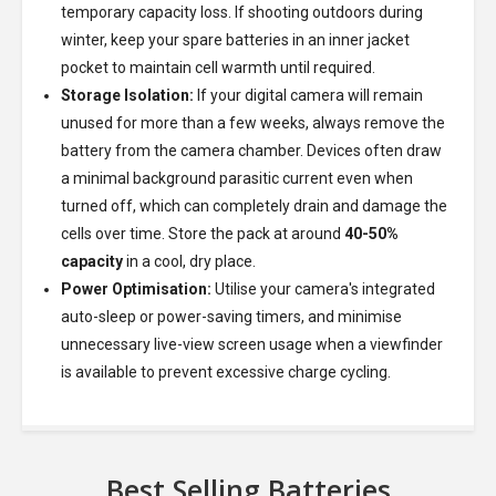
temporary capacity loss. If shooting outdoors during
winter, keep your spare batteries in an inner jacket
pocket to maintain cell warmth until required.
Storage Isolation:
If your digital camera will remain
unused for more than a few weeks, always remove the
battery from the camera chamber. Devices often draw
a minimal background parasitic current even when
turned off, which can completely drain and damage the
cells over time. Store the pack at around
40-50%
capacity
in a cool, dry place.
Power Optimisation:
Utilise your camera's integrated
auto-sleep or power-saving timers, and minimise
unnecessary live-view screen usage when a viewfinder
is available to prevent excessive charge cycling.
Best Selling Batteries