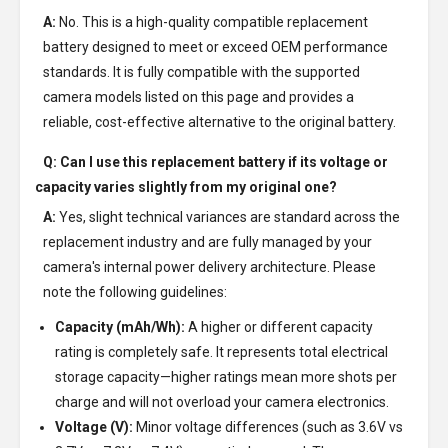
A:
No. This is a high-quality compatible replacement
battery designed to meet or exceed OEM performance
standards. It is fully compatible with the supported
camera models listed on this page and provides a
reliable, cost-effective alternative to the original battery.
Q: Can I use this replacement battery if its voltage or
capacity varies slightly from my original one?
A:
Yes, slight technical variances are standard across the
replacement industry and are fully managed by your
camera's internal power delivery architecture. Please
note the following guidelines:
Capacity (mAh/Wh):
A higher or different capacity
rating is completely safe. It represents total electrical
storage capacity—higher ratings mean more shots per
charge and will not overload your camera electronics.
Voltage (V):
Minor voltage differences (such as 3.6V vs