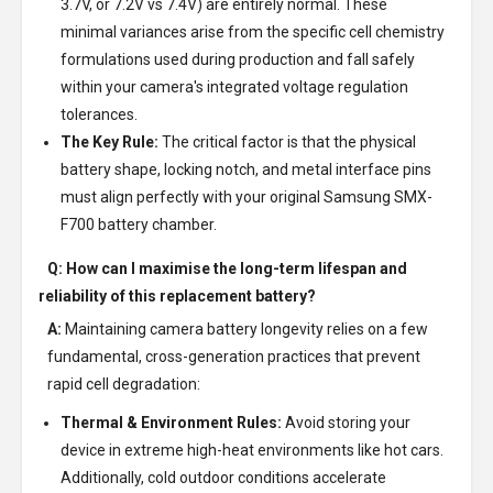
3.7V, or 7.2V vs 7.4V) are entirely normal. These
minimal variances arise from the specific cell chemistry
formulations used during production and fall safely
within your camera's integrated voltage regulation
tolerances.
The Key Rule:
The critical factor is that the physical
battery shape, locking notch, and metal interface pins
must align perfectly with your original Samsung SMX-
F700 battery chamber.
Q: How can I maximise the long-term lifespan and
reliability of this replacement battery?
A:
Maintaining camera battery longevity relies on a few
fundamental, cross-generation practices that prevent
rapid cell degradation:
Thermal & Environment Rules:
Avoid storing your
device in extreme high-heat environments like hot cars.
Additionally, cold outdoor conditions accelerate