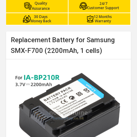
Quality
24/7
Customer Support
Assurance
30 Days
12 Months
Money Back
Warranty
Replacement Battery for Samsung
SMX-F700 (2200mAh, 1 cells)