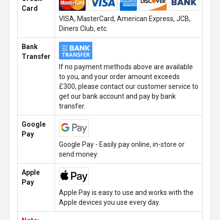
Card
VISA, MasterCard, American Express, JCB,
Diners Club, etc.
Bank
Transfer
If no payment methods above are available
to you, and your order amount exceeds
£300, please contact our customer service to
get our bank account and pay by bank
transfer.
Google
Pay
Google Pay - Easily pay online, in-store or
send money.
Apple
Pay
Apple Pay is easy to use and works with the
Apple devices you use every day.