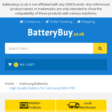
Batterybuy.co.uk is not affiliated with any OEM brands. Any referenced
product names or trademarks are only intended to show the
compatibility of these products with various machines.
Contact us
Order Tracking
Shipping
MY CART
0
Home
Samsung Batteries
High Quality Battery for Samsung SMX-F700
900000+
Local
Products
Warehouse