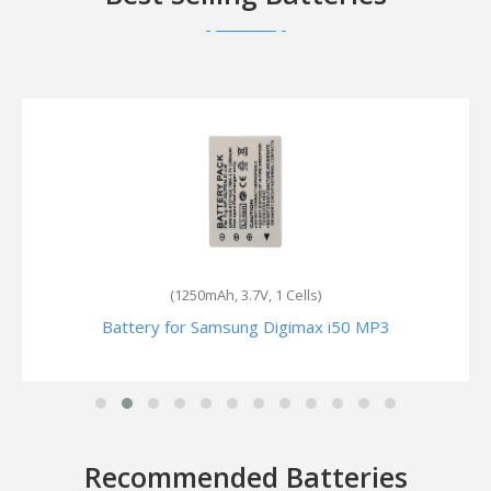
(4.07Wh, 3.7V, 1 Cells)
Battery for Samsung Digimax SL201
Recommended Batteries