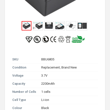
SKU
BBU6805
Condition
Replacement, Brand New
Voltage
3.7V
Capacity
2200mAh
Number of Cells
1 cells
Cell Type
Li-ion
Colour
Black