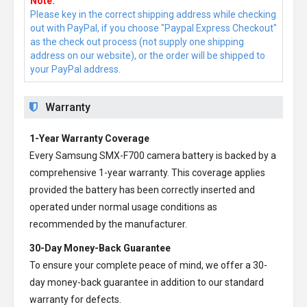
Note:
Please key in the correct shipping address while checking
out with PayPal, if you choose "Paypal Express Checkout"
as the check out process (not supply one shipping
address on our website), or the order will be shipped to
your PayPal address.
Warranty
1-Year Warranty Coverage
Every
Samsung SMX-F700 camera battery
is backed by a
comprehensive 1-year warranty. This coverage applies
provided the battery has been correctly inserted and
operated under normal usage conditions as
recommended by the manufacturer.
30-Day Money-Back Guarantee
To ensure your complete peace of mind, we offer a 30-
day money-back guarantee in addition to our standard
warranty for defects.