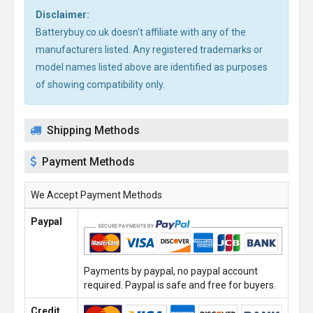
Disclaimer:
Batterybuy.co.uk doesn't affiliate with any of the
manufacturers listed. Any registered trademarks or
model names listed above are identified as purposes
of showing compatibility only.
Shipping Methods
Payment Methods
We Accept Payment Methods
Paypal
Payments by paypal, no paypal account
required. Paypal is safe and free for buyers.
Credit