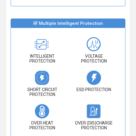
Multiple Intelligent Protection
INTELLIGENT
VOLTAGE
PROTECTION
PROTECTION
SHORT CIRCUIT
ESD PROTECTION
PROTECTION
OVER HEAT
OVER (DIS)CHARGE
PROTECTION
PROTECTION