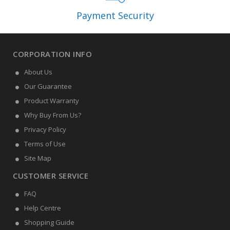
Payment Security
CORPORATION INFO
About Us
Our Guarantee
Product Warranty
Why Buy From Us?
Privacy Policy
Terms of Use
Site Map
CUSTOMER SERVICE
FAQ
Help Centre
Shopping Guide