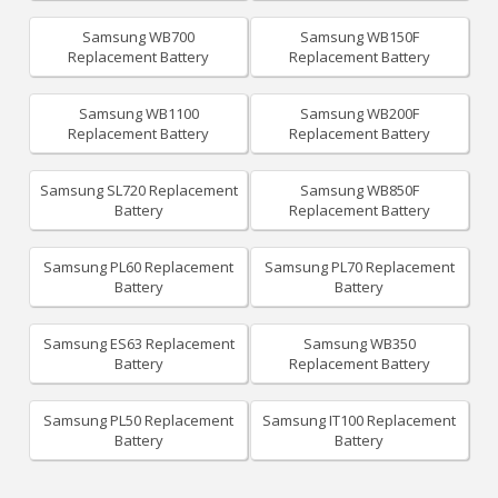
Samsung WB700
Samsung WB150F
Replacement Battery
Replacement Battery
Samsung WB1100
Samsung WB200F
Replacement Battery
Replacement Battery
Samsung SL720 Replacement
Samsung WB850F
Battery
Replacement Battery
Samsung PL60 Replacement
Samsung PL70 Replacement
Battery
Battery
Samsung ES63 Replacement
Samsung WB350
Battery
Replacement Battery
Samsung PL50 Replacement
Samsung IT100 Replacement
Battery
Battery