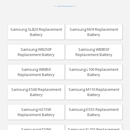
Samsung SL820 Replacement
Samsung NV9 Replacement
Battery
Battery
Samsung WB250F
Samsung WB855F
Replacement Battery
Replacement Battery
Samsung WB850
Samsung L100 Replacement
Replacement Battery
Battery
Samsung ES60 Replacement
Samsung M110 Replacement
Battery
Battery
Samsung HZ15W
Samsung ES55 Replacement
Replacement Battery
Battery
Samsung HZ10W
Samsung SL202 Replacement