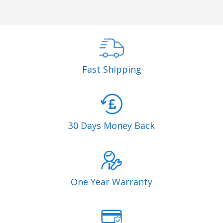
Fast Shipping
30 Days Money Back
One Year Warranty