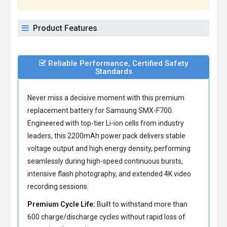
Product Features
Reliable Performance, Certified Safety
Standards
Never miss a decisive moment with this premium
replacement battery for Samsung SMX-F700
.
Engineered with top-tier Li-ion cells from industry
leaders, this 2200mAh power pack delivers stable
voltage output and high energy density, performing
seamlessly during high-speed continuous bursts,
intensive flash photography, and extended 4K video
recording sessions.
Premium Cycle Life:
Built to withstand more than
600 charge/discharge cycles without rapid loss of