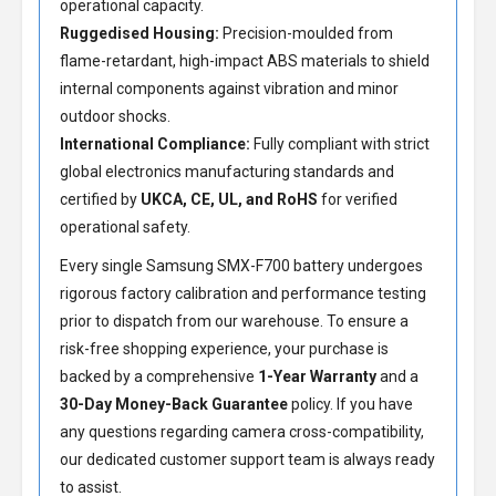
operational capacity.
Ruggedised Housing:
Precision-moulded from
flame-retardant, high-impact ABS materials to shield
internal components against vibration and minor
outdoor shocks.
International Compliance:
Fully compliant with strict
global electronics manufacturing standards and
certified by
UKCA, CE, UL, and RoHS
for verified
operational safety.
Every single Samsung SMX-F700 battery undergoes
rigorous factory calibration and performance testing
prior to dispatch from our warehouse. To ensure a
risk-free shopping experience, your purchase is
backed by a comprehensive
1-Year Warranty
and a
30-Day Money-Back Guarantee
policy. If you have
any questions regarding camera cross-compatibility,
our dedicated customer support team is always ready
to assist.