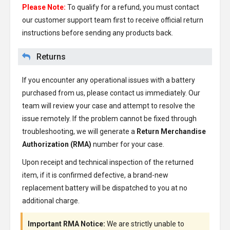
Please Note:
To qualify for a refund, you must contact
our customer support team first to receive official return
instructions before sending any products back.
Returns
If you encounter any operational issues with a battery
purchased from us, please contact us immediately. Our
team will review your case and attempt to resolve the
issue remotely. If the problem cannot be fixed through
troubleshooting, we will generate a
Return Merchandise
Authorization (RMA)
number for your case.
Upon receipt and technical inspection of the returned
item, if it is confirmed defective, a brand-new
replacement battery will be dispatched to you at no
additional charge.
Important RMA Notice:
We are strictly unable to