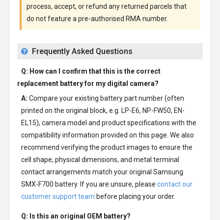
process, accept, or refund any returned parcels that
do not feature a pre-authorised RMA number.
Frequently Asked Questions
Q: How can I confirm that this is the correct
replacement battery for my digital camera?
A:
Compare your existing battery part number (often
printed on the original block, e.g. LP-E6, NP-FW50, EN-
EL15), camera model and product specifications with the
compatibility information provided on this page. We also
recommend verifying the product images to ensure the
cell shape, physical dimensions, and metal terminal
contact arrangements match your original Samsung
SMX-F700 battery. If you are unsure, please
contact our
customer support team
before placing your order.
Q: Is this an original OEM battery?