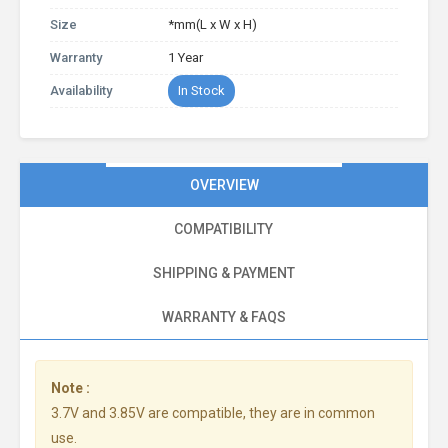
Size
*mm(L x W x H)
Warranty
1 Year
Availability
In Stock
OVERVIEW
COMPATIBILITY
SHIPPING & PAYMENT
WARRANTY & FAQS
Note :
3.7V and 3.85V are compatible, they are in common
use.