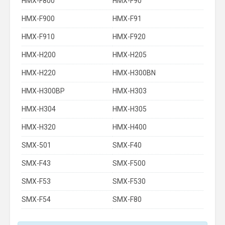
HMX-F800
HMX-F90
HMX-F900
HMX-F91
HMX-F910
HMX-F920
HMX-H200
HMX-H205
HMX-H220
HMX-H300BN
HMX-H300BP
HMX-H303
HMX-H304
HMX-H305
HMX-H320
HMX-H400
SMX-501
SMX-F40
SMX-F43
SMX-F500
SMX-F53
SMX-F530
SMX-F54
SMX-F80