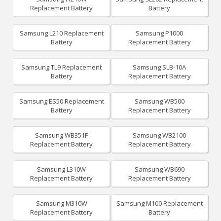
Replacement Battery
Battery
Samsung L210 Replacement
Samsung P1000
Battery
Replacement Battery
Samsung TL9 Replacement
Samsung SLB-10A
Battery
Replacement Battery
Samsung ES50 Replacement
Samsung WB500
Battery
Replacement Battery
Samsung WB351F
Samsung WB2100
Replacement Battery
Replacement Battery
Samsung L310W
Samsung WB690
Replacement Battery
Replacement Battery
Samsung M310W
Samsung M100 Replacement
Replacement Battery
Battery