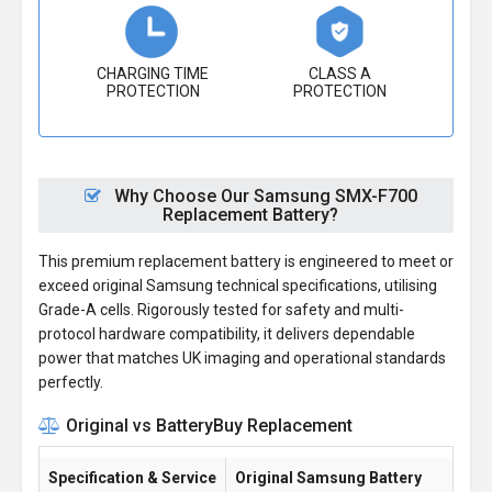
CHARGING TIME
CLASS A
PROTECTION
PROTECTION
Why Choose Our Samsung SMX-F700
Replacement Battery?
This premium replacement battery is engineered to meet or
exceed original Samsung technical specifications, utilising
Grade-A cells. Rigorously tested for safety and multi-
protocol hardware compatibility, it delivers dependable
power that matches UK imaging and operational standards
perfectly.
Original vs BatteryBuy Replacement
Specification & Service
Original Samsung Battery
Ba