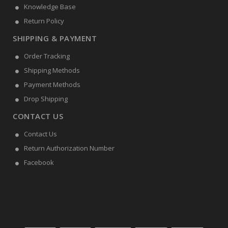
Knowledge Base
Return Policy
SHIPPING & PAYMENT
Order Tracking
Shipping Methods
Payment Methods
Drop Shipping
CONTACT US
Contact Us
Return Authorization Number
Facebook