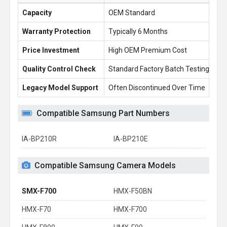
Capacity
OEM Standard
22
Warranty Protection
Typically 6 Months
1 
Price Investment
High OEM Premium Cost
£2
Quality Control Check
Standard Factory Batch Testing
10
Legacy Model Support
Often Discontinued Over Time
Re
Compatible Samsung Part Numbers
IA-BP210R
IA-BP210E
Compatible Samsung Camera Models
SMX-F700
HMX-F50BN
HMX-F70
HMX-F700