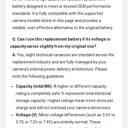
battery designed to meet or exceed OEM performance
standards. It is fully compatible with the supported
camera models listed on this page and provides a
reliable, cost-effective alternative to the original battery.
Q: Can I use this replacement battery if its voltage or
capacity varies slightly from my original one?
A:
Yes, slight technical variances are standard across the
replacement industry and are fully managed by your
camera's internal power delivery architecture. Please
note the following guidelines:
Capacity (mAh/Wh):
A higher or different capacity
rating is completely safe. It represents total electrical
storage capacity—higher ratings mean more shots per
charge and will not overload your camera electronics.
Voltage (V):
Minor voltage differences (such as 3.6V vs
3.7V, or 7.2V vs 7.4V) are entirely normal. These