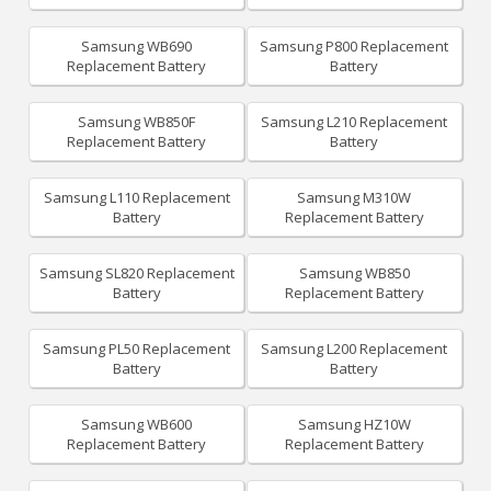
Samsung WB690
Samsung P800 Replacement
Replacement Battery
Battery
Samsung WB850F
Samsung L210 Replacement
Replacement Battery
Battery
Samsung L110 Replacement
Samsung M310W
Battery
Replacement Battery
Samsung SL820 Replacement
Samsung WB850
Battery
Replacement Battery
Samsung PL50 Replacement
Samsung L200 Replacement
Battery
Battery
Samsung WB600
Samsung HZ10W
Replacement Battery
Replacement Battery