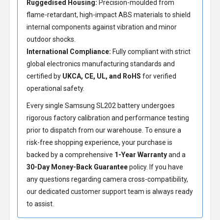
Ruggedised Housing:
Precision-moulded from
flame-retardant, high-impact ABS materials to shield
internal components against vibration and minor
outdoor shocks.
International Compliance:
Fully compliant with strict
global electronics manufacturing standards and
certified by
UKCA, CE, UL, and RoHS
for verified
operational safety.
Every single Samsung SL202 battery undergoes
rigorous factory calibration and performance testing
prior to dispatch from our warehouse. To ensure a
risk-free shopping experience, your purchase is
backed by a comprehensive
1-Year Warranty
and a
30-Day Money-Back Guarantee
policy. If you have
any questions regarding camera cross-compatibility,
our dedicated customer support team is always ready
to assist.