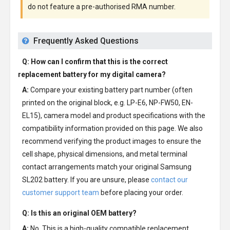
do not feature a pre-authorised RMA number.
Frequently Asked Questions
Q: How can I confirm that this is the correct
replacement battery for my digital camera?
A:
Compare your existing battery part number (often
printed on the original block, e.g. LP-E6, NP-FW50, EN-
EL15), camera model and product specifications with the
compatibility information provided on this page. We also
recommend verifying the product images to ensure the
cell shape, physical dimensions, and metal terminal
contact arrangements match your original Samsung
SL202 battery. If you are unsure, please
contact our
customer support team
before placing your order.
Q: Is this an original OEM battery?
A:
No. This is a high-quality compatible replacement