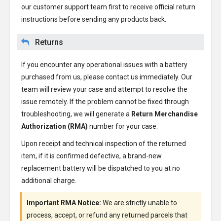
our customer support team first to receive official return
instructions before sending any products back.
Returns
If you encounter any operational issues with a battery
purchased from us, please contact us immediately. Our
team will review your case and attempt to resolve the
issue remotely. If the problem cannot be fixed through
troubleshooting, we will generate a
Return Merchandise
Authorization (RMA)
number for your case.
Upon receipt and technical inspection of the returned
item, if it is confirmed defective, a brand-new
replacement battery will be dispatched to you at no
additional charge.
Important RMA Notice:
We are strictly unable to
process, accept, or refund any returned parcels that