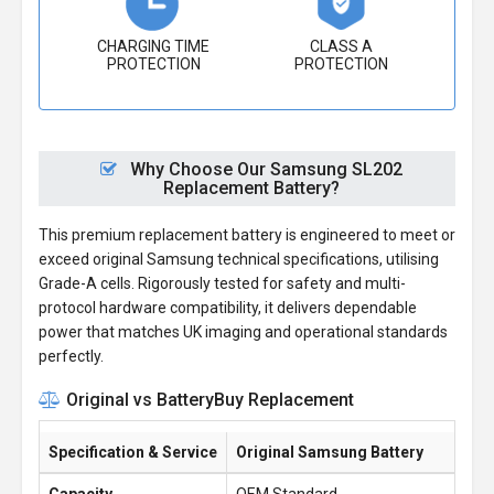
CHARGING TIME
CLASS A
PROTECTION
PROTECTION
Why Choose Our Samsung SL202
Replacement Battery?
This premium replacement battery is engineered to meet or
exceed original Samsung technical specifications, utilising
Grade-A cells. Rigorously tested for safety and multi-
protocol hardware compatibility, it delivers dependable
power that matches UK imaging and operational standards
perfectly.
Original vs BatteryBuy Replacement
Specification & Service
Original Samsung Battery
Ba