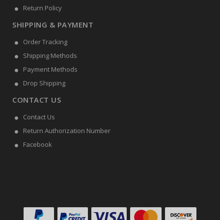
Return Policy
SHIPPING & PAYMENT
Order Tracking
Shipping Methods
Payment Methods
Drop Shipping
CONTACT US
Contact Us
Return Authorization Number
Facebook