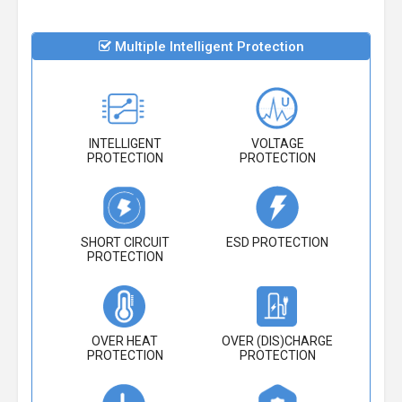
Multiple Intelligent Protection
INTELLIGENT
VOLTAGE
PROTECTION
PROTECTION
SHORT CIRCUIT
ESD PROTECTION
PROTECTION
OVER HEAT
OVER (DIS)CHARGE
PROTECTION
PROTECTION