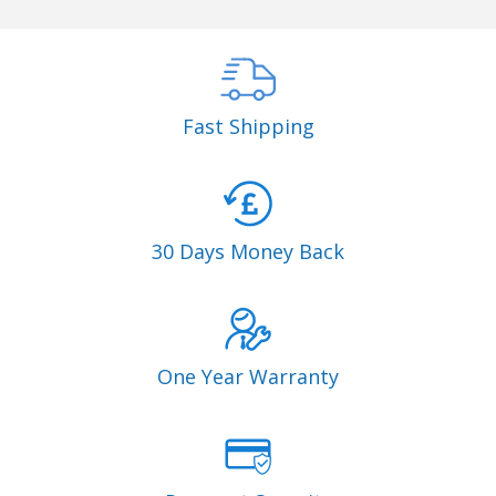
Fast Shipping
30 Days Money Back
One Year Warranty