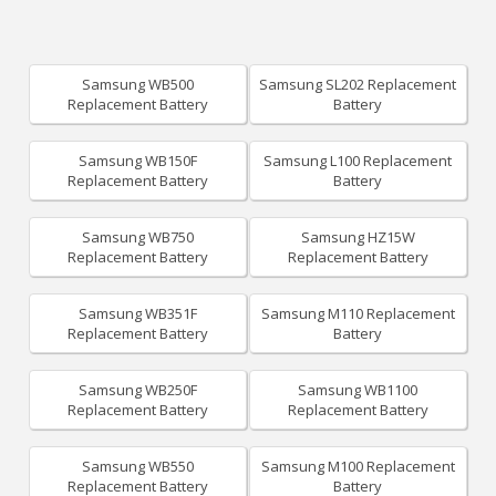
Samsung WB500
Samsung SL202 Replacement
Replacement Battery
Battery
Samsung WB150F
Samsung L100 Replacement
Replacement Battery
Battery
Samsung WB750
Samsung HZ15W
Replacement Battery
Replacement Battery
Samsung WB351F
Samsung M110 Replacement
Replacement Battery
Battery
Samsung WB250F
Samsung WB1100
Replacement Battery
Replacement Battery
Samsung WB550
Samsung M100 Replacement
Replacement Battery
Battery