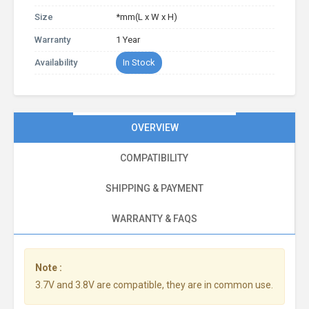
Size
*mm(L x W x H)
Warranty
1 Year
Availability
In Stock
OVERVIEW
COMPATIBILITY
SHIPPING & PAYMENT
WARRANTY & FAQS
Note :
3.7V and 3.8V are compatible, they are in common use.