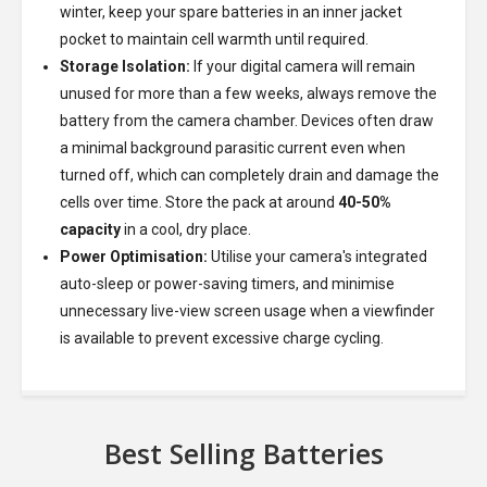
winter, keep your spare batteries in an inner jacket
pocket to maintain cell warmth until required.
Storage Isolation:
If your digital camera will remain
unused for more than a few weeks, always remove the
battery from the camera chamber. Devices often draw
a minimal background parasitic current even when
turned off, which can completely drain and damage the
cells over time. Store the pack at around
40-50%
capacity
in a cool, dry place.
Power Optimisation:
Utilise your camera's integrated
auto-sleep or power-saving timers, and minimise
unnecessary live-view screen usage when a viewfinder
is available to prevent excessive charge cycling.
Best Selling Batteries