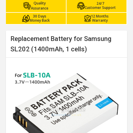
Quality
24/7
Customer Support
Assurance
30 Days
12 Months
Money Back
Warranty
Replacement Battery for Samsung
SL202 (1400mAh, 1 cells)