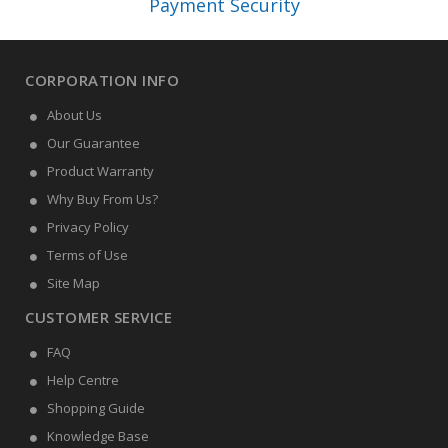
Payment Security
CORPORATION INFO
About Us
Our Guarantee
Product Warranty
Why Buy From Us?
Privacy Policy
Terms of Use
Site Map
CUSTOMER SERVICE
FAQ
Help Centre
Shopping Guide
Knowledge Base