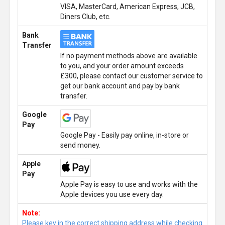
VISA, MasterCard, American Express, JCB,
Diners Club, etc.
Bank
Transfer
If no payment methods above are available
to you, and your order amount exceeds
£300, please contact our customer service to
get our bank account and pay by bank
transfer.
Google
Pay
Google Pay - Easily pay online, in-store or
send money.
Apple
Pay
Apple Pay is easy to use and works with the
Apple devices you use every day.
Note:
Please key in the correct shipping address while checking