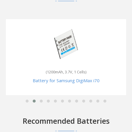
(2000mAh, 7.4V, 2 Cells)
Battery for Samsung SC-L550
Recommended Batteries