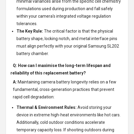
minimal variances arise from the specific cell chemistry
formulations used during production and fall safely
within your camera's integrated voltage regulation
tolerances.
The Key Rule:
The critical factor is that the physical
battery shape, locking notch, and metal interface pins
must align perfectly with your original Samsung SL202
battery chamber.
Q: How can I maximise the long-term lifespan and
reliability of this replacement battery?
A:
Maintaining camera battery longevity relies on a few
fundamental, cross-generation practices that prevent
rapid cell degradation:
Thermal & Environment Rules:
Avoid storing your
device in extreme high-heat environments like hot cars.
Additionally, cold outdoor conditions accelerate
temporary capacity loss. If shooting outdoors during