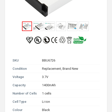
SKU
BBU6726
Condition
Replacement, Brand New
Voltage
3.7V
Capacity
1400mAh
Number of Cells
1 cells
Cell Type
Li-ion
Colour
Black