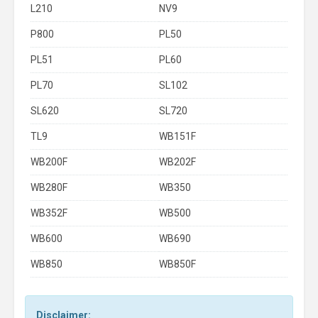
L210
NV9
P800
PL50
PL51
PL60
PL70
SL102
SL620
SL720
TL9
WB151F
WB200F
WB202F
WB280F
WB350
WB352F
WB500
WB600
WB690
WB850
WB850F
Disclaimer: