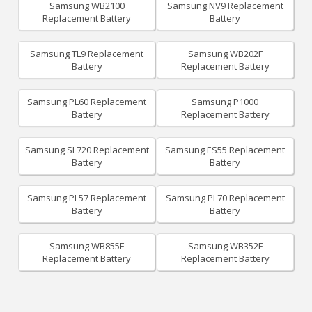
Samsung WB2100
Samsung NV9 Replacement
Replacement Battery
Battery
Samsung TL9 Replacement
Samsung WB202F
Battery
Replacement Battery
Samsung PL60 Replacement
Samsung P1000
Battery
Replacement Battery
Samsung SL720 Replacement
Samsung ES55 Replacement
Battery
Battery
Samsung PL57 Replacement
Samsung PL70 Replacement
Battery
Battery
Samsung WB855F
Samsung WB352F
Replacement Battery
Replacement Battery