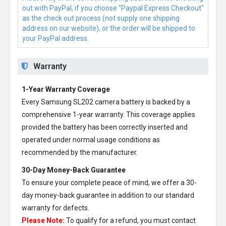
out with PayPal, if you choose "Paypal Express Checkout"
as the check out process (not supply one shipping
address on our website), or the order will be shipped to
your PayPal address.
Warranty
1-Year Warranty Coverage
Every
Samsung SL202 camera battery
is backed by a
comprehensive 1-year warranty. This coverage applies
provided the battery has been correctly inserted and
operated under normal usage conditions as
recommended by the manufacturer.
30-Day Money-Back Guarantee
To ensure your complete peace of mind, we offer a 30-
day money-back guarantee in addition to our standard
warranty for defects.
Please Note:
To qualify for a refund, you must contact