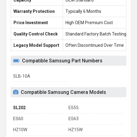
Capacity
OEM Standard
2.
Warranty Protection
Typically 6 Months
1 
Price Investment
High OEM Premium Cost
£1
Quality Control Check
Standard Factory Batch Testing
10
Legacy Model Support
Often Discontinued Over Time
Re
Compatible Samsung Part Numbers
SLB-10A
Compatible Samsung Camera Models
SL202
ES55
ES60
ES63
HZ10W
HZ15W