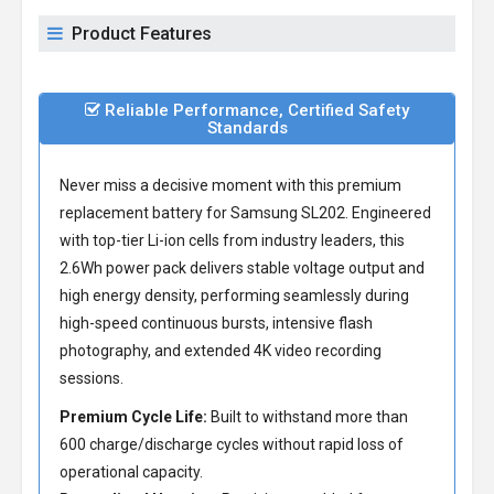
Product Features
Reliable Performance, Certified Safety
Standards
Never miss a decisive moment with this premium
replacement battery for Samsung SL202
. Engineered
with top-tier Li-ion cells from industry leaders, this
2.6Wh power pack delivers stable voltage output and
high energy density, performing seamlessly during
high-speed continuous bursts, intensive flash
photography, and extended 4K video recording
sessions.
Premium Cycle Life:
Built to withstand more than
600 charge/discharge cycles without rapid loss of
operational capacity.