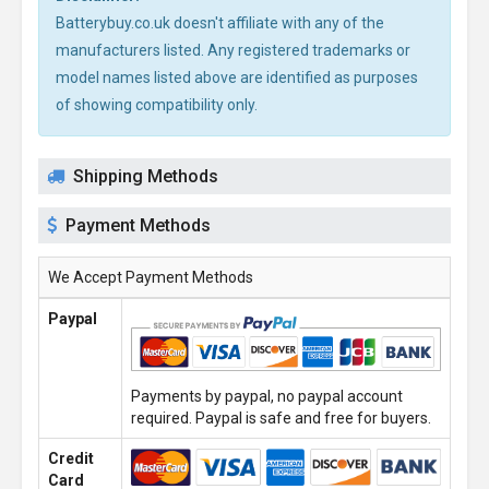
Batterybuy.co.uk doesn't affiliate with any of the
manufacturers listed. Any registered trademarks or
model names listed above are identified as purposes
of showing compatibility only.
Shipping Methods
Payment Methods
We Accept Payment Methods
Paypal
Payments by paypal, no paypal account
required. Paypal is safe and free for buyers.
Credit
Card