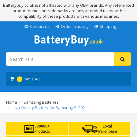
Batterybuy.co.uk is not affiliated with any OEM brands. Any referenced
product names or trademarks are only intended to show the
compatibility of these products with various machines.
Contact us
Order Tracking
Shipping
MY CART
0
Home
Samsung Batteries
High Quality Battery for Samsung SL202
900000+
Local
Products
Warehouse