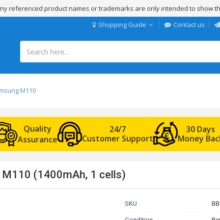
 Any referenced product names or trademarks are only intended to show th
Shopping Guide
Contact us
Samsung M110
Quality
24/7
30 Days
Customer Support
Money Bac
Assurance
 M110 (1400mAh, 1 cells)
SKU
BB
Condition
Re