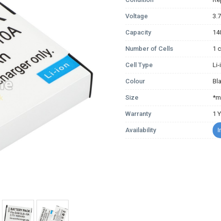
Voltage
3.
Capacity
14
Number of Cells
1 c
Cell Type
Li
Colour
Bl
Size
*m
Warranty
1 
Availability
I