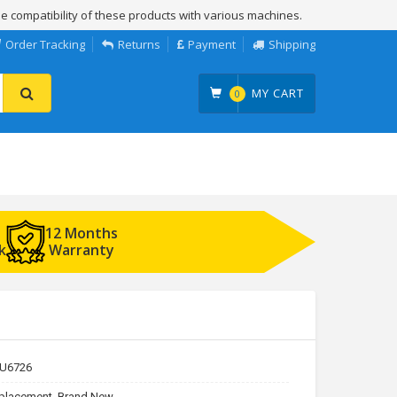
e compatibility of these products with various machines.
Order Tracking
Returns
Payment
Shipping
MY CART
0
12 Months
k
Warranty
U6726
placement, Brand New