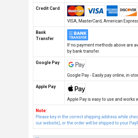
Credit Card
VISA, MasterCard, American Express,
Bank
Transfer
If no payment methods above are ava
by bank transfer.
Google Pay
Google Pay - Easily pay online, in-st
Apple Pay
Apple Pay is easy to use and works w
Note:
Please key in the correct shipping address while che
our website), or the order will be shipped to your Pay