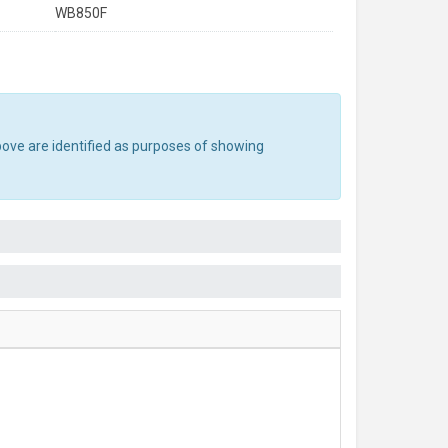
WB850F
bove are identified as purposes of showing