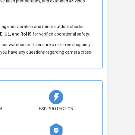
sive flash photography, and extended 4K video
against vibration and minor outdoor shocks.
E, UL, and RoHS
for verified operational safety.
m our warehouse. To ensure a risk-free shopping
If you have any questions regarding camera cross-
N
ESD PROTECTION