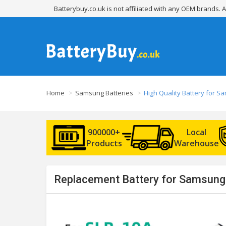
Batterybuy.co.uk is not affiliated with any OEM brands.
Home
Samsung Batteries
High Quality Battery for 
900000+
Local
Products
Warehouse
Replacement Battery for Samsung