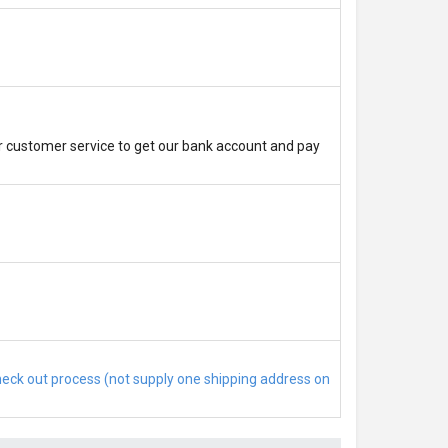
r customer service to get our bank account and pay
check out process (not supply one shipping address on