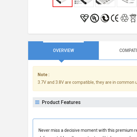
OVERVIEW
COMPATI
Note :
3.7V and 3.8V are compatible, they are in common 
Product Features
Never miss a decisive moment with this premium
r