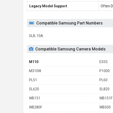
Legacy Model Support
Often D
Compatible Samsung Part Numbers
SLB-10A
Compatible Samsung Camera Models
M110
ES55
M310W
P1000
PL51
PL60
SL620
SL820
WB151
WB151F
WB280F
WB500