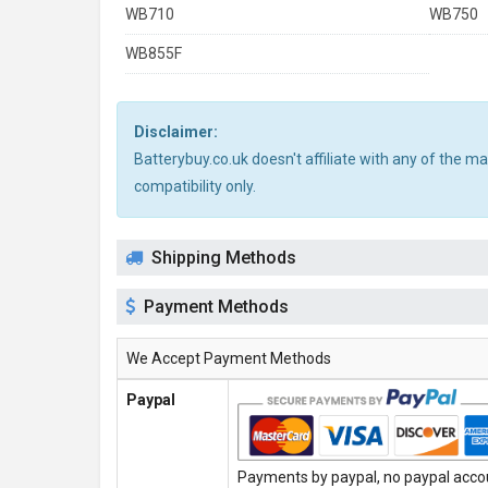
WB710
WB750
WB855F
Disclaimer:
Batterybuy.co.uk doesn't affiliate with any of the 
compatibility only.
Shipping Methods
Payment Methods
We Accept Payment Methods
Paypal
Payments by paypal, no paypal accoun