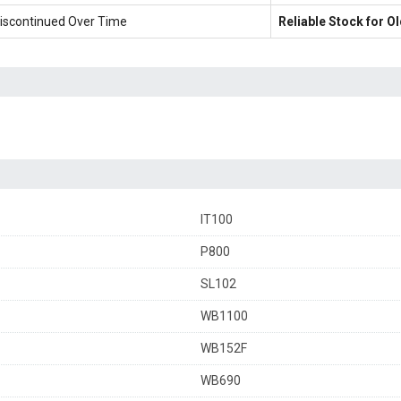
iscontinued Over Time
Reliable Stock for 
IT100
P800
SL102
WB1100
WB152F
WB690