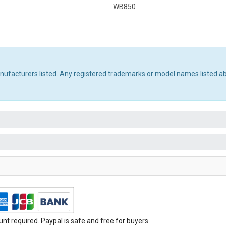
WB850
manufacturers listed. Any registered trademarks or model names listed a
t required. Paypal is safe and free for buyers.