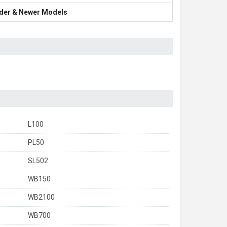
Older & Newer Models
L100
PL50
SL502
WB150
WB2100
WB700