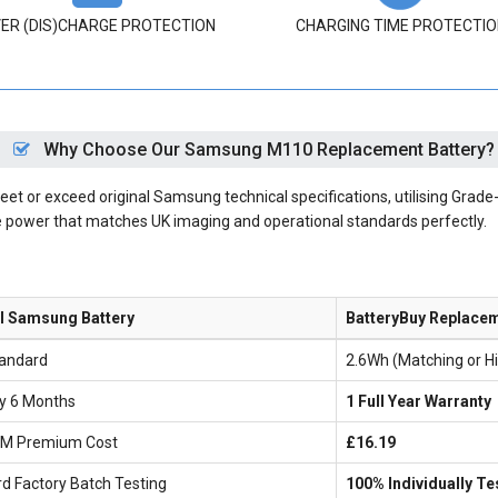
ER (DIS)CHARGE PROTECTION
CHARGING TIME PROTECTIO
Why Choose Our Samsung M110 Replacement Battery?
 or exceed original Samsung technical specifications, utilising Grade-A
le power that matches UK imaging and operational standards perfectly.
al Samsung Battery
BatteryBuy Replace
andard
2.6Wh (Matching or H
ly 6 Months
1 Full Year Warranty
EM Premium Cost
£16.19
d Factory Batch Testing
100% Individually Te