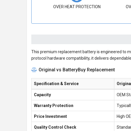
OVER HEAT PROTECTION
OV
This premium replacement battery is engineered to meet
protocol hardware compatibility, it delivers dependab
Original vs BatteryBuy Replacement
Specification & Service
Origin
Capacity
OEM St
Warranty Protection
Typical
Price Investment
High O
Quality Control Check
Standar