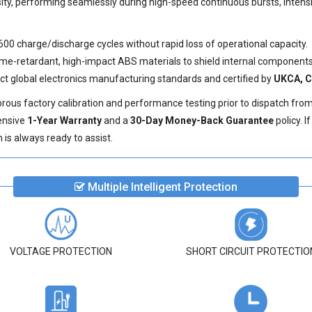
sity, performing seamlessly during high-speed continuous bursts, inten
600 charge/discharge cycles without rapid loss of operational capacity.
e-retardant, high-impact ABS materials to shield internal components 
ict global electronics manufacturing standards and certified by
UKCA, C
ous factory calibration and performance testing prior to dispatch fro
ensive
1-Year Warranty
and a
30-Day Money-Back Guarantee
policy. 
is always ready to assist.
Multiple Intelligent Protection
VOLTAGE PROTECTION
SHORT CIRCUIT PROTECTIO