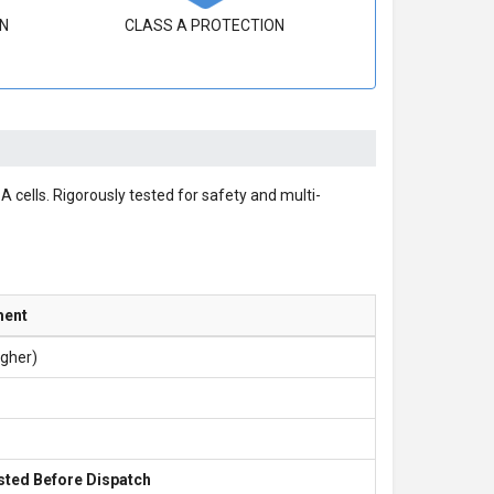
N
CLASS A PROTECTION
 cells. Rigorously tested for safety and multi-
ment
igher)
sted Before Dispatch