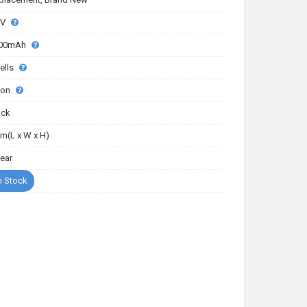
7V
00mAh
ells
-ion
ack
m(L x W x H)
Year
n Stock