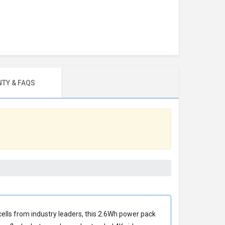
TY & FAQS
 cells from industry leaders, this 2.6Wh power pack