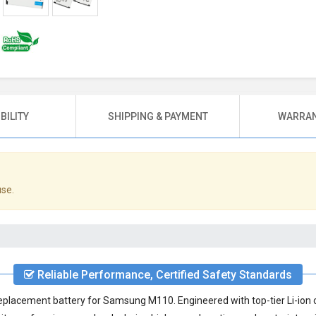
BILITY
SHIPPING & PAYMENT
WARRAN
use.
Reliable Performance, Certified Safety Standards
eplacement battery for Samsung M110
. Engineered with top-tier Li-ion