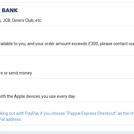
 JCB, Diners Club, etc.
ilable to you, and your order amount exceeds £300, please contact ou
ore or send money.
ith the Apple devices you use every day.
cking out with PayPal, if you choose "Paypal Express Checkout" as the 
Pal address.