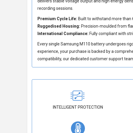
delivers stable voltage output and high energy den
recording sessions.
Premium Cycle Life:
Built to withstand more than 
Ruggedised Housing:
Precision-moulded from flam
International Compliance:
Fully compliant with str
Every single Samsung M110 battery undergoes rigor
experience, your purchase is backed by a compreh
compatibility, our dedicated customer support team 
INTELLIGENT PROTECTION