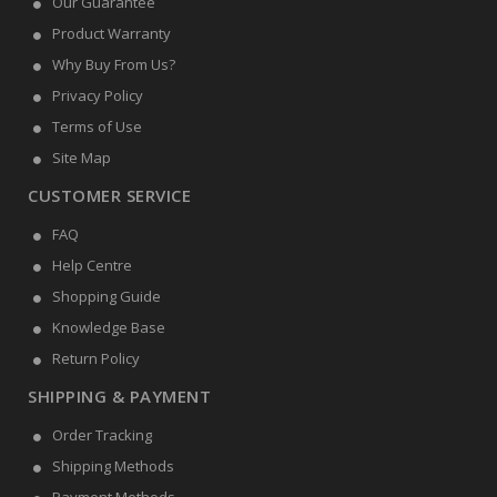
Our Guarantee
Product Warranty
Why Buy From Us?
Privacy Policy
Terms of Use
Site Map
CUSTOMER SERVICE
FAQ
Help Centre
Shopping Guide
Knowledge Base
Return Policy
SHIPPING & PAYMENT
Order Tracking
Shipping Methods