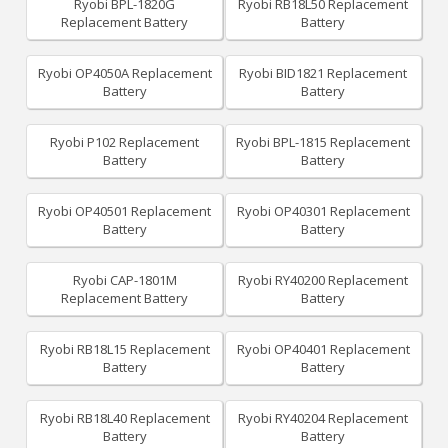
Ryobi BPL-1820G
Ryobi RB18L50 Replacement
Replacement Battery
Battery
Ryobi OP4050A Replacement
Ryobi BID1821 Replacement
Battery
Battery
Ryobi P102 Replacement
Ryobi BPL-1815 Replacement
Battery
Battery
Ryobi OP40501 Replacement
Ryobi OP40301 Replacement
Battery
Battery
Ryobi CAP-1801M
Ryobi RY40200 Replacement
Replacement Battery
Battery
Ryobi RB18L15 Replacement
Ryobi OP40401 Replacement
Battery
Battery
Ryobi RB18L40 Replacement
Ryobi RY40204 Replacement
Battery
Battery