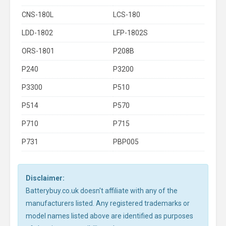
CNS-180L
LCS-180
LDD-1802
LFP-1802S
ORS-1801
P208B
P240
P3200
P3300
P510
P514
P570
P710
P715
P731
PBP005
Disclaimer:
Batterybuy.co.uk doesn't affiliate with any of the
manufacturers listed. Any registered trademarks or
model names listed above are identified as purposes