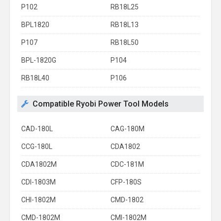
P102
RB18L25
BPL1820
RB18L13
P107
RB18L50
BPL-1820G
P104
RB18L40
P106
Compatible Ryobi Power Tool Models
CAD-180L
CAG-180M
CCG-180L
CDA1802
CDA1802M
CDC-181M
CDI-1803M
CFP-180S
CHI-1802M
CMD-1802
CMD-1802M
CMI-1802M