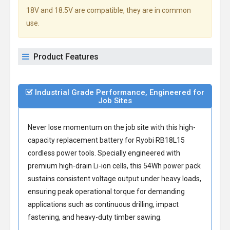
18V and 18.5V are compatible, they are in common
use.
Product Features
Industrial Grade Performance, Engineered for
Job Sites
Never lose momentum on the job site with this high-
capacity
replacement battery for Ryobi RB18L15
cordless power tools. Specially engineered with
premium high-drain Li-ion cells, this 54Wh power pack
sustains consistent voltage output under heavy loads,
ensuring peak operational torque for demanding
applications such as continuous drilling, impact
fastening, and heavy-duty timber sawing.