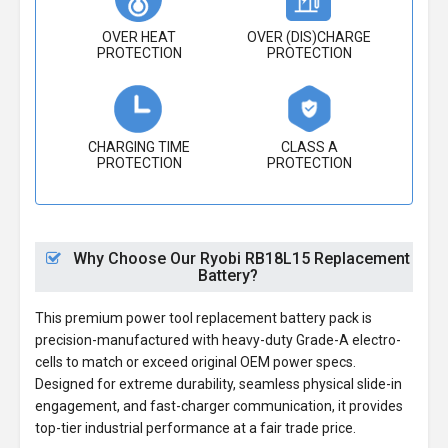
OVER HEAT
OVER (DIS)CHARGE
PROTECTION
PROTECTION
CHARGING TIME
CLASS A
PROTECTION
PROTECTION
Why Choose Our Ryobi RB18L15 Replacement
Battery?
This premium power tool replacement battery pack is
precision-manufactured with heavy-duty Grade-A electro-
cells to match or exceed original OEM power specs.
Designed for extreme durability, seamless physical slide-in
engagement, and fast-charger communication, it provides
top-tier industrial performance at a fair trade price.