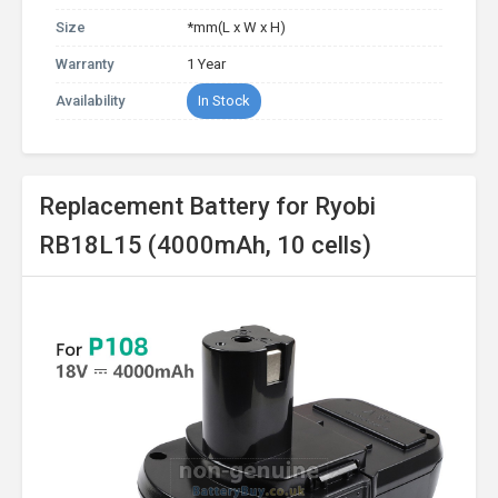
Size
*mm(L x W x H)
Warranty
1 Year
Availability
In Stock
Replacement Battery for Ryobi
RB18L15 (4000mAh, 10 cells)