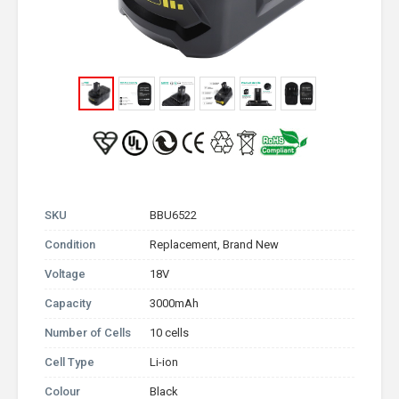
SKU
BBU6522
Condition
Replacement, Brand New
Voltage
18V
Capacity
3000mAh
Number of Cells
10 cells
Cell Type
Li-ion
Colour
Black