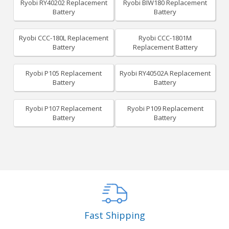
Ryobi RY40202 Replacement
Ryobi BIW180 Replacement
Battery
Battery
Ryobi CCC-180L Replacement
Ryobi CCC-1801M
Battery
Replacement Battery
Ryobi P105 Replacement
Ryobi RY40502A Replacement
Battery
Battery
Ryobi P107 Replacement
Ryobi P109 Replacement
Battery
Battery
Fast Shipping