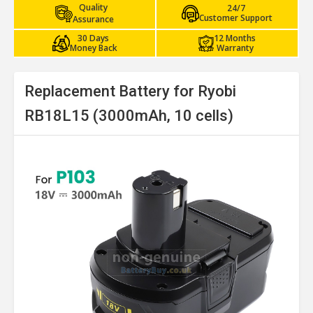
Quality
24/7
Customer Support
Assurance
30 Days
12 Months
Money Back
Warranty
Replacement Battery for Ryobi
RB18L15 (3000mAh, 10 cells)