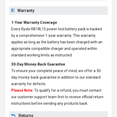
Warranty
1-Year Warranty Coverage
Every
Ryobi RB18L15 power tool battery pack
is backed
by a comprehensive 1-year warranty. This warranty
applies as long as the battery has been charged with an
appropriate compatible charger and operated within
standard working limits as instructed.
30-Day Money-Back Guarantee
To ensure your complete peace of mind, we offer a 30-
day money-back guarantee in addition to our standard
warranty for defects.
Please Note:
To qualify for a refund, you must contact
our customer support team first to receive official return
instructions before sending any products back.
Returns