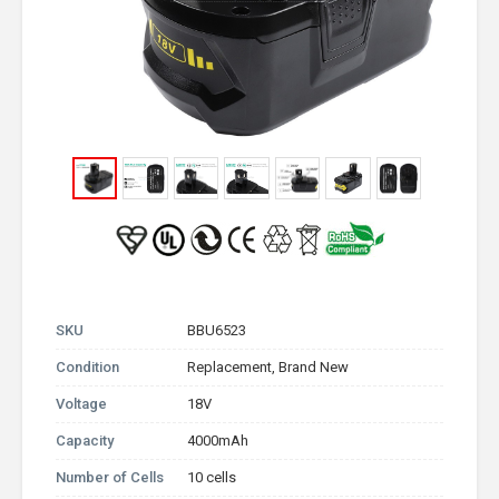
SKU
BBU6523
Condition
Replacement, Brand New
Voltage
18V
Capacity
4000mAh
Number of Cells
10 cells