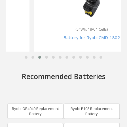
(54Wh, 18V, 1 Cells)
Battery for Ryobi CMD-1802
Recommended Batteries
Ryobi OP4040 Replacement
Ryobi P108 Replacement
Battery
Battery