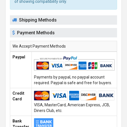
of showing compatibility only.
Shipping Methods
Payment Methods
We Accept Payment Methods
Paypal
Payments by paypal, no paypal account
required. Paypal is safe and free for buyers.
Credit
Card
VISA, MasterCard, American Express, JCB,
Diners Club, etc.
Bank
Transfer