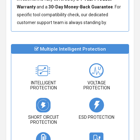
Warranty
and a
30-Day Money-Back Guarantee
. For
specific tool compatibility check, our dedicated
customer support team is always standing by.
Multiple Intelligent Protection
INTELLIGENT
VOLTAGE
PROTECTION
PROTECTION
SHORT CIRCUIT
ESD PROTECTION
PROTECTION