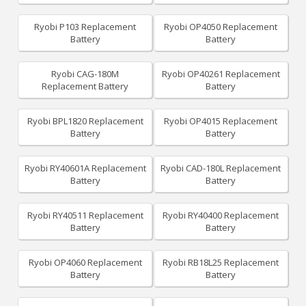
Ryobi P103 Replacement
Ryobi OP4050 Replacement
Battery
Battery
Ryobi CAG-180M
Ryobi OP40261 Replacement
Replacement Battery
Battery
Ryobi BPL1820 Replacement
Ryobi OP4015 Replacement
Battery
Battery
Ryobi RY40601A Replacement
Ryobi CAD-180L Replacement
Battery
Battery
Ryobi RY40511 Replacement
Ryobi RY40400 Replacement
Battery
Battery
Ryobi OP4060 Replacement
Ryobi RB18L25 Replacement
Battery
Battery