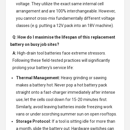
voltage. They utilize the exact same internal cell
arrangement and are 100% interchangeable. However,
you cannot cross-mix fundamentally different voltage
classes (e.g. putting a 12V pack into an 18V machine).
Q: How do I maximise the lifespan of this replacement
battery on busy job sites?
A:
High-drain tool batteries face extreme stressors.
Following these field-tested practices will significantly
prolong your battery's service life:
Thermal Management:
Heavy grinding or sawing
makes a battery hot. Never pop a hot battery pack
straight onto a fast-charger immediately after intense
use; let the cells cool down for 15-20 minutes first.
Similarly, avoid leaving batteries inside freezing work
vans or under scorching summer sun on open rooftops.
Storage Protocol:
If a tool is sitting idle for more than
a month, slide the battery out. Hardware switches can