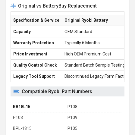
Original vs BatteryBuy Replacement
Specification & Service
Original Ryobi Battery
Capacity
OEM Standard
Warranty Protection
Typically 6 Months
Price Investment
High OEM Premium Cost
Quality Control Check
Standard Batch Sample Testing
Legacy Tool Support
Discontinued Legacy Form Factors
Compatible Ryobi Part Numbers
RB18L15
P108
P103
P109
BPL-1815
P105