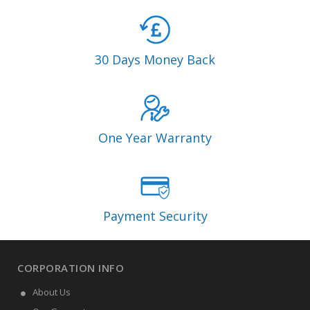
30 Days Money Back
One Year Warranty
Payment Security
CORPORATION INFO
About Us