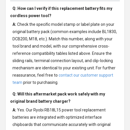
Q: How can I verify if this replacement battery fits my
cordless power tool?
A:
Check the specific model stamp or label plate on your
original battery pack (common examples include BL1830,
DCB200, M18, etc.). Match this number, along with your
tool brand and model, with our comprehensive cross-
reference compatibility tables listed above. Ensure the
sliding rails, terminal connection layout, and clip-locking
mechanism are identical to your existing unit. For further
reassurance, feel free to
contact our customer support
team
prior to purchasing.
Q: Will this aftermarket pack work safely with my
original brand battery charger?
A:
Yes. Our Ryobi RB18L15 power tool replacement
batteries are integrated with optimized interface
chipboards that communicate accurately with original