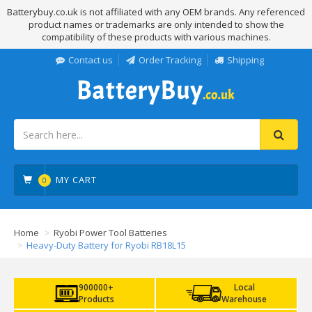
Batterybuy.co.uk is not affiliated with any OEM brands. Any referenced
product names or trademarks are only intended to show the
compatibility of these products with various machines.
Contact us
Order Tracking
Shipping
MY CART
0
Home
Ryobi Power Tool Batteries
Heavy-Duty Battery for Ryobi RB18L15
900000+
Local
Products
Warehouse