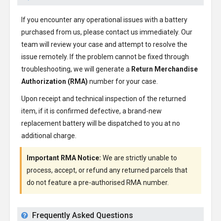
If you encounter any operational issues with a battery
purchased from us, please contact us immediately. Our
team will review your case and attempt to resolve the
issue remotely. If the problem cannot be fixed through
troubleshooting, we will generate a
Return Merchandise
Authorization (RMA)
number for your case.
Upon receipt and technical inspection of the returned
item, if it is confirmed defective, a brand-new
replacement battery will be dispatched to you at no
additional charge.
Important RMA Notice:
We are strictly unable to
process, accept, or refund any returned parcels that
do not feature a pre-authorised RMA number.
Frequently Asked Questions