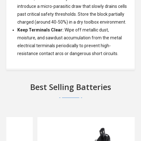
introduce a micro-parasitic draw that slowly drains cells
past critical safety thresholds. Store the block partially
charged (around 40-50%) in a dry toolbox environment.
Keep Terminals Clear:
Wipe off metallic dust,
moisture, and sawdust accumulation from the metal
electrical terminals periodically to prevent high-
resistance contact arcs or dangerous short circuits.
Best Selling Batteries