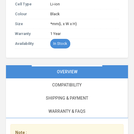
Cell Type
Li-ion
Colour
Black
Size
*mm(L x W x H)
Warranty
1 Year
Availability
In Stock
OVERVIEW
COMPATIBILITY
SHIPPING & PAYMENT
WARRANTY & FAQS
Note :