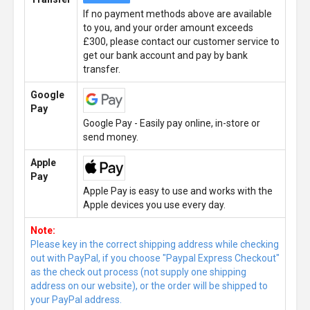
If no payment methods above are available
to you, and your order amount exceeds
£300, please contact our customer service to
get our bank account and pay by bank
transfer.
Google
Pay
Google Pay - Easily pay online, in-store or
send money.
Apple
Pay
Apple Pay is easy to use and works with the
Apple devices you use every day.
Note:
Please key in the correct shipping address while checking
out with PayPal, if you choose "Paypal Express Checkout"
as the check out process (not supply one shipping
address on our website), or the order will be shipped to
your PayPal address.