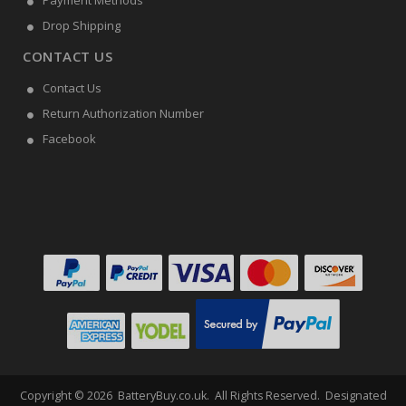
Payment Methods
Drop Shipping
CONTACT US
Contact Us
Return Authorization Number
Facebook
Copyright ©
2026
BatteryBuy.co.uk
. All Rights Reserved. Designated