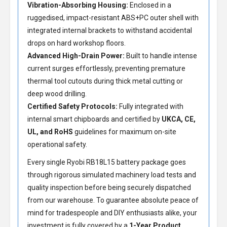
Vibration-Absorbing Housing:
Enclosed in a
ruggedised, impact-resistant ABS+PC outer shell with
integrated internal brackets to withstand accidental
drops on hard workshop floors.
Advanced High-Drain Power:
Built to handle intense
current surges effortlessly, preventing premature
thermal tool cutouts during thick metal cutting or
deep wood drilling.
Certified Safety Protocols:
Fully integrated with
internal smart chipboards and certified by
UKCA, CE,
UL, and RoHS
guidelines for maximum on-site
operational safety.
Every single Ryobi RB18L15 battery package goes
through rigorous simulated machinery load tests and
quality inspection before being securely dispatched
from our warehouse. To guarantee absolute peace of
mind for tradespeople and DIY enthusiasts alike, your
investment is fully covered by a
1-Year Product