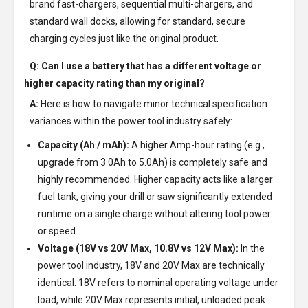
brand fast-chargers, sequential multi-chargers, and
standard wall docks, allowing for standard, secure
charging cycles just like the original product.
Q: Can I use a battery that has a different voltage or
higher capacity rating than my original?
A:
Here is how to navigate minor technical specification
variances within the power tool industry safely:
Capacity (Ah / mAh):
A higher Amp-hour rating (e.g.,
upgrade from 3.0Ah to 5.0Ah) is completely safe and
highly recommended. Higher capacity acts like a larger
fuel tank, giving your drill or saw significantly extended
runtime on a single charge without altering tool power
or speed.
Voltage (18V vs 20V Max, 10.8V vs 12V Max):
In the
power tool industry, 18V and 20V Max are technically
identical. 18V refers to nominal operating voltage under
load, while 20V Max represents initial, unloaded peak