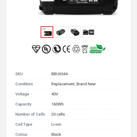
SKU
BBU6544
Condition
Replacement, Brand New
Voltage
40V
Capacity
160Wh
Number of Cells
20 cells
Cell Type
Li-ion
Colour
Black