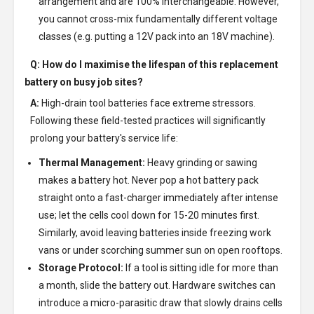
arrangement and are 100% interchangeable. However,
you cannot cross-mix fundamentally different voltage
classes (e.g. putting a 12V pack into an 18V machine).
Q: How do I maximise the lifespan of this replacement
battery on busy job sites?
A:
High-drain tool batteries face extreme stressors.
Following these field-tested practices will significantly
prolong your battery's service life:
Thermal Management:
Heavy grinding or sawing
makes a battery hot. Never pop a hot battery pack
straight onto a fast-charger immediately after intense
use; let the cells cool down for 15-20 minutes first.
Similarly, avoid leaving batteries inside freezing work
vans or under scorching summer sun on open rooftops.
Storage Protocol:
If a tool is sitting idle for more than
a month, slide the battery out. Hardware switches can
introduce a micro-parasitic draw that slowly drains cells