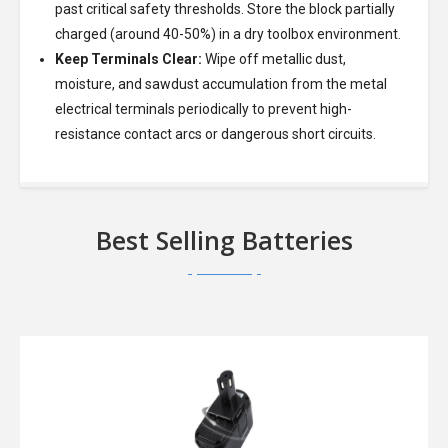
past critical safety thresholds. Store the block partially
charged (around 40-50%) in a dry toolbox environment.
Keep Terminals Clear:
Wipe off metallic dust,
moisture, and sawdust accumulation from the metal
electrical terminals periodically to prevent high-
resistance contact arcs or dangerous short circuits.
Best Selling Batteries