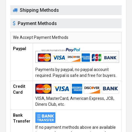
Shipping Methods
Payment Methods
We Accept Payment Methods
Paypal
Payments by paypal, no paypal account
required. Paypal is safe and free for buyers.
Credit
Card
VISA, MasterCard, American Express, JCB,
Diners Club, etc.
Bank
Transfer
If no payment methods above are available