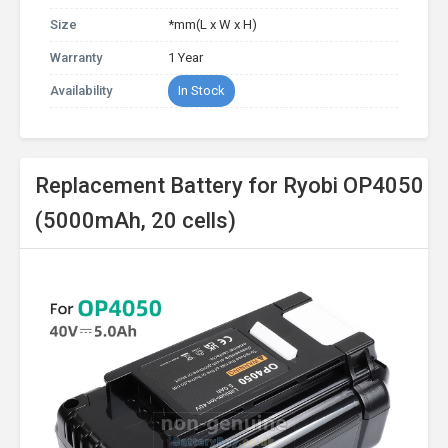
Size
*mm(L x W x H)
Warranty
1 Year
Availability
In Stock
Replacement Battery for Ryobi OP4050
(5000mAh, 20 cells)