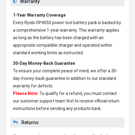
Warranty
1-Year Warranty Coverage
Every
Ryobi OP4050 power tool battery pack
is backed by
a comprehensive 1-year warranty. This warranty applies
as long as the battery has been charged with an
appropriate compatible charger and operated within
standard working limits as instructed.
30-Day Money-Back Guarantee
To ensure your complete peace of mind, we offer a 30-
day money-back guarantee in addition to our standard
warranty for defects.
Please Note:
To qualify for a refund, you must contact
our customer support team first to receive official return
instructions before sending any products back.
Returns