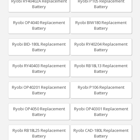
Ryobi RY40402A Replacement
Ryobi P105 Replacement
Battery
Battery
Ryobi OP4040 Replacement
Ryobi BIW180 Replacement
Battery
Battery
Ryobi BID-180L Replacement
Ryobi RY40204 Replacement
Battery
Battery
Ryobi RY40403 Replacement
Ryobi RB18L13 Replacement
Battery
Battery
Ryobi OP40201 Replacement
Ryobi P106 Replacement
Battery
Battery
Ryobi OP4050 Replacement
Ryobi OP40301 Replacement
Battery
Battery
Ryobi RB18L25 Replacement
Ryobi CAD-180L Replacement
Battery
Battery