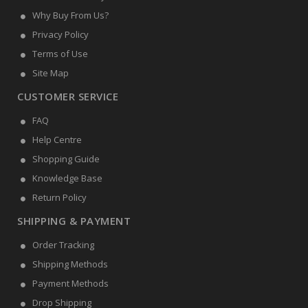
Why Buy From Us?
Privacy Policy
Terms of Use
Site Map
CUSTOMER SERVICE
FAQ
Help Centre
Shopping Guide
Knowledge Base
Return Policy
SHIPPING & PAYMENT
Order Tracking
Shipping Methods
Payment Methods
Drop Shipping