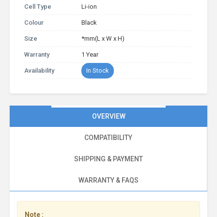
Cell Type
Li-ion
Colour
Black
Size
*mm(L x W x H)
Warranty
1 Year
Availability
In Stock
OVERVIEW
COMPATIBILITY
SHIPPING & PAYMENT
WARRANTY & FAQS
Note :