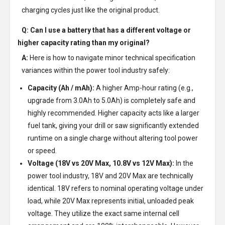
charging cycles just like the original product.
Q: Can I use a battery that has a different voltage or
higher capacity rating than my original?
A:
Here is how to navigate minor technical specification
variances within the power tool industry safely:
Capacity (Ah / mAh):
A higher Amp-hour rating (e.g.,
upgrade from 3.0Ah to 5.0Ah) is completely safe and
highly recommended. Higher capacity acts like a larger
fuel tank, giving your drill or saw significantly extended
runtime on a single charge without altering tool power
or speed.
Voltage (18V vs 20V Max, 10.8V vs 12V Max):
In the
power tool industry, 18V and 20V Max are technically
identical. 18V refers to nominal operating voltage under
load, while 20V Max represents initial, unloaded peak
voltage. They utilize the exact same internal cell