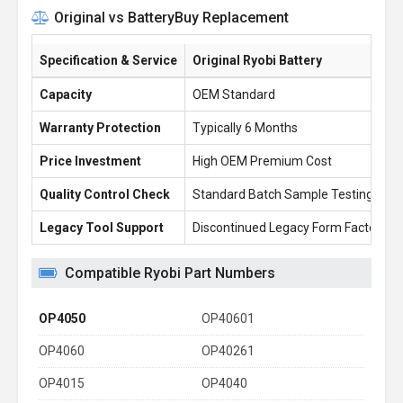
Original vs BatteryBuy Replacement
Specification & Service
Original Ryobi Battery
Capacity
OEM Standard
Warranty Protection
Typically 6 Months
Price Investment
High OEM Premium Cost
Quality Control Check
Standard Batch Sample Testing
Legacy Tool Support
Discontinued Legacy Form Factors
Compatible Ryobi Part Numbers
OP4050
OP40601
OP4060
OP40261
OP4015
OP4040