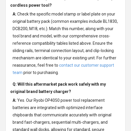
cordless power tool?
A:
Check the specific model stamp or label plate on your
original battery pack (common examples include BL1830,
DCB200, M18, etc.). Match this number, along with your
tool brand and model, with our comprehensive cross-
reference compatibility tables listed above. Ensure the
sliding rails, terminal connection layout, and clip-locking
mechanism are identical to your existing unit. For further
reassurance, feel free to
contact our customer support
team
prior to purchasing.
Q: Will this aftermarket pack work safely with my
original brand battery charger?
A:
Yes. Our Ryobi OP4050 power tool replacement
batteries are integrated with optimized interface
chipboards that communicate accurately with original
brand fast-chargers, sequential multi-chargers, and
standard wall docks, allowing for standard, secure