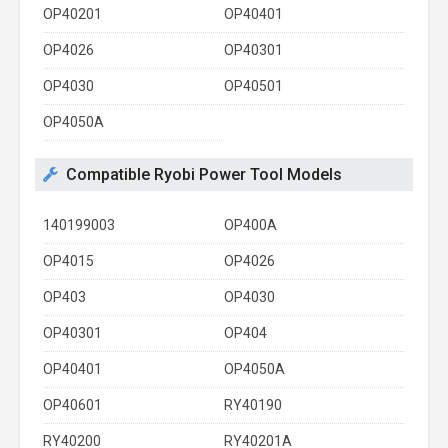
OP40201
OP40401
OP4026
OP40301
OP4030
OP40501
OP4050A
Compatible Ryobi Power Tool Models
140199003
OP400A
OP4015
OP4026
OP403
OP4030
OP40301
OP404
OP40401
OP4050A
OP40601
RY40190
RY40200
RY40201A