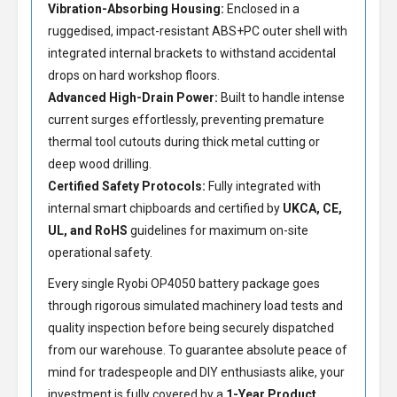
Vibration-Absorbing Housing:
Enclosed in a
ruggedised, impact-resistant ABS+PC outer shell with
integrated internal brackets to withstand accidental
drops on hard workshop floors.
Advanced High-Drain Power:
Built to handle intense
current surges effortlessly, preventing premature
thermal tool cutouts during thick metal cutting or
deep wood drilling.
Certified Safety Protocols:
Fully integrated with
internal smart chipboards and certified by
UKCA, CE,
UL, and RoHS
guidelines for maximum on-site
operational safety.
Every single Ryobi OP4050 battery package goes
through rigorous simulated machinery load tests and
quality inspection before being securely dispatched
from our warehouse. To guarantee absolute peace of
mind for tradespeople and DIY enthusiasts alike, your
investment is fully covered by a
1-Year Product