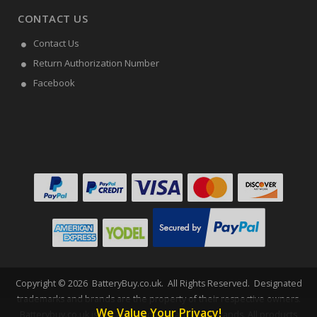
CONTACT US
Contact Us
Return Authorization Number
Facebook
Copyright ©
2026
BatteryBuy.co.uk
. All Rights Reserved. Designated
trademarks and brands are the property of their respective owners.
We Value Your Privacy!
Batterybuy.co.uk is not affiliated with any OEM brands. All products