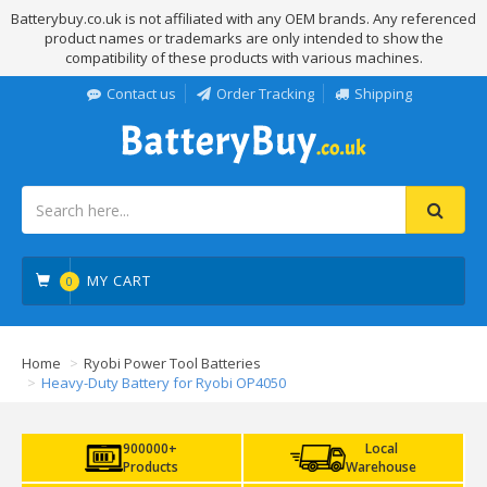
Batterybuy.co.uk is not affiliated with any OEM brands. Any referenced
product names or trademarks are only intended to show the
compatibility of these products with various machines.
Contact us
Order Tracking
Shipping
MY CART
0
Home
Ryobi Power Tool Batteries
Heavy-Duty Battery for Ryobi OP4050
900000+
Local
Products
Warehouse