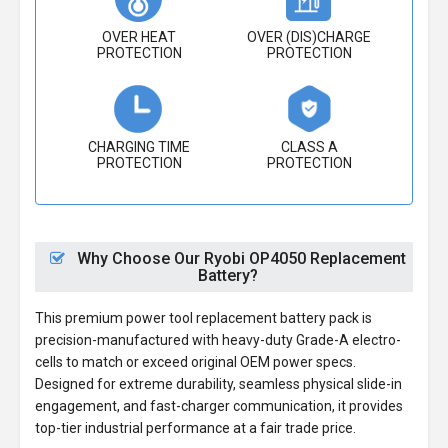
OVER HEAT
OVER (DIS)CHARGE
PROTECTION
PROTECTION
CHARGING TIME
CLASS A
PROTECTION
PROTECTION
Why Choose Our Ryobi OP4050 Replacement
Battery?
This premium power tool replacement battery pack is
precision-manufactured with heavy-duty Grade-A electro-
cells to match or exceed original OEM power specs.
Designed for extreme durability, seamless physical slide-in
engagement, and fast-charger communication, it provides
top-tier industrial performance at a fair trade price.