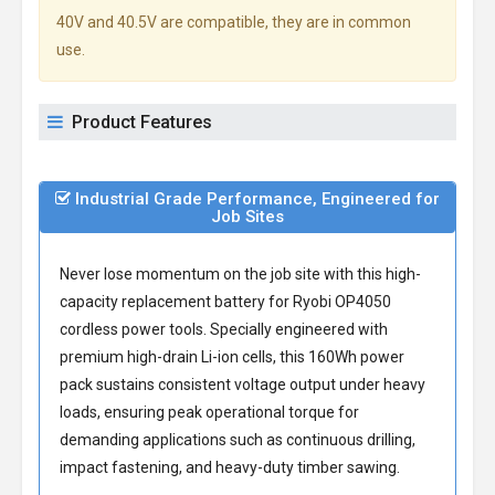
40V and 40.5V are compatible, they are in common
use.
Product Features
Industrial Grade Performance, Engineered for
Job Sites
Never lose momentum on the job site with this high-
capacity
replacement battery for Ryobi OP4050
cordless power tools. Specially engineered with
premium high-drain Li-ion cells, this 160Wh power
pack sustains consistent voltage output under heavy
loads, ensuring peak operational torque for
demanding applications such as continuous drilling,
impact fastening, and heavy-duty timber sawing.