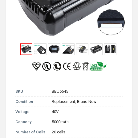
SKU
BBU6545
Condition
Replacement, Brand New
Voltage
40V
Capacity
5000mAh
Number of Cells
20 cells