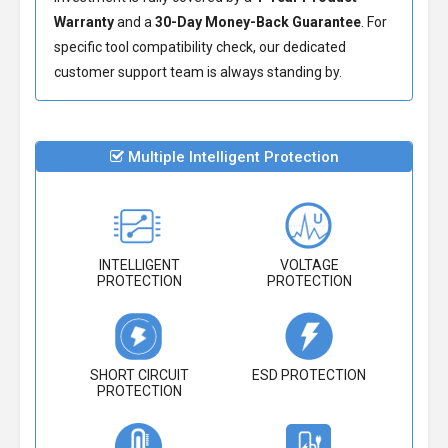
Warranty
and a
30-Day Money-Back Guarantee
. For
specific tool compatibility check, our dedicated
customer support team is always standing by.
Multiple Intelligent Protection
INTELLIGENT
VOLTAGE
PROTECTION
PROTECTION
SHORT CIRCUIT
ESD PROTECTION
PROTECTION