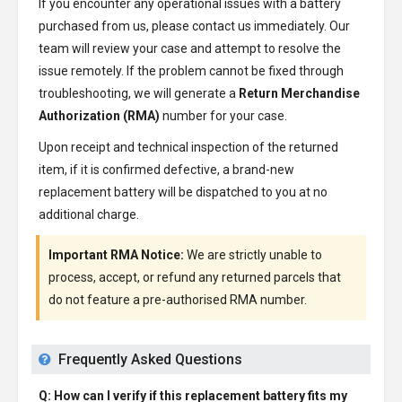
If you encounter any operational issues with a battery
purchased from us, please contact us immediately. Our
team will review your case and attempt to resolve the
issue remotely. If the problem cannot be fixed through
troubleshooting, we will generate a
Return Merchandise
Authorization (RMA)
number for your case.
Upon receipt and technical inspection of the returned
item, if it is confirmed defective, a brand-new
replacement battery will be dispatched to you at no
additional charge.
Important RMA Notice:
We are strictly unable to
process, accept, or refund any returned parcels that
do not feature a pre-authorised RMA number.
Frequently Asked Questions
Q: How can I verify if this replacement battery fits my