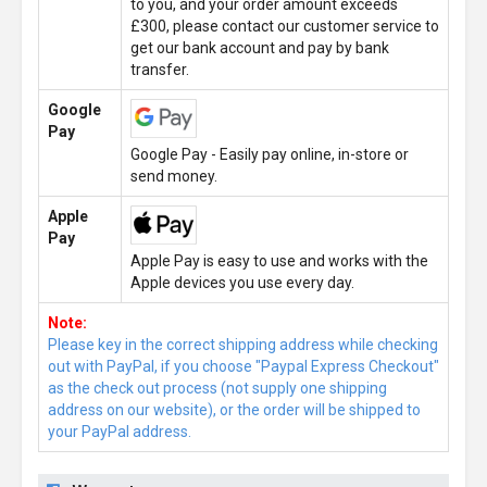
to you, and your order amount exceeds
£300, please contact our customer service to
get our bank account and pay by bank
transfer.
Google
Pay
Google Pay - Easily pay online, in-store or
send money.
Apple
Pay
Apple Pay is easy to use and works with the
Apple devices you use every day.
Note:
Please key in the correct shipping address while checking
out with PayPal, if you choose "Paypal Express Checkout"
as the check out process (not supply one shipping
address on our website), or the order will be shipped to
your PayPal address.