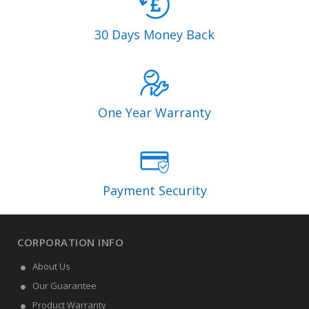
30 Days Money Back
One Year Warranty
Payment Security
CORPORATION INFO
About Us
Our Guarantee
Product Warranty