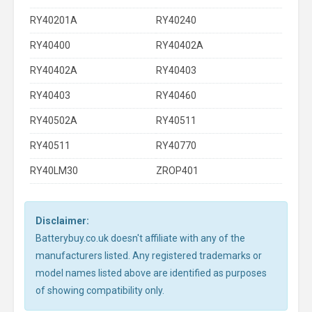
RY40201A
RY40240
RY40400
RY40402A
RY40402A
RY40403
RY40403
RY40460
RY40502A
RY40511
RY40511
RY40770
RY40LM30
ZROP401
Disclaimer:
Batterybuy.co.uk doesn't affiliate with any of the
manufacturers listed. Any registered trademarks or
model names listed above are identified as purposes
of showing compatibility only.