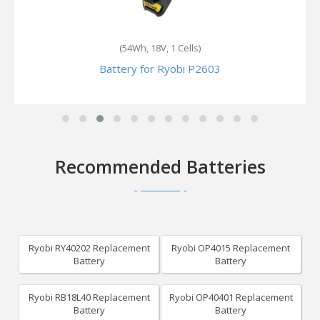
(54Wh, 18V, 1 Cells)
Battery for Ryobi P2603
Recommended Batteries
Ryobi RY40202 Replacement
Ryobi OP4015 Replacement
Battery
Battery
Ryobi RB18L40 Replacement
Ryobi OP40401 Replacement
Battery
Battery