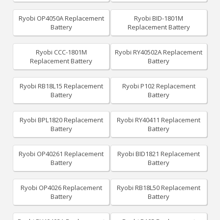
Ryobi OP4050A Replacement
Ryobi BID-1801M
Battery
Replacement Battery
Ryobi CCC-1801M
Ryobi RY40502A Replacement
Replacement Battery
Battery
Ryobi RB18L15 Replacement
Ryobi P102 Replacement
Battery
Battery
Ryobi BPL1820 Replacement
Ryobi RY40411 Replacement
Battery
Battery
Ryobi OP40261 Replacement
Ryobi BID1821 Replacement
Battery
Battery
Ryobi OP4026 Replacement
Ryobi RB18L50 Replacement
Battery
Battery