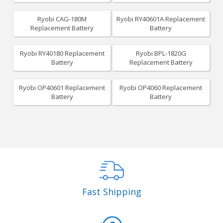
Ryobi CAG-180M
Ryobi RY40601A Replacement
Replacement Battery
Battery
Ryobi RY40180 Replacement
Ryobi BPL-1820G
Battery
Replacement Battery
Ryobi OP40601 Replacement
Ryobi OP4060 Replacement
Battery
Battery
Fast Shipping