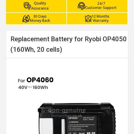
Quality
24/7
Customer Support
Assurance
30 Days
12 Months
Money Back
Warranty
Replacement Battery for Ryobi OP4050
(160Wh, 20 cells)