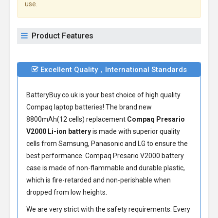
use.
Product Features
Excellent Quality，International Standards
BatteryBuy.co.uk is your best choice of high quality
Compaq laptop batteries! The brand new
8800mAh(12 cells) replacement
Compaq Presario
V2000 Li-ion battery
is made with superior quality
cells from Samsung, Panasonic and LG to ensure the
best performance.
Compaq Presario V2000 battery
case is made of non-flammable and durable plastic,
which is fire-retarded and non-perishable when
dropped from low heights.
We are very strict with the safety requirements. Every