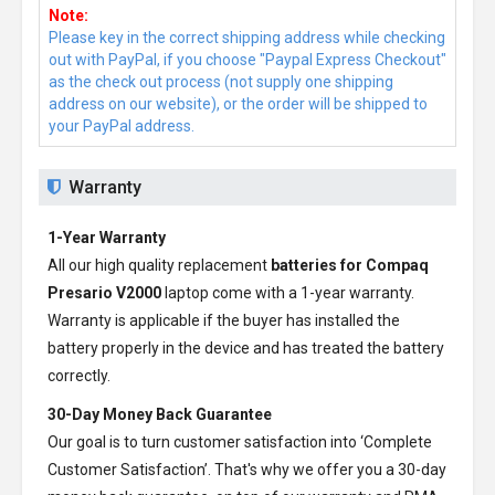
Note:
Please key in the correct shipping address while checking
out with PayPal, if you choose "Paypal Express Checkout"
as the check out process (not supply one shipping
address on our website), or the order will be shipped to
your PayPal address.
Warranty
1-Year Warranty
All our high quality replacement
batteries for Compaq
Presario V2000
laptop come with a 1-year warranty.
Warranty is applicable if the buyer has installed the
battery properly in the device and has treated the battery
correctly.
30-Day Money Back Guarantee
Our goal is to turn customer satisfaction into ‘Complete
Customer Satisfaction’. That's why we offer you a 30-day