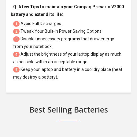
Q: A few Tips to maintain your
Compaq Presario V2000
battery
and extend its life:
Avoid Full Discharges.
1
Tweak Your Built-In Power Saving Options.
2
Disable unnecessary programs that draw energy
3
from your notebook.
Adjust the brightness of your laptop display as much
4
as possible within an acceptable range.
Keep your laptop and battery in a cool dry place (heat
5
may destroy a battery).
Best Selling Batteries