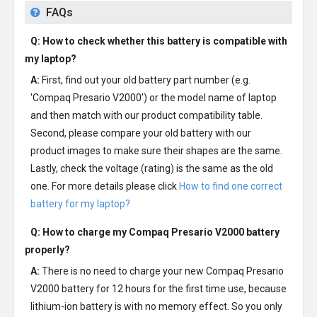
FAQs
Q: How to check whether this battery is compatible with
my laptop?
A:
First, find out your old battery part number (e.g.
'Compaq Presario V2000') or the model name of laptop
and then match with our product compatibility table.
Second, please compare your old battery with our
product images to make sure their shapes are the same.
Lastly, check the voltage (rating) is the same as the old
one. For more details please click
How to find one correct
battery for my laptop?
Q: How to charge my
Compaq Presario V2000 battery
properly?
A:
There is no need to charge your new
Compaq Presario
V2000 battery
for 12 hours for the first time use, because
lithium-ion battery is with no memory effect. So you only