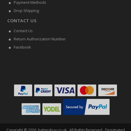
Payment Methods
Drop Shipping
CONTACT US
Contact Us
Return Authorization Number
Facebook
Copyright ©
2026
batterybuy.co.uk
. All Rights Reserved. Designated