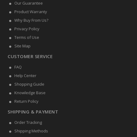
Our Guarantee
Product Warranty
Why Buy From Us?
Privacy Policy
Terms of Use
Site Map
CUSTOMER SERVICE
FAQ
Help Center
Shopping Guide
Knowledge Base
Return Policy
SHIPPING & PAYMENT
Order Tracking
Shipping Methods