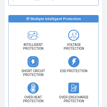
Multiple Intelligent Protection
INTELLIGENT
VOLTAGE
PROTECTION
PROTECTION
SHORT CIRCUIT
ESD PROTECTION
PROTECTION
OVER HEAT
OVER (DIS)CHARGE
PROTECTION
PROTECTION