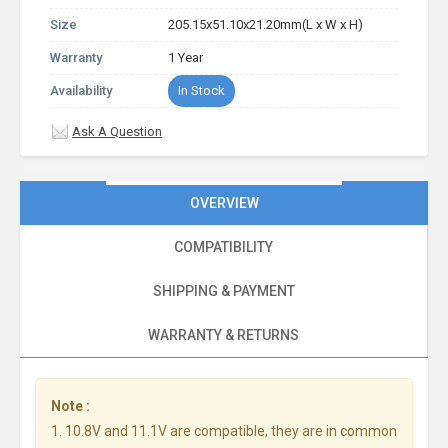
Size
205.15x51.10x21.20mm(L x W x H)
Warranty
1 Year
Availability
In Stock
Ask A Question
OVERVIEW
COMPATIBILITY
SHIPPING & PAYMENT
WARRANTY & RETURNS
Note :
1. 10.8V and 11.1V are compatible, they are in common