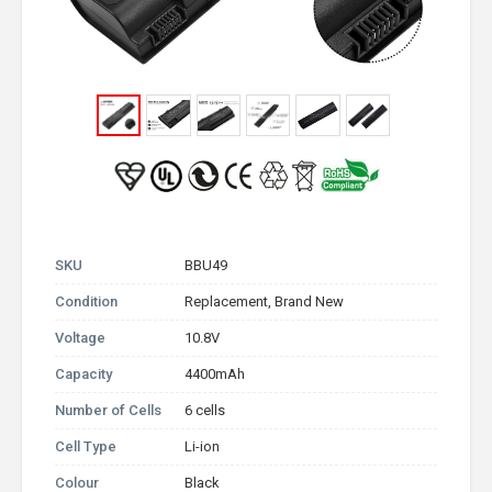
SKU
BBU49
Condition
Replacement, Brand New
Voltage
10.8V
Capacity
4400mAh
Number of Cells
6 cells
Cell Type
Li-ion
Colour
Black