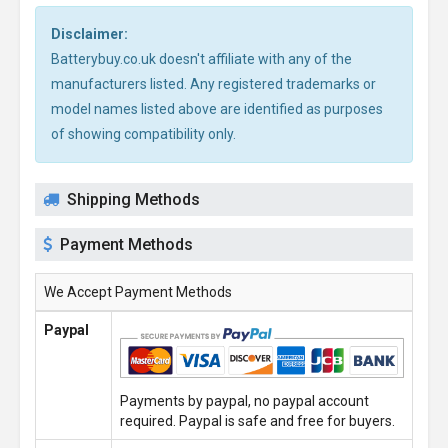
Disclaimer:
Batterybuy.co.uk doesn't affiliate with any of the
manufacturers listed. Any registered trademarks or
model names listed above are identified as purposes
of showing compatibility only.
Shipping Methods
Payment Methods
We Accept Payment Methods
Paypal
Payments by paypal, no paypal account
required. Paypal is safe and free for buyers.