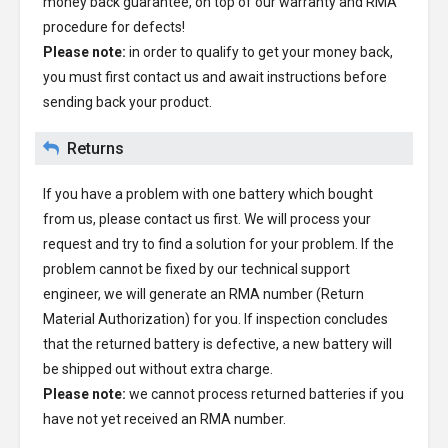
money back guarantee, on top of our warranty and RMA
procedure for defects!
Please note:
in order to qualify to get your money back,
you must first contact us and await instructions before
sending back your product.
Returns
If you have a problem with one battery which bought
from us, please contact us first. We will process your
request and try to find a solution for your problem. If the
problem cannot be fixed by our technical support
engineer, we will generate an RMA number (Return
Material Authorization) for you. If inspection concludes
that the returned battery is defective, a new battery will
be shipped out without extra charge.
Please note:
we cannot process returned batteries if you
have not yet received an RMA number.