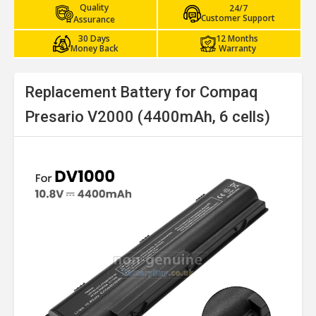
Quality
24/7
Customer Support
Assurance
30 Days
12 Months
Money Back
Warranty
Replacement Battery for Compaq
Presario V2000 (4400mAh, 6 cells)