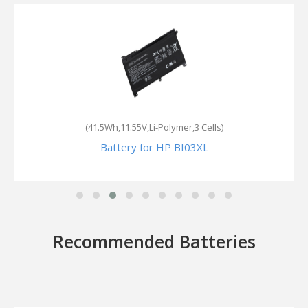
(41.5Wh,11.55V,Li-Polymer,3 Cells)
Battery for HP BI03XL
Recommended Batteries