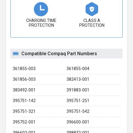
CHARGING TIME
CLASS A
PROTECTION
PROTECTION
Compatible Compaq Part Numbers
361855-003
361855-004
361856-003
382413-001
383492-001
391883-001
395751-142
395751-251
395751-321
395751-542
395752-001
396600-001
396602-001
398832-001