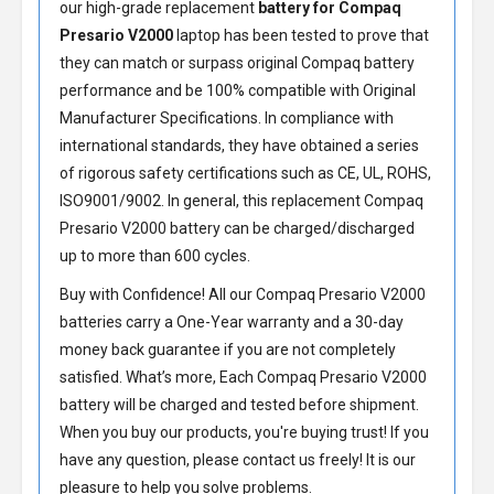
our high-grade replacement
battery for Compaq
Presario V2000
laptop has been tested to prove that
they can match or surpass original Compaq battery
performance and be 100% compatible with Original
Manufacturer Specifications. In compliance with
international standards, they have obtained a series
of rigorous safety certifications such as CE, UL, ROHS,
ISO9001/9002. In general, this
replacement Compaq
Presario V2000 battery
can be charged/discharged
up to more than 600 cycles.
Buy with Confidence! All our
Compaq Presario V2000
batteries
carry a One-Year warranty and a 30-day
money back guarantee if you are not completely
satisfied. What’s more, Each
Compaq Presario V2000
battery
will be charged and tested before shipment.
When you buy our products, you're buying trust! If you
have any question, please contact us freely! It is our
pleasure to help you solve problems.