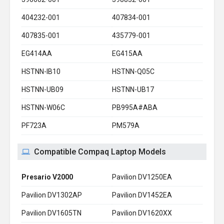
404232-001
407834-001
407835-001
435779-001
EG414AA
EG415AA
HSTNN-IB10
HSTNN-Q05C
HSTNN-UB09
HSTNN-UB17
HSTNN-W06C
PB995A#ABA
PF723A
PM579A
Compatible Compaq Laptop Models
Presario V2000
Pavilion DV1250EA
Pavilion DV1302AP
Pavilion DV1452EA
Pavilion DV1605TN
Pavilion DV1620XX