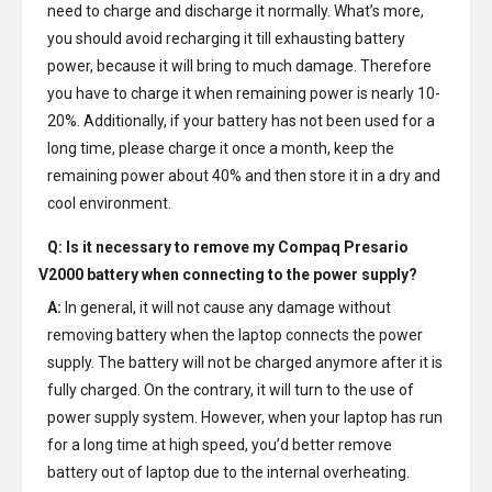
need to charge and discharge it normally. What’s more,
you should avoid recharging it till exhausting battery
power, because it will bring to much damage. Therefore
you have to charge it when remaining power is nearly 10-
20%. Additionally, if your battery has not been used for a
long time, please charge it once a month, keep the
remaining power about 40% and then store it in a dry and
cool environment.
Q: Is it necessary to remove my
Compaq Presario
V2000 battery
when connecting to the power supply?
A:
In general, it will not cause any damage without
removing battery when the laptop connects the power
supply. The battery will not be charged anymore after it is
fully charged. On the contrary, it will turn to the use of
power supply system. However, when your laptop has run
for a long time at high speed, you’d better remove
battery out of laptop due to the internal overheating.