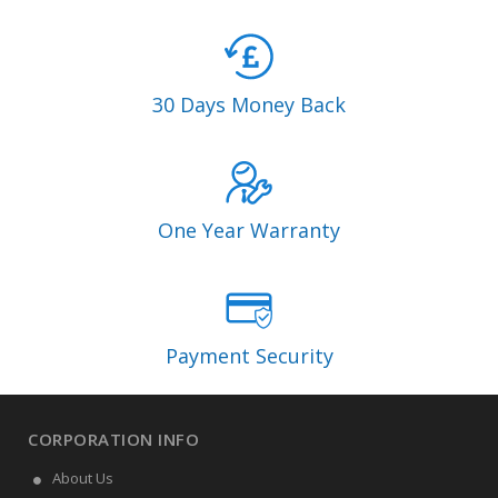
30 Days Money Back
One Year Warranty
Payment Security
CORPORATION INFO
About Us