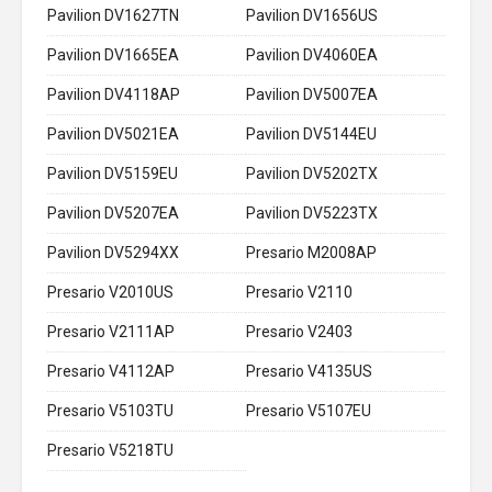
Pavilion DV1627TN
Pavilion DV1656US
Pavilion DV1665EA
Pavilion DV4060EA
Pavilion DV4118AP
Pavilion DV5007EA
Pavilion DV5021EA
Pavilion DV5144EU
Pavilion DV5159EU
Pavilion DV5202TX
Pavilion DV5207EA
Pavilion DV5223TX
Pavilion DV5294XX
Presario M2008AP
Presario V2010US
Presario V2110
Presario V2111AP
Presario V2403
Presario V4112AP
Presario V4135US
Presario V5103TU
Presario V5107EU
Presario V5218TU