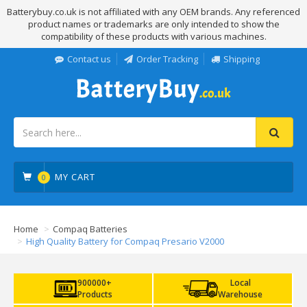
Batterybuy.co.uk is not affiliated with any OEM brands. Any referenced
product names or trademarks are only intended to show the
compatibility of these products with various machines.
Contact us
Order Tracking
Shipping
MY CART
0
Home
Compaq Batteries
High Quality Battery for Compaq Presario V2000
900000+
Local
Products
Warehouse