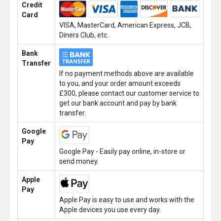
Credit
Card
VISA, MasterCard, American Express, JCB,
Diners Club, etc.
Bank
Transfer
If no payment methods above are available
to you, and your order amount exceeds
£300, please contact our customer service to
get our bank account and pay by bank
transfer.
Google
Pay
Google Pay - Easily pay online, in-store or
send money.
Apple
Pay
Apple Pay is easy to use and works with the
Apple devices you use every day.