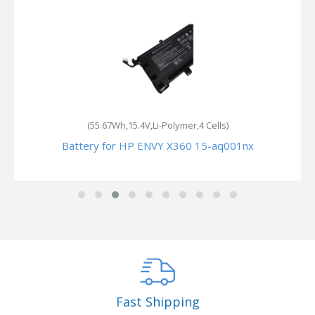
(55.67Wh,15.4V,Li-Polymer,4 Cells)
Battery for HP ENVY X360 15-aq001nx
Fast Shipping