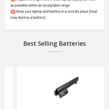
as possible within an acceptable range.
Keep your laptop and battery in a cool dry place (heat
5
may destroy a battery).
Best Selling Batteries