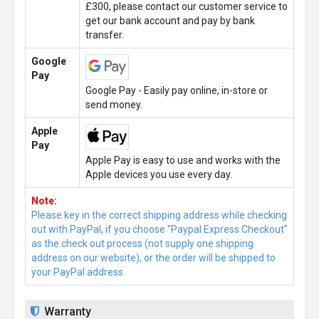
£300, please contact our customer service to
get our bank account and pay by bank
transfer.
Google
Pay
Google Pay - Easily pay online, in-store or
send money.
Apple
Pay
Apple Pay is easy to use and works with the
Apple devices you use every day.
Note:
Please key in the correct shipping address while checking
out with PayPal, if you choose "Paypal Express Checkout"
as the check out process (not supply one shipping
address on our website), or the order will be shipped to
your PayPal address.
Warranty