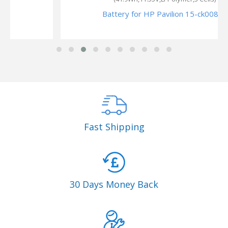
Battery for HP Pavilion 15-ck008ns
Fast Shipping
30 Days Money Back