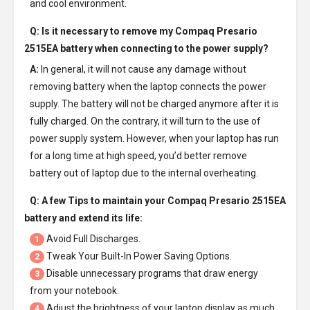
and cool environment.
Q: Is it necessary to remove my
Compaq Presario
2515EA battery
when connecting to the power supply?
A:
In general, it will not cause any damage without
removing battery when the laptop connects the power
supply. The battery will not be charged anymore after it is
fully charged. On the contrary, it will turn to the use of
power supply system. However, when your laptop has run
for a long time at high speed, you’d better remove
battery out of laptop due to the internal overheating.
Q: A few Tips to maintain your
Compaq Presario 2515EA
battery
and extend its life:
Avoid Full Discharges.
1
Tweak Your Built-In Power Saving Options.
2
Disable unnecessary programs that draw energy
3
from your notebook.
Adjust the brightness of your laptop display as much
4