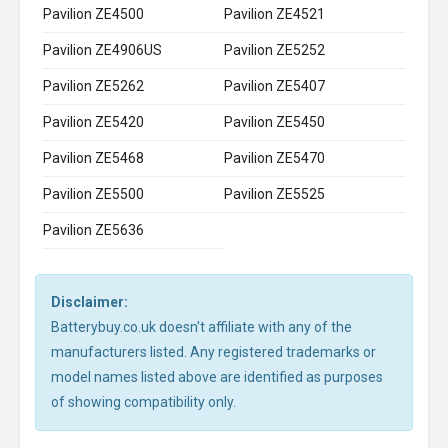
Pavilion ZE4500
Pavilion ZE4521
Pavilion ZE4906US
Pavilion ZE5252
Pavilion ZE5262
Pavilion ZE5407
Pavilion ZE5420
Pavilion ZE5450
Pavilion ZE5468
Pavilion ZE5470
Pavilion ZE5500
Pavilion ZE5525
Pavilion ZE5636
Disclaimer:
Batterybuy.co.uk doesn't affiliate with any of the
manufacturers listed. Any registered trademarks or
model names listed above are identified as purposes
of showing compatibility only.