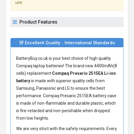
use.
Product Features
Excellent Quality，International Standards
BatteryBuy.co.uk is your best choice of high quality
Compaq laptop batteries! The brand new 4400mAh(8
cells) replacement
Compaq Presario 2515EA Li-ion
battery
is made with superior quality cells from
Samsung, Panasonic and LG to ensure the best
performance.
Compaq Presario 2515EA battery
case
is made of non-flammable and durable plastic, which
is fire-retarded and non-perishable when dropped
from low heights.
We are very strict with the safety requirements. Every