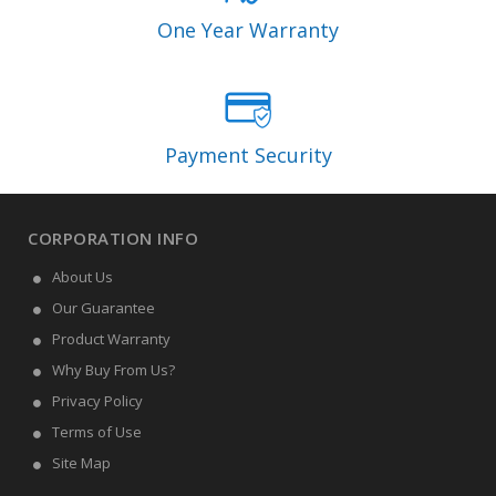
One Year Warranty
Payment Security
CORPORATION INFO
About Us
Our Guarantee
Product Warranty
Why Buy From Us?
Privacy Policy
Terms of Use
Site Map