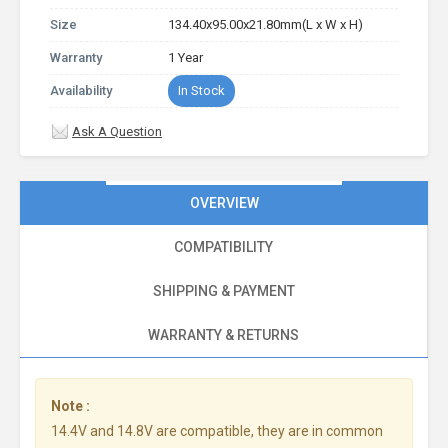
Size
134.40x95.00x21.80mm(L x W x H)
Warranty
1 Year
Availability
In Stock
Ask A Question
OVERVIEW
COMPATIBILITY
SHIPPING & PAYMENT
WARRANTY & RETURNS
Note :
14.4V and 14.8V are compatible, they are in common