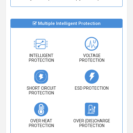
Multiple Intelligent Protection
INTELLIGENT
VOLTAGE
PROTECTION
PROTECTION
SHORT CIRCUIT
ESD PROTECTION
PROTECTION
OVER HEAT
OVER (DIS)CHARGE
PROTECTION
PROTECTION