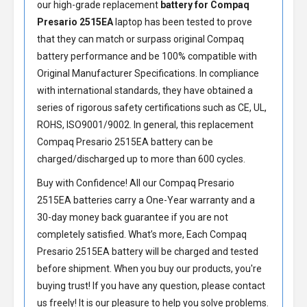
our high-grade replacement
battery for Compaq
Presario 2515EA
laptop has been tested to prove
that they can match or surpass original Compaq
battery performance and be 100% compatible with
Original Manufacturer Specifications. In compliance
with international standards, they have obtained a
series of rigorous safety certifications such as CE, UL,
ROHS, ISO9001/9002. In general, this
replacement
Compaq Presario 2515EA battery
can be
charged/discharged up to more than 600 cycles.
Buy with Confidence! All our
Compaq Presario
2515EA batteries
carry a One-Year warranty and a
30-day money back guarantee if you are not
completely satisfied. What’s more, Each
Compaq
Presario 2515EA battery
will be charged and tested
before shipment. When you buy our products, you're
buying trust! If you have any question, please contact
us freely! It is our pleasure to help you solve problems.