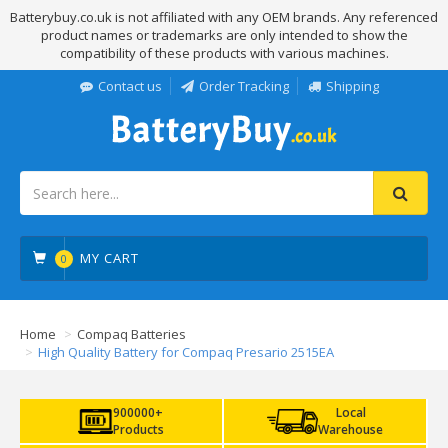
Batterybuy.co.uk is not affiliated with any OEM brands. Any referenced
product names or trademarks are only intended to show the
compatibility of these products with various machines.
Contact us
Order Tracking
Shipping
MY CART
0
Home
Compaq Batteries
High Quality Battery for Compaq Presario 2515EA
900000+
Local
Products
Warehouse