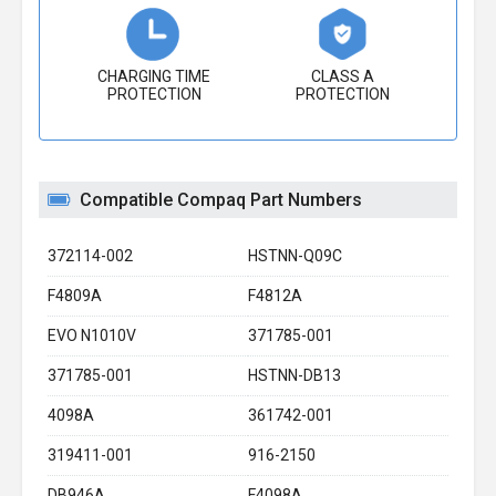
CHARGING TIME
CLASS A
PROTECTION
PROTECTION
Compatible Compaq Part Numbers
372114-002
HSTNN-Q09C
F4809A
F4812A
EVO N1010V
371785-001
371785-001
HSTNN-DB13
4098A
361742-001
319411-001
916-2150
DB946A
F4098A