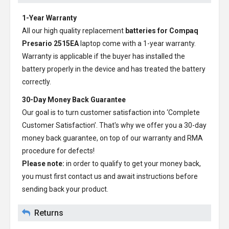
1-Year Warranty
All our high quality replacement
batteries for Compaq
Presario 2515EA
laptop come with a 1-year warranty.
Warranty is applicable if the buyer has installed the
battery properly in the device and has treated the battery
correctly.
30-Day Money Back Guarantee
Our goal is to turn customer satisfaction into ‘Complete
Customer Satisfaction’. That's why we offer you a 30-day
money back guarantee, on top of our warranty and RMA
procedure for defects!
Please note:
in order to qualify to get your money back,
you must first contact us and await instructions before
sending back your product.
Returns