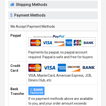
Shipping Methods
Payment Methods
We Accept Payment Methods
Paypal
Payments by paypal, no paypal account
required. Paypal is safe and free for buyers.
Credit
Card
VISA, MasterCard, American Express, JCB,
Diners Club, etc.
Bank
Transfer
If no payment methods above are available
to you, and your order amount exceeds