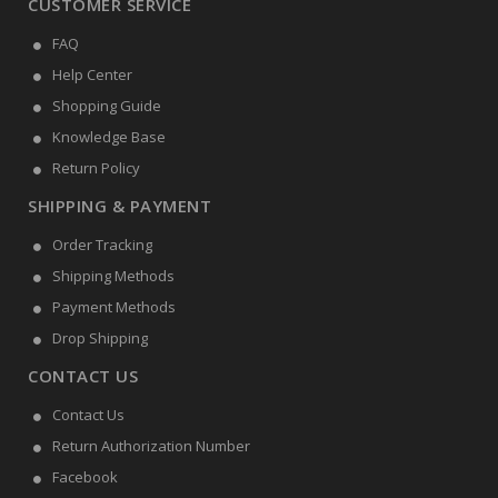
CUSTOMER SERVICE
FAQ
Help Center
Shopping Guide
Knowledge Base
Return Policy
SHIPPING & PAYMENT
Order Tracking
Shipping Methods
Payment Methods
Drop Shipping
CONTACT US
Contact Us
Return Authorization Number
Facebook