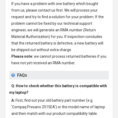
If you have a problem with one battery which bought
from us, please contact us first. We will process your
request and try to find a solution for your problem. If the
problem cannot be fixed by our technical support
engineer, we will generate an RMA number (Return
Material Authorization) for you. If inspection concludes
that the returned battery is defective, a new battery will
be shipped out without extra charge.
Please note:
we cannot process returned batteries if you
have not yet received an RMA number.
FAQs
Q: How to check whether this battery is compatible with
my laptop?
A:
First, find out your old battery part number (e.g.
'Compaq Presario 2515EA') or the model name of laptop
and then match with our product compatibility table.