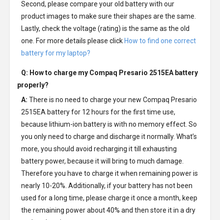
Second, please compare your old battery with our
product images to make sure their shapes are the same.
Lastly, check the voltage (rating) is the same as the old
one. For more details please click
How to find one correct
battery for my laptop?
Q: How to charge my
Compaq Presario 2515EA battery
properly?
A:
There is no need to charge your new
Compaq Presario
2515EA battery
for 12 hours for the first time use,
because lithium-ion battery is with no memory effect. So
you only need to charge and discharge it normally. What’s
more, you should avoid recharging it till exhausting
battery power, because it will bring to much damage.
Therefore you have to charge it when remaining power is
nearly 10-20%. Additionally, if your battery has not been
used for a long time, please charge it once a month, keep
the remaining power about 40% and then store it in a dry