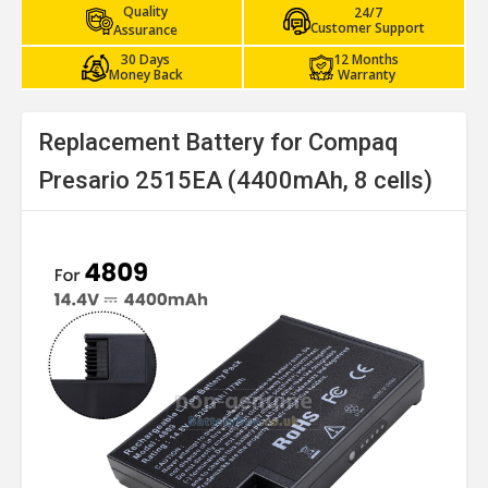
Quality
24/7
Customer Support
Assurance
30 Days
12 Months
Money Back
Warranty
Replacement Battery for Compaq
Presario 2515EA (4400mAh, 8 cells)