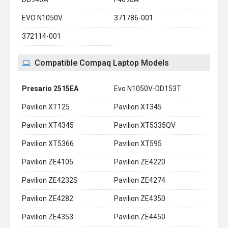
EVO N1050V
371786-001
372114-001
Compatible Compaq Laptop Models
Presario 2515EA
Evo N1050V-DD153T
Pavilion XT125
Pavilion XT345
Pavilion XT4345
Pavilion XT5335QV
Pavilion XT5366
Pavilion XT595
Pavilion ZE4105
Pavilion ZE4220
Pavilion ZE4232S
Pavilion ZE4274
Pavilion ZE4282
Pavilion ZE4350
Pavilion ZE4353
Pavilion ZE4450