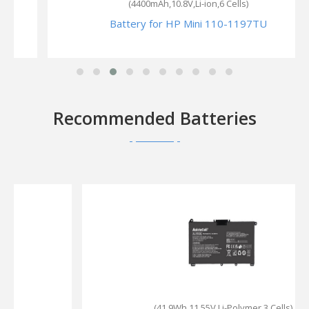
(4400mAh,10.8V,Li-ion,6 Cells)
Battery for HP Mini 110-1197TU
Recommended Batteries
(41.9Wh,11.55V,Li-Polymer,3 Cells)