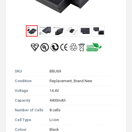
SKU
BBU69
Condition
Replacement, Brand New
Voltage
14.4V
Capacity
4400mAh
Number of Cells
8 cells
Cell Type
Li-ion
Colour
Black