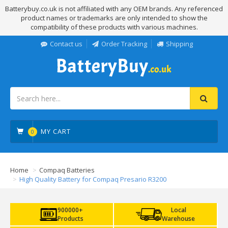
Batterybuy.co.uk is not affiliated with any OEM brands. Any referenced
product names or trademarks are only intended to show the
compatibility of these products with various machines.
Contact us
Order Tracking
Shipping
MY CART
0
Home
Compaq Batteries
High Quality Battery for Compaq Presario R3200
900000+
Local
Products
Warehouse