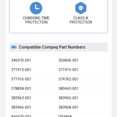
CHARGING TIME
CLASS A
PROTECTION
PROTECTION
Compatible Compaq Part Numbers
346970-001
350836-001
371913-001
371915-001
371916-001
374762-001
378858-001
380443-001
383963-001
383965-001
383966-001
383968-001
846970-001
DP390A