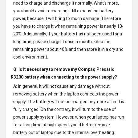
need to charge and discharge it normally. What’s more,
you should avoid recharging it till exhausting battery
power, because it will bring to much damage. Therefore
you have to charge it when remaining power is nearly 10-
20%. Additionally, if your battery has not been used for a
long time, please charge it once a month, keep the
remaining power about 40% and then store it in a dry and
cool environment.
Q: Is it necessary to remove my
Compaq Presario
R3200 battery
when connecting to the power supply?
A:
In general, it will not cause any damage without
removing battery when the laptop connects the power
supply. The battery will not be charged anymore after it is
fully charged. On the contrary, it will turn to the use of
power supply system. However, when your laptop has run
for a long time at high speed, you’d better remove
battery out of laptop due to the internal overheating.