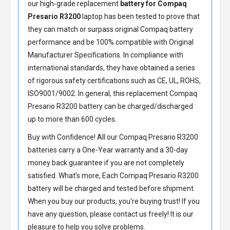
our high-grade replacement
battery for Compaq
Presario R3200
laptop has been tested to prove that
they can match or surpass original Compaq battery
performance and be 100% compatible with Original
Manufacturer Specifications. In compliance with
international standards, they have obtained a series
of rigorous safety certifications such as CE, UL, ROHS,
ISO9001/9002. In general, this
replacement Compaq
Presario R3200 battery
can be charged/discharged
up to more than 600 cycles.
Buy with Confidence! All our
Compaq Presario R3200
batteries
carry a One-Year warranty and a 30-day
money back guarantee if you are not completely
satisfied. What’s more, Each
Compaq Presario R3200
battery
will be charged and tested before shipment.
When you buy our products, you're buying trust! If you
have any question, please contact us freely! It is our
pleasure to help you solve problems.