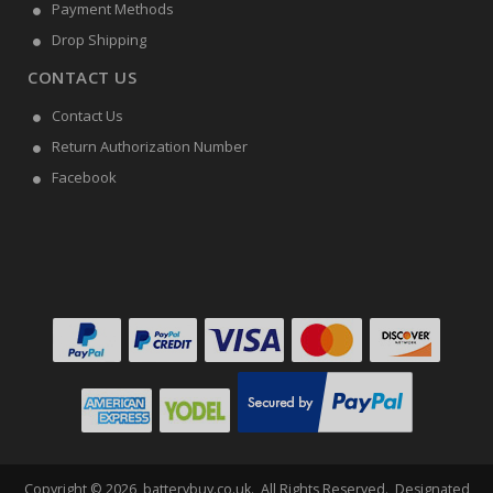
Payment Methods
Drop Shipping
CONTACT US
Contact Us
Return Authorization Number
Facebook
Copyright ©
2026
batterybuy.co.uk
. All Rights Reserved. Designated