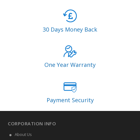
30 Days Money Back
One Year Warranty
Payment Security
CORPORATION INFO
About Us