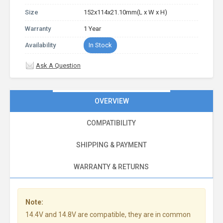
Size
152x114x21.10mm(L x W x H)
Warranty
1 Year
Availability
In Stock
Ask A Question
OVERVIEW
COMPATIBILITY
SHIPPING & PAYMENT
WARRANTY & RETURNS
Note:
14.4V and 14.8V are compatible, they are in common