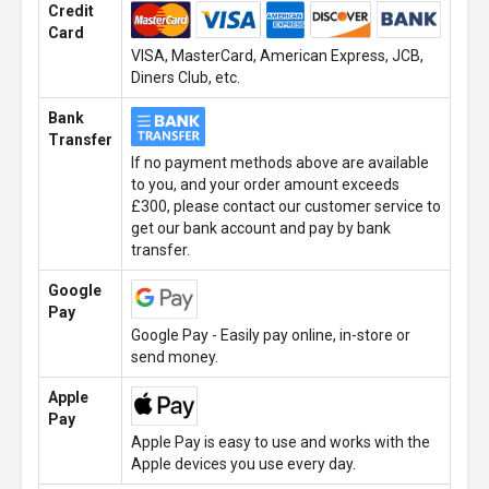
Credit
Card
VISA, MasterCard, American Express, JCB,
Diners Club, etc.
Bank
Transfer
If no payment methods above are available
to you, and your order amount exceeds
£300, please contact our customer service to
get our bank account and pay by bank
transfer.
Google
Pay
Google Pay - Easily pay online, in-store or
send money.
Apple
Pay
Apple Pay is easy to use and works with the
Apple devices you use every day.