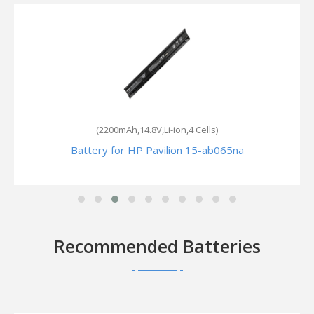
(2200mAh,14.8V,Li-ion,4 Cells)
Battery for HP Pavilion 15-ab065na
Recommended Batteries