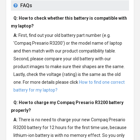
FAQs
Q: How to check whether this battery is compatible with
my laptop?
A:
First, find out your old battery part number (e.g.
'Compaq Presario R3200') or the model name of laptop
and then match with our product compatibility table.
Second, please compare your old battery with our
product images to make sure their shapes are the same.
Lastly, check the voltage (rating) is the same as the old
one. For more details please click
How to find one correct
battery for my laptop?
Q: How to charge my
Compaq Presario R3200 battery
properly?
A:
There is no need to charge your new
Compaq Presario
R3200 battery
for 12 hours for the first time use, because
lithium-ion battery is with no memory effect. So you only