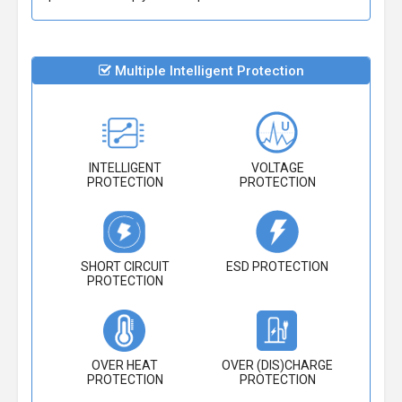
Multiple Intelligent Protection
INTELLIGENT
VOLTAGE
PROTECTION
PROTECTION
SHORT CIRCUIT
ESD PROTECTION
PROTECTION
OVER HEAT
OVER (DIS)CHARGE
PROTECTION
PROTECTION