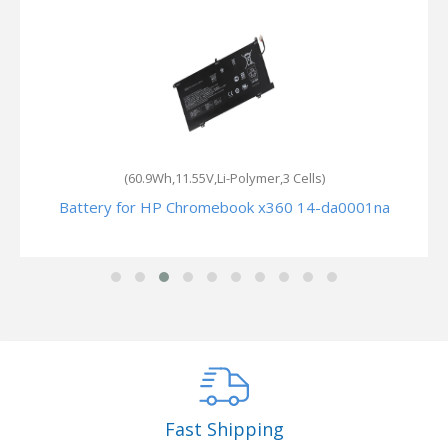
(60.9Wh,11.55V,Li-Polymer,3 Cells)
k
Battery for HP Chromebook x360 14-da0001na
Fast Shipping