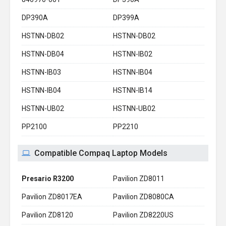
DP390A
DP399A
HSTNN-DB02
HSTNN-DB02
HSTNN-DB04
HSTNN-IB02
HSTNN-IB03
HSTNN-IB04
HSTNN-IB04
HSTNN-IB14
HSTNN-UB02
HSTNN-UB02
PP2100
PP2210
Compatible Compaq Laptop Models
Presario R3200
Pavilion ZD8011
Pavilion ZD8017EA
Pavilion ZD8080CA
Pavilion ZD8120
Pavilion ZD8220US