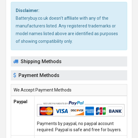
Disclaimer:
Batterybuy.co.uk doesn't affiliate with any of the
manufacturers listed. Any registered trademarks or
model names listed above are identified as purposes
of showing compatibility only.
Shipping Methods
Payment Methods
We Accept Payment Methods
Paypal
Payments by paypal, no paypal account
required. Paypal is safe and free for buyers.