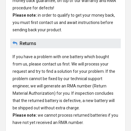
money back guarantee, on top of our warranty and RMA
procedure for defects!
Please note:
in order to qualify to get your money back,
you must first contact us and await instructions before
sending back your product.
Returns
If you have a problem with one battery which bought
from us, please contact us first. We will process your
request and try to find a solution for your problem. If the
problem cannot be fixed by our technical support
engineer, we will generate an RMA number (Return
Material Authorization) for you. If inspection concludes
that the returned battery is defective, a new battery will
be shipped out without extra charge.
Please note:
we cannot process returned batteries if you
have not yet received an RMA number.