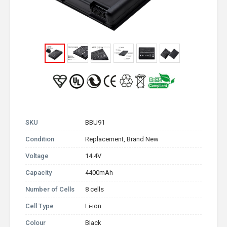
SKU
BBU91
Condition
Replacement, Brand New
Voltage
14.4V
Capacity
4400mAh
Number of Cells
8 cells
Cell Type
Li-ion
Colour
Black