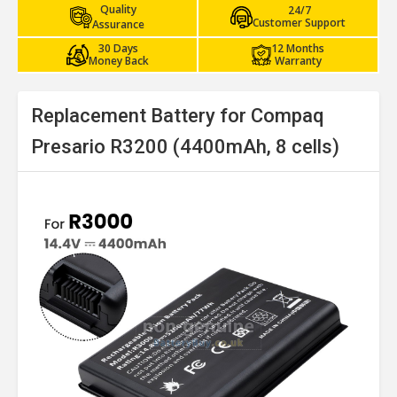
Quality
24/7
Customer Support
Assurance
30 Days
12 Months
Money Back
Warranty
Replacement Battery for Compaq
Presario R3200 (4400mAh, 8 cells)