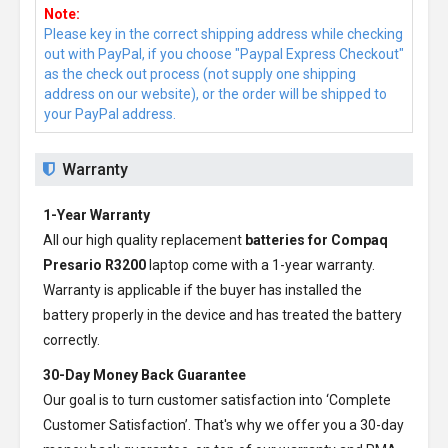
Note:
Please key in the correct shipping address while checking
out with PayPal, if you choose "Paypal Express Checkout"
as the check out process (not supply one shipping
address on our website), or the order will be shipped to
your PayPal address.
Warranty
1-Year Warranty
All our high quality replacement
batteries for Compaq
Presario R3200
laptop come with a 1-year warranty.
Warranty is applicable if the buyer has installed the
battery properly in the device and has treated the battery
correctly.
30-Day Money Back Guarantee
Our goal is to turn customer satisfaction into ‘Complete
Customer Satisfaction’. That's why we offer you a 30-day