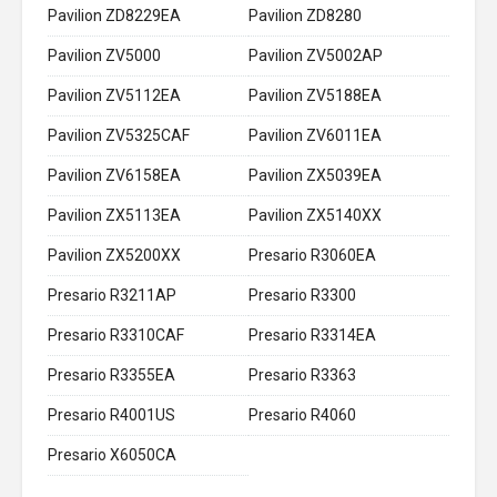
Pavilion ZD8229EA
Pavilion ZD8280
Pavilion ZV5000
Pavilion ZV5002AP
Pavilion ZV5112EA
Pavilion ZV5188EA
Pavilion ZV5325CAF
Pavilion ZV6011EA
Pavilion ZV6158EA
Pavilion ZX5039EA
Pavilion ZX5113EA
Pavilion ZX5140XX
Pavilion ZX5200XX
Presario R3060EA
Presario R3211AP
Presario R3300
Presario R3310CAF
Presario R3314EA
Presario R3355EA
Presario R3363
Presario R4001US
Presario R4060
Presario X6050CA