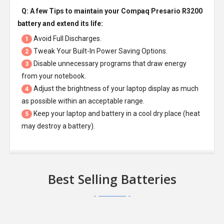
Q: A few Tips to maintain your
Compaq Presario R3200
battery
and extend its life:
Avoid Full Discharges.
1
Tweak Your Built-In Power Saving Options.
2
Disable unnecessary programs that draw energy
3
from your notebook.
Adjust the brightness of your laptop display as much
4
as possible within an acceptable range.
Keep your laptop and battery in a cool dry place (heat
5
may destroy a battery).
Best Selling Batteries