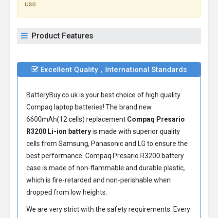
use.
Product Features
Excellent Quality，International Standards
BatteryBuy.co.uk is your best choice of high quality
Compaq laptop batteries! The brand new
6600mAh(12 cells) replacement
Compaq Presario
R3200 Li-ion battery
is made with superior quality
cells from Samsung, Panasonic and LG to ensure the
best performance.
Compaq Presario R3200 battery
case is made of non-flammable and durable plastic,
which is fire-retarded and non-perishable when
dropped from low heights.
We are very strict with the safety requirements. Every