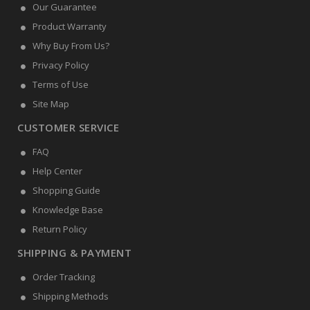
Our Guarantee
Product Warranty
Why Buy From Us?
Privacy Policy
Terms of Use
Site Map
CUSTOMER SERVICE
FAQ
Help Center
Shopping Guide
Knowledge Base
Return Policy
SHIPPING & PAYMENT
Order Tracking
Shipping Methods