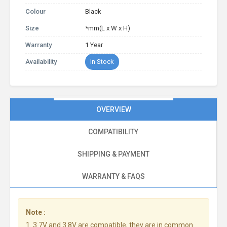
Colour
Black
Size
*mm(L x W x H)
Warranty
1 Year
Availability
In Stock
OVERVIEW
COMPATIBILITY
SHIPPING & PAYMENT
WARRANTY & FAQS
Note :
1. 3.7V and 3.8V are compatible, they are in common