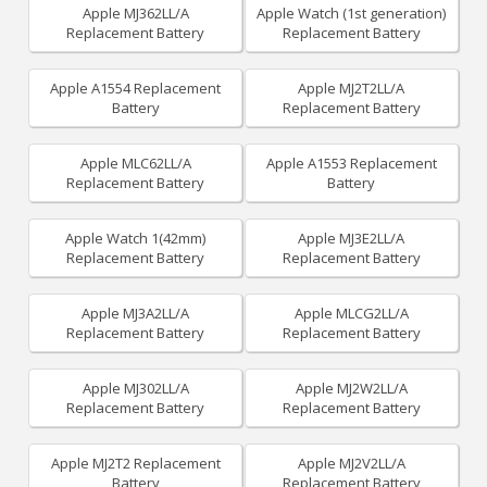
Apple MJ362LL/A
Apple Watch (1st generation)
Replacement Battery
Replacement Battery
Apple A1554 Replacement
Apple MJ2T2LL/A
Battery
Replacement Battery
Apple MLC62LL/A
Apple A1553 Replacement
Replacement Battery
Battery
Apple Watch 1(42mm)
Apple MJ3E2LL/A
Replacement Battery
Replacement Battery
Apple MJ3A2LL/A
Apple MLCG2LL/A
Replacement Battery
Replacement Battery
Apple MJ302LL/A
Apple MJ2W2LL/A
Replacement Battery
Replacement Battery
Apple MJ2T2 Replacement
Apple MJ2V2LL/A
Battery
Replacement Battery