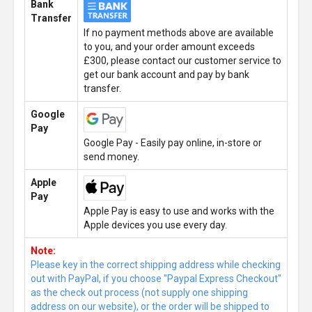
Bank
Transfer
If no payment methods above are available
to you, and your order amount exceeds
£300, please contact our customer service to
get our bank account and pay by bank
transfer.
Google
Pay
Google Pay - Easily pay online, in-store or
send money.
Apple
Pay
Apple Pay is easy to use and works with the
Apple devices you use every day.
Note:
Please key in the correct shipping address while checking
out with PayPal, if you choose "Paypal Express Checkout"
as the check out process (not supply one shipping
address on our website), or the order will be shipped to