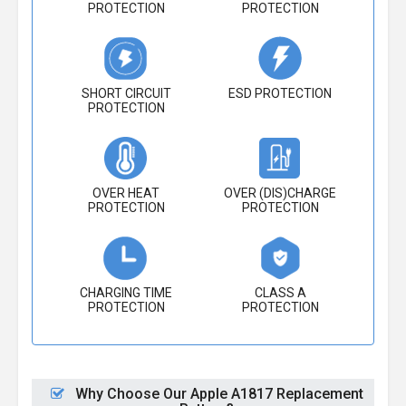
PROTECTION
PROTECTION
SHORT CIRCUIT
ESD PROTECTION
PROTECTION
OVER HEAT
OVER (DIS)CHARGE
PROTECTION
PROTECTION
CHARGING TIME
CLASS A
PROTECTION
PROTECTION
Why Choose Our Apple A1817 Replacement