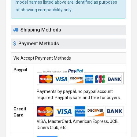
model names listed above are identified as purposes
of showing compatibility only.
Shipping Methods
Payment Methods
We Accept Payment Methods
Paypal
Payments by paypal, no paypal account
required. Paypal is safe and free for buyers.
Credit
Card
VISA, MasterCard, American Express, JCB,
Diners Club, etc.