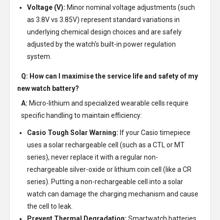
Voltage (V):
Minor nominal voltage adjustments (such
as 3.8V vs 3.85V) represent standard variations in
underlying chemical design choices and are safely
adjusted by the watch's built-in power regulation
system.
Q: How can I maximise the service life and safety of my
new watch battery?
A:
Micro-lithium and specialized wearable cells require
specific handling to maintain efficiency:
Casio Tough Solar Warning:
If your Casio timepiece
uses a solar rechargeable cell (such as a CTL or MT
series), never replace it with a regular non-
rechargeable silver-oxide or lithium coin cell (like a CR
series). Putting a non-rechargeable cell into a solar
watch can damage the charging mechanism and cause
the cell to leak.
Prevent Thermal Degradation:
Smartwatch batteries