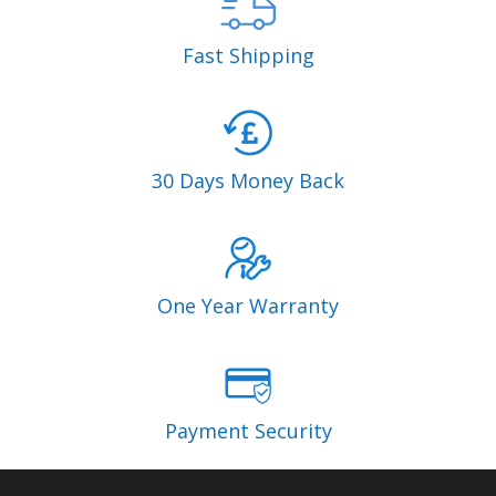
Fast Shipping
30 Days Money Back
One Year Warranty
Payment Security