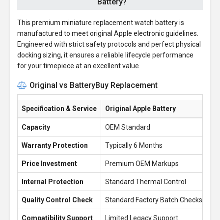
Battery?
This premium miniature replacement watch battery is
manufactured to meet original Apple electronic guidelines.
Engineered with strict safety protocols and perfect physical
docking sizing, it ensures a reliable lifecycle performance
for your timepiece at an excellent value.
Original vs BatteryBuy Replacement
Specification & Service
Original Apple Battery
Ba
Capacity
OEM Standard
30
Warranty Protection
Typically 6 Months
1 
Price Investment
Premium OEM Markups
£1
Internal Protection
Standard Thermal Control
En
Quality Control Check
Standard Factory Batch Checks
10
Compatibility Support
Limited Legacy Support
Re