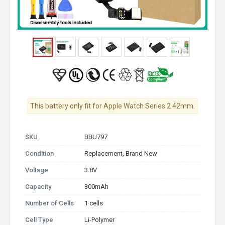
This battery only fit for Apple Watch Series 2 42mm.
SKU
BBU797
Condition
Replacement, Brand New
Voltage
3.8V
Capacity
300mAh
Number of Cells
1 cells
Cell Type
Li-Polymer