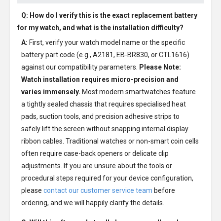
Q: How do I verify this is the exact replacement battery
for my watch, and what is the installation difficulty?
A:
First, verify your watch model name or the specific
battery part code (e.g., A2181, EB-BR830, or CTL1616)
against our compatibility parameters.
Please Note:
Watch installation requires micro-precision and
varies immensely.
Most modern smartwatches feature
a tightly sealed chassis that requires specialised heat
pads, suction tools, and precision adhesive strips to
safely lift the screen without snapping internal display
ribbon cables. Traditional watches or non-smart coin cells
often require case-back openers or delicate clip
adjustments. If you are unsure about the tools or
procedural steps required for your device configuration,
please
contact our customer service team
before
ordering, and we will happily clarify the details.