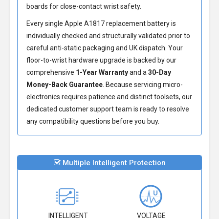
boards for close-contact wrist safety.
Every single Apple A1817 replacement battery is
individually checked and structurally validated prior to
careful anti-static packaging and UK dispatch. Your
floor-to-wrist hardware upgrade is backed by our
comprehensive
1-Year Warranty
and a
30-Day
Money-Back Guarantee
. Because servicing micro-
electronics requires patience and distinct toolsets, our
dedicated customer support team is ready to resolve
any compatibility questions before you buy.
Multiple Intelligent Protection
INTELLIGENT
VOLTAGE