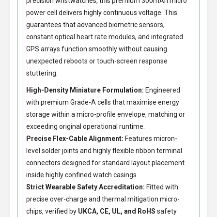
precision wristwatches, this premium 300mAh micro
power cell delivers highly continuous voltage. This
guarantees that advanced biometric sensors,
constant optical heart rate modules, and integrated
GPS arrays function smoothly without causing
unexpected reboots or touch-screen response
stuttering.
High-Density Miniature Formulation:
Engineered
with premium Grade-A cells that maximise energy
storage within a micro-profile envelope, matching or
exceeding original operational runtime.
Precise Flex-Cable Alignment:
Features micron-
level solder joints and highly flexible ribbon terminal
connectors designed for standard layout placement
inside highly confined watch casings.
Strict Wearable Safety Accreditation:
Fitted with
precise over-charge and thermal mitigation micro-
chips, verified by
UKCA, CE, UL, and RoHS
safety