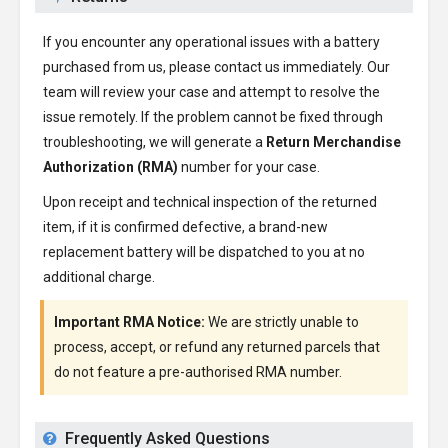
If you encounter any operational issues with a battery
purchased from us, please contact us immediately. Our
team will review your case and attempt to resolve the
issue remotely. If the problem cannot be fixed through
troubleshooting, we will generate a
Return Merchandise
Authorization (RMA)
number for your case.
Upon receipt and technical inspection of the returned
item, if it is confirmed defective, a brand-new
replacement battery will be dispatched to you at no
additional charge.
Important RMA Notice:
We are strictly unable to
process, accept, or refund any returned parcels that
do not feature a pre-authorised RMA number.
Frequently Asked Questions