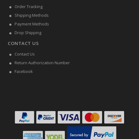
Order Tracking
Shipping Methods
Payment Methods
Drop Shipping
CONTACT US
Contact Us
Return Authorization Number
Facebook