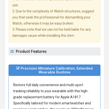
use.
2. Due to the complexity of Watch structures, suggest
you that seek the professional for dismantling your
Watch, otherwise it may be easy broken.
3. Please note that we can not be held liable for any
damages cause while installing this item.
Product Features
Precision Miniature Calibration, Extended
Wearable Runtime
Restore full daily convenience and multi-sport
tracking reliability to your wearable with this high-
grade
replacement battery for Apple A1817
.
Specifically tailored for modern smartwatches and