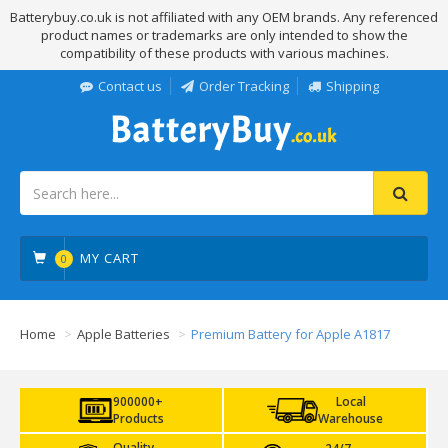
Batterybuy.co.uk is not affiliated with any OEM brands. Any referenced
product names or trademarks are only intended to show the
compatibility of these products with various machines.
Contact us
Order Tracking
Shipping
MY CART
0
Home
Apple Batteries
Premium Battery for Apple A1817
900000+
Local
Products
Warehouse
Quality