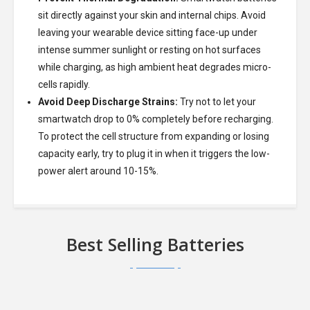
sit directly against your skin and internal chips. Avoid
leaving your wearable device sitting face-up under
intense summer sunlight or resting on hot surfaces
while charging, as high ambient heat degrades micro-
cells rapidly.
Avoid Deep Discharge Strains:
Try not to let your
smartwatch drop to 0% completely before recharging.
To protect the cell structure from expanding or losing
capacity early, try to plug it in when it triggers the low-
power alert around 10-15%.
Best Selling Batteries