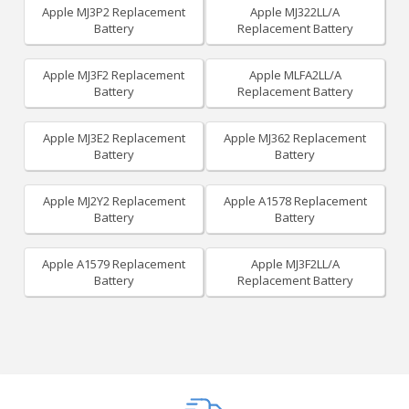
Apple MJ3P2 Replacement
Apple MJ322LL/A
Battery
Replacement Battery
Apple MJ3F2 Replacement
Apple MLFA2LL/A
Battery
Replacement Battery
Apple MJ3E2 Replacement
Apple MJ362 Replacement
Battery
Battery
Apple MJ2Y2 Replacement
Apple A1578 Replacement
Battery
Battery
Apple A1579 Replacement
Apple MJ3F2LL/A
Battery
Replacement Battery