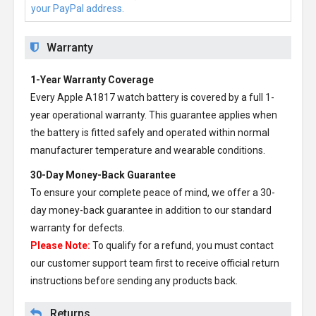
your PayPal address.
Warranty
1-Year Warranty Coverage
Every
Apple A1817 watch battery
is covered by a full 1-
year operational warranty. This guarantee applies when
the battery is fitted safely and operated within normal
manufacturer temperature and wearable conditions.
30-Day Money-Back Guarantee
To ensure your complete peace of mind, we offer a 30-
day money-back guarantee in addition to our standard
warranty for defects.
Please Note:
To qualify for a refund, you must contact
our customer support team first to receive official return
instructions before sending any products back.
Returns