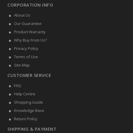
CORPORATION INFO
About Us
Our Guarantee
Product Warranty
Why Buy From Us?
Privacy Policy
Terms of Use
Site Map
CUSTOMER SERVICE
FAQ
Help Centre
Shopping Guide
Knowledge Base
Return Policy
SHIPPING & PAYMENT