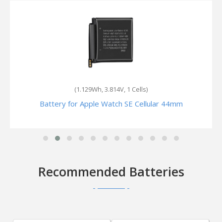
(300mAh, 3.8V, 1 Cells)
Battery for Apple Watch Series 2 Nike+ 42mm
Recommended Batteries