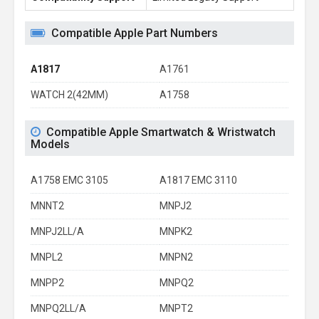
Compatible Apple Part Numbers
A1817
A1761
WATCH 2(42MM)
A1758
Compatible Apple Smartwatch & Wristwatch
Models
A1758 EMC 3105
A1817 EMC 3110
MNNT2
MNPJ2
MNPJ2LL/A
MNPK2
MNPL2
MNPN2
MNPP2
MNPQ2
MNPQ2LL/A
MNPT2