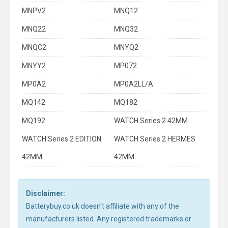
MNPV2
MNQ12
MNQ22
MNQ32
MNQC2
MNYQ2
MNYY2
MP072
MP0A2
MP0A2LL/A
MQ142
MQ182
MQ192
WATCH Series 2 42MM
WATCH Series 2 EDITION
WATCH Series 2 HERMES
42MM
42MM
Disclaimer:
Batterybuy.co.uk doesn't affiliate with any of the
manufacturers listed. Any registered trademarks or