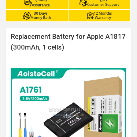
24/7
Customer Support
Assurance
30 Days
12 Months
Money Back
Warranty
Replacement Battery for Apple A1817
(300mAh, 1 cells)