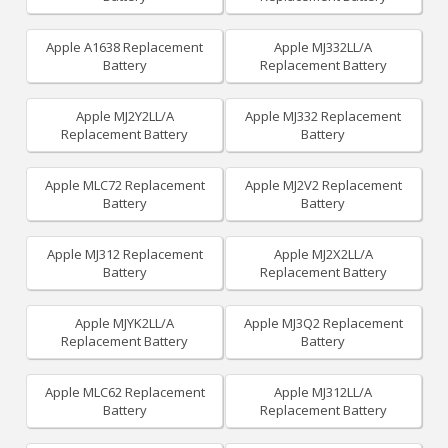
Apple A1638 Replacement
Apple MJ332LL/A
Battery
Replacement Battery
Apple MJ2Y2LL/A
Apple MJ332 Replacement
Replacement Battery
Battery
Apple MLC72 Replacement
Apple MJ2V2 Replacement
Battery
Battery
Apple MJ312 Replacement
Apple MJ2X2LL/A
Battery
Replacement Battery
Apple MJYK2LL/A
Apple MJ3Q2 Replacement
Replacement Battery
Battery
Apple MLC62 Replacement
Apple MJ312LL/A
Battery
Replacement Battery