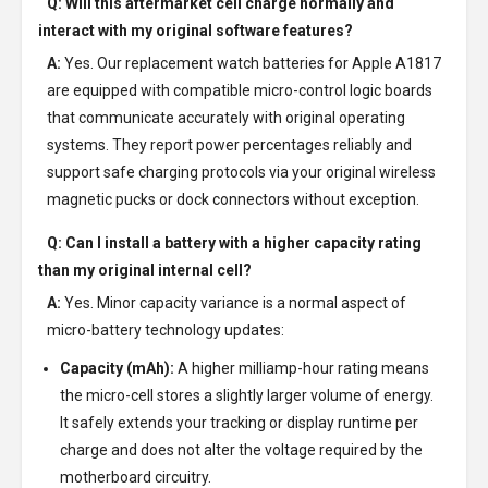
Q: Will this aftermarket cell charge normally and
interact with my original software features?
A:
Yes. Our replacement watch batteries for Apple A1817
are equipped with compatible micro-control logic boards
that communicate accurately with original operating
systems. They report power percentages reliably and
support safe charging protocols via your original wireless
magnetic pucks or dock connectors without exception.
Q: Can I install a battery with a higher capacity rating
than my original internal cell?
A:
Yes. Minor capacity variance is a normal aspect of
micro-battery technology updates:
Capacity (mAh):
A higher milliamp-hour rating means
the micro-cell stores a slightly larger volume of energy.
It safely extends your tracking or display runtime per
charge and does not alter the voltage required by the
motherboard circuitry.