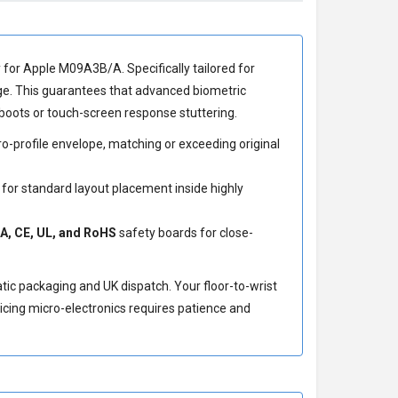
y for Apple M09A3B/A
. Specifically tailored for
ge. This guarantees that advanced biometric
boots or touch-screen response stuttering.
-profile envelope, matching or exceeding original
 for standard layout placement inside highly
A, CE, UL, and RoHS
safety boards for close-
atic packaging and UK dispatch. Your floor-to-wrist
icing micro-electronics requires patience and