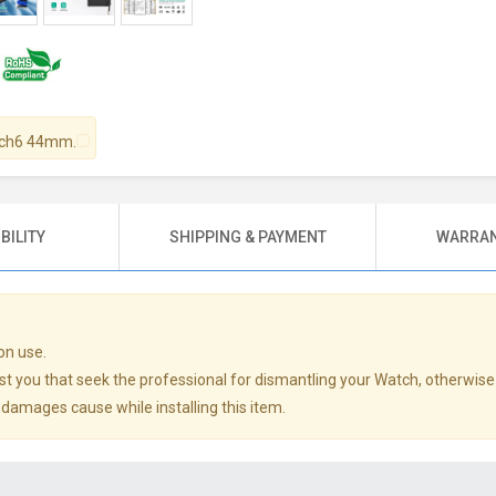
atch6 44mm.
BILITY
SHIPPING & PAYMENT
WARRAN
on use.
st you that seek the professional for dismantling your Watch, otherwise
y damages cause while installing this item.