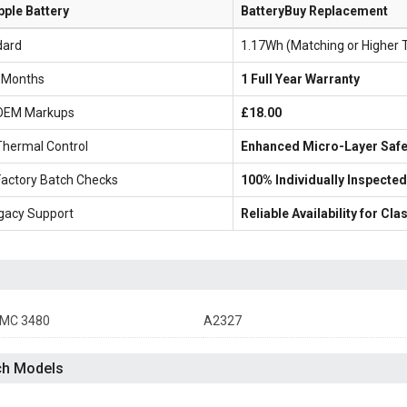
pple Battery
BatteryBuy Replacement
dard
1.17Wh (Matching or Higher 
6 Months
1 Full Year Warranty
OEM Markups
£18.00
Thermal Control
Enhanced Micro-Layer Safe
Factory Batch Checks
100% Individually Inspected
gacy Support
Reliable Availability for C
MC 3480
A2327
ch Models