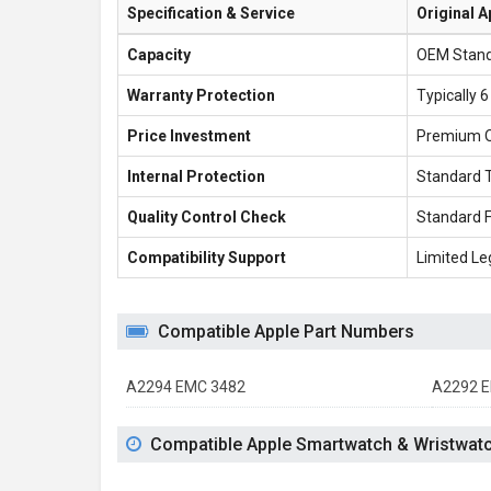
Specification & Service
Original A
Capacity
OEM Stan
Warranty Protection
Typically 
Price Investment
Premium 
Internal Protection
Standard 
Quality Control Check
Standard 
Compatibility Support
Limited Le
Compatible Apple Part Numbers
A2294 EMC 3482
A2292 E
Compatible Apple Smartwatch & Wristwat