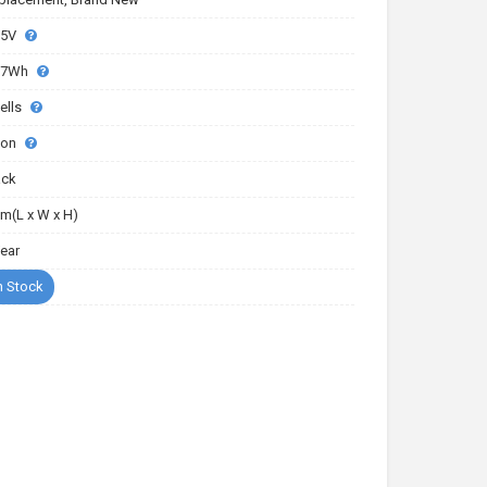
85V
17Wh
ells
-ion
ack
m(L x W x H)
Year
n Stock