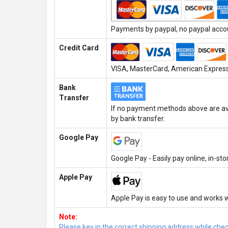
Payments by paypal, no paypal accoun
Credit Card
VISA, MasterCard, American Express,
Bank
Transfer
If no payment methods above are ava
by bank transfer.
Google Pay
Google Pay - Easily pay online, in-st
Apple Pay
Apple Pay is easy to use and works w
Note:
Please key in the correct shipping address while che