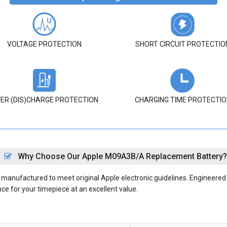
VOLTAGE PROTECTION
SHORT CIRCUIT PROTECTIO
ER (DIS)CHARGE PROTECTION
CHARGING TIME PROTECTIO
Why Choose Our Apple M09A3B/A Replacement Battery?
anufactured to meet original Apple electronic guidelines. Engineered w
nce for your timepiece at an excellent value.