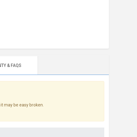
TY & FAQS
 it may be easy broken.