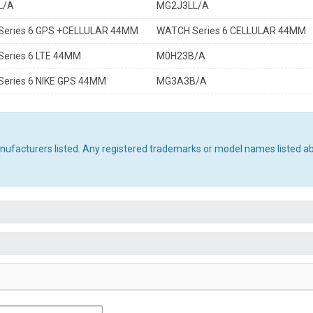
L/A
MG2J3LL/A
eries 6 GPS +CELLULAR 44MM
WATCH Series 6 CELLULAR 44MM
eries 6 LTE 44MM
M0H23B/A
eries 6 NIKE GPS 44MM
MG3A3B/A
manufacturers listed. Any registered trademarks or model names listed a