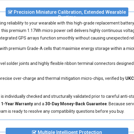
Precision Miniature Calibration, Extended Wearable
Runtime
ing reliability to your wearable with this high-grade
replacement batter
his premium 1.17Wh micro power cell delivers highly continuous volta
 integrated GPS arrays function smoothly without causing unexpected re
ith premium Grade-A cells that maximise energy storage within a micro
el solder joints and highly flexible ribbon terminal connectors designed
precise over-charge and thermal mitigation micro-chips, verified by
UKC
individually checked and structurally validated prior to careful anti-st
e
1-Year Warranty
and a
30-Day Money-Back Guarantee
. Because serv
eam is ready to resolve any compatibility questions before you buy.
Multiple Intelligent Protection