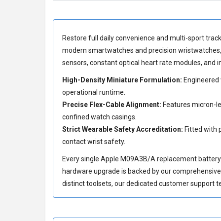
Restore full daily convenience and multi-sport track
modern smartwatches and precision wristwatches, t
sensors, constant optical heart rate modules, and
High-Density Miniature Formulation:
Engineered w
operational runtime.
Precise Flex-Cable Alignment:
Features micron-lev
confined watch casings.
Strict Wearable Safety Accreditation:
Fitted with 
contact wrist safety.
Every single Apple M09A3B/A replacement battery is 
hardware upgrade is backed by our comprehensiv
distinct toolsets, our dedicated customer support t