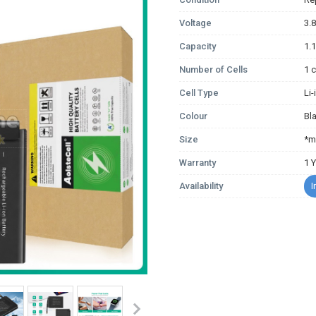
Voltage
3.
Capacity
1.
Number of Cells
1 c
Cell Type
Li
Colour
Bl
Size
*m
Warranty
1 
Availability
I