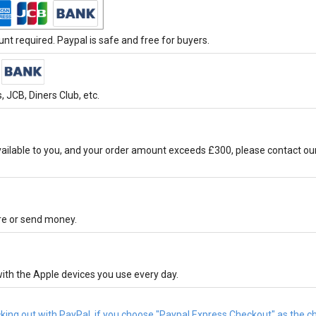
t required. Paypal is safe and free for buyers.
 JCB, Diners Club, etc.
ilable to you, and your order amount exceeds £300, please contact ou
ore or send money.
ith the Apple devices you use every day.
cking out with PayPal, if you choose "Paypal Express Checkout" as the 