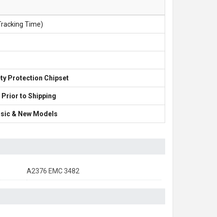
Tracking Time)
ty Protection Chipset
 Prior to Shipping
lassic & New Models
A2376 EMC 3482