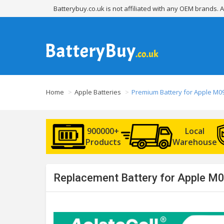
Batterybuy.co.uk is not affiliated with any OEM brands.
Home
Apple Batteries
Premium Battery for Apple M0
900000+
Local
Products
Warehouse
Replacement Battery for Apple M0