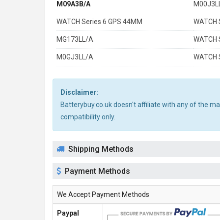
M09A3B/A
M00J3L
WATCH Series 6 GPS 44MM
WATCH S
MG173LL/A
WATCH S
M0GJ3LL/A
WATCH S
Disclaimer:
Batterybuy.co.uk doesn't affiliate with any of the 
compatibility only.
Shipping Methods
Payment Methods
We Accept Payment Methods
Paypal