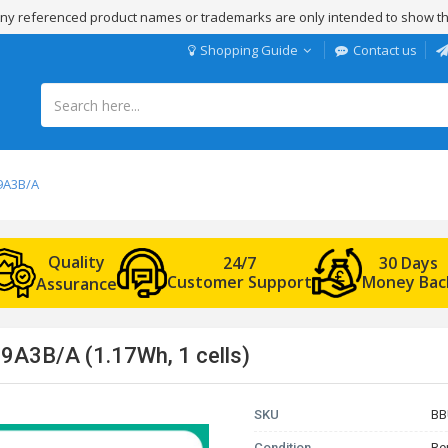
 Any referenced product names or trademarks are only intended to show th
Shopping Guide
Contact us
9A3B/A
Quality
24/7
30 Days
Customer Support
Money Bac
Assurance
9A3B/A (1.17Wh, 1 cells)
SKU
BB
Condition
Re