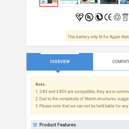
This battery only fit for Apple W
OVERVIEW
COMPATI
Note :
1. 3.8V and 3.85V are compatible, they are in comm
2. Due to the complexity of Watch structures, sugge
3. Please note that we can not be held liable for an
Product Features