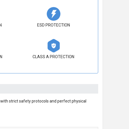
N
ESD PROTECTION
N
CLASS A PROTECTION
ith strict safety protocols and perfect physical