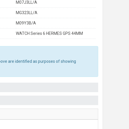
M07J3LL/A
MG323LL/A
M09Y3B/A
WATCH Series 6 HERMES GPS 44MM
bove are identified as purposes of showing