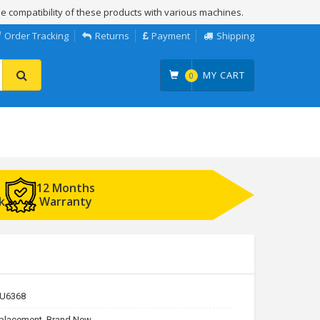
e compatibility of these products with various machines.
Order Tracking
Returns
Payment
Shipping
MY CART
0
12 Months
k
Warranty
U6368
placement, Brand New