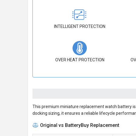
INTELLIGENT PROTECTION
OVER HEAT PROTECTION
OV
This premium miniature replacement watch battery is m
docking sizing, it ensures a reliable lifecycle performa
Original vs BatteryBuy Replacement