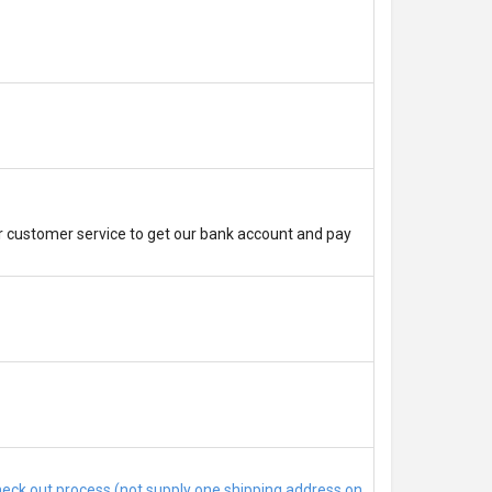
r customer service to get our bank account and pay
check out process (not supply one shipping address on