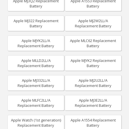
Apple MJ3Q2 Replacement
Apple A1553 Replacement
Battery
Battery
Apple MJ322 Replacement
Apple MJ2W2LL/A
Battery
Replacement Battery
Apple MJYK2LL/A
Apple MLC62 Replacement
Replacement Battery
Battery
Apple MLLD2LL/A
Apple MJYK2 Replacement
Replacement Battery
Battery
Apple MJ332LL/A
Apple MJ2U2LL/A
Replacement Battery
Replacement Battery
Apple MLFC2LL/A
Apple MJ3E2LL/A
Replacement Battery
Replacement Battery
Apple Watch (1st generation)
Apple A1554 Replacement
Replacement Battery
Battery