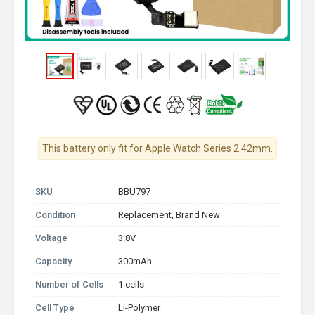
This battery only fit for Apple Watch Series 2 42mm.
SKU
BBU797
Condition
Replacement, Brand New
Voltage
3.8V
Capacity
300mAh
Number of Cells
1 cells
Cell Type
Li-Polymer