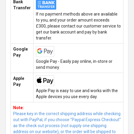
Bank
Transfer
If no payment methods above are available
to you, and your order amount exceeds
£300, please contact our customer service to
get our bank account and pay by bank
transfer.
Google
Pay
Google Pay - Easily pay online, in-store or
send money.
Apple
Pay
Apple Pay is easy to use and works with the
Apple devices you use every day.
Note:
Please key in the correct shipping address while checking
out with PayPal, if you choose "Paypal Express Checkout"
as the check out process (not supply one shipping
address on our website), or the order will be shipped to