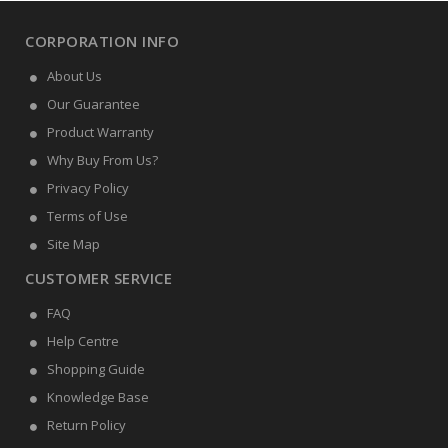
CORPORATION INFO
About Us
Our Guarantee
Product Warranty
Why Buy From Us?
Privacy Policy
Terms of Use
Site Map
CUSTOMER SERVICE
FAQ
Help Centre
Shopping Guide
Knowledge Base
Return Policy