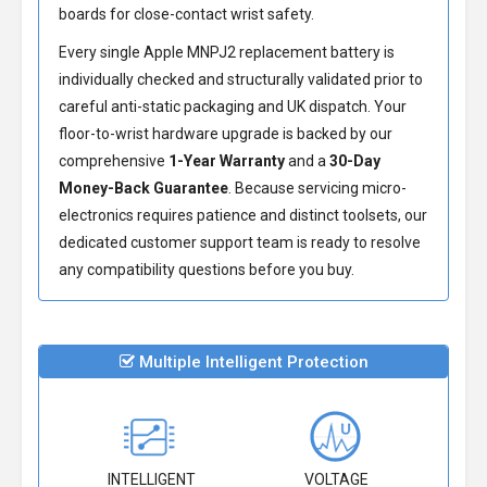
boards for close-contact wrist safety.
Every single Apple MNPJ2 replacement battery is
individually checked and structurally validated prior to
careful anti-static packaging and UK dispatch. Your
floor-to-wrist hardware upgrade is backed by our
comprehensive
1-Year Warranty
and a
30-Day
Money-Back Guarantee
. Because servicing micro-
electronics requires patience and distinct toolsets, our
dedicated customer support team is ready to resolve
any compatibility questions before you buy.
Multiple Intelligent Protection
INTELLIGENT
VOLTAGE