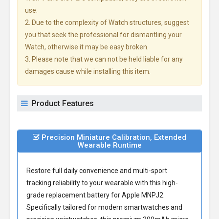
use.
2. Due to the complexity of Watch structures, suggest
you that seek the professional for dismantling your
Watch, otherwise it may be easy broken.
3. Please note that we can not be held liable for any
damages cause while installing this item.
Product Features
Precision Miniature Calibration, Extended
Wearable Runtime
Restore full daily convenience and multi-sport
tracking reliability to your wearable with this high-
grade
replacement battery for Apple MNPJ2
.
Specifically tailored for modern smartwatches and