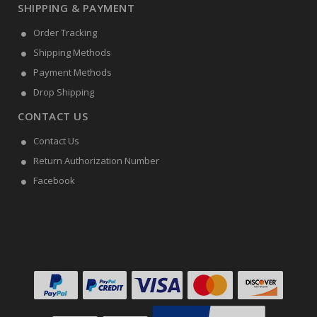
SHIPPING & PAYMENT
Order Tracking
Shipping Methods
Payment Methods
Drop Shipping
CONTACT US
Contact Us
Return Authorization Number
Facebook