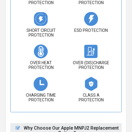
PROTECTION
PROTECTION
SHORT CIRCUIT
ESD PROTECTION
PROTECTION
OVER HEAT
OVER (DIS)CHARGE
PROTECTION
PROTECTION
CHARGING TIME
CLASS A
PROTECTION
PROTECTION
Why Choose Our Apple MNPJ2 Replacement