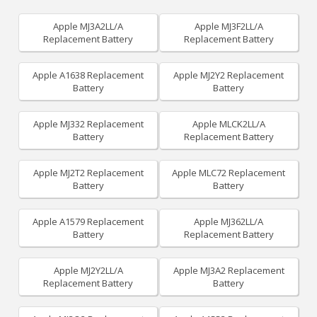
Apple MJ3A2LL/A
Apple MJ3F2LL/A
Replacement Battery
Replacement Battery
Apple A1638 Replacement
Apple MJ2Y2 Replacement
Battery
Battery
Apple MJ332 Replacement
Apple MLCK2LL/A
Battery
Replacement Battery
Apple MJ2T2 Replacement
Apple MLC72 Replacement
Battery
Battery
Apple A1579 Replacement
Apple MJ362LL/A
Battery
Replacement Battery
Apple MJ2Y2LL/A
Apple MJ3A2 Replacement
Replacement Battery
Battery