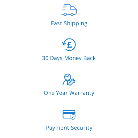
Fast Shipping
30 Days Money Back
One Year Warranty
Payment Security