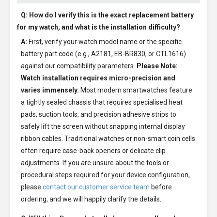
Q: How do I verify this is the exact replacement battery
for my watch, and what is the installation difficulty?
A:
First, verify your watch model name or the specific
battery part code (e.g., A2181, EB-BR830, or CTL1616)
against our compatibility parameters.
Please Note:
Watch installation requires micro-precision and
varies immensely.
Most modern smartwatches feature
a tightly sealed chassis that requires specialised heat
pads, suction tools, and precision adhesive strips to
safely lift the screen without snapping internal display
ribbon cables. Traditional watches or non-smart coin cells
often require case-back openers or delicate clip
adjustments. If you are unsure about the tools or
procedural steps required for your device configuration,
please
contact our customer service team
before
ordering, and we will happily clarify the details.