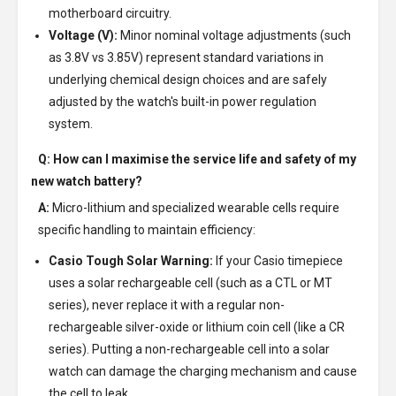
motherboard circuitry.
Voltage (V):
Minor nominal voltage adjustments (such
as 3.8V vs 3.85V) represent standard variations in
underlying chemical design choices and are safely
adjusted by the watch's built-in power regulation
system.
Q: How can I maximise the service life and safety of my
new watch battery?
A:
Micro-lithium and specialized wearable cells require
specific handling to maintain efficiency:
Casio Tough Solar Warning:
If your Casio timepiece
uses a solar rechargeable cell (such as a CTL or MT
series), never replace it with a regular non-
rechargeable silver-oxide or lithium coin cell (like a CR
series). Putting a non-rechargeable cell into a solar
watch can damage the charging mechanism and cause
the cell to leak.