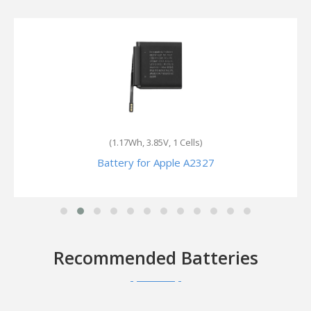
(1.189Wh, 3.85V, 1 Cells)
Battery for Apple Watch Series 7 Cellular 45mm
Recommended Batteries