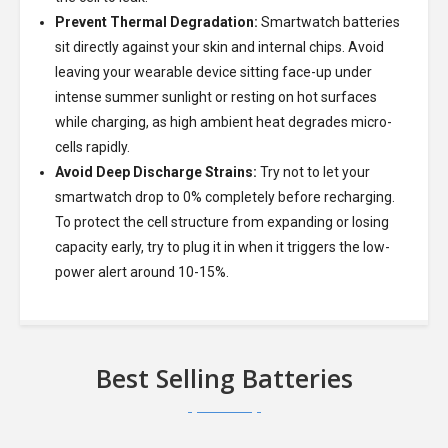
Prevent Thermal Degradation:
Smartwatch batteries
sit directly against your skin and internal chips. Avoid
leaving your wearable device sitting face-up under
intense summer sunlight or resting on hot surfaces
while charging, as high ambient heat degrades micro-
cells rapidly.
Avoid Deep Discharge Strains:
Try not to let your
smartwatch drop to 0% completely before recharging.
To protect the cell structure from expanding or losing
capacity early, try to plug it in when it triggers the low-
power alert around 10-15%.
Best Selling Batteries