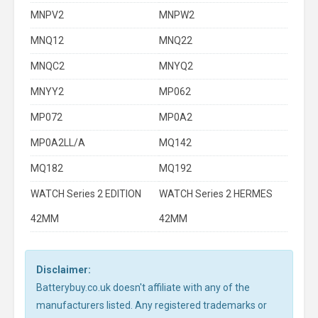
MNPV2
MNPW2
MNQ12
MNQ22
MNQC2
MNYQ2
MNYY2
MP062
MP072
MP0A2
MP0A2LL/A
MQ142
MQ182
MQ192
WATCH Series 2 EDITION
WATCH Series 2 HERMES
42MM
42MM
Disclaimer:
Batterybuy.co.uk doesn't affiliate with any of the
manufacturers listed. Any registered trademarks or