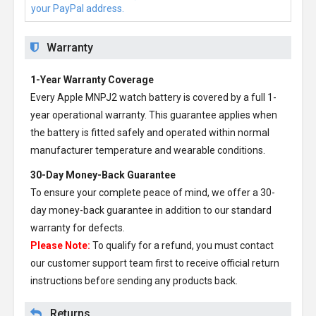
your PayPal address.
Warranty
1-Year Warranty Coverage
Every
Apple MNPJ2 watch battery
is covered by a full 1-
year operational warranty. This guarantee applies when
the battery is fitted safely and operated within normal
manufacturer temperature and wearable conditions.
30-Day Money-Back Guarantee
To ensure your complete peace of mind, we offer a 30-
day money-back guarantee in addition to our standard
warranty for defects.
Please Note:
To qualify for a refund, you must contact
our customer support team first to receive official return
instructions before sending any products back.
Returns