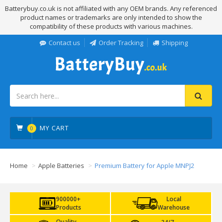
Batterybuy.co.uk is not affiliated with any OEM brands. Any referenced
product names or trademarks are only intended to show the
compatibility of these products with various machines.
Contact us
Order Tracking
Shipping
MY CART
0
Home
Apple Batteries
Premium Battery for Apple MNPJ2
900000+
Local
Products
Warehouse
Quality