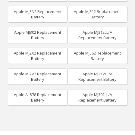
Apple MJ3N2 Replacement
Apple MJ312 Replacement
Battery
Battery
Apple MJ302 Replacement
Apple MJ312LL/A
Battery
Replacement Battery
Apple MJ2X2 Replacement
Apple MJ362 Replacement
Battery
Battery
Apple MJ2V2 Replacement
Apple MJ2X2LL/A
Battery
Replacement Battery
Apple A1578 Replacement
Apple MJ302LL/A
Battery
Replacement Battery