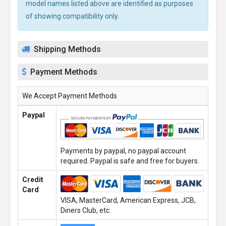
model names listed above are identified as purposes
of showing compatibility only.
Shipping Methods
Payment Methods
We Accept Payment Methods
Paypal
Payments by paypal, no paypal account
required. Paypal is safe and free for buyers.
Credit
Card
VISA, MasterCard, American Express, JCB,
Diners Club, etc.