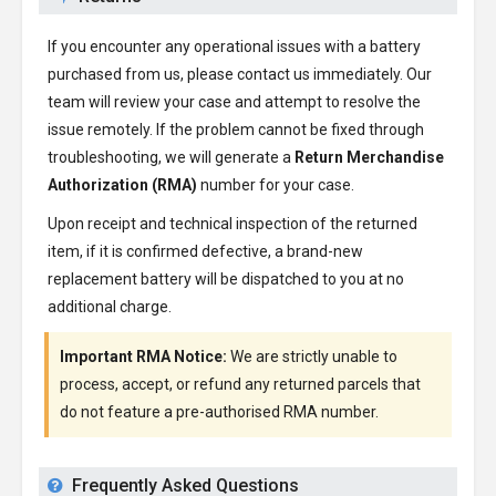
If you encounter any operational issues with a battery
purchased from us, please contact us immediately. Our
team will review your case and attempt to resolve the
issue remotely. If the problem cannot be fixed through
troubleshooting, we will generate a
Return Merchandise
Authorization (RMA)
number for your case.
Upon receipt and technical inspection of the returned
item, if it is confirmed defective, a brand-new
replacement battery will be dispatched to you at no
additional charge.
Important RMA Notice:
We are strictly unable to
process, accept, or refund any returned parcels that
do not feature a pre-authorised RMA number.
Frequently Asked Questions