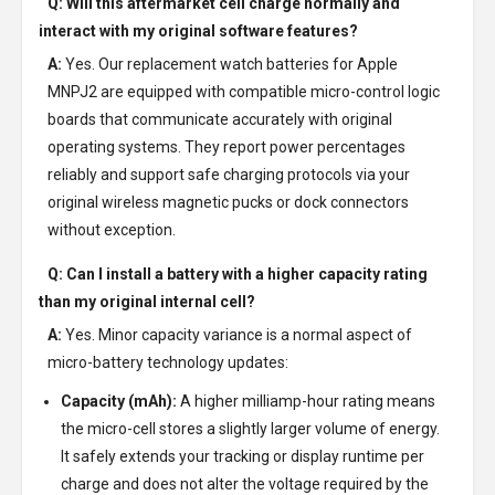
Q: Will this aftermarket cell charge normally and
interact with my original software features?
A:
Yes. Our replacement watch batteries for Apple
MNPJ2 are equipped with compatible micro-control logic
boards that communicate accurately with original
operating systems. They report power percentages
reliably and support safe charging protocols via your
original wireless magnetic pucks or dock connectors
without exception.
Q: Can I install a battery with a higher capacity rating
than my original internal cell?
A:
Yes. Minor capacity variance is a normal aspect of
micro-battery technology updates:
Capacity (mAh):
A higher milliamp-hour rating means
the micro-cell stores a slightly larger volume of energy.
It safely extends your tracking or display runtime per
charge and does not alter the voltage required by the