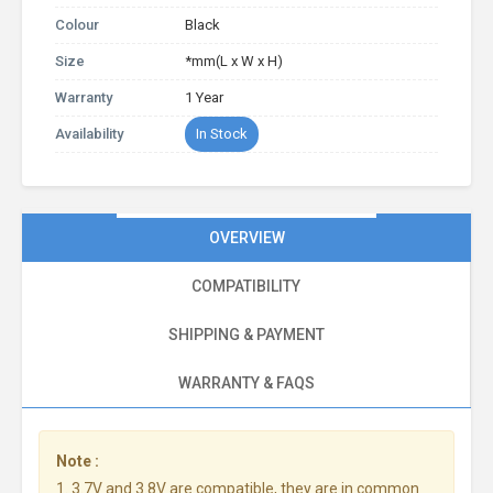
Colour
Black
Size
*mm(L x W x H)
Warranty
1 Year
Availability
In Stock
OVERVIEW
COMPATIBILITY
SHIPPING & PAYMENT
WARRANTY & FAQS
Note :
1. 3.7V and 3.8V are compatible, they are in common