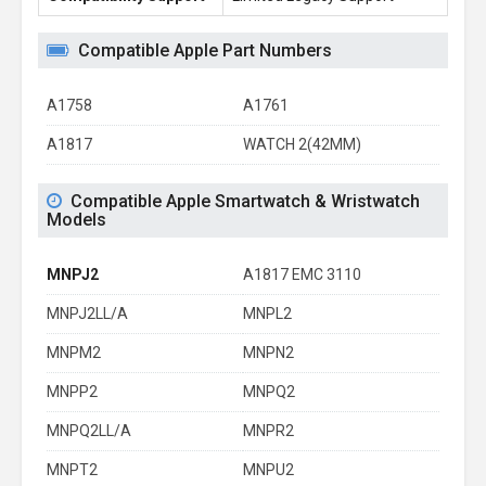
Compatible Apple Part Numbers
A1758
A1761
A1817
WATCH 2(42MM)
Compatible Apple Smartwatch & Wristwatch
Models
MNPJ2
A1817 EMC 3110
MNPJ2LL/A
MNPL2
MNPM2
MNPN2
MNPP2
MNPQ2
MNPQ2LL/A
MNPR2
MNPT2
MNPU2