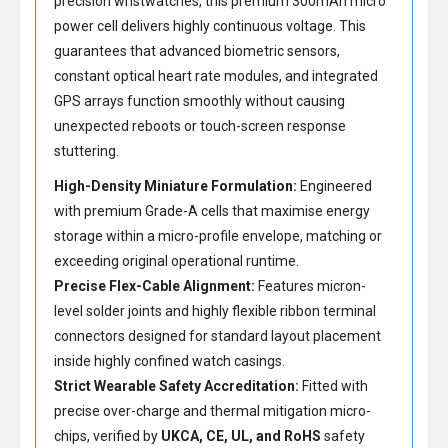
precision wristwatches, this premium 300mAh micro
power cell delivers highly continuous voltage. This
guarantees that advanced biometric sensors,
constant optical heart rate modules, and integrated
GPS arrays function smoothly without causing
unexpected reboots or touch-screen response
stuttering.
High-Density Miniature Formulation:
Engineered
with premium Grade-A cells that maximise energy
storage within a micro-profile envelope, matching or
exceeding original operational runtime.
Precise Flex-Cable Alignment:
Features micron-
level solder joints and highly flexible ribbon terminal
connectors designed for standard layout placement
inside highly confined watch casings.
Strict Wearable Safety Accreditation:
Fitted with
precise over-charge and thermal mitigation micro-
chips, verified by
UKCA, CE, UL, and RoHS
safety