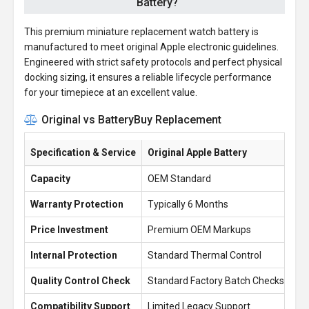
Battery?
This premium miniature replacement watch battery is
manufactured to meet original Apple electronic guidelines.
Engineered with strict safety protocols and perfect physical
docking sizing, it ensures a reliable lifecycle performance
for your timepiece at an excellent value.
Original vs BatteryBuy Replacement
Specification & Service
Original Apple Battery
Ba
Capacity
OEM Standard
30
Warranty Protection
Typically 6 Months
1 
Price Investment
Premium OEM Markups
£1
Internal Protection
Standard Thermal Control
En
Quality Control Check
Standard Factory Batch Checks
10
Compatibility Support
Limited Legacy Support
Re