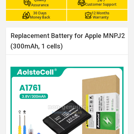
24/7
Customer Support
Assurance
30 Days
12 Months
Money Back
Warranty
Replacement Battery for Apple MNPJ2
(300mAh, 1 cells)