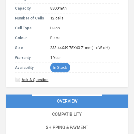
Capacity
8800mAh
Number of Cells
12 cells
Cell Type
Li-ion
Colour
Black
Size
233.44X49.78X40.71mm(L x W x H)
Warranty
1 Year
Availability
In Stock
Ask A Question
OVERVIEW
COMPATIBILITY
SHIPPING & PAYMENT