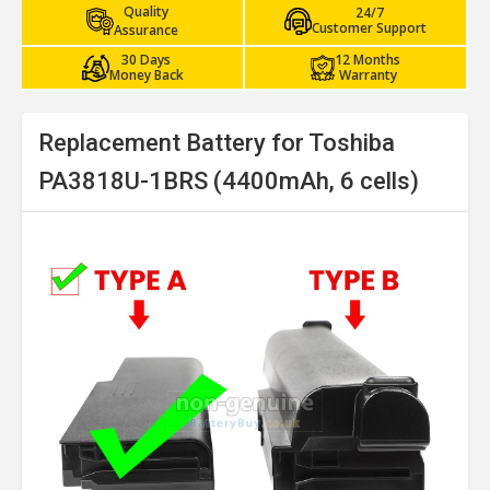
Quality
24/7
Customer Support
Assurance
30 Days
12 Months
Money Back
Warranty
Replacement Battery for Toshiba
PA3818U-1BRS (4400mAh, 6 cells)