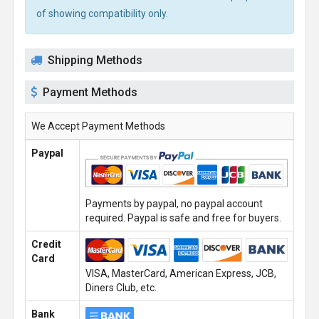
of showing compatibility only.
Shipping Methods
Payment Methods
We Accept Payment Methods
Paypal
Payments by paypal, no paypal account
required. Paypal is safe and free for buyers.
Credit
Card
VISA, MasterCard, American Express, JCB,
Diners Club, etc.
Bank