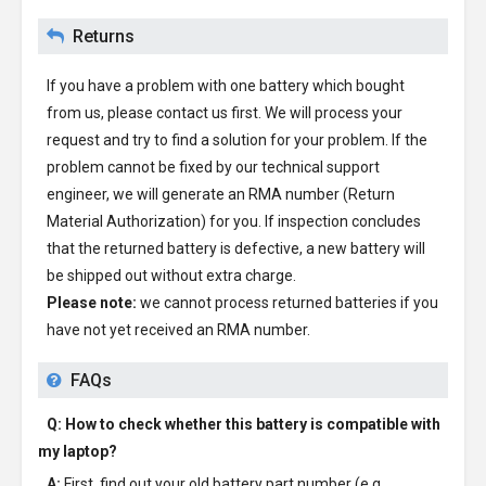
Returns
If you have a problem with one battery which bought
from us, please contact us first. We will process your
request and try to find a solution for your problem. If the
problem cannot be fixed by our technical support
engineer, we will generate an RMA number (Return
Material Authorization) for you. If inspection concludes
that the returned battery is defective, a new battery will
be shipped out without extra charge.
Please note:
we cannot process returned batteries if you
have not yet received an RMA number.
FAQs
Q: How to check whether this battery is compatible with
my laptop?
A:
First, find out your old battery part number (e.g.