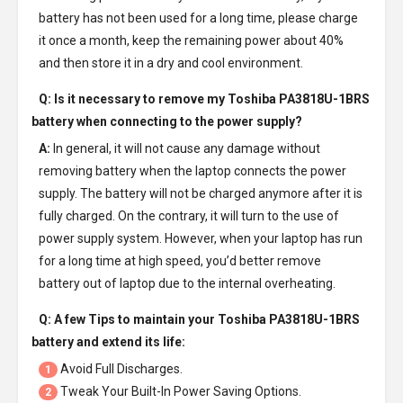
battery has not been used for a long time, please charge
it once a month, keep the remaining power about 40%
and then store it in a dry and cool environment.
Q: Is it necessary to remove my
Toshiba PA3818U-1BRS
battery
when connecting to the power supply?
A:
In general, it will not cause any damage without
removing battery when the laptop connects the power
supply. The battery will not be charged anymore after it is
fully charged. On the contrary, it will turn to the use of
power supply system. However, when your laptop has run
for a long time at high speed, you’d better remove
battery out of laptop due to the internal overheating.
Q: A few Tips to maintain your
Toshiba PA3818U-1BRS
battery
and extend its life:
Avoid Full Discharges.
1
Tweak Your Built-In Power Saving Options.
2