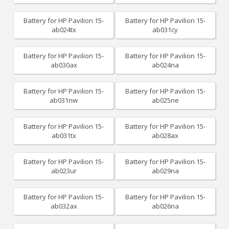
Battery for HP Pavilion 15-
Battery for HP Pavilion 15-
ab024tx
ab031cy
Battery for HP Pavilion 15-
Battery for HP Pavilion 15-
ab030ax
ab024na
Battery for HP Pavilion 15-
Battery for HP Pavilion 15-
ab031nw
ab025ne
Battery for HP Pavilion 15-
Battery for HP Pavilion 15-
ab031tx
ab028ax
Battery for HP Pavilion 15-
Battery for HP Pavilion 15-
ab023ur
ab029na
Battery for HP Pavilion 15-
Battery for HP Pavilion 15-
ab032ax
ab026na