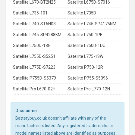
Satellite L670-BT2N25
Satellite L675D-S7016
Satellite L735-101
Satellite L735D
Satellite L740-ST6N03
Satellite L745-SP4175NM
Satellite L745-SP4288KM
Satellite L750-1PE
Satellite L750D-18G
Satellite L750D-1DU
Satellite L755D-S5251
Satellite L775-18W
Satellite L775D-S7223
Satellite P750-12R
Satellite P755D-S5379
Satellite P755-S5396
Satellite Pro L670-02H
Satellite Pro L770-12N
Disclaimer:
Batterybuy.co.uk doesn't affiliate with any of the
manufacturers listed. Any registered trademarks or
model names listed above are identified as purposes