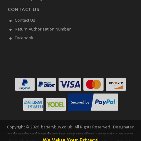
CONTACT US
Contact Us
Return Authorization Number
Facebook
Copyright ©
2026
batterybuy.co.uk
. All Rights Reserved. Designated
trademarks and brands are the property of their respective owners.
We Value Your Privacy!
Batterybuy.co.uk is not affiliated with any OEM brands. All products