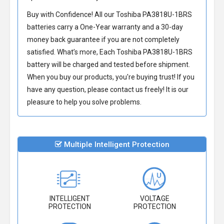
Buy with Confidence! All our
Toshiba PA3818U-1BRS
batteries
carry a One-Year warranty and a 30-day
money back guarantee if you are not completely
satisfied. What’s more, Each
Toshiba PA3818U-1BRS
battery
will be charged and tested before shipment.
When you buy our products, you're buying trust! If you
have any question, please contact us freely! It is our
pleasure to help you solve problems.
Multiple Intelligent Protection
INTELLIGENT
VOLTAGE
PROTECTION
PROTECTION