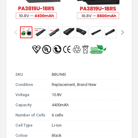
SKU
BBU943
Condition
Replacement, Brand New
Voltage
10.8V
Capacity
4400mAh
Number of Cells
6 cells
Cell Type
Li-ion
Colour
Black