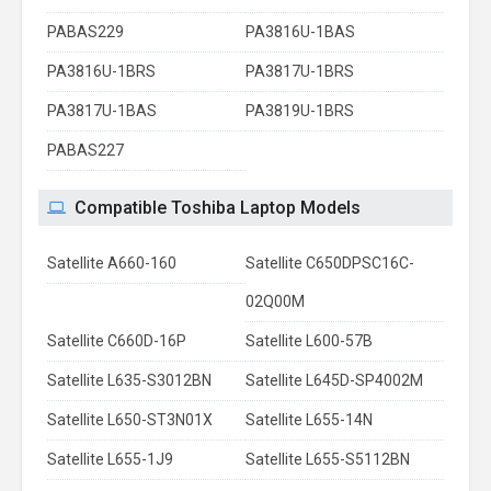
PABAS229
PA3816U-1BAS
PA3816U-1BRS
PA3817U-1BRS
PA3817U-1BAS
PA3819U-1BRS
PABAS227
Compatible Toshiba Laptop Models
Satellite A660-160
Satellite C650DPSC16C-
02Q00M
Satellite C660D-16P
Satellite L600-57B
Satellite L635-S3012BN
Satellite L645D-SP4002M
Satellite L650-ST3N01X
Satellite L655-14N
Satellite L655-1J9
Satellite L655-S5112BN