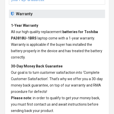
Warranty
1-Year Warranty
All our high quality replacement
batteries for Toshiba
PA3818U-1BRS
laptop come with a 1-year warranty.
Warranty is applicable if the buyer has installed the
battery properly in the device and has treated the battery
correctly.
30-Day Money Back Guarantee
Our goal is to turn customer satisfaction into ‘Complete
Customer Satisfaction’. That's why we offer you a 30-day
money back guarantee, on top of our warranty and RMA
procedure for defects!
Please note:
in order to qualify to get your money back,
you must first contact us and await instructions before
sending back your product.