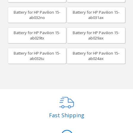
Battery for HP Pavilion 15-
Battery for HP Pavilion 15-
ab032no
ab031ax
Battery for HP Pavilion 15-
Battery for HP Pavilion 15-
ab029tx
ab029ax
Battery for HP Pavilion 15-
Battery for HP Pavilion 15-
ab032tu
ab024ax
Fast Shipping