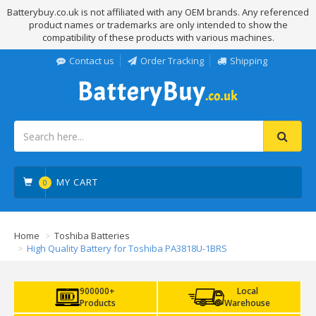
Batterybuy.co.uk is not affiliated with any OEM brands. Any referenced
product names or trademarks are only intended to show the
compatibility of these products with various machines.
Contact us
Order Tracking
Shipping
MY CART
0
Home
Toshiba Batteries
High Quality Battery for Toshiba PA3818U-1BRS
900000+
Local
Products
Warehouse