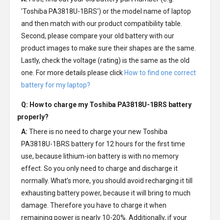
'Toshiba PA3818U-1BRS') or the model name of laptop
and then match with our product compatibility table.
Second, please compare your old battery with our
product images to make sure their shapes are the same.
Lastly, check the voltage (rating) is the same as the old
one. For more details please click
How to find one correct
battery for my laptop?
Q: How to charge my
Toshiba PA3818U-1BRS battery
properly?
A:
There is no need to charge your new
Toshiba
PA3818U-1BRS battery
for 12 hours for the first time
use, because lithium-ion battery is with no memory
effect. So you only need to charge and discharge it
normally. What’s more, you should avoid recharging it till
exhausting battery power, because it will bring to much
damage. Therefore you have to charge it when
remaining power is nearly 10-20%. Additionally, if your