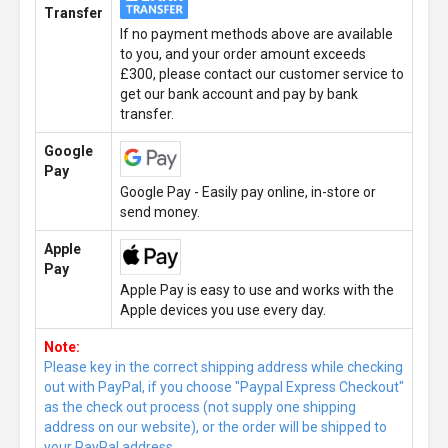
Transfer
If no payment methods above are available
to you, and your order amount exceeds
£300, please contact our customer service to
get our bank account and pay by bank
transfer.
Google
Pay
Google Pay - Easily pay online, in-store or
send money.
Apple
Pay
Apple Pay is easy to use and works with the
Apple devices you use every day.
Note:
Please key in the correct shipping address while checking
out with PayPal, if you choose "Paypal Express Checkout"
as the check out process (not supply one shipping
address on our website), or the order will be shipped to
your PayPal address.