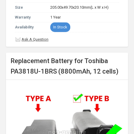
Size
205.00x49.70x20.10mm(L x W x H)
Warranty
1 Year
Availability
In Stock
Ask A Question
Replacement Battery for Toshiba
PA3818U-1BRS (8800mAh, 12 cells)