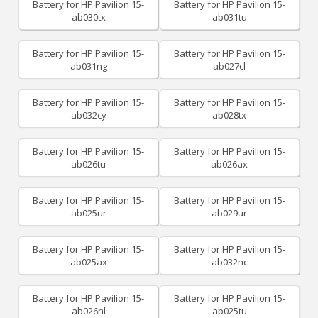
Battery for HP Pavilion 15-
Battery for HP Pavilion 15-
ab030tx
ab031tu
Battery for HP Pavilion 15-
Battery for HP Pavilion 15-
ab031ng
ab027cl
Battery for HP Pavilion 15-
Battery for HP Pavilion 15-
ab032cy
ab028tx
Battery for HP Pavilion 15-
Battery for HP Pavilion 15-
ab026tu
ab026ax
Battery for HP Pavilion 15-
Battery for HP Pavilion 15-
ab025ur
ab029ur
Battery for HP Pavilion 15-
Battery for HP Pavilion 15-
ab025ax
ab032nc
Battery for HP Pavilion 15-
Battery for HP Pavilion 15-
ab026nl
ab025tu