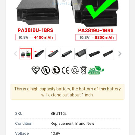
This is a high capacity battery, the bottom of this battery
will extend out about 1 inch.
SKU
BBU1162
Condition
Replacement, Brand New
Voltage
10.8V