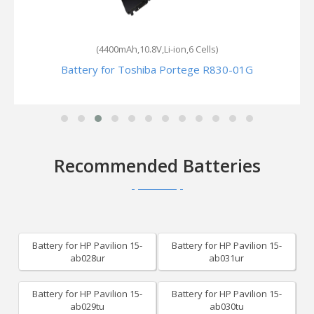
(4400mAh,10.8V,Li-ion,6 Cells)
Battery for Toshiba Portege R830-01G
Recommended Batteries
Battery for HP Pavilion 15-
Battery for HP Pavilion 15-
ab028ur
ab031ur
Battery for HP Pavilion 15-
Battery for HP Pavilion 15-
ab029tu
ab030tu