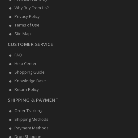
Why Buy From Us?
Privacy Policy
Terms of Use
Site Map
CUSTOMER SERVICE
FAQ
Help Center
Shopping Guide
Knowledge Base
Return Policy
SHIPPING & PAYMENT
Order Tracking
Shipping Methods
Payment Methods
Drop Shipping