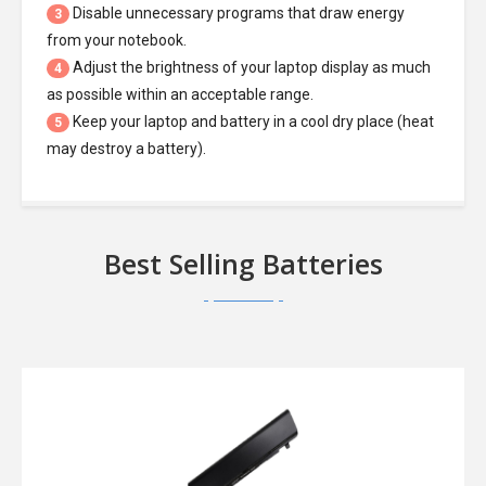
Disable unnecessary programs that draw energy
3
from your notebook.
Adjust the brightness of your laptop display as much
4
as possible within an acceptable range.
Keep your laptop and battery in a cool dry place (heat
5
may destroy a battery).
Best Selling Batteries