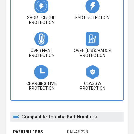
SHORT CIRCUIT
ESD PROTECTION
PROTECTION
OVER HEAT
OVER (DIS)CHARGE
PROTECTION
PROTECTION
CHARGING TIME
CLASS A
PROTECTION
PROTECTION
Compatible Toshiba Part Numbers
PA3818U-1BRS
PABAS228