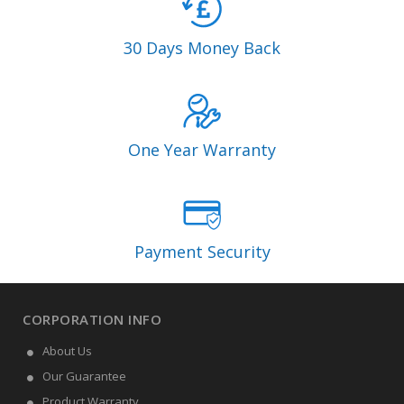
30 Days Money Back
One Year Warranty
Payment Security
CORPORATION INFO
About Us
Our Guarantee
Product Warranty