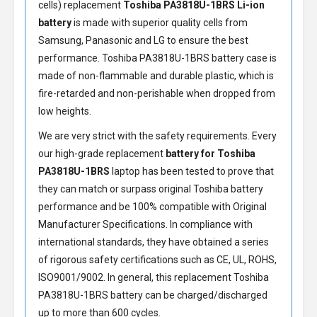
cells) replacement
Toshiba PA3818U-1BRS Li-ion
battery
is made with superior quality cells from
Samsung, Panasonic and LG to ensure the best
performance.
Toshiba PA3818U-1BRS battery
case is
made of non-flammable and durable plastic, which is
fire-retarded and non-perishable when dropped from
low heights.
We are very strict with the safety requirements. Every
our high-grade replacement
battery for Toshiba
PA3818U-1BRS
laptop has been tested to prove that
they can match or surpass original Toshiba battery
performance and be 100% compatible with Original
Manufacturer Specifications. In compliance with
international standards, they have obtained a series
of rigorous safety certifications such as CE, UL, ROHS,
ISO9001/9002. In general, this
replacement Toshiba
PA3818U-1BRS battery
can be charged/discharged
up to more than 600 cycles.