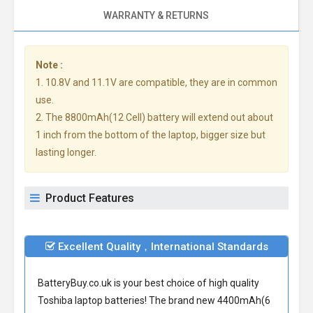
WARRANTY & RETURNS
Note :
1. 10.8V and 11.1V are compatible, they are in common
use.
2. The 8800mAh(12 Cell) battery will extend out about
1 inch from the bottom of the laptop, bigger size but
lasting longer.
Product Features
Excellent Quality，International Standards
BatteryBuy.co.uk is your best choice of high quality
Toshiba laptop batteries! The brand new 4400mAh(6