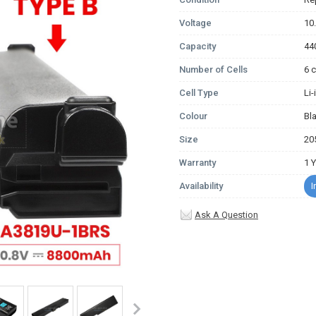
Voltage
10
Capacity
44
Number of Cells
6 c
Cell Type
Li
Colour
Bl
Size
20
Warranty
1 
Availability
I
Ask A Question