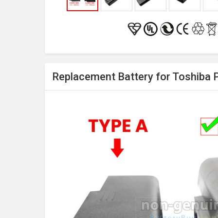
Replacement Battery for Toshiba