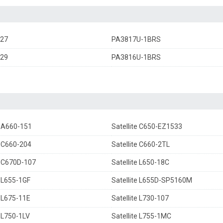
27
PA3817U-1BRS
29
PA3816U-1BRS
e A660-151
Satellite C650-EZ1533
e C660-204
Satellite C660-2TL
e C670D-107
Satellite L650-18C
e L655-1GF
Satellite L655D-SP5160M
e L675-11E
Satellite L730-107
e L750-1LV
Satellite L755-1MC