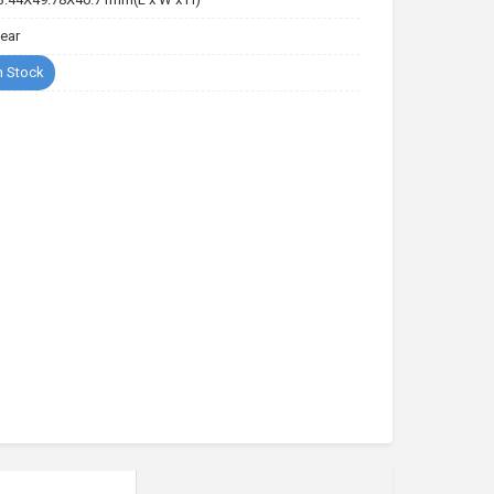
Year
n Stock