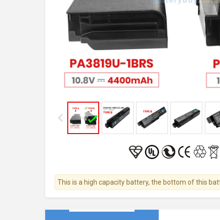
This is a high capacity battery, the bottom of this bat