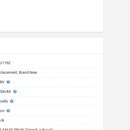
U1162
placement, Brand New
.8V
00mAh
 cells
-ion
ack
3.44X49.78X40.71mm(L x W x H)