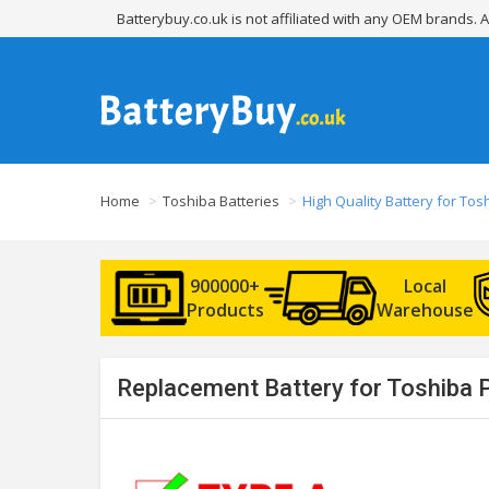
Batterybuy.co.uk is not affiliated with any OEM brands.
Home
Toshiba Batteries
High Quality Battery for To
900000+
Local
Products
Warehouse
Replacement Battery for Toshiba