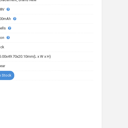
.8V
00mAh
ells
-ion
ack
5.00x49.70x20.10mm(L x W x H)
Year
n Stock