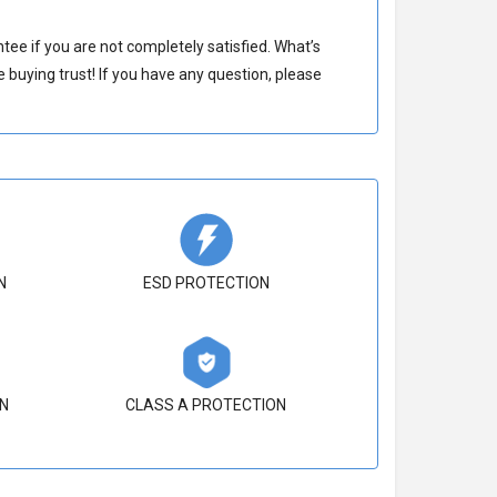
e if you are not completely satisfied. What’s
buying trust! If you have any question, please
N
ESD PROTECTION
N
CLASS A PROTECTION