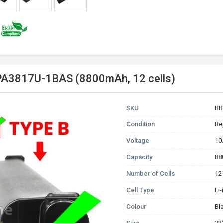
 PA3817U-1BAS (8800mAh, 12 cells)
SKU
BB
Condition
Re
Voltage
10
Capacity
88
Number of Cells
12
Cell Type
Li
Colour
Bl
Size
23