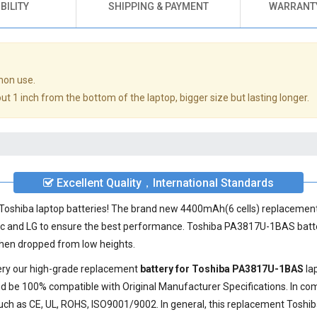
BILITY
SHIPPING & PAYMENT
WARRANTY
mon use.
t 1 inch from the bottom of the laptop, bigger size but lasting longer.
Excellent Quality，International Standards
ty Toshiba laptop batteries! The brand new 4400mAh(6 cells) replacemen
ic and LG to ensure the best performance.
Toshiba PA3817U-1BAS batt
 when dropped from low heights.
very our high-grade replacement
battery for Toshiba PA3817U-1BAS
la
d be 100% compatible with Original Manufacturer Specifications. In com
such as CE, UL, ROHS, ISO9001/9002. In general, this
replacement Toshi