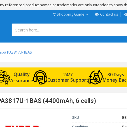
 Any referenced product names or trademarks are only intended to show th
Shopping Guide
Contact us
shiba PA3817U-1BAS
Quality
24/7
30 Days
Customer Support
Money Bac
Assurance
 PA3817U-1BAS (4400mAh, 6 cells)
SKU
BB
Condition
Re