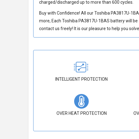
charged/discharged up to more than 600 cycles.
Buy with Confidence! All our
Toshiba PA3817U-1BAS
more, Each
Toshiba PA3817U-1BAS battery
will be
contact us freely! It is our pleasure to help you sol
INTELLIGENT PROTECTION
OVER HEAT PROTECTION
OV