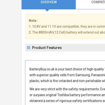
OVERVIEW
COMPATI
Note :
1. 10.8V and 11.1V are compatible, they are in com
2. The 8800mAh(12 Cell) battery will extend out abou
Product Features
BatteryBuy.co.uk is your best choice of high quali
with superior quality cells from Samsung, Panason
plastic, which is fire-retarded and non-perishable
We are very strict with the safety requirements. E
or surpass original Toshiba battery performance an
obtained a series of rigorous safety certifications 