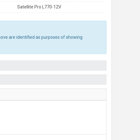
Satellite Pro L770-12V
bove are identified as purposes of showing