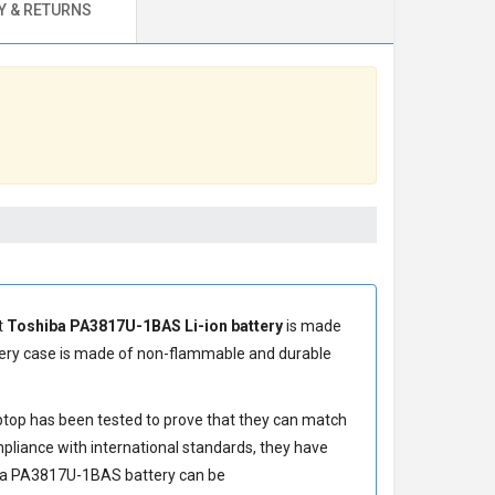
 & RETURNS
t
Toshiba PA3817U-1BAS Li-ion battery
is made
ery
case is made of non-flammable and durable
ptop has been tested to prove that they can match
pliance with international standards, they have
ba PA3817U-1BAS battery
can be