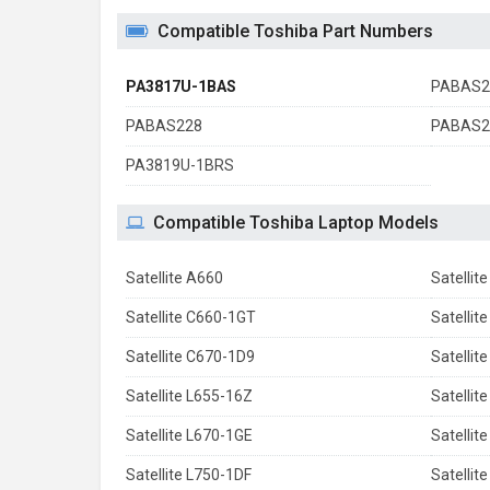
Compatible Toshiba Part Numbers
PA3817U-1BAS
PABAS2
PABAS228
PABAS2
PA3819U-1BRS
Compatible Toshiba Laptop Models
Satellite A660
Satellit
Satellite C660-1GT
Satellit
Satellite C670-1D9
Satellit
Satellite L655-16Z
Satellit
Satellite L670-1GE
Satellit
Satellite L750-1DF
Satellit