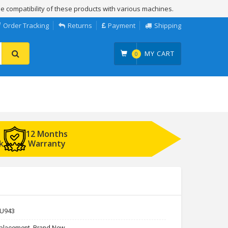
e compatibility of these products with various machines.
Order Tracking
Returns
Payment
Shipping
MY CART
0
12 Months
k
Warranty
U943
placement, Brand New