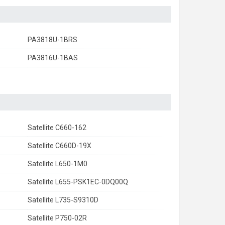
PA3818U-1BRS
PA3816U-1BAS
Satellite C660-162
Satellite C660D-19X
Satellite L650-1M0
Satellite L655-PSK1EC-0DQ00Q
Satellite L735-S9310D
Satellite P750-02R