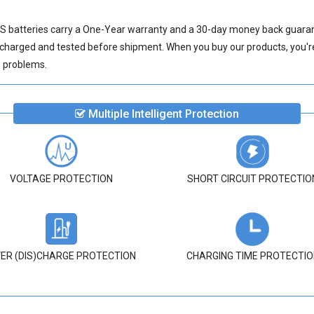
 batteries
carry a One-Year warranty and a 30-day money back guarante
 charged and tested before shipment. When you buy our products, you're 
ve problems.
Multiple Intelligent Protection
VOLTAGE PROTECTION
SHORT CIRCUIT PROTECTIO
ER (DIS)CHARGE PROTECTION
CHARGING TIME PROTECTIO