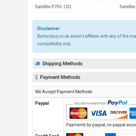
Satellite P755-12Q
Satellit
Disclaimer:
Batterybuy.co.uk doesn't affiliate with any of the 
compatibility only.
Shipping Methods
Payment Methods
We Accept Payment Methods
Paypal
Payments by paypal, no paypal accoun