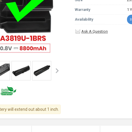
Warranty
1 
Availability
I
Ask A Question
tery will extend out about 1 inch.