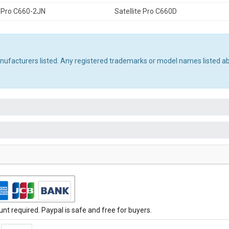
e Pro C660-2JN
Satellite Pro C660D
manufacturers listed. Any registered trademarks or model names listed a
t required. Paypal is safe and free for buyers.