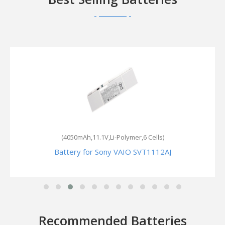
(4050mAh,11.1V,Li-Polymer,6 Cells)
Battery for Sony VAIO SVT1112AJ
Recommended Batteries