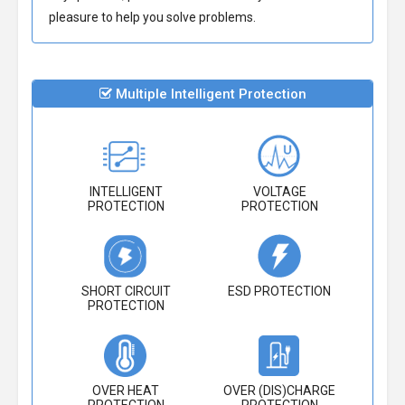
pleasure to help you solve problems.
Multiple Intelligent Protection
INTELLIGENT
VOLTAGE
PROTECTION
PROTECTION
SHORT CIRCUIT
ESD PROTECTION
PROTECTION
OVER HEAT
OVER (DIS)CHARGE