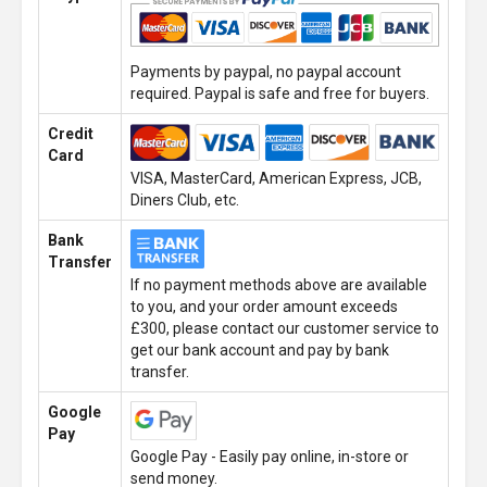
Payments by paypal, no paypal account
required. Paypal is safe and free for buyers.
Credit
Card
VISA, MasterCard, American Express, JCB,
Diners Club, etc.
Bank
Transfer
If no payment methods above are available
to you, and your order amount exceeds
£300, please contact our customer service to
get our bank account and pay by bank
transfer.
Google
Pay
Google Pay - Easily pay online, in-store or
send money.