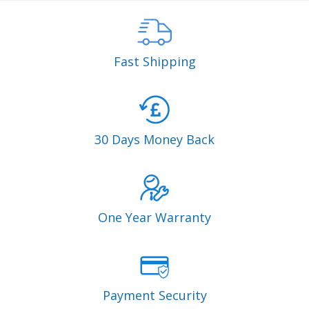
Fast Shipping
30 Days Money Back
One Year Warranty
Payment Security