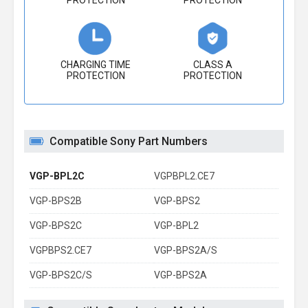
PROTECTION
PROTECTION
CHARGING TIME
CLASS A
PROTECTION
PROTECTION
Compatible Sony Part Numbers
VGP-BPL2C
VGPBPL2.CE7
VGP-BPS2B
VGP-BPS2
VGP-BPS2C
VGP-BPL2
VGPBPS2.CE7
VGP-BPS2A/S
VGP-BPS2C/S
VGP-BPS2A