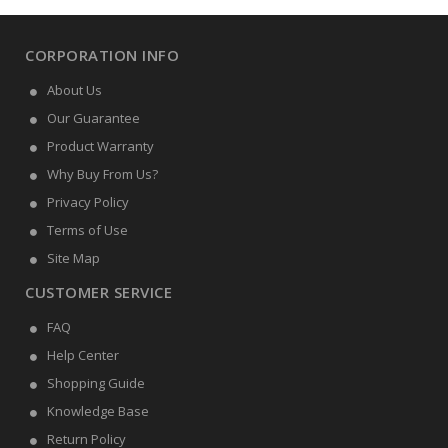
CORPORATION INFO
About Us
Our Guarantee
Product Warranty
Why Buy From Us?
Privacy Policy
Terms of Use
Site Map
CUSTOMER SERVICE
FAQ
Help Center
Shopping Guide
Knowledge Base
Return Policy