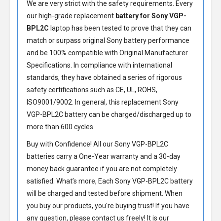
We are very strict with the safety requirements. Every
our high-grade replacement
battery for Sony VGP-
BPL2C
laptop has been tested to prove that they can
match or surpass original Sony battery performance
and be 100% compatible with Original Manufacturer
Specifications. In compliance with international
standards, they have obtained a series of rigorous
safety certifications such as CE, UL, ROHS,
ISO9001/9002. In general, this
replacement Sony
VGP-BPL2C battery
can be charged/discharged up to
more than 600 cycles.
Buy with Confidence! All our
Sony VGP-BPL2C
batteries
carry a One-Year warranty and a 30-day
money back guarantee if you are not completely
satisfied. What’s more, Each
Sony VGP-BPL2C battery
will be charged and tested before shipment. When
you buy our products, you're buying trust! If you have
any question, please contact us freely! It is our