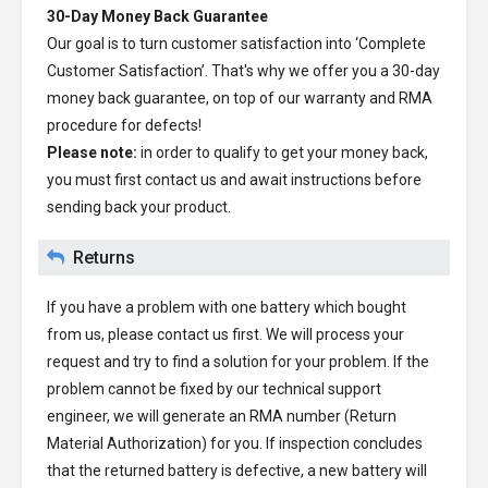
30-Day Money Back Guarantee
Our goal is to turn customer satisfaction into ‘Complete
Customer Satisfaction’. That's why we offer you a 30-day
money back guarantee, on top of our warranty and RMA
procedure for defects!
Please note:
in order to qualify to get your money back,
you must first contact us and await instructions before
sending back your product.
Returns
If you have a problem with one battery which bought
from us, please contact us first. We will process your
request and try to find a solution for your problem. If the
problem cannot be fixed by our technical support
engineer, we will generate an RMA number (Return
Material Authorization) for you. If inspection concludes
that the returned battery is defective, a new battery will