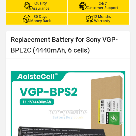
Quality
24/7
Customer Support
Assurance
30 Days
12 Months
Money Back
Warranty
Replacement Battery for Sony VGP-
BPL2C (4440mAh, 6 cells)