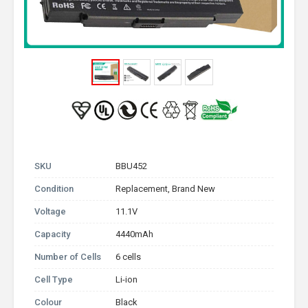
SKU
BBU452
Condition
Replacement, Brand New
Voltage
11.1V
Capacity
4440mAh
Number of Cells
6 cells
Cell Type
Li-ion
Colour
Black