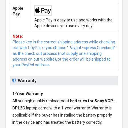
Apple
Pay
Apple Pay is easy to use and works with the
Apple devices you use every day.
Note:
Please key in the correct shipping address while checking
out with PayPal, if you choose "Paypal Express Checkout"
as the check out process (not supply one shipping
address on our website), or the order will be shipped to
your PayPal address.
Warranty
1-Year Warranty
All our high quality replacement
batteries for Sony VGP-
BPL2C
laptop come with a 1-year warranty. Warranty is
applicable if the buyer has installed the battery properly
in the device and has treated the battery correctly.