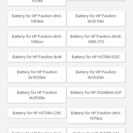
1010tx
Battery for HP Pavilion dm3-
Battery for HP Pavilion
1050ee
dv3510er
Battery for HP Pavilion dm3-
Battery for HP Pavilion dm3t-
1095es
1000 CTO
Battery for HP Pavilion dv4t
Battery for HP HSTNN-E02C
Battery for HP Pavilion
Battery for HP Pavilion
dv3550ee
dv3520er
Battery for HP Pavilion
Battery for HP VG586AA-UUF
dv3530tx
Battery for HP HSTNN-C29C
Battery for HP Pavilion dm3-
1070ea