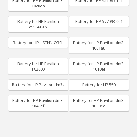
Battery for HP Pavilion dm3-
Battery for HP 451085-141
1020ea
Battery for HP Pavilion
Battery for HP 577093-001
dv3560ep
Battery for HP HSTNN-OB0L
Battery for HP Pavilion dm3-
1001au
Battery for HP Pavilion
Battery for HP Pavilion dm3-
TX2000
1010el
Battery for HP Pavilion dm3z
Battery for HP 550
Battery for HP Pavilion dm3-
Battery for HP Pavilion dm3-
1040ef
1030ea