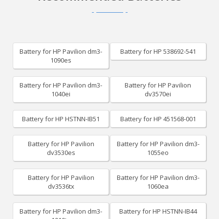
Battery for HP Pavilion dm3-
Battery for HP 538692-541
1090es
Battery for HP Pavilion dm3-
Battery for HP Pavilion
1040ei
dv3570ei
Battery for HP HSTNN-IB51
Battery for HP 451568-001
Battery for HP Pavilion
Battery for HP Pavilion dm3-
dv3530es
1055eo
Battery for HP Pavilion
Battery for HP Pavilion dm3-
dv3536tx
1060ea
Battery for HP Pavilion dm3-
Battery for HP HSTNN-IB44