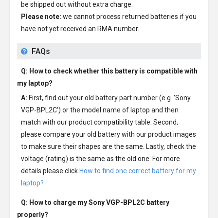
be shipped out without extra charge.
Please note:
we cannot process returned batteries if you
have not yet received an RMA number.
FAQs
Q: How to check whether this battery is compatible with
my laptop?
A:
First, find out your old battery part number (e.g. 'Sony
VGP-BPL2C') or the model name of laptop and then
match with our product compatibility table. Second,
please compare your old battery with our product images
to make sure their shapes are the same. Lastly, check the
voltage (rating) is the same as the old one. For more
details please click
How to find one correct battery for my
laptop?
Q: How to charge my
Sony VGP-BPL2C battery
properly?