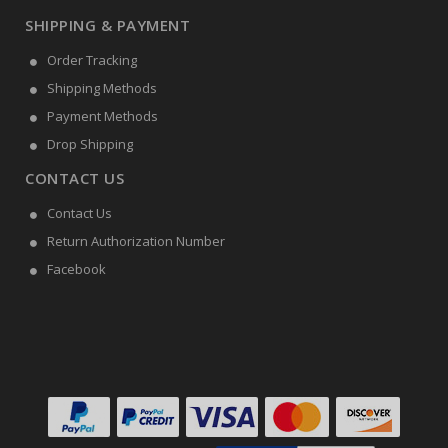
SHIPPING & PAYMENT
Order Tracking
Shipping Methods
Payment Methods
Drop Shipping
CONTACT US
Contact Us
Return Authorization Number
Facebook