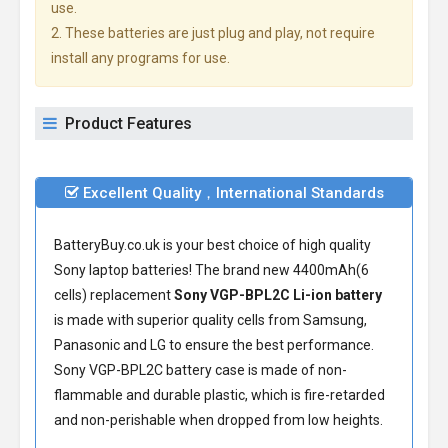
use.
2. These batteries are just plug and play, not require
install any programs for use.
Product Features
Excellent Quality，International Standards
BatteryBuy.co.uk is your best choice of high quality
Sony laptop batteries! The brand new 4400mAh(6
cells) replacement
Sony VGP-BPL2C Li-ion battery
is made with superior quality cells from Samsung,
Panasonic and LG to ensure the best performance.
Sony VGP-BPL2C battery
case is made of non-
flammable and durable plastic, which is fire-retarded
and non-perishable when dropped from low heights.