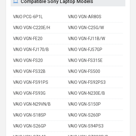
Compatible Sony Laptop Models
VAIO PCG-6P1L
VAIO VGN-AR80S
VAIO VGN-C220E/H
VAIO VGN-C25G/W
VAIO VGN-FE20
VAIO VGN-FJ11B/W
VAIO VGN-FJ170/B
VAIO VGN-FJ57GP
VAIO VGN-FS20
VAIO VGN-FS315E
VAIO VGN-FS32B
VAIO VGN-FS500
VAIO VGN-FS91PS
VAIO VGN-FS92PS3
VAIO VGN-FS93G
VAIO VGN-N230E/B
VAIO VGN-N29VN/B
VAIO VGN-S150P
VAIO VGN-S18SP
VAIO VGN-S260P
VAIO VGN-S26GP
VAIO VGN-S94PS3