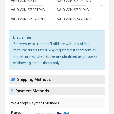
VAIO VGN-SZ140
VAIO VGN-SZ23GP/B
VAIO VGN-SZ23TP/B
VAIO VGN-SZ2HP/B
VAIO VGN-SZ370P/C
VAIO VGN-SZ470N/C
Disclaimer:
Batterybuy.co.uk doesn't affiliate with any of the
manufacturers listed. Any registered trademarks or
model names listed above are identified as purposes
of showing compatibility only.
Shipping Methods
Payment Methods
We Accept Payment Methods
Paypal