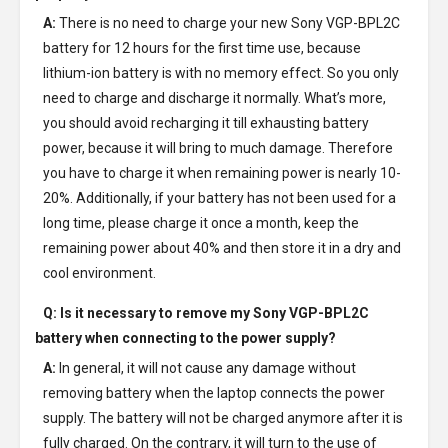
A:
There is no need to charge your new
Sony VGP-BPL2C
battery
for 12 hours for the first time use, because
lithium-ion battery is with no memory effect. So you only
need to charge and discharge it normally. What’s more,
you should avoid recharging it till exhausting battery
power, because it will bring to much damage. Therefore
you have to charge it when remaining power is nearly 10-
20%. Additionally, if your battery has not been used for a
long time, please charge it once a month, keep the
remaining power about 40% and then store it in a dry and
cool environment.
Q: Is it necessary to remove my
Sony VGP-BPL2C
battery
when connecting to the power supply?
A:
In general, it will not cause any damage without
removing battery when the laptop connects the power
supply. The battery will not be charged anymore after it is
fully charged. On the contrary, it will turn to the use of