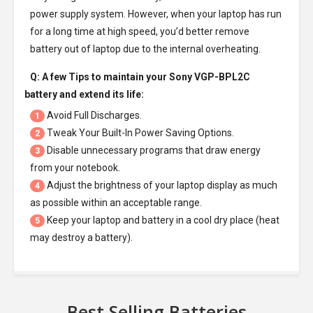
power supply system. However, when your laptop has run
for a long time at high speed, you’d better remove
battery out of laptop due to the internal overheating.
Q: A few Tips to maintain your
Sony VGP-BPL2C
battery
and extend its life:
Avoid Full Discharges.
1
Tweak Your Built-In Power Saving Options.
2
Disable unnecessary programs that draw energy
3
from your notebook.
Adjust the brightness of your laptop display as much
4
as possible within an acceptable range.
Keep your laptop and battery in a cool dry place (heat
5
may destroy a battery).
Best Selling Batteries