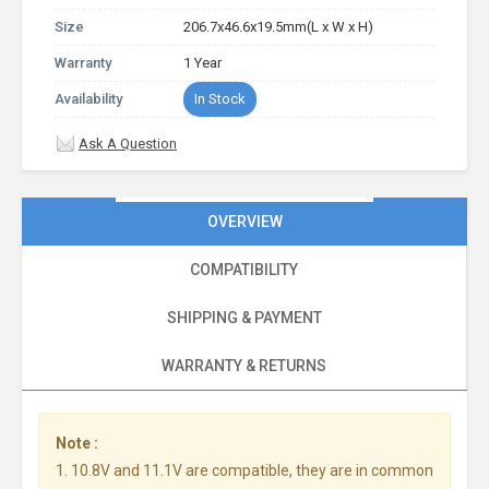
Size
206.7x46.6x19.5mm(L x W x H)
Warranty
1 Year
Availability
In Stock
Ask A Question
OVERVIEW
COMPATIBILITY
SHIPPING & PAYMENT
WARRANTY & RETURNS
Note :
1. 10.8V and 11.1V are compatible, they are in common