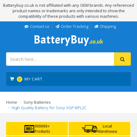
Batterybuy.co.uk is not affiliated with any OEM brands. Any referenced
product names or trademarks are only intended to show the
compatibility of these products with various machines.
Contact us
Order Tracking
Shipping
MY CART
0
Home
Sony Batteries
High Quality Battery for Sony VGP-BPL2C
900000+
Local
Products
Warehouse