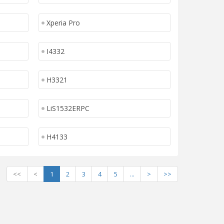
Xperia Pro
I4332
H3321
LiS1532ERPC
H4133
<<
<
1
2
3
4
5
...
>
>>