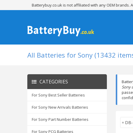
Batterybuy.co.uk is not affiliated with any OEM brands.
All Batteries for Sony (13432 item
CATEGORIES
Batter
Sony
a
passed
For Sony Best Seller Batteries
confid
For Sony New Arrivals Batteries
For Sony Part Number Batteries
DB-
For Sony PCG Batteries