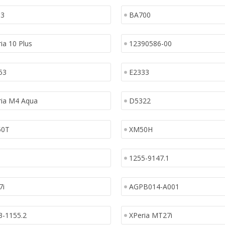
13
BA700
ia 10 Plus
12390586-00
53
E2333
ria M4 Aqua
D5322
50T
XM50H
1255-9147.1
7i
AGPB014-A001
3-1155.2
XPeria MT27i