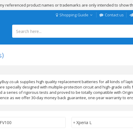
 Any referenced product names or trademarks are only intended to show th
Shopping Guide
Contact us
s)
yBuy.co.uk supplies high quality replacement batteries for all kinds of la
re specially designed with multiple-protection circuit and high-grade cells
 a series of rigorous tests and proved to be totally compatible with Origi
ence as we offer 30-day money back guarantee, one-year warranty to ens
FV100
Xperia L