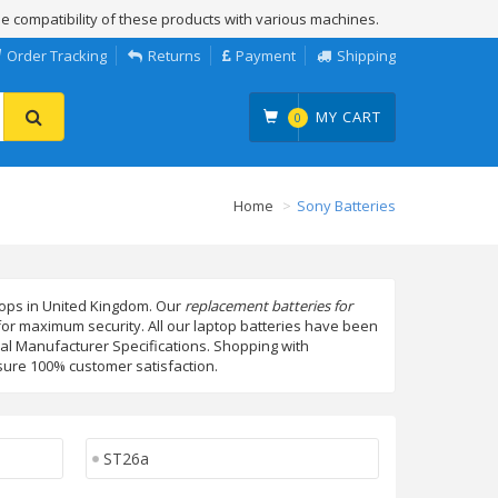
e compatibility of these products with various machines.
Order Tracking
Returns
Payment
Shipping
MY CART
0
Home
Sony Batteries
ptops in United Kingdom. Our
replacement batteries for
 for maximum security. All our laptop batteries have been
nal Manufacturer Specifications. Shopping with
ure 100% customer satisfaction.
ST26a