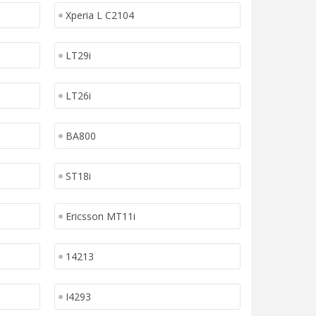
Xperia L C2104
LT29i
LT26i
BA800
ST18i
Ericsson MT11i
14213
I4293