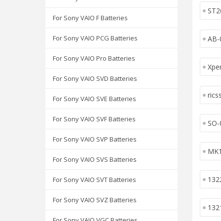
ST2
For Sony VAIO F Batteries
For Sony VAIO PCG Batteries
AB-
For Sony VAIO Pro Batteries
Xper
For Sony VAIO SVD Batteries
rics
For Sony VAIO SVE Batteries
For Sony VAIO SVF Batteries
SO-
For Sony VAIO SVP Batteries
MK1
For Sony VAIO SVS Batteries
132
For Sony VAIO SVT Batteries
For Sony VAIO SVZ Batteries
132
For Sony VAIO VGC Batteries