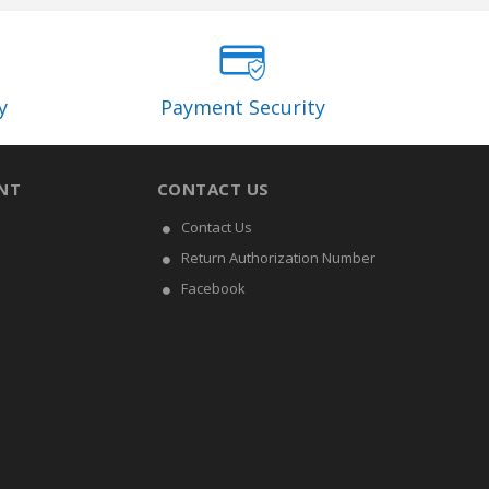
y
Payment Security
NT
CONTACT US
Contact Us
Return Authorization Number
Facebook