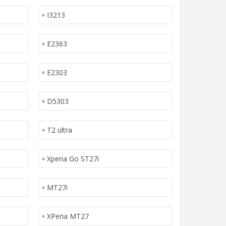
I3213
E2363
E2303
D5303
T2 ultra
Xperia Go ST27i
MT27i
XPeria MT27