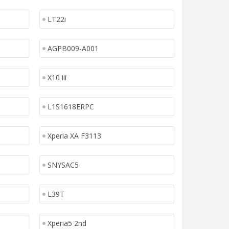
LT22i
AGPB009-A001
X10 iii
L1S1618ERPC
Xperia XA F3113
SNYSAC5
L39T
Xperia5 2nd