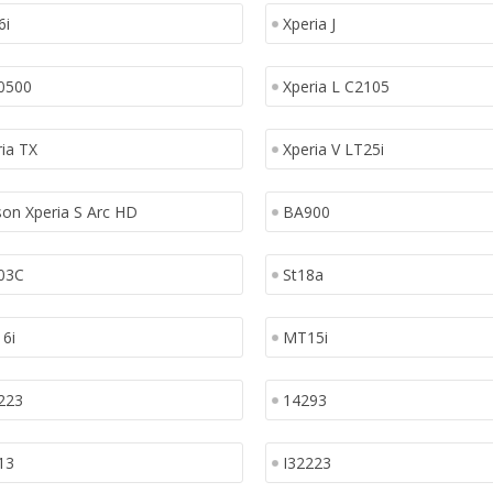
6i
Xperia J
0500
Xperia L C2105
ia TX
Xperia V LT25i
son Xperia S Arc HD
BA900
03C
St18a
6i
MT15i
223
14293
13
I32223