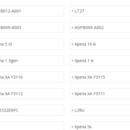
B012-A001
LT27
B009-A003
AGPB009-A002
ia 5 III
Xperia 10 iii
ia 1 3gen
Xperia 1 iii
ria XA F3116
Xperia XA F3115
ria XA F3112
Xperia XA F3111
1532ERPC
L39U
Xperia 5ii