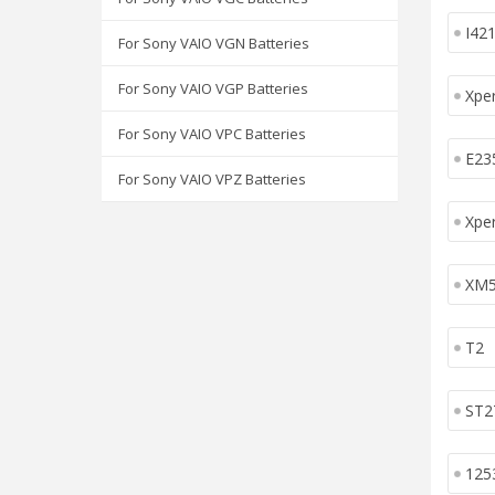
I42
For Sony VAIO VGN Batteries
For Sony VAIO VGP Batteries
Xper
For Sony VAIO VPC Batteries
E23
For Sony VAIO VPZ Batteries
Xpe
XM
T2
ST2
125