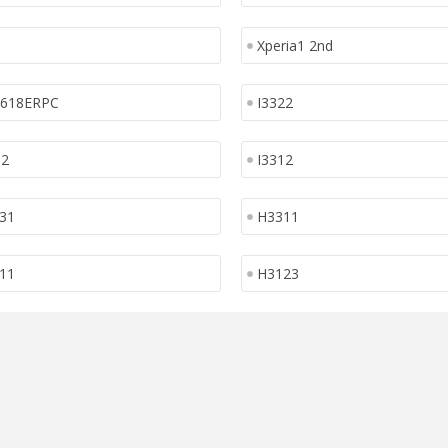
Xperia1 2nd
1618ERPC
I3322
12
I3312
31
H3311
11
H3123