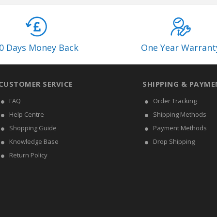
0 Days Money Back
One Year Warrant
CUSTOMER SERVICE
SHIPPING & PAYME
FAQ
Order Tracking
Help Centre
Shipping Methods
Shopping Guide
Payment Methods
Knowledge Base
Drop Shipping
Return Policy