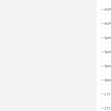
AGP
AGP
Xper
Xper
Xpe
Xpe
L1S
Z1S