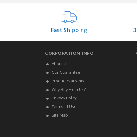
Fast Shipping
3
CORPORATION INFO
About Us
Our Guarantee
Product Warranty
Why Buy From Us?
Privacy Policy
Terms of Use
Site Map