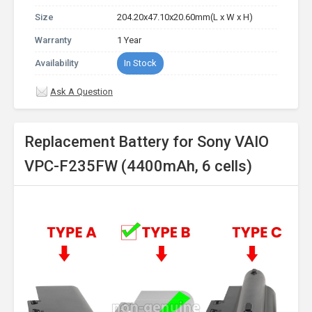
Size
204.20x47.10x20.60mm(L x W x H)
Warranty
1 Year
Availability
In Stock
Ask A Question
Replacement Battery for Sony VAIO
VPC-F235FW (4400mAh, 6 cells)