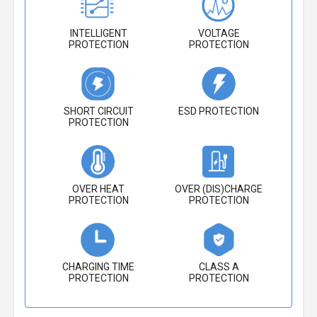
INTELLIGENT
VOLTAGE
PROTECTION
PROTECTION
SHORT CIRCUIT
ESD PROTECTION
PROTECTION
OVER HEAT
OVER (DIS)CHARGE
PROTECTION
PROTECTION
CHARGING TIME
CLASS A
PROTECTION
PROTECTION