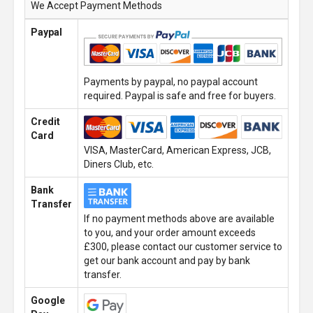
We Accept Payment Methods
Paypal
Payments by paypal, no paypal account
required. Paypal is safe and free for buyers.
Credit
Card
VISA, MasterCard, American Express, JCB,
Diners Club, etc.
Bank
Transfer
If no payment methods above are available
to you, and your order amount exceeds
£300, please contact our customer service to
get our bank account and pay by bank
transfer.
Google