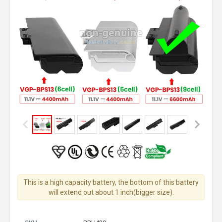
This is a high capacity battery, the bottom of this battery
will extend out about 1 inch(bigger size).