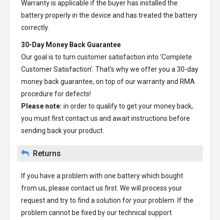
Warranty is applicable if the buyer has installed the
battery properly in the device and has treated the battery
correctly.
30-Day Money Back Guarantee
Our goal is to turn customer satisfaction into ‘Complete
Customer Satisfaction’. That's why we offer you a 30-day
money back guarantee, on top of our warranty and RMA
procedure for defects!
Please note:
in order to qualify to get your money back,
you must first contact us and await instructions before
sending back your product.
Returns
If you have a problem with one battery which bought
from us, please contact us first. We will process your
request and try to find a solution for your problem. If the
problem cannot be fixed by our technical support