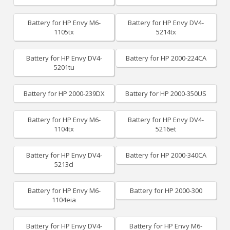
Battery for HP Envy M6-
Battery for HP Envy DV4-
1105tx
5214tx
Battery for HP Envy DV4-
Battery for HP 2000-224CA
5201tu
Battery for HP 2000-239DX
Battery for HP 2000-350US
Battery for HP Envy M6-
Battery for HP Envy DV4-
1104tx
5216et
Battery for HP Envy DV4-
Battery for HP 2000-340CA
5213cl
Battery for HP Envy M6-
Battery for HP 2000-300
1104eia
Battery for HP Envy DV4-
Battery for HP Envy M6-