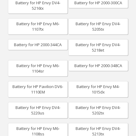
Battery for HP Envy DV4-
Battery for HP 2000-300CA
5216tx
Battery for HP Envy M6-
Battery for HP Envy DV4-
1107tx
5205tx
Battery for HP 2000-344CA
Battery for HP Envy DV4-
5218et
Battery for HP Envy M6-
Battery for HP 2000-348CA
1104sr
Battery for HP Pavilion DV6-
Battery for HP Envy M4-
1110EM
1015dx
Battery for HP Envy DV4-
Battery for HP Envy DV4-
5220us
5202tx
Battery for HP Envy M6-
Battery for HP Envy DV4-
1108ss
5213tx