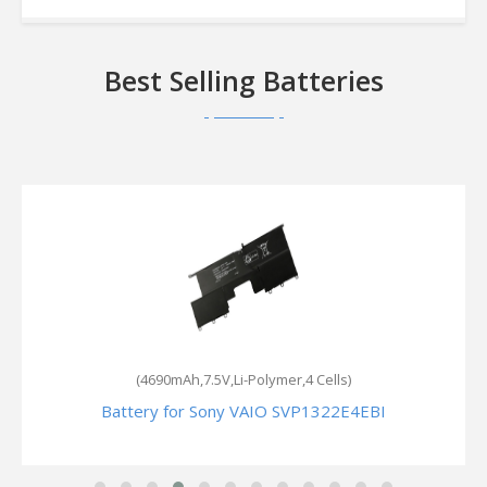
Best Selling Batteries
(3140mAh,11.25V,Li-Polymer,3 Cells)
Battery for Sony VAIO Fit 13A