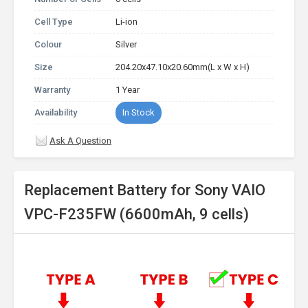
Cell Type
Li-ion
Colour
Silver
Size
204.20x47.10x20.60mm(L x W x H)
Warranty
1 Year
Availability
In Stock
Ask A Question
Replacement Battery for Sony VAIO
VPC-F235FW (6600mAh, 9 cells)