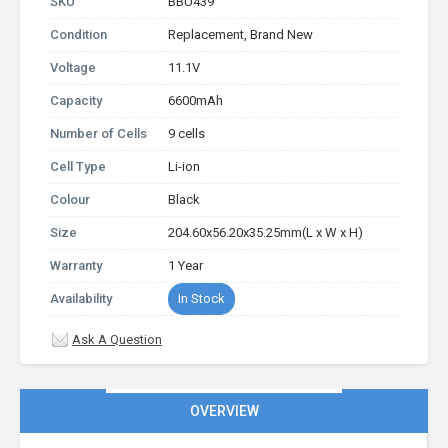
SKU
BBU439
Condition
Replacement, Brand New
Voltage
11.1V
Capacity
6600mAh
Number of Cells
9 cells
Cell Type
Li-ion
Colour
Black
Size
204.60x56.20x35.25mm(L x W x H)
Warranty
1 Year
Availability
In Stock
Ask A Question
OVERVIEW