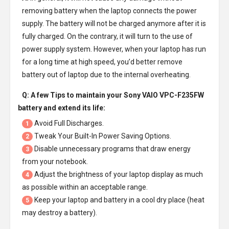
removing battery when the laptop connects the power
supply. The battery will not be charged anymore after it is
fully charged. On the contrary, it will turn to the use of
power supply system. However, when your laptop has run
for a long time at high speed, you’d better remove
battery out of laptop due to the internal overheating.
Q: A few Tips to maintain your
Sony VAIO VPC-F235FW
battery
and extend its life:
Avoid Full Discharges.
1
Tweak Your Built-In Power Saving Options.
2
Disable unnecessary programs that draw energy
3
from your notebook.
Adjust the brightness of your laptop display as much
4
as possible within an acceptable range.
Keep your laptop and battery in a cool dry place (heat
5
may destroy a battery).