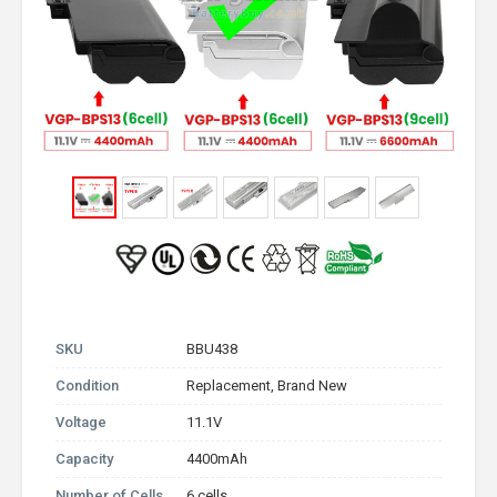
SKU
BBU438
Condition
Replacement, Brand New
Voltage
11.1V
Capacity
4400mAh
Number of Cells
6 cells