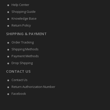
Help Center
Shopping Guide
Knowledge Base
Return Policy
SHIPPING & PAYMENT
Order Tracking
Shipping Methods
Payment Methods
Drop Shipping
CONTACT US
Contact Us
Return Authorization Number
Facebook