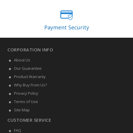
Payment Security
CORPORATION INFO
About Us
Our Guarantee
Product Warranty
Why Buy From Us?
Privacy Policy
Terms of Use
Site Map
CUSTOMER SERVICE
FAQ