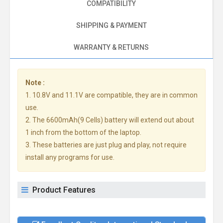
COMPATIBILITY
SHIPPING & PAYMENT
WARRANTY & RETURNS
Note :
1. 10.8V and 11.1V are compatible, they are in common
use.
2. The 6600mAh(9 Cells) battery will extend out about
1 inch from the bottom of the laptop.
3. These batteries are just plug and play, not require
install any programs for use.
Product Features