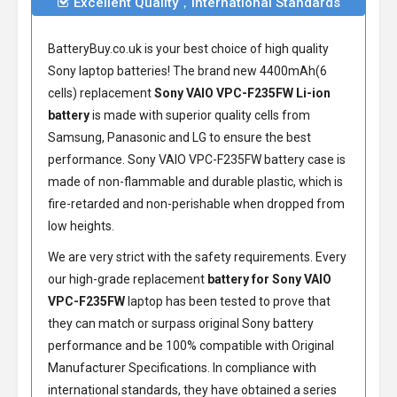
Excellent Quality，International Standards
BatteryBuy.co.uk is your best choice of high quality
Sony laptop batteries! The brand new 4400mAh(6
cells) replacement
Sony VAIO VPC-F235FW Li-ion
battery
is made with superior quality cells from
Samsung, Panasonic and LG to ensure the best
performance.
Sony VAIO VPC-F235FW battery
case is
made of non-flammable and durable plastic, which is
fire-retarded and non-perishable when dropped from
low heights.
We are very strict with the safety requirements. Every
our high-grade replacement
battery for Sony VAIO
VPC-F235FW
laptop has been tested to prove that
they can match or surpass original Sony battery
performance and be 100% compatible with Original
Manufacturer Specifications. In compliance with
international standards, they have obtained a series