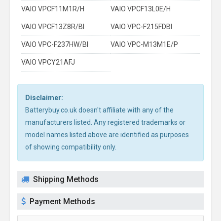
VAIO VPCF11M1R/H
VAIO VPCF13L0E/H
VAIO VPCF13Z8R/BI
VAIO VPC-F215FDBI
VAIO VPC-F237HW/BI
VAIO VPC-M13M1E/P
VAIO VPCY21AFJ
Disclaimer:
Batterybuy.co.uk doesn't affiliate with any of the
manufacturers listed. Any registered trademarks or
model names listed above are identified as purposes
of showing compatibility only.
Shipping Methods
Payment Methods