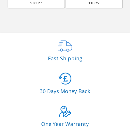
5260nr
1106tx
Fast Shipping
30 Days Money Back
One Year Warranty