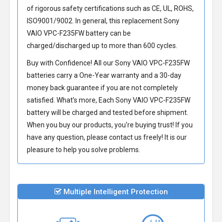
of rigorous safety certifications such as CE, UL, ROHS,
ISO9001/9002. In general, this
replacement Sony
VAIO VPC-F235FW battery
can be
charged/discharged up to more than 600 cycles.
Buy with Confidence! All our
Sony VAIO VPC-F235FW
batteries
carry a One-Year warranty and a 30-day
money back guarantee if you are not completely
satisfied. What’s more, Each
Sony VAIO VPC-F235FW
battery
will be charged and tested before shipment.
When you buy our products, you're buying trust! If you
have any question, please contact us freely! It is our
pleasure to help you solve problems.
Multiple Intelligent Protection