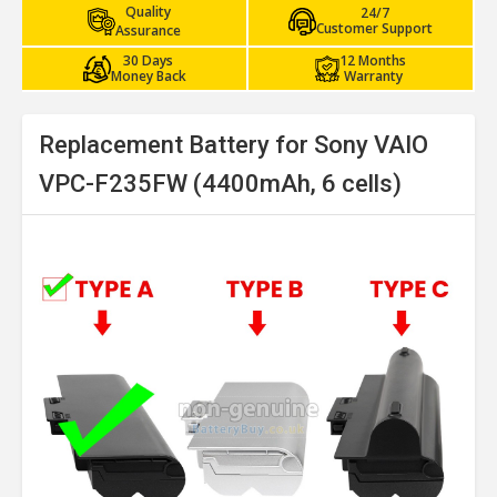
Quality
24/7
Customer Support
Assurance
30 Days
12 Months
Money Back
Warranty
Replacement Battery for Sony VAIO
VPC-F235FW (4400mAh, 6 cells)