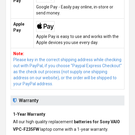
Pay
Google Pay - Easily pay online, in-store or
send money.
Apple
Pay
Apple Pay is easy to use and works with the
Apple devices you use every day.
Note:
Please key in the correct shipping address while checking
out with PayPal, if you choose "Paypal Express Checkout"
as the check out process (not supply one shipping
address on our website), or the order will be shipped to
your PayPal address.
Warranty
1-Year Warranty
All our high quality replacement
batteries for Sony VAIO
VPC-F235FW
laptop come with a 1-year warranty.