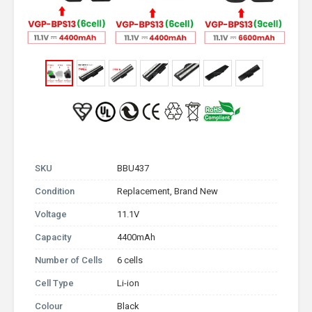
SKU
BBU437
Condition
Replacement, Brand New
Voltage
11.1V
Capacity
4400mAh
Number of Cells
6 cells
Cell Type
Li-ion
Colour
Black