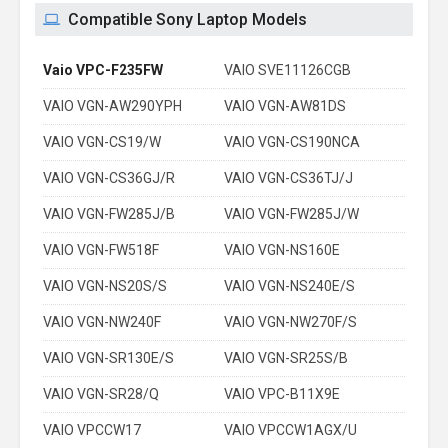
Compatible Sony Laptop Models
Vaio VPC-F235FW
VAIO SVE11126CGB
VAIO VGN-AW290YPH
VAIO VGN-AW81DS
VAIO VGN-CS19/W
VAIO VGN-CS190NCA
VAIO VGN-CS36GJ/R
VAIO VGN-CS36TJ/J
VAIO VGN-FW285J/B
VAIO VGN-FW285J/W
VAIO VGN-FW518F
VAIO VGN-NS160E
VAIO VGN-NS20S/S
VAIO VGN-NS240E/S
VAIO VGN-NW240F
VAIO VGN-NW270F/S
VAIO VGN-SR130E/S
VAIO VGN-SR25S/B
VAIO VGN-SR28/Q
VAIO VPC-B11X9E
VAIO VPCCW17
VAIO VPCCW1AGX/U