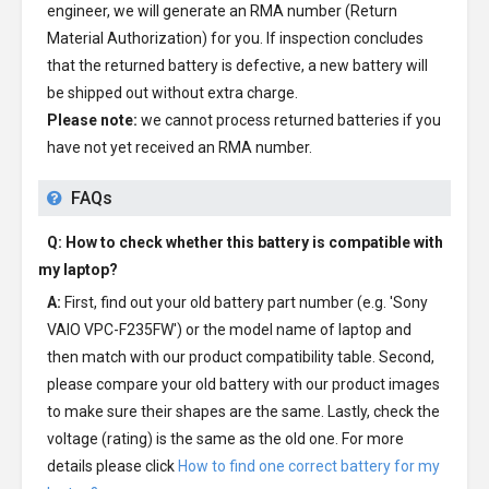
engineer, we will generate an RMA number (Return
Material Authorization) for you. If inspection concludes
that the returned battery is defective, a new battery will
be shipped out without extra charge.
Please note:
we cannot process returned batteries if you
have not yet received an RMA number.
FAQs
Q: How to check whether this battery is compatible with
my laptop?
A:
First, find out your old battery part number (e.g. 'Sony
VAIO VPC-F235FW') or the model name of laptop and
then match with our product compatibility table. Second,
please compare your old battery with our product images
to make sure their shapes are the same. Lastly, check the
voltage (rating) is the same as the old one. For more
details please click
How to find one correct battery for my