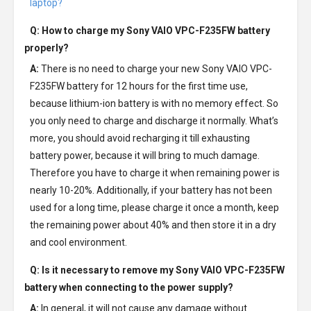
laptop?
Q: How to charge my
Sony VAIO VPC-F235FW battery
properly?
A:
There is no need to charge your new
Sony VAIO VPC-
F235FW battery
for 12 hours for the first time use,
because lithium-ion battery is with no memory effect. So
you only need to charge and discharge it normally. What’s
more, you should avoid recharging it till exhausting
battery power, because it will bring to much damage.
Therefore you have to charge it when remaining power is
nearly 10-20%. Additionally, if your battery has not been
used for a long time, please charge it once a month, keep
the remaining power about 40% and then store it in a dry
and cool environment.
Q: Is it necessary to remove my
Sony VAIO VPC-F235FW
battery
when connecting to the power supply?
A:
In general, it will not cause any damage without