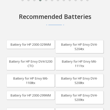
Recommended Batteries
Battery for HP 2000-329WM
Battery for HP Envy DV4-
5204tx
Battery for HP Envy DV4-5200
Battery for HP Envy M6-
CTO
1111tx
Battery for HP Envy M6-
Battery for HP Envy DV4-
1108tx
5208tx
Battery for HP 2000-299WM
Battery for HP Envy DV4-
5209tx