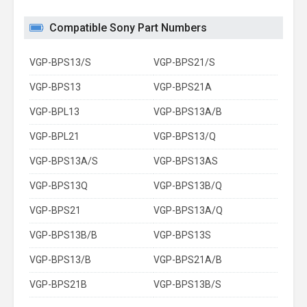
Compatible Sony Part Numbers
VGP-BPS13/S
VGP-BPS21/S
VGP-BPS13
VGP-BPS21A
VGP-BPL13
VGP-BPS13A/B
VGP-BPL21
VGP-BPS13/Q
VGP-BPS13A/S
VGP-BPS13AS
VGP-BPS13Q
VGP-BPS13B/Q
VGP-BPS21
VGP-BPS13A/Q
VGP-BPS13B/B
VGP-BPS13S
VGP-BPS13/B
VGP-BPS21A/B
VGP-BPS21B
VGP-BPS13B/S