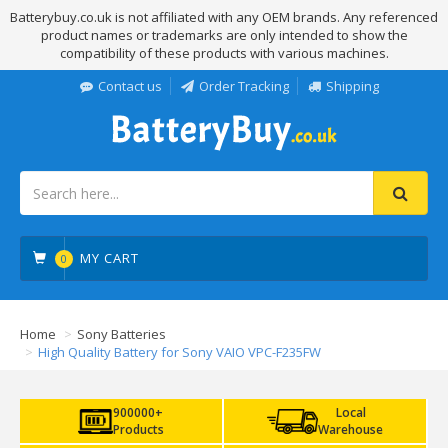
Batterybuy.co.uk is not affiliated with any OEM brands. Any referenced
product names or trademarks are only intended to show the
compatibility of these products with various machines.
Contact us
Order Tracking
Shipping
MY CART
0
Home
Sony Batteries
High Quality Battery for Sony VAIO VPC-F235FW
900000+
Local
Products
Warehouse