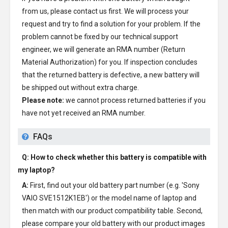
from us, please contact us first. We will process your
request and try to find a solution for your problem. If the
problem cannot be fixed by our technical support
engineer, we will generate an RMA number (Return
Material Authorization) for you. If inspection concludes
that the returned battery is defective, a new battery will
be shipped out without extra charge.
Please note:
we cannot process returned batteries if you
have not yet received an RMA number.
FAQs
Q: How to check whether this battery is compatible with
my laptop?
A:
First, find out your old battery part number (e.g. 'Sony
VAIO SVE1512K1EB') or the model name of laptop and
then match with our product compatibility table. Second,
please compare your old battery with our product images