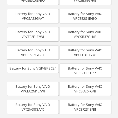
VPCEE3Z0E/BQ
VPCSB38GH/B
Battery for Sony VAIO
Battery for Sony VAIO
VPCSA28GA/T
VPCEE2S1E/BQ
Battery for Sony VAIO
Battery for Sony VAIO
VPCEF2E1E/WI
VPCSB37GH/B
Battery for Sony VAIO
Battery for Sony VAIO
VPCSA36GH/BI
VPCEE3L0E/WI
Battery for Sony VGP-BPSC24
Battery for Sony VAIO
VPCSB35FH/P
Battery for Sony VAIO
Battery for Sony VAIO
VPCEC2M1E/WI
VPCSB26FG/B
Battery for Sony VAIO
Battery for Sony VAIO
VPCSA38GA/X
VPCEF2S1E/BI