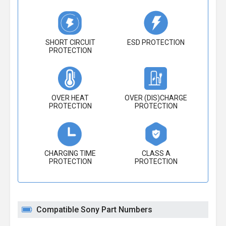
SHORT CIRCUIT
ESD PROTECTION
PROTECTION
OVER HEAT
OVER (DIS)CHARGE
PROTECTION
PROTECTION
CHARGING TIME
CLASS A
PROTECTION
PROTECTION
Compatible Sony Part Numbers