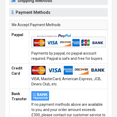
Shipping Methods
Payment Methods
We Accept Payment Methods
Paypal
Payments by paypal, no paypal account
required. Paypal is safe and free for buyers.
Credit
Card
VISA, MasterCard, American Express, JCB,
Diners Club, etc.
Bank
Transfer
If no payment methods above are available
to you, and your order amount exceeds
£300, please contact our customer service to