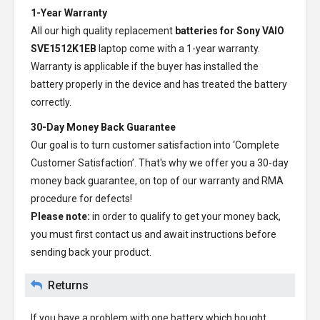
1-Year Warranty
All our high quality replacement
batteries for Sony VAIO
SVE1512K1EB
laptop come with a 1-year warranty.
Warranty is applicable if the buyer has installed the
battery properly in the device and has treated the battery
correctly.
30-Day Money Back Guarantee
Our goal is to turn customer satisfaction into ‘Complete
Customer Satisfaction’. That's why we offer you a 30-day
money back guarantee, on top of our warranty and RMA
procedure for defects!
Please note:
in order to qualify to get your money back,
you must first contact us and await instructions before
sending back your product.
Returns
If you have a problem with one battery which bought