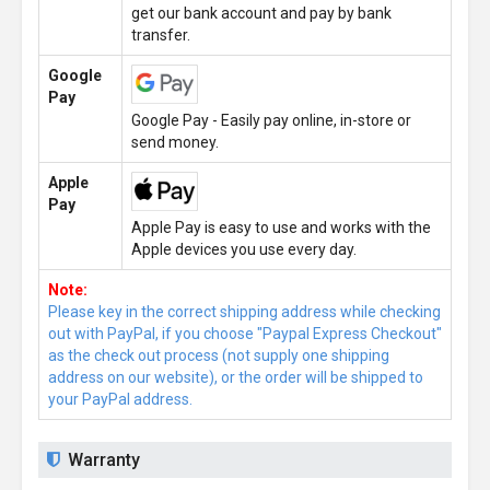
get our bank account and pay by bank
transfer.
Google
Pay
Google Pay - Easily pay online, in-store or
send money.
Apple
Pay
Apple Pay is easy to use and works with the
Apple devices you use every day.
Note:
Please key in the correct shipping address while checking
out with PayPal, if you choose "Paypal Express Checkout"
as the check out process (not supply one shipping
address on our website), or the order will be shipped to
your PayPal address.
Warranty