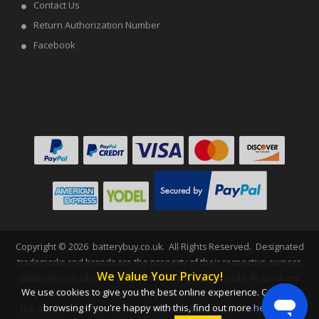
Contact Us
Return Authorization Number
Facebook
Copyright ©
2026
batterybuy.co.uk
. All Rights Reserved. Designated
trademarks and brands are the property of their respective owners.
We Value Your Privacy!
Batterybuy.co.uk is not affiliated with any OEM brands. All products
We use cookies to give you the best online experience. Carry on
on this website are generic, aftermarket, replacement parts.
browsing if you're happy with this, find out more
here
.
The listed brand names and model designations are only intended