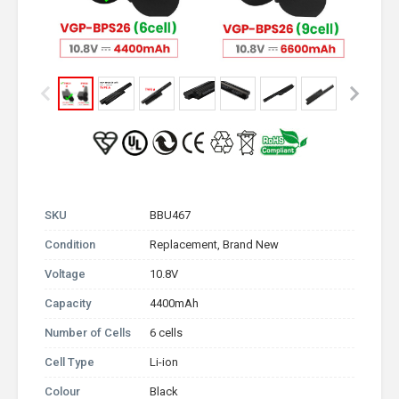
SKU
BBU467
Condition
Replacement, Brand New
Voltage
10.8V
Capacity
4400mAh
Number of Cells
6 cells
Cell Type
Li-ion
Colour
Black