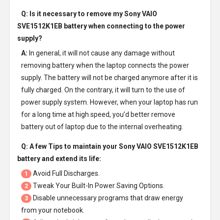
Q: Is it necessary to remove my
Sony VAIO
SVE1512K1EB battery
when connecting to the power
supply?
A:
In general, it will not cause any damage without
removing battery when the laptop connects the power
supply. The battery will not be charged anymore after it is
fully charged. On the contrary, it will turn to the use of
power supply system. However, when your laptop has run
for a long time at high speed, you’d better remove
battery out of laptop due to the internal overheating.
Q: A few Tips to maintain your
Sony VAIO SVE1512K1EB
battery
and extend its life:
Avoid Full Discharges.
1
Tweak Your Built-In Power Saving Options.
2
Disable unnecessary programs that draw energy
3
from your notebook.