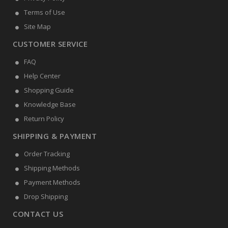
Terms of Use
Site Map
CUSTOMER SERVICE
FAQ
Help Center
Shopping Guide
Knowledge Base
Return Policy
SHIPPING & PAYMENT
Order Tracking
Shipping Methods
Payment Methods
Drop Shipping
CONTACT US