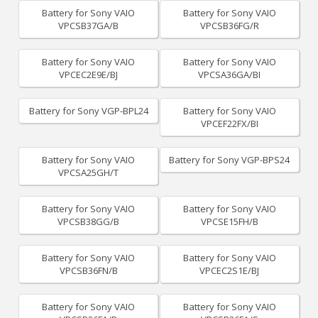
Battery for Sony VAIO
Battery for Sony VAIO
VPCSB37GA/B
VPCSB36FG/R
Battery for Sony VAIO
Battery for Sony VAIO
VPCEC2E9E/BJ
VPCSA36GA/BI
Battery for Sony VGP-BPL24
Battery for Sony VAIO
VPCEF22FX/BI
Battery for Sony VAIO
Battery for Sony VGP-BPS24
VPCSA25GH/T
Battery for Sony VAIO
Battery for Sony VAIO
VPCSB38GG/B
VPCSE15FH/B
Battery for Sony VAIO
Battery for Sony VAIO
VPCSB36FN/B
VPCEC2S1E/BJ
Battery for Sony VAIO
Battery for Sony VAIO