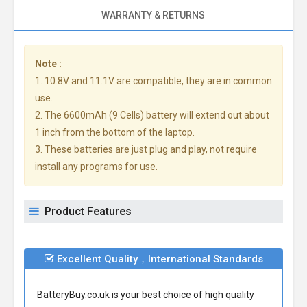
WARRANTY & RETURNS
Note :
1. 10.8V and 11.1V are compatible, they are in common
use.
2. The 6600mAh (9 Cells) battery will extend out about
1 inch from the bottom of the laptop.
3. These batteries are just plug and play, not require
install any programs for use.
Product Features
Excellent Quality，International Standards
BatteryBuy.co.uk is your best choice of high quality