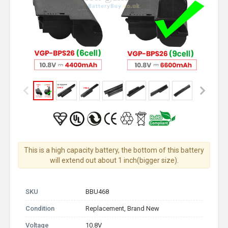
This is a high capacity battery, the bottom of this battery
will extend out about 1 inch(bigger size).
SKU
BBU468
Condition
Replacement, Brand New
Voltage
10.8V