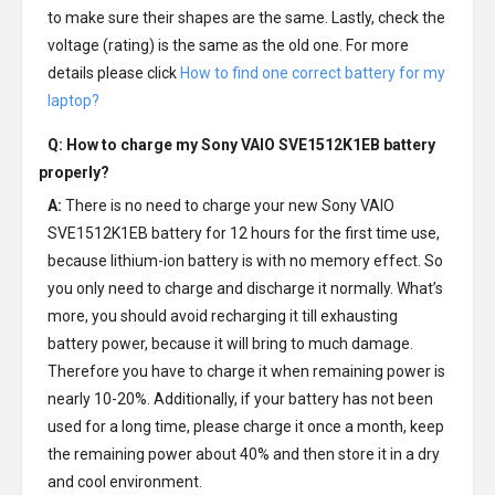
to make sure their shapes are the same. Lastly, check the
voltage (rating) is the same as the old one. For more
details please click
How to find one correct battery for my
laptop?
Q: How to charge my
Sony VAIO SVE1512K1EB battery
properly?
A:
There is no need to charge your new
Sony VAIO
SVE1512K1EB battery
for 12 hours for the first time use,
because lithium-ion battery is with no memory effect. So
you only need to charge and discharge it normally. What’s
more, you should avoid recharging it till exhausting
battery power, because it will bring to much damage.
Therefore you have to charge it when remaining power is
nearly 10-20%. Additionally, if your battery has not been
used for a long time, please charge it once a month, keep
the remaining power about 40% and then store it in a dry
and cool environment.