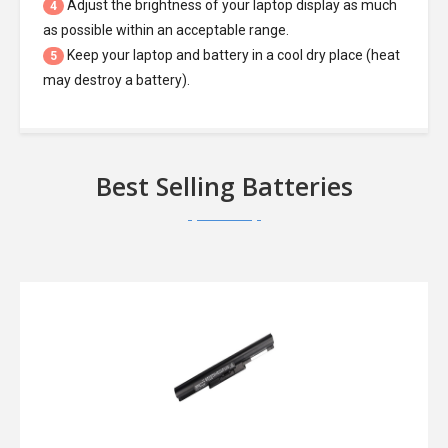
Adjust the brightness of your laptop display as much
4
as possible within an acceptable range.
Keep your laptop and battery in a cool dry place (heat
5
may destroy a battery).
Best Selling Batteries