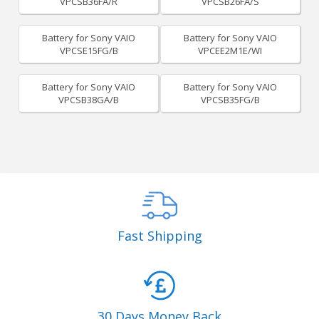
VPCSB36FA/R
VPCSB26FA/S
Battery for Sony VAIO
Battery for Sony VAIO
VPCSE15FG/B
VPCEE2M1E/WI
Battery for Sony VAIO
Battery for Sony VAIO
VPCSB38GA/B
VPCSB35FG/B
Fast Shipping
30 Days Money Back