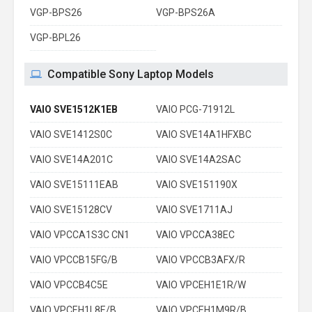
VGP-BPS26
VGP-BPS26A
VGP-BPL26
Compatible Sony Laptop Models
VAIO SVE1512K1EB
VAIO PCG-71912L
VAIO SVE1412S0C
VAIO SVE14A1HFXBC
VAIO SVE14A201C
VAIO SVE14A2SAC
VAIO SVE15111EAB
VAIO SVE151190X
VAIO SVE15128CV
VAIO SVE1711AJ
VAIO VPCCA1S3C CN1
VAIO VPCCA38EC
VAIO VPCCB15FG/B
VAIO VPCCB3AFX/R
VAIO VPCCB4C5E
VAIO VPCEH1E1R/W
VAIO VPCEH1L8E/B
VAIO VPCEH1M9R/B