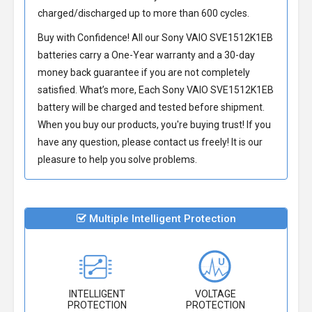
charged/discharged up to more than 600 cycles.
Buy with Confidence! All our
Sony VAIO SVE1512K1EB
batteries
carry a One-Year warranty and a 30-day
money back guarantee if you are not completely
satisfied. What’s more, Each
Sony VAIO SVE1512K1EB
battery
will be charged and tested before shipment.
When you buy our products, you're buying trust! If you
have any question, please contact us freely! It is our
pleasure to help you solve problems.
Multiple Intelligent Protection
INTELLIGENT
VOLTAGE
PROTECTION
PROTECTION