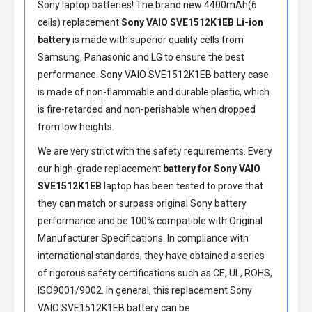
Sony laptop batteries! The brand new 4400mAh(6
cells) replacement
Sony VAIO SVE1512K1EB Li-ion
battery
is made with superior quality cells from
Samsung, Panasonic and LG to ensure the best
performance.
Sony VAIO SVE1512K1EB battery
case
is made of non-flammable and durable plastic, which
is fire-retarded and non-perishable when dropped
from low heights.
We are very strict with the safety requirements. Every
our high-grade replacement
battery for Sony VAIO
SVE1512K1EB
laptop has been tested to prove that
they can match or surpass original Sony battery
performance and be 100% compatible with Original
Manufacturer Specifications. In compliance with
international standards, they have obtained a series
of rigorous safety certifications such as CE, UL, ROHS,
ISO9001/9002. In general, this
replacement Sony
VAIO SVE1512K1EB battery
can be