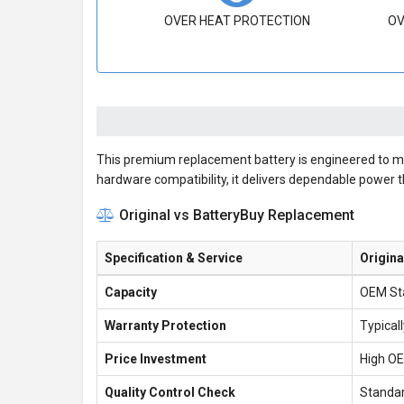
OVER HEAT PROTECTION
OV
This premium replacement battery is engineered to meet
hardware compatibility, it delivers dependable power 
Original vs BatteryBuy Replacement
Specification & Service
Origina
Capacity
OEM St
Warranty Protection
Typical
Price Investment
High O
Quality Control Check
Standar