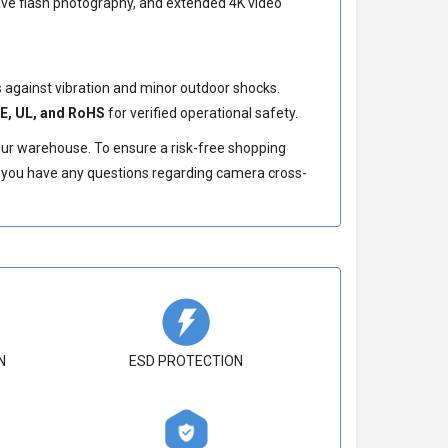
sive flash photography, and extended 4K video
against vibration and minor outdoor shocks.
E, UL, and RoHS
for verified operational safety.
our warehouse. To ensure a risk-free shopping
If you have any questions regarding camera cross-
N
ESD PROTECTION