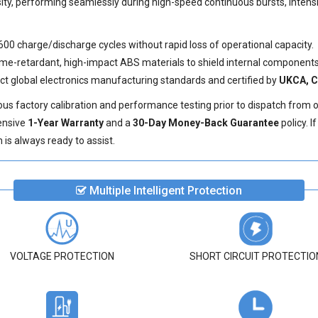
sity, performing seamlessly during high-speed continuous bursts, inten
600 charge/discharge cycles without rapid loss of operational capacity.
e-retardant, high-impact ABS materials to shield internal components 
ict global electronics manufacturing standards and certified by
UKCA, C
us factory calibration and performance testing prior to dispatch from 
ensive
1-Year Warranty
and a
30-Day Money-Back Guarantee
policy. 
is always ready to assist.
Multiple Intelligent Protection
VOLTAGE PROTECTION
SHORT CIRCUIT PROTECTIO