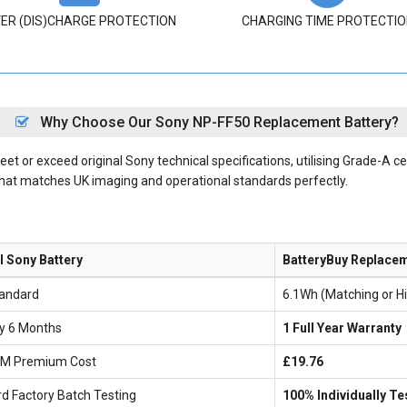
ER (DIS)CHARGE PROTECTION
CHARGING TIME PROTECTIO
Why Choose Our Sony NP-FF50 Replacement Battery?
 or exceed original Sony technical specifications, utilising Grade-A cel
that matches UK imaging and operational standards perfectly.
l Sony Battery
BatteryBuy Replace
andard
6.1Wh (Matching or H
ly 6 Months
1 Full Year Warranty
EM Premium Cost
£19.76
d Factory Batch Testing
100% Individually Te