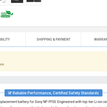
BILITY
SHIPPING & PAYMENT
WARRAN
use.
Reliable Performance, Certified Safety Standards
eplacement battery for Sony NP-FF50
. Engineered with top-tier Li-ion c