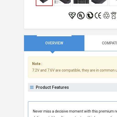
OVERVIEW
COMPATI
Note :
7.2V and 7.6V are compatible, they are in common 
Product Features
Never miss a decisive moment with this premium
r