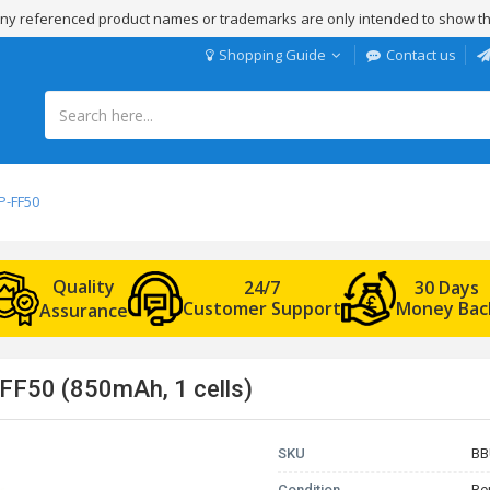
 Any referenced product names or trademarks are only intended to show th
Shopping Guide
Contact us
P-FF50
Quality
24/7
30 Days
Customer Support
Money Bac
Assurance
FF50 (850mAh, 1 cells)
SKU
BB
Condition
Re