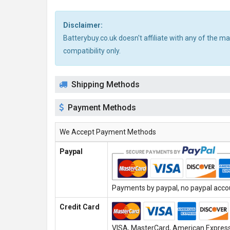
Disclaimer:
Batterybuy.co.uk doesn't affiliate with any of the 
compatibility only.
Shipping Methods
Payment Methods
We Accept Payment Methods
Paypal
Payments by paypal, no paypal accoun
Credit Card
VISA, MasterCard, American Express,