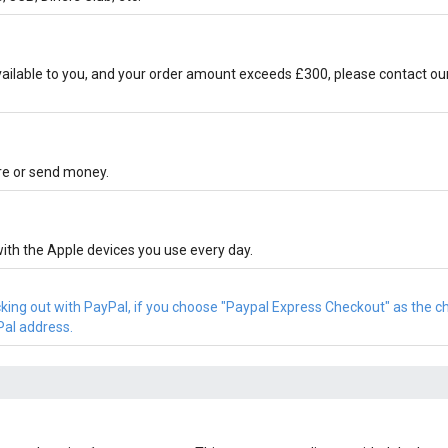
ilable to you, and your order amount exceeds £300, please contact ou
ore or send money.
ith the Apple devices you use every day.
cking out with PayPal, if you choose "Paypal Express Checkout" as the 
Pal address.