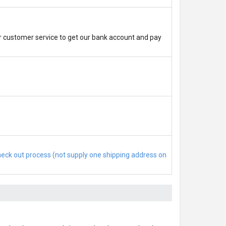
r customer service to get our bank account and pay
check out process (not supply one shipping address on