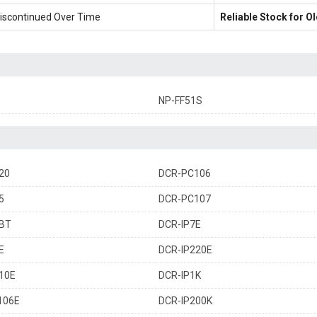
iscontinued Over Time
Reliable Stock for 
NP-FF51S
20
DCR-PC106
5
DCR-PC107
BT
DCR-IP7E
E
DCR-IP220E
10E
DCR-IP1K
106E
DCR-IP200K