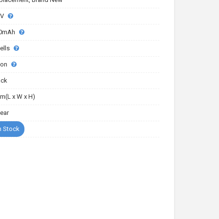
2V
0mAh
ells
-ion
ack
m(L x W x H)
Year
n Stock