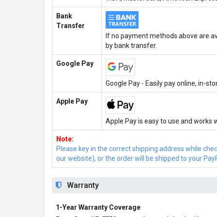
Bank
Transfer
If no payment methods above are ava
by bank transfer.
Google Pay
Google Pay - Easily pay online, in-st
Apple Pay
Apple Pay is easy to use and works w
Note:
Please key in the correct shipping address while che
our website), or the order will be shipped to your Pay
Warranty
1-Year Warranty Coverage