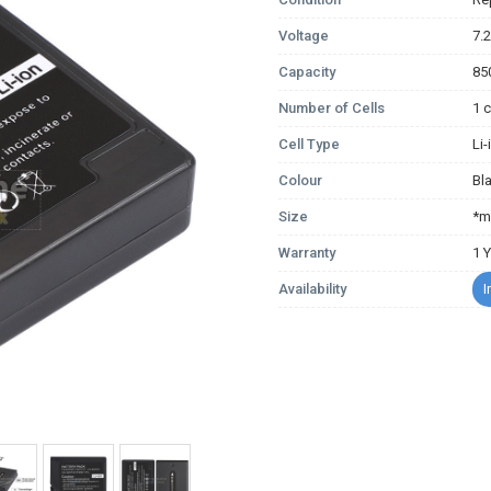
Voltage
7.
Capacity
85
Number of Cells
1 c
Cell Type
Li
Colour
Bl
Size
*m
Warranty
1 
Availability
I