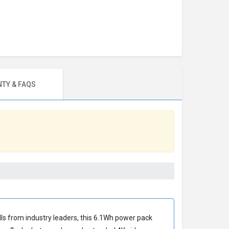
TY & FAQS
ells from industry leaders, this 6.1Wh power pack