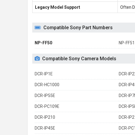
Legacy Model Support
Often D
Compatible Sony Part Numbers
NP-FF50
NP-FF51
Compatible Sony Camera Models
DCR-IP1E
DCR-IP2
DCR-HC1000
DCR-IP4
DCR-IP55E
DCR-IP7
DCR-PC109E
DCR-IP5
DCR-IP210
DCR-IP2
DCR-IP45E
DCR-PC