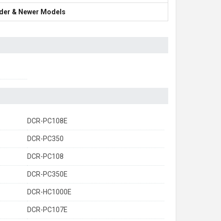
Older & Newer Models
DCR-PC108E
DCR-PC350
DCR-PC108
DCR-PC350E
DCR-HC1000E
DCR-PC107E