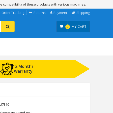
e compatibility of these products with various machines.
Order Tracking
Returns
Payment
Shipping
MY CART
0
12 Months
k
Warranty
U7310
placement, Brand New