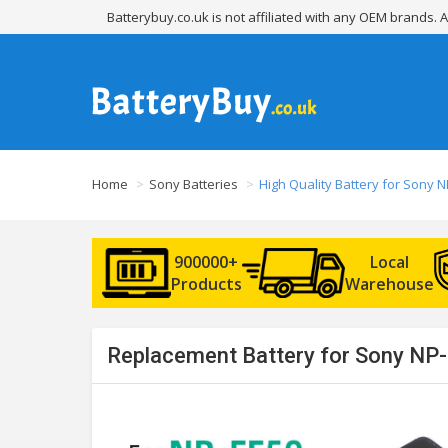
Batterybuy.co.uk is not affiliated with any OEM brands.
Home
Sony Batteries
High Quality Battery for Sony N
900000+
Local
Products
Warehouse
Replacement Battery for Sony NP-