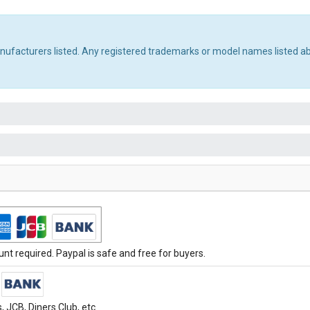
manufacturers listed. Any registered trademarks or model names listed a
t required. Paypal is safe and free for buyers.
 JCB, Diners Club, etc.