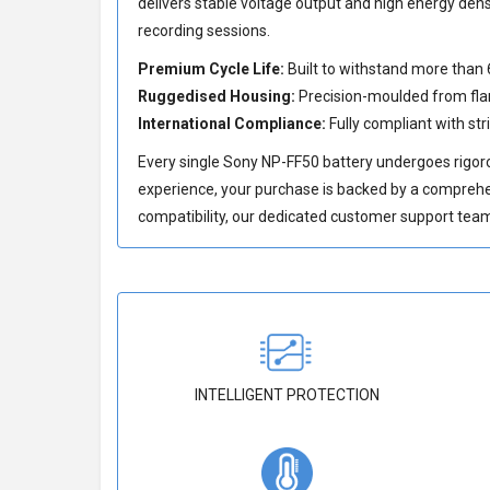
delivers stable voltage output and high energy den
recording sessions.
Premium Cycle Life:
Built to withstand more than 
Ruggedised Housing:
Precision-moulded from flam
International Compliance:
Fully compliant with str
Every single Sony NP-FF50 battery undergoes rigoro
experience, your purchase is backed by a compreh
compatibility, our dedicated customer support team 
INTELLIGENT PROTECTION