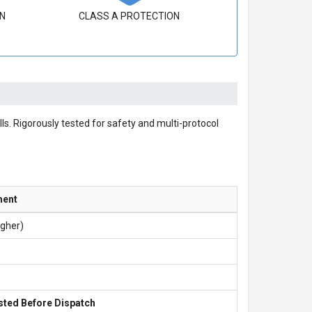
N
CLASS A PROTECTION
ls. Rigorously tested for safety and multi-protocol
ment
igher)
sted Before Dispatch