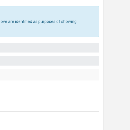
bove are identified as purposes of showing