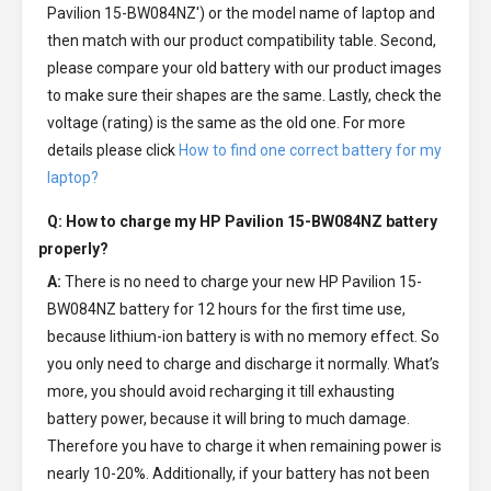
Pavilion 15-BW084NZ') or the model name of laptop and
then match with our product compatibility table. Second,
please compare your old battery with our product images
to make sure their shapes are the same. Lastly, check the
voltage (rating) is the same as the old one. For more
details please click
How to find one correct battery for my
laptop?
Q: How to charge my
HP Pavilion 15-BW084NZ battery
properly?
A:
There is no need to charge your new
HP Pavilion 15-
BW084NZ battery
for 12 hours for the first time use,
because lithium-ion battery is with no memory effect. So
you only need to charge and discharge it normally. What’s
more, you should avoid recharging it till exhausting
battery power, because it will bring to much damage.
Therefore you have to charge it when remaining power is
nearly 10-20%. Additionally, if your battery has not been