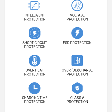
INTELLIGENT
VOLTAGE
PROTECTION
PROTECTION
SHORT CIRCUIT
ESD PROTECTION
PROTECTION
OVER HEAT
OVER (DIS)CHARGE
PROTECTION
PROTECTION
CHARGING TIME
CLASS A
PROTECTION
PROTECTION