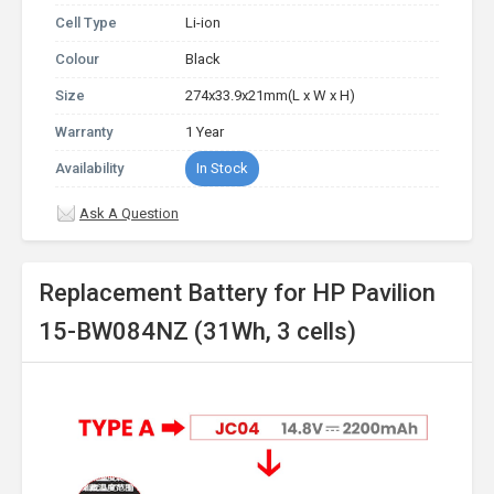
Cell Type
Li-ion
Colour
Black
Size
274x33.9x21mm(L x W x H)
Warranty
1 Year
Availability
In Stock
Ask A Question
Replacement Battery for HP Pavilion
15-BW084NZ (31Wh, 3 cells)