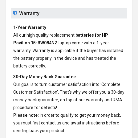
Warranty
1-Year Warranty
All our high quality replacement
batteries for HP
Pavilion 15-BW084NZ
laptop come with a 1-year
warranty. Warranty is applicable if the buyer has installed
the battery properly in the device and has treated the
battery correctly.
30-Day Money Back Guarantee
Our goal is to turn customer satisfaction into ‘Complete
Customer Satisfaction’. That's why we offer you a 30-day
money back guarantee, on top of our warranty and RMA
procedure for defects!
Please note:
in order to qualify to get your money back,
you must first contact us and await instructions before
sending back your product.