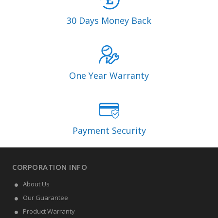
30 Days Money Back
One Year Warranty
Payment Security
CORPORATION INFO
About Us
Our Guarantee
Product Warranty