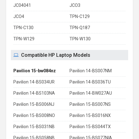
JC04041
JCO3
JCO4
TPN-C129
TPN-C130
TPN-Q187
TPN-W129
TPN-W130
Compatible HP Laptop Models
Pavilion 15-bw084nz
Pavilion 14-BS007NM
Pavilion 14-BS034UR
Pavilion 14-BS036TU
Pavilion 14-BS103NA
Pavilion 14-BW027AU
Pavilion 15-BS006NJ
Pavilion 15-BS007NS
Pavilion 15-BS008NO
Pavilion 15-BS016NX
Pavilion 15-BS031NB
Pavilion 15-BS044TX
Pavilion 15-BS058NB
Pavilion 15-BS077NIA