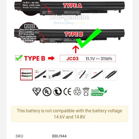
This battery is not compatible with the battery voltage
14.6V and 14.8V.
SKU
BBU944