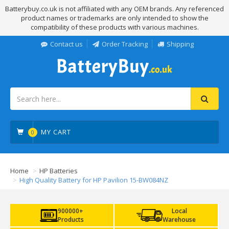
Batterybuy.co.uk is not affiliated with any OEM brands. Any referenced
product names or trademarks are only intended to show the
compatibility of these products with various machines.
Contact us
Order Tracking
Shipping
MY CART
0
Home
HP Batteries
High Quality Battery for HP Pavilion 15-BW084NZ
900000+
Local
Products
Warehouse