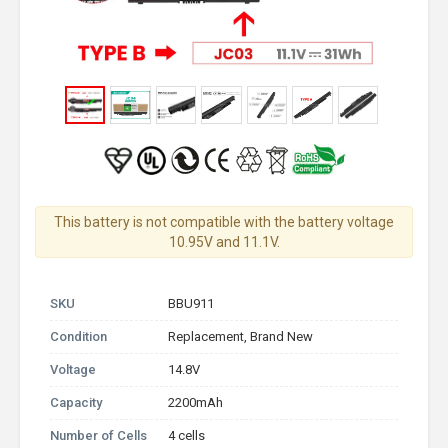
This battery is not compatible with the battery voltage
10.95V and 11.1V.
SKU
BBU911
Condition
Replacement, Brand New
Voltage
14.8V
Capacity
2200mAh
Number of Cells
4 cells