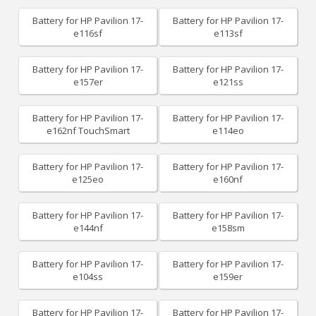
Battery for HP Pavilion 17-
Battery for HP Pavilion 17-
e116sf
e113sf
Battery for HP Pavilion 17-
Battery for HP Pavilion 17-
e157er
e121ss
Battery for HP Pavilion 17-
Battery for HP Pavilion 17-
e162nf TouchSmart
e114eo
Battery for HP Pavilion 17-
Battery for HP Pavilion 17-
e125eo
e160nf
Battery for HP Pavilion 17-
Battery for HP Pavilion 17-
e144nf
e158sm
Battery for HP Pavilion 17-
Battery for HP Pavilion 17-
e104ss
e159er
Battery for HP Pavilion 17-
Battery for HP Pavilion 17-