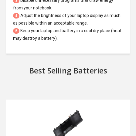
Disable unnecessary programs that draw energy
3
from your notebook.
Adjust the brightness of your laptop display as much
4
as possible within an acceptable range.
Keep your laptop and battery in a cool dry place (heat
5
may destroy a battery).
Best Selling Batteries