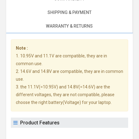
SHIPPING & PAYMENT
WARRANTY & RETURNS
Note :
1. 10.95V and 11.1V are compatible, they are in
common use.
2. 14.6V and 14.8V are compatible, they are in common
use.
3. the 11.1V(=10.95V) and 14.8V(=14.6V) are the
different voltages, they are not compatible, please
choose the right battery(Voltage) for your laptop.
Product Features