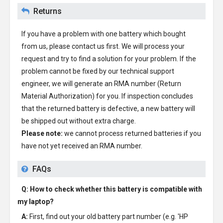
Returns
If you have a problem with one battery which bought
from us, please contact us first. We will process your
request and try to find a solution for your problem. If the
problem cannot be fixed by our technical support
engineer, we will generate an RMA number (Return
Material Authorization) for you. If inspection concludes
that the returned battery is defective, a new battery will
be shipped out without extra charge.
Please note:
we cannot process returned batteries if you
have not yet received an RMA number.
FAQs
Q: How to check whether this battery is compatible with
my laptop?
A:
First, find out your old battery part number (e.g. 'HP