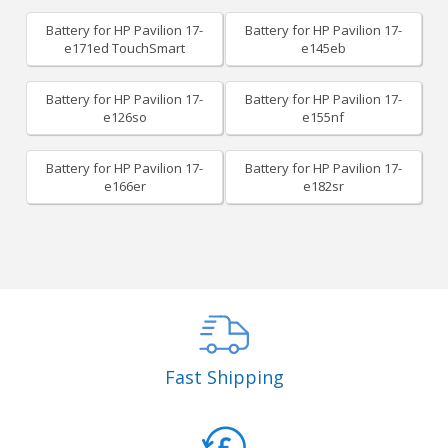
Battery for HP Pavilion 17-
Battery for HP Pavilion 17-
e171ed TouchSmart
e145eb
Battery for HP Pavilion 17-
Battery for HP Pavilion 17-
e126so
e155nf
Battery for HP Pavilion 17-
Battery for HP Pavilion 17-
e166er
e182sr
Fast Shipping