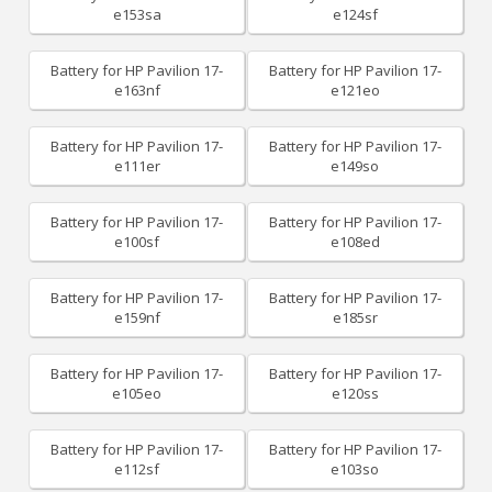
e153sa
e124sf
Battery for HP Pavilion 17-
Battery for HP Pavilion 17-
e163nf
e121eo
Battery for HP Pavilion 17-
Battery for HP Pavilion 17-
e111er
e149so
Battery for HP Pavilion 17-
Battery for HP Pavilion 17-
e100sf
e108ed
Battery for HP Pavilion 17-
Battery for HP Pavilion 17-
e159nf
e185sr
Battery for HP Pavilion 17-
Battery for HP Pavilion 17-
e105eo
e120ss
Battery for HP Pavilion 17-
Battery for HP Pavilion 17-
e112sf
e103so