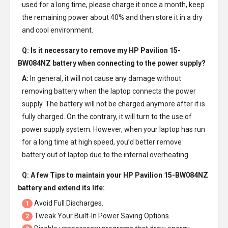
used for a long time, please charge it once a month, keep
the remaining power about 40% and then store it in a dry
and cool environment.
Q: Is it necessary to remove my
HP Pavilion 15-
BW084NZ battery
when connecting to the power supply?
A:
In general, it will not cause any damage without
removing battery when the laptop connects the power
supply. The battery will not be charged anymore after it is
fully charged. On the contrary, it will turn to the use of
power supply system. However, when your laptop has run
for a long time at high speed, you’d better remove
battery out of laptop due to the internal overheating.
Q: A few Tips to maintain your
HP Pavilion 15-BW084NZ
battery
and extend its life:
Avoid Full Discharges.
1
Tweak Your Built-In Power Saving Options.
2