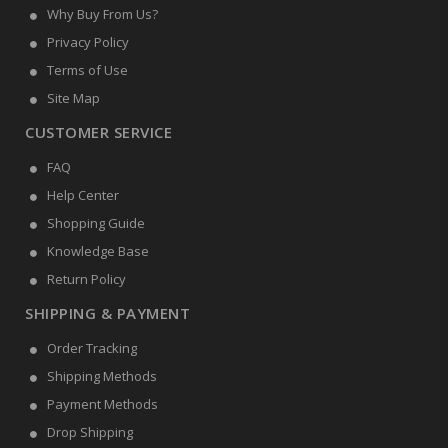
Why Buy From Us?
Privacy Policy
Terms of Use
Site Map
CUSTOMER SERVICE
FAQ
Help Center
Shopping Guide
Knowledge Base
Return Policy
SHIPPING & PAYMENT
Order Tracking
Shipping Methods
Payment Methods
Drop Shipping