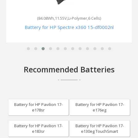
(84.08Wh,11.55V,Li-Polymer,6 Cells)
Battery for HP Spectre x360 15-df0002nl
Recommended Batteries
Battery for HP Pavilion 17-
Battery for HP Pavilion 17-
e178sr
e176eg
Battery for HP Pavilion 17-
Battery for HP Pavilion 17-
e183sr
e130eg TouchSmart