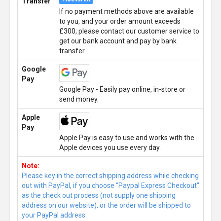
Transfer
If no payment methods above are available
to you, and your order amount exceeds
£300, please contact our customer service to
get our bank account and pay by bank
transfer.
Google
Pay
Google Pay - Easily pay online, in-store or
send money.
Apple
Pay
Apple Pay is easy to use and works with the
Apple devices you use every day.
Note:
Please key in the correct shipping address while checking
out with PayPal, if you choose "Paypal Express Checkout"
as the check out process (not supply one shipping
address on our website), or the order will be shipped to
your PayPal address.