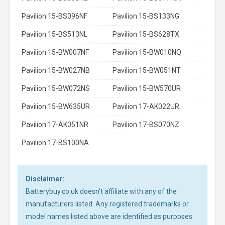
Pavilion 15-BS096NF
Pavilion 15-BS133NG
Pavilion 15-BS513NL
Pavilion 15-BS628TX
Pavilion 15-BW007NF
Pavilion 15-BW010NQ
Pavilion 15-BW027NB
Pavilion 15-BW051NT
Pavilion 15-BW072NS
Pavilion 15-BW570UR
Pavilion 15-BW635UR
Pavilion 17-AK022UR
Pavilion 17-AK051NR
Pavilion 17-BS070NZ
Pavilion 17-BS100NA
Disclaimer:
Batterybuy.co.uk doesn't affiliate with any of the
manufacturers listed. Any registered trademarks or
model names listed above are identified as purposes