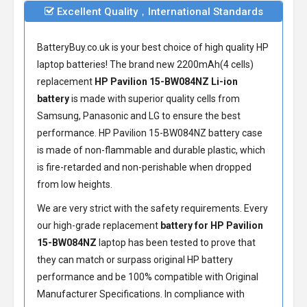
Excellent Quality，International Standards
BatteryBuy.co.uk is your best choice of high quality HP
laptop batteries! The brand new 2200mAh(4 cells)
replacement
HP Pavilion 15-BW084NZ Li-ion
battery
is made with superior quality cells from
Samsung, Panasonic and LG to ensure the best
performance.
HP Pavilion 15-BW084NZ battery
case
is made of non-flammable and durable plastic, which
is fire-retarded and non-perishable when dropped
from low heights.
We are very strict with the safety requirements. Every
our high-grade replacement
battery for HP Pavilion
15-BW084NZ
laptop has been tested to prove that
they can match or surpass original HP battery
performance and be 100% compatible with Original
Manufacturer Specifications. In compliance with