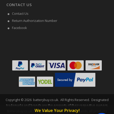
CONTACT US
Contact Us
Return Authorization Number
Facebook
Copyright ©
2026
batterybuy.co.uk
. All Rights Reserved. Designated
trademarks and brands are the property of their respective owners.
We Value Your Privacy!
Batterybuy.co.uk is not affiliated with any OEM brands. All products