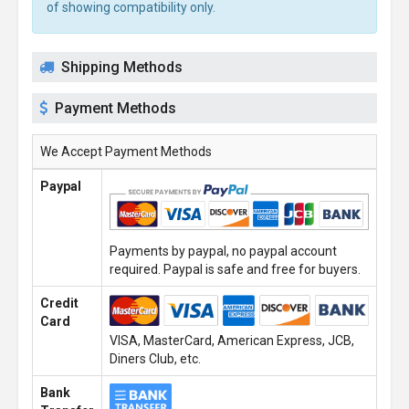
of showing compatibility only.
Shipping Methods
Payment Methods
We Accept Payment Methods
Paypal
Payments by paypal, no paypal account
required. Paypal is safe and free for buyers.
Credit
Card
VISA, MasterCard, American Express, JCB,
Diners Club, etc.
Bank