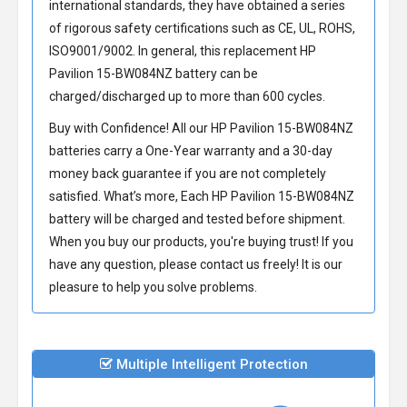
international standards, they have obtained a series
of rigorous safety certifications such as CE, UL, ROHS,
ISO9001/9002. In general, this
replacement HP
Pavilion 15-BW084NZ battery
can be
charged/discharged up to more than 600 cycles.
Buy with Confidence! All our
HP Pavilion 15-BW084NZ
batteries
carry a One-Year warranty and a 30-day
money back guarantee if you are not completely
satisfied. What’s more, Each
HP Pavilion 15-BW084NZ
battery
will be charged and tested before shipment.
When you buy our products, you're buying trust! If you
have any question, please contact us freely! It is our
pleasure to help you solve problems.
Multiple Intelligent Protection