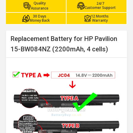
Quality
24/7
Customer Support
Assurance
30 Days
12 Months
Money Back
Warranty
Replacement Battery for HP Pavilion
15-BW084NZ (2200mAh, 4 cells)