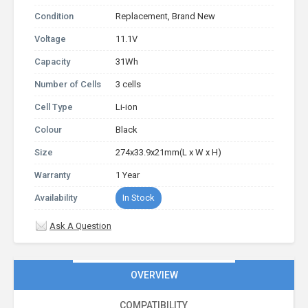
Condition
Replacement, Brand New
Voltage
11.1V
Capacity
31Wh
Number of Cells
3 cells
Cell Type
Li-ion
Colour
Black
Size
274x33.9x21mm(L x W x H)
Warranty
1 Year
Availability
In Stock
Ask A Question
OVERVIEW
COMPATIBILITY