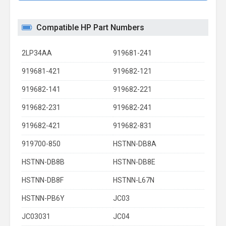
Compatible HP Part Numbers
2LP34AA
919681-241
919681-421
919682-121
919682-141
919682-221
919682-231
919682-241
919682-421
919682-831
919700-850
HSTNN-DB8A
HSTNN-DB8B
HSTNN-DB8E
HSTNN-DB8F
HSTNN-L67N
HSTNN-PB6Y
JC03
JC03031
JC04