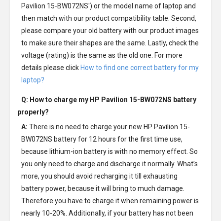
Pavilion 15-BW072NS') or the model name of laptop and
then match with our product compatibility table. Second,
please compare your old battery with our product images
to make sure their shapes are the same. Lastly, check the
voltage (rating) is the same as the old one. For more
details please click
How to find one correct battery for my
laptop?
Q: How to charge my
HP Pavilion 15-BW072NS battery
properly?
A:
There is no need to charge your new
HP Pavilion 15-
BW072NS battery
for 12 hours for the first time use,
because lithium-ion battery is with no memory effect. So
you only need to charge and discharge it normally. What’s
more, you should avoid recharging it till exhausting
battery power, because it will bring to much damage.
Therefore you have to charge it when remaining power is
nearly 10-20%. Additionally, if your battery has not been