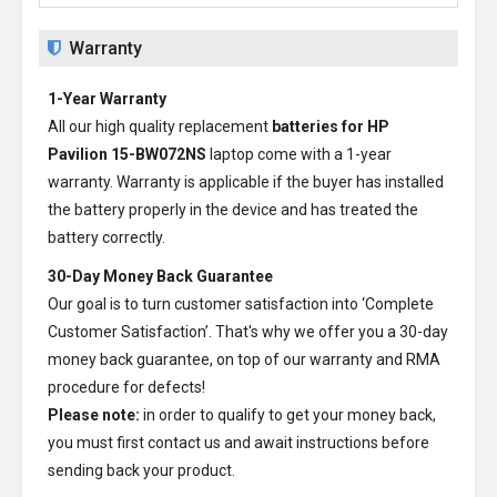
Warranty
1-Year Warranty
All our high quality replacement
batteries for HP
Pavilion 15-BW072NS
laptop come with a 1-year
warranty. Warranty is applicable if the buyer has installed
the battery properly in the device and has treated the
battery correctly.
30-Day Money Back Guarantee
Our goal is to turn customer satisfaction into ‘Complete
Customer Satisfaction’. That's why we offer you a 30-day
money back guarantee, on top of our warranty and RMA
procedure for defects!
Please note:
in order to qualify to get your money back,
you must first contact us and await instructions before
sending back your product.