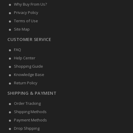
Why Buy From Us?
Privacy Policy
Terms of Use
Site Map
CUSTOMER SERVICE
FAQ
Help Center
Shopping Guide
Knowledge Base
Return Policy
SHIPPING & PAYMENT
Order Tracking
Shipping Methods
Payment Methods
Drop Shipping