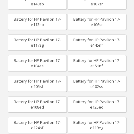
e140sb
e107sr
Battery for HP Pavilion 17-
Battery for HP Pavilion 17-
e113so
e106sr
Battery for HP Pavilion 17-
Battery for HP Pavilion 17-
e117sg
e145nf
Battery for HP Pavilion 17-
Battery for HP Pavilion 17-
e104ss
e151nf
Battery for HP Pavilion 17-
Battery for HP Pavilion 17-
e105sf
e102ss
Battery for HP Pavilion 17-
Battery for HP Pavilion 17-
e108ed
e125eo
Battery for HP Pavilion 17-
Battery for HP Pavilion 17-
e124sf
e119eg