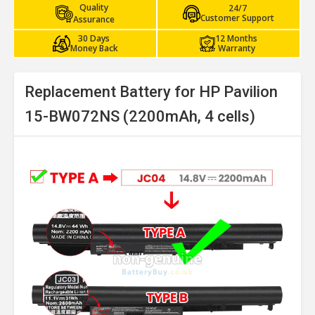
Quality
24/7
Customer Support
Assurance
30 Days
12 Months
Money Back
Warranty
Replacement Battery for HP Pavilion
15-BW072NS (2200mAh, 4 cells)