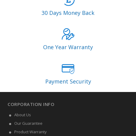
30 Days Money Back
One Year Warranty
Payment Security
CORPORATION INFO
About Us
Our Guarantee
Product Warranty