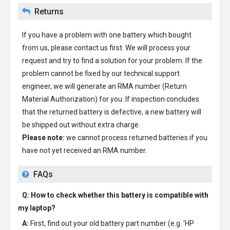
Returns
If you have a problem with one battery which bought
from us, please contact us first. We will process your
request and try to find a solution for your problem. If the
problem cannot be fixed by our technical support
engineer, we will generate an RMA number (Return
Material Authorization) for you. If inspection concludes
that the returned battery is defective, a new battery will
be shipped out without extra charge.
Please note:
we cannot process returned batteries if you
have not yet received an RMA number.
FAQs
Q: How to check whether this battery is compatible with
my laptop?
A:
First, find out your old battery part number (e.g. 'HP