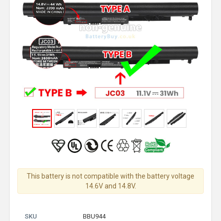
This battery is not compatible with the battery voltage
14.6V and 14.8V.
SKU
BBU944