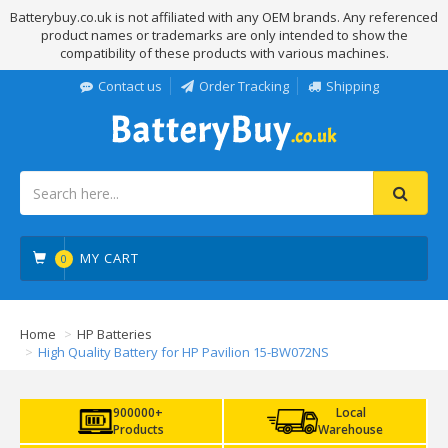
Batterybuy.co.uk is not affiliated with any OEM brands. Any referenced
product names or trademarks are only intended to show the
compatibility of these products with various machines.
Contact us
Order Tracking
Shipping
MY CART
0
Home
HP Batteries
High Quality Battery for HP Pavilion 15-BW072NS
900000+
Local
Products
Warehouse