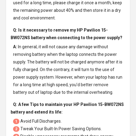
used for a long time, please charge it once a month, keep
the remaining power about 40% and then store it in a dry
and cool environment.
Q: Is it necessary to remove my
HP Pavilion 15-
BW072NS battery
when connecting to the power supply?
A:
In general, it will not cause any damage without
removing battery when the laptop connects the power
supply. The battery will not be charged anymore after it is
fully charged. On the contrary, it will turn to the use of
power supply system. However, when your laptop has run
for a long time at high speed, you’d better remove
battery out of laptop due to the internal overheating.
Q: A few Tips to maintain your
HP Pavilion 15-BW072NS
battery
and extend its life:
Avoid Full Discharges.
1
Tweak Your Built-In Power Saving Options.
2