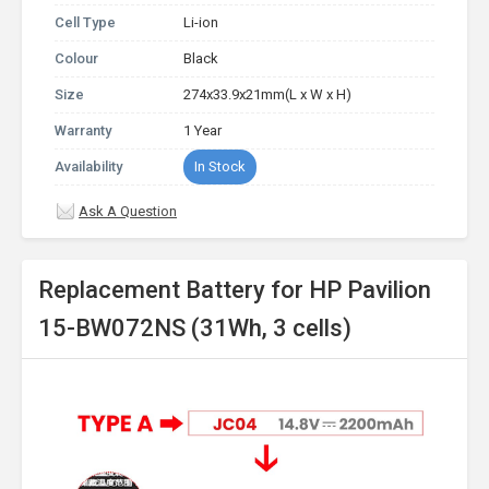
Cell Type
Li-ion
Colour
Black
Size
274x33.9x21mm(L x W x H)
Warranty
1 Year
Availability
In Stock
Ask A Question
Replacement Battery for HP Pavilion
15-BW072NS (31Wh, 3 cells)