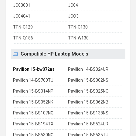
JC03031
JC04
JC04041
JCO3
TPN-C129
TPN-C130
TPN-Q186
TPN-W130
Compatible HP Laptop Models
Pavilion 15-bw072ns
Pavilion 14-BS024UR
Pavilion 14-BS700TU
Pavilion 15-BS002NS
Pavilion 15-BS014NP
Pavilion 15-BS025NC
Pavilion 15-BS052NK
Pavilion 15-BS062NB
Pavilion 15-BS107NG
Pavilion 15-BS138NS
Pavilion 15-BS194TX
Pavilion 15-BS524UR
Pavilion 15-BS530NG
Pavilion 15-BS535TU