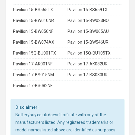
Pavilion 15-BS565TX
Pavilion 15-BS659TX
Pavilion 15-BW010NR
Pavilion 15-BW023NO
Pavilion 15-BW050NF
Pavilion 15-BW065AU
Pavilion 15-BW074AX
Pavilion 15-BW546UR
Pavilion 15Q-BU001TX
Pavilion 15Q-BU105TX
Pavilion 17-AK001NF
Pavilion 17-AK082UR
Pavilion 17-BS015NM
Pavilion 17-BS030UR
Pavilion 17-BS082NF
Disclaimer:
Batterybuy.co.uk doesn't affiliate with any of the
manufacturers listed. Any registered trademarks or
model names listed above are identified as purposes