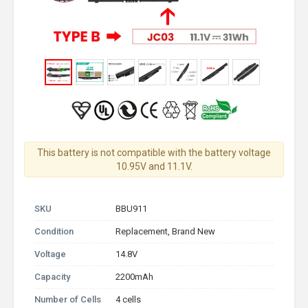
This battery is not compatible with the battery voltage
10.95V and 11.1V.
SKU
BBU911
Condition
Replacement, Brand New
Voltage
14.8V
Capacity
2200mAh
Number of Cells
4 cells