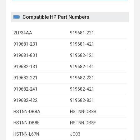
Compatible HP Part Numbers
2LP34AA
919681-221
919681-231
919681-421
919681-831
919682-121
919682-131
919682-141
919682-221
919682-231
919682-241
919682-421
919682-422
919682-831
HSTNN-DB8A
HSTNN-DB8B
HSTNN-DB8E
HSTNN-DB8F
HSTNN-L67N
JC03