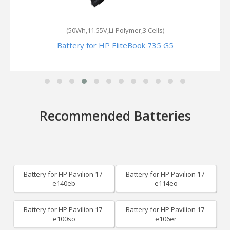
(50Wh,11.55V,Li-Polymer,3 Cells)
Battery for HP EliteBook 735 G5
Recommended Batteries
Battery for HP Pavilion 17-
Battery for HP Pavilion 17-
e140eb
e114eo
Battery for HP Pavilion 17-
Battery for HP Pavilion 17-
e100so
e106er