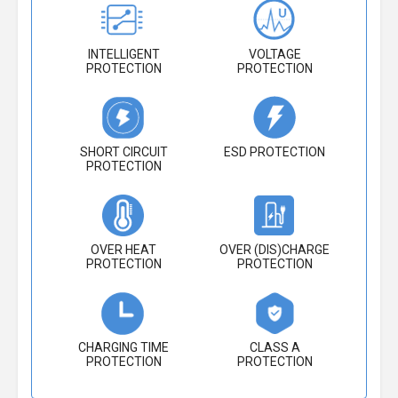
INTELLIGENT
VOLTAGE
PROTECTION
PROTECTION
SHORT CIRCUIT
ESD PROTECTION
PROTECTION
OVER HEAT
OVER (DIS)CHARGE
PROTECTION
PROTECTION
CHARGING TIME
CLASS A
PROTECTION
PROTECTION