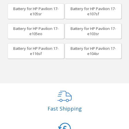
Battery for HP Pavilion 17-
Battery for HP Pavilion 17-
e105sr
e107sf
Battery for HP Pavilion 17-
Battery for HP Pavilion 17-
e105eo
e103sr
Battery for HP Pavilion 17-
Battery for HP Pavilion 17-
e116sf
e104sr
Fast Shipping