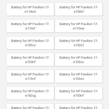
Battery for HP Pavilion 17-
Battery for HP Pavilion 17-
e114sm
e100sf
Battery for HP Pavilion 17-
Battery for HP Pavilion 17-
e110sf
e110sw
Battery for HP Pavilion 17-
Battery for HP Pavilion 17-
e105so
e102sf
Battery for HP Pavilion 17-
Battery for HP Pavilion 17-
e159nf
e103so
Battery for HP Pavilion 17-
Battery for HP Pavilion 17-
e115nf
e103eo
Battery for HP Pavilion 17-
Battery for HP Pavilion 17-
e142sg
e150nf
Battery for HP Pavilion 17-
Battery for HP Pavilion 17-