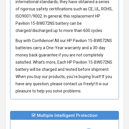
international standards, they have obtained a series
of rigorous safety certifications such as CE, UL, ROHS,
ISO9001/9002. In general, this
replacement HP
Pavilion 15-BW072NS battery
can be
charged/discharged up to more than 600 cycles.
Buy with Confidence! All our
HP Pavilion 15-BW072NS
batteries
carry a One-Year warranty and a 30-day
money back guarantee if you are not completely
satisfied. What’s more, Each
HP Pavilion 15-BW072NS
battery
will be charged and tested before shipment.
When you buy our products, you're buying trust! If you
have any question, please contact us freely! It is our
pleasure to help you solve problems.
Multiple Intelligent Protection