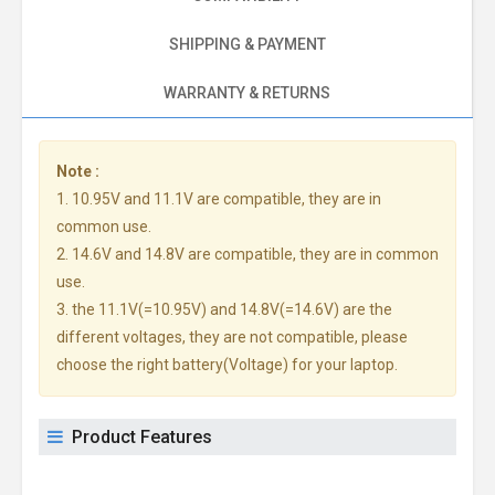
SHIPPING & PAYMENT
WARRANTY & RETURNS
Note :
1. 10.95V and 11.1V are compatible, they are in
common use.
2. 14.6V and 14.8V are compatible, they are in common
use.
3. the 11.1V(=10.95V) and 14.8V(=14.6V) are the
different voltages, they are not compatible, please
choose the right battery(Voltage) for your laptop.
Product Features