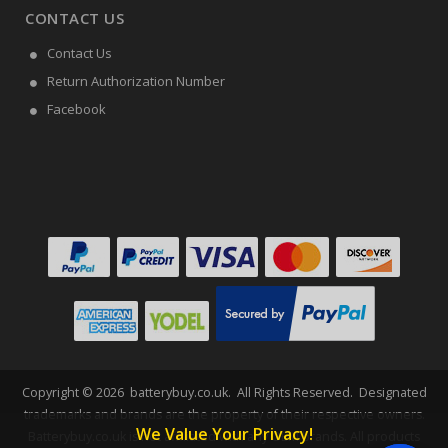
CONTACT US
Contact Us
Return Authorization Number
Facebook
Copyright ©
2026
batterybuy.co.uk
. All Rights Reserved. Designated
trademarks and brands are the property of their respective owners.
We Value Your Privacy!
Batterybuy.co.uk is not affiliated with any OEM brands. All products