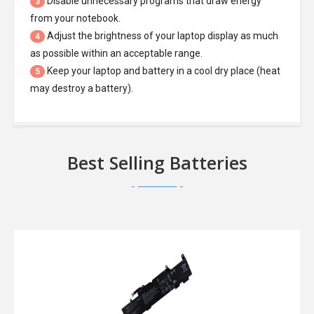
Disable unnecessary programs that draw energy
3
from your notebook.
Adjust the brightness of your laptop display as much
4
as possible within an acceptable range.
Keep your laptop and battery in a cool dry place (heat
5
may destroy a battery).
Best Selling Batteries