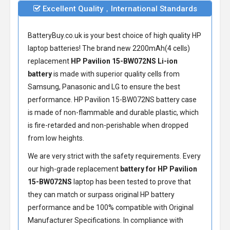
Excellent Quality，International Standards
BatteryBuy.co.uk is your best choice of high quality HP
laptop batteries! The brand new 2200mAh(4 cells)
replacement
HP Pavilion 15-BW072NS Li-ion
battery
is made with superior quality cells from
Samsung, Panasonic and LG to ensure the best
performance.
HP Pavilion 15-BW072NS battery
case
is made of non-flammable and durable plastic, which
is fire-retarded and non-perishable when dropped
from low heights.
We are very strict with the safety requirements. Every
our high-grade replacement
battery for HP Pavilion
15-BW072NS
laptop has been tested to prove that
they can match or surpass original HP battery
performance and be 100% compatible with Original
Manufacturer Specifications. In compliance with