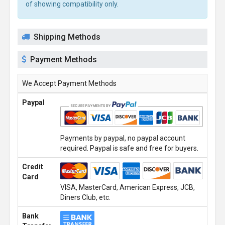
of showing compatibility only.
Shipping Methods
Payment Methods
We Accept Payment Methods
Paypal
Payments by paypal, no paypal account
required. Paypal is safe and free for buyers.
Credit
Card
VISA, MasterCard, American Express, JCB,
Diners Club, etc.
Bank