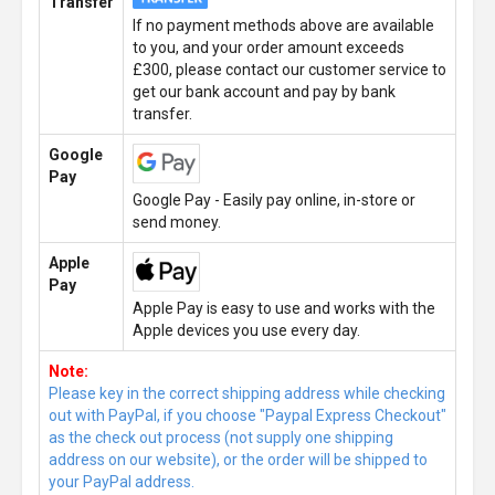
Transfer
If no payment methods above are available
to you, and your order amount exceeds
£300, please contact our customer service to
get our bank account and pay by bank
transfer.
Google
Pay
Google Pay - Easily pay online, in-store or
send money.
Apple
Pay
Apple Pay is easy to use and works with the
Apple devices you use every day.
Note:
Please key in the correct shipping address while checking
out with PayPal, if you choose "Paypal Express Checkout"
as the check out process (not supply one shipping
address on our website), or the order will be shipped to
your PayPal address.