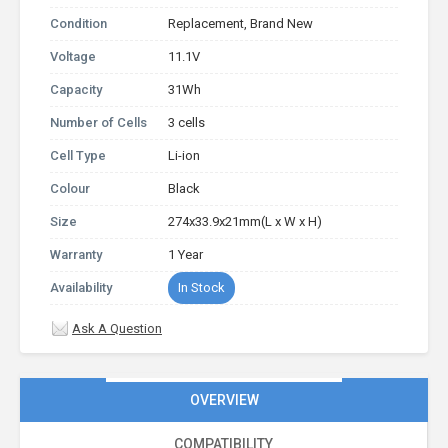
Condition
Replacement, Brand New
Voltage
11.1V
Capacity
31Wh
Number of Cells
3 cells
Cell Type
Li-ion
Colour
Black
Size
274x33.9x21mm(L x W x H)
Warranty
1 Year
Availability
In Stock
Ask A Question
OVERVIEW
COMPATIBILITY