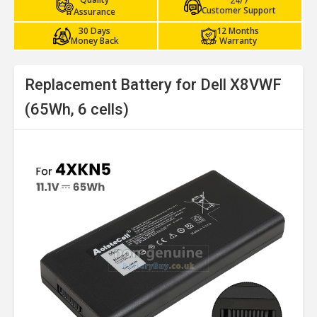
24/7
Customer Support
Assurance
30 Days
12 Months
Money Back
Warranty
Replacement Battery for Dell X8VWF
(65Wh, 6 cells)