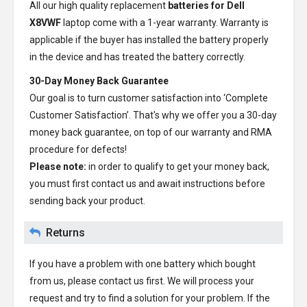
All our high quality replacement
batteries for Dell
X8VWF
laptop come with a 1-year warranty. Warranty is
applicable if the buyer has installed the battery properly
in the device and has treated the battery correctly.
30-Day Money Back Guarantee
Our goal is to turn customer satisfaction into ‘Complete
Customer Satisfaction’. That's why we offer you a 30-day
money back guarantee, on top of our warranty and RMA
procedure for defects!
Please note:
in order to qualify to get your money back,
you must first contact us and await instructions before
sending back your product.
Returns
If you have a problem with one battery which bought
from us, please contact us first. We will process your
request and try to find a solution for your problem. If the