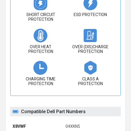
SHORT CIRCUIT
ESD PROTECTION
PROTECTION
OVER HEAT
OVER (DIS)CHARGE
PROTECTION
PROTECTION
CHARGING TIME
CLASS A
PROTECTION
PROTECTION
Compatible Dell Part Numbers
X8VWF
04XKN5