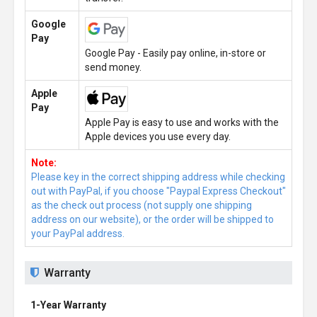
Google
Pay
Google Pay - Easily pay online, in-store or
send money.
Apple
Pay
Apple Pay is easy to use and works with the
Apple devices you use every day.
Note:
Please key in the correct shipping address while checking
out with PayPal, if you choose "Paypal Express Checkout"
as the check out process (not supply one shipping
address on our website), or the order will be shipped to
your PayPal address.
Warranty
1-Year Warranty