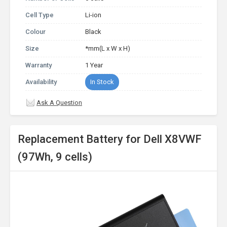
Cell Type
Li-ion
Colour
Black
Size
*mm(L x W x H)
Warranty
1 Year
Availability
In Stock
Ask A Question
Replacement Battery for Dell X8VWF
(97Wh, 9 cells)