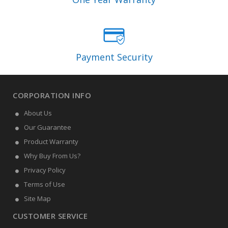
Payment Security
CORPORATION INFO
About Us
Our Guarantee
Product Warranty
Why Buy From Us?
Privacy Policy
Terms of Use
Site Map
CUSTOMER SERVICE