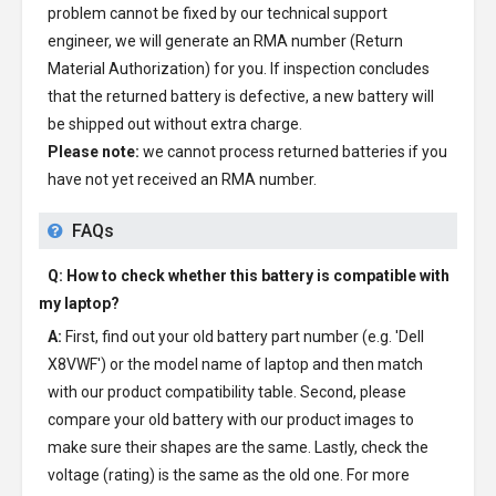
problem cannot be fixed by our technical support
engineer, we will generate an RMA number (Return
Material Authorization) for you. If inspection concludes
that the returned battery is defective, a new battery will
be shipped out without extra charge.
Please note:
we cannot process returned batteries if you
have not yet received an RMA number.
FAQs
Q: How to check whether this battery is compatible with
my laptop?
A:
First, find out your old battery part number (e.g. 'Dell
X8VWF') or the model name of laptop and then match
with our product compatibility table. Second, please
compare your old battery with our product images to
make sure their shapes are the same. Lastly, check the
voltage (rating) is the same as the old one. For more