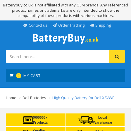
Batterybuy.co.uk is not affiliated with any OEM brands. Any referenced
product names or trademarks are only intended to show the
compatibility of these products with various machines.
Contact us
Order Tracking
Shipping
MY CART
0
Home
Dell Batteries
High Quality Battery for Dell X8VWF
900000+
Local
Products
Warehouse
Quality