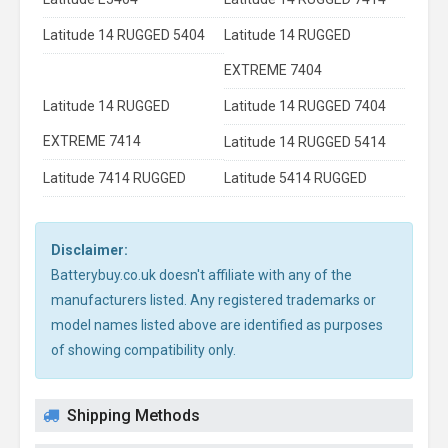
Latitude 14 RUGGED 5404
Latitude 14 RUGGED
EXTREME 7404
Latitude 14 RUGGED
Latitude 14 RUGGED 7404
EXTREME 7414
Latitude 14 RUGGED 5414
Latitude 7414 RUGGED
Latitude 5414 RUGGED
Disclaimer:
Batterybuy.co.uk doesn't affiliate with any of the
manufacturers listed. Any registered trademarks or
model names listed above are identified as purposes
of showing compatibility only.
Shipping Methods