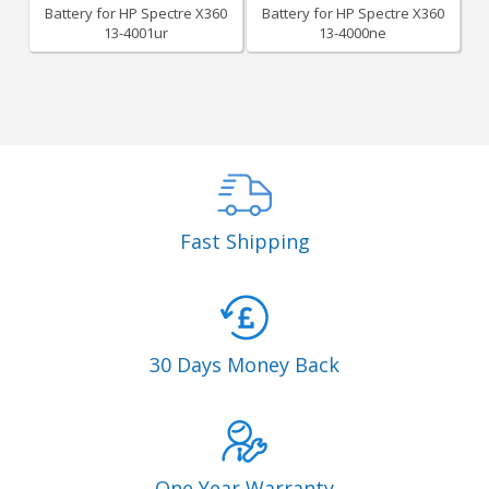
Battery for HP Spectre X360
Battery for HP Spectre X360
13-4001ur
13-4000ne
Fast Shipping
30 Days Money Back
One Year Warranty