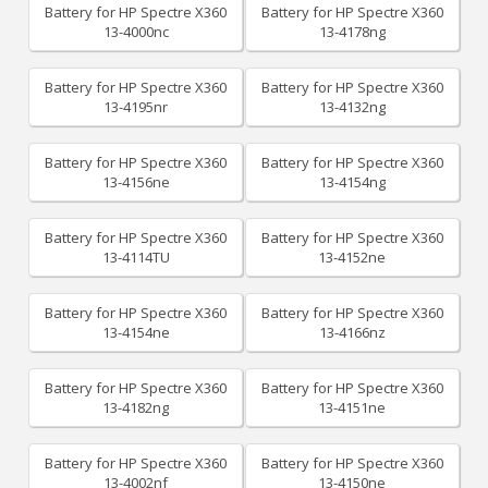
Battery for HP Spectre X360
Battery for HP Spectre X360
13-4000nc
13-4178ng
Battery for HP Spectre X360
Battery for HP Spectre X360
13-4195nr
13-4132ng
Battery for HP Spectre X360
Battery for HP Spectre X360
13-4156ne
13-4154ng
Battery for HP Spectre X360
Battery for HP Spectre X360
13-4114TU
13-4152ne
Battery for HP Spectre X360
Battery for HP Spectre X360
13-4154ne
13-4166nz
Battery for HP Spectre X360
Battery for HP Spectre X360
13-4182ng
13-4151ne
Battery for HP Spectre X360
Battery for HP Spectre X360
13-4002nf
13-4150ne