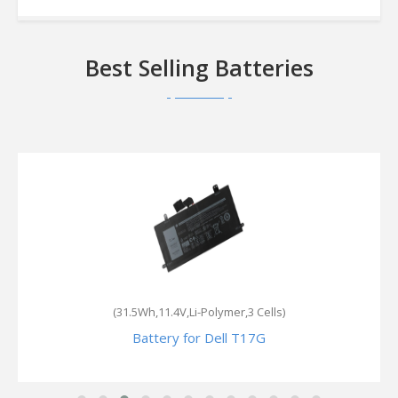
Best Selling Batteries
(31.5Wh,11.4V,Li-Polymer,3 Cells)
Battery for Dell T17G