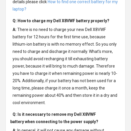
details please click
How to find one correct battery for my
laptop?
Q: How to charge my
Dell X8VWF battery
properly?
A:
There is no need to charge your new
Dell X8VWF
battery
for 12 hours for the first time use, because
lithium-ion battery is with no memory effect. So you only
need to charge and discharge it normally. What’s more,
you should avoid recharging it till exhausting battery
power, because it will bring to much damage. Therefore
you have to charge it when remaining power is nearly 10-
20%. Additionally, if your battery has not been used for a
long time, please charge it once a month, keep the
remaining power about 40% and then store it in a dry and
cool environment.
Q: Is it necessary to remove my
Dell X8VWF
battery
when connecting to the power supply?
A:
In general, it will not cause any damage without