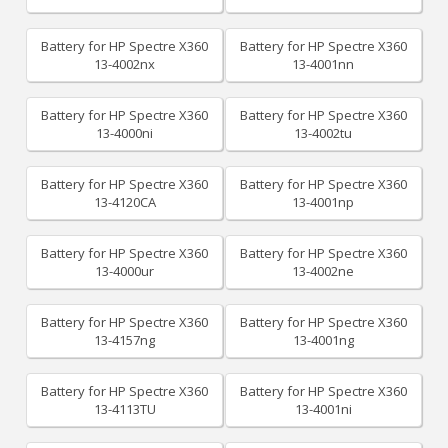
Battery for HP Spectre X360
Battery for HP Spectre X360
13-4002nx
13-4001nn
Battery for HP Spectre X360
Battery for HP Spectre X360
13-4000ni
13-4002tu
Battery for HP Spectre X360
Battery for HP Spectre X360
13-4120CA
13-4001np
Battery for HP Spectre X360
Battery for HP Spectre X360
13-4000ur
13-4002ne
Battery for HP Spectre X360
Battery for HP Spectre X360
13-4157ng
13-4001ng
Battery for HP Spectre X360
Battery for HP Spectre X360
13-4113TU
13-4001ni