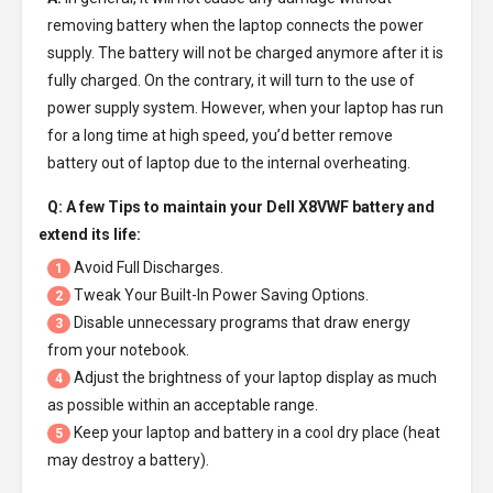
removing battery when the laptop connects the power
supply. The battery will not be charged anymore after it is
fully charged. On the contrary, it will turn to the use of
power supply system. However, when your laptop has run
for a long time at high speed, you’d better remove
battery out of laptop due to the internal overheating.
Q: A few Tips to maintain your
Dell X8VWF battery
and
extend its life:
Avoid Full Discharges.
1
Tweak Your Built-In Power Saving Options.
2
Disable unnecessary programs that draw energy
3
from your notebook.
Adjust the brightness of your laptop display as much
4
as possible within an acceptable range.
Keep your laptop and battery in a cool dry place (heat
5
may destroy a battery).