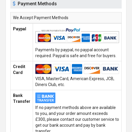
Payment Methods
We Accept Payment Methods
Paypal
Payments by paypal, no paypal account
required. Paypal is safe and free for buyers.
Credit
Card
VISA, MasterCard, American Express, JCB,
Diners Club, etc.
Bank
Transfer
If no payment methods above are available
to you, and your order amount exceeds
£300, please contact our customer service to
get our bank account and pay by bank
transfer.