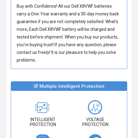
Buy with Confidence! All our
Dell X8VWF batteries
carry a One-Year warranty and a 30-day money back
guarantee if you are not completely satisfied. What’s
more, Each
Dell X8VWF battery
will be charged and
tested before shipment. When you buy our products,
you're buying trust! If you have any question, please
contact us freely! It is our pleasure to help you solve
problems.
Multiple Intelligent Protection
INTELLIGENT
VOLTAGE
PROTECTION
PROTECTION