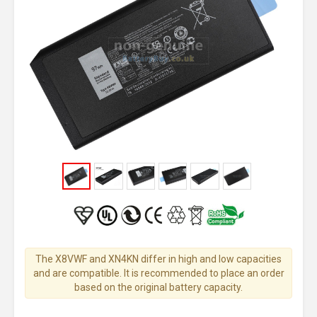
The X8VWF and XN4KN differ in high and low capacities
and are compatible. It is recommended to place an order
based on the original battery capacity.