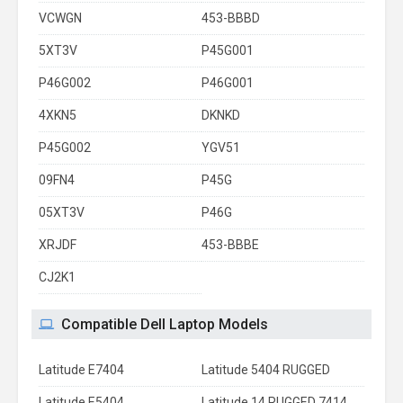
VCWGN
453-BBBD
5XT3V
P45G001
P46G002
P46G001
4XKN5
DKNKD
P45G002
YGV51
09FN4
P45G
05XT3V
P46G
XRJDF
453-BBBE
CJ2K1
Compatible Dell Laptop Models
Latitude E7404
Latitude 5404 RUGGED
Latitude E5404
Latitude 14 RUGGED 7414