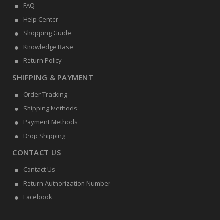
FAQ
Help Center
Shopping Guide
Knowledge Base
Return Policy
SHIPPING & PAYMENT
Order Tracking
Shipping Methods
Payment Methods
Drop Shipping
CONTACT US
Contact Us
Return Authorization Number
Facebook