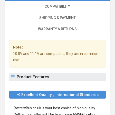
COMPATIBILITY
SHIPPING & PAYMENT
WARRANTY & RETURNS
Note :
10.8V and 11.1V are compatible, they are in common
use.
Product Features
Excellent Quality，International Standards
BatteryBuy.co.uk is your best choice of high quality
Dell laptop batteries! The brand new 65Wh(6 cells)