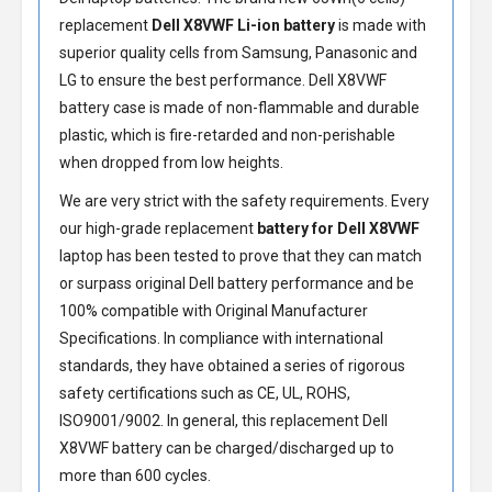
replacement
Dell X8VWF Li-ion battery
is made with
superior quality cells from Samsung, Panasonic and
LG to ensure the best performance.
Dell X8VWF
battery
case is made of non-flammable and durable
plastic, which is fire-retarded and non-perishable
when dropped from low heights.
We are very strict with the safety requirements. Every
our high-grade replacement
battery for Dell X8VWF
laptop has been tested to prove that they can match
or surpass original Dell battery performance and be
100% compatible with Original Manufacturer
Specifications. In compliance with international
standards, they have obtained a series of rigorous
safety certifications such as CE, UL, ROHS,
ISO9001/9002. In general, this
replacement Dell
X8VWF battery
can be charged/discharged up to
more than 600 cycles.