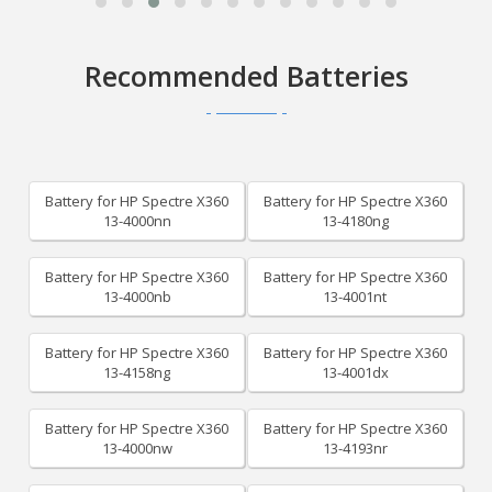
Recommended Batteries
Battery for HP Spectre X360
Battery for HP Spectre X360
13-4000nn
13-4180ng
Battery for HP Spectre X360
Battery for HP Spectre X360
13-4000nb
13-4001nt
Battery for HP Spectre X360
Battery for HP Spectre X360
13-4158ng
13-4001dx
Battery for HP Spectre X360
Battery for HP Spectre X360
13-4000nw
13-4193nr