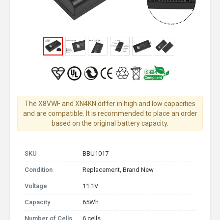
The X8VWF and XN4KN differ in high and low capacities
and are compatible. It is recommended to place an order
based on the original battery capacity.
SKU
BBU1017
Condition
Replacement, Brand New
Voltage
11.1V
Capacity
65Wh
Number of Cells
6 cells