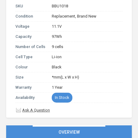
SKU
BBU1018
Condition
Replacement, Brand New
Voltage
11.1V
Capacity
97Wh
Number of Cells
9 cells
Cell Type
Li-ion
Colour
Black
Size
*mm(L x W x H)
Warranty
1 Year
Availability
In Stock
Ask A Question
OVERVIEW