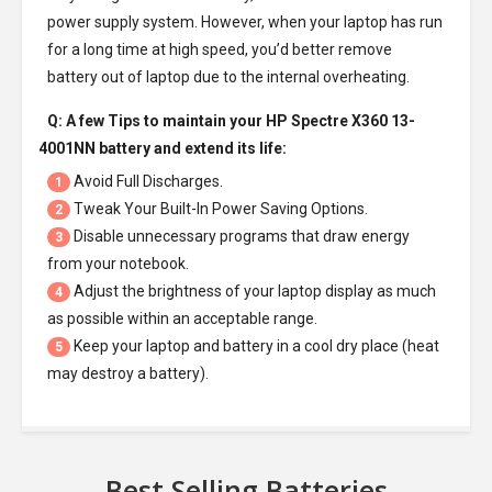
power supply system. However, when your laptop has run
for a long time at high speed, you’d better remove
battery out of laptop due to the internal overheating.
Q: A few Tips to maintain your
HP Spectre X360 13-
4001NN battery
and extend its life:
Avoid Full Discharges.
1
Tweak Your Built-In Power Saving Options.
2
Disable unnecessary programs that draw energy
3
from your notebook.
Adjust the brightness of your laptop display as much
4
as possible within an acceptable range.
Keep your laptop and battery in a cool dry place (heat
5
may destroy a battery).
Best Selling Batteries