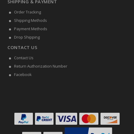
SHIPPING & PAYMENT
Order Tracking
Shipping Methods
Payment Methods
Drop Shipping
CONTACT US
Contact Us
Return Authorization Number
Facebook