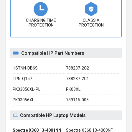
CHARGING TIME
CLASS A
PROTECTION
PROTECTION
Compatible HP Part Numbers
HSTNN-DB6S
788237-2C2
TPN-Q157
788237-2C1
PK03056XL-PL
PK03XL
PK03056XL
789116-005
Compatible HP Laptop Models
Spectre X360 13-4001NN
Spectre X360 13-4000NF