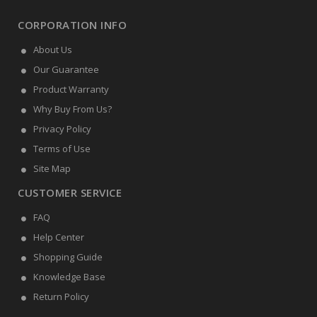
CORPORATION INFO
About Us
Our Guarantee
Product Warranty
Why Buy From Us?
Privacy Policy
Terms of Use
Site Map
CUSTOMER SERVICE
FAQ
Help Center
Shopping Guide
Knowledge Base
Return Policy