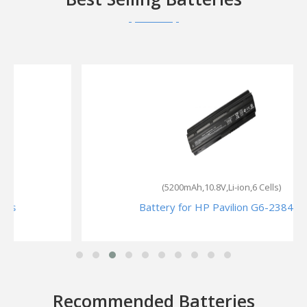
(5200mAh,10.8V,Li-ion,6 Cells)
Battery for HP Pavilion G6-2384sa
Recommended Batteries