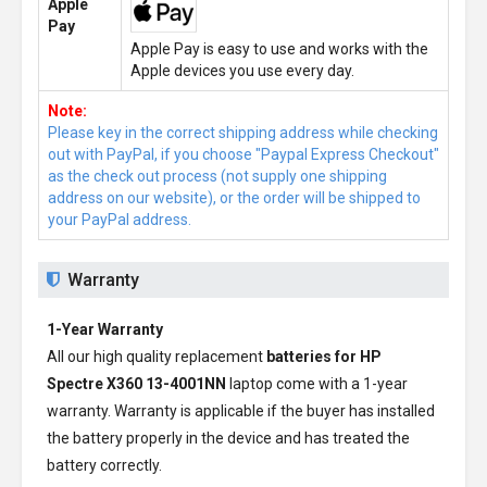
Apple
Pay
Apple Pay is easy to use and works with the
Apple devices you use every day.
Note:
Please key in the correct shipping address while checking
out with PayPal, if you choose "Paypal Express Checkout"
as the check out process (not supply one shipping
address on our website), or the order will be shipped to
your PayPal address.
Warranty
1-Year Warranty
All our high quality replacement
batteries for HP
Spectre X360 13-4001NN
laptop come with a 1-year
warranty. Warranty is applicable if the buyer has installed
the battery properly in the device and has treated the
battery correctly.