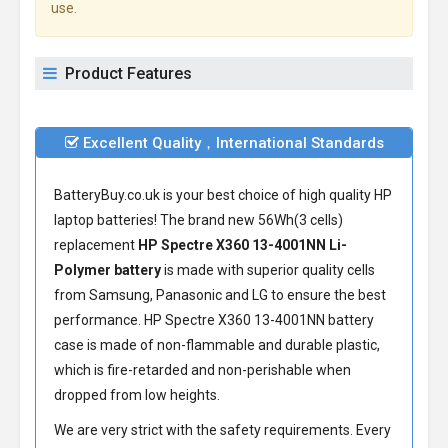
use.
Product Features
Excellent Quality，International Standards
BatteryBuy.co.uk is your best choice of high quality HP
laptop batteries! The brand new 56Wh(3 cells)
replacement
HP Spectre X360 13-4001NN Li-
Polymer battery
is made with superior quality cells
from Samsung, Panasonic and LG to ensure the best
performance.
HP Spectre X360 13-4001NN battery
case is made of non-flammable and durable plastic,
which is fire-retarded and non-perishable when
dropped from low heights.
We are very strict with the safety requirements. Every