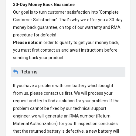
30-Day Money Back Guarantee
Our goal is to turn customer satisfaction into ‘Complete
Customer Satisfaction’. That's why we offer you a 30-day
money back guarantee, on top of our warranty and RMA
procedure for defects!
Please note:
in order to qualify to get your money back,
you must first contact us and await instructions before
sending back your product.
Returns
If you have a problem with one battery which bought
from us, please contact us first. We will process your
request and try to find a solution for your problem. If the
problem cannot be fixed by our technical support
engineer, we will generate an RMA number (Return
Material Authorization) for you. If inspection concludes
that the returned battery is defective, a new battery will