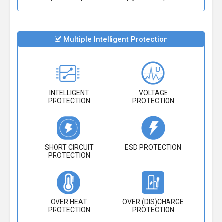
Multiple Intelligent Protection
INTELLIGENT
VOLTAGE
PROTECTION
PROTECTION
SHORT CIRCUIT
ESD PROTECTION
PROTECTION
OVER HEAT
OVER (DIS)CHARGE
PROTECTION
PROTECTION