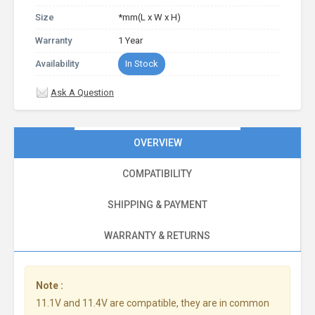
Size
*mm(L x W x H)
Warranty
1 Year
Availability
In Stock
Ask A Question
OVERVIEW
COMPATIBILITY
SHIPPING & PAYMENT
WARRANTY & RETURNS
Note :
11.1V and 11.4V are compatible, they are in common