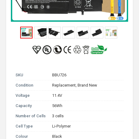
SKU
BBU726
Condition
Replacement, Brand New
Voltage
11.4V
Capacity
56Wh
Number of Cells
3 cells
Cell Type
Li-Polymer
Colour
Black