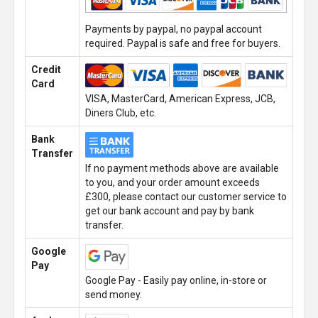
Payments by paypal, no paypal account
required. Paypal is safe and free for buyers.
Credit
Card
VISA, MasterCard, American Express, JCB,
Diners Club, etc.
Bank
Transfer
If no payment methods above are available
to you, and your order amount exceeds
£300, please contact our customer service to
get our bank account and pay by bank
transfer.
Google
Pay
Google Pay - Easily pay online, in-store or
send money.