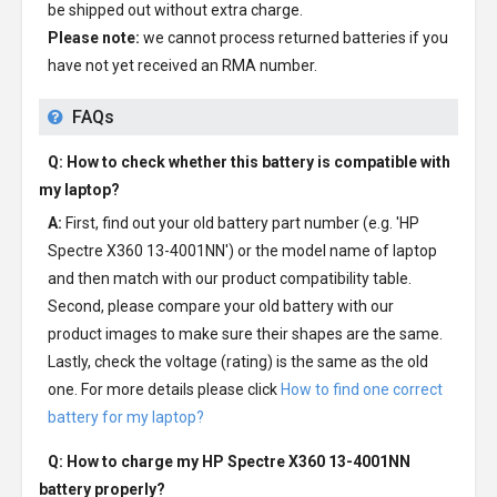
be shipped out without extra charge.
Please note:
we cannot process returned batteries if you
have not yet received an RMA number.
FAQs
Q: How to check whether this battery is compatible with
my laptop?
A:
First, find out your old battery part number (e.g. 'HP
Spectre X360 13-4001NN') or the model name of laptop
and then match with our product compatibility table.
Second, please compare your old battery with our
product images to make sure their shapes are the same.
Lastly, check the voltage (rating) is the same as the old
one. For more details please click
How to find one correct
battery for my laptop?
Q: How to charge my
HP Spectre X360 13-4001NN
battery
properly?