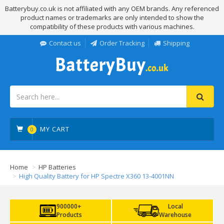
Batterybuy.co.uk is not affiliated with any OEM brands. Any referenced
product names or trademarks are only intended to show the
compatibility of these products with various machines.
Contact us
Order Tracking
Shipping
MY CART
0
Home
HP Batteries
High Quality Battery for HP Spectre X360 13-4001NN
900000+
Local
Products
Warehouse