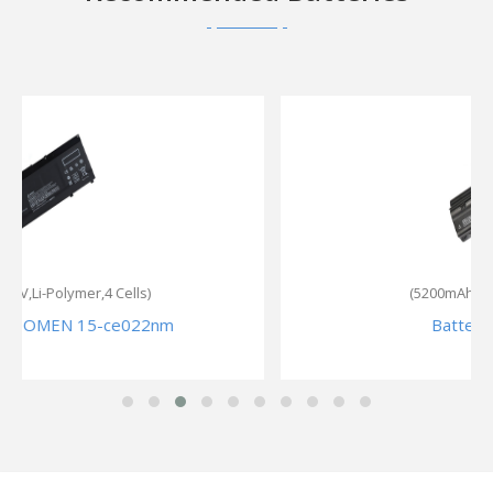
(5200mAh,10.8V,Li-ion,6 Cells)
Battery for HP 655