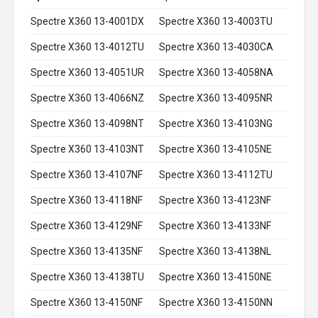
Spectre X360 13-4001DX
Spectre X360 13-4003TU
Spectre X360 13-4012TU
Spectre X360 13-4030CA
Spectre X360 13-4051UR
Spectre X360 13-4058NA
Spectre X360 13-4066NZ
Spectre X360 13-4095NR
Spectre X360 13-4098NT
Spectre X360 13-4103NG
Spectre X360 13-4103NT
Spectre X360 13-4105NE
Spectre X360 13-4107NF
Spectre X360 13-4112TU
Spectre X360 13-4118NF
Spectre X360 13-4123NF
Spectre X360 13-4129NF
Spectre X360 13-4133NF
Spectre X360 13-4135NF
Spectre X360 13-4138NL
Spectre X360 13-4138TU
Spectre X360 13-4150NE
Spectre X360 13-4150NF
Spectre X360 13-4150NN