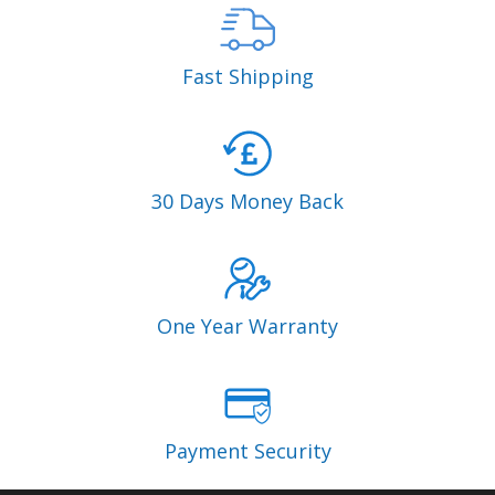
Fast Shipping
30 Days Money Back
One Year Warranty
Payment Security