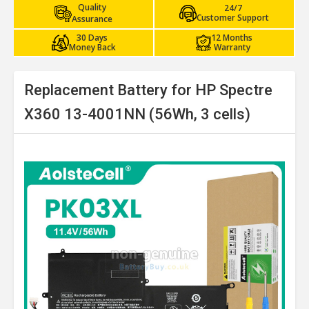
Quality
24/7
Customer Support
Assurance
30 Days
12 Months
Money Back
Warranty
Replacement Battery for HP Spectre
X360 13-4001NN (56Wh, 3 cells)