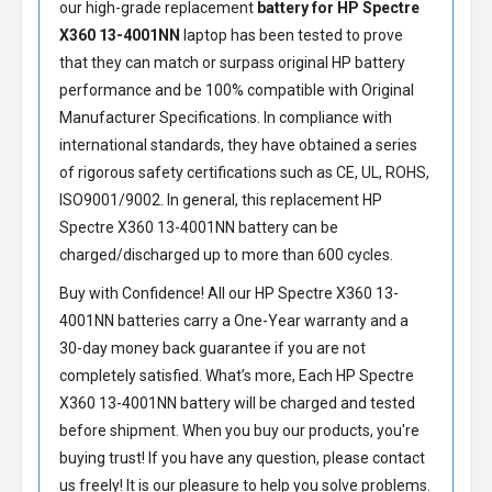
our high-grade replacement
battery for HP Spectre
X360 13-4001NN
laptop has been tested to prove
that they can match or surpass original HP battery
performance and be 100% compatible with Original
Manufacturer Specifications. In compliance with
international standards, they have obtained a series
of rigorous safety certifications such as CE, UL, ROHS,
ISO9001/9002. In general, this
replacement HP
Spectre X360 13-4001NN battery
can be
charged/discharged up to more than 600 cycles.
Buy with Confidence! All our
HP Spectre X360 13-
4001NN batteries
carry a One-Year warranty and a
30-day money back guarantee if you are not
completely satisfied. What’s more, Each
HP Spectre
X360 13-4001NN battery
will be charged and tested
before shipment. When you buy our products, you're
buying trust! If you have any question, please contact
us freely! It is our pleasure to help you solve problems.