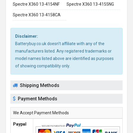
Spectre X360 13-4154NF
Spectre X360 13-4155NG
Spectre X360 13-4158CA
Disclaimer:
Batterybuy.co.uk doesn't affiliate with any of the
manufacturers listed. Any registered trademarks or
model names listed above are identified as purposes
of showing compatibility only.
Shipping Methods
Payment Methods
We Accept Payment Methods
Paypal