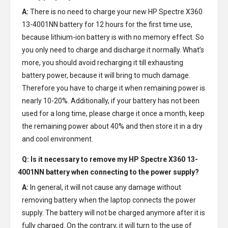
A:
There is no need to charge your new
HP Spectre X360
13-4001NN battery
for 12 hours for the first time use,
because lithium-ion battery is with no memory effect. So
you only need to charge and discharge it normally. What’s
more, you should avoid recharging it till exhausting
battery power, because it will bring to much damage.
Therefore you have to charge it when remaining power is
nearly 10-20%. Additionally, if your battery has not been
used for a long time, please charge it once a month, keep
the remaining power about 40% and then store it in a dry
and cool environment.
Q: Is it necessary to remove my
HP Spectre X360 13-
4001NN battery
when connecting to the power supply?
A:
In general, it will not cause any damage without
removing battery when the laptop connects the power
supply. The battery will not be charged anymore after it is
fully charged. On the contrary, it will turn to the use of