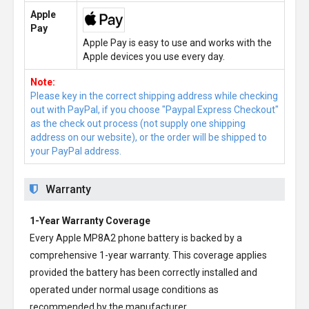
Apple
Pay
Apple Pay is easy to use and works with the
Apple devices you use every day.
Note:
Please key in the correct shipping address while checking
out with PayPal, if you choose "Paypal Express Checkout"
as the check out process (not supply one shipping
address on our website), or the order will be shipped to
your PayPal address.
Warranty
1-Year Warranty Coverage
Every
Apple MP8A2 phone battery
is backed by a
comprehensive 1-year warranty. This coverage applies
provided the battery has been correctly installed and
operated under normal usage conditions as
recommended by the manufacturer.