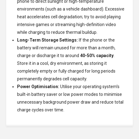
phone to direct sunlight or high-temperature
environments (such as a vehicle dashboard). Excessive
heat accelerates cell degradation; try to avoid playing
intensive games or streaming high-definition video
while charging to reduce thermal buildup.
Long-Term Storage Settings:
If the phone or the
battery will remain unused for more than a month,
charge or discharge it to around
40-50% capacity
.
Store it in a cool, dry environment, as storing it
completely empty or fully charged for long periods
permanently degrades cell capacity.
Power Optimisation:
Utilise your operating system's
built-in battery saver or low power modes to minimise
unnecessary background power draw and reduce total
charge cycles over time.