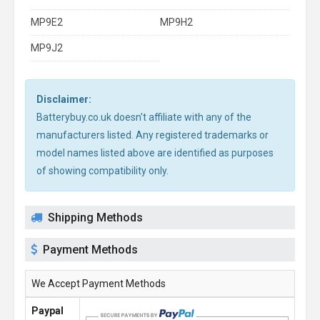
MP9E2
MP9H2
MP9J2
Disclaimer:
Batterybuy.co.uk doesn't affiliate with any of the
manufacturers listed. Any registered trademarks or
model names listed above are identified as purposes
of showing compatibility only.
Shipping Methods
Payment Methods
We Accept Payment Methods
Paypal