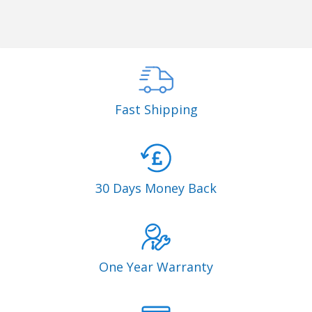
Fast Shipping
30 Days Money Back
One Year Warranty