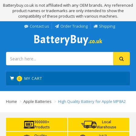
Batterybuy.co.uk is not affiliated with any OEM brands. Any referenced
product names or trademarks are only intended to show the
compatibility of these products with various machines.
Contact us
Order Tracking
Shipping
MY CART
0
Home
Apple Batteries
High Quality Battery for Apple MP8A2
900000+
Local
Products
Warehouse
Quality