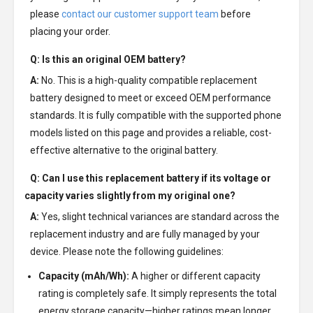
please
contact our customer support team
before
placing your order.
Q: Is this an original OEM battery?
A:
No. This is a high-quality compatible replacement
battery designed to meet or exceed OEM performance
standards. It is fully compatible with the supported phone
models listed on this page and provides a reliable, cost-
effective alternative to the original battery.
Q: Can I use this replacement battery if its voltage or
capacity varies slightly from my original one?
A:
Yes, slight technical variances are standard across the
replacement industry and are fully managed by your
device. Please note the following guidelines:
Capacity (mAh/Wh):
A higher or different capacity
rating is completely safe. It simply represents the total
energy storage capacity—higher ratings mean longer