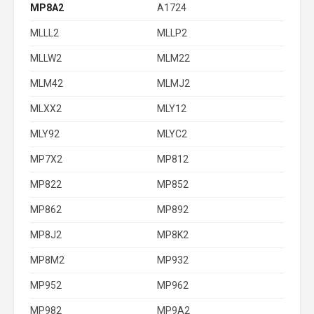
MP8A2
A1724
MLLL2
MLLP2
MLLW2
MLM22
MLM42
MLMJ2
MLXX2
MLY12
MLY92
MLYC2
MP7X2
MP812
MP822
MP852
MP862
MP892
MP8J2
MP8K2
MP8M2
MP932
MP952
MP962
MP982
MP9A2