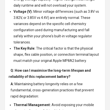
daily runtime and will not overload your system.
Voltage (V):
Minor voltage differences (such as 3.8V vs
3.82V, or 3.85V vs 4.4V) are entirely normal. These
variances depend on the specific cell chemistry
configuration used during manufacturing and fall
safely within your phone's built-in voltage regulator
tolerances.
The Key Rule:
The critical factor is that the physical
shape, flex cable position, or connection terminal layout
must match your original Apple MP8A2 battery.
Q: How can I maximise the long-term lifespan and
reliability of this replacement battery?
A:
Maintaining battery longevity relies on a few
fundamental, cross-generation practices that prevent
rapid degradation:
Thermal Management:
Avoid exposing your mobile