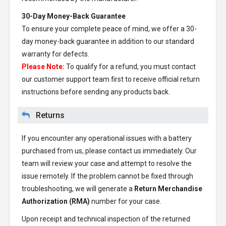
30-Day Money-Back Guarantee
To ensure your complete peace of mind, we offer a 30-
day money-back guarantee in addition to our standard
warranty for defects.
Please Note:
To qualify for a refund, you must contact
our customer support team first to receive official return
instructions before sending any products back.
Returns
If you encounter any operational issues with a battery
purchased from us, please contact us immediately. Our
team will review your case and attempt to resolve the
issue remotely. If the problem cannot be fixed through
troubleshooting, we will generate a
Return Merchandise
Authorization (RMA)
number for your case.
Upon receipt and technical inspection of the returned