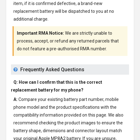
item, if it is confirmed defective, a brand-new
replacement battery will be dispatched to you at no
additional charge.
Important RMA Notice:
We are strictly unable to
process, accept, or refund any returned parcels that
do not feature a pre-authorised RMA number.
Frequently Asked Questions
Q: How can I confirm that this is the correct
replacement battery for my phone?
A:
Compare your existing battery part number, mobile
phone model and the product specifications with the
compatibility information provided on this page. We also
recommend checking the product images to ensure the
battery shape, dimensions and connector layout match
your original Apple MP8A2 battery. If you are unsure,