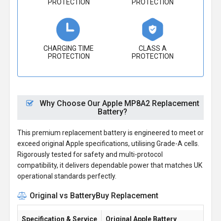
PROTECTION
PROTECTION
CHARGING TIME
CLASS A
PROTECTION
PROTECTION
Why Choose Our Apple MP8A2 Replacement
Battery?
This premium replacement battery is engineered to meet or
exceed original Apple specifications, utilising Grade-A cells.
Rigorously tested for safety and multi-protocol
compatibility, it delivers dependable power that matches UK
operational standards perfectly.
Original vs BatteryBuy Replacement
Specification & Service
Original Apple Battery
Ba