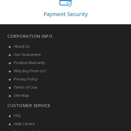
Payment Security
CORPORATION INFO
About Us
Our Guarantee
Product Warranty
Why Buy From Us?
Privacy Policy
Terms of Use
Site Map
CUSTOMER SERVICE
FAQ
Help Centre