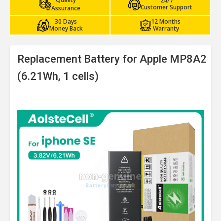
24/7
Customer Support
Assurance
30 Days
12 Months
Money Back
Warranty
Replacement Battery for Apple MP8A2
(6.21Wh, 1 cells)