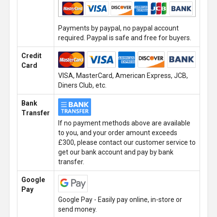
Payments by paypal, no paypal account
required. Paypal is safe and free for buyers.
Credit
Card
VISA, MasterCard, American Express, JCB,
Diners Club, etc.
Bank
Transfer
If no payment methods above are available
to you, and your order amount exceeds
£300, please contact our customer service to
get our bank account and pay by bank
transfer.
Google
Pay
Google Pay - Easily pay online, in-store or
send money.