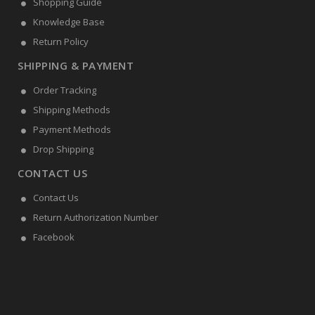
Shopping Guide
Knowledge Base
Return Policy
SHIPPING & PAYMENT
Order Tracking
Shipping Methods
Payment Methods
Drop Shipping
CONTACT US
Contact Us
Return Authorization Number
Facebook