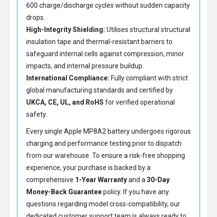
600 charge/discharge cycles without sudden capacity
drops.
High-Integrity Shielding:
Utilises structural structural
insulation tape and thermal-resistant barriers to
safeguard internal cells against compression, minor
impacts, and internal pressure buildup.
International Compliance:
Fully compliant with strict
global manufacturing standards and certified by
UKCA, CE, UL, and RoHS
for verified operational
safety.
Every single Apple MP8A2 battery undergoes rigorous
charging and performance testing prior to dispatch
from our warehouse. To ensure a risk-free shopping
experience, your purchase is backed by a
comprehensive
1-Year Warranty
and a
30-Day
Money-Back Guarantee
policy. If you have any
questions regarding model cross-compatibility, our
dedicated customer support team is always ready to