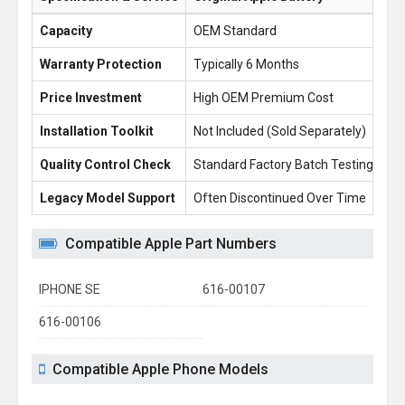
Capacity
OEM Standard
6.
Warranty Protection
Typically 6 Months
1 
Price Investment
High OEM Premium Cost
£1
Installation Toolkit
Not Included (Sold Separately)
Fr
Quality Control Check
Standard Factory Batch Testing
10
Legacy Model Support
Often Discontinued Over Time
Re
Compatible Apple Part Numbers
IPHONE SE
616-00107
616-00106
Compatible Apple Phone Models