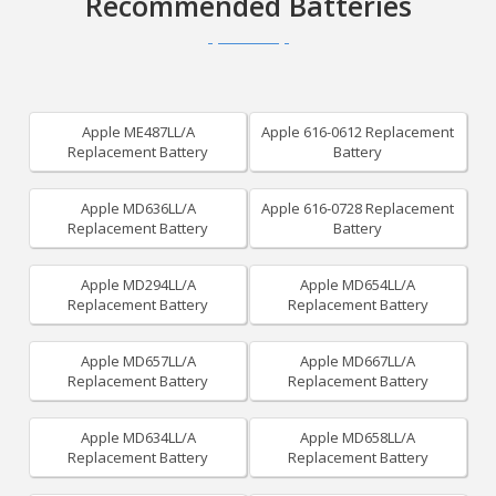
Recommended Batteries
Apple ME487LL/A
Apple 616-0612 Replacement
Replacement Battery
Battery
Apple MD636LL/A
Apple 616-0728 Replacement
Replacement Battery
Battery
Apple MD294LL/A
Apple MD654LL/A
Replacement Battery
Replacement Battery
Apple MD657LL/A
Apple MD667LL/A
Replacement Battery
Replacement Battery
Apple MD634LL/A
Apple MD658LL/A
Replacement Battery
Replacement Battery