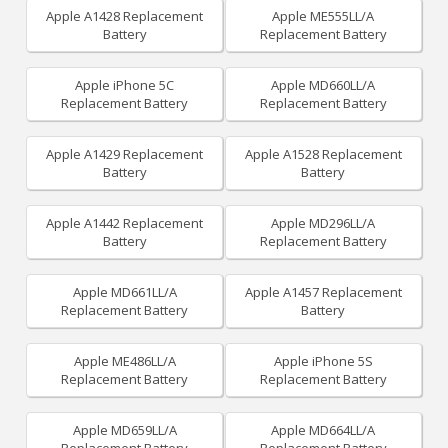
Apple A1428 Replacement
Apple ME555LL/A
Battery
Replacement Battery
Apple iPhone 5C
Apple MD660LL/A
Replacement Battery
Replacement Battery
Apple A1429 Replacement
Apple A1528 Replacement
Battery
Battery
Apple A1442 Replacement
Apple MD296LL/A
Battery
Replacement Battery
Apple MD661LL/A
Apple A1457 Replacement
Replacement Battery
Battery
Apple ME486LL/A
Apple iPhone 5S
Replacement Battery
Replacement Battery
Apple MD659LL/A
Apple MD664LL/A