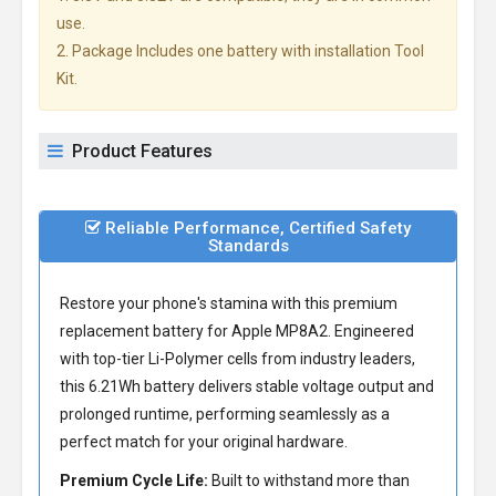
use.
2. Package Includes one battery with installation Tool
Kit.
Product Features
Reliable Performance, Certified Safety
Standards
Restore your phone's stamina with this premium
replacement battery for Apple MP8A2
. Engineered
with top-tier Li-Polymer cells from industry leaders,
this 6.21Wh battery delivers stable voltage output and
prolonged runtime, performing seamlessly as a
perfect match for your original hardware.
Premium Cycle Life:
Built to withstand more than