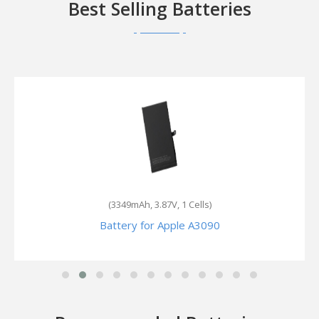
Best Selling Batteries
(2900mAh, 3.82V, 1 Cells)
Battery for Apple MN652