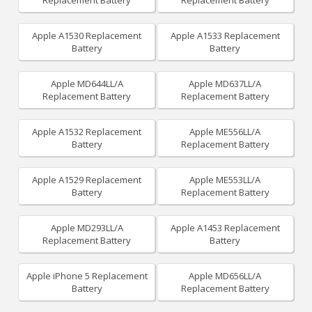
Replacement Battery
Replacement Battery
Apple A1530 Replacement
Apple A1533 Replacement
Battery
Battery
Apple MD644LL/A
Apple MD637LL/A
Replacement Battery
Replacement Battery
Apple A1532 Replacement
Apple ME556LL/A
Battery
Replacement Battery
Apple A1529 Replacement
Apple ME553LL/A
Battery
Replacement Battery
Apple MD293LL/A
Apple A1453 Replacement
Replacement Battery
Battery
Apple iPhone 5 Replacement
Apple MD656LL/A
Battery
Replacement Battery