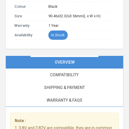
Colour
Black
Size
90.46x32.32x3.56mm(L x W x H)
Warranty
1 Year
Availability
In Stock
OVERVIEW
COMPATIBILITY
SHIPPING & PAYMENT
WARRANTY & FAQS
Note :
1. 3.8V and 3.82V are compatible, they are in common