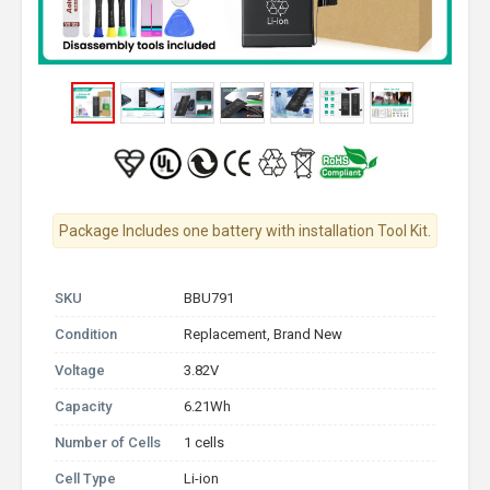
Package Includes one battery with installation Tool Kit.
SKU
BBU791
Condition
Replacement, Brand New
Voltage
3.82V
Capacity
6.21Wh
Number of Cells
1 cells
Cell Type
Li-ion