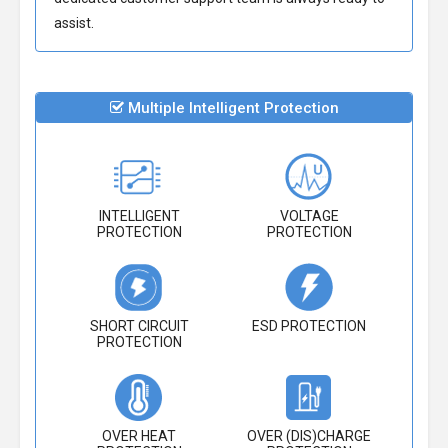
assist.
Multiple Intelligent Protection
INTELLIGENT
VOLTAGE
PROTECTION
PROTECTION
SHORT CIRCUIT
ESD PROTECTION
PROTECTION
OVER HEAT
OVER (DIS)CHARGE