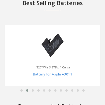
Best Selling Batteries
(2230mAh, 3.82V, 1 Cells)
Battery for Apple ML7L2