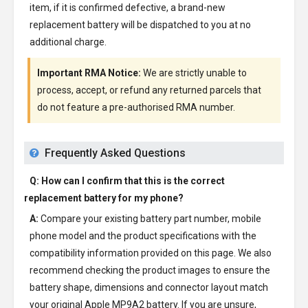
item, if it is confirmed defective, a brand-new
replacement battery will be dispatched to you at no
additional charge.
Important RMA Notice:
We are strictly unable to
process, accept, or refund any returned parcels that
do not feature a pre-authorised RMA number.
Frequently Asked Questions
Q: How can I confirm that this is the correct
replacement battery for my phone?
A:
Compare your existing battery part number, mobile
phone model and the product specifications with the
compatibility information provided on this page. We also
recommend checking the product images to ensure the
battery shape, dimensions and connector layout match
your original Apple MP9A2 battery. If you are unsure,