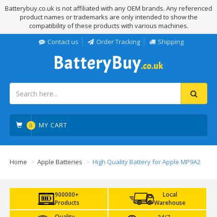
Batterybuy.co.uk is not affiliated with any OEM brands. Any referenced
product names or trademarks are only intended to show the
compatibility of these products with various machines.
Contact us
Order Tracking
Shipping
MY CART
0
Home
Apple Batteries
High Quality Battery for Apple MP9A2
900000+
Local
Products
Warehouse
Quality