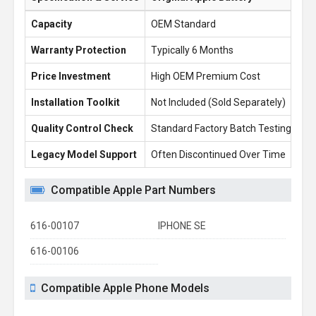
Capacity
OEM Standard
6.
Warranty Protection
Typically 6 Months
1 
Price Investment
High OEM Premium Cost
£1
Installation Toolkit
Not Included (Sold Separately)
Fr
Quality Control Check
Standard Factory Batch Testing
10
Legacy Model Support
Often Discontinued Over Time
Re
Compatible Apple Part Numbers
616-00107
IPHONE SE
616-00106
Compatible Apple Phone Models