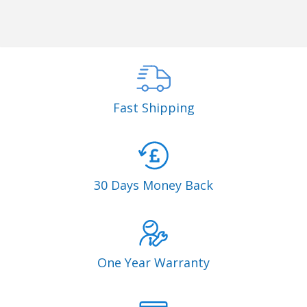
Fast Shipping
30 Days Money Back
One Year Warranty