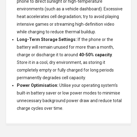
phone to direct sunlight or high-temperature
environments (such as a vehicle dashboard). Excessive
heat accelerates cell degradation; try to avoid playing
intensive games or streaming high-definition video
while charging to reduce thermal buildup.
Long-Term Storage Settings:
If the phone or the
battery will remain unused for more than a month,
charge or discharge it to around
40-50% capacity
.
Store it in a cool, dry environment, as storing it
completely empty or fully charged for long periods
permanently degrades cell capacity.
Power Optimisation:
Utilise your operating system's
built-in battery saver or low power modes to minimise
unnecessary background power draw and reduce total
charge cycles over time.