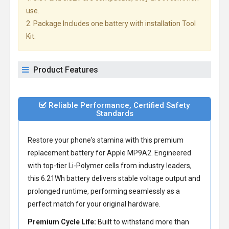
use.
2. Package Includes one battery with installation Tool
Kit.
Product Features
Reliable Performance, Certified Safety
Standards
Restore your phone's stamina with this premium
replacement battery for Apple MP9A2
. Engineered
with top-tier Li-Polymer cells from industry leaders,
this 6.21Wh battery delivers stable voltage output and
prolonged runtime, performing seamlessly as a
perfect match for your original hardware.
Premium Cycle Life:
Built to withstand more than