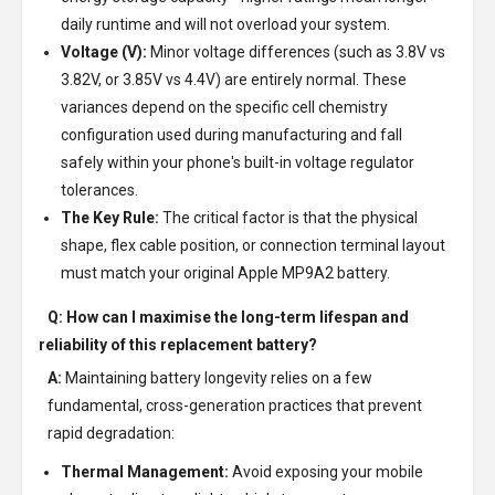
daily runtime and will not overload your system.
Voltage (V):
Minor voltage differences (such as 3.8V vs
3.82V, or 3.85V vs 4.4V) are entirely normal. These
variances depend on the specific cell chemistry
configuration used during manufacturing and fall
safely within your phone's built-in voltage regulator
tolerances.
The Key Rule:
The critical factor is that the physical
shape, flex cable position, or connection terminal layout
must match your original Apple MP9A2 battery.
Q: How can I maximise the long-term lifespan and
reliability of this replacement battery?
A:
Maintaining battery longevity relies on a few
fundamental, cross-generation practices that prevent
rapid degradation:
Thermal Management:
Avoid exposing your mobile