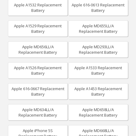
Apple A1532 Replacement
Apple 616-0613 Replacement
Battery
Battery
Apple A1529 Replacement
Apple MD655LL/A
Battery
Replacement Battery
Apple MD656LL/A
Apple MD293LL/A
Replacement Battery
Replacement Battery
Apple A1526 Replacement
Apple A1533 Replacement
Battery
Battery
Apple 616-0667 Replacement
Apple A1453 Replacement
Battery
Battery
Apple MD634LL/A
Apple MD658LL/A
Replacement Battery
Replacement Battery
Apple iPhone 5S
Apple MD668LL/A