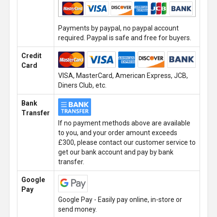
Payments by paypal, no paypal account
required. Paypal is safe and free for buyers.
Credit
Card
VISA, MasterCard, American Express, JCB,
Diners Club, etc.
Bank
Transfer
If no payment methods above are available
to you, and your order amount exceeds
£300, please contact our customer service to
get our bank account and pay by bank
transfer.
Google
Pay
Google Pay - Easily pay online, in-store or
send money.