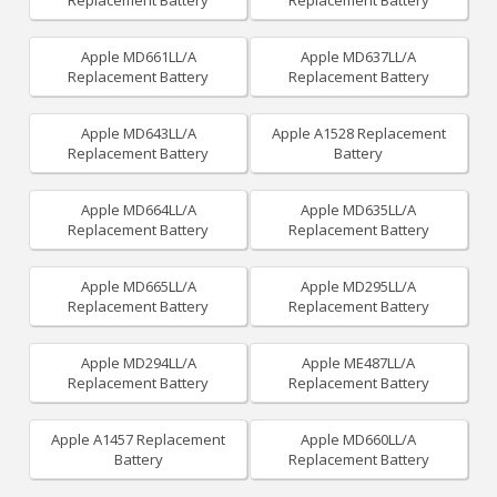
Replacement Battery
Replacement Battery
Apple MD661LL/A
Apple MD637LL/A
Replacement Battery
Replacement Battery
Apple MD643LL/A
Apple A1528 Replacement
Replacement Battery
Battery
Apple MD664LL/A
Apple MD635LL/A
Replacement Battery
Replacement Battery
Apple MD665LL/A
Apple MD295LL/A
Replacement Battery
Replacement Battery
Apple MD294LL/A
Apple ME487LL/A
Replacement Battery
Replacement Battery
Apple A1457 Replacement
Apple MD660LL/A
Battery
Replacement Battery