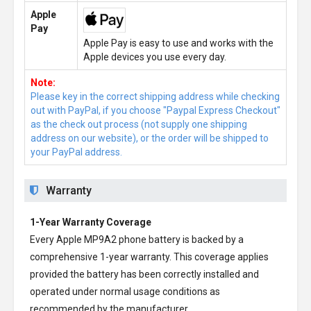
Apple
Pay
Apple Pay is easy to use and works with the
Apple devices you use every day.
Note:
Please key in the correct shipping address while checking
out with PayPal, if you choose "Paypal Express Checkout"
as the check out process (not supply one shipping
address on our website), or the order will be shipped to
your PayPal address.
Warranty
1-Year Warranty Coverage
Every
Apple MP9A2 phone battery
is backed by a
comprehensive 1-year warranty. This coverage applies
provided the battery has been correctly installed and
operated under normal usage conditions as
recommended by the manufacturer.