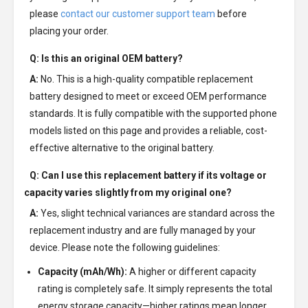
please
contact our customer support team
before
placing your order.
Q: Is this an original OEM battery?
A:
No. This is a high-quality compatible replacement
battery designed to meet or exceed OEM performance
standards. It is fully compatible with the supported phone
models listed on this page and provides a reliable, cost-
effective alternative to the original battery.
Q: Can I use this replacement battery if its voltage or
capacity varies slightly from my original one?
A:
Yes, slight technical variances are standard across the
replacement industry and are fully managed by your
device. Please note the following guidelines:
Capacity (mAh/Wh):
A higher or different capacity
rating is completely safe. It simply represents the total
energy storage capacity—higher ratings mean longer