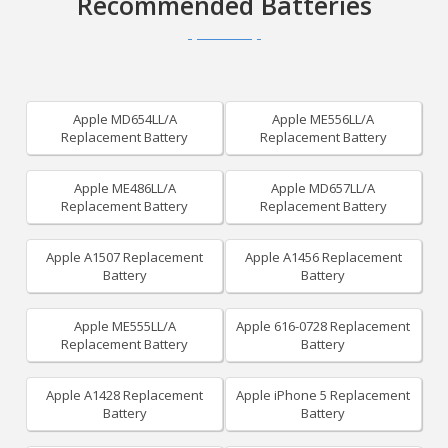
Recommended Batteries
Apple MD654LL/A
Apple ME556LL/A
Replacement Battery
Replacement Battery
Apple ME486LL/A
Apple MD657LL/A
Replacement Battery
Replacement Battery
Apple A1507 Replacement
Apple A1456 Replacement
Battery
Battery
Apple ME555LL/A
Apple 616-0728 Replacement
Replacement Battery
Battery
Apple A1428 Replacement
Apple iPhone 5 Replacement
Battery
Battery