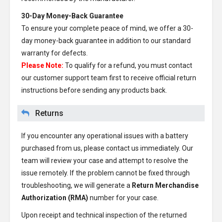
30-Day Money-Back Guarantee
To ensure your complete peace of mind, we offer a 30-
day money-back guarantee in addition to our standard
warranty for defects.
Please Note:
To qualify for a refund, you must contact
our customer support team first to receive official return
instructions before sending any products back.
Returns
If you encounter any operational issues with a battery
purchased from us, please contact us immediately. Our
team will review your case and attempt to resolve the
issue remotely. If the problem cannot be fixed through
troubleshooting, we will generate a
Return Merchandise
Authorization (RMA)
number for your case.
Upon receipt and technical inspection of the returned