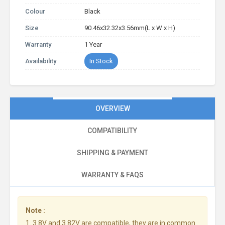
Colour
Black
Size
90.46x32.32x3.56mm(L x W x H)
Warranty
1 Year
Availability
In Stock
OVERVIEW
COMPATIBILITY
SHIPPING & PAYMENT
WARRANTY & FAQS
Note :
1. 3.8V and 3.82V are compatible, they are in common