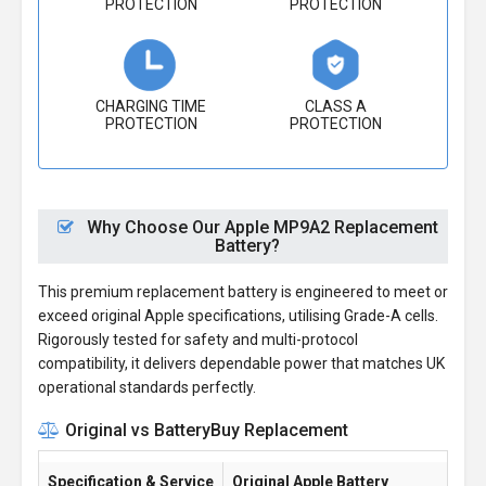
PROTECTION
PROTECTION
CHARGING TIME
CLASS A
PROTECTION
PROTECTION
Why Choose Our Apple MP9A2 Replacement
Battery?
This premium replacement battery is engineered to meet or
exceed original Apple specifications, utilising Grade-A cells.
Rigorously tested for safety and multi-protocol
compatibility, it delivers dependable power that matches UK
operational standards perfectly.
Original vs BatteryBuy Replacement
Specification & Service
Original Apple Battery
Ba