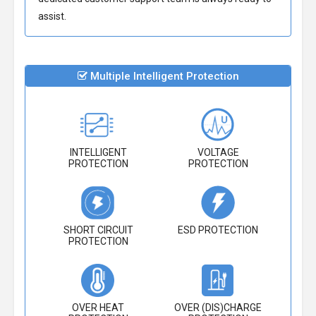
assist.
Multiple Intelligent Protection
INTELLIGENT
VOLTAGE
PROTECTION
PROTECTION
SHORT CIRCUIT
ESD PROTECTION
PROTECTION
OVER HEAT
OVER (DIS)CHARGE