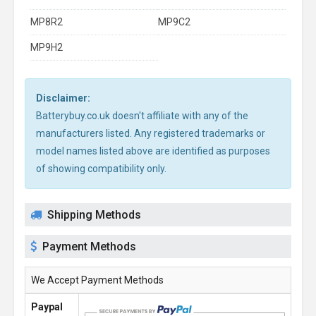
MP8R2
MP9C2
MP9H2
Disclaimer:
Batterybuy.co.uk doesn't affiliate with any of the
manufacturers listed. Any registered trademarks or
model names listed above are identified as purposes
of showing compatibility only.
Shipping Methods
Payment Methods
We Accept Payment Methods
Paypal