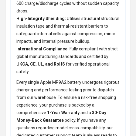
600 charge/discharge cycles without sudden capacity
drops.
High-Integrity Shielding:
Utilises structural structural
insulation tape and thermal-resistant barriers to
safeguard internal cells against compression, minor
impacts, and internal pressure buildup.
International Compliance:
Fully compliant with strict
global manufacturing standards and certified by
UKCA, CE, UL, and RoHS
for verified operational
safety.
Every single Apple MP9A2 battery undergoes rigorous
charging and performance testing prior to dispatch
from our warehouse. To ensure a risk-free shopping
experience, your purchase is backed by a
comprehensive
1-Year Warranty
and a
30-Day
Money-Back Guarantee
policy. If you have any
questions regarding model cross-compatibility, our
dedicated customer support team is always ready to