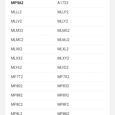
MP9A2
A1723
MLLL2
MLLP2
MLLV2
MLLY2
MLM32
MLM52
MLMC2
MLMJ2
MLXK2
MLXL2
MLXX2
MLXY2
MLY62
MLYD2
MP7T2
MP7X2
MP802
MP832
MP882
MP892
MP8C2
MP8F2
MP8L2
MP8N2