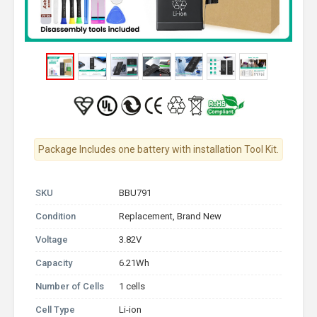
Package Includes one battery with installation Tool Kit.
SKU
BBU791
Condition
Replacement, Brand New
Voltage
3.82V
Capacity
6.21Wh
Number of Cells
1 cells
Cell Type
Li-ion