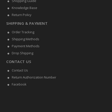
Shopping Guide
Knowledge Base
Return Policy
SHIPPING & PAYMENT
Order Tracking
Shipping Methods
Payment Methods
Drop Shipping
CONTACT US
Contact Us
Return Authorization Number
Facebook