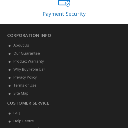
Payment Security
CORPORATION INFO
About Us
Our Guarantee
Product Warranty
Why Buy From Us?
Privacy Policy
Terms of Use
Site Map
CUSTOMER SERVICE
FAQ
Help Centre