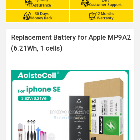
24/7
Customer Support
Assurance
30 Days
12 Months
Money Back
Warranty
Replacement Battery for Apple MP9A2
(6.21Wh, 1 cells)