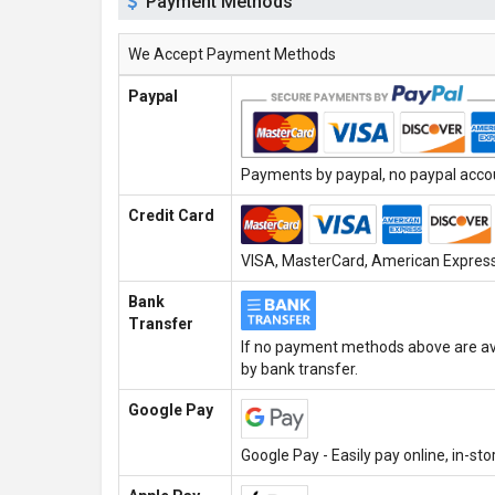
Payment Methods
We Accept Payment Methods
Paypal
Payments by paypal, no paypal accoun
Credit Card
VISA, MasterCard, American Express,
Bank
Transfer
If no payment methods above are ava
by bank transfer.
Google Pay
Google Pay - Easily pay online, in-st