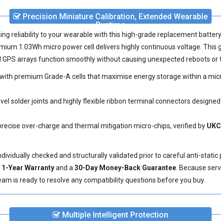
Precision Miniature Calibration, Extended Wearable
Runtime
ing reliability to your wearable with this high-grade
replacement batter
mium 1.03Wh micro power cell delivers highly continuous voltage. This
ed GPS arrays function smoothly without causing unexpected reboots or 
ith premium Grade-A cells that maximise energy storage within a micro
el solder joints and highly flexible ribbon terminal connectors designed
precise over-charge and thermal mitigation micro-chips, verified by
UKC
vidually checked and structurally validated prior to careful anti-static
e
1-Year Warranty
and a
30-Day Money-Back Guarantee
. Because serv
eam is ready to resolve any compatibility questions before you buy.
Multiple Intelligent Protection