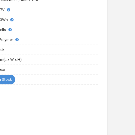
77V
03Wh
ells
-Polymer
ack
m(L x W x H)
Year
n Stock