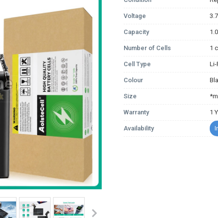
Voltage
3.
Capacity
1.
Number of Cells
1 c
Cell Type
Li
Colour
Bl
Size
*m
Warranty
1 
Availability
I