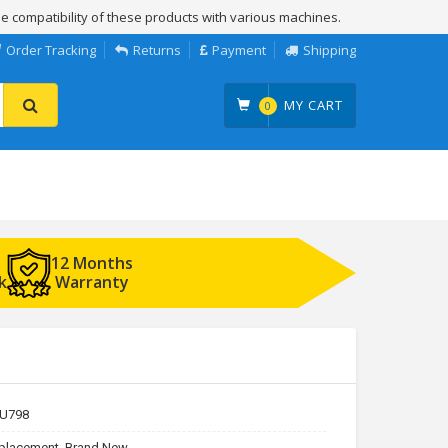
e compatibility of these products with various machines.
Order Tracking
Returns
Payment
Shipping
MY CART
0
12 Months
k
Warranty
U798
placement, Brand New