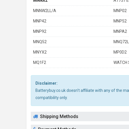
MNNX2
A1757 E
MNNW2LL/A
MNP02
MNP42
MNP52
MNP92
MNPA2
MNQ52
MNQ72L
MNYX2
MP0D2
MQ1F2
WATCH S
Disclaimer:
Batterybuy.co.uk doesn't affiliate with any of the 
compatibility only.
Shipping Methods