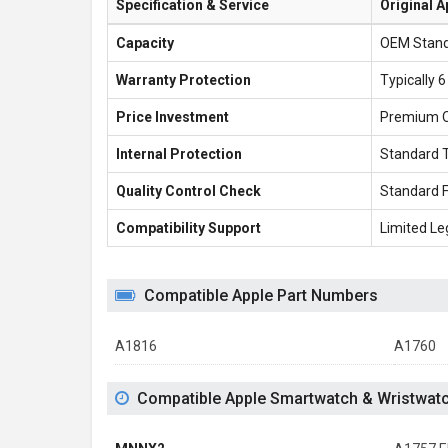
Specification & Service
Original A
Capacity
OEM Stan
Warranty Protection
Typically 
Price Investment
Premium 
Internal Protection
Standard 
Quality Control Check
Standard 
Compatibility Support
Limited Le
Compatible Apple Part Numbers
A1816
A1760
Compatible Apple Smartwatch & Wristwat