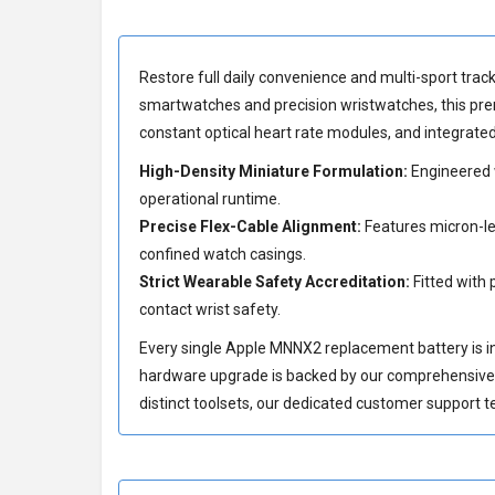
Restore full daily convenience and multi-sport track
smartwatches and precision wristwatches, this pre
constant optical heart rate modules, and integrat
High-Density Miniature Formulation:
Engineered w
operational runtime.
Precise Flex-Cable Alignment:
Features micron-lev
confined watch casings.
Strict Wearable Safety Accreditation:
Fitted with 
contact wrist safety.
Every single Apple MNNX2 replacement battery is indi
hardware upgrade is backed by our comprehensiv
distinct toolsets, our dedicated customer support t