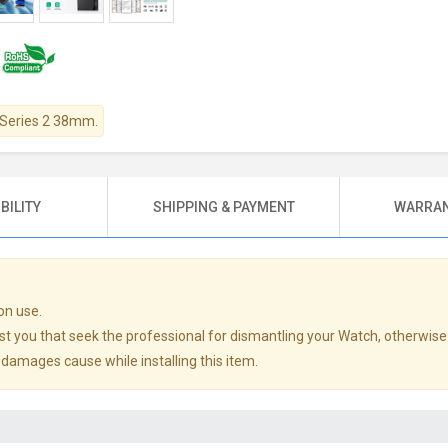
h Series 2 38mm.
BILITY
SHIPPING & PAYMENT
WARRAN
on use.
st you that seek the professional for dismantling your Watch, otherwise
y damages cause while installing this item.