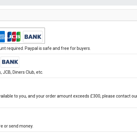
t required. Paypal is safe and free for buyers.
 JCB, Diners Club, etc.
ilable to you, and your order amount exceeds £300, please contact ou
ore or send money.