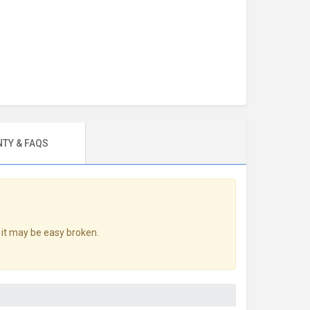
TY & FAQS
 it may be easy broken.