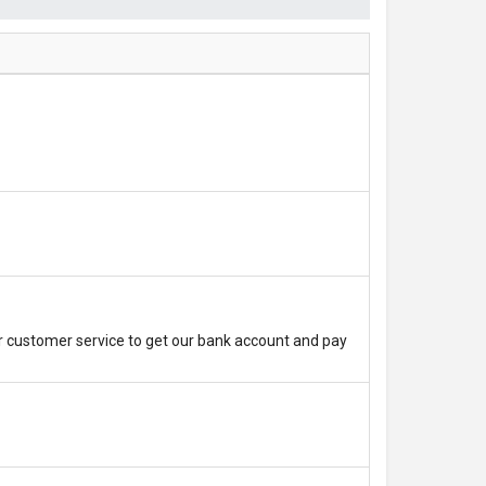
r customer service to get our bank account and pay