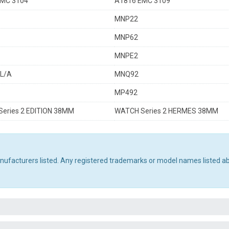
MC 3104
A1816 EMC 3109
MNP22
MNP62
MNPE2
L/A
MNQ92
MP492
eries 2 EDITION 38MM
WATCH Series 2 HERMES 38MM
manufacturers listed. Any registered trademarks or model names listed a