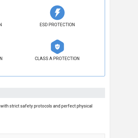
N
ESD PROTECTION
N
CLASS A PROTECTION
ith strict safety protocols and perfect physical