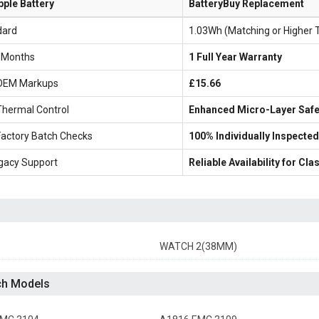
pple Battery
BatteryBuy Replacement
dard
1.03Wh (Matching or Higher 
6 Months
1 Full Year Warranty
OEM Markups
£15.66
Thermal Control
Enhanced Micro-Layer Safe
Factory Batch Checks
100% Individually Inspected
gacy Support
Reliable Availability for C
WATCH 2(38MM)
ch Models