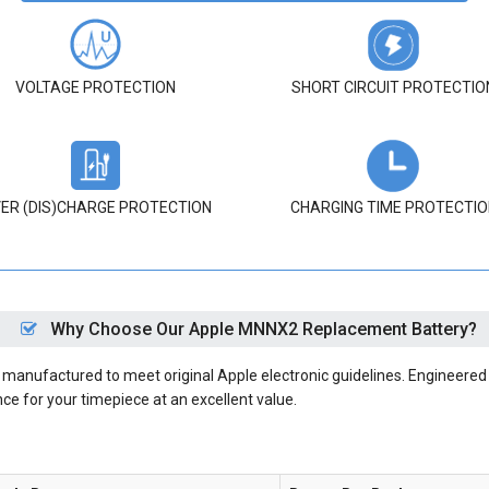
VOLTAGE PROTECTION
SHORT CIRCUIT PROTECTIO
ER (DIS)CHARGE PROTECTION
CHARGING TIME PROTECTIO
Why Choose Our Apple MNNX2 Replacement Battery?
anufactured to meet original Apple electronic guidelines. Engineered w
nce for your timepiece at an excellent value.