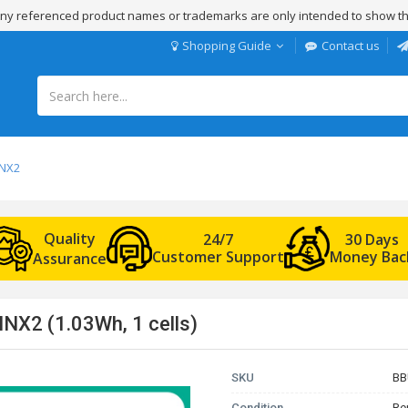
 Any referenced product names or trademarks are only intended to show th
Shopping Guide
Contact us
NNX2
Quality
24/7
30 Days
Customer Support
Money Bac
Assurance
NX2 (1.03Wh, 1 cells)
SKU
BB
Condition
Re