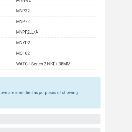
MNNW2
MNP32
MNP72
MNPF2LL/A
MNYP2
MQ162
WATCH Series 2 NIKE+ 38MM
bove are identified as purposes of showing