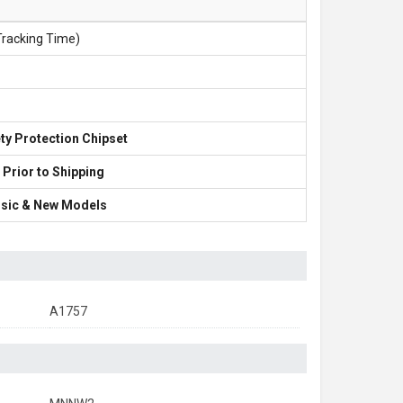
Tracking Time)
ty Protection Chipset
 Prior to Shipping
lassic & New Models
A1757