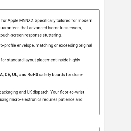
y for Apple MNNX2
. Specifically tailored for modern
 guarantees that advanced biometric sensors,
touch-screen response stuttering.
-profile envelope, matching or exceeding original
 for standard layout placement inside highly
A, CE, UL, and RoHS
safety boards for close-
 packaging and UK dispatch. Your floor-to-wrist
icing micro-electronics requires patience and