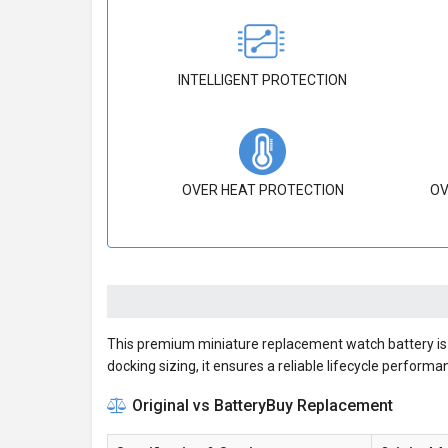
INTELLIGENT PROTECTION
OVER HEAT PROTECTION
OV
This premium miniature replacement watch battery is m
docking sizing, it ensures a reliable lifecycle performa
Original vs BatteryBuy Replacement