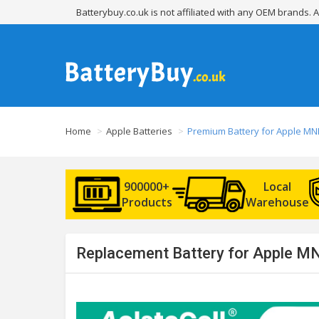
Batterybuy.co.uk is not affiliated with any OEM brands.
Home
Apple Batteries
Premium Battery for Apple M
900000+
Local
Products
Warehouse
Replacement Battery for Apple MN