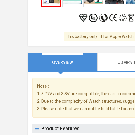
This battery only fit for Apple Watc
OVERVIEW
COMPATI
Note :
1. 3.77V and 3.8V are compatible, they are in comm
2. Due to the complexity of Watch structures, sugge
3. Please note that we can not be held liable for an
Product Features