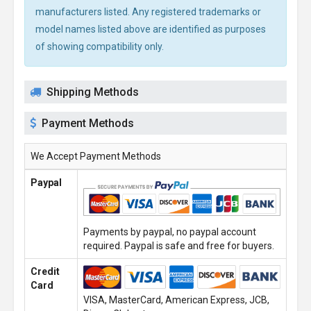
manufacturers listed. Any registered trademarks or
model names listed above are identified as purposes
of showing compatibility only.
Shipping Methods
Payment Methods
We Accept Payment Methods
Paypal
Payments by paypal, no paypal account
required. Paypal is safe and free for buyers.
Credit
Card
VISA, MasterCard, American Express, JCB,