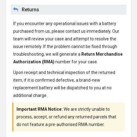
Returns
If you encounter any operational issues with a battery
purchased from us, please contact us immediately. Our
team will review your case and attempt to resolve the
issue remotely. If the problem cannot be fixed through
troubleshooting, we will generate a
Return Merchandise
Authorization (RMA)
number for your case.
Upon receipt and technical inspection of the returned
item, if it is confirmed defective, a brand-new
replacement battery will be dispatched to you at no
additional charge.
Important RMA Notice:
We are strictly unable to
process, accept, or refund any returned parcels that
do not feature a pre-authorised RMA number.