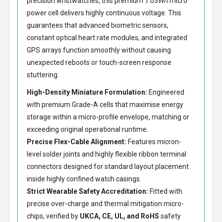
precision wristwatches, this premium 1.03Wh micro
power cell delivers highly continuous voltage. This
guarantees that advanced biometric sensors,
constant optical heart rate modules, and integrated
GPS arrays function smoothly without causing
unexpected reboots or touch-screen response
stuttering.
High-Density Miniature Formulation:
Engineered
with premium Grade-A cells that maximise energy
storage within a micro-profile envelope, matching or
exceeding original operational runtime.
Precise Flex-Cable Alignment:
Features micron-
level solder joints and highly flexible ribbon terminal
connectors designed for standard layout placement
inside highly confined watch casings.
Strict Wearable Safety Accreditation:
Fitted with
precise over-charge and thermal mitigation micro-
chips, verified by
UKCA, CE, UL, and RoHS
safety