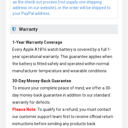
as the check out process (not supply one shipping
address on our website), or the order will be shipped to
your PayPal address.
Warranty
1-Year Warranty Coverage
Every
Apple A1816 watch battery
is covered by a full 1-
year operational warranty. This guarantee applies when
the battery is fitted safely and operated within normal
manufacturer temperature and wearable conditions.
30-Day Money-Back Guarantee
To ensure your complete peace of mind, we offer a 30-
day money-back guarantee in addition to our standard
warranty for defects.
Please Note:
To qualify for a refund, you must contact
our customer support team first to receive official return
instructions before sending any products back.