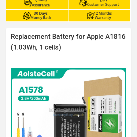
24/7
Customer Support
Assurance
30 Days
12 Months
Money Back
Warranty
Replacement Battery for Apple A1816
(1.03Wh, 1 cells)