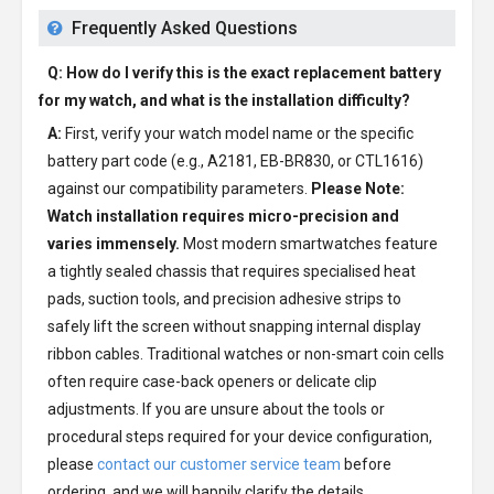
Frequently Asked Questions
Q: How do I verify this is the exact replacement battery
for my watch, and what is the installation difficulty?
A:
First, verify your watch model name or the specific
battery part code (e.g., A2181, EB-BR830, or CTL1616)
against our compatibility parameters.
Please Note:
Watch installation requires micro-precision and
varies immensely.
Most modern smartwatches feature
a tightly sealed chassis that requires specialised heat
pads, suction tools, and precision adhesive strips to
safely lift the screen without snapping internal display
ribbon cables. Traditional watches or non-smart coin cells
often require case-back openers or delicate clip
adjustments. If you are unsure about the tools or
procedural steps required for your device configuration,
please
contact our customer service team
before
ordering, and we will happily clarify the details.