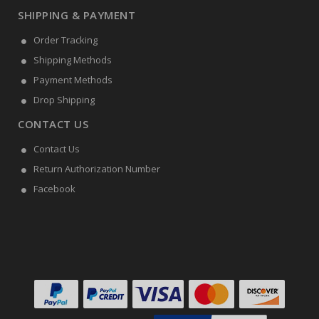
SHIPPING & PAYMENT
Order Tracking
Shipping Methods
Payment Methods
Drop Shipping
CONTACT US
Contact Us
Return Authorization Number
Facebook