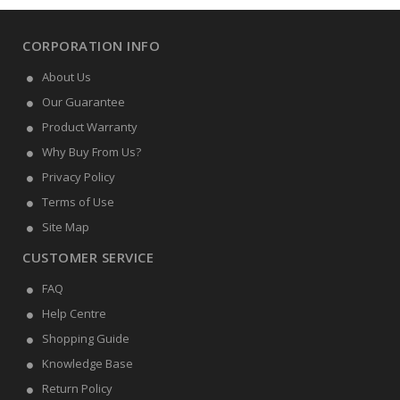
CORPORATION INFO
About Us
Our Guarantee
Product Warranty
Why Buy From Us?
Privacy Policy
Terms of Use
Site Map
CUSTOMER SERVICE
FAQ
Help Centre
Shopping Guide
Knowledge Base
Return Policy