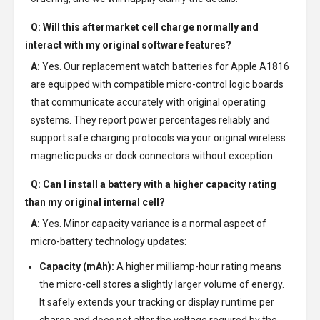
Q: Will this aftermarket cell charge normally and
interact with my original software features?
A:
Yes. Our replacement watch batteries for Apple A1816
are equipped with compatible micro-control logic boards
that communicate accurately with original operating
systems. They report power percentages reliably and
support safe charging protocols via your original wireless
magnetic pucks or dock connectors without exception.
Q: Can I install a battery with a higher capacity rating
than my original internal cell?
A:
Yes. Minor capacity variance is a normal aspect of
micro-battery technology updates:
Capacity (mAh):
A higher milliamp-hour rating means
the micro-cell stores a slightly larger volume of energy.
It safely extends your tracking or display runtime per