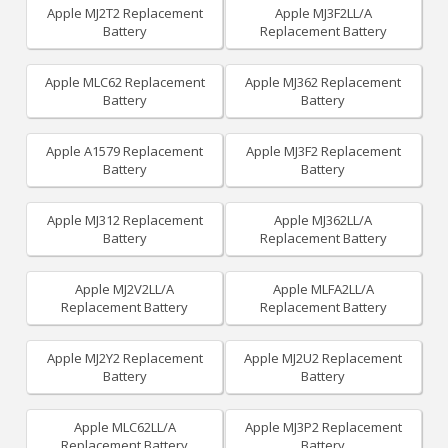
Apple MJ2T2 Replacement
Apple MJ3F2LL/A
Battery
Replacement Battery
Apple MLC62 Replacement
Apple MJ362 Replacement
Battery
Battery
Apple A1579 Replacement
Apple MJ3F2 Replacement
Battery
Battery
Apple MJ312 Replacement
Apple MJ362LL/A
Battery
Replacement Battery
Apple MJ2V2LL/A
Apple MLFA2LL/A
Replacement Battery
Replacement Battery
Apple MJ2Y2 Replacement
Apple MJ2U2 Replacement
Battery
Battery
Apple MLC62LL/A
Apple MJ3P2 Replacement
Replacement Battery
Battery