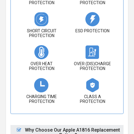
PROTECTION
PROTECTION
SHORT CIRCUIT
ESD PROTECTION
PROTECTION
OVER HEAT
OVER (DIS)CHARGE
PROTECTION
PROTECTION
CHARGING TIME
CLASS A
PROTECTION
PROTECTION
Why Choose Our Apple A1816 Replacement