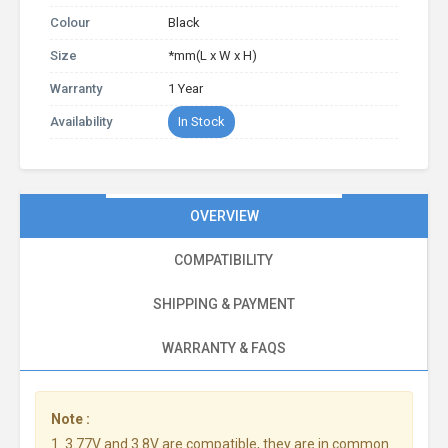
Colour
Black
Size
*mm(L x W x H)
Warranty
1 Year
Availability
In Stock
OVERVIEW
COMPATIBILITY
SHIPPING & PAYMENT
WARRANTY & FAQS
Note :
1. 3.77V and 3.8V are compatible, they are in common