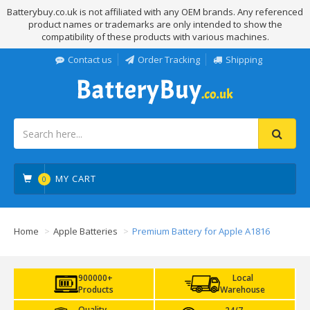
Batterybuy.co.uk is not affiliated with any OEM brands. Any referenced
product names or trademarks are only intended to show the
compatibility of these products with various machines.
Contact us
Order Tracking
Shipping
MY CART
0
Home
Apple Batteries
Premium Battery for Apple A1816
900000+
Local
Products
Warehouse
Quality