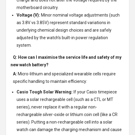
charge and does not alter the voltage required by the
motherboard circuitry.
Voltage (V):
Minor nominal voltage adjustments (such
as 3.8V vs 3.85V) represent standard variations in
underlying chemical design choices and are safely
adjusted by the watch's built-in power regulation
system.
Q: How can I maximise the service life and safety of my
new watch battery?
A:
Micro-lithium and specialized wearable cells require
specific handling to maintain efficiency:
Casio Tough Solar Warning:
If your Casio timepiece
uses a solar rechargeable cell (such as a CTL or MT
series), never replace it with a regular non-
rechargeable silver-oxide or lithium coin cell (like a CR
series). Putting a non-rechargeable cell into a solar
watch can damage the charging mechanism and cause