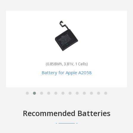
(1.094Wh, 3.85V, 1 Cells)
Battery for Apple Watch Series 7 GPS 41mm
Recommended Batteries