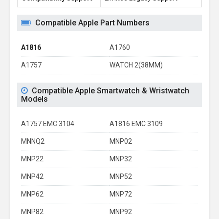
Compatible Apple Part Numbers
A1816
A1760
A1757
WATCH 2(38MM)
Compatible Apple Smartwatch & Wristwatch
Models
A1757 EMC 3104
A1816 EMC 3109
MNNQ2
MNP02
MNP22
MNP32
MNP42
MNP52
MNP62
MNP72
MNP82
MNP92