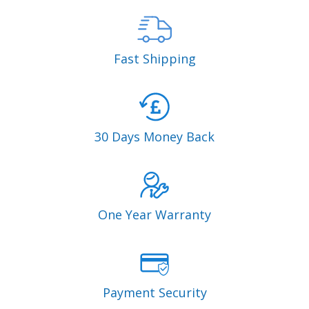
Fast Shipping
30 Days Money Back
One Year Warranty
Payment Security