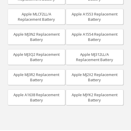
Apple MLCF2LL/A
Apple A1553 Replacement
Replacement Battery
Battery
Apple MJ3N2 Replacement
Apple A1554 Replacement
Battery
Battery
Apple MJ3Q2 Replacement
Apple MJ312LL/A
Battery
Replacement Battery
Apple MJ3R2 Replacement
Apple MJ2X2 Replacement
Battery
Battery
Apple A1638 Replacement
Apple MJYK2 Replacement
Battery
Battery