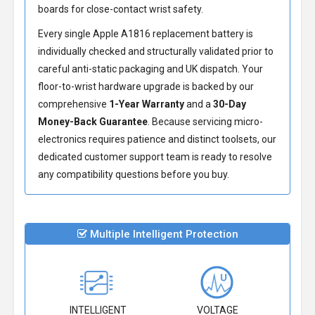
boards for close-contact wrist safety.
Every single Apple A1816 replacement battery is
individually checked and structurally validated prior to
careful anti-static packaging and UK dispatch. Your
floor-to-wrist hardware upgrade is backed by our
comprehensive
1-Year Warranty
and a
30-Day
Money-Back Guarantee
. Because servicing micro-
electronics requires patience and distinct toolsets, our
dedicated customer support team is ready to resolve
any compatibility questions before you buy.
Multiple Intelligent Protection
INTELLIGENT
VOLTAGE