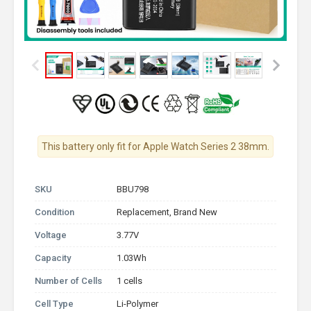
This battery only fit for Apple Watch Series 2 38mm.
SKU
BBU798
Condition
Replacement, Brand New
Voltage
3.77V
Capacity
1.03Wh
Number of Cells
1 cells
Cell Type
Li-Polymer