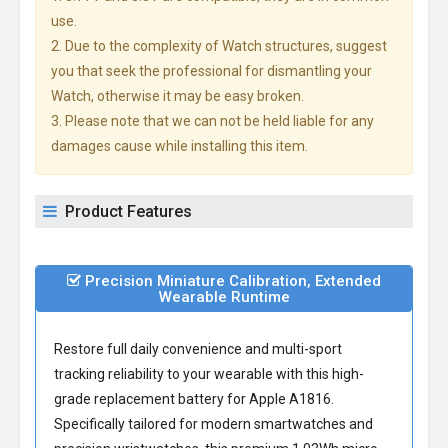
use.
2. Due to the complexity of Watch structures, suggest
you that seek the professional for dismantling your
Watch, otherwise it may be easy broken.
3. Please note that we can not be held liable for any
damages cause while installing this item.
Product Features
Precision Miniature Calibration, Extended
Wearable Runtime
Restore full daily convenience and multi-sport
tracking reliability to your wearable with this high-
grade
replacement battery for Apple A1816
.
Specifically tailored for modern smartwatches and