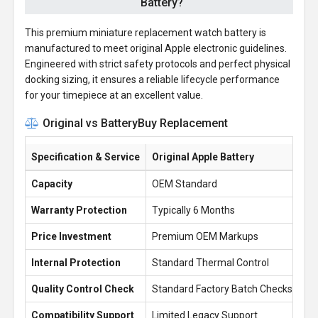
Battery?
This premium miniature replacement watch battery is
manufactured to meet original Apple electronic guidelines.
Engineered with strict safety protocols and perfect physical
docking sizing, it ensures a reliable lifecycle performance
for your timepiece at an excellent value.
Original vs BatteryBuy Replacement
Specification & Service
Original Apple Battery
Ba
Capacity
OEM Standard
1.
Warranty Protection
Typically 6 Months
1 
Price Investment
Premium OEM Markups
£1
Internal Protection
Standard Thermal Control
En
Quality Control Check
Standard Factory Batch Checks
10
Compatibility Support
Limited Legacy Support
Re