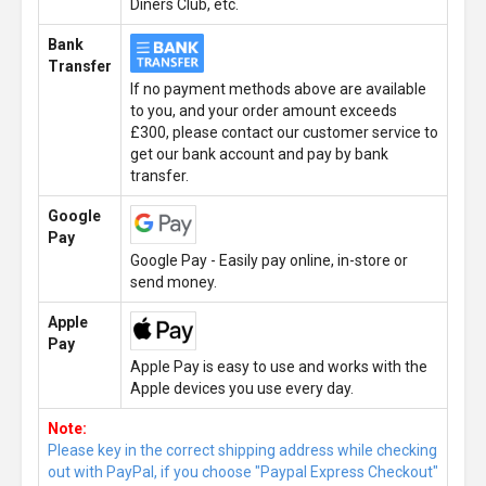
Diners Club, etc.
Bank
Transfer
If no payment methods above are available
to you, and your order amount exceeds
£300, please contact our customer service to
get our bank account and pay by bank
transfer.
Google
Pay
Google Pay - Easily pay online, in-store or
send money.
Apple
Pay
Apple Pay is easy to use and works with the
Apple devices you use every day.
Note:
Please key in the correct shipping address while checking
out with PayPal, if you choose "Paypal Express Checkout"