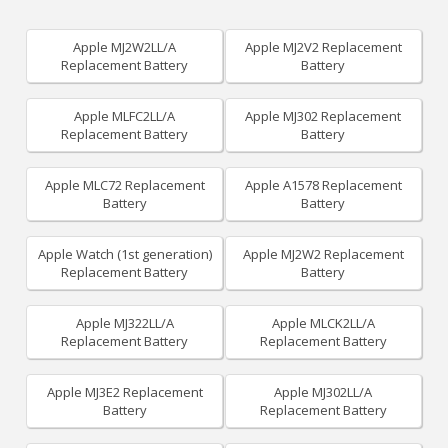
Apple MJ2W2LL/A
Apple MJ2V2 Replacement
Replacement Battery
Battery
Apple MLFC2LL/A
Apple MJ302 Replacement
Replacement Battery
Battery
Apple MLC72 Replacement
Apple A1578 Replacement
Battery
Battery
Apple Watch (1st generation)
Apple MJ2W2 Replacement
Replacement Battery
Battery
Apple MJ322LL/A
Apple MLCK2LL/A
Replacement Battery
Replacement Battery
Apple MJ3E2 Replacement
Apple MJ302LL/A
Battery
Replacement Battery