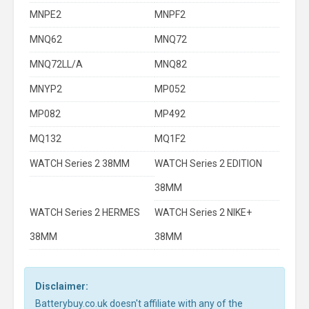
MNPE2
MNPF2
MNQ62
MNQ72
MNQ72LL/A
MNQ82
MNYP2
MP052
MP082
MP492
MQ132
MQ1F2
WATCH Series 2 38MM
WATCH Series 2 EDITION
38MM
WATCH Series 2 HERMES
WATCH Series 2 NIKE+
38MM
38MM
Disclaimer:
Batterybuy.co.uk doesn't affiliate with any of the