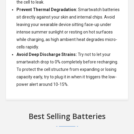
the cell to leak.
Prevent Thermal Degradation:
Smartwatch batteries
sit directly against your skin and internal chips. Avoid
leaving your wearable device sitting face-up under
intense summer sunlight or resting on hot surfaces
while charging, as high ambient heat degrades micro-
cells rapidly.
Avoid Deep Discharge Strains:
Try not to let your
smartwatch drop to 0% completely before recharging.
To protect the cell structure from expanding or losing
capacity early, try to plug it in when it triggers the low-
power alert around 10-15%.
Best Selling Batteries