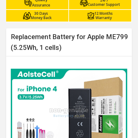
24/7
Customer Support
Assurance
30 Days
12 Months
Money Back
Warranty
Replacement Battery for Apple ME799
(5.25Wh, 1 cells)