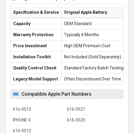
Specification & Service
Original Apple Battery
Ba
Capacity
OEM Standard
5.
Warranty Protection
Typically 6 Months
1 
Price Investment
High OEM Premium Cost
£1
Installation Toolkit
Not Included (Sold Separately)
Fr
Quality Control Check
Standard Factory Batch Testing
10
Legacy Model Support
Often Discontinued Over Time
Re
Compatible Apple Part Numbers
616-0513
616-0521
IPHONE 4
616-0520
616-0512