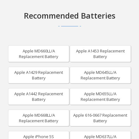
Recommended Batteries
Apple MD660LL/A
Apple A1453 Replacement
Replacement Battery
Battery
Apple A1429 Replacement
Apple MD645LL/A
Battery
Replacement Battery
Apple A1442 Replacement
Apple MD655LL/A
Battery
Replacement Battery
Apple MD668LL/A
Apple 616-0667 Replacement
Replacement Battery
Battery
Apple iPhone 5S
Apple MD637LL/A