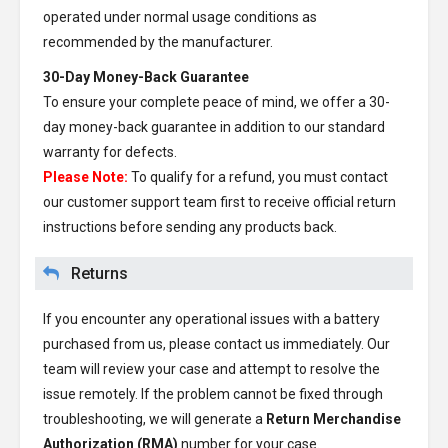
operated under normal usage conditions as
recommended by the manufacturer.
30-Day Money-Back Guarantee
To ensure your complete peace of mind, we offer a 30-
day money-back guarantee in addition to our standard
warranty for defects.
Please Note:
To qualify for a refund, you must contact
our customer support team first to receive official return
instructions before sending any products back.
Returns
If you encounter any operational issues with a battery
purchased from us, please contact us immediately. Our
team will review your case and attempt to resolve the
issue remotely. If the problem cannot be fixed through
troubleshooting, we will generate a
Return Merchandise
Authorization (RMA)
number for your case.