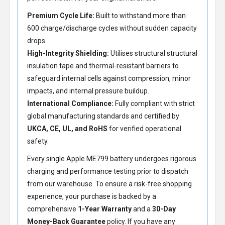
Premium Cycle Life:
Built to withstand more than
600 charge/discharge cycles without sudden capacity
drops.
High-Integrity Shielding:
Utilises structural structural
insulation tape and thermal-resistant barriers to
safeguard internal cells against compression, minor
impacts, and internal pressure buildup.
International Compliance:
Fully compliant with strict
global manufacturing standards and certified by
UKCA, CE, UL, and RoHS
for verified operational
safety.
Every single Apple ME799 battery undergoes rigorous
charging and performance testing prior to dispatch
from our warehouse. To ensure a risk-free shopping
experience, your purchase is backed by a
comprehensive
1-Year Warranty
and a
30-Day
Money-Back Guarantee
policy. If you have any