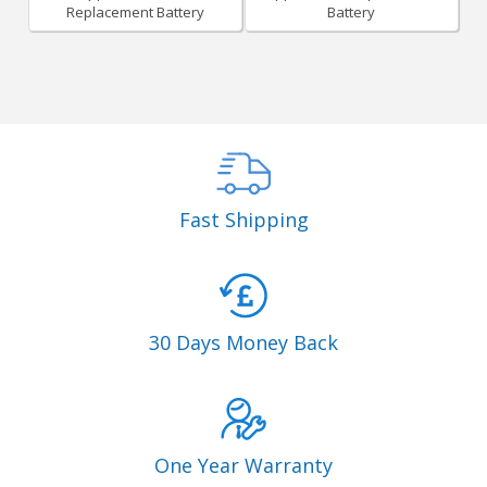
Replacement Battery
Battery
Fast Shipping
30 Days Money Back
One Year Warranty