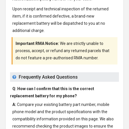
Upon receipt and technical inspection of the returned
item, if it is confirmed defective, a brand-new
replacement battery will be dispatched to you at no
additional charge.
Important RMA Notice:
We are strictly unable to
process, accept, or refund any returned parcels that
do not feature a pre-authorised RMA number.
Frequently Asked Questions
Q: How can I confirm that this is the correct
replacement battery for my phone?
A:
Compare your existing battery part number, mobile
phone model and the product specifications with the
compatibility information provided on this page. We also
recommend checking the product images to ensure the