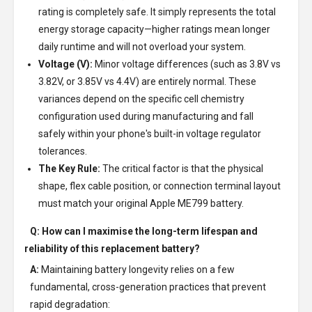
rating is completely safe. It simply represents the total
energy storage capacity—higher ratings mean longer
daily runtime and will not overload your system.
Voltage (V):
Minor voltage differences (such as 3.8V vs
3.82V, or 3.85V vs 4.4V) are entirely normal. These
variances depend on the specific cell chemistry
configuration used during manufacturing and fall
safely within your phone's built-in voltage regulator
tolerances.
The Key Rule:
The critical factor is that the physical
shape, flex cable position, or connection terminal layout
must match your original Apple ME799 battery.
Q: How can I maximise the long-term lifespan and
reliability of this replacement battery?
A:
Maintaining battery longevity relies on a few
fundamental, cross-generation practices that prevent
rapid degradation: