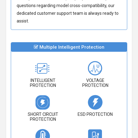
questions regarding model cross-compatibility, our
dedicated customer support team is always ready to
assist.
Multiple Intelligent Protection
INTELLIGENT
VOLTAGE
PROTECTION
PROTECTION
SHORT CIRCUIT
ESD PROTECTION
PROTECTION