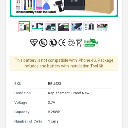
This battery is not compatible with iPhone 4S. Package
Includes one battery with installation Tool Kit.
SKU
BBU523
Condition
Replacement, Brand New
Voltage
3.7V
Capacity
5.25Wh
Number of Cells
1 cells