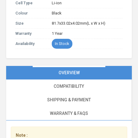
Cell Type
Li-ion
Colour
Black
Size
81.7x33.02x4.02mm(L x W x H)
Warranty
1 Year
Availability
In Stock
OVERVIEW
COMPATIBILITY
SHIPPING & PAYMENT
WARRANTY & FAQS
Note :