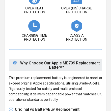
OVER HEAT
OVER (DIS)CHARGE
PROTECTION
PROTECTION
CHARGING TIME
CLASS A
PROTECTION
PROTECTION
Why Choose Our Apple ME799 Replacement
Battery?
This premium replacement battery is engineered to meet or
exceed original Apple specifications, utilising Grade-A cells.
Rigorously tested for safety and multi-protocol
compatibility, it delivers dependable power that matches UK
operational standards perfectly.
Original vs BatteryBuy Replacement