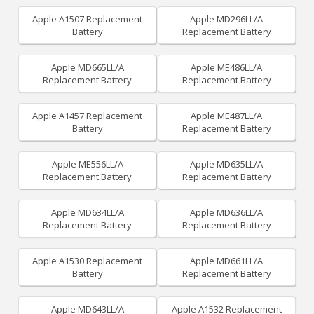
Apple A1507 Replacement
Apple MD296LL/A
Battery
Replacement Battery
Apple MD665LL/A
Apple ME486LL/A
Replacement Battery
Replacement Battery
Apple A1457 Replacement
Apple ME487LL/A
Battery
Replacement Battery
Apple ME556LL/A
Apple MD635LL/A
Replacement Battery
Replacement Battery
Apple MD634LL/A
Apple MD636LL/A
Replacement Battery
Replacement Battery
Apple A1530 Replacement
Apple MD661LL/A
Battery
Replacement Battery
Apple MD643LL/A
Apple A1532 Replacement