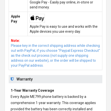
Google Pay - Easily pay online, in-store or
send money.
Apple
Pay
Apple Pay is easy to use and works with the
Apple devices you use every day.
Note:
Please key in the correct shipping address while checking
out with PayPal, if you choose "Paypal Express Checkout"
as the check out process (not supply one shipping
address on our website), or the order will be shipped to
your PayPal address.
Warranty
1-Year Warranty Coverage
Every
Apple ME799 phone battery
is backed by a
comprehensive 1-year warranty. This coverage applies
provided the battery has been correctly installed and