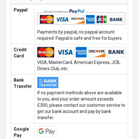
Paypal
Payments by paypal, no paypal account
required. Paypal is safe and free for buyers.
Credit
Card
VISA, MasterCard, American Express, JCB,
Diners Club, etc.
Bank
Transfer
If no payment methods above are available
to you, and your order amount exceeds
£300, please contact our customer service to
get our bank account and pay by bank
transfer.
Google
Pay