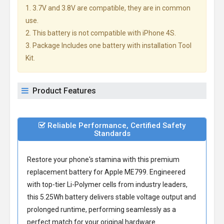
1. 3.7V and 3.8V are compatible, they are in common
use.
2. This battery is not compatible with iPhone 4S.
3. Package Includes one battery with installation Tool
Kit.
Product Features
Reliable Performance, Certified Safety
Standards
Restore your phone's stamina with this premium
replacement battery for Apple ME799
. Engineered
with top-tier Li-Polymer cells from industry leaders,
this 5.25Wh battery delivers stable voltage output and
prolonged runtime, performing seamlessly as a
perfect match for your original hardware.