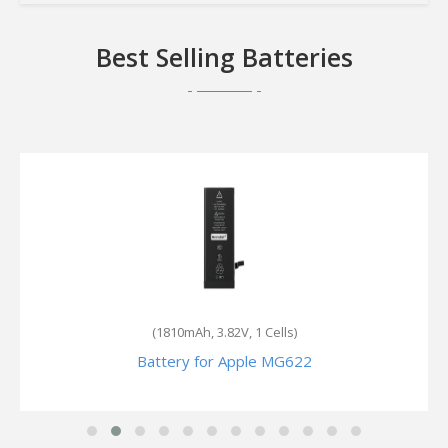
Best Selling Batteries
(5.73Wh, 3.8V, 1 Cells)
Battery for Apple ME348LL/A