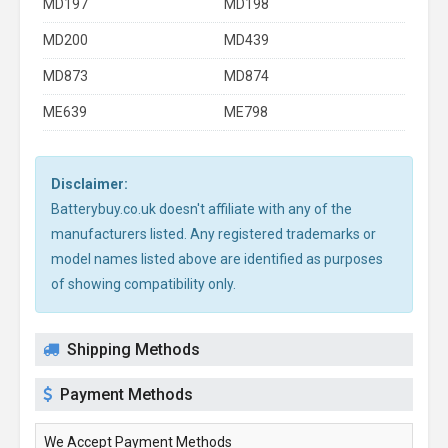
MD197
MD198
MD200
MD439
MD873
MD874
ME639
ME798
Disclaimer:
Batterybuy.co.uk doesn't affiliate with any of the
manufacturers listed. Any registered trademarks or
model names listed above are identified as purposes
of showing compatibility only.
Shipping Methods
Payment Methods
We Accept Payment Methods