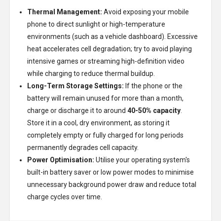
Thermal Management:
Avoid exposing your mobile
phone to direct sunlight or high-temperature
environments (such as a vehicle dashboard). Excessive
heat accelerates cell degradation; try to avoid playing
intensive games or streaming high-definition video
while charging to reduce thermal buildup.
Long-Term Storage Settings:
If the phone or the
battery will remain unused for more than a month,
charge or discharge it to around
40-50% capacity
.
Store it in a cool, dry environment, as storing it
completely empty or fully charged for long periods
permanently degrades cell capacity.
Power Optimisation:
Utilise your operating system's
built-in battery saver or low power modes to minimise
unnecessary background power draw and reduce total
charge cycles over time.