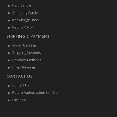
Help Centre
Shopping Guide
Knowledge Base
Return Policy
SHIPPING & PAYMENT
Order Tracking
Shipping Methods
Payment Methods
Drop Shipping
CONTACT US
Contact Us
Return Authorization Number
Facebook