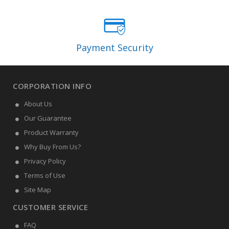
Payment Security
CORPORATION INFO
About Us
Our Guarantee
Product Warranty
Why Buy From Us?
Privacy Policy
Terms of Use
Site Map
CUSTOMER SERVICE
FAQ