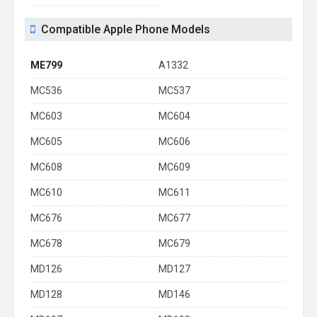
Compatible Apple Phone Models
ME799
A1332
MC536
MC537
MC603
MC604
MC605
MC606
MC608
MC609
MC610
MC611
MC676
MC677
MC678
MC679
MD126
MD127
MD128
MD146