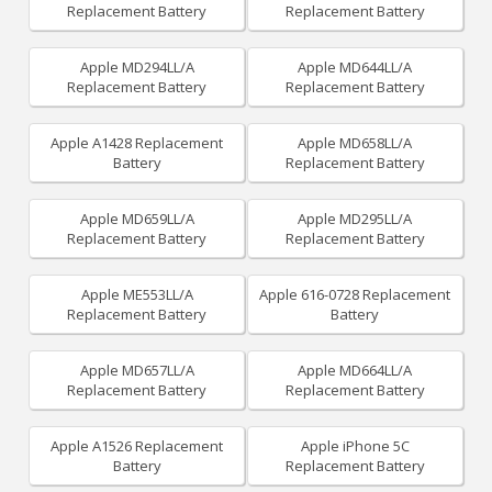
Replacement Battery
Replacement Battery
Apple MD294LL/A
Apple MD644LL/A
Replacement Battery
Replacement Battery
Apple A1428 Replacement
Apple MD658LL/A
Battery
Replacement Battery
Apple MD659LL/A
Apple MD295LL/A
Replacement Battery
Replacement Battery
Apple ME553LL/A
Apple 616-0728 Replacement
Replacement Battery
Battery
Apple MD657LL/A
Apple MD664LL/A
Replacement Battery
Replacement Battery
Apple A1526 Replacement
Apple iPhone 5C
Battery
Replacement Battery