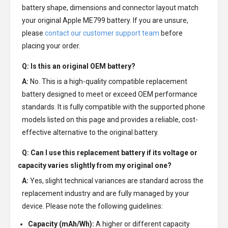
battery shape, dimensions and connector layout match
your original Apple ME799 battery. If you are unsure,
please
contact our customer support team
before
placing your order.
Q: Is this an original OEM battery?
A:
No. This is a high-quality compatible replacement
battery designed to meet or exceed OEM performance
standards. It is fully compatible with the supported phone
models listed on this page and provides a reliable, cost-
effective alternative to the original battery.
Q: Can I use this replacement battery if its voltage or
capacity varies slightly from my original one?
A:
Yes, slight technical variances are standard across the
replacement industry and are fully managed by your
device. Please note the following guidelines:
Capacity (mAh/Wh):
A higher or different capacity