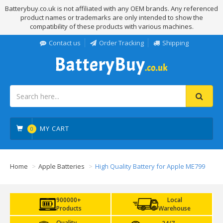
Batterybuy.co.uk is not affiliated with any OEM brands. Any referenced
product names or trademarks are only intended to show the
compatibility of these products with various machines.
Contact us
Order Tracking
Shipping
MY CART
0
Home
Apple Batteries
High Quality Battery for Apple ME799
900000+
Local
Products
Warehouse
Quality