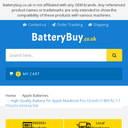
Batterybuy.co.uk is not affiliated with any OEM brands. Any referenced
product names or trademarks are only intended to show the
compatibility of these products with various machines.
Contact us
Order Tracking
Shipping
MY CART
0
Home
Apple Batteries
High Quality Battery for Apple MacBook Pro 13-inch I7-8557U 1.7
TOUCH 2019 A2159
900000+
Local
Products
Warehouse