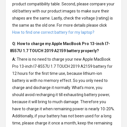
product compatibility table. Second, please compare your
old battery with our product images to make sure their
shapes are the same. Lastly, check the voltage (rating) is
the same as the old one. For more details please click
How to find one correct battery for my laptop?
Q: How to charge my
Apple MacBook Pro 13-inch I7-
8557U 1.7 TOUCH 2019 A2159 battery
properly?
A:
There is no need to charge your new
Apple MacBook
Pro 13-inch I7-8557U 1.7 TOUCH 2019 A2159 battery
for
12 hours for the first time use, because lithium-ion
battery is with no memory effect. So you only need to
charge and discharge it normally. What’s more, you
should avoid recharging it till exhausting battery power,
because it will bring to much damage. Therefore you
have to charge it when remaining power is nearly 10-20%.
Additionally, if your battery has not been used for a long
time, please charge it once a month, keep the remaining