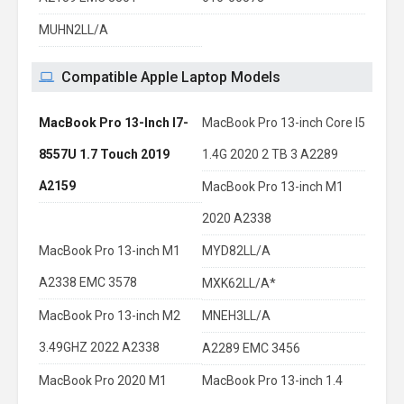
MUHN2LL/A
Compatible Apple Laptop Models
MacBook Pro 13-Inch I7-
MacBook Pro 13-inch Core I5
8557U 1.7 Touch 2019
1.4G 2020 2 TB 3 A2289
A2159
MacBook Pro 13-inch M1
2020 A2338
MacBook Pro 13-inch M1
MYD82LL/A
A2338 EMC 3578
MXK62LL/A*
MacBook Pro 13-inch M2
MNEH3LL/A
3.49GHZ 2022 A2338
A2289 EMC 3456
MacBook Pro 2020 M1
MacBook Pro 13-inch 1.4