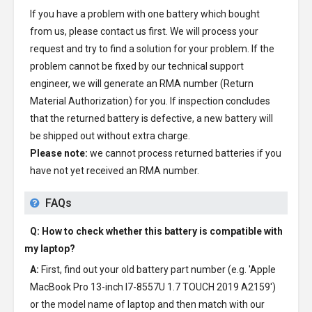
If you have a problem with one battery which bought
from us, please contact us first. We will process your
request and try to find a solution for your problem. If the
problem cannot be fixed by our technical support
engineer, we will generate an RMA number (Return
Material Authorization) for you. If inspection concludes
that the returned battery is defective, a new battery will
be shipped out without extra charge.
Please note:
we cannot process returned batteries if you
have not yet received an RMA number.
FAQs
Q: How to check whether this battery is compatible with
my laptop?
A:
First, find out your old battery part number (e.g. 'Apple
MacBook Pro 13-inch I7-8557U 1.7 TOUCH 2019 A2159')
or the model name of laptop and then match with our