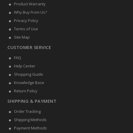
Product Warranty
Why Buy From Us?
Privacy Policy
Terms of Use
Site Map
CUSTOMER SERVICE
FAQ
Help Center
Shopping Guide
Knowledge Base
Return Policy
SHIPPING & PAYMENT
Order Tracking
Shipping Methods
Payment Methods