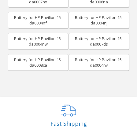
da0007nx
da0006na
Battery for HP Pavilion 15-
Battery for HP Pavilion 15-
da0004nf
da0004nj
Battery for HP Pavilion 15-
Battery for HP Pavilion 15-
da0004nw
da0007ds
Battery for HP Pavilion 15-
Battery for HP Pavilion 15-
da0008ca
da0004nv
Fast Shipping