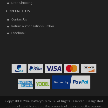
Drop Shipping
CONTACT US
Contact Us
Return Authorization Number
Facebook
Copyright ©
2026
batterybuy.co.uk
. All Rights Reserved. Designated
trademarks and brands are the property of their respective owners.