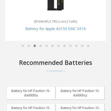
(8134mAh,3.79V,Li-ion,2 Cells)
Battery for Apple A2153 EMC 3316
Recommended Batteries
Battery for HP Pavilion 15-
Battery for HP Pavilion 15-
da0005tu
da0005cy
Battery for HP Pavilion 15-
Battery for HP Pavilion 15-