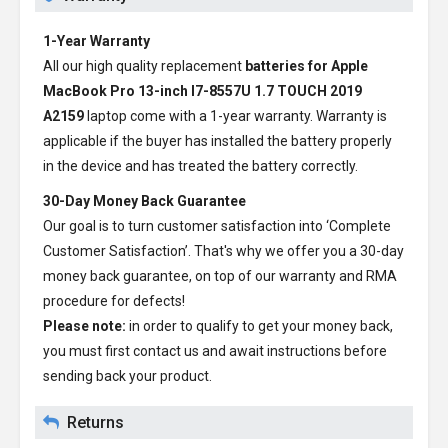
1-Year Warranty
All our high quality replacement
batteries for Apple
MacBook Pro 13-inch I7-8557U 1.7 TOUCH 2019
A2159
laptop come with a 1-year warranty. Warranty is
applicable if the buyer has installed the battery properly
in the device and has treated the battery correctly.
30-Day Money Back Guarantee
Our goal is to turn customer satisfaction into ‘Complete
Customer Satisfaction’. That's why we offer you a 30-day
money back guarantee, on top of our warranty and RMA
procedure for defects!
Please note:
in order to qualify to get your money back,
you must first contact us and await instructions before
sending back your product.
Returns