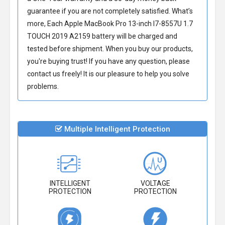
guarantee if you are not completely satisfied. What’s
more, Each
Apple MacBook Pro 13-inch I7-8557U 1.7
TOUCH 2019 A2159 battery
will be charged and
tested before shipment. When you buy our products,
you're buying trust! If you have any question, please
contact us freely! It is our pleasure to help you solve
problems.
Multiple Intelligent Protection
INTELLIGENT
VOLTAGE
PROTECTION
PROTECTION