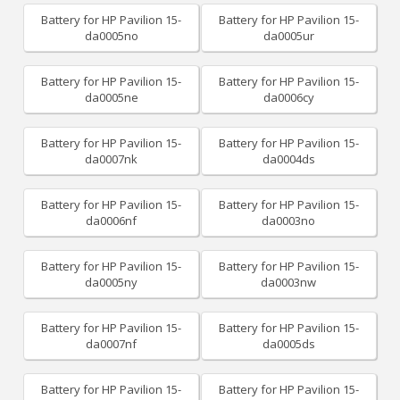
Battery for HP Pavilion 15-
Battery for HP Pavilion 15-
da0005no
da0005ur
Battery for HP Pavilion 15-
Battery for HP Pavilion 15-
da0005ne
da0006cy
Battery for HP Pavilion 15-
Battery for HP Pavilion 15-
da0007nk
da0004ds
Battery for HP Pavilion 15-
Battery for HP Pavilion 15-
da0006nf
da0003no
Battery for HP Pavilion 15-
Battery for HP Pavilion 15-
da0005ny
da0003nw
Battery for HP Pavilion 15-
Battery for HP Pavilion 15-
da0007nf
da0005ds
Battery for HP Pavilion 15-
Battery for HP Pavilion 15-