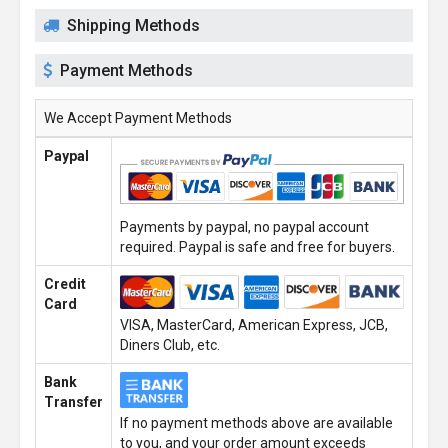
Shipping Methods
Payment Methods
We Accept Payment Methods
Paypal
Payments by paypal, no paypal account
required. Paypal is safe and free for buyers.
Credit
Card
VISA, MasterCard, American Express, JCB,
Diners Club, etc.
Bank
Transfer
If no payment methods above are available
to you, and your order amount exceeds