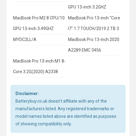
GPU 13-inch 3.2GHZ
MacBook Pro M2 8 CPU/10
MacBook Pro 13-inch "Core
GPU 13-inch 3.49GHZ
I7" 1.7 TOUCH/2019 2 TB 3
MYDC2LL/A
MacBook Pro 13-inch 2020
A2289 EMC 3456
MacBook Pro 13-inch M1 8-
Core 3.2G(2020) A2338
Disclaimer:
Batterybuy.co.uk doesn't affiliate with any of the
manufacturers listed. Any registered trademarks or
model names listed above are identified as purposes
of showing compatibility only.