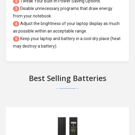
Tweak Your Built-In Power Saving Options.
2
Disable unnecessary programs that draw energy
3
from your notebook.
Adjust the brightness of your laptop display as much
4
as possible within an acceptable range.
Keep your laptop and battery in a cool dry place (heat
5
may destroy a battery).
Best Selling Batteries