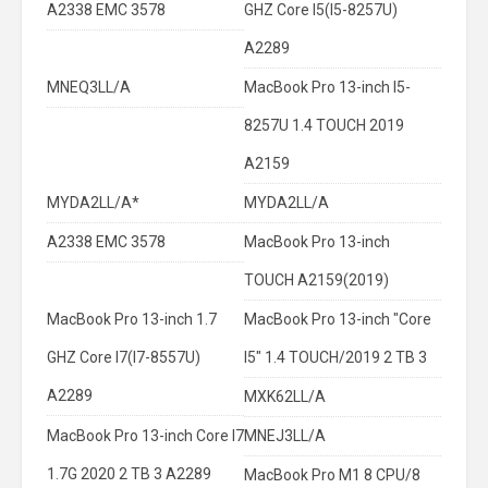
A2338 EMC 3578
GHZ Core I5(I5-8257U)
A2289
MNEQ3LL/A
MacBook Pro 13-inch I5-
8257U 1.4 TOUCH 2019
A2159
MYDA2LL/A*
MYDA2LL/A
A2338 EMC 3578
MacBook Pro 13-inch
TOUCH A2159(2019)
MacBook Pro 13-inch 1.7
MacBook Pro 13-inch "Core
GHZ Core I7(I7-8557U)
I5" 1.4 TOUCH/2019 2 TB 3
A2289
MXK62LL/A
MacBook Pro 13-inch Core I7
MNEJ3LL/A
1.7G 2020 2 TB 3 A2289
MacBook Pro M1 8 CPU/8