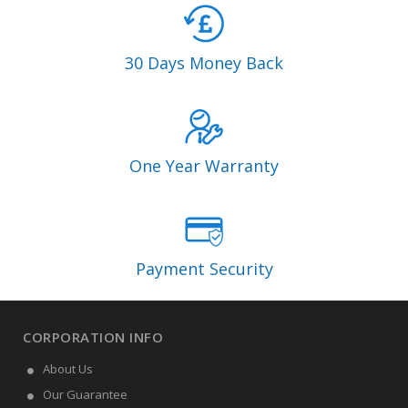
30 Days Money Back
One Year Warranty
Payment Security
CORPORATION INFO
About Us
Our Guarantee