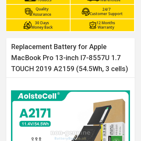
Quality
24/7
Customer Support
Assurance
30 Days
12 Months
Money Back
Warranty
Replacement Battery for Apple
MacBook Pro 13-inch I7-8557U 1.7
TOUCH 2019 A2159 (54.5Wh, 3 cells)