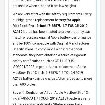
durable plastic, which is fire-retarded and non-
perishable when dropped from low heights.
We are very strict with the safety requirements. Every
our high-grade replacement
battery for Apple
MacBook Pro 13-inch I7-8557U 1.7 TOUCH 2019
A2159
laptop has been tested to prove that they can
match or surpass original Apple battery performance
and be 100% compatible with Original Manufacturer
Specifications. In compliance with international
standards, they have obtained a series of rigorous
safety certifications such as CE, UL, ROHS,
ISO9001/9002. In general, this
replacement Apple
MacBook Pro 13-inch I7-8557U 1.7 TOUCH 2019
A2159 battery
can be charged/discharged up to more
than 600 cycles.
Buy with Confidence! All our
Apple MacBook Pro 13-
inch I7-8557U 1.7 TOUCH 2019 A2159 batteries
carry
a One-Year warranty and a 30-day money back