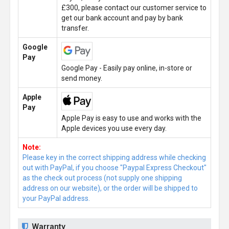
£300, please contact our customer service to
get our bank account and pay by bank
transfer.
Google
Pay
Google Pay - Easily pay online, in-store or
send money.
Apple
Pay
Apple Pay is easy to use and works with the
Apple devices you use every day.
Note:
Please key in the correct shipping address while checking
out with PayPal, if you choose "Paypal Express Checkout"
as the check out process (not supply one shipping
address on our website), or the order will be shipped to
your PayPal address.
Warranty