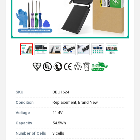
SKU
BBU1624
Condition
Replacement, Brand New
Voltage
11.4V
Capacity
54.5Wh
Number of Cells
3 cells