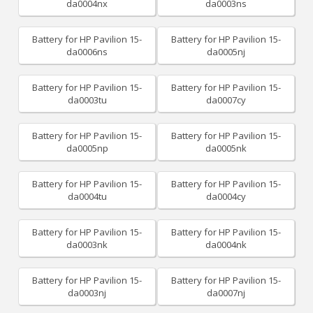
da0004nx
da0003ns
Battery for HP Pavilion 15-
Battery for HP Pavilion 15-
da0006ns
da0005nj
Battery for HP Pavilion 15-
Battery for HP Pavilion 15-
da0003tu
da0007cy
Battery for HP Pavilion 15-
Battery for HP Pavilion 15-
da0005np
da0005nk
Battery for HP Pavilion 15-
Battery for HP Pavilion 15-
da0004tu
da0004cy
Battery for HP Pavilion 15-
Battery for HP Pavilion 15-
da0003nk
da0004nk
Battery for HP Pavilion 15-
Battery for HP Pavilion 15-
da0003nj
da0007nj