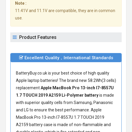
Note :
11.41V and 11.1V are compatible, they are in common
use.
Product Features
Excellent Quality，International Standards
BatteryBuy.co.uk is your best choice of high quality
Apple laptop batteries! The brand new 58.2Wh(3 cells)
replacement
Apple MacBook Pro 13-inch I7-8557U
1.7 TOUCH 2019 A2159 Li-Polymer battery
is made
with superior quality cells from Samsung, Panasonic
and LG to ensure the best performance.
Apple
MacBook Pro 13-inch I7-8557U 1.7 TOUCH 2019
A2159 battery
case is made of non-flammable and