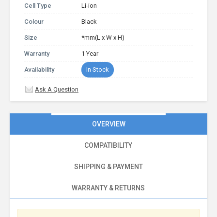
Cell Type
Li-ion
Colour
Black
Size
*mm(L x W x H)
Warranty
1 Year
Availability
In Stock
Ask A Question
OVERVIEW
COMPATIBILITY
SHIPPING & PAYMENT
WARRANTY & RETURNS