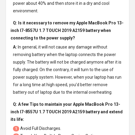
power about 40% and then store it in a dry and cool
environment.
Q: Is it necessary to remove my
Apple MacBook Pro 13-
inch I7-8557U 1.7 TOUCH 2019 A2159 battery
when
connecting to the power supply?
A:
In general, it will not cause any damage without
removing battery when the laptop connects the power
supply. The battery will not be charged anymore after it is
fully charged. On the contrary, it will turn to the use of
power supply system. However, when your laptop has run
for a long time at high speed, you’d better remove
battery out of laptop due to the internal overheating.
Q: A few Tips to maintain your
Apple MacBook Pro 13-
inch I7-8557U 1.7 TOUCH 2019 A2159 battery
and extend
its life:
Avoid Full Discharges.
1