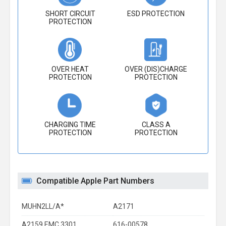
SHORT CIRCUIT
ESD PROTECTION
PROTECTION
OVER HEAT
OVER (DIS)CHARGE
PROTECTION
PROTECTION
CHARGING TIME
CLASS A
PROTECTION
PROTECTION
Compatible Apple Part Numbers
MUHN2LL/A*
A2171
A2159 EMC 3301
616-00578