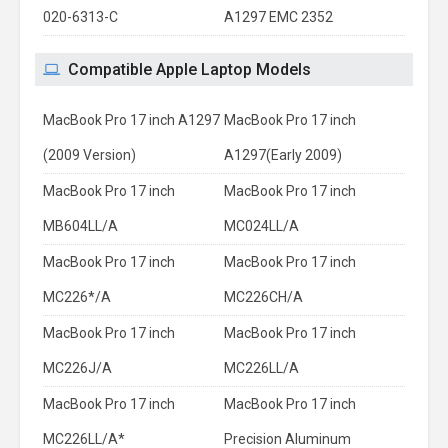
020-6313-C
A1297 EMC 2352
Compatible Apple Laptop Models
MacBook Pro 17 inch A1297
MacBook Pro 17 inch
(2009 Version)
A1297(Early 2009)
MacBook Pro 17 inch
MacBook Pro 17 inch
MB604LL/A
MC024LL/A
MacBook Pro 17 inch
MacBook Pro 17 inch
MC226*/A
MC226CH/A
MacBook Pro 17 inch
MacBook Pro 17 inch
MC226J/A
MC226LL/A
MacBook Pro 17 inch
MacBook Pro 17 inch
MC226LL/A*
Precision Aluminum