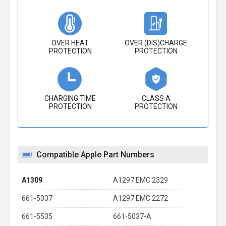
OVER HEAT
OVER (DIS)CHARGE
PROTECTION
PROTECTION
CHARGING TIME
CLASS A
PROTECTION
PROTECTION
Compatible Apple Part Numbers
A1309
A1297 EMC 2329
661-5037
A1297 EMC 2272
661-5535
661-5037-A