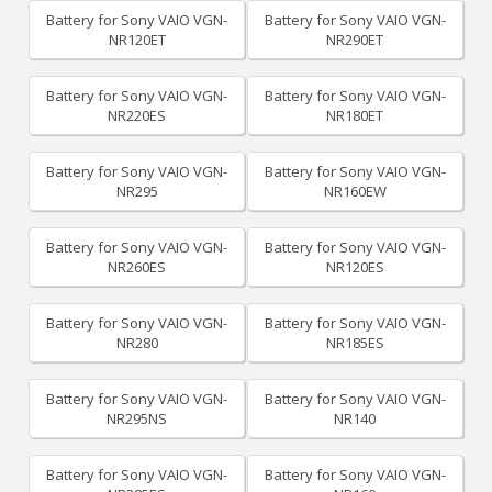
Battery for Sony VAIO VGN-
Battery for Sony VAIO VGN-
NR120ET
NR290ET
Battery for Sony VAIO VGN-
Battery for Sony VAIO VGN-
NR220ES
NR180ET
Battery for Sony VAIO VGN-
Battery for Sony VAIO VGN-
NR295
NR160EW
Battery for Sony VAIO VGN-
Battery for Sony VAIO VGN-
NR260ES
NR120ES
Battery for Sony VAIO VGN-
Battery for Sony VAIO VGN-
NR280
NR185ES
Battery for Sony VAIO VGN-
Battery for Sony VAIO VGN-
NR295NS
NR140
Battery for Sony VAIO VGN-
Battery for Sony VAIO VGN-