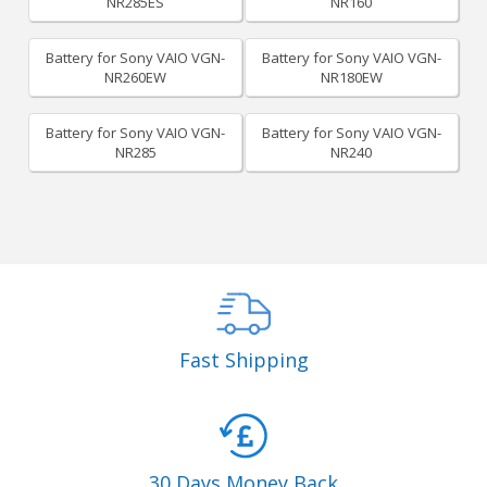
NR285ES
NR160
Battery for Sony VAIO VGN-
Battery for Sony VAIO VGN-
NR260EW
NR180EW
Battery for Sony VAIO VGN-
Battery for Sony VAIO VGN-
NR285
NR240
Fast Shipping
30 Days Money Back