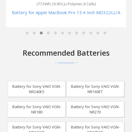
(77.5Wh,10.95V,Li-Polymer,9 Cells)
Battery for Apple MacBook Pro 15.4 Inch MD322LL/A
Recommended Batteries
Battery for Sony VAIO VGN-
Battery for Sony VAIO VGN-
NR240ES
NR160ET
Battery for Sony VAIO VGN-
Battery for Sony VAIO VGN-
NR180
NR270
Battery for Sony VAIO VGN-
Battery for Sony VAIO VGN-