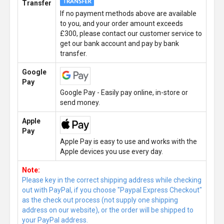
Transfer
If no payment methods above are available
to you, and your order amount exceeds
£300, please contact our customer service to
get our bank account and pay by bank
transfer.
Google
Pay
Google Pay - Easily pay online, in-store or
send money.
Apple
Pay
Apple Pay is easy to use and works with the
Apple devices you use every day.
Note:
Please key in the correct shipping address while checking
out with PayPal, if you choose "Paypal Express Checkout"
as the check out process (not supply one shipping
address on our website), or the order will be shipped to
your PayPal address.