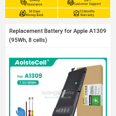
24/7
Customer Support
Assurance
30 Days
12 Months
Money Back
Warranty
Replacement Battery for Apple A1309
(95Wh, 8 cells)