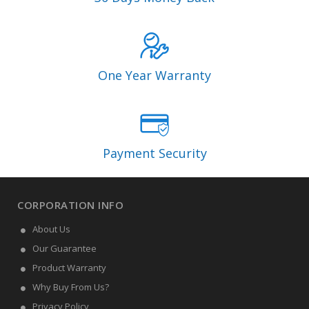
One Year Warranty
Payment Security
CORPORATION INFO
About Us
Our Guarantee
Product Warranty
Why Buy From Us?
Privacy Policy