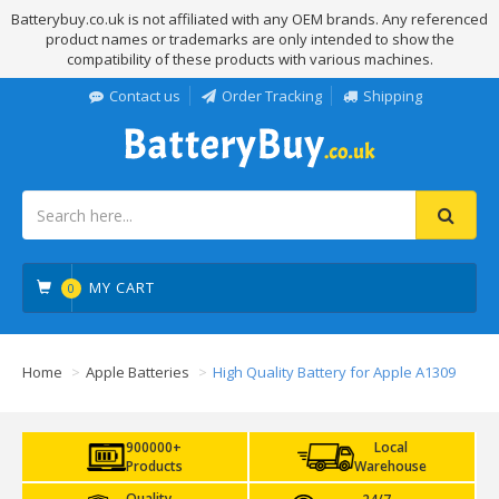
Batterybuy.co.uk is not affiliated with any OEM brands. Any referenced
product names or trademarks are only intended to show the
compatibility of these products with various machines.
Contact us
Order Tracking
Shipping
MY CART
0
Home
Apple Batteries
High Quality Battery for Apple A1309
900000+
Local
Products
Warehouse
Quality