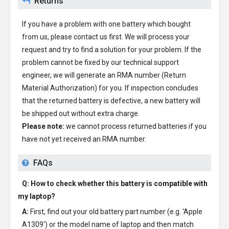
Returns
If you have a problem with one battery which bought
from us, please contact us first. We will process your
request and try to find a solution for your problem. If the
problem cannot be fixed by our technical support
engineer, we will generate an RMA number (Return
Material Authorization) for you. If inspection concludes
that the returned battery is defective, a new battery will
be shipped out without extra charge.
Please note:
we cannot process returned batteries if you
have not yet received an RMA number.
FAQs
Q: How to check whether this battery is compatible with
my laptop?
A:
First, find out your old battery part number (e.g. 'Apple
A1309') or the model name of laptop and then match