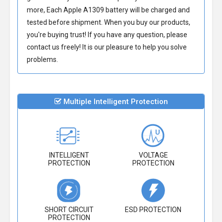
more, Each
Apple A1309 battery
will be charged and
tested before shipment. When you buy our products,
you're buying trust! If you have any question, please
contact us freely! It is our pleasure to help you solve
problems.
Multiple Intelligent Protection
INTELLIGENT
VOLTAGE
PROTECTION
PROTECTION
SHORT CIRCUIT
ESD PROTECTION
PROTECTION