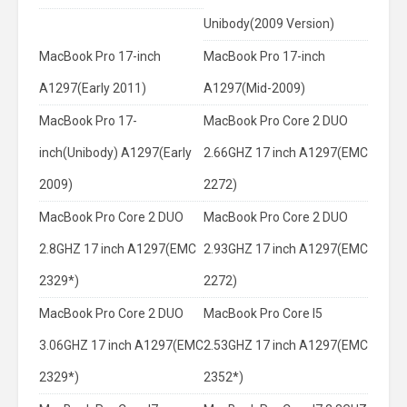
Unibody(2009 Version)
MacBook Pro 17-inch
MacBook Pro 17-inch
A1297(Early 2011)
A1297(Mid-2009)
MacBook Pro 17-
MacBook Pro Core 2 DUO
inch(Unibody) A1297(Early
2.66GHZ 17 inch A1297(EMC
2009)
2272)
MacBook Pro Core 2 DUO
MacBook Pro Core 2 DUO
2.8GHZ 17 inch A1297(EMC
2.93GHZ 17 inch A1297(EMC
2329*)
2272)
MacBook Pro Core 2 DUO
MacBook Pro Core I5
3.06GHZ 17 inch A1297(EMC
2.53GHZ 17 inch A1297(EMC
2329*)
2352*)