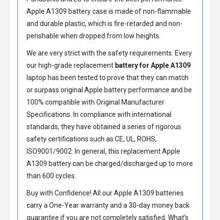
Apple A1309 battery
case is made of non-flammable
and durable plastic, which is fire-retarded and non-
perishable when dropped from low heights.
We are very strict with the safety requirements. Every
our high-grade replacement
battery for Apple A1309
laptop has been tested to prove that they can match
or surpass original Apple battery performance and be
100% compatible with Original Manufacturer
Specifications. In compliance with international
standards, they have obtained a series of rigorous
safety certifications such as CE, UL, ROHS,
ISO9001/9002. In general, this
replacement Apple
A1309 battery
can be charged/discharged up to more
than 600 cycles.
Buy with Confidence! All our
Apple A1309 batteries
carry a One-Year warranty and a 30-day money back
guarantee if you are not completely satisfied. What’s