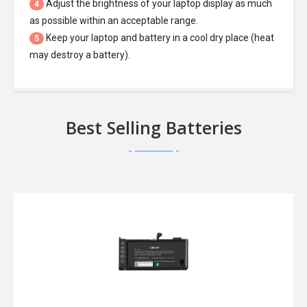
Adjust the brightness of your laptop display as much
4
as possible within an acceptable range.
Keep your laptop and battery in a cool dry place (heat
5
may destroy a battery).
Best Selling Batteries