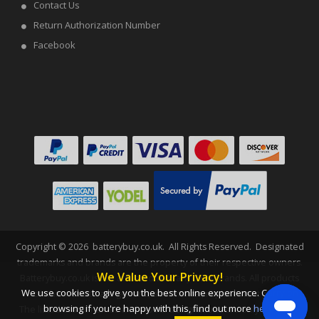
Contact Us
Return Authorization Number
Facebook
Copyright ©
2026
batterybuy.co.uk
. All Rights Reserved. Designated
trademarks and brands are the property of their respective owners.
We Value Your Privacy!
Batterybuy.co.uk is not affiliated with any OEM brands. All products
We use cookies to give you the best online experience. Carry on
on this website are generic, aftermarket, replacement parts.
browsing if you're happy with this, find out more
here
.
The listed brand names and model designations are only intended