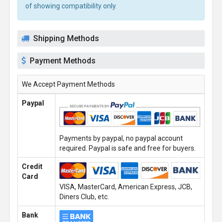
of showing compatibility only.
Shipping Methods
Payment Methods
We Accept Payment Methods
Paypal
Payments by paypal, no paypal account
required. Paypal is safe and free for buyers.
Credit
Card
VISA, MasterCard, American Express, JCB,
Diners Club, etc.
Bank