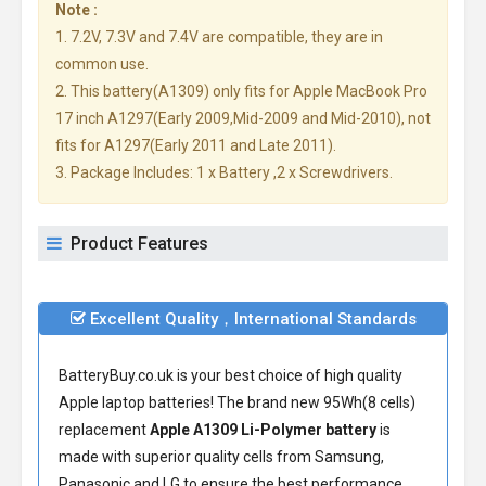
Note :
1. 7.2V, 7.3V and 7.4V are compatible, they are in
common use.
2. This battery(A1309) only fits for Apple MacBook Pro
17 inch A1297(Early 2009,Mid-2009 and Mid-2010), not
fits for A1297(Early 2011 and Late 2011).
3. Package Includes: 1 x Battery ,2 x Screwdrivers.
Product Features
Excellent Quality，International Standards
BatteryBuy.co.uk is your best choice of high quality
Apple laptop batteries! The brand new 95Wh(8 cells)
replacement
Apple A1309 Li-Polymer battery
is
made with superior quality cells from Samsung,
Panasonic and LG to ensure the best performance.