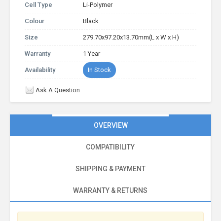
Cell Type
Li-Polymer
Colour
Black
Size
279.70x97.20x13.70mm(L x W x H)
Warranty
1 Year
Availability
In Stock
Ask A Question
OVERVIEW
COMPATIBILITY
SHIPPING & PAYMENT
WARRANTY & RETURNS