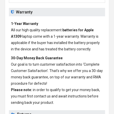
Warranty
1-Year Warranty
All our high quality replacement
batteries for Apple
A1309
laptop come with a 1-year warranty. Warranty is
applicable if the buyer has installed the battery properly
in the device and has treated the battery correctly.
30-Day Money Back Guarantee
Our goal is to turn customer satisfaction into ‘Complete
Customer Satisfaction’. That's why we offer you a 30-day
money back guarantee, on top of our warranty and RMA
procedure for defects!
Please note:
in order to qualify to get your money back,
you must first contact us and await instructions before
sending back your product.