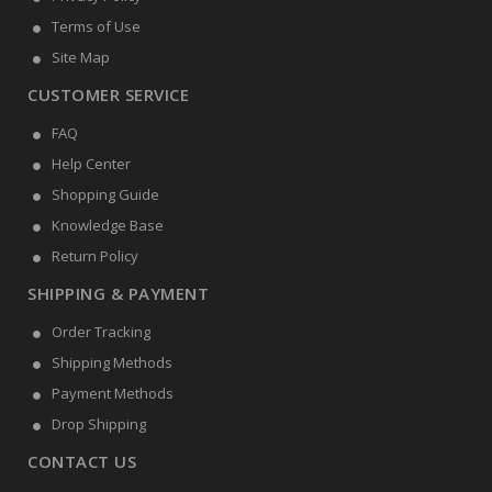
Terms of Use
Site Map
CUSTOMER SERVICE
FAQ
Help Center
Shopping Guide
Knowledge Base
Return Policy
SHIPPING & PAYMENT
Order Tracking
Shipping Methods
Payment Methods
Drop Shipping
CONTACT US