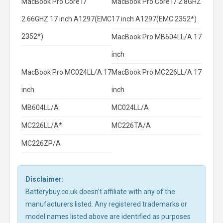
MacBook Pro Core I7
MacBook Pro Core I7 2.8GHZ
2.66GHZ 17 inch A1297(EMC
17 inch A1297(EMC 2352*)
2352*)
MacBook Pro MB604LL/A 17
inch
MacBook Pro MC024LL/A 17
MacBook Pro MC226LL/A 17
inch
inch
MB604LL/A
MC024LL/A
MC226LL/A*
MC226TA/A
MC226ZP/A
Disclaimer:
Batterybuy.co.uk doesn't affiliate with any of the
manufacturers listed. Any registered trademarks or
model names listed above are identified as purposes