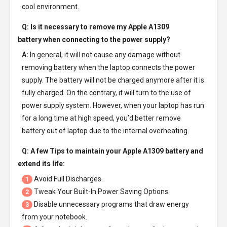
cool environment.
Q: Is it necessary to remove my
Apple A1309
battery
when connecting to the power supply?
A:
In general, it will not cause any damage without
removing battery when the laptop connects the power
supply. The battery will not be charged anymore after it is
fully charged. On the contrary, it will turn to the use of
power supply system. However, when your laptop has run
for a long time at high speed, you’d better remove
battery out of laptop due to the internal overheating.
Q: A few Tips to maintain your
Apple A1309 battery
and
extend its life:
Avoid Full Discharges.
1
Tweak Your Built-In Power Saving Options.
2
Disable unnecessary programs that draw energy
3
from your notebook.