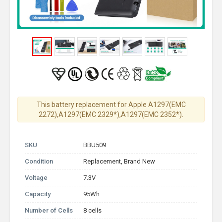
This battery replacement for Apple A1297(EMC
2272),A1297(EMC 2329*),A1297(EMC 2352*).
SKU
BBU509
Condition
Replacement, Brand New
Voltage
7.3V
Capacity
95Wh
Number of Cells
8 cells