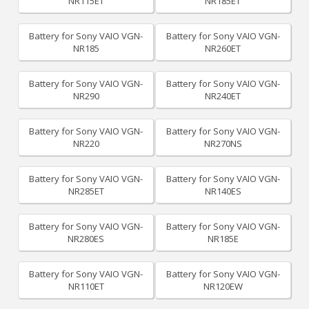
NR115ET
NR185ET
Battery for Sony VAIO VGN-
Battery for Sony VAIO VGN-
NR185
NR260ET
Battery for Sony VAIO VGN-
Battery for Sony VAIO VGN-
NR290
NR240ET
Battery for Sony VAIO VGN-
Battery for Sony VAIO VGN-
NR220
NR270NS
Battery for Sony VAIO VGN-
Battery for Sony VAIO VGN-
NR285ET
NR140ES
Battery for Sony VAIO VGN-
Battery for Sony VAIO VGN-
NR280ES
NR185E
Battery for Sony VAIO VGN-
Battery for Sony VAIO VGN-
NR110ET
NR120EW