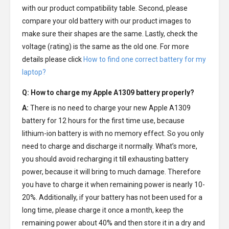
with our product compatibility table. Second, please
compare your old battery with our product images to
make sure their shapes are the same. Lastly, check the
voltage (rating) is the same as the old one. For more
details please click
How to find one correct battery for my
laptop?
Q: How to charge my
Apple A1309 battery
properly?
A:
There is no need to charge your new
Apple A1309
battery
for 12 hours for the first time use, because
lithium-ion battery is with no memory effect. So you only
need to charge and discharge it normally. What’s more,
you should avoid recharging it till exhausting battery
power, because it will bring to much damage. Therefore
you have to charge it when remaining power is nearly 10-
20%. Additionally, if your battery has not been used for a
long time, please charge it once a month, keep the
remaining power about 40% and then store it in a dry and