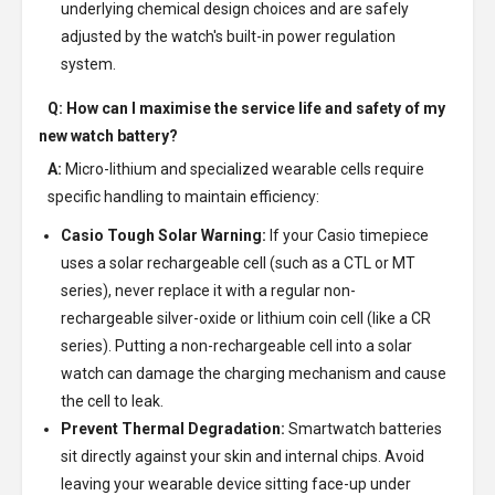
underlying chemical design choices and are safely
adjusted by the watch's built-in power regulation
system.
Q: How can I maximise the service life and safety of my
new watch battery?
A:
Micro-lithium and specialized wearable cells require
specific handling to maintain efficiency:
Casio Tough Solar Warning:
If your Casio timepiece
uses a solar rechargeable cell (such as a CTL or MT
series), never replace it with a regular non-
rechargeable silver-oxide or lithium coin cell (like a CR
series). Putting a non-rechargeable cell into a solar
watch can damage the charging mechanism and cause
the cell to leak.
Prevent Thermal Degradation:
Smartwatch batteries
sit directly against your skin and internal chips. Avoid
leaving your wearable device sitting face-up under