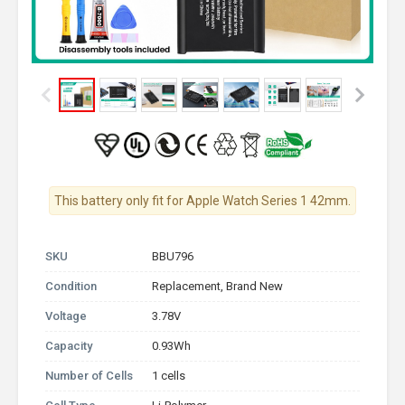
This battery only fit for Apple Watch Series 1 42mm.
SKU
BBU796
Condition
Replacement, Brand New
Voltage
3.78V
Capacity
0.93Wh
Number of Cells
1 cells