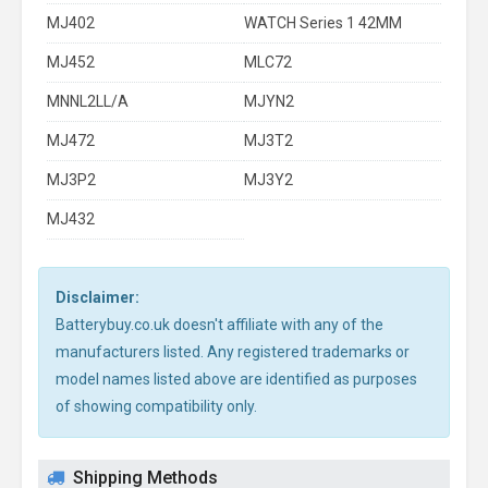
MJ402
WATCH Series 1 42MM
MJ452
MLC72
MNNL2LL/A
MJYN2
MJ472
MJ3T2
MJ3P2
MJ3Y2
MJ432
Disclaimer:
Batterybuy.co.uk doesn't affiliate with any of the
manufacturers listed. Any registered trademarks or
model names listed above are identified as purposes
of showing compatibility only.
Shipping Methods