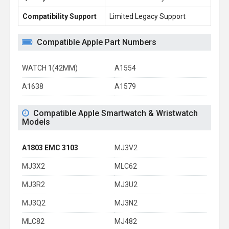
Compatibility Support
Limited Legacy Support
Re
Compatible Apple Part Numbers
WATCH 1(42MM)
A1554
A1638
A1579
Compatible Apple Smartwatch & Wristwatch
Models
A1803 EMC 3103
MJ3V2
MJ3X2
MLC62
MJ3R2
MJ3U2
MJ3Q2
MJ3N2
MLC82
MJ482