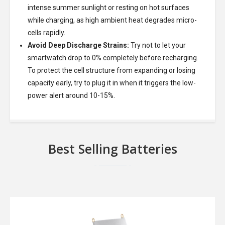
intense summer sunlight or resting on hot surfaces
while charging, as high ambient heat degrades micro-
cells rapidly.
Avoid Deep Discharge Strains:
Try not to let your
smartwatch drop to 0% completely before recharging.
To protect the cell structure from expanding or losing
capacity early, try to plug it in when it triggers the low-
power alert around 10-15%.
Best Selling Batteries