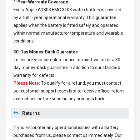
1-Year Warranty Coverage
Every
Apple A1803 EMC 3103 watch battery
is covered
by a full 1-year operational warranty. This guarantee
applies when the battery is fitted safely and operated
within normal manufacturer temperature and wearable
conditions.
30-Day Money-Back Guarantee
To ensure your complete peace of mind, we offer a 30-
day money-back guarantee in addition to our standard
warranty for defects.
Please Note:
To qualify for a refund, you must contact
our customer support team first to receive official return
instructions before sending any products back.
Returns
If you encounter any operational issues with a battery
purchased from us, please contact us immediately. Our