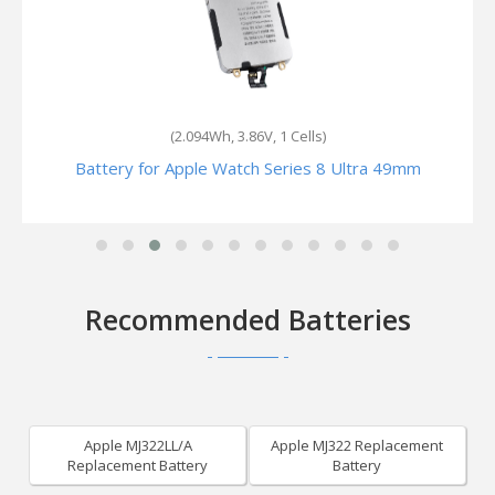
(1.024Wh, 3.85V, 1 Cells)
Battery for Apple Watch Series6 GPS +Cellular 40mm
Recommended Batteries
Apple MJ322LL/A
Apple MJ322 Replacement
Replacement Battery
Battery