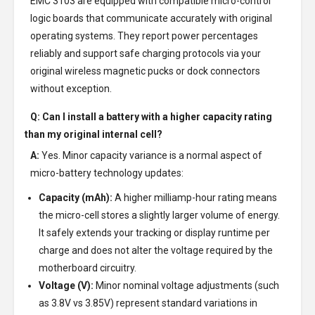
EMC 3103 are equipped with compatible micro-control
logic boards that communicate accurately with original
operating systems. They report power percentages
reliably and support safe charging protocols via your
original wireless magnetic pucks or dock connectors
without exception.
Q: Can I install a battery with a higher capacity rating
than my original internal cell?
A:
Yes. Minor capacity variance is a normal aspect of
micro-battery technology updates:
Capacity (mAh):
A higher milliamp-hour rating means
the micro-cell stores a slightly larger volume of energy.
It safely extends your tracking or display runtime per
charge and does not alter the voltage required by the
motherboard circuitry.
Voltage (V):
Minor nominal voltage adjustments (such
as 3.8V vs 3.85V) represent standard variations in