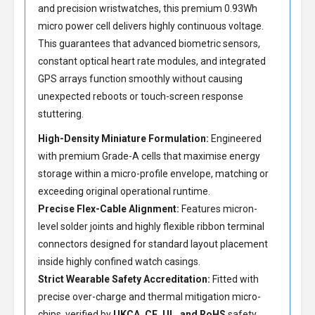
and precision wristwatches, this premium 0.93Wh
micro power cell delivers highly continuous voltage.
This guarantees that advanced biometric sensors,
constant optical heart rate modules, and integrated
GPS arrays function smoothly without causing
unexpected reboots or touch-screen response
stuttering.
High-Density Miniature Formulation:
Engineered
with premium Grade-A cells that maximise energy
storage within a micro-profile envelope, matching or
exceeding original operational runtime.
Precise Flex-Cable Alignment:
Features micron-
level solder joints and highly flexible ribbon terminal
connectors designed for standard layout placement
inside highly confined watch casings.
Strict Wearable Safety Accreditation:
Fitted with
precise over-charge and thermal mitigation micro-
chips, verified by
UKCA, CE, UL, and RoHS
safety