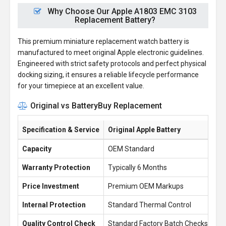
Why Choose Our Apple A1803 EMC 3103
Replacement Battery?
This premium miniature replacement watch battery is
manufactured to meet original Apple electronic guidelines.
Engineered with strict safety protocols and perfect physical
docking sizing, it ensures a reliable lifecycle performance
for your timepiece at an excellent value.
Original vs BatteryBuy Replacement
Specification & Service
Original Apple Battery
Ba
Capacity
OEM Standard
0.
Warranty Protection
Typically 6 Months
1 
Price Investment
Premium OEM Markups
£1
Internal Protection
Standard Thermal Control
En
Quality Control Check
Standard Factory Batch Checks
10