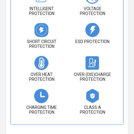
INTELLIGENT
VOLTAGE
PROTECTION
PROTECTION
SHORT CIRCUIT
ESD PROTECTION
PROTECTION
OVER HEAT
OVER (DIS)CHARGE
PROTECTION
PROTECTION
CHARGING TIME
CLASS A
PROTECTION
PROTECTION