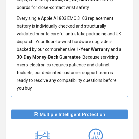
boards for close-contact wrist safety.
Every single Apple A1803 EMC 3103 replacement
battery is individually checked and structurally
validated prior to careful anti-static packaging and UK
dispatch. Your floor-to-wrist hardware upgrade is
backed by our comprehensive
1-Year Warranty
and a
30-Day Money-Back Guarantee
. Because servicing
micro-electronics requires patience and distinct
toolsets, our dedicated customer support team is
ready to resolve any compatibility questions before
you buy.
Multiple Intelligent Protection