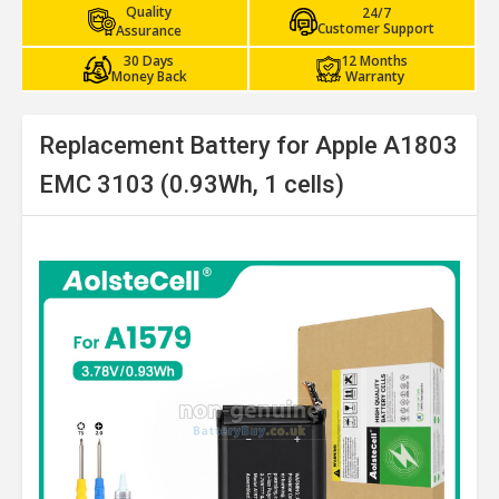
Quality
24/7
Customer Support
Assurance
30 Days
12 Months
Money Back
Warranty
Replacement Battery for Apple A1803
EMC 3103 (0.93Wh, 1 cells)