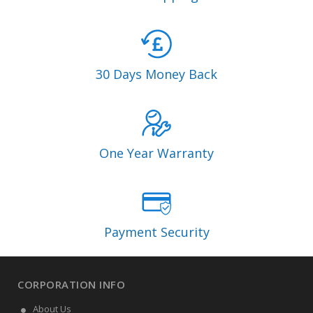
30 Days Money Back
One Year Warranty
Payment Security
CORPORATION INFO
About Us