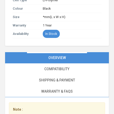
Cell Type
Li-Polymer
Colour
Black
Size
*mm(L x W x H)
Warranty
1 Year
Availability
In Stock
OVERVIEW
COMPATIBILITY
SHIPPING & PAYMENT
WARRANTY & FAQS
Note :