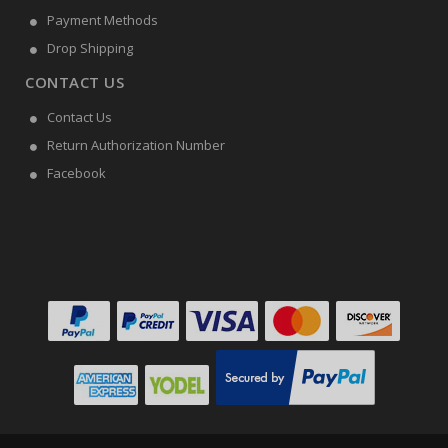
Payment Methods
Drop Shipping
CONTACT US
Contact Us
Return Authorization Number
Facebook