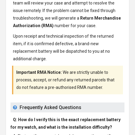
team will review your case and attempt to resolve the
issue remotely. If the problem cannot be fixed through
troubleshooting, we will generate a
Return Merchandise
Authorization (RMA)
number for your case.
Upon receipt and technical inspection of the returned
item, if it is confirmed defective, a brand-new
replacement battery will be dispatched to you at no
additional charge.
Important RMA Notice:
We are strictly unable to
process, accept, or refund any returned parcels that
do not feature a pre-authorised RMA number.
Frequently Asked Questions
Q: How do I verify this is the exact replacement battery
for my watch, and what is the installation difficulty?