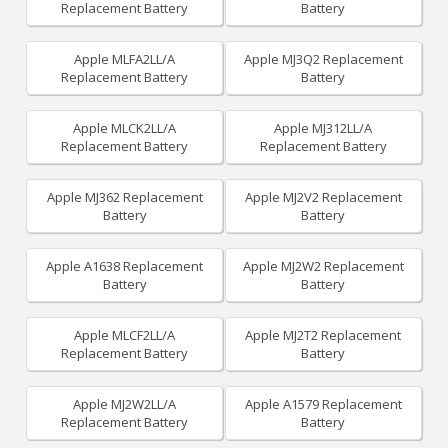
Replacement Battery
Battery
Apple MLFA2LL/A
Apple MJ3Q2 Replacement
Replacement Battery
Battery
Apple MLCK2LL/A
Apple MJ312LL/A
Replacement Battery
Replacement Battery
Apple MJ362 Replacement
Apple MJ2V2 Replacement
Battery
Battery
Apple A1638 Replacement
Apple MJ2W2 Replacement
Battery
Battery
Apple MLCF2LL/A
Apple MJ2T2 Replacement
Replacement Battery
Battery
Apple MJ2W2LL/A
Apple A1579 Replacement
Replacement Battery
Battery