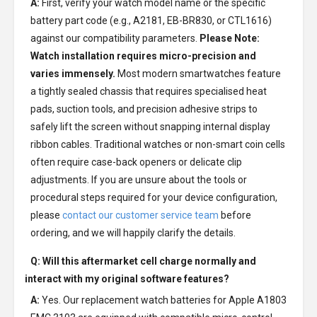
A:
First, verify your watch model name or the specific
battery part code (e.g., A2181, EB-BR830, or CTL1616)
against our compatibility parameters.
Please Note:
Watch installation requires micro-precision and
varies immensely.
Most modern smartwatches feature
a tightly sealed chassis that requires specialised heat
pads, suction tools, and precision adhesive strips to
safely lift the screen without snapping internal display
ribbon cables. Traditional watches or non-smart coin cells
often require case-back openers or delicate clip
adjustments. If you are unsure about the tools or
procedural steps required for your device configuration,
please
contact our customer service team
before
ordering, and we will happily clarify the details.
Q: Will this aftermarket cell charge normally and
interact with my original software features?
A:
Yes. Our replacement watch batteries for Apple A1803