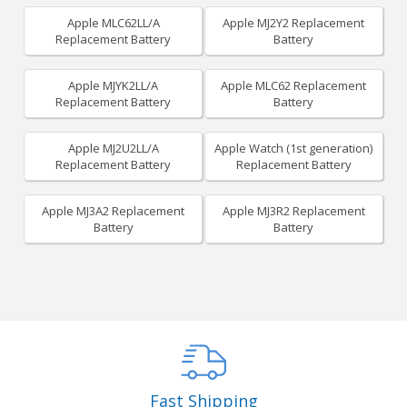
Apple MLC62LL/A
Apple MJ2Y2 Replacement
Replacement Battery
Battery
Apple MJYK2LL/A
Apple MLC62 Replacement
Replacement Battery
Battery
Apple MJ2U2LL/A
Apple Watch (1st generation)
Replacement Battery
Replacement Battery
Apple MJ3A2 Replacement
Apple MJ3R2 Replacement
Battery
Battery
Fast Shipping