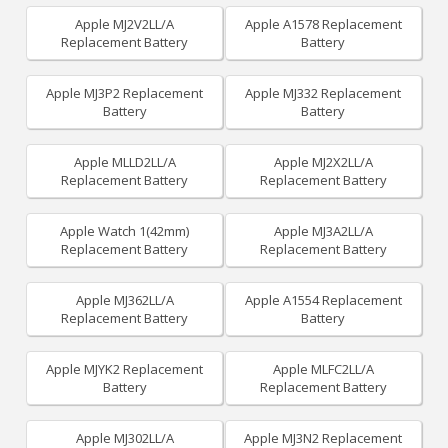
Apple MJ2V2LL/A
Apple A1578 Replacement
Replacement Battery
Battery
Apple MJ3P2 Replacement
Apple MJ332 Replacement
Battery
Battery
Apple MLLD2LL/A
Apple MJ2X2LL/A
Replacement Battery
Replacement Battery
Apple Watch 1(42mm)
Apple MJ3A2LL/A
Replacement Battery
Replacement Battery
Apple MJ362LL/A
Apple A1554 Replacement
Replacement Battery
Battery
Apple MJYK2 Replacement
Apple MLFC2LL/A
Battery
Replacement Battery
Apple MJ302LL/A
Apple MJ3N2 Replacement