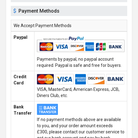
Payment Methods
We Accept Payment Methods
Paypal
Payments by paypal, no paypal account
required. Paypal is safe and free for buyers.
Credit
Card
VISA, MasterCard, American Express, JCB,
Diners Club, etc.
Bank
Transfer
If no payment methods above are available
to you, and your order amount exceeds
£300, please contact our customer service to