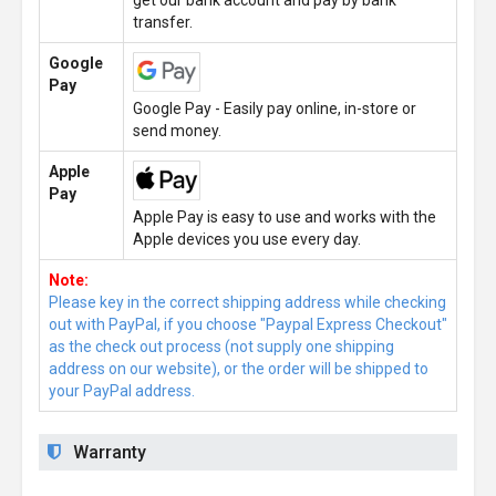
get our bank account and pay by bank
transfer.
Google
Pay
Google Pay - Easily pay online, in-store or
send money.
Apple
Pay
Apple Pay is easy to use and works with the
Apple devices you use every day.
Note:
Please key in the correct shipping address while checking
out with PayPal, if you choose "Paypal Express Checkout"
as the check out process (not supply one shipping
address on our website), or the order will be shipped to
your PayPal address.
Warranty