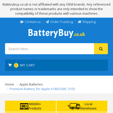
Batterybuy.co.uk is not affiliated with any OEM brands. Any referenced
product names or trademarks are only intended to show the
compatibility of these products with various machines.
Contact us
Order Tracking
Shipping
MY CART
0
Home
Apple Batteries
Premium Battery for Apple A1803 EMC 3103
900000+
Local
Products
Warehouse