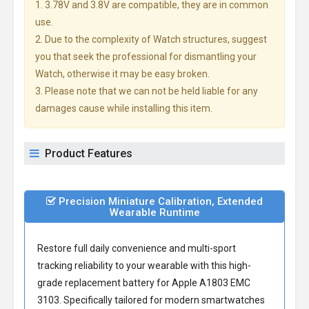
1. 3.78V and 3.8V are compatible, they are in common
use.
2. Due to the complexity of Watch structures, suggest
you that seek the professional for dismantling your
Watch, otherwise it may be easy broken.
3. Please note that we can not be held liable for any
damages cause while installing this item.
Product Features
Precision Miniature Calibration, Extended
Wearable Runtime
Restore full daily convenience and multi-sport
tracking reliability to your wearable with this high-
grade
replacement battery for Apple A1803 EMC
3103
. Specifically tailored for modern smartwatches