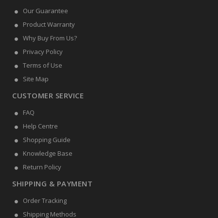
Our Guarantee
Product Warranty
Why Buy From Us?
Privacy Policy
Terms of Use
Site Map
CUSTOMER SERVICE
FAQ
Help Centre
Shopping Guide
Knowledge Base
Return Policy
SHIPPING & PAYMENT
Order Tracking
Shipping Methods