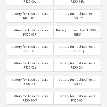
R850-00L
R850-14R
Battery for Toshiba Tecra
Battery for Toshiba Tecra
R850-00U
R850-021
Battery for Toshiba Tecra
Battery for Toshiba PA3904U-
R850-00R
1BRS
Battery for Toshiba Tecra
Battery for Toshiba Tecra
R850-119
R850-01Q
Battery for Toshiba Tecra
Battery for Toshiba Tecra
R850-02Y
R850-034
Battery for Toshiba Tecra
Battery for Toshiba Tecra
R850-00G
R850-117
Battery for Toshiba Tecra
Battery for Toshiba Tecra
R850-10W
R850-00J