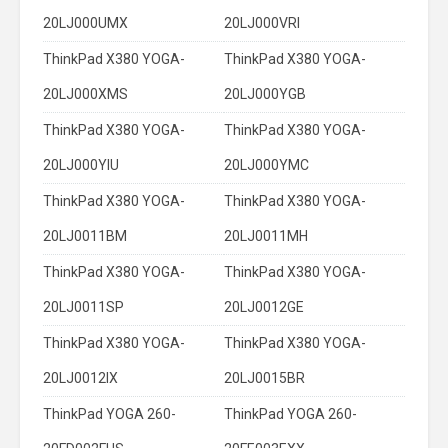
20LJ000UMX
20LJ000VRI
ThinkPad X380 YOGA-
ThinkPad X380 YOGA-
20LJ000XMS
20LJ000YGB
ThinkPad X380 YOGA-
ThinkPad X380 YOGA-
20LJ000YIU
20LJ000YMC
ThinkPad X380 YOGA-
ThinkPad X380 YOGA-
20LJ0011BM
20LJ0011MH
ThinkPad X380 YOGA-
ThinkPad X380 YOGA-
20LJ0011SP
20LJ0012GE
ThinkPad X380 YOGA-
ThinkPad X380 YOGA-
20LJ0012IX
20LJ0015BR
ThinkPad YOGA 260-
ThinkPad YOGA 260-