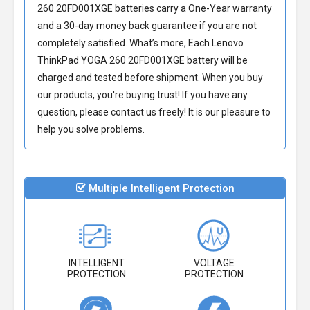
260 20FD001XGE batteries
carry a One-Year warranty
and a 30-day money back guarantee if you are not
completely satisfied. What’s more, Each
Lenovo
ThinkPad YOGA 260 20FD001XGE battery
will be
charged and tested before shipment. When you buy
our products, you're buying trust! If you have any
question, please contact us freely! It is our pleasure to
help you solve problems.
Multiple Intelligent Protection
INTELLIGENT
VOLTAGE
PROTECTION
PROTECTION