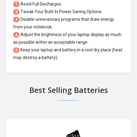
Avoid Full Discharges.
1
Tweak Your Built-In Power Saving Options.
2
Disable unnecessary programs that draw energy
3
from your notebook.
Adjust the brightness of your laptop display as much
4
as possible within an acceptable range.
Keep your laptop and battery in a cool dry place (heat
5
may destroy a battery).
Best Selling Batteries