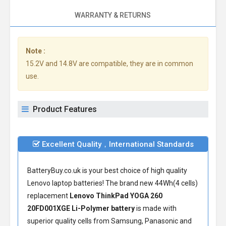
WARRANTY & RETURNS
Note :
15.2V and 14.8V are compatible, they are in common
use.
Product Features
Excellent Quality，International Standards
BatteryBuy.co.uk is your best choice of high quality
Lenovo laptop batteries! The brand new 44Wh(4 cells)
replacement
Lenovo ThinkPad YOGA 260
20FD001XGE Li-Polymer battery
is made with
superior quality cells from Samsung, Panasonic and