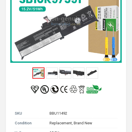
SKU
BBU11492
Condition
Replacement, Brand New