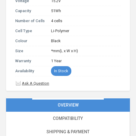
Voltage
15.2V
Capacity
51Wh
Number of Cells
4 cells
Cell Type
Li-Polymer
Colour
Black
Size
*mm(L x W x H)
Warranty
1 Year
Availability
In Stock
Ask A Question
OVERVIEW
COMPATIBILITY
SHIPPING & PAYMENT