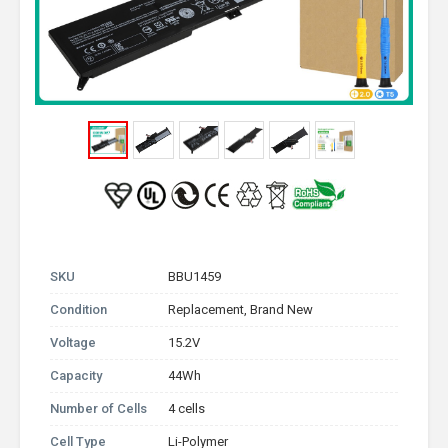
SKU
BBU1459
Condition
Replacement, Brand New
Voltage
15.2V
Capacity
44Wh
Number of Cells
4 cells
Cell Type
Li-Polymer