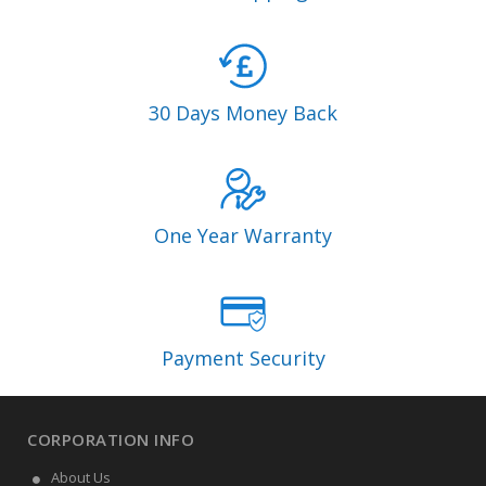
30 Days Money Back
One Year Warranty
Payment Security
CORPORATION INFO
About Us