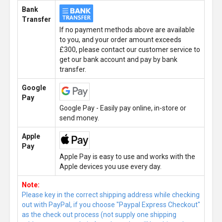
Bank
Transfer
If no payment methods above are available
to you, and your order amount exceeds
£300, please contact our customer service to
get our bank account and pay by bank
transfer.
Google
Pay
Google Pay - Easily pay online, in-store or
send money.
Apple
Pay
Apple Pay is easy to use and works with the
Apple devices you use every day.
Note:
Please key in the correct shipping address while checking
out with PayPal, if you choose "Paypal Express Checkout"
as the check out process (not supply one shipping