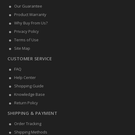
Our Guarantee
Product Warranty
Why Buy From Us?
Privacy Policy
Terms of Use
Site Map
CUSTOMER SERVICE
FAQ
Help Center
Shopping Guide
Knowledge Base
Return Policy
SHIPPING & PAYMENT
Order Tracking
Shipping Methods