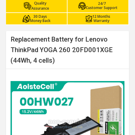
Quality
24/7
Customer Support
Assurance
30 Days
12 Months
Money Back
Warranty
Replacement Battery for Lenovo
ThinkPad YOGA 260 20FD001XGE
(44Wh, 4 cells)