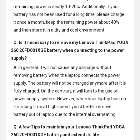
remaining power is nearly 10-20%. Additionally, if your
battery has not been used for a long time, please charge
it once a month, keep the remaining power about 40%
and then store it in a dry and cool environment.
Q: Is it necessary to remove my
Lenovo ThinkPad YOGA
260 20FD001XGE battery
when connecting to the power
supply?
A:
In general, it will not cause any damage without
removing battery when the laptop connects the power
supply. The battery will not be charged anymore after it is
fully charged. On the contrary, it will turn to the use of
power supply system. However, when your laptop has run
for a long time at high speed, you’d better remove
battery out of laptop due to the internal overheating.
Q: A few Tips to maintain your
Lenovo ThinkPad YOGA
260 20FD001XGE battery
and extend its life: