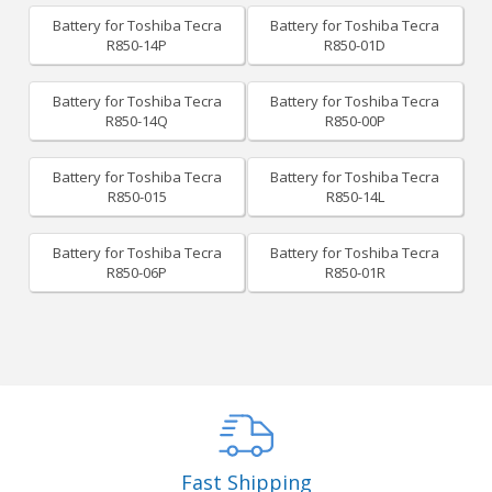
Battery for Toshiba Tecra
Battery for Toshiba Tecra
R850-14P
R850-01D
Battery for Toshiba Tecra
Battery for Toshiba Tecra
R850-14Q
R850-00P
Battery for Toshiba Tecra
Battery for Toshiba Tecra
R850-015
R850-14L
Battery for Toshiba Tecra
Battery for Toshiba Tecra
R850-06P
R850-01R
Fast Shipping