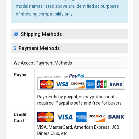
model names listed above are identified as purposes
of showing compatibility only.
Shipping Methods
Payment Methods
We Accept Payment Methods
Paypal
Payments by paypal, no paypal account
required. Paypal is safe and free for buyers.
Credit
Card
VISA, MasterCard, American Express, JCB,
Diners Club, etc.