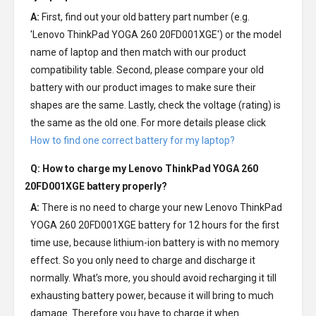
A:
First, find out your old battery part number (e.g.
'Lenovo ThinkPad YOGA 260 20FD001XGE') or the model
name of laptop and then match with our product
compatibility table. Second, please compare your old
battery with our product images to make sure their
shapes are the same. Lastly, check the voltage (rating) is
the same as the old one. For more details please click
How to find one correct battery for my laptop?
Q: How to charge my
Lenovo ThinkPad YOGA 260
20FD001XGE battery
properly?
A:
There is no need to charge your new
Lenovo ThinkPad
YOGA 260 20FD001XGE battery
for 12 hours for the first
time use, because lithium-ion battery is with no memory
effect. So you only need to charge and discharge it
normally. What’s more, you should avoid recharging it till
exhausting battery power, because it will bring to much
damage. Therefore you have to charge it when