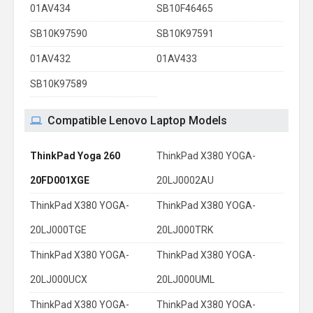
01AV434
SB10F46465
SB10K97590
SB10K97591
01AV432
01AV433
SB10K97589
Compatible Lenovo Laptop Models
ThinkPad Yoga 260
ThinkPad X380 YOGA-
20FD001XGE
20LJ0002AU
ThinkPad X380 YOGA-
ThinkPad X380 YOGA-
20LJ000TGE
20LJ000TRK
ThinkPad X380 YOGA-
ThinkPad X380 YOGA-
20LJ000UCX
20LJ000UML
ThinkPad X380 YOGA-
ThinkPad X380 YOGA-