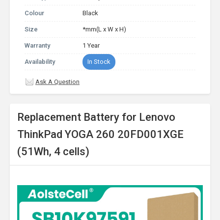
Colour
Black
Size
*mm(L x W x H)
Warranty
1 Year
Availability
In Stock
Ask A Question
Replacement Battery for Lenovo
ThinkPad YOGA 260 20FD001XGE
(51Wh, 4 cells)