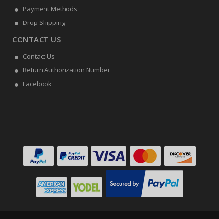
Payment Methods
Drop Shipping
CONTACT US
Contact Us
Return Authorization Number
Facebook