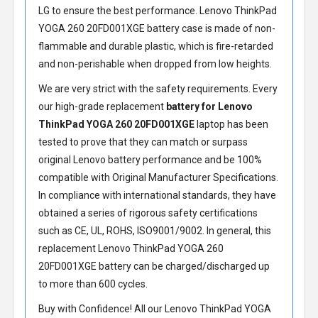
LG to ensure the best performance.
Lenovo ThinkPad
YOGA 260 20FD001XGE battery
case is made of non-
flammable and durable plastic, which is fire-retarded
and non-perishable when dropped from low heights.
We are very strict with the safety requirements. Every
our high-grade replacement
battery for Lenovo
ThinkPad YOGA 260 20FD001XGE
laptop has been
tested to prove that they can match or surpass
original Lenovo battery performance and be 100%
compatible with Original Manufacturer Specifications.
In compliance with international standards, they have
obtained a series of rigorous safety certifications
such as CE, UL, ROHS, ISO9001/9002. In general, this
replacement Lenovo ThinkPad YOGA 260
20FD001XGE battery
can be charged/discharged up
to more than 600 cycles.
Buy with Confidence! All our
Lenovo ThinkPad YOGA