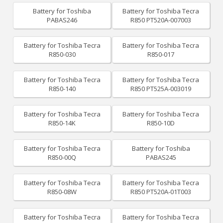
Battery for Toshiba
Battery for Toshiba Tecra
PABAS246
R850 PT520A-007003
Battery for Toshiba Tecra
Battery for Toshiba Tecra
R850-030
R850-017
Battery for Toshiba Tecra
Battery for Toshiba Tecra
R850-140
R850 PT525A-003019
Battery for Toshiba Tecra
Battery for Toshiba Tecra
R850-14K
R850-10D
Battery for Toshiba Tecra
Battery for Toshiba
R850-00Q
PABAS245
Battery for Toshiba Tecra
Battery for Toshiba Tecra
R850-08W
R850 PT520A-01T003
Battery for Toshiba Tecra
Battery for Toshiba Tecra