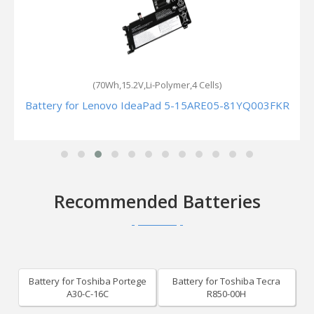
(70Wh,15.2V,Li-Polymer,4 Cells)
Battery for Lenovo IdeaPad 5-15ARE05-81YQ003FKR
Recommended Batteries
Battery for Toshiba Portege
Battery for Toshiba Tecra
A30-C-16C
R850-00H