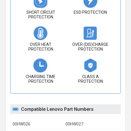
SHORT CIRCUIT
ESD PROTECTION
PROTECTION
OVER HEAT
OVER (DIS)CHARGE
PROTECTION
PROTECTION
CHARGING TIME
CLASS A
PROTECTION
PROTECTION
Compatible Lenovo Part Numbers
00HW026
00HW027