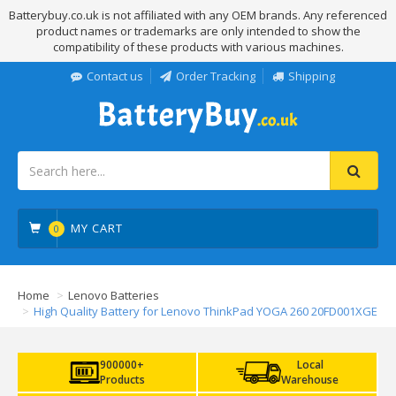
Batterybuy.co.uk is not affiliated with any OEM brands. Any referenced
product names or trademarks are only intended to show the
compatibility of these products with various machines.
Contact us
Order Tracking
Shipping
MY CART
0
Home
Lenovo Batteries
High Quality Battery for Lenovo ThinkPad YOGA 260 20FD001XGE
900000+
Local
Products
Warehouse