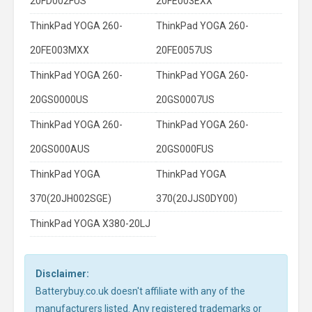
20FD002FUS
20FE003EXX
ThinkPad YOGA 260-
ThinkPad YOGA 260-
20FE003MXX
20FE0057US
ThinkPad YOGA 260-
ThinkPad YOGA 260-
20GS0000US
20GS0007US
ThinkPad YOGA 260-
ThinkPad YOGA 260-
20GS000AUS
20GS000FUS
ThinkPad YOGA
ThinkPad YOGA
370(20JH002SGE)
370(20JJS0DY00)
ThinkPad YOGA X380-20LJ
Disclaimer:
Batterybuy.co.uk doesn't affiliate with any of the
manufacturers listed. Any registered trademarks or