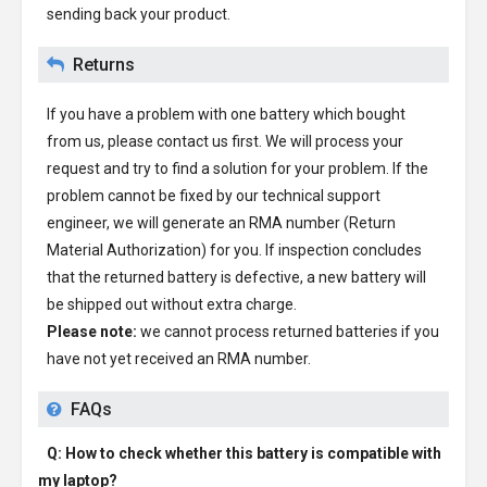
sending back your product.
Returns
If you have a problem with one battery which bought
from us, please contact us first. We will process your
request and try to find a solution for your problem. If the
problem cannot be fixed by our technical support
engineer, we will generate an RMA number (Return
Material Authorization) for you. If inspection concludes
that the returned battery is defective, a new battery will
be shipped out without extra charge.
Please note:
we cannot process returned batteries if you
have not yet received an RMA number.
FAQs
Q: How to check whether this battery is compatible with
my laptop?