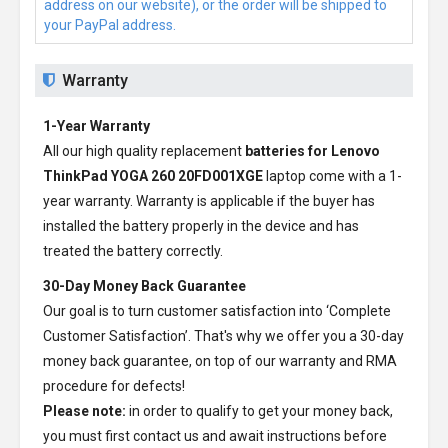
address on our website), or the order will be shipped to
your PayPal address.
Warranty
1-Year Warranty
All our high quality replacement
batteries for Lenovo
ThinkPad YOGA 260 20FD001XGE
laptop come with a 1-
year warranty. Warranty is applicable if the buyer has
installed the battery properly in the device and has
treated the battery correctly.
30-Day Money Back Guarantee
Our goal is to turn customer satisfaction into ‘Complete
Customer Satisfaction’. That's why we offer you a 30-day
money back guarantee, on top of our warranty and RMA
procedure for defects!
Please note:
in order to qualify to get your money back,
you must first contact us and await instructions before