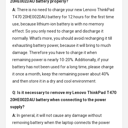
20HE002DAU battery
properly?
A:
There is no need to charge your new
Lenovo ThinkPad
T470 20HE002DAU battery
for 12 hours for the first time
use, because lithium-ion battery is with no memory
effect. So you only need to charge and discharge it
normally. What’s more, you should avoid recharging it till
exhausting battery power, because it will bring to much
damage. Therefore you have to charge it when
remaining power is nearly 10-20%. Additionally, if your
battery has not been used for a long time, please charge
it once a month, keep the remaining power about 40%
and then store it in a dry and cool environment.
Q: Is it necessary to remove my
Lenovo ThinkPad T470
20HE002DAU battery
when connecting to the power
supply?
A:
In general, it will not cause any damage without
removing battery when the laptop connects the power