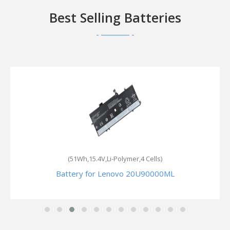
Best Selling Batteries
(51Wh,15.4V,Li-Polymer,4 Cells)
Battery for Lenovo 20U90000ML