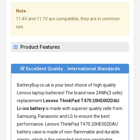
Note :
11.4V and 11.1V are compatible, they are in common
use.
Product Features
Excellent Quality，International Standards
BatteryBuy.co.uk is your best choice of high quality
Lenovo laptop batteries! The brand new 24Wh(3 cells)
replacement
Lenovo ThinkPad T470 20HE002DAU
Li-ion battery
is made with superior quality cells from
Samsung, Panasonic and LG to ensure the best
performance.
Lenovo ThinkPad T470 20HE002DAU
battery
case is made of non-flammable and durable
plastic, which is fire-retarded and non-perishable