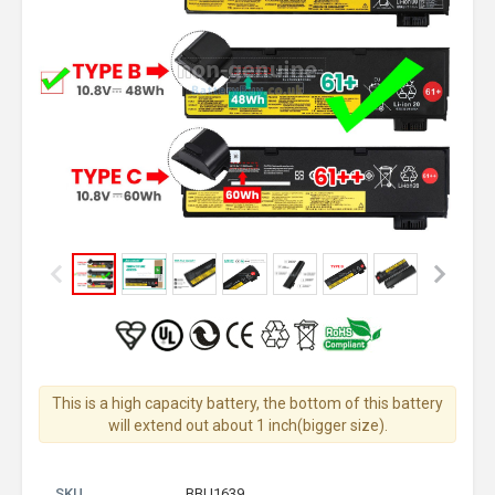
This is a high capacity battery, the bottom of this battery
will extend out about 1 inch(bigger size).
SKU
BBU1639