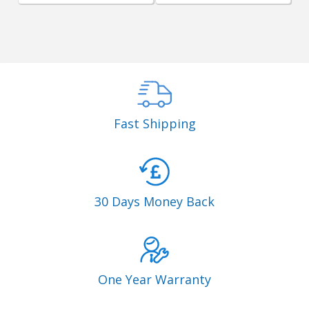
Fast Shipping
30 Days Money Back
One Year Warranty