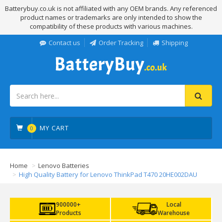
Batterybuy.co.uk is not affiliated with any OEM brands. Any referenced
product names or trademarks are only intended to show the
compatibility of these products with various machines.
Contact us
Order Tracking
Shipping
MY CART
0
Home
Lenovo Batteries
High Quality Battery for Lenovo ThinkPad T470 20HE002DAU
900000+
Local
Products
Warehouse