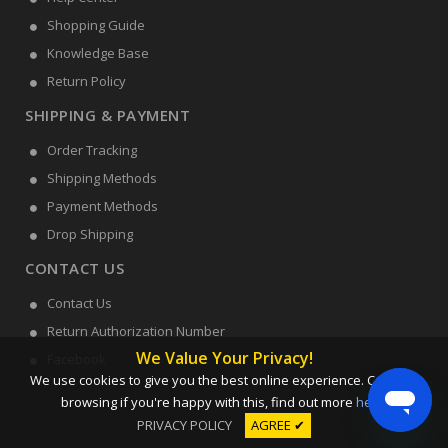
Shopping Guide
Knowledge Base
Return Policy
SHIPPING & PAYMENT
Order Tracking
Shipping Methods
Payment Methods
Drop Shipping
CONTACT US
Contact Us
Return Authorization Number
We Value Your Privacy!
Facebook
We use cookies to give you the best online experience. Carry on
browsing if you're happy with this, find out more
here
.
PRIVACY POLICY
AGREE ✔