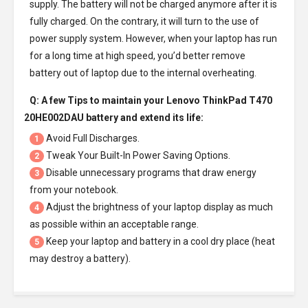
supply. The battery will not be charged anymore after it is
fully charged. On the contrary, it will turn to the use of
power supply system. However, when your laptop has run
for a long time at high speed, you’d better remove
battery out of laptop due to the internal overheating.
Q: A few Tips to maintain your
Lenovo ThinkPad T470
20HE002DAU battery
and extend its life:
Avoid Full Discharges.
1
Tweak Your Built-In Power Saving Options.
2
Disable unnecessary programs that draw energy
3
from your notebook.
Adjust the brightness of your laptop display as much
4
as possible within an acceptable range.
Keep your laptop and battery in a cool dry place (heat
5
may destroy a battery).