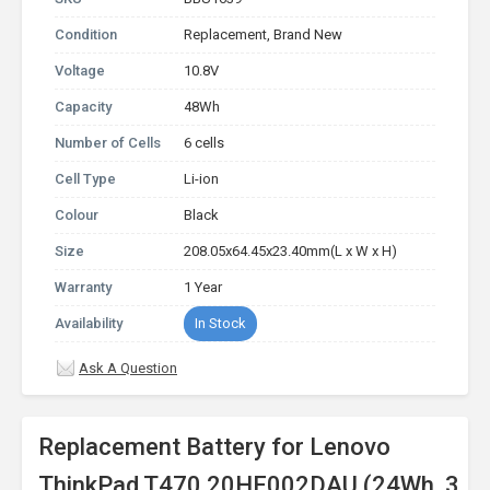
Condition
Replacement, Brand New
Voltage
10.8V
Capacity
48Wh
Number of Cells
6 cells
Cell Type
Li-ion
Colour
Black
Size
208.05x64.45x23.40mm(L x W x H)
Warranty
1 Year
Availability
In Stock
Ask A Question
Replacement Battery for Lenovo
ThinkPad T470 20HE002DAU (24Wh, 3