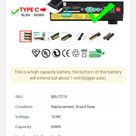
This is a high capacity battery, the bottom of this battery
will extend out about 1 inch(bigger size).
SKU
BBU7213
Condition
Replacement, Brand New
Voltage
10.8V
Capacity
60Wh