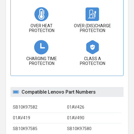
OVER HEAT
OVER (DIS)CHARGE
PROTECTION
PROTECTION
CHARGING TIME
CLASS A
PROTECTION
PROTECTION
Compatible Lenovo Part Numbers
SB10K97582
01AV426
01AV419
01AV490
SB10K97585
SB10K97580