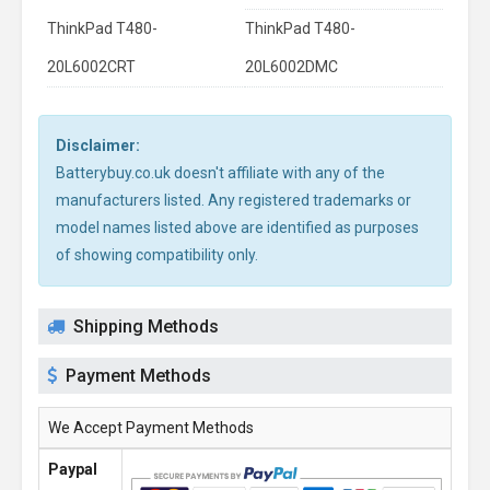
ThinkPad T480-
ThinkPad T480-
20L6002CRT
20L6002DMC
Disclaimer:
Batterybuy.co.uk doesn't affiliate with any of the
manufacturers listed. Any registered trademarks or
model names listed above are identified as purposes
of showing compatibility only.
Shipping Methods
Payment Methods
We Accept Payment Methods
Paypal