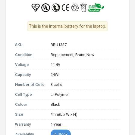
This is the internal battery for the laptop.
SKU
BBU1337
Condition
Replacement, Brand New
Voltage
11.4V
Capacity
24Wh
Number of Cells
3 cells
Cell Type
Li-Polymer
Colour
Black
Size
*mm(L x W x H)
Warranty
1 Year
Availability
In Stock