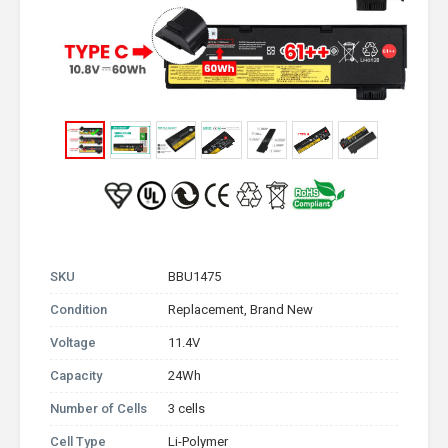
SKU
BBU1475
Condition
Replacement, Brand New
Voltage
11.4V
Capacity
24Wh
Number of Cells
3 cells
Cell Type
Li-Polymer