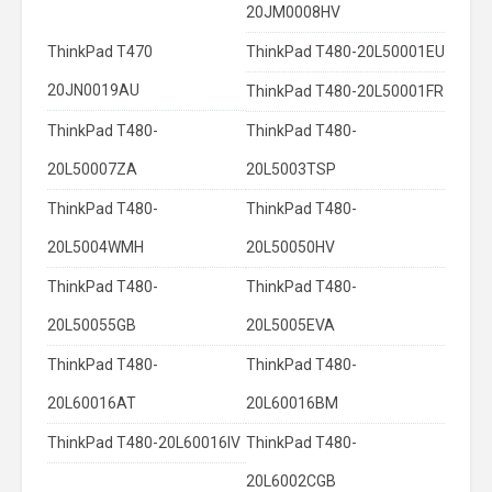
20JM0008HV
ThinkPad T470
ThinkPad T480-20L50001EU
20JN0019AU
ThinkPad T480-20L50001FR
ThinkPad T480-
ThinkPad T480-
20L50007ZA
20L5003TSP
ThinkPad T480-
ThinkPad T480-
20L5004WMH
20L50050HV
ThinkPad T480-
ThinkPad T480-
20L50055GB
20L5005EVA
ThinkPad T480-
ThinkPad T480-
20L60016AT
20L60016BM
ThinkPad T480-20L60016IV
ThinkPad T480-
20L6002CGB