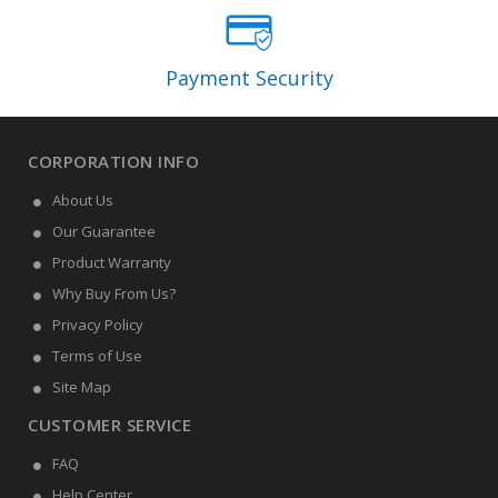
Payment Security
CORPORATION INFO
About Us
Our Guarantee
Product Warranty
Why Buy From Us?
Privacy Policy
Terms of Use
Site Map
CUSTOMER SERVICE
FAQ
Help Center