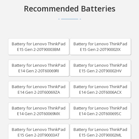
Recommended Batteries
Battery for Lenovo ThinkPad
Battery for Lenovo ThinkPad
E15 Gen 2-20T90003BM
E15 Gen 2-20T90002IX
Battery for Lenovo ThinkPad
Battery for Lenovo ThinkPad
E14 Gen 2-20T60069RI
E15 Gen 2-20T90002HV
Battery for Lenovo ThinkPad
Battery for Lenovo ThinkPad
E14 Gen 2-20T60069ZA
E14 Gen 2-20T6006ACX
Battery for Lenovo ThinkPad
Battery for Lenovo ThinkPad
E14 Gen 2-20T60069MX
E14 Gen 2-20T60069SC
Battery for Lenovo ThinkPad
Battery for Lenovo ThinkPad
E15 Gen 2-20T90003AT
E15 Gen 2-20T90002ML