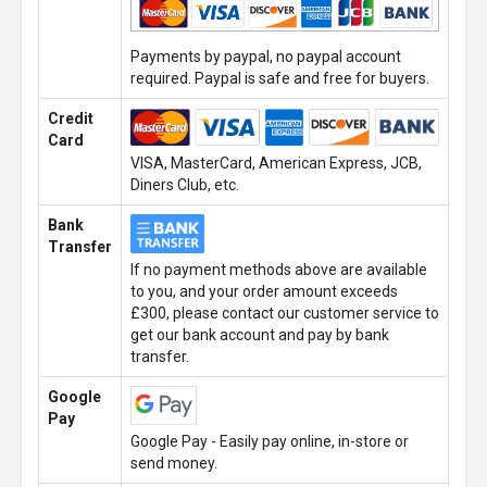
Payments by paypal, no paypal account
required. Paypal is safe and free for buyers.
Credit
Card
VISA, MasterCard, American Express, JCB,
Diners Club, etc.
Bank
Transfer
If no payment methods above are available
to you, and your order amount exceeds
£300, please contact our customer service to
get our bank account and pay by bank
transfer.
Google
Pay
Google Pay - Easily pay online, in-store or
send money.