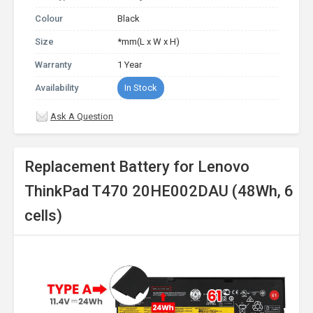
Colour
Black
Size
*mm(L x W x H)
Warranty
1 Year
Availability
In Stock
Ask A Question
Replacement Battery for Lenovo
ThinkPad T470 20HE002DAU (48Wh, 6
cells)