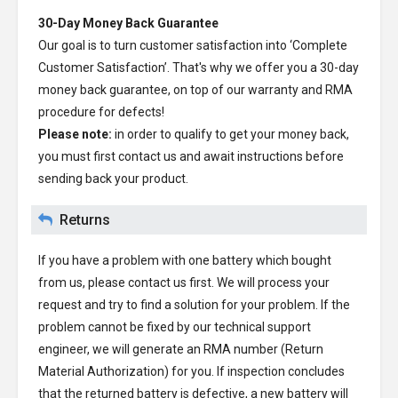
30-Day Money Back Guarantee
Our goal is to turn customer satisfaction into ‘Complete
Customer Satisfaction’. That's why we offer you a 30-day
money back guarantee, on top of our warranty and RMA
procedure for defects!
Please note:
in order to qualify to get your money back,
you must first contact us and await instructions before
sending back your product.
Returns
If you have a problem with one battery which bought
from us, please contact us first. We will process your
request and try to find a solution for your problem. If the
problem cannot be fixed by our technical support
engineer, we will generate an RMA number (Return
Material Authorization) for you. If inspection concludes
that the returned battery is defective, a new battery will