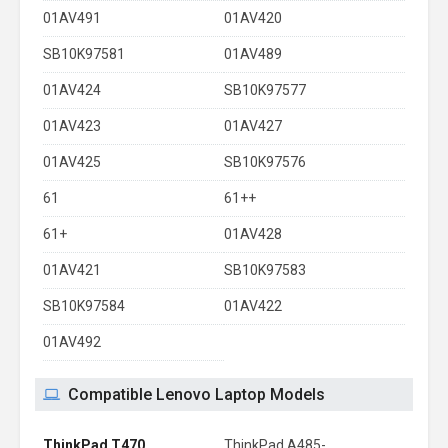
01AV491
01AV420
SB10K97581
01AV489
01AV424
SB10K97577
01AV423
01AV427
01AV425
SB10K97576
61
61++
61+
01AV428
01AV421
SB10K97583
SB10K97584
01AV422
01AV492
Compatible Lenovo Laptop Models
ThinkPad T470
ThinkPad A485-