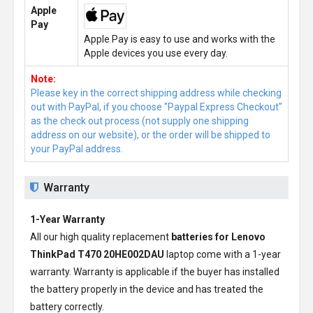
Apple
Pay
Apple Pay is easy to use and works with the
Apple devices you use every day.
Note:
Please key in the correct shipping address while checking
out with PayPal, if you choose "Paypal Express Checkout"
as the check out process (not supply one shipping
address on our website), or the order will be shipped to
your PayPal address.
Warranty
1-Year Warranty
All our high quality replacement
batteries for Lenovo
ThinkPad T470 20HE002DAU
laptop come with a 1-year
warranty. Warranty is applicable if the buyer has installed
the battery properly in the device and has treated the
battery correctly.