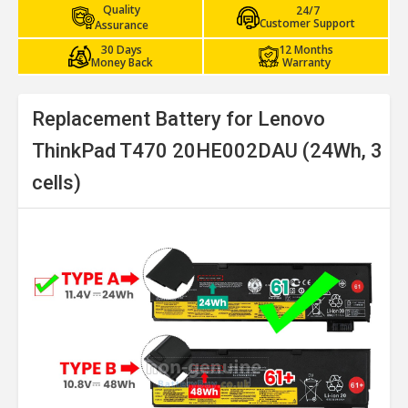
Quality
24/7
Customer Support
Assurance
30 Days
12 Months
Money Back
Warranty
Replacement Battery for Lenovo
ThinkPad T470 20HE002DAU (24Wh, 3
cells)