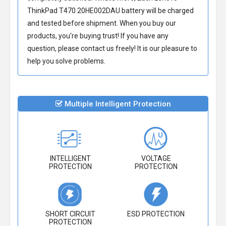
ThinkPad T470 20HE002DAU battery
will be charged
and tested before shipment. When you buy our
products, you're buying trust! If you have any
question, please contact us freely! It is our pleasure to
help you solve problems.
Multiple Intelligent Protection
INTELLIGENT
VOLTAGE
PROTECTION
PROTECTION
SHORT CIRCUIT
ESD PROTECTION
PROTECTION