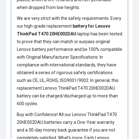
when dropped from low heights.
We are very strict with the safety requirements. Every
our high-grade replacement
battery for Lenovo
ThinkPad T470 20HE002DAU
laptop has been tested
to prove that they can match or surpass original
Lenovo battery performance and be 100% compatible
with Original Manufacturer Specifications. In
compliance with international standards, they have
obtained a series of rigorous safety certifications
such as CE, UL, ROHS, ISO9001/9002. In general, this
replacement Lenovo ThinkPad T470 20HE002DAU
battery
can be charged/discharged up to more than
600 cycles.
Buy with Confidence! All our
Lenovo ThinkPad T470
20HE002DAU batteries
carry a One-Year warranty
and a 30-day money back guarantee if you are not
completely satisfied. What’s more, Each
Lenovo