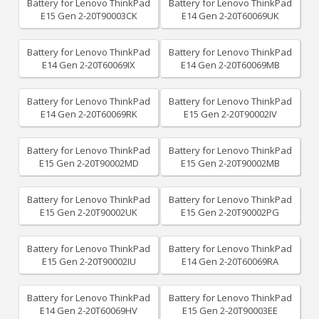
Battery for Lenovo ThinkPad
Battery for Lenovo ThinkPad
E15 Gen 2-20T90003CK
E14 Gen 2-20T60069UK
Battery for Lenovo ThinkPad
Battery for Lenovo ThinkPad
E14 Gen 2-20T60069IX
E14 Gen 2-20T60069MB
Battery for Lenovo ThinkPad
Battery for Lenovo ThinkPad
E14 Gen 2-20T60069RK
E15 Gen 2-20T90002IV
Battery for Lenovo ThinkPad
Battery for Lenovo ThinkPad
E15 Gen 2-20T90002MD
E15 Gen 2-20T90002MB
Battery for Lenovo ThinkPad
Battery for Lenovo ThinkPad
E15 Gen 2-20T90002UK
E15 Gen 2-20T90002PG
Battery for Lenovo ThinkPad
Battery for Lenovo ThinkPad
E15 Gen 2-20T90002IU
E14 Gen 2-20T60069RA
Battery for Lenovo ThinkPad
Battery for Lenovo ThinkPad
E14 Gen 2-20T60069HV
E15 Gen 2-20T90003EE