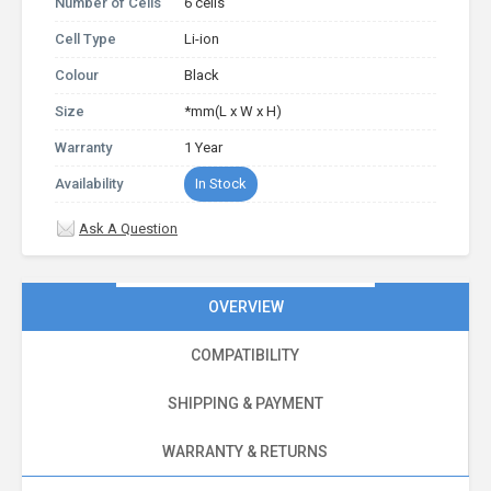
Number of Cells
6 cells
Cell Type
Li-ion
Colour
Black
Size
*mm(L x W x H)
Warranty
1 Year
Availability
In Stock
Ask A Question
OVERVIEW
COMPATIBILITY
SHIPPING & PAYMENT
WARRANTY & RETURNS