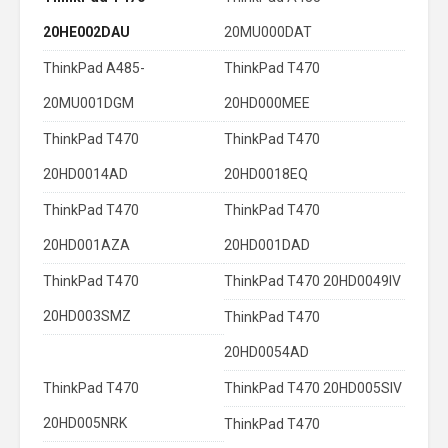
20HE002DAU
20MU000DAT
ThinkPad A485-
ThinkPad T470
20MU001DGM
20HD000MEE
ThinkPad T470
ThinkPad T470
20HD0014AD
20HD0018EQ
ThinkPad T470
ThinkPad T470
20HD001AZA
20HD001DAD
ThinkPad T470
ThinkPad T470 20HD0049IV
20HD003SMZ
ThinkPad T470
20HD0054AD
ThinkPad T470
ThinkPad T470 20HD005SIV
20HD005NRK
ThinkPad T470