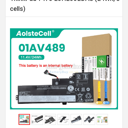
cells)