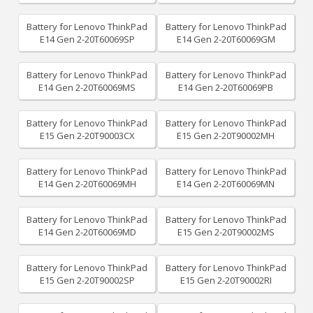
Battery for Lenovo ThinkPad
Battery for Lenovo ThinkPad
E14 Gen 2-20T60069SP
E14 Gen 2-20T60069GM
Battery for Lenovo ThinkPad
Battery for Lenovo ThinkPad
E14 Gen 2-20T60069MS
E14 Gen 2-20T60069PB
Battery for Lenovo ThinkPad
Battery for Lenovo ThinkPad
E15 Gen 2-20T90003CX
E15 Gen 2-20T90002MH
Battery for Lenovo ThinkPad
Battery for Lenovo ThinkPad
E14 Gen 2-20T60069MH
E14 Gen 2-20T60069MN
Battery for Lenovo ThinkPad
Battery for Lenovo ThinkPad
E14 Gen 2-20T60069MD
E15 Gen 2-20T90002MS
Battery for Lenovo ThinkPad
Battery for Lenovo ThinkPad
E15 Gen 2-20T90002SP
E15 Gen 2-20T90002RI