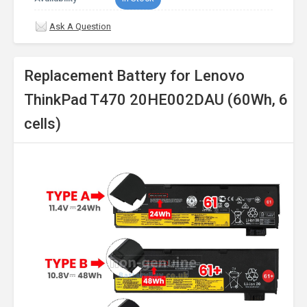
Ask A Question
Replacement Battery for Lenovo
ThinkPad T470 20HE002DAU (60Wh, 6
cells)