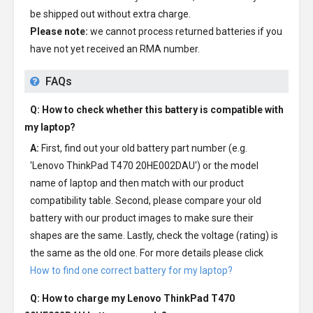
be shipped out without extra charge.
Please note:
we cannot process returned batteries if you
have not yet received an RMA number.
FAQs
Q: How to check whether this battery is compatible with
my laptop?
A:
First, find out your old battery part number (e.g.
'Lenovo ThinkPad T470 20HE002DAU') or the model
name of laptop and then match with our product
compatibility table. Second, please compare your old
battery with our product images to make sure their
shapes are the same. Lastly, check the voltage (rating) is
the same as the old one. For more details please click
How to find one correct battery for my laptop?
Q: How to charge my
Lenovo ThinkPad T470