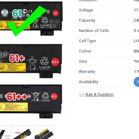
Voltage
11
Capacity
2
Number of Cells
3 c
Cell Type
Li
Colour
Bl
Size
*m
Warranty
1 
Availability
I
Ask A Question