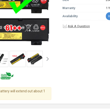
Warranty
1 
Availability
I
Ask A Question
battery will extend out about 1