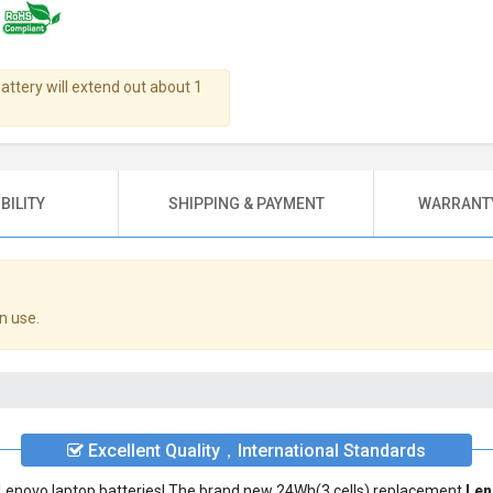
battery will extend out about 1
BILITY
SHIPPING & PAYMENT
WARRANTY
n use.
Excellent Quality，International Standards
ty Lenovo laptop batteries! The brand new 24Wh(3 cells) replacement
Len