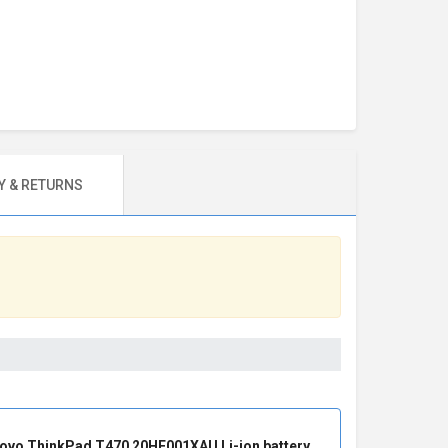
 & RETURNS
ovo ThinkPad T470 20HE001XAU Li-ion battery