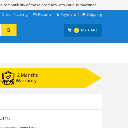
e compatibility of these products with various machines.
Order Tracking
Returns
Payment
Shipping
MY CART
0
12 Months
k
Warranty
U1475
placement, Brand New