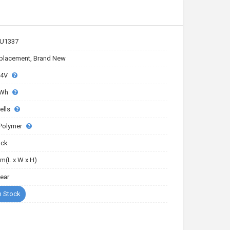
U1337
placement, Brand New
.4V
4Wh
ells
-Polymer
ack
m(L x W x H)
Year
n Stock