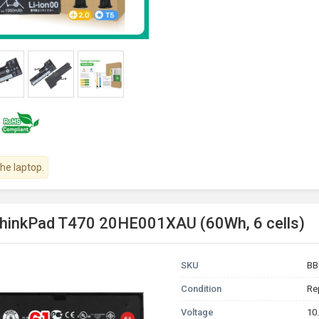
the laptop.
ThinkPad T470 20HE001XAU (60Wh, 6 cells)
SKU
BB
Condition
Re
Voltage
10