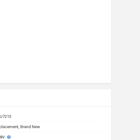
U7213
placement, Brand New
.8V