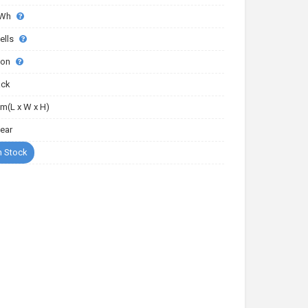
0Wh
ells
-ion
ack
m(L x W x H)
Year
n Stock