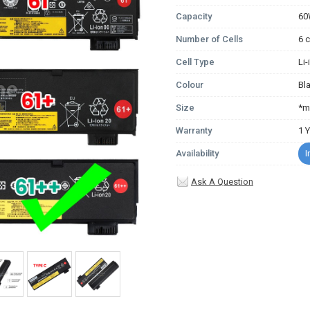
Capacity
6
Number of Cells
6 c
Cell Type
Li
Colour
Bl
Size
*m
Warranty
1 
Availability
I
Ask A Question