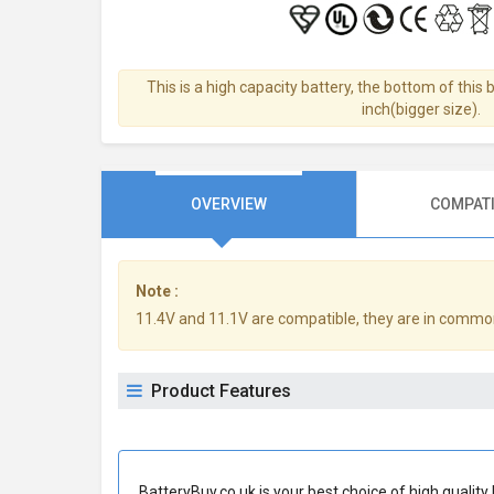
This is a high capacity battery, the bottom of this 
inch(bigger size).
OVERVIEW
COMPATI
Note :
11.4V and 11.1V are compatible, they are in commo
Product Features
BatteryBuy.co.uk is your best choice of high quali