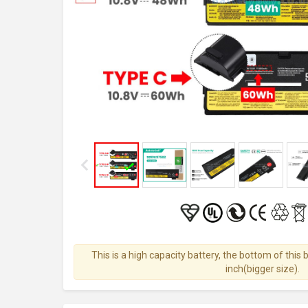
This is a high capacity battery, the bottom of this 
inch(bigger size).