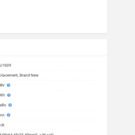
U1639
placement, Brand New
.8V
8Wh
ells
-ion
ack
8.05x64.45x23.40mm(L x W x H)