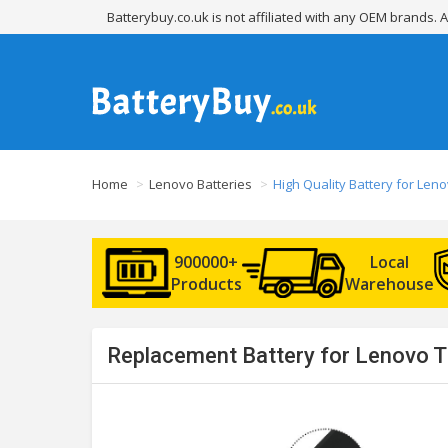
Batterybuy.co.uk is not affiliated with any OEM brands.
Home
Lenovo Batteries
High Quality Battery for Le
900000+
Local
Products
Warehouse
Replacement Battery for Lenovo 