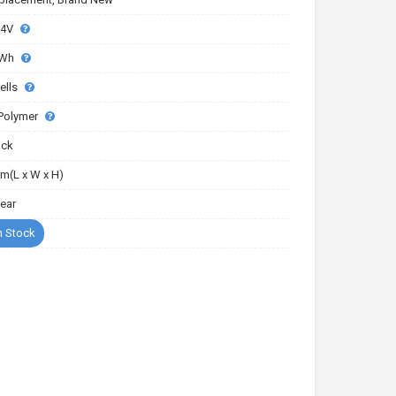
.4V
4Wh
ells
-Polymer
ack
m(L x W x H)
Year
n Stock