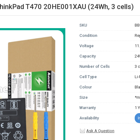
ThinkPad T470 20HE001XAU (24Wh, 3 cells)
SKU
BB
Condition
Re
Voltage
11
Capacity
2
Number of Cells
3 c
Cell Type
Li
Colour
Bl
Size
*m
Warranty
1 
Availability
I
Ask A Question