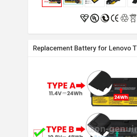
Replacement Battery for Lenovo 