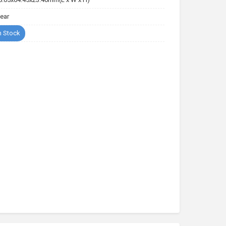
Year
n Stock