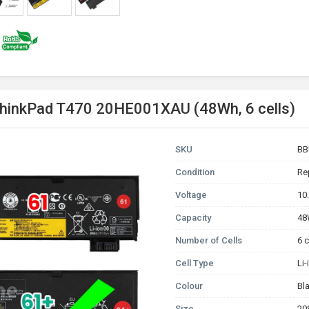
ThinkPad T470 20HE001XAU (48Wh, 6 cells)
SKU
BB
Condition
Re
Voltage
10
Capacity
4
Number of Cells
6 c
Cell Type
Li
Colour
Bl
Size
20