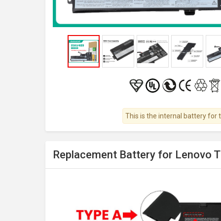
This is the internal battery for 
Replacement Battery for Lenovo 