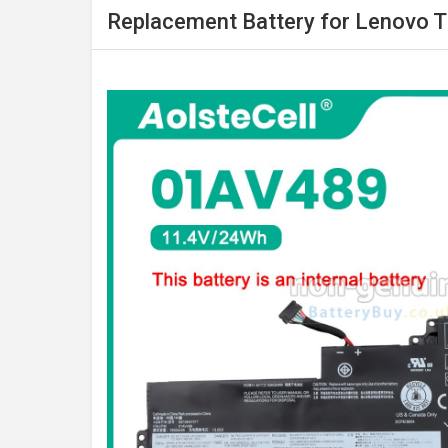
Replacement Battery for Lenovo 