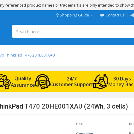
 Any referenced product names or trademarks are only intended to show th
Shopping Guide
Contact us
novo ThinkPad T470 20HE001XAU
Quality
24/7
30 Days
Customer Support
Money Bac
Assurance
ThinkPad T470 20HE001XAU (24Wh, 3 cells)
SKU
BB
Condition
Re