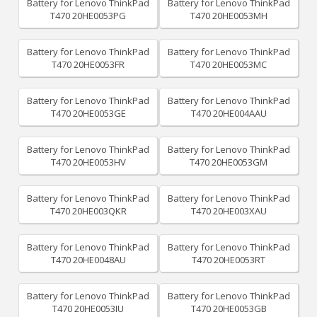
Battery for Lenovo ThinkPad
Battery for Lenovo ThinkPad
T470 20HE0053PG
T470 20HE0053MH
Battery for Lenovo ThinkPad
Battery for Lenovo ThinkPad
T470 20HE0053FR
T470 20HE0053MC
Battery for Lenovo ThinkPad
Battery for Lenovo ThinkPad
T470 20HE0053GE
T470 20HE004AAU
Battery for Lenovo ThinkPad
Battery for Lenovo ThinkPad
T470 20HE0053HV
T470 20HE0053GM
Battery for Lenovo ThinkPad
Battery for Lenovo ThinkPad
T470 20HE003QKR
T470 20HE003XAU
Battery for Lenovo ThinkPad
Battery for Lenovo ThinkPad
T470 20HE0048AU
T470 20HE0053RT
Battery for Lenovo ThinkPad
Battery for Lenovo ThinkPad
T470 20HE0053IU
T470 20HE0053GB