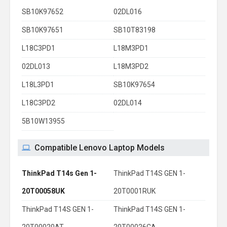
SB10K97652
02DL016
SB10K97651
SB10T83198
L18C3PD1
L18M3PD1
02DL013
L18M3PD2
L18L3PD1
SB10K97654
L18C3PD2
02DL014
5B10W13955
Compatible Lenovo Laptop Models
ThinkPad T14s Gen 1-
ThinkPad T14S GEN 1-
20T00058UK
20T0001RUK
ThinkPad T14S GEN 1-
ThinkPad T14S GEN 1-