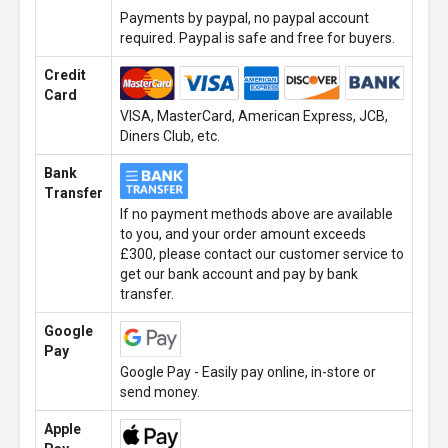
Payments by paypal, no paypal account
required. Paypal is safe and free for buyers.
Credit
Card
VISA, MasterCard, American Express, JCB,
Diners Club, etc.
Bank
Transfer
If no payment methods above are available
to you, and your order amount exceeds
£300, please contact our customer service to
get our bank account and pay by bank
transfer.
Google
Pay
Google Pay - Easily pay online, in-store or
send money.
Apple