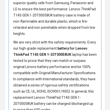
superior quality cells from Samsung, Panasonic and
LG to ensure the best performance.
Lenovo ThinkPad
T14S GEN 1-20T00058UK battery
case is made of
non-flammable and durable plastic, which is fire-
retarded and non-perishable when dropped from low
heights.
We are very strict with the safety requirements. Every
our high-grade replacement
battery for Lenovo
ThinkPad T14S GEN 1-20T00058UK
laptop has been
tested to prove that they can match or surpass
original Lenovo battery performance and be 100%
compatible with Original Manufacturer Specifications.
In compliance with international standards, they have
obtained a series of rigorous safety certifications
such as CE, UL, ROHS, ISO9001/9002. In general, this
replacement Lenovo ThinkPad T14S GEN 1-
20T00058UK battery
can be charged/discharged up
to more than 600 cycles.