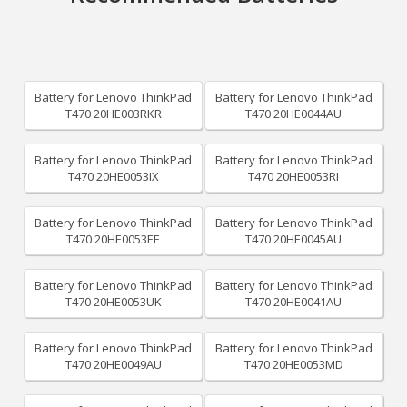
Battery for Lenovo ThinkPad
Battery for Lenovo ThinkPad
T470 20HE003RKR
T470 20HE0044AU
Battery for Lenovo ThinkPad
Battery for Lenovo ThinkPad
T470 20HE0053IX
T470 20HE0053RI
Battery for Lenovo ThinkPad
Battery for Lenovo ThinkPad
T470 20HE0053EE
T470 20HE0045AU
Battery for Lenovo ThinkPad
Battery for Lenovo ThinkPad
T470 20HE0053UK
T470 20HE0041AU
Battery for Lenovo ThinkPad
Battery for Lenovo ThinkPad
T470 20HE0049AU
T470 20HE0053MD