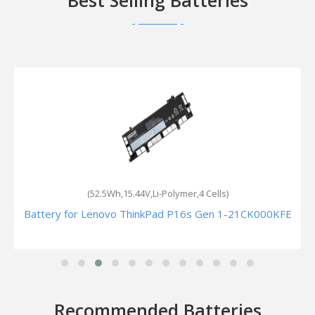
Best Selling Batteries
(52.5Wh,15.44V,Li-Polymer,4 Cells)
Battery for Lenovo ThinkPad P16s Gen 1-21CK000KFE
Recommended Batteries