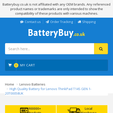
Batterybuy.co.uk is not affiliated with any OEM brands. Any referenced
product names or trademarks are only intended to show the
compatibility of these products with various machines.
Contact us
Order Tracking
Shipping
MY CART
0
Home
Lenovo Batteries
High Quality Battery for Lenovo ThinkPad T14S GEN 1-
20T00058UK
900000+
Local
Products
Warehouse