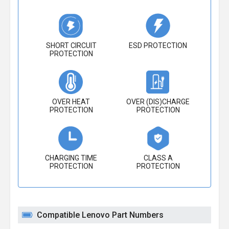
SHORT CIRCUIT
ESD PROTECTION
PROTECTION
OVER HEAT
OVER (DIS)CHARGE
PROTECTION
PROTECTION
CHARGING TIME
CLASS A
PROTECTION
PROTECTION
Compatible Lenovo Part Numbers