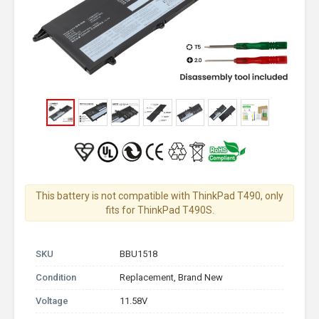
This battery is not compatible with ThinkPad T490, only
fits for ThinkPad T490S.
SKU
BBU1518
Condition
Replacement, Brand New
Voltage
11.58V