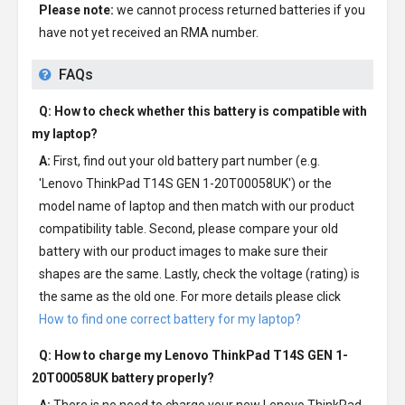
Please note:
we cannot process returned batteries if you
have not yet received an RMA number.
FAQs
Q: How to check whether this battery is compatible with
my laptop?
A:
First, find out your old battery part number (e.g.
'Lenovo ThinkPad T14S GEN 1-20T00058UK') or the
model name of laptop and then match with our product
compatibility table. Second, please compare your old
battery with our product images to make sure their
shapes are the same. Lastly, check the voltage (rating) is
the same as the old one. For more details please click
How to find one correct battery for my laptop?
Q: How to charge my
Lenovo ThinkPad T14S GEN 1-
20T00058UK battery
properly?