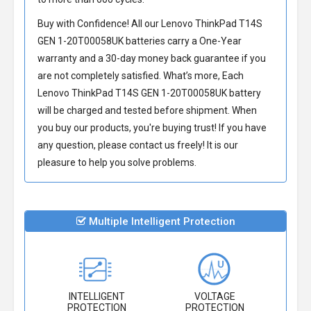
Buy with Confidence! All our
Lenovo ThinkPad T14S
GEN 1-20T00058UK batteries
carry a One-Year
warranty and a 30-day money back guarantee if you
are not completely satisfied. What’s more, Each
Lenovo ThinkPad T14S GEN 1-20T00058UK battery
will be charged and tested before shipment. When
you buy our products, you're buying trust! If you have
any question, please contact us freely! It is our
pleasure to help you solve problems.
Multiple Intelligent Protection
INTELLIGENT
VOLTAGE
PROTECTION
PROTECTION