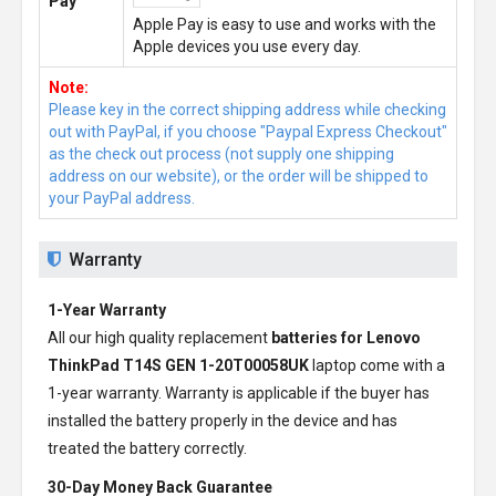
Pay
Apple Pay is easy to use and works with the
Apple devices you use every day.
Note:
Please key in the correct shipping address while checking
out with PayPal, if you choose "Paypal Express Checkout"
as the check out process (not supply one shipping
address on our website), or the order will be shipped to
your PayPal address.
Warranty
1-Year Warranty
All our high quality replacement
batteries for Lenovo
ThinkPad T14S GEN 1-20T00058UK
laptop come with a
1-year warranty. Warranty is applicable if the buyer has
installed the battery properly in the device and has
treated the battery correctly.
30-Day Money Back Guarantee