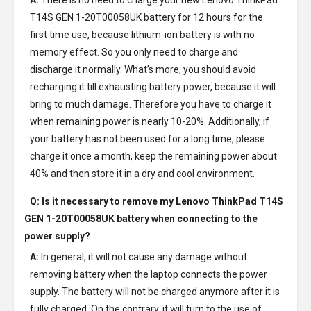
A:
There is no need to charge your new
Lenovo ThinkPad
T14S GEN 1-20T00058UK battery
for 12 hours for the
first time use, because lithium-ion battery is with no
memory effect. So you only need to charge and
discharge it normally. What’s more, you should avoid
recharging it till exhausting battery power, because it will
bring to much damage. Therefore you have to charge it
when remaining power is nearly 10-20%. Additionally, if
your battery has not been used for a long time, please
charge it once a month, keep the remaining power about
40% and then store it in a dry and cool environment.
Q: Is it necessary to remove my
Lenovo ThinkPad T14S
GEN 1-20T00058UK battery
when connecting to the
power supply?
A:
In general, it will not cause any damage without
removing battery when the laptop connects the power
supply. The battery will not be charged anymore after it is
fully charged. On the contrary, it will turn to the use of