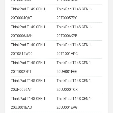
20T00020AT
20T00026CA
ThinkPad T14S GEN 1-
ThinkPad T14S GEN 1-
20T0004QAT
20T00057PG
ThinkPad T14S GEN 1-
ThinkPad T14S GEN 1-
20T0006JMH
20T0006KPB
ThinkPad T14S GEN 1-
ThinkPad T14S GEN 1-
20T0S12W00
20T1001VPG
ThinkPad T14S GEN 1-
ThinkPad T14S GEN 1-
20T10027RT
20UH001FEE
ThinkPad T14S GEN 1-
ThinkPad T14S GEN 1-
20UH0056AT
20UJ000TCX
ThinkPad T14S GEN 1-
ThinkPad T14S GEN 1-
20UJ001EAD
20UJ001EPG