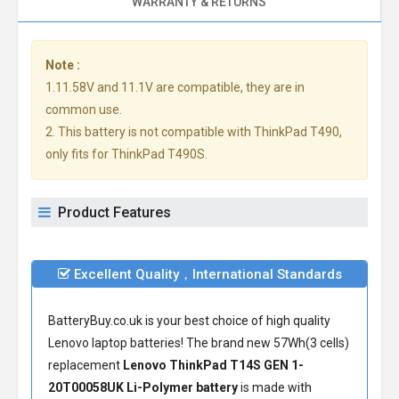
WARRANTY & RETURNS
Note :
1.11.58V and 11.1V are compatible, they are in
common use.
2. This battery is not compatible with ThinkPad T490,
only fits for ThinkPad T490S.
Product Features
Excellent Quality，International Standards
BatteryBuy.co.uk is your best choice of high quality
Lenovo laptop batteries! The brand new 57Wh(3 cells)
replacement
Lenovo ThinkPad T14S GEN 1-
20T00058UK Li-Polymer battery
is made with