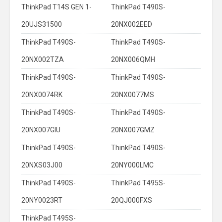
ThinkPad T14S GEN 1-
ThinkPad T490S-
20UJS31500
20NX002EED
ThinkPad T490S-
ThinkPad T490S-
20NX002TZA
20NX006QMH
ThinkPad T490S-
ThinkPad T490S-
20NX0074RK
20NX0077MS
ThinkPad T490S-
ThinkPad T490S-
20NX007GIU
20NX007GMZ
ThinkPad T490S-
ThinkPad T490S-
20NXS03J00
20NY000LMC
ThinkPad T490S-
ThinkPad T495S-
20NY0023RT
20QJ000FXS
ThinkPad T495S-