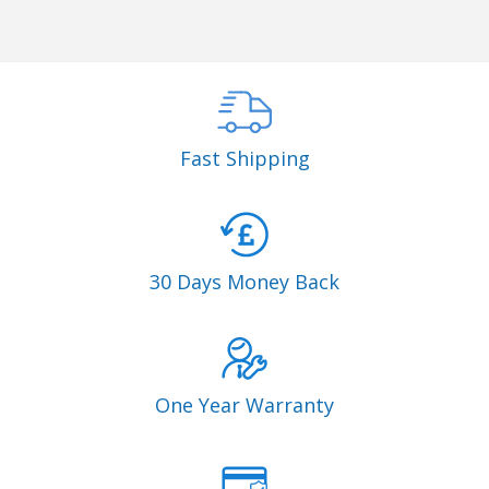
Fast Shipping
30 Days Money Back
One Year Warranty