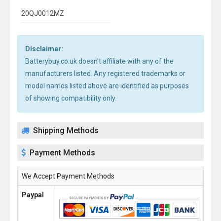
20QJ0012MZ
Disclaimer:
Batterybuy.co.uk doesn't affiliate with any of the
manufacturers listed. Any registered trademarks or
model names listed above are identified as purposes
of showing compatibility only.
Shipping Methods
Payment Methods
We Accept Payment Methods
Paypal