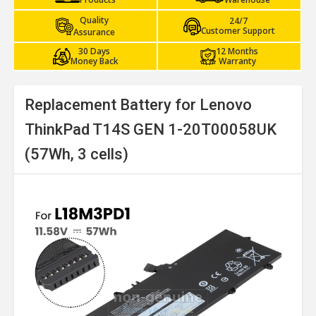
Quality
24/7
Customer Support
Assurance
30 Days
12 Months
Money Back
Warranty
Replacement Battery for Lenovo
ThinkPad T14S GEN 1-20T00058UK
(57Wh, 3 cells)