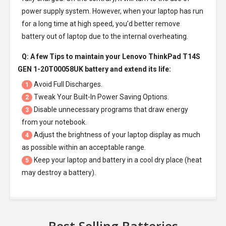
power supply system. However, when your laptop has run
for a long time at high speed, you’d better remove
battery out of laptop due to the internal overheating.
Q: A few Tips to maintain your
Lenovo ThinkPad T14S
GEN 1-20T00058UK battery
and extend its life:
Avoid Full Discharges.
1
Tweak Your Built-In Power Saving Options.
2
Disable unnecessary programs that draw energy
3
from your notebook.
Adjust the brightness of your laptop display as much
4
as possible within an acceptable range.
Keep your laptop and battery in a cool dry place (heat
5
may destroy a battery).