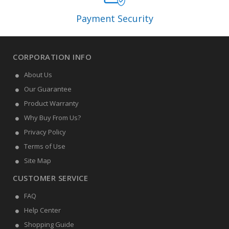
Payment Security
CORPORATION INFO
About Us
Our Guarantee
Product Warranty
Why Buy From Us?
Privacy Policy
Terms of Use
Site Map
CUSTOMER SERVICE
FAQ
Help Center
Shopping Guide