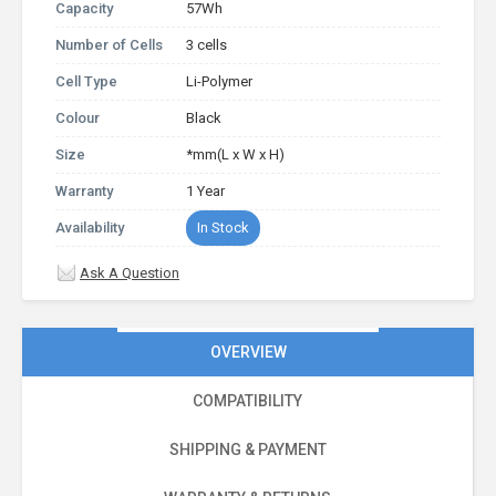
Capacity
57Wh
Number of Cells
3 cells
Cell Type
Li-Polymer
Colour
Black
Size
*mm(L x W x H)
Warranty
1 Year
Availability
In Stock
Ask A Question
OVERVIEW
COMPATIBILITY
SHIPPING & PAYMENT