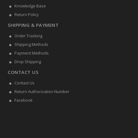
Knowledge Base
Return Policy
SHIPPING & PAYMENT
Order Tracking
Shipping Methods
Payment Methods
Drop Shipping
CONTACT US
Contact Us
Return Authorization Number
Facebook