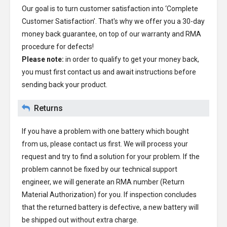
Our goal is to turn customer satisfaction into ‘Complete
Customer Satisfaction’. That's why we offer you a 30-day
money back guarantee, on top of our warranty and RMA
procedure for defects!
Please note:
in order to qualify to get your money back,
you must first contact us and await instructions before
sending back your product.
Returns
If you have a problem with one battery which bought
from us, please contact us first. We will process your
request and try to find a solution for your problem. If the
problem cannot be fixed by our technical support
engineer, we will generate an RMA number (Return
Material Authorization) for you. If inspection concludes
that the returned battery is defective, a new battery will
be shipped out without extra charge.