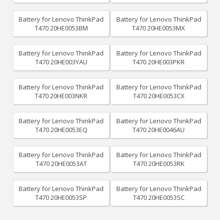
Battery for Lenovo ThinkPad
Battery for Lenovo ThinkPad
T470 20HE0053BM
T470 20HE0053MX
Battery for Lenovo ThinkPad
Battery for Lenovo ThinkPad
T470 20HE003YAU
T470 20HE003PKR
Battery for Lenovo ThinkPad
Battery for Lenovo ThinkPad
T470 20HE003NKR
T470 20HE0053CX
Battery for Lenovo ThinkPad
Battery for Lenovo ThinkPad
T470 20HE0053EQ
T470 20HE0046AU
Battery for Lenovo ThinkPad
Battery for Lenovo ThinkPad
T470 20HE0053AT
T470 20HE0053RK
Battery for Lenovo ThinkPad
Battery for Lenovo ThinkPad
T470 20HE0053SP
T470 20HE0053SC