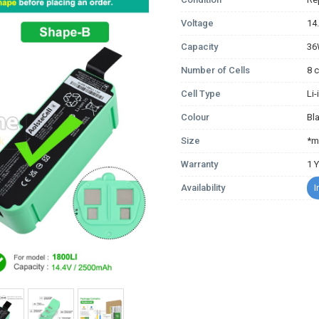
Voltage
14
Capacity
3
Number of Cells
8 c
Cell Type
Li
Colour
Bl
Size
*m
Warranty
1 
Availability
I