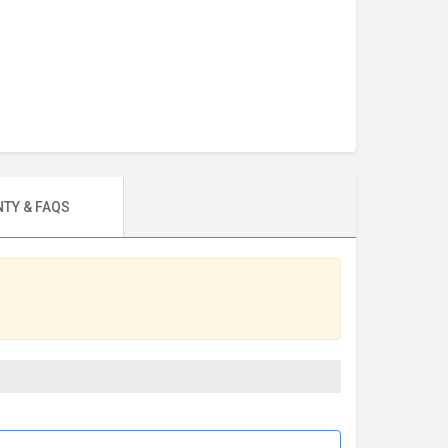
TY & FAQS