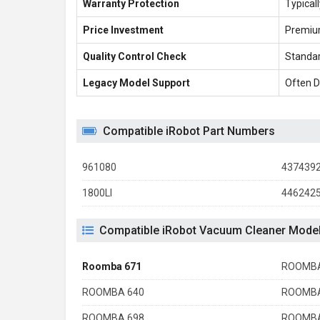
Warranty Protection
Typical
Price Investment
Premiu
Quality Control Check
Standar
Legacy Model Support
Often D
Compatible iRobot Part Numbers
961080
437439
1800LI
446242
Compatible iRobot Vacuum Cleaner Mode
Roomba 671
ROOMBA
ROOMBA 640
ROOMBA
ROOMBA 698
ROOMBA