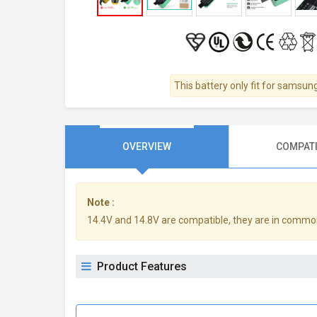
This battery only fit for samsun
OVERVIEW
COMPATI
Note :
14.4V and 14.8V are compatible, they are in commo
Product Features