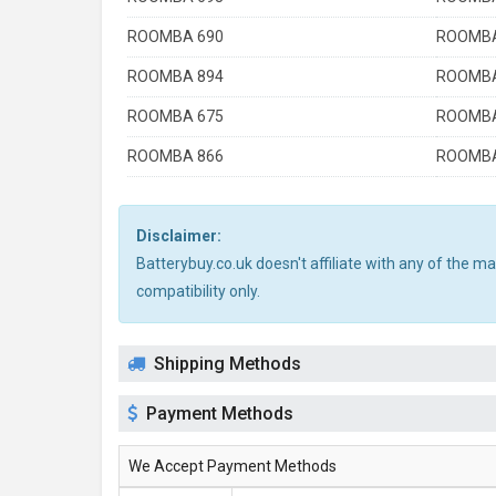
ROOMBA 690
ROOMBA
ROOMBA 894
ROOMBA
ROOMBA 675
ROOMBA
ROOMBA 866
ROOMBA
Disclaimer:
Batterybuy.co.uk doesn't affiliate with any of the 
compatibility only.
Shipping Methods
Payment Methods
We Accept Payment Methods