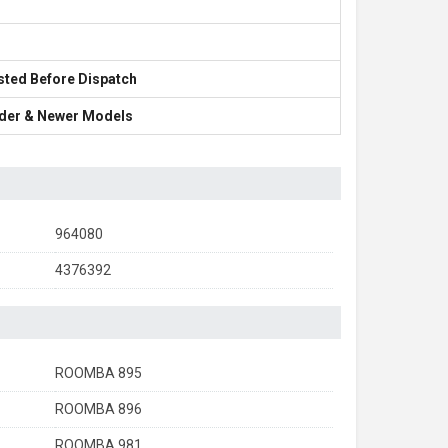
sted Before Dispatch
Older & Newer Models
964080
4376392
ROOMBA 895
ROOMBA 896
ROOMBA 981