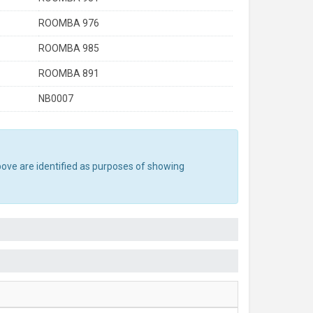
ROOMBA 976
ROOMBA 985
ROOMBA 891
NB0007
bove are identified as purposes of showing