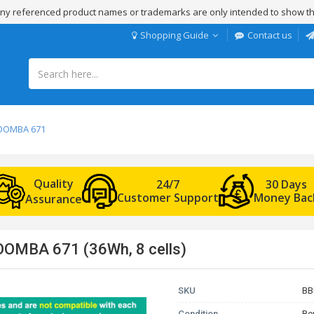
 Any referenced product names or trademarks are only intended to show th
Shopping Guide
Contact us
ROOMBA 671
Quality
24/7
30 Days
Customer Support
Money Bac
Assurance
OOMBA 671 (36Wh, 8 cells)
SKU
BB
Condition
Re