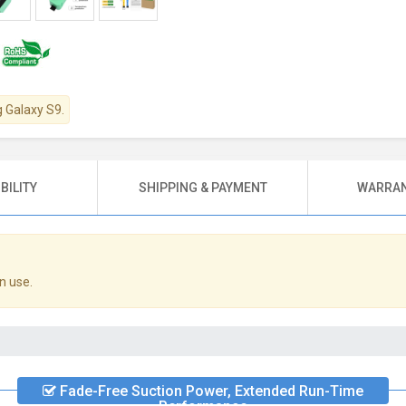
g Galaxy S9.
BILITY
SHIPPING & PAYMENT
WARRAN
n use.
Fade-Free Suction Power, Extended Run-Time