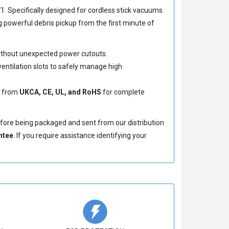
71
. Specifically designed for cordless stick vacuums
 powerful debris pickup from the first minute of
without unexpected power cutouts.
entilation slots to safely manage high
s from
UKCA, CE, UL, and RoHS
for complete
efore being packaged and sent from our distribution
ntee
. If you require assistance identifying your