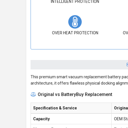
INTELLIGENT PROTECTION
OVER HEAT PROTECTION
OV
This premium smart vacuum replacement battery pack i
architecture, it offers flawless physical docking alignme
Original vs BatteryBuy Replacement
Specification & Service
Origina
Capacity
OEM St