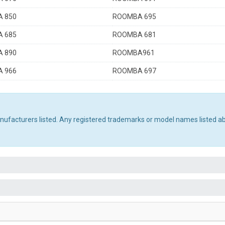
 850
ROOMBA 695
 685
ROOMBA 681
 890
ROOMBA961
 966
ROOMBA 697
manufacturers listed. Any registered trademarks or model names listed a