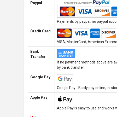
Paypal
Payments by paypal, no paypal accoun
Credit Card
VISA, MasterCard, American Express,
Bank
Transfer
If no payment methods above are ava
by bank transfer.
Google Pay
Google Pay - Easily pay online, in-st
Apple Pay
Apple Pay is easy to use and works w