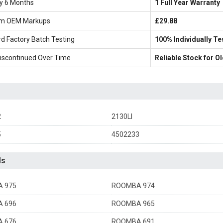
ly 6 Months
1 Full Year Warranty
m OEM Markups
£29.88
d Factory Batch Testing
100% Individually Te
iscontinued Over Time
Reliable Stock for 
2
2130LI
5
4502233
ls
 975
ROOMBA 974
 696
ROOMBA 965
 676
ROOMBA 691