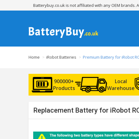
Batterybuy.co.uk is not affiliated with any OEM brands.
Home
iRobot Batteries
Premium Battery for iRobot 
900000+
Local
Products
Warehouse
Replacement Battery for iRobot R