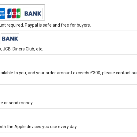
t required. Paypal is safe and free for buyers.
 JCB, Diners Club, etc.
ilable to you, and your order amount exceeds £300, please contact ou
ore or send money.
ith the Apple devices you use every day.