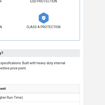
N
ESD PROTECTION
N
CLASS A PROTECTION
y?
cifications. Built with heavy-duty internal
etitive price point.
ment
igher Run-Time)