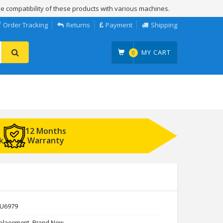
e compatibility of these products with various machines.
Order Tracking
Returns
Payment
Shipping
MY CART
0
12 Months
k
Warranty
U6979
placement, Brand New