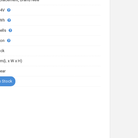
.4V
6Wh
ells
-ion
ack
m(L x W x H)
Year
n Stock