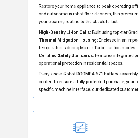
Restore your home appliance to peak operating effi
and autonomous robot floor cleaners, this premium 
your cleaning routine to the absolute last.
High-Density Li-ion Cells:
Built using top-tier Gr
Thermal Mitigation Housing:
Enclosed in an impac
temperatures during Max or Turbo suction modes.
Certified Safety Standards:
Features integrated pr
operational protection in residential spaces.
Every single iRobot ROOMBA 671 battery assembly un
center. To ensure a fully protected purchase, your 
specific machine interface, our dedicated customer 