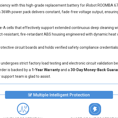
Performance
ciency with this high-grade
replacement battery for iRobot ROOMBA 6
36Wh power pack delivers constant, fade-free voltage output, ensuring
ade-A cells that effectively support extended continuous deep cleaning 
t-resistant, fire-retardant ABS housing engineered with dynamic heat v
otective circuit boards and holds verified safety compliance credential
dergoes strict factory load testing and electronic circuit validation b
order is backed by a
1-Year Warranty
and a
30-Day Money-Back Guara
support team is glad to assist.
Multiple Intelligent Protection