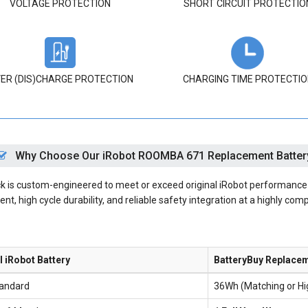
VOLTAGE PROTECTION
SHORT CIRCUIT PROTECTIO
ER (DIS)CHARGE PROTECTION
CHARGING TIME PROTECTIO
Why Choose Our iRobot ROOMBA 671 Replacement Batter
s custom-engineered to meet or exceed original iRobot performance spe
nt, high cycle durability, and reliable safety integration at a highly comp
l iRobot Battery
BatteryBuy Replace
andard
36Wh (Matching or H