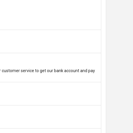
r customer service to get our bank account and pay