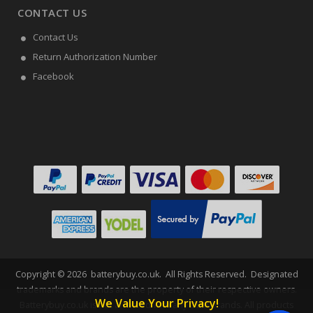
CONTACT US
Contact Us
Return Authorization Number
Facebook
Copyright ©
2026
batterybuy.co.uk
. All Rights Reserved. Designated
trademarks and brands are the property of their respective owners.
We Value Your Privacy!
Batterybuy.co.uk is not affiliated with any OEM brands. All products