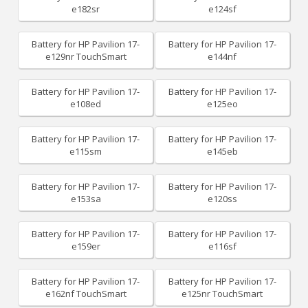
e182sr
e124sf
Battery for HP Pavilion 17-
Battery for HP Pavilion 17-
e129nr TouchSmart
e144nf
Battery for HP Pavilion 17-
Battery for HP Pavilion 17-
e108ed
e125eo
Battery for HP Pavilion 17-
Battery for HP Pavilion 17-
e115sm
e145eb
Battery for HP Pavilion 17-
Battery for HP Pavilion 17-
e153sa
e120ss
Battery for HP Pavilion 17-
Battery for HP Pavilion 17-
e159er
e116sf
Battery for HP Pavilion 17-
Battery for HP Pavilion 17-
e162nf TouchSmart
e125nr TouchSmart