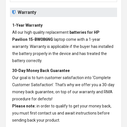
Warranty
1-Year Warranty
All our high quality replacement
batteries for HP
Pavilion 15-BW086NG
laptop come with a 1-year
warranty. Warranty is applicable if the buyer has installed
the battery properly in the device and has treated the
battery correctly.
30-Day Money Back Guarantee
Our goal is to turn customer satisfaction into ‘Complete
Customer Satisfaction’. That's why we offer you a 30-day
money back guarantee, on top of our warranty and RMA
procedure for defects!
Please note:
in order to qualify to get your money back,
you must first contact us and await instructions before
sending back your product.