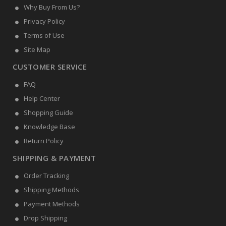
Why Buy From Us?
Privacy Policy
Terms of Use
Site Map
CUSTOMER SERVICE
FAQ
Help Center
Shopping Guide
Knowledge Base
Return Policy
SHIPPING & PAYMENT
Order Tracking
Shipping Methods
Payment Methods
Drop Shipping