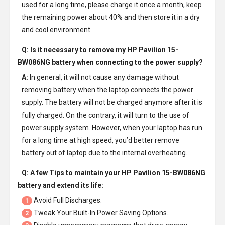
used for a long time, please charge it once a month, keep
the remaining power about 40% and then store it in a dry
and cool environment.
Q: Is it necessary to remove my
HP Pavilion 15-
BW086NG battery
when connecting to the power supply?
A:
In general, it will not cause any damage without
removing battery when the laptop connects the power
supply. The battery will not be charged anymore after it is
fully charged. On the contrary, it will turn to the use of
power supply system. However, when your laptop has run
for a long time at high speed, you’d better remove
battery out of laptop due to the internal overheating.
Q: A few Tips to maintain your
HP Pavilion 15-BW086NG
battery
and extend its life:
Avoid Full Discharges.
1
Tweak Your Built-In Power Saving Options.
2