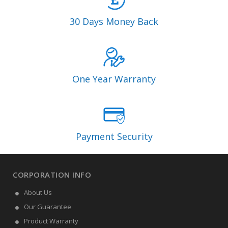
30 Days Money Back
One Year Warranty
Payment Security
CORPORATION INFO
About Us
Our Guarantee
Product Warranty