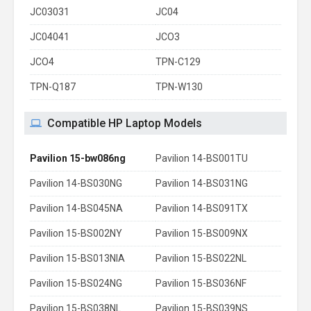
JC03031
JC04
JC04041
JCO3
JCO4
TPN-C129
TPN-Q187
TPN-W130
Compatible HP Laptop Models
Pavilion 15-bw086ng
Pavilion 14-BS001TU
Pavilion 14-BS030NG
Pavilion 14-BS031NG
Pavilion 14-BS045NA
Pavilion 14-BS091TX
Pavilion 15-BS002NY
Pavilion 15-BS009NX
Pavilion 15-BS013NIA
Pavilion 15-BS022NL
Pavilion 15-BS024NG
Pavilion 15-BS036NF
Pavilion 15-BS038NL
Pavilion 15-BS039NS