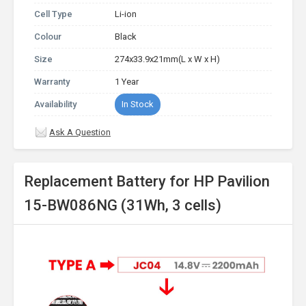
Cell Type
Li-ion
Colour
Black
Size
274x33.9x21mm(L x W x H)
Warranty
1 Year
Availability
In Stock
Ask A Question
Replacement Battery for HP Pavilion
15-BW086NG (31Wh, 3 cells)