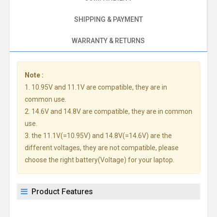
SHIPPING & PAYMENT
WARRANTY & RETURNS
Note :
1. 10.95V and 11.1V are compatible, they are in
common use.
2. 14.6V and 14.8V are compatible, they are in common
use.
3. the 11.1V(=10.95V) and 14.8V(=14.6V) are the
different voltages, they are not compatible, please
choose the right battery(Voltage) for your laptop.
Product Features