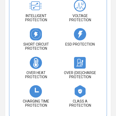
INTELLIGENT
VOLTAGE
PROTECTION
PROTECTION
SHORT CIRCUIT
ESD PROTECTION
PROTECTION
OVER HEAT
OVER (DIS)CHARGE
PROTECTION
PROTECTION
CHARGING TIME
CLASS A
PROTECTION
PROTECTION