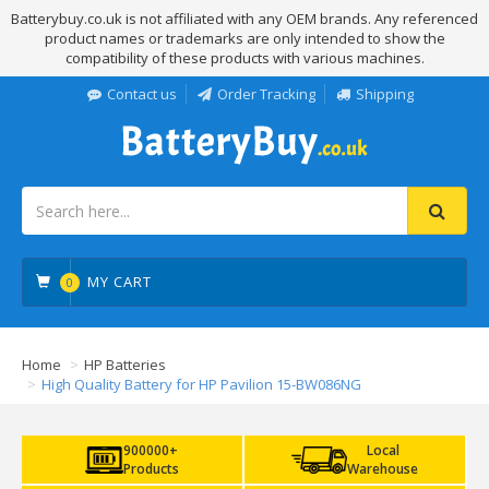
Batterybuy.co.uk is not affiliated with any OEM brands. Any referenced
product names or trademarks are only intended to show the
compatibility of these products with various machines.
Contact us
Order Tracking
Shipping
MY CART
0
Home
HP Batteries
High Quality Battery for HP Pavilion 15-BW086NG
900000+
Local
Products
Warehouse