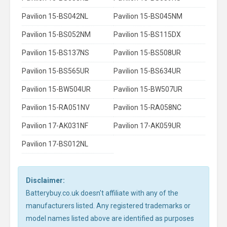
Pavilion 15-BS042NL
Pavilion 15-BS045NM
Pavilion 15-BS052NM
Pavilion 15-BS115DX
Pavilion 15-BS137NS
Pavilion 15-BS508UR
Pavilion 15-BS565UR
Pavilion 15-BS634UR
Pavilion 15-BW504UR
Pavilion 15-BW507UR
Pavilion 15-RA051NV
Pavilion 15-RA058NC
Pavilion 17-AK031NF
Pavilion 17-AK059UR
Pavilion 17-BS012NL
Disclaimer:
Batterybuy.co.uk doesn't affiliate with any of the
manufacturers listed. Any registered trademarks or
model names listed above are identified as purposes