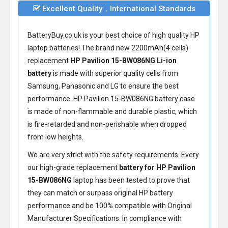
Excellent Quality，International Standards
BatteryBuy.co.uk is your best choice of high quality HP
laptop batteries! The brand new 2200mAh(4 cells)
replacement
HP Pavilion 15-BW086NG Li-ion
battery
is made with superior quality cells from
Samsung, Panasonic and LG to ensure the best
performance.
HP Pavilion 15-BW086NG battery
case
is made of non-flammable and durable plastic, which
is fire-retarded and non-perishable when dropped
from low heights.
We are very strict with the safety requirements. Every
our high-grade replacement
battery for HP Pavilion
15-BW086NG
laptop has been tested to prove that
they can match or surpass original HP battery
performance and be 100% compatible with Original
Manufacturer Specifications. In compliance with