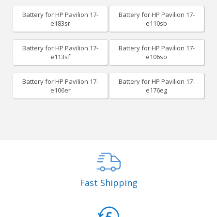
Battery for HP Pavilion 17-
Battery for HP Pavilion 17-
e183sr
e110sb
Battery for HP Pavilion 17-
Battery for HP Pavilion 17-
e113sf
e106so
Battery for HP Pavilion 17-
Battery for HP Pavilion 17-
e106er
e176eg
Fast Shipping