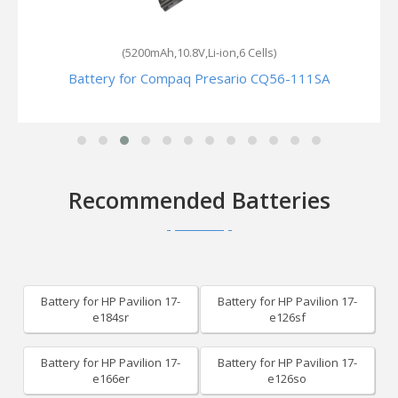
(5200mAh,10.8V,Li-ion,6 Cells)
Battery for Compaq Presario CQ56-111SA
Recommended Batteries
Battery for HP Pavilion 17-
Battery for HP Pavilion 17-
e184sr
e126sf
Battery for HP Pavilion 17-
Battery for HP Pavilion 17-
e166er
e126so