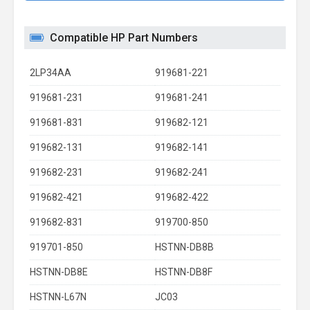
Compatible HP Part Numbers
2LP34AA
919681-221
919681-231
919681-241
919681-831
919682-121
919682-131
919682-141
919682-231
919682-241
919682-421
919682-422
919682-831
919700-850
919701-850
HSTNN-DB8B
HSTNN-DB8E
HSTNN-DB8F
HSTNN-L67N
JC03