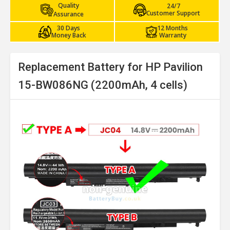
Quality
24/7
Customer Support
Assurance
30 Days
12 Months
Money Back
Warranty
Replacement Battery for HP Pavilion
15-BW086NG (2200mAh, 4 cells)