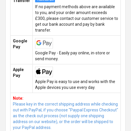
Transfer
If no payment methods above are available
to you, and your order amount exceeds
£300, please contact our customer service to
get our bank account and pay by bank
transfer.
Google
Pay
Google Pay - Easily pay online, in-store or
send money.
Apple
Pay
Apple Pay is easy to use and works with the
Apple devices you use every day.
Note:
Please key in the correct shipping address while checking
out with PayPal, if you choose "Paypal Express Checkout"
as the check out process (not supply one shipping
address on our website), or the order will be shipped to
your PayPal address.