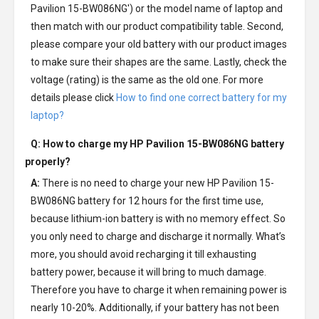
Pavilion 15-BW086NG') or the model name of laptop and
then match with our product compatibility table. Second,
please compare your old battery with our product images
to make sure their shapes are the same. Lastly, check the
voltage (rating) is the same as the old one. For more
details please click
How to find one correct battery for my
laptop?
Q: How to charge my
HP Pavilion 15-BW086NG battery
properly?
A:
There is no need to charge your new
HP Pavilion 15-
BW086NG battery
for 12 hours for the first time use,
because lithium-ion battery is with no memory effect. So
you only need to charge and discharge it normally. What’s
more, you should avoid recharging it till exhausting
battery power, because it will bring to much damage.
Therefore you have to charge it when remaining power is
nearly 10-20%. Additionally, if your battery has not been