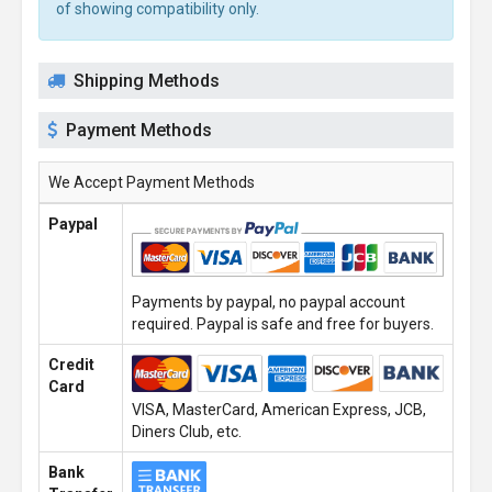
of showing compatibility only.
Shipping Methods
Payment Methods
We Accept Payment Methods
Paypal
Payments by paypal, no paypal account
required. Paypal is safe and free for buyers.
Credit
Card
VISA, MasterCard, American Express, JCB,
Diners Club, etc.
Bank