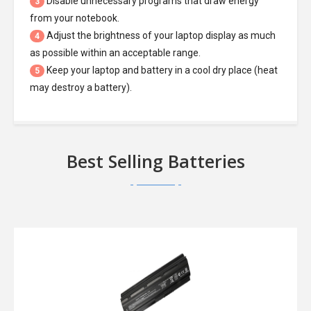
Disable unnecessary programs that draw energy
3
from your notebook.
Adjust the brightness of your laptop display as much
4
as possible within an acceptable range.
Keep your laptop and battery in a cool dry place (heat
5
may destroy a battery).
Best Selling Batteries