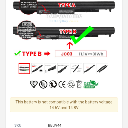
This battery is not compatible with the battery voltage
14.6V and 14.8V.
SKU
BBU944