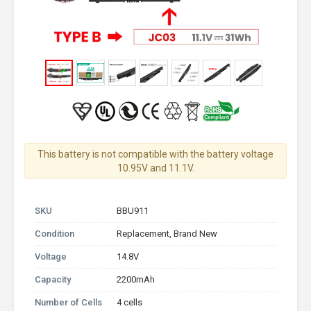
This battery is not compatible with the battery voltage
10.95V and 11.1V.
SKU
BBU911
Condition
Replacement, Brand New
Voltage
14.8V
Capacity
2200mAh
Number of Cells
4 cells