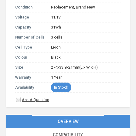
Condition
Replacement, Brand New
Voltage
11.1V
Capacity
31Wh
Number of Cells
3 cells
Cell Type
Li-ion
Colour
Black
Size
274x33.9x21mm(L x W x H)
Warranty
1 Year
Availability
In Stock
Ask A Question
OVERVIEW
COMPATIBILITY