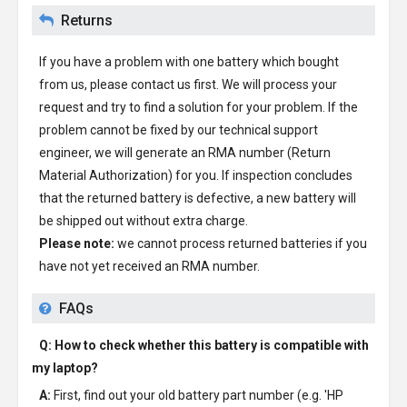
Returns
If you have a problem with one battery which bought
from us, please contact us first. We will process your
request and try to find a solution for your problem. If the
problem cannot be fixed by our technical support
engineer, we will generate an RMA number (Return
Material Authorization) for you. If inspection concludes
that the returned battery is defective, a new battery will
be shipped out without extra charge.
Please note:
we cannot process returned batteries if you
have not yet received an RMA number.
FAQs
Q: How to check whether this battery is compatible with
my laptop?
A:
First, find out your old battery part number (e.g. 'HP