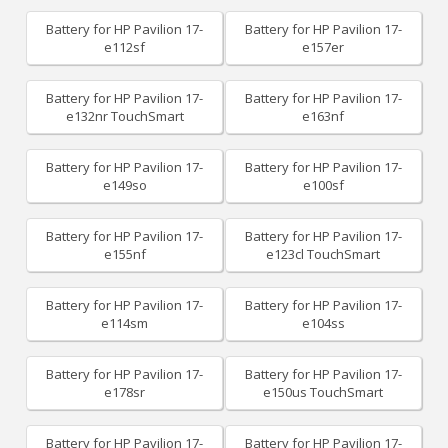
Battery for HP Pavilion 17-
Battery for HP Pavilion 17-
e112sf
e157er
Battery for HP Pavilion 17-
Battery for HP Pavilion 17-
e132nr TouchSmart
e163nf
Battery for HP Pavilion 17-
Battery for HP Pavilion 17-
e149so
e100sf
Battery for HP Pavilion 17-
Battery for HP Pavilion 17-
e155nf
e123cl TouchSmart
Battery for HP Pavilion 17-
Battery for HP Pavilion 17-
e114sm
e104ss
Battery for HP Pavilion 17-
Battery for HP Pavilion 17-
e178sr
e150us TouchSmart
Battery for HP Pavilion 17-
Battery for HP Pavilion 17-