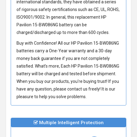
international standards, they have obtained a series
of rigorous safety certifications such as CE, UL, ROHS,
ISO9001/9002. In general, this
replacement HP
Pavilion 15-BW086NG battery
can be
charged/discharged up to more than 600 cycles.
Buy with Confidence! All our
HP Pavilion 15-BW086NG
batteries
carry a One-Year warranty and a 30-day
money back guarantee if you are not completely
satisfied. What’s more, Each
HP Pavilion 15-BW086NG
battery
will be charged and tested before shipment.
When you buy our products, you're buying trust! If you
have any question, please contact us freely! It is our
pleasure to help you solve problems.
Multiple Intelligent Protection