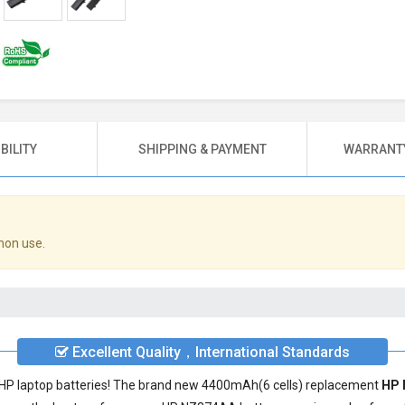
BILITY
SHIPPING & PAYMENT
WARRANTY
mon use.
Excellent Quality，International Standards
ty HP laptop batteries! The brand new 4400mAh(6 cells) replacement
HP 