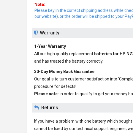
Note:
Please key in the correct shipping address while che
our website), or the order will be shipped to your Pay
Warranty
1-Year Warranty
All our high quality replacement
batteries for HP N
and has treated the battery correctly.
30-Day Money Back Guarantee
Our goal is to turn customer satisfaction into ‘Com
procedure for defects!
Please note:
in order to qualify to get your money ba
Returns
If you have a problem with one battery which bought fr
cannot be fixed by our technical support engineer, we