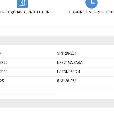
ER (DIS)CHARGE PROTECTION
CHARGING TIME PROTECTIO
7
513128-261
XB90
NZ374AA#ABA
DB90
HSTNN-I60C-4
251
513128-361