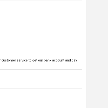
r customer service to get our bank account and pay