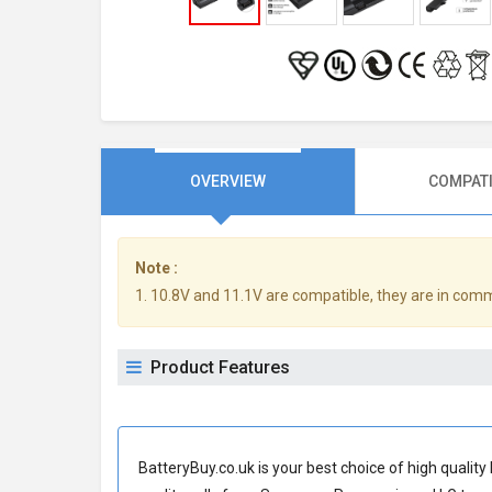
OVERVIEW
COMPATI
Note :
1. 10.8V and 11.1V are compatible, they are in com
Product Features
BatteryBuy.co.uk is your best choice of high quali