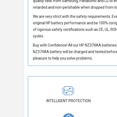
quality cells from Samsung, Panasonic and LG to 
retarded and non-perishable when dropped from lo
We are very strict with the safety requirements. E
original HP battery performance and be 100% compat
of rigorous safety certifications such as CE, UL, RO
cycles.
Buy with Confidence! All our
HP NZ374AA batteries
NZ374AA battery
will be charged and tested before 
pleasure to help you solve problems.
INTELLIGENT PROTECTION