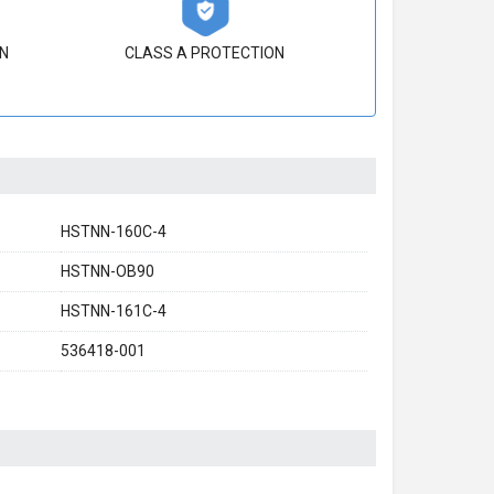
N
CLASS A PROTECTION
HSTNN-160C-4
HSTNN-OB90
HSTNN-161C-4
536418-001