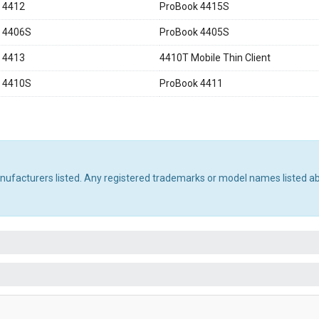
 4412
ProBook 4415S
 4406S
ProBook 4405S
 4413
4410T Mobile Thin Client
 4410S
ProBook 4411
manufacturers listed. Any registered trademarks or model names listed a