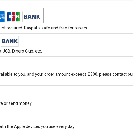
t required. Paypal is safe and free for buyers.
 JCB, Diners Club, etc.
ilable to you, and your order amount exceeds £300, please contact ou
ore or send money.
ith the Apple devices you use every day.