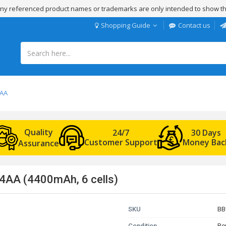
 Any referenced product names or trademarks are only intended to show th
Shopping Guide
Contact us
4AA
Quality
24/7
30 Days
Customer Support
Money Bac
Assurance
4AA (4400mAh, 6 cells)
SKU
BB
Condition
Re