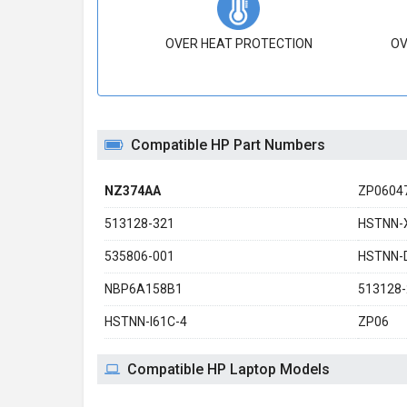
OVER HEAT PROTECTION
OV
Compatible HP Part Numbers
NZ374AA
ZP0604
513128-321
HSTNN-
535806-001
HSTNN-
NBP6A158B1
513128-
HSTNN-I61C-4
ZP06
Compatible HP Laptop Models