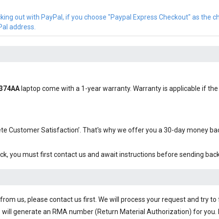
cking out with PayPal, if you choose "Paypal Express Checkout" as the 
Pal address.
Z374AA
laptop come with a 1-year warranty. Warranty is applicable if the 
plete Customer Satisfaction’. That's why we offer you a 30-day money b
ck, you must first contact us and await instructions before sending bac
om us, please contact us first. We will process your request and try to 
 will generate an RMA number (Return Material Authorization) for you. I