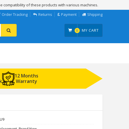
e compatibility of these products with various machines.
Order Tracking
Returns
Payment
Shipping
MY CART
0
12 Months
k
Warranty
U9
placement, Brand New