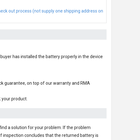
check out process (not supply one shipping address on
buyer has installed the battery properly in the device
ack guarantee, on top of our warranty and RMA
k your product.
find a solution for your problem. If the problem
f inspection concludes that the returned battery is