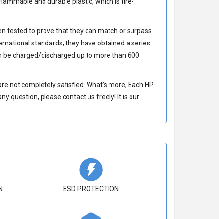
lammable and durable plastic, which is fire-
n tested to prove that they can match or surpass
ernational standards, they have obtained a series
 be charged/discharged up to more than 600
re not completely satisfied. What’s more, Each
HP
y question, please contact us freely! It is our
N
ESD PROTECTION