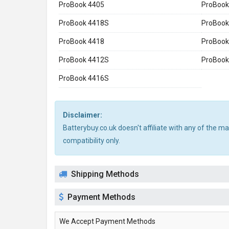
ProBook 4405
ProBook
ProBook 4418S
ProBook
ProBook 4418
ProBook
ProBook 4412S
ProBook
ProBook 4416S
Disclaimer:
Batterybuy.co.uk doesn't affiliate with any of the 
compatibility only.
Shipping Methods
Payment Methods
We Accept Payment Methods