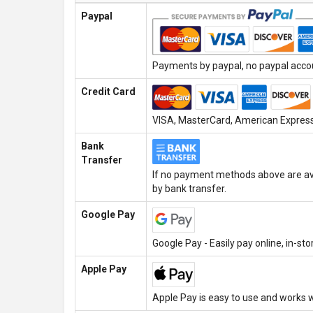
Paypal
Payments by paypal, no paypal accoun
Credit Card
VISA, MasterCard, American Express,
Bank
Transfer
If no payment methods above are ava
by bank transfer.
Google Pay
Google Pay - Easily pay online, in-st
Apple Pay
Apple Pay is easy to use and works w