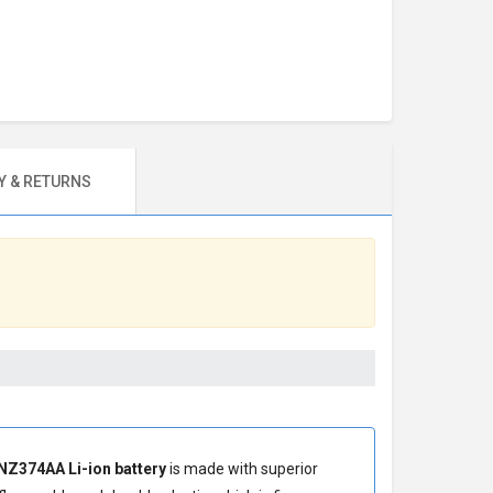
 & RETURNS
NZ374AA Li-ion battery
is made with superior