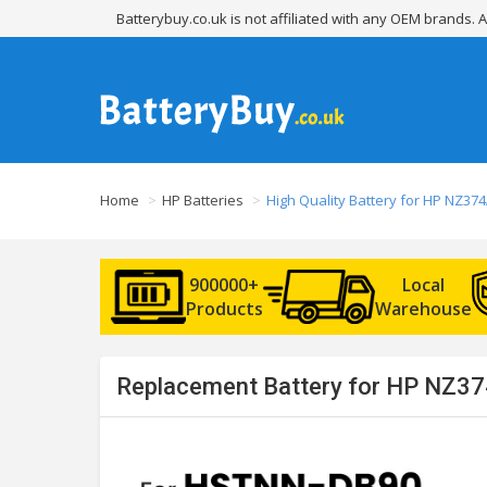
Batterybuy.co.uk is not affiliated with any OEM brands.
Home
HP Batteries
High Quality Battery for HP NZ37
900000+
Local
Products
Warehouse
Replacement Battery for HP NZ37