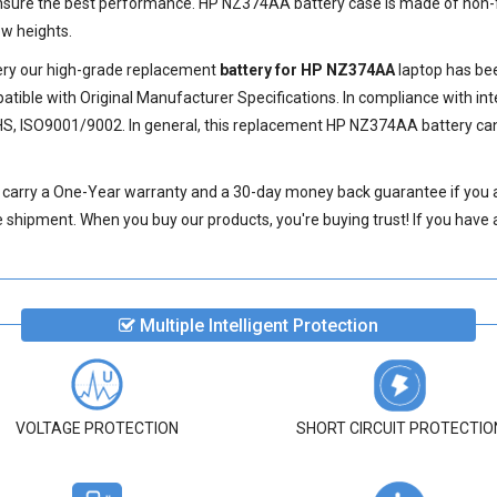
ensure the best performance.
HP NZ374AA battery
case is made of non-f
w heights.
very our high-grade replacement
battery for HP NZ374AA
laptop has bee
ible with Original Manufacturer Specifications. In compliance with int
HS, ISO9001/9002. In general, this
replacement HP NZ374AA battery
can
carry a One-Year warranty and a 30-day money back guarantee if you a
shipment. When you buy our products, you're buying trust! If you have an
Multiple Intelligent Protection
VOLTAGE PROTECTION
SHORT CIRCUIT PROTECTIO