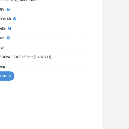
.8V
00mAh
ells
-ion
ack
8.30x41.30x20.20mm(L x W x H)
Year
n Stock