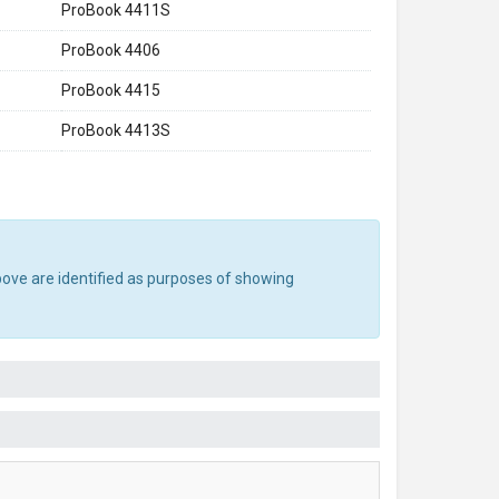
ProBook 4411S
ProBook 4406
ProBook 4415
ProBook 4413S
bove are identified as purposes of showing