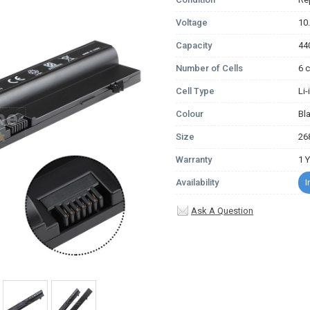
Voltage
10
Capacity
44
Number of Cells
6 c
Cell Type
Li
Colour
Bl
Size
26
Warranty
1 
Availability
I
Ask A Question