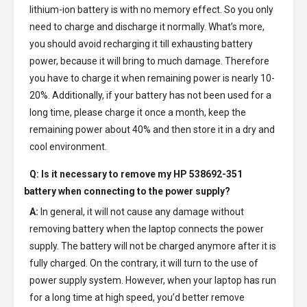
lithium-ion battery is with no memory effect. So you only
need to charge and discharge it normally. What’s more,
you should avoid recharging it till exhausting battery
power, because it will bring to much damage. Therefore
you have to charge it when remaining power is nearly 10-
20%. Additionally, if your battery has not been used for a
long time, please charge it once a month, keep the
remaining power about 40% and then store it in a dry and
cool environment.
Q: Is it necessary to remove my
HP 538692-351
battery
when connecting to the power supply?
A:
In general, it will not cause any damage without
removing battery when the laptop connects the power
supply. The battery will not be charged anymore after it is
fully charged. On the contrary, it will turn to the use of
power supply system. However, when your laptop has run
for a long time at high speed, you’d better remove