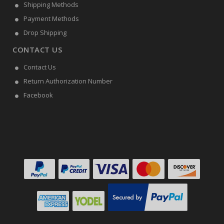
Shipping Methods
Payment Methods
Drop Shipping
CONTACT US
Contact Us
Return Authorization Number
Facebook