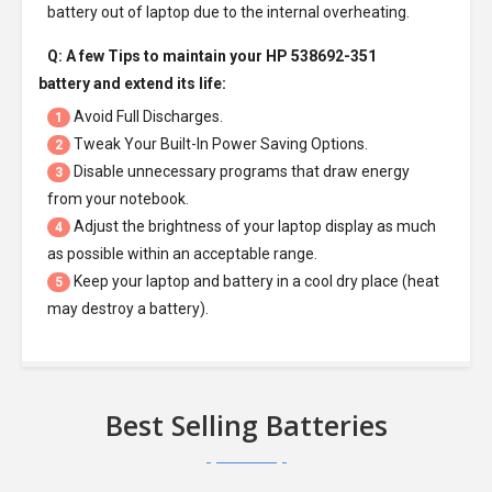
battery out of laptop due to the internal overheating.
Q: A few Tips to maintain your
HP 538692-351
battery
and extend its life:
Avoid Full Discharges.
1
Tweak Your Built-In Power Saving Options.
2
Disable unnecessary programs that draw energy
3
from your notebook.
Adjust the brightness of your laptop display as much
4
as possible within an acceptable range.
Keep your laptop and battery in a cool dry place (heat
5
may destroy a battery).
Best Selling Batteries