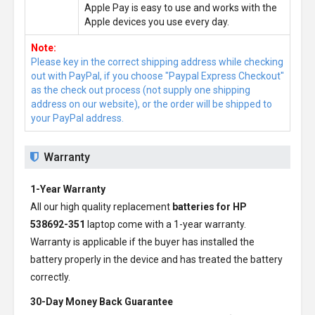
Apple Pay is easy to use and works with the
Apple devices you use every day.
Note:
Please key in the correct shipping address while checking
out with PayPal, if you choose "Paypal Express Checkout"
as the check out process (not supply one shipping
address on our website), or the order will be shipped to
your PayPal address.
Warranty
1-Year Warranty
All our high quality replacement
batteries for HP
538692-351
laptop come with a 1-year warranty.
Warranty is applicable if the buyer has installed the
battery properly in the device and has treated the battery
correctly.
30-Day Money Back Guarantee