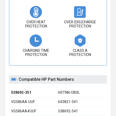
OVER HEAT
OVER (DIS)CHARGE
PROTECTION
PROTECTION
CHARGING TIME
CLASS A
PROTECTION
PROTECTION
Compatible HP Part Numbers
538692-351
HSTNN-OB0L
VG586AA-UUF
643821-541
VG586AA#UUF
538692-541