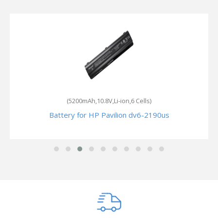
(5200mAh,10.8V,Li-ion,6 Cells)
Battery for HP Pavilion dv6-2190us