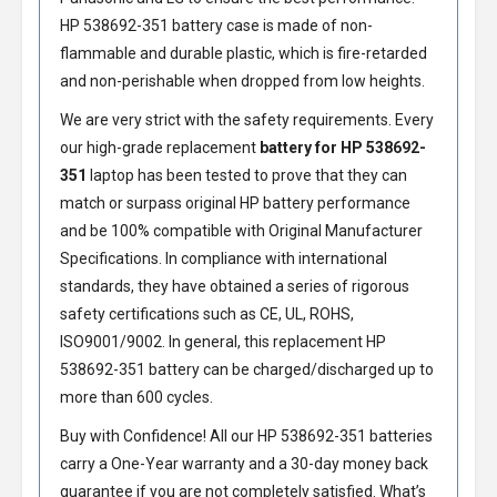
HP 538692-351 battery
case is made of non-
flammable and durable plastic, which is fire-retarded
and non-perishable when dropped from low heights.
We are very strict with the safety requirements. Every
our high-grade replacement
battery for HP 538692-
351
laptop has been tested to prove that they can
match or surpass original HP battery performance
and be 100% compatible with Original Manufacturer
Specifications. In compliance with international
standards, they have obtained a series of rigorous
safety certifications such as CE, UL, ROHS,
ISO9001/9002. In general, this
replacement HP
538692-351 battery
can be charged/discharged up to
more than 600 cycles.
Buy with Confidence! All our
HP 538692-351 batteries
carry a One-Year warranty and a 30-day money back
guarantee if you are not completely satisfied. What’s