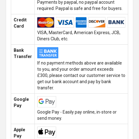
Payments by paypal, no paypal account
required. Paypal is safe and free for buyers.
Credit
Card
VISA, MasterCard, American Express, JCB,
Diners Club, etc.
Bank
Transfer
If no payment methods above are available
to you, and your order amount exceeds
£300, please contact our customer service to
get our bank account and pay by bank
transfer.
Google
Pay
Google Pay - Easily pay online, in-store or
send money.
Apple
Pay