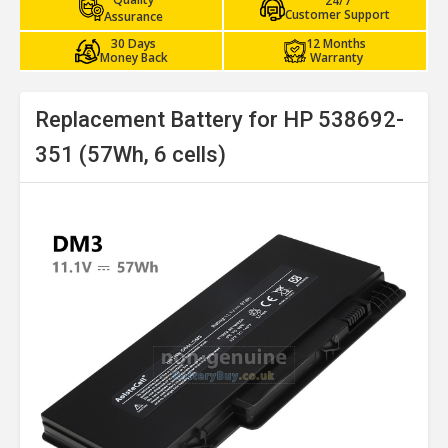
24/7
Customer Support
Assurance
30 Days
12 Months
Money Back
Warranty
Replacement Battery for HP 538692-
351 (57Wh, 6 cells)