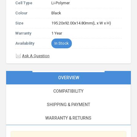
Cell Type
Li-Polymer
Colour
Black
Size
195.20x92.00x14.80mm(L x W x H)
Warranty
1 Year
Availability
In Stock
Ask A Question
OVERVIEW
COMPATIBILITY
SHIPPING & PAYMENT
WARRANTY & RETURNS