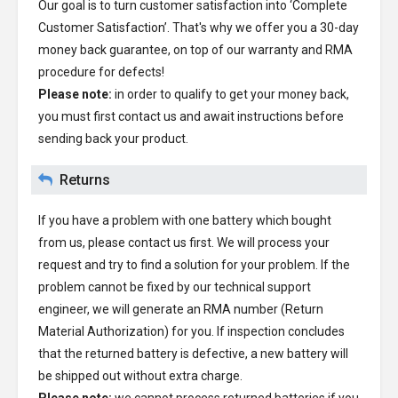
Our goal is to turn customer satisfaction into ‘Complete
Customer Satisfaction’. That's why we offer you a 30-day
money back guarantee, on top of our warranty and RMA
procedure for defects!
Please note:
in order to qualify to get your money back,
you must first contact us and await instructions before
sending back your product.
Returns
If you have a problem with one battery which bought
from us, please contact us first. We will process your
request and try to find a solution for your problem. If the
problem cannot be fixed by our technical support
engineer, we will generate an RMA number (Return
Material Authorization) for you. If inspection concludes
that the returned battery is defective, a new battery will
be shipped out without extra charge.