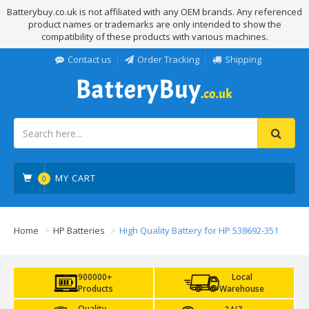
Batterybuy.co.uk is not affiliated with any OEM brands. Any referenced
product names or trademarks are only intended to show the
compatibility of these products with various machines.
Contact us
Order Tracking
Shipping
MY CART
0
Home
HP Batteries
High Quality Battery for HP 538692-351
900000+
Local
Products
Warehouse
Quality