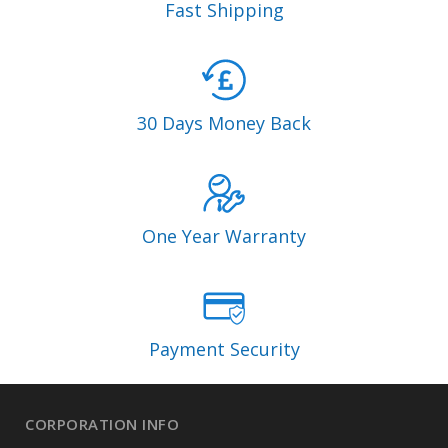
Fast Shipping
30 Days Money Back
One Year Warranty
Payment Security
CORPORATION INFO