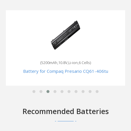
(5200mAh,10.8V,Li-ion,6 Cells)
Battery for Compaq Presario CQ61-406tu
Recommended Batteries