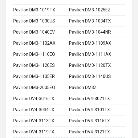
Pavilion DM3-1019TX
Pavilion DM3-1025EZ
Pavilion DM3-1030US
Pavilion DM3-1034TX
Pavilion DM3-1040EV
Pavilion DM3-1044NR
Pavilion DM3-1102AX
Pavilion DM3-1109AX
Pavilion DM3-1110EO
Pavilion DM3-1111AX
Pavilion DM3-1120ES
Pavilion DM3-1120TX
Pavilion DM3-1135ER
Pavilion DM3-1140US
Pavilion DM3-2005EO
Pavilion DM3Z
Pavilion DV4-3016TX
Pavilion DV4-3021TX
Pavilion DV4-3034TX
Pavilion DV4-3101TX
Pavilion DV4-3113TX
Pavilion DV4-3115TX
Pavilion DV4-3119TX
Pavilion DV4-3121TX