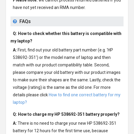
Please note:
we cannot process returned batteries if you
have not yet received an RMA number.
FAQs
Q: How to check whether this battery is compatible with
my laptop?
A:
First, find out your old battery part number (e.g. 'HP
538692-351') or the model name of laptop and then
match with our product compatibility table. Second,
please compare your old battery with our product images
to make sure their shapes are the same. Lastly, check the
voltage (rating) is the same as the old one. For more
details please click
How to find one correct battery for my
laptop?
Q: How to charge my
HP 538692-351 battery
properly?
A:
There is no need to charge your new
HP 538692-351
battery
for 12 hours for the first time use, because