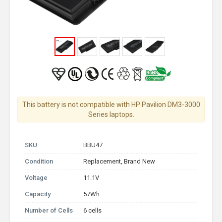
This battery is not compatible with HP Pavilion DM3-3000
Series laptops.
SKU
BBU47
Condition
Replacement, Brand New
Voltage
11.1V
Capacity
57Wh
Number of Cells
6 cells