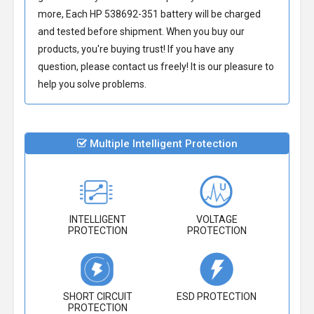
more, Each
HP 538692-351 battery
will be charged
and tested before shipment. When you buy our
products, you're buying trust! If you have any
question, please contact us freely! It is our pleasure to
help you solve problems.
Multiple Intelligent Protection
INTELLIGENT
VOLTAGE
PROTECTION
PROTECTION
SHORT CIRCUIT
ESD PROTECTION
PROTECTION