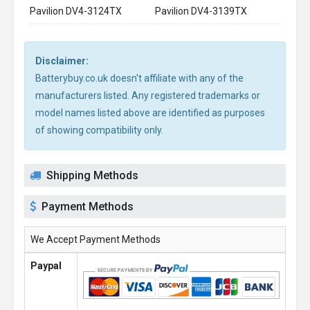
Pavilion DV4-3124TX
Pavilion DV4-3139TX
Disclaimer:
Batterybuy.co.uk doesn't affiliate with any of the
manufacturers listed. Any registered trademarks or
model names listed above are identified as purposes
of showing compatibility only.
Shipping Methods
Payment Methods
We Accept Payment Methods
Paypal