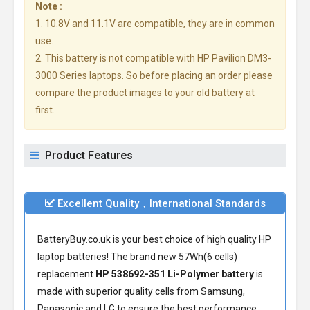
Note :
1. 10.8V and 11.1V are compatible, they are in common
use.
2. This battery is not compatible with HP Pavilion DM3-
3000 Series laptops. So before placing an order please
compare the product images to your old battery at
first.
Product Features
Excellent Quality，International Standards
BatteryBuy.co.uk is your best choice of high quality HP
laptop batteries! The brand new 57Wh(6 cells)
replacement
HP 538692-351 Li-Polymer battery
is
made with superior quality cells from Samsung,
Panasonic and LG to ensure the best performance.