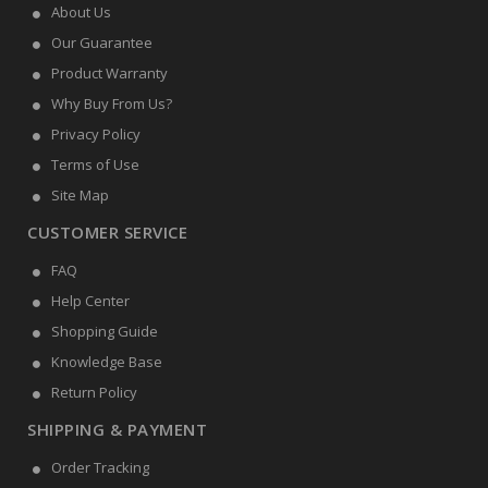
About Us
Our Guarantee
Product Warranty
Why Buy From Us?
Privacy Policy
Terms of Use
Site Map
CUSTOMER SERVICE
FAQ
Help Center
Shopping Guide
Knowledge Base
Return Policy
SHIPPING & PAYMENT
Order Tracking