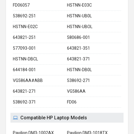
FD06057
HSTNN-E03C
538692-251
HSTNN-UB0L
HSTNN-E02C
HSTNN-UBOL
643821-251
580686-001
577093-001
643821-351
HSTNN-DBCL
643821-371
644184-001
HSTNN-DB0L
VG586AA#ABB
538692-271
643821-271
VG586AA
538692-371
FD06
Compatible HP Laptop Models
Pavilion DM3-1002AX
Pavilion DM3-1018TX