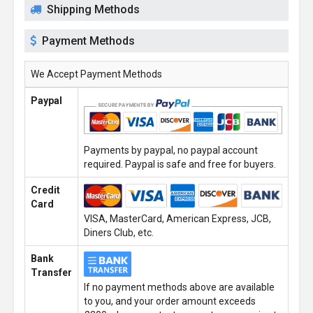
Shipping Methods
Payment Methods
We Accept Payment Methods
Paypal
Payments by paypal, no paypal account
required. Paypal is safe and free for buyers.
Credit
Card
VISA, MasterCard, American Express, JCB,
Diners Club, etc.
Bank
Transfer
If no payment methods above are available
to you, and your order amount exceeds