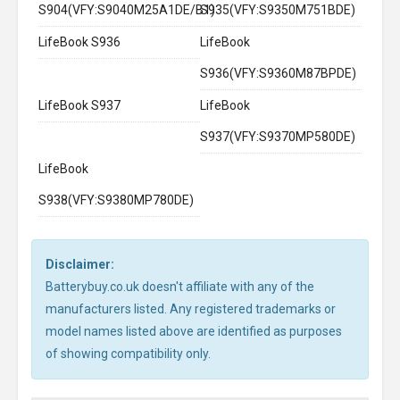
S904(VFY:S9040M25A1DE/B1)
S935(VFY:S9350M751BDE)
LifeBook S936
LifeBook
S936(VFY:S9360M87BPDE)
LifeBook S937
LifeBook
S937(VFY:S9370MP580DE)
LifeBook
S938(VFY:S9380MP780DE)
Disclaimer:
Batterybuy.co.uk doesn't affiliate with any of the
manufacturers listed. Any registered trademarks or
model names listed above are identified as purposes
of showing compatibility only.