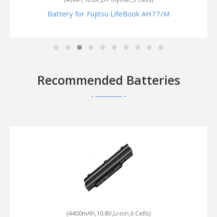
Battery for Fujitsu LifeBook AH77/M
Recommended Batteries
(4400mAh,10.8V,Li-ion,6 Cells)