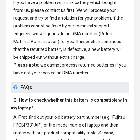
If you have a problem with one battery which bought
from us, please contact us first. We will process your
request and try to find a solution for your problem. If the
problem cannot be fixed by our technical support
engineer, we will generate an RMA number (Return
Material Authorization) for you. If inspection concludes
that the returned battery is defective, a new battery will
be shipped out without extra charge.
Please note:
we cannot process returned batteries if you
have not yet received an RMA number.
FAQs
Q: How to check whether this battery is compatible with
my laptop?
A:
First, find out your old battery part number (e.g. 'Fujitsu
FPCBP331AP') or the model name of laptop and then
match with our product compatibility table. Second,