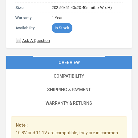
Size
202.50x51.40x20.40mm(L x W x H)
Warranty
1 Year
Availability
In Stock
Ask A Question
OVERVIEW
COMPATIBILITY
SHIPPING & PAYMENT
WARRANTY & RETURNS
Note :
10.8V and 11.1V are compatible, they are in common