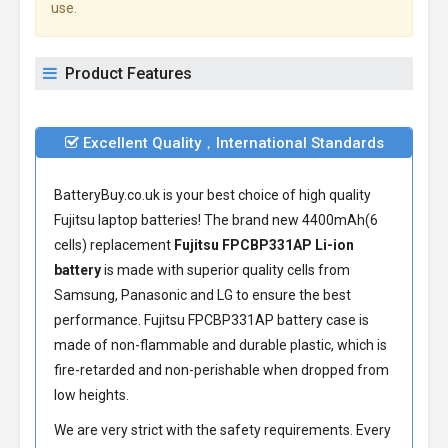
use.
Product Features
Excellent Quality，International Standards
BatteryBuy.co.uk is your best choice of high quality
Fujitsu laptop batteries! The brand new 4400mAh(6
cells) replacement
Fujitsu FPCBP331AP Li-ion
battery
is made with superior quality cells from
Samsung, Panasonic and LG to ensure the best
performance.
Fujitsu FPCBP331AP battery
case is
made of non-flammable and durable plastic, which is
fire-retarded and non-perishable when dropped from
low heights.
We are very strict with the safety requirements. Every