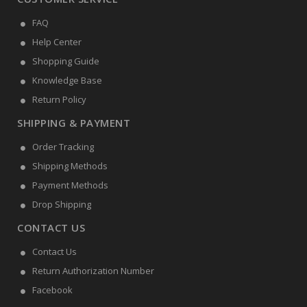
FAQ
Help Center
Shopping Guide
Knowledge Base
Return Policy
SHIPPING & PAYMENT
Order Tracking
Shipping Methods
Payment Methods
Drop Shipping
CONTACT US
Contact Us
Return Authorization Number
Facebook