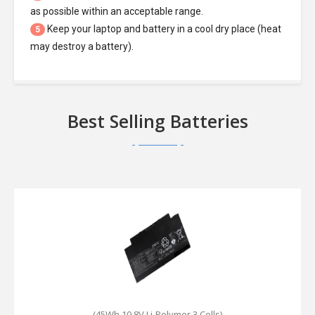
as possible within an acceptable range.
Keep your laptop and battery in a cool dry place (heat
5
may destroy a battery).
Best Selling Batteries
(45Wh,10.8V,Li-Polymer,3 Cells)