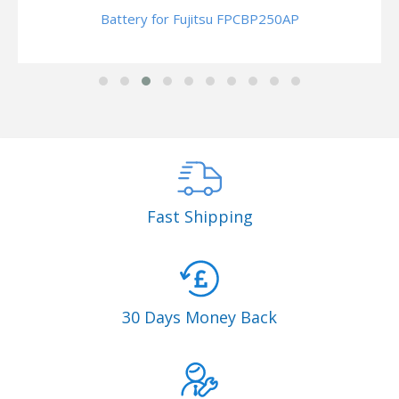
Battery for Fujitsu FPCBP250AP
Fast Shipping
30 Days Money Back