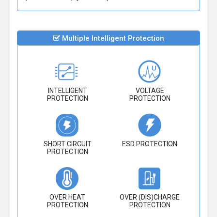
Multiple Intelligent Protection
INTELLIGENT
VOLTAGE
PROTECTION
PROTECTION
SHORT CIRCUIT
ESD PROTECTION
PROTECTION
OVER HEAT
OVER (DIS)CHARGE
PROTECTION
PROTECTION