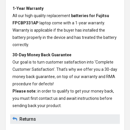
1-Year Warranty
All our high quality replacement
batteries for Fujitsu
FPCBP331AP
laptop come with a 1-year warranty.
Warranty is applicable if the buyer has installed the
battery properly in the device and has treated the battery
correctly.
30-Day Money Back Guarantee
Our goal is to turn customer satisfaction into ‘Complete
Customer Satisfaction’. That's why we offer you a 30-day
money back guarantee, on top of our warranty and RMA
procedure for defects!
Please note:
in order to qualify to get your money back,
you must first contact us and await instructions before
sending back your product.
Returns