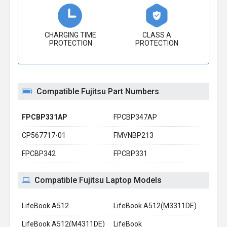
CHARGING TIME
CLASS A
PROTECTION
PROTECTION
Compatible Fujitsu Part Numbers
FPCBP331AP
FPCBP347AP
CP567717-01
FMVNBP213
FPCBP342
FPCBP331
Compatible Fujitsu Laptop Models
LifeBook A512
LifeBook A512(M3311DE)
LifeBook A512(M4311DE)
LifeBook