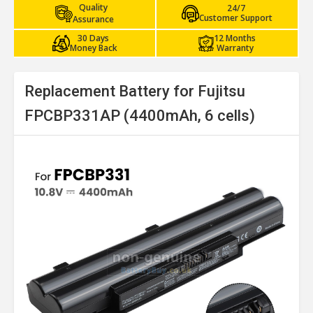
Quality
24/7
Customer Support
Assurance
30 Days
12 Months
Money Back
Warranty
Replacement Battery for Fujitsu
FPCBP331AP (4400mAh, 6 cells)