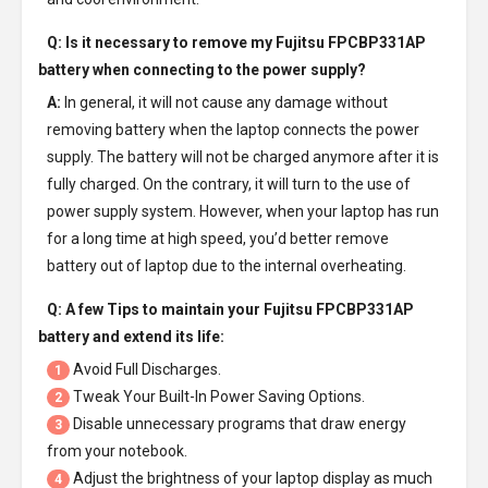
Q: Is it necessary to remove my
Fujitsu FPCBP331AP
battery
when connecting to the power supply?
A:
In general, it will not cause any damage without
removing battery when the laptop connects the power
supply. The battery will not be charged anymore after it is
fully charged. On the contrary, it will turn to the use of
power supply system. However, when your laptop has run
for a long time at high speed, you’d better remove
battery out of laptop due to the internal overheating.
Q: A few Tips to maintain your
Fujitsu FPCBP331AP
battery
and extend its life:
Avoid Full Discharges.
1
Tweak Your Built-In Power Saving Options.
2
Disable unnecessary programs that draw energy
3
from your notebook.
Adjust the brightness of your laptop display as much
4