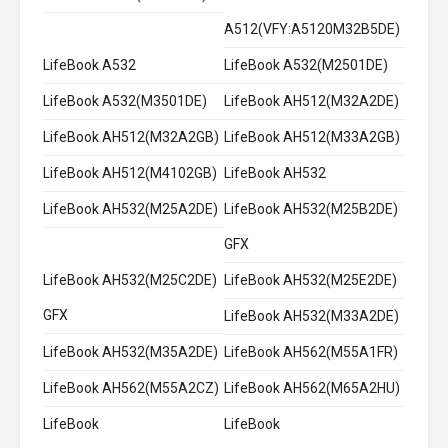
A512(VFY:A5120M32B5DE)
LifeBook A532
LifeBook A532(M2501DE)
LifeBook A532(M3501DE)
LifeBook AH512(M32A2DE)
LifeBook AH512(M32A2GB)
LifeBook AH512(M33A2GB)
LifeBook AH512(M4102GB)
LifeBook AH532
LifeBook AH532(M25A2DE)
LifeBook AH532(M25B2DE)
GFX
LifeBook AH532(M25C2DE)
LifeBook AH532(M25E2DE)
GFX
LifeBook AH532(M33A2DE)
LifeBook AH532(M35A2DE)
LifeBook AH562(M55A1FR)
LifeBook AH562(M55A2CZ)
LifeBook AH562(M65A2HU)
LifeBook
LifeBook