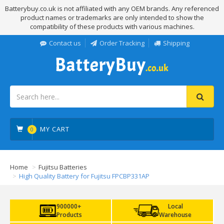
Batterybuy.co.uk is not affiliated with any OEM brands. Any referenced
product names or trademarks are only intended to show the
compatibility of these products with various machines.
Contact us
Order Tracking
Shipping
MY CART
0
Home
Fujitsu Batteries
High Quality Battery for Fujitsu FPCBP331AP
900000+
Local
Products
Warehouse