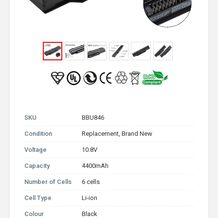
SKU
BBU846
Condition
Replacement, Brand New
Voltage
10.8V
Capacity
4400mAh
Number of Cells
6 cells
Cell Type
Li-ion
Colour
Black