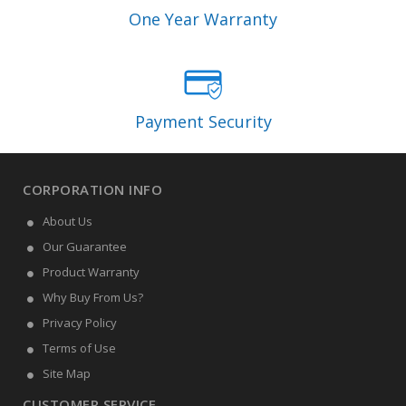
One Year Warranty
Payment Security
CORPORATION INFO
About Us
Our Guarantee
Product Warranty
Why Buy From Us?
Privacy Policy
Terms of Use
Site Map
CUSTOMER SERVICE