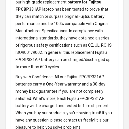
our high-grade replacement
battery for Fujitsu
FPCBP331AP
laptop has been tested to prove that
they can match or surpass original Fujitsu battery
performance and be 100% compatible with Original
Manufacturer Specifications. In compliance with
international standards, they have obtained a series
of rigorous safety certifications such as CE, UL, ROHS,
ISO9001/9002. In general, this
replacement Fujitsu
FPCBP331AP battery
can be charged/discharged up
to more than 600 cycles.
Buy with Confidence! All our
Fujitsu FPCBP331AP
batteries
carry a One-Year warranty and a 30-day
money back guarantee if you are not completely
satisfied. What’s more, Each
Fujitsu FPCBP331AP
battery
will be charged and tested before shipment.
When you buy our products, you're buying trust! If you
have any question, please contact us freely! It is our
pleasure to help you solve problems.