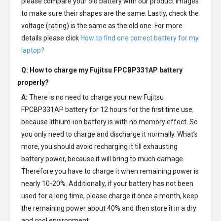
please compare your old battery with our product images
to make sure their shapes are the same. Lastly, check the
voltage (rating) is the same as the old one. For more
details please click
How to find one correct battery for my
laptop?
Q: How to charge my
Fujitsu FPCBP331AP battery
properly?
A:
There is no need to charge your new
Fujitsu
FPCBP331AP battery
for 12 hours for the first time use,
because lithium-ion battery is with no memory effect. So
you only need to charge and discharge it normally. What’s
more, you should avoid recharging it till exhausting
battery power, because it will bring to much damage.
Therefore you have to charge it when remaining power is
nearly 10-20%. Additionally, if your battery has not been
used for a long time, please charge it once a month, keep
the remaining power about 40% and then store it in a dry
and cool environment.