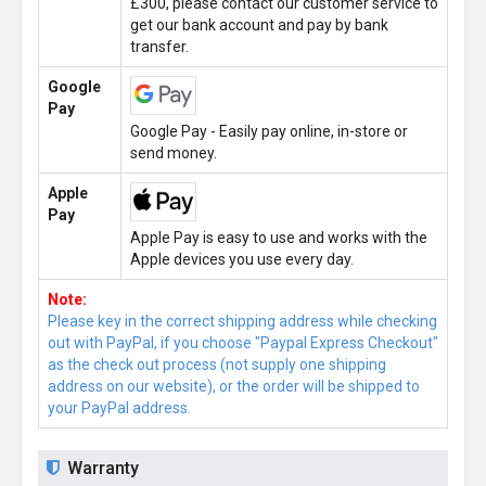
£300, please contact our customer service to
get our bank account and pay by bank
transfer.
Google
Pay
Google Pay - Easily pay online, in-store or
send money.
Apple
Pay
Apple Pay is easy to use and works with the
Apple devices you use every day.
Note:
Please key in the correct shipping address while checking
out with PayPal, if you choose "Paypal Express Checkout"
as the check out process (not supply one shipping
address on our website), or the order will be shipped to
your PayPal address.
Warranty