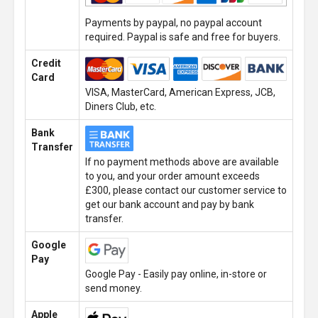
Payments by paypal, no paypal account
required. Paypal is safe and free for buyers.
Credit
Card
VISA, MasterCard, American Express, JCB,
Diners Club, etc.
Bank
Transfer
If no payment methods above are available
to you, and your order amount exceeds
£300, please contact our customer service to
get our bank account and pay by bank
transfer.
Google
Pay
Google Pay - Easily pay online, in-store or
send money.
Apple