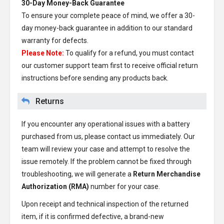
30-Day Money-Back Guarantee
To ensure your complete peace of mind, we offer a 30-
day money-back guarantee in addition to our standard
warranty for defects.
Please Note:
To qualify for a refund, you must contact
our customer support team first to receive official return
instructions before sending any products back.
Returns
If you encounter any operational issues with a battery
purchased from us, please contact us immediately. Our
team will review your case and attempt to resolve the
issue remotely. If the problem cannot be fixed through
troubleshooting, we will generate a
Return Merchandise
Authorization (RMA)
number for your case.
Upon receipt and technical inspection of the returned
item, if it is confirmed defective, a brand-new