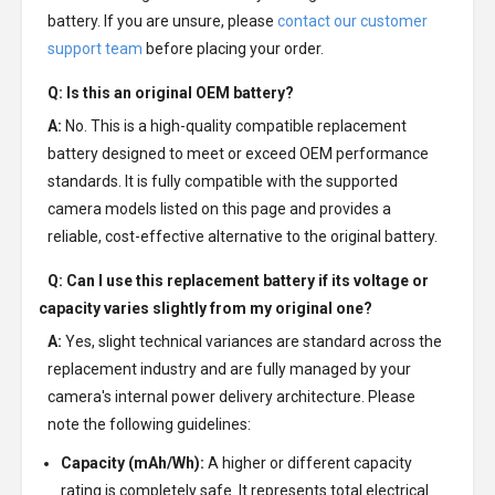
battery. If you are unsure, please
contact our customer
support team
before placing your order.
Q: Is this an original OEM battery?
A:
No. This is a high-quality compatible replacement
battery designed to meet or exceed OEM performance
standards. It is fully compatible with the supported
camera models listed on this page and provides a
reliable, cost-effective alternative to the original battery.
Q: Can I use this replacement battery if its voltage or
capacity varies slightly from my original one?
A:
Yes, slight technical variances are standard across the
replacement industry and are fully managed by your
camera's internal power delivery architecture. Please
note the following guidelines:
Capacity (mAh/Wh):
A higher or different capacity
rating is completely safe. It represents total electrical