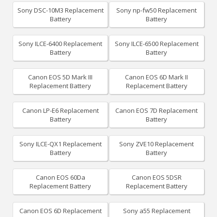
Sony DSC-10M3 Replacement
Sony np-fw50 Replacement
Battery
Battery
Sony ILCE-6400 Replacement
Sony ILCE-6500 Replacement
Battery
Battery
Canon EOS 5D Mark III
Canon EOS 6D Mark II
Replacement Battery
Replacement Battery
Canon LP-E6 Replacement
Canon EOS 7D Replacement
Battery
Battery
Sony ILCE-QX1 Replacement
Sony ZVE10 Replacement
Battery
Battery
Canon EOS 60Da
Canon EOS 5DSR
Replacement Battery
Replacement Battery
Canon EOS 6D Replacement
Sony a55 Replacement