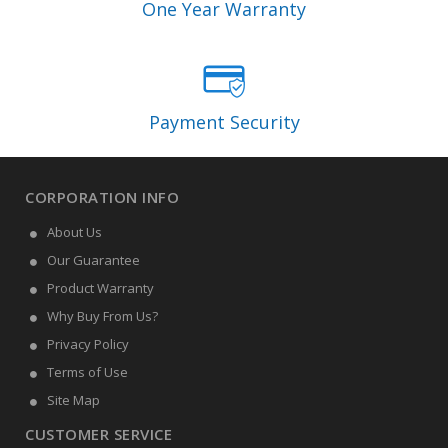
One Year Warranty
Payment Security
CORPORATION INFO
About Us
Our Guarantee
Product Warranty
Why Buy From Us?
Privacy Policy
Terms of Use
Site Map
CUSTOMER SERVICE