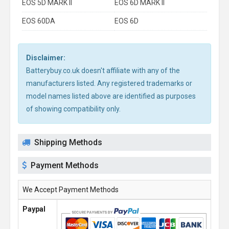
EOS 5D MARK II
EOS 6D MARK II
EOS 60DA
EOS 6D
Disclaimer:
Batterybuy.co.uk doesn't affiliate with any of the
manufacturers listed. Any registered trademarks or
model names listed above are identified as purposes
of showing compatibility only.
Shipping Methods
Payment Methods
We Accept Payment Methods
Paypal