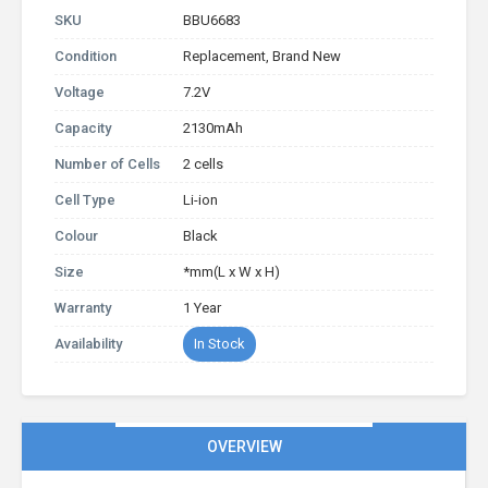
SKU
BBU6683
Condition
Replacement, Brand New
Voltage
7.2V
Capacity
2130mAh
Number of Cells
2 cells
Cell Type
Li-ion
Colour
Black
Size
*mm(L x W x H)
Warranty
1 Year
Availability
In Stock
OVERVIEW