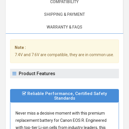
COMPATIBILITY
SHIPPING & PAYMENT
WARRANTY & FAQS
Note :
7.4V and 7.6V are compatible, they are in common use.
Product Features
Reliable Performance, Certified Safety
Standards
Never miss a decisive moment with this premium
replacement battery for Canon EOS R
. Engineered
with top-tier Li-ion cells from industry leaders, this