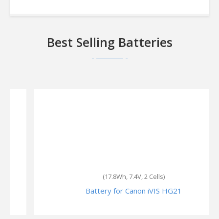
Best Selling Batteries
(17.8Wh, 7.4V, 2 Cells)
Battery for Canon iVIS HG21