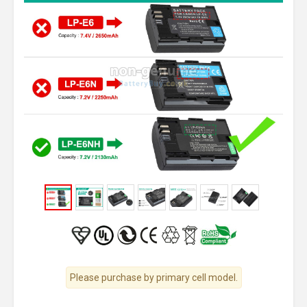
Please purchase by primary cell model.