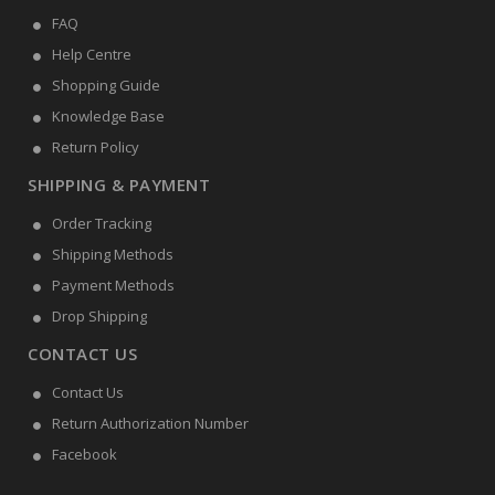
FAQ
Help Centre
Shopping Guide
Knowledge Base
Return Policy
SHIPPING & PAYMENT
Order Tracking
Shipping Methods
Payment Methods
Drop Shipping
CONTACT US
Contact Us
Return Authorization Number
Facebook