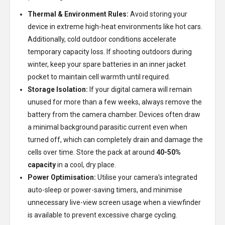
Thermal & Environment Rules:
Avoid storing your
device in extreme high-heat environments like hot cars.
Additionally, cold outdoor conditions accelerate
temporary capacity loss. If shooting outdoors during
winter, keep your spare batteries in an inner jacket
pocket to maintain cell warmth until required.
Storage Isolation:
If your digital camera will remain
unused for more than a few weeks, always remove the
battery from the camera chamber. Devices often draw
a minimal background parasitic current even when
turned off, which can completely drain and damage the
cells over time. Store the pack at around
40-50%
capacity
in a cool, dry place.
Power Optimisation:
Utilise your camera's integrated
auto-sleep or power-saving timers, and minimise
unnecessary live-view screen usage when a viewfinder
is available to prevent excessive charge cycling.