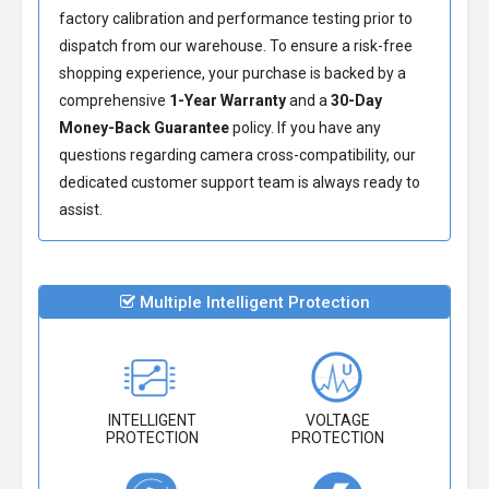
factory calibration and performance testing prior to
dispatch from our warehouse. To ensure a risk-free
shopping experience, your purchase is backed by a
comprehensive
1-Year Warranty
and a
30-Day
Money-Back Guarantee
policy. If you have any
questions regarding camera cross-compatibility, our
dedicated customer support team is always ready to
assist.
Multiple Intelligent Protection
INTELLIGENT
VOLTAGE
PROTECTION
PROTECTION