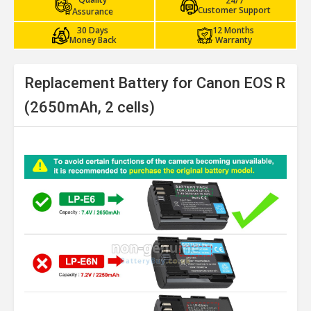
24/7
Customer Support
Assurance
30 Days
12 Months
Money Back
Warranty
Replacement Battery for Canon EOS R
(2650mAh, 2 cells)