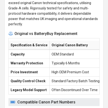
exceed original Canon technical specifications, utilising
Grade-A cells. Rigorously tested for safety and multi-
protocol hardware compatibility, it delivers dependable
power that matches UK imaging and operational standards
perfectly.
Original vs BatteryBuy Replacement
Specification & Service
Original Canon Battery
Ba
Capacity
OEM Standard
26
Warranty Protection
Typically 6 Months
1 
Price Investment
High OEM Premium Cost
£1
Quality Control Check
Standard Factory Batch Testing
10
Legacy Model Support
Often Discontinued Over Time
Re
Compatible Canon Part Numbers