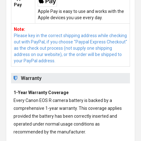
Pay
Apple Pay is easy to use and works with the
Apple devices you use every day.
Note:
Please key in the correct shipping address while checking
out with PayPal, if you choose "Paypal Express Checkout"
as the check out process (not supply one shipping
address on our website), or the order will be shipped to
your PayPal address.
Warranty
1-Year Warranty Coverage
Every
Canon EOS R camera battery
is backed by a
comprehensive 1-year warranty. This coverage applies
provided the battery has been correctly inserted and
operated under normal usage conditions as
recommended by the manufacturer.