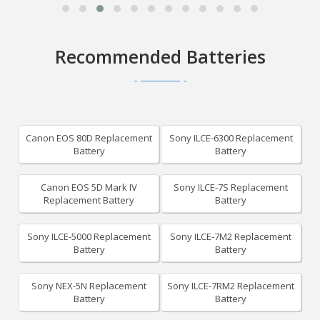
Recommended Batteries
Canon EOS 80D Replacement
Sony ILCE-6300 Replacement
Battery
Battery
Canon EOS 5D Mark IV
Sony ILCE-7S Replacement
Replacement Battery
Battery
Sony ILCE-5000 Replacement
Sony ILCE-7M2 Replacement
Battery
Battery
Sony NEX-5N Replacement
Sony ILCE-7RM2 Replacement
Battery
Battery