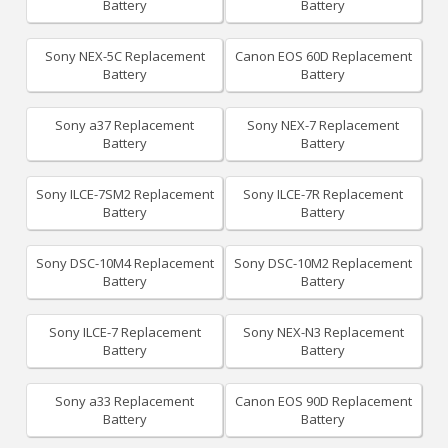
Battery
Battery
Sony NEX-5C Replacement
Canon EOS 60D Replacement
Battery
Battery
Sony a37 Replacement
Sony NEX-7 Replacement
Battery
Battery
Sony ILCE-7SM2 Replacement
Sony ILCE-7R Replacement
Battery
Battery
Sony DSC-10M4 Replacement
Sony DSC-10M2 Replacement
Battery
Battery
Sony ILCE-7 Replacement
Sony NEX-N3 Replacement
Battery
Battery
Sony a33 Replacement
Canon EOS 90D Replacement
Battery
Battery