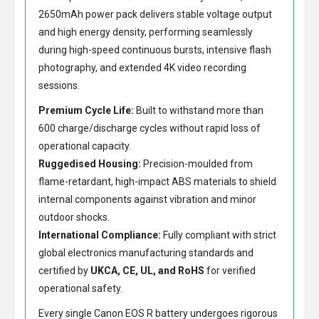
2650mAh power pack delivers stable voltage output
and high energy density, performing seamlessly
during high-speed continuous bursts, intensive flash
photography, and extended 4K video recording
sessions.
Premium Cycle Life:
Built to withstand more than
600 charge/discharge cycles without rapid loss of
operational capacity.
Ruggedised Housing:
Precision-moulded from
flame-retardant, high-impact ABS materials to shield
internal components against vibration and minor
outdoor shocks.
International Compliance:
Fully compliant with strict
global electronics manufacturing standards and
certified by
UKCA, CE, UL, and RoHS
for verified
operational safety.
Every single Canon EOS R battery undergoes rigorous