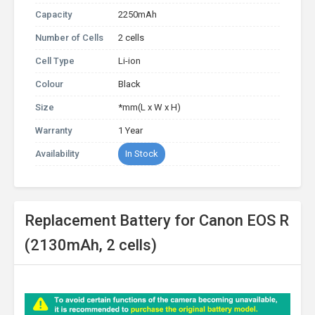
Capacity
2250mAh
Number of Cells
2 cells
Cell Type
Li-ion
Colour
Black
Size
*mm(L x W x H)
Warranty
1 Year
Availability
In Stock
Replacement Battery for Canon EOS R
(2130mAh, 2 cells)