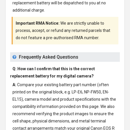
replacement battery will be dispatched to you at no
additional charge.
Important RMA Notice:
We are strictly unable to
process, accept, or refund any returned parcels that
do not feature a pre-authorised RMA number.
Frequently Asked Questions
Q: How can I confirm that this is the correct
replacement battery for my digital camera?
A:
Compare your existing battery part number (often
printed on the original block, e.g. LP-E6, NP-FW50, EN-
EL15), camera model and product specifications with the
compatibility information provided on this page. We also
recommend verifying the product images to ensure the
cell shape, physical dimensions, and metal terminal
contact arrangements match your original Canon EOS R