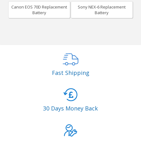
Canon EOS 70D Replacement
Sony NEX-6 Replacement
Battery
Battery
Fast Shipping
30 Days Money Back