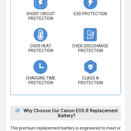
SHORT CIRCUIT
ESD PROTECTION
PROTECTION
OVER HEAT
OVER (DIS)CHARGE
PROTECTION
PROTECTION
CHARGING TIME
CLASS A
PROTECTION
PROTECTION
Why Choose Our Canon EOS R Replacement
Battery?
This premium replacement battery is engineered to meet or