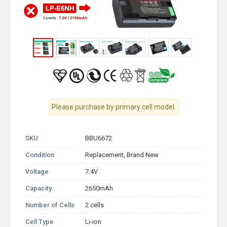
Please purchase by primary cell model.
SKU
BBU6672
Condition
Replacement, Brand New
Voltage
7.4V
Capacity
2650mAh
Number of Cells
2 cells
Cell Type
Li-ion