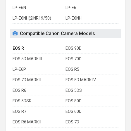
LP-E6N
LP-E6
LP-E6NH(2INR19/50)
LP-E6NH
Compatible Canon Camera Models
EOS R
EOS 90D
EOS 5D MARK III
EOS 70D
LP-E6P
EOS R5
EOS 7D MARK II
EOS 5D MARK IV
EOS R6
EOS 5DS
EOS 5DSR
EOS 80D
EOS R7
EOS 60D
EOS R6 MARK II
EOS 7D