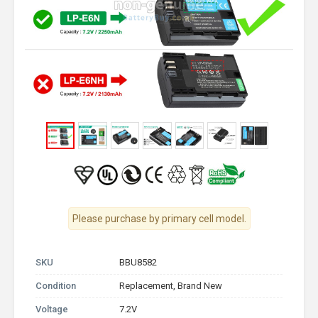
Please purchase by primary cell model.
SKU
BBU8582
Condition
Replacement, Brand New
Voltage
7.2V