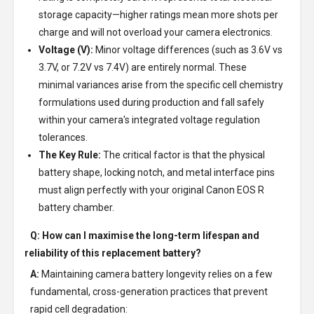
storage capacity—higher ratings mean more shots per
charge and will not overload your camera electronics.
Voltage (V):
Minor voltage differences (such as 3.6V vs
3.7V, or 7.2V vs 7.4V) are entirely normal. These
minimal variances arise from the specific cell chemistry
formulations used during production and fall safely
within your camera's integrated voltage regulation
tolerances.
The Key Rule:
The critical factor is that the physical
battery shape, locking notch, and metal interface pins
must align perfectly with your original Canon EOS R
battery chamber.
Q: How can I maximise the long-term lifespan and
reliability of this replacement battery?
A:
Maintaining camera battery longevity relies on a few
fundamental, cross-generation practices that prevent
rapid cell degradation: