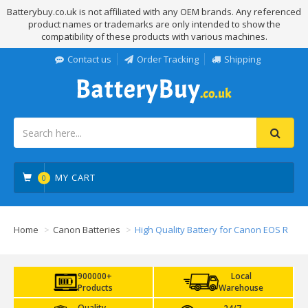
Batterybuy.co.uk is not affiliated with any OEM brands. Any referenced
product names or trademarks are only intended to show the
compatibility of these products with various machines.
Contact us
Order Tracking
Shipping
MY CART
0
Home
Canon Batteries
High Quality Battery for Canon EOS R
900000+
Local
Products
Warehouse
Quality