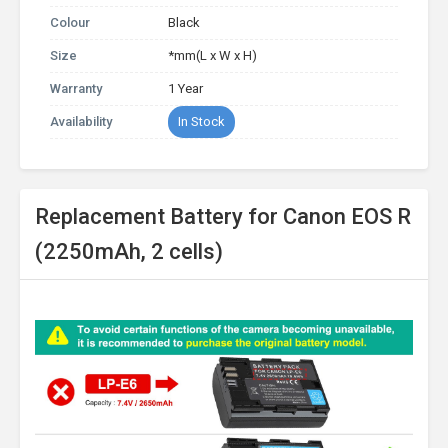
Colour
Black
Size
*mm(L x W x H)
Warranty
1 Year
Availability
In Stock
Replacement Battery for Canon EOS R
(2250mAh, 2 cells)