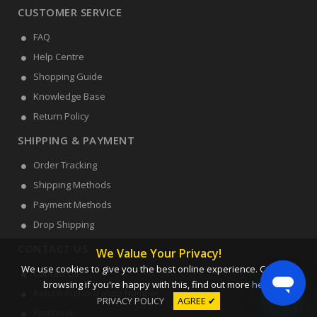
CUSTOMER SERVICE
FAQ
Help Centre
Shopping Guide
Knowledge Base
Return Policy
SHIPPING & PAYMENT
Order Tracking
Shipping Methods
Payment Methods
Drop Shipping
CONTACT US
We Value Your Privacy!
We use cookies to give you the best online experience. Carry on
Contact Us
browsing if you're happy with this, find out more
here
.
Return Authorization Number
PRIVACY POLICY
AGREE ✔
Facebook