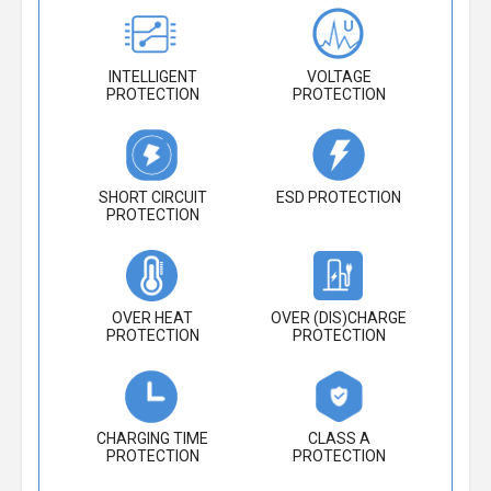
INTELLIGENT
VOLTAGE
PROTECTION
PROTECTION
SHORT CIRCUIT
ESD PROTECTION
PROTECTION
OVER HEAT
OVER (DIS)CHARGE
PROTECTION
PROTECTION
CHARGING TIME
CLASS A
PROTECTION
PROTECTION