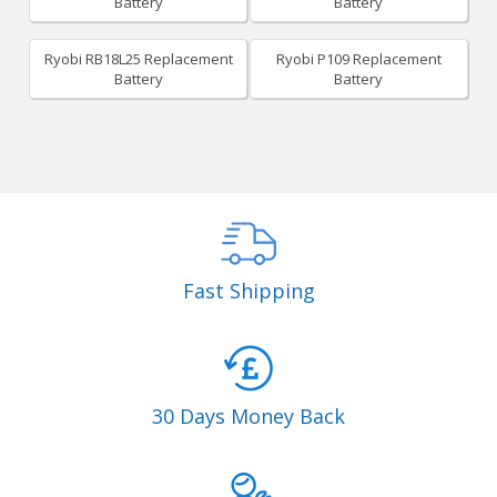
Battery
Battery
Ryobi RB18L25 Replacement
Ryobi P109 Replacement
Battery
Battery
Fast Shipping
30 Days Money Back