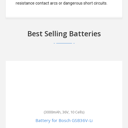
resistance contact arcs or dangerous short circuits.
Best Selling Batteries
(3000mAh, 36V, 10 Cells)
Battery for Bosch GSB36V-Li