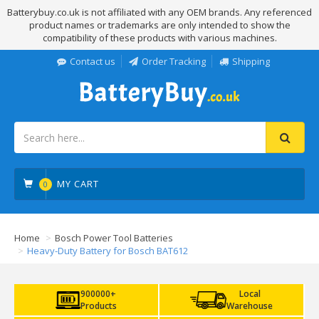
Batterybuy.co.uk is not affiliated with any OEM brands. Any referenced
product names or trademarks are only intended to show the
compatibility of these products with various machines.
Contact us
Order Tracking
Shipping
MY CART
0
Home
Bosch Power Tool Batteries
Heavy-Duty Battery for Bosch BAT612
900000+
Local
Products
Warehouse