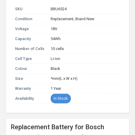
SKU
BBU6524
Condition
Replacement, Brand New
Voltage
18V
Capacity
54Wh
Number of Cells
10 cells
Cell Type
Li-ion
Colour
Black
Size
*mm(L x W x H)
Warranty
1 Year
Availability
In Stock
Replacement Battery for Bosch