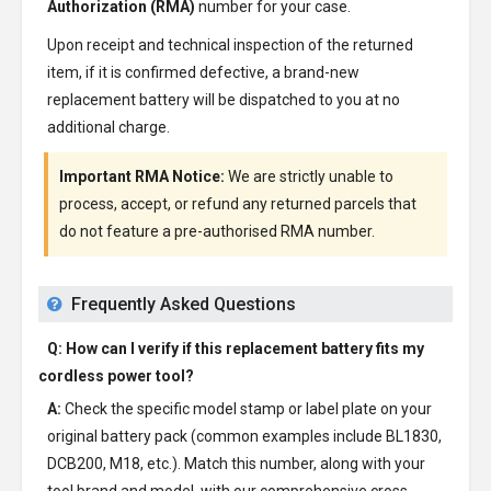
Authorization (RMA)
number for your case.
Upon receipt and technical inspection of the returned
item, if it is confirmed defective, a brand-new
replacement battery will be dispatched to you at no
additional charge.
Important RMA Notice:
We are strictly unable to
process, accept, or refund any returned parcels that
do not feature a pre-authorised RMA number.
Frequently Asked Questions
Q: How can I verify if this replacement battery fits my
cordless power tool?
A:
Check the specific model stamp or label plate on your
original battery pack (common examples include BL1830,
DCB200, M18, etc.). Match this number, along with your