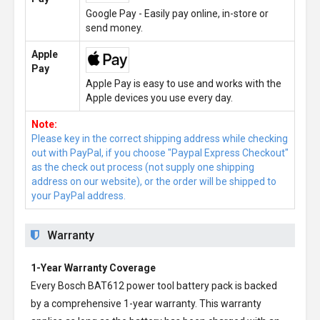
Google Pay - Easily pay online, in-store or
send money.
Apple
Pay
Apple Pay is easy to use and works with the
Apple devices you use every day.
Note:
Please key in the correct shipping address while checking
out with PayPal, if you choose "Paypal Express Checkout"
as the check out process (not supply one shipping
address on our website), or the order will be shipped to
your PayPal address.
Warranty
1-Year Warranty Coverage
Every
Bosch BAT612 power tool battery pack
is backed
by a comprehensive 1-year warranty. This warranty