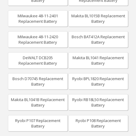
Battery
Replacement Battery
Milwaukee 48-11-2401
Makita BL1015B Replacement
Replacement Battery
Battery
Milwaukee 48-11-2420
Bosch BAT412A Replacement
Replacement Battery
Battery
DeWALT DCB205
Makita BL1041 Replacement
Replacement Battery
Battery
Bosch D70745 Replacement
Ryobi BPL1820 Replacement
Battery
Battery
Makita BL1041B Replacement
Ryobi RB18L50 Replacement
Battery
Battery
Ryobi P107 Replacement
Ryobi P108 Replacement
Battery
Battery