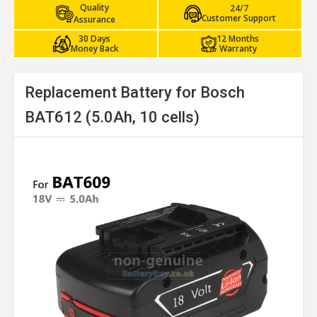
Quality
24/7
Customer Support
Assurance
30 Days
12 Months
Money Back
Warranty
Replacement Battery for Bosch
BAT612 (5.0Ah, 10 cells)