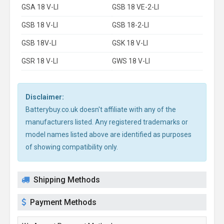
GSA 18 V-LI
GSB 18 VE-2-LI
GSB 18 V-LI
GSB 18-2-LI
GSB 18V-LI
GSK 18 V-LI
GSR 18 V-LI
GWS 18 V-LI
Disclaimer:
Batterybuy.co.uk doesn't affiliate with any of the
manufacturers listed. Any registered trademarks or
model names listed above are identified as purposes
of showing compatibility only.
Shipping Methods
Payment Methods