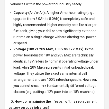
variances within the power tool industry safely:
Capacity (Ah / mAh):
A higher Amp-hour rating (e.g.,
upgrade from 3.0Ah to 5.0Ah) is completely safe and
highly recommended. Higher capacity acts like a larger
fuel tank, giving your drill or saw significantly extended
runtime on a single charge without altering tool power
or speed.
Voltage (18V vs 20V Max, 10.8V vs 12V Max):
In the
power tool industry, 18V and 20V Max are technically
identical. 18V refers to nominal operating voltage under
load, while 20V Max represents initial, unloaded peak
voltage. They utilize the exact same internal cell
arrangement and are 100% interchangeable. However,
you cannot cross-mix fundamentally different voltage
classes (e.g. putting a 12V pack into an 18V machine).
Q: How do I maximise the lifespan of this replacement
battery on busy job sites?