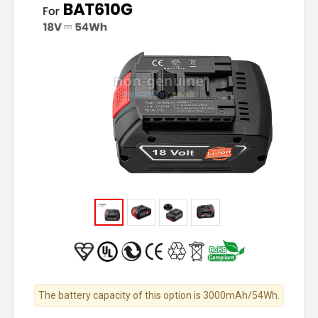
The battery capacity of this option is 3000mAh/54Wh.