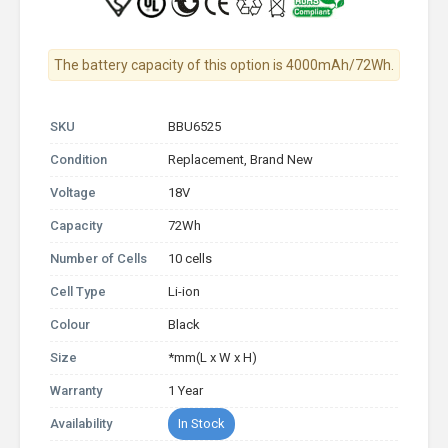
The battery capacity of this option is 4000mAh/72Wh.
SKU
BBU6525
Condition
Replacement, Brand New
Voltage
18V
Capacity
72Wh
Number of Cells
10 cells
Cell Type
Li-ion
Colour
Black
Size
*mm(L x W x H)
Warranty
1 Year
Availability
In Stock