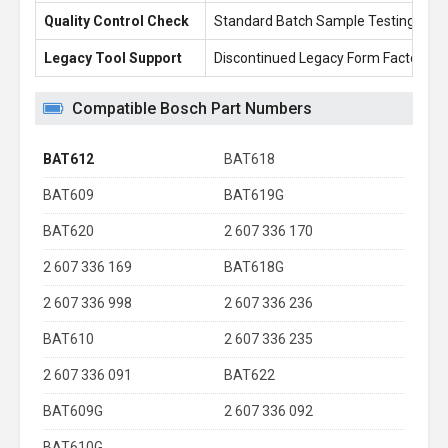
Quality Control Check
Standard Batch Sample Testing
Legacy Tool Support
Discontinued Legacy Form Factors
Compatible Bosch Part Numbers
BAT612
BAT618
BAT609
BAT619G
BAT620
2 607 336 170
2 607 336 169
BAT618G
2 607 336 998
2 607 336 236
BAT610
2 607 336 235
2 607 336 091
BAT622
BAT609G
2 607 336 092
BAT610G