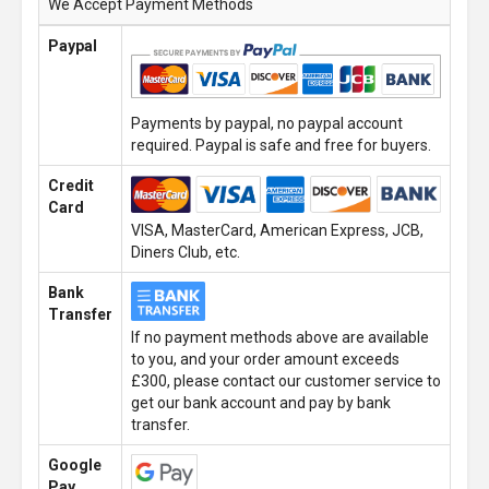
We Accept Payment Methods
Paypal
Payments by paypal, no paypal account
required. Paypal is safe and free for buyers.
Credit
Card
VISA, MasterCard, American Express, JCB,
Diners Club, etc.
Bank
Transfer
If no payment methods above are available
to you, and your order amount exceeds
£300, please contact our customer service to
get our bank account and pay by bank
transfer.
Google
Pay