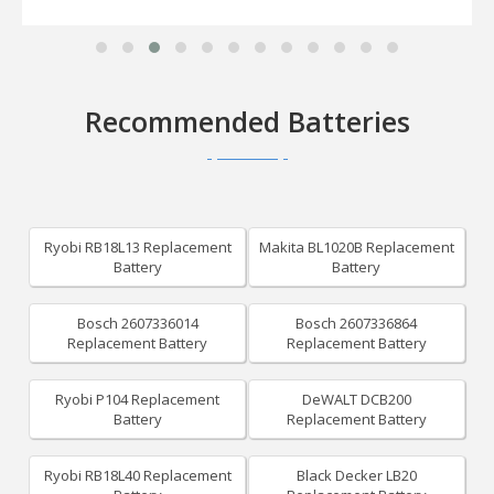
Recommended Batteries
Ryobi RB18L13 Replacement
Makita BL1020B Replacement
Battery
Battery
Bosch 2607336014
Bosch 2607336864
Replacement Battery
Replacement Battery
Ryobi P104 Replacement
DeWALT DCB200
Battery
Replacement Battery
Ryobi RB18L40 Replacement
Black Decker LB20