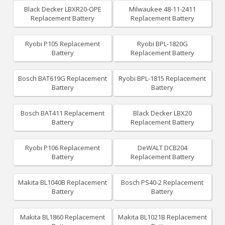
Black Decker LBXR20-OPE
Milwaukee 48-11-2411
Replacement Battery
Replacement Battery
Ryobi P105 Replacement
Ryobi BPL-1820G
Battery
Replacement Battery
Bosch BAT619G Replacement
Ryobi BPL-1815 Replacement
Battery
Battery
Bosch BAT411 Replacement
Black Decker LBX20
Battery
Replacement Battery
Ryobi P106 Replacement
DeWALT DCB204
Battery
Replacement Battery
Makita BL1040B Replacement
Bosch PS40-2 Replacement
Battery
Battery
Makita BL1860 Replacement
Makita BL1021B Replacement