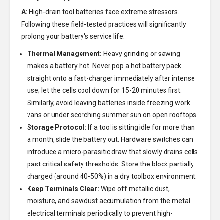
A:
High-drain tool batteries face extreme stressors.
Following these field-tested practices will significantly
prolong your battery's service life:
Thermal Management:
Heavy grinding or sawing
makes a battery hot. Never pop a hot battery pack
straight onto a fast-charger immediately after intense
use; let the cells cool down for 15-20 minutes first.
Similarly, avoid leaving batteries inside freezing work
vans or under scorching summer sun on open rooftops.
Storage Protocol:
If a tool is sitting idle for more than
a month, slide the battery out. Hardware switches can
introduce a micro-parasitic draw that slowly drains cells
past critical safety thresholds. Store the block partially
charged (around 40-50%) in a dry toolbox environment.
Keep Terminals Clear:
Wipe off metallic dust,
moisture, and sawdust accumulation from the metal
electrical terminals periodically to prevent high-