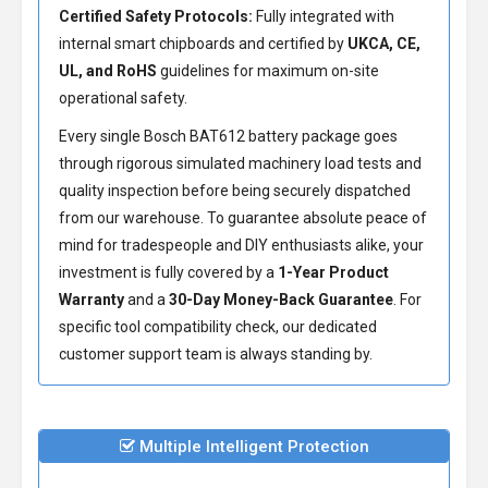
Certified Safety Protocols:
Fully integrated with
internal smart chipboards and certified by
UKCA, CE,
UL, and RoHS
guidelines for maximum on-site
operational safety.
Every single Bosch BAT612 battery package goes
through rigorous simulated machinery load tests and
quality inspection before being securely dispatched
from our warehouse. To guarantee absolute peace of
mind for tradespeople and DIY enthusiasts alike, your
investment is fully covered by a
1-Year Product
Warranty
and a
30-Day Money-Back Guarantee
. For
specific tool compatibility check, our dedicated
customer support team is always standing by.
Multiple Intelligent Protection