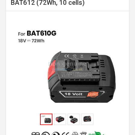
BAT612 (72Wh, 10 cells)