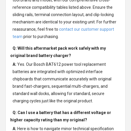
tool brand and model, with our comprehensive cross-
reference compatibility tables listed above. Ensure the
sliding rails, terminal connection layout, and clip-locking
mechanism are identical to your existing unit. For further
reassurance, feel free to
contact our customer support
team
prior to purchasing.
Q: Will this aftermarket pack work safely with my
original brand battery charger?
A:
Yes. Our Bosch BAT612 power tool replacement
batteries are integrated with optimized interface
chipboards that communicate accurately with original
brand fast-chargers, sequential multi-chargers, and
standard wall docks, allowing for standard, secure
charging cycles just like the original product.
Q: Can I use a battery that has a different voltage or
higher capacity rating than my original?
A:
Here is how to navigate minor technical specification