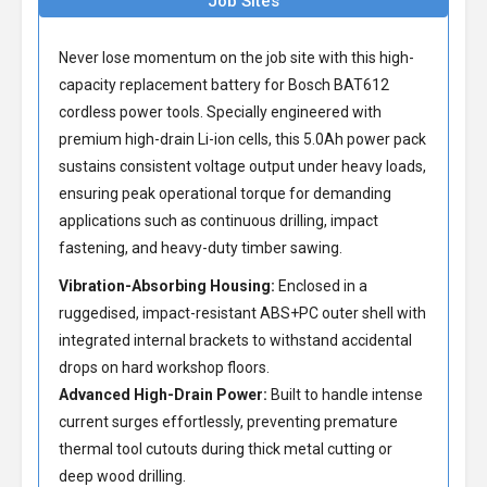
Job Sites
Never lose momentum on the job site with this high-
capacity
replacement battery for Bosch BAT612
cordless power tools. Specially engineered with
premium high-drain Li-ion cells, this 5.0Ah power pack
sustains consistent voltage output under heavy loads,
ensuring peak operational torque for demanding
applications such as continuous drilling, impact
fastening, and heavy-duty timber sawing.
Vibration-Absorbing Housing:
Enclosed in a
ruggedised, impact-resistant ABS+PC outer shell with
integrated internal brackets to withstand accidental
drops on hard workshop floors.
Advanced High-Drain Power:
Built to handle intense
current surges effortlessly, preventing premature
thermal tool cutouts during thick metal cutting or
deep wood drilling.