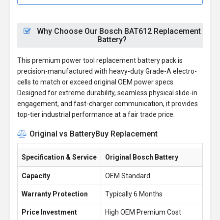
Why Choose Our Bosch BAT612 Replacement
Battery?
This premium power tool replacement battery pack is
precision-manufactured with heavy-duty Grade-A electro-
cells to match or exceed original OEM power specs.
Designed for extreme durability, seamless physical slide-in
engagement, and fast-charger communication, it provides
top-tier industrial performance at a fair trade price.
Original vs BatteryBuy Replacement
Specification & Service
Original Bosch Battery
Capacity
OEM Standard
Warranty Protection
Typically 6 Months
Price Investment
High OEM Premium Cost