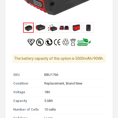
The battery capacity of this option is 5000mAh/90Wh.
SKU
BBU1766
Condition
Replacement, Brand New
Voltage
18V
Capacity
5.0Ah
Number of Cells
10 cells