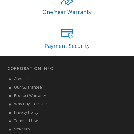
One Year Warranty
Payment Security
CORPORATION INFO
About Us
Our Guarantee
Product Warranty
Why Buy From Us?
Privacy Policy
Terms of Use
Site Map