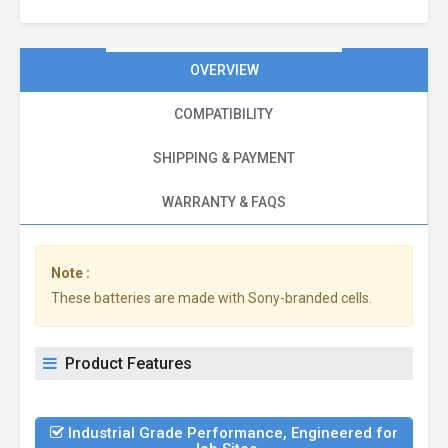
OVERVIEW
COMPATIBILITY
SHIPPING & PAYMENT
WARRANTY & FAQS
Note :
These batteries are made with Sony-branded cells.
Product Features
Industrial Grade Performance, Engineered for