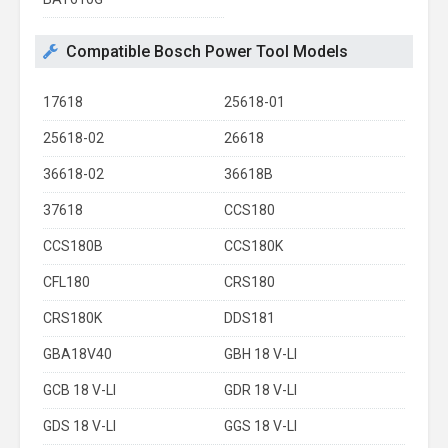
Compatible Bosch Power Tool Models
17618
25618-01
25618-02
26618
36618-02
36618B
37618
CCS180
CCS180B
CCS180K
CFL180
CRS180
CRS180K
DDS181
GBA18V40
GBH 18 V-LI
GCB 18 V-LI
GDR 18 V-LI
GDS 18 V-LI
GGS 18 V-LI