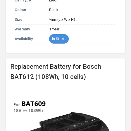
Cell Type
Li-ion
Colour
Black
Size
*mm(L x W x H)
Warranty
1 Year
Availability
In Stock
Replacement Battery for Bosch
BAT612 (108Wh, 10 cells)