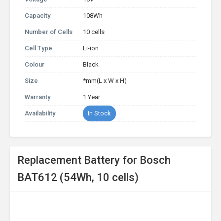
Capacity
108Wh
Number of Cells
10 cells
Cell Type
Li-ion
Colour
Black
Size
*mm(L x W x H)
Warranty
1 Year
Availability
In Stock
Replacement Battery for Bosch
BAT612 (54Wh, 10 cells)