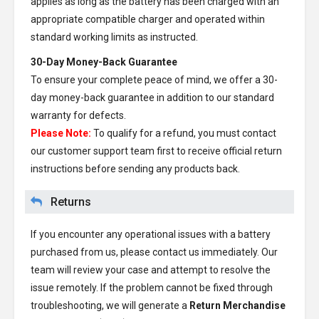
applies as long as the battery has been charged with an
appropriate compatible charger and operated within
standard working limits as instructed.
30-Day Money-Back Guarantee
To ensure your complete peace of mind, we offer a 30-
day money-back guarantee in addition to our standard
warranty for defects.
Please Note:
To qualify for a refund, you must contact
our customer support team first to receive official return
instructions before sending any products back.
Returns
If you encounter any operational issues with a battery
purchased from us, please contact us immediately. Our
team will review your case and attempt to resolve the
issue remotely. If the problem cannot be fixed through
troubleshooting, we will generate a
Return Merchandise