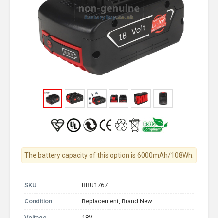
The battery capacity of this option is 6000mAh/108Wh.
SKU
BBU1767
Condition
Replacement, Brand New
Voltage
18V