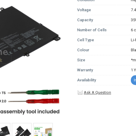
Voltage
7.
Capacity
3
Number of Cells
6 c
Cell Type
Li
Colour
Bl
Size
*m
Warranty
1 
Availability
I
Ask A Question