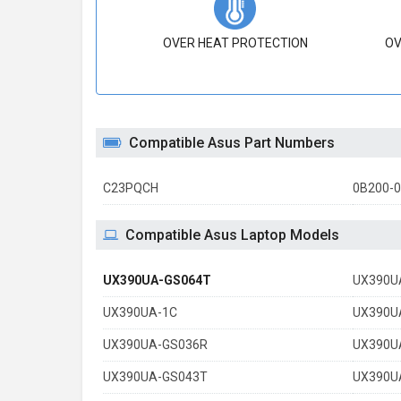
OVER HEAT PROTECTION
OV
Compatible Asus Part Numbers
C23PQCH
0B200-
Compatible Asus Laptop Models
UX390UA-GS064T
UX390U
UX390UA-1C
UX390U
UX390UA-GS036R
UX390U
UX390UA-GS043T
UX390U