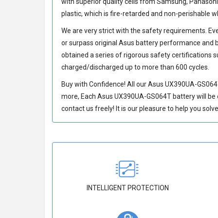
with superior quality cells from Samsung, Panason
plastic, which is fire-retarded and non-perishable
We are very strict with the safety requirements. E
or surpass original Asus battery performance and b
obtained a series of rigorous safety certifications 
charged/discharged up to more than 600 cycles.
Buy with Confidence! All our
Asus UX390UA-GS064T
more, Each
Asus UX390UA-GS064T battery
will be
contact us freely! It is our pleasure to help you sol
INTELLIGENT PROTECTION