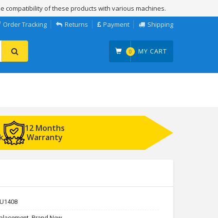
e compatibility of these products with various machines.
Order Tracking
Returns
Payment
Shipping
MY CART
0
12 Months
k
Warranty
U1408
placement, Brand New