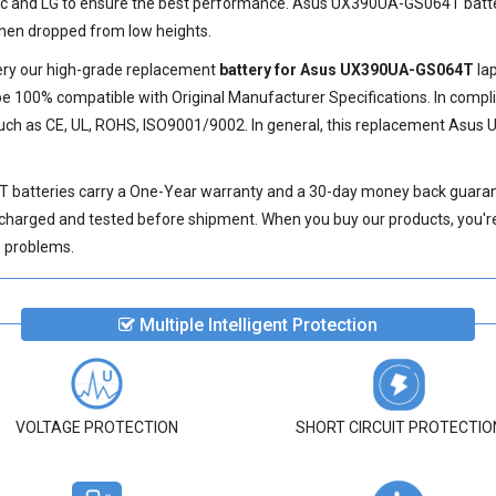
ic and LG to ensure the best performance.
Asus UX390UA-GS064T batt
 when dropped from low heights.
very our high-grade replacement
battery for Asus UX390UA-GS064T
lap
e 100% compatible with Original Manufacturer Specifications. In compli
such as CE, UL, ROHS, ISO9001/9002. In general, this
replacement Asus 
 batteries
carry a One-Year warranty and a 30-day money back guarante
 charged and tested before shipment. When you buy our products, you're 
ve problems.
Multiple Intelligent Protection
VOLTAGE PROTECTION
SHORT CIRCUIT PROTECTIO