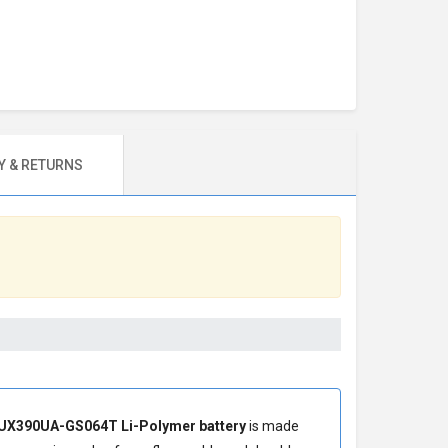
 & RETURNS
UX390UA-GS064T Li-Polymer battery
is made