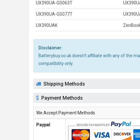
UX390UA-GS063T
UX390U
UX390UA-GS077T
UX390U
UX390UAK
ZenBook
Disclaimer:
Batterybuy.co.uk doesn't affiliate with any of the 
compatibility only.
Shipping Methods
Payment Methods
We Accept Payment Methods
Paypal