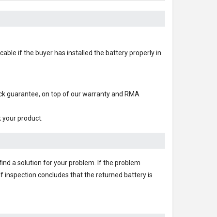
able if the buyer has installed the battery properly in
ack guarantee, on top of our warranty and RMA
k your product.
find a solution for your problem. If the problem
f inspection concludes that the returned battery is