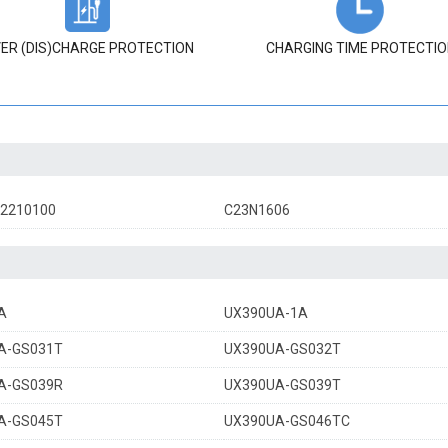
ER (DIS)CHARGE PROTECTION
CHARGING TIME PROTECTIO
02210100
C23N1606
A
UX390UA-1A
A-GS031T
UX390UA-GS032T
A-GS039R
UX390UA-GS039T
A-GS045T
UX390UA-GS046TC