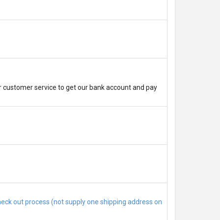
r customer service to get our bank account and pay
check out process (not supply one shipping address on