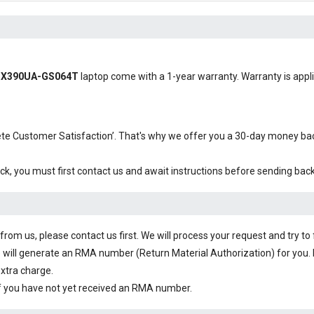
s UX390UA-GS064T
laptop come with a 1-year warranty. Warranty is applic
plete Customer Satisfaction’. That's why we offer you a 30-day money b
ck, you must first contact us and await instructions before sending bac
om us, please contact us first. We will process your request and try to 
 will generate an RMA number (Return Material Authorization) for you. I
extra charge.
f you have not yet received an RMA number.