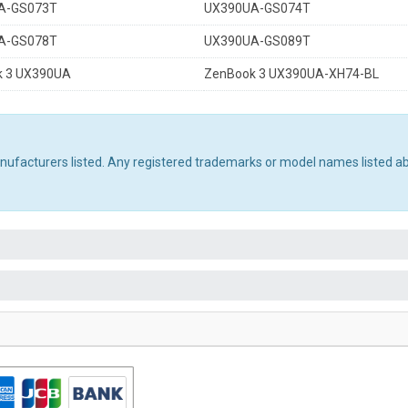
A-GS073T
UX390UA-GS074T
A-GS078T
UX390UA-GS089T
 3 UX390UA
ZenBook 3 UX390UA-XH74-BL
manufacturers listed. Any registered trademarks or model names listed a