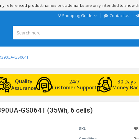
 Any referenced product names or trademarks are only intended to show th
Shopping Guide
Contact us
 UX390UA-GS064T
Quality
24/7
30 Days
Customer Support
Money Bac
Assurance
390UA-GS064T (35Wh, 6 cells)
SKU
BB
Condition
Re