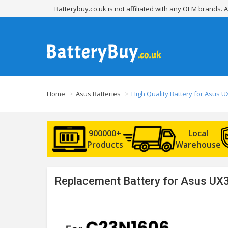
Batterybuy.co.uk is not affiliated with any OEM brands.
Home
Asus Batteries
High Quality Battery for Asus
900000+
Local
Products
Warehouse
Replacement Battery for Asus UX