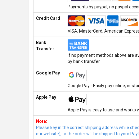
Payments by paypal, no paypal accoun
Credit Card
VISA, MasterCard, American Express,
Bank
Transfer
If no payment methods above are ava
by bank transfer.
Google Pay
Google Pay - Easily pay online, in-st
Apple Pay
Apple Pay is easy to use and works w
Note:
Please key in the correct shipping address while che
our website), or the order will be shipped to your Pay