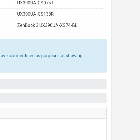
UX390UA-GS075T
UX390UA-GS138R
ZenBook 3 UX390UA-XS74-BL
bove are identified as purposes of showing