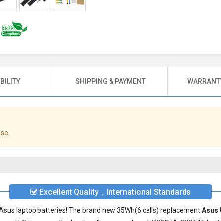
BILITY
SHIPPING & PAYMENT
WARRANTY
use.
Excellent Quality，International Standards
ty Asus laptop batteries! The brand new 35Wh(6 cells) replacement
Asus 