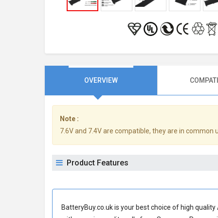
OVERVIEW
COMPATI
Note :
7.6V and 7.4V are compatible, they are in common 
Product Features
BatteryBuy.co.uk is your best choice of high quali