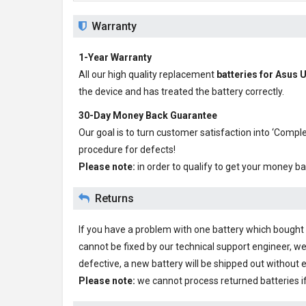
Warranty
1-Year Warranty
All our high quality replacement
batteries for Asu
the device and has treated the battery correctly.
30-Day Money Back Guarantee
Our goal is to turn customer satisfaction into ‘Com
procedure for defects!
Please note:
in order to qualify to get your money ba
Returns
If you have a problem with one battery which bought fr
cannot be fixed by our technical support engineer, we
defective, a new battery will be shipped out without 
Please note:
we cannot process returned batteries i