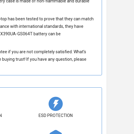
ery
case is made of non-flammable and durable
top has been tested to prove that they can match
ance with international standards, they have
UX390UA-GS064T battery
can be
e if you are not completely satisfied. What’s
buying trust! If you have any question, please
N
ESD PROTECTION