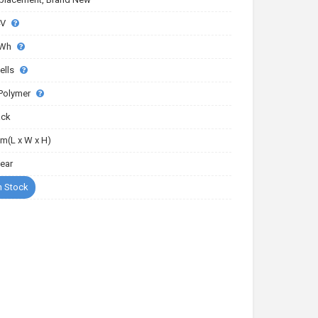
4V
5Wh
ells
-Polymer
ack
m(L x W x H)
Year
n Stock