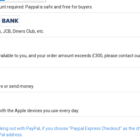
t required. Paypal is safe and free for buyers.
 JCB, Diners Club, etc.
ilable to you, and your order amount exceeds £300, please contact ou
ore or send money.
ith the Apple devices you use every day.
cking out with PayPal, if you choose "Paypal Express Checkout" as the 
Pal address.