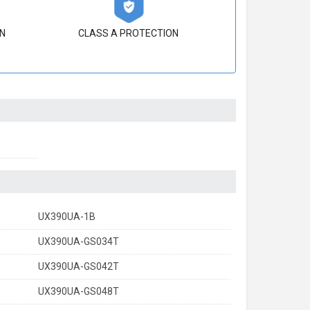
N
CLASS A PROTECTION
UX390UA-1B
UX390UA-GS034T
UX390UA-GS042T
UX390UA-GS048T