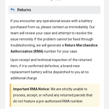
Returns
If you encounter any operational issues with a battery
purchased from us, please contact us immediately. Our
team will review your case and attempt to resolve the
issue remotely. If the problem cannot be fixed through
troubleshooting, we will generate a
Return Merchandise
Authorization (RMA)
number for your case.
Upon receipt and technical inspection of the returned
item, if it is confirmed defective, a brand-new
replacement battery will be dispatched to you at no
additional charge.
Important RMA Notice:
We are strictly unable to
process, accept, or refund any returned parcels that
do not feature a pre-authorised RMA number.