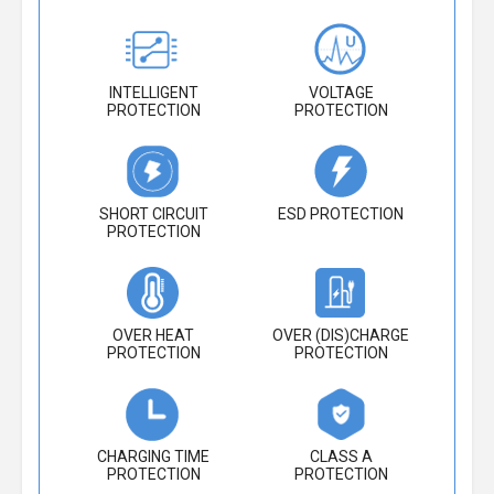
INTELLIGENT
VOLTAGE
PROTECTION
PROTECTION
SHORT CIRCUIT
ESD PROTECTION
PROTECTION
OVER HEAT
OVER (DIS)CHARGE
PROTECTION
PROTECTION
CHARGING TIME
CLASS A
PROTECTION
PROTECTION