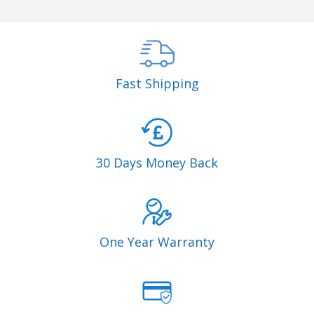
Fast Shipping
30 Days Money Back
One Year Warranty