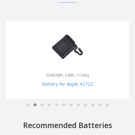
(300mAh, 3.8V, 1 Cells)
Battery for Apple MP4A2
Recommended Batteries