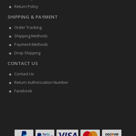
Return Policy
SHIPPING & PAYMENT
Order Tracking
Shipping Methods
Payment Methods
Drop Shipping
CONTACT US
Contact Us
Return Authorization Number
Facebook