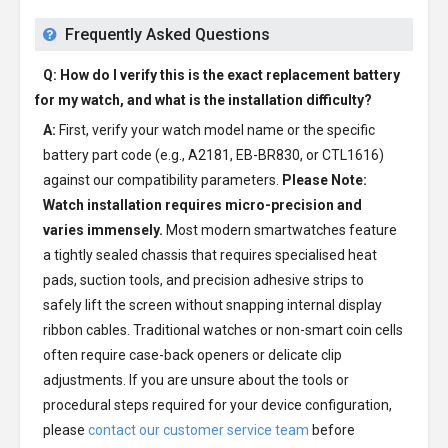
Frequently Asked Questions
Q: How do I verify this is the exact replacement battery
for my watch, and what is the installation difficulty?
A:
First, verify your watch model name or the specific
battery part code (e.g., A2181, EB-BR830, or CTL1616)
against our compatibility parameters.
Please Note:
Watch installation requires micro-precision and
varies immensely.
Most modern smartwatches feature
a tightly sealed chassis that requires specialised heat
pads, suction tools, and precision adhesive strips to
safely lift the screen without snapping internal display
ribbon cables. Traditional watches or non-smart coin cells
often require case-back openers or delicate clip
adjustments. If you are unsure about the tools or
procedural steps required for your device configuration,
please
contact our customer service team
before