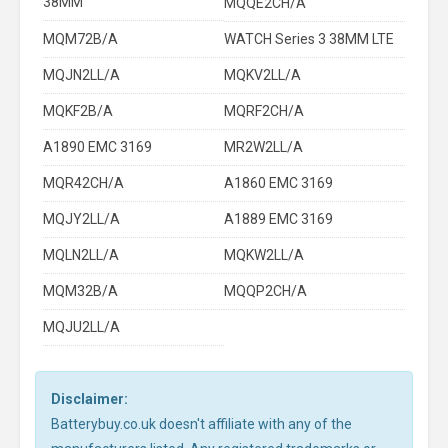
38MM
MQQE2CH/A
MQM72B/A
WATCH Series 3 38MM LTE
MQJN2LL/A
MQKV2LL/A
MQKF2B/A
MQRF2CH/A
A1890 EMC 3169
MR2W2LL/A
MQR42CH/A
A1860 EMC 3169
MQJY2LL/A
A1889 EMC 3169
MQLN2LL/A
MQKW2LL/A
MQM32B/A
MQQP2CH/A
MQJU2LL/A
Disclaimer:
Batterybuy.co.uk doesn't affiliate with any of the