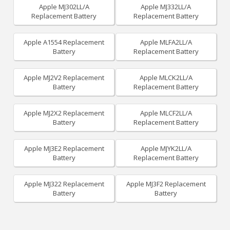
Apple MJ302LL/A
Apple MJ332LL/A
Replacement Battery
Replacement Battery
Apple A1554 Replacement
Apple MLFA2LL/A
Battery
Replacement Battery
Apple MJ2V2 Replacement
Apple MLCK2LL/A
Battery
Replacement Battery
Apple MJ2X2 Replacement
Apple MLCF2LL/A
Battery
Replacement Battery
Apple MJ3E2 Replacement
Apple MJYK2LL/A
Battery
Replacement Battery
Apple MJ322 Replacement
Apple MJ3F2 Replacement
Battery
Battery