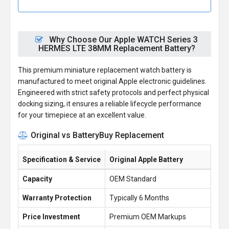
Why Choose Our Apple WATCH Series 3
HERMES LTE 38MM Replacement Battery?
This premium miniature replacement watch battery is
manufactured to meet original Apple electronic guidelines.
Engineered with strict safety protocols and perfect physical
docking sizing, it ensures a reliable lifecycle performance
for your timepiece at an excellent value.
Original vs BatteryBuy Replacement
Specification & Service
Original Apple Battery
Ba
Capacity
OEM Standard
1.
Warranty Protection
Typically 6 Months
1 
Price Investment
Premium OEM Markups
£1