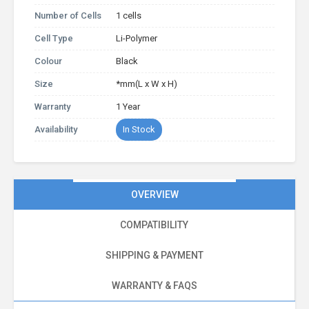
Number of Cells
1 cells
Cell Type
Li-Polymer
Colour
Black
Size
*mm(L x W x H)
Warranty
1 Year
Availability
In Stock
OVERVIEW
COMPATIBILITY
SHIPPING & PAYMENT
WARRANTY & FAQS