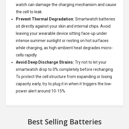
watch can damage the charging mechanism and cause
the cell to leak.
Prevent Thermal Degradation:
Smartwatch batteries
sit directly against your skin and internal chips. Avoid
leaving your wearable device sitting face-up under
intense summer sunlight or resting on hot surfaces
while charging, as high ambient heat degrades micro-
cells rapidly.
Avoid Deep Discharge Strains:
Try not to let your
smartwatch drop to 0% completely before recharging.
To protect the cell structure from expanding or losing
capacity early, try to plug it in when it triggers the low-
power alert around 10-15%.
Best Selling Batteries