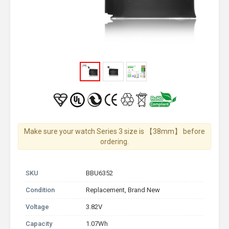
Make sure your watch Series 3 size is 【38mm】 before
ordering.
SKU
BBU6352
Condition
Replacement, Brand New
Voltage
3.82V
Capacity
1.07Wh