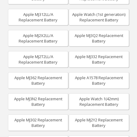
Apple MJ312LL/A
Apple Watch (1st generation)
Replacement Battery
Replacement Battery
Apple MJ2X2LL/A
Apple MJ3Q2 Replacement
Replacement Battery
Battery
Apple MJ2T2LL/A
Apple MJ332 Replacement
Replacement Battery
Battery
Apple MJ362 Replacement
Apple A1578 Replacement
Battery
Battery
Apple MJ3N2 Replacement
Apple Watch 1(42mm)
Battery
Replacement Battery
Apple MJ302 Replacement
Apple MJ2Y2 Replacement
Battery
Battery