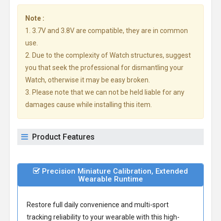
Note :
1. 3.7V and 3.8V are compatible, they are in common
use.
2. Due to the complexity of Watch structures, suggest
you that seek the professional for dismantling your
Watch, otherwise it may be easy broken.
3. Please note that we can not be held liable for any
damages cause while installing this item.
Product Features
Precision Miniature Calibration, Extended
Wearable Runtime
Restore full daily convenience and multi-sport
tracking reliability to your wearable with this high-