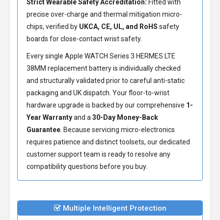
Strict Wearable Safety Accreditation:
Fitted with
precise over-charge and thermal mitigation micro-
chips, verified by
UKCA, CE, UL, and RoHS
safety
boards for close-contact wrist safety.
Every single Apple WATCH Series 3 HERMES LTE
38MM replacement battery is individually checked
and structurally validated prior to careful anti-static
packaging and UK dispatch. Your floor-to-wrist
hardware upgrade is backed by our comprehensive
1-
Year Warranty
and a
30-Day Money-Back
Guarantee
. Because servicing micro-electronics
requires patience and distinct toolsets, our dedicated
customer support team is ready to resolve any
compatibility questions before you buy.
Multiple Intelligent Protection