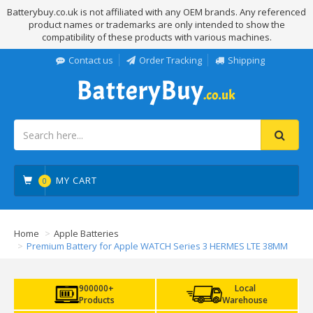
Batterybuy.co.uk is not affiliated with any OEM brands. Any referenced
product names or trademarks are only intended to show the
compatibility of these products with various machines.
Contact us
Order Tracking
Shipping
MY CART
0
Home
Apple Batteries
Premium Battery for Apple WATCH Series 3 HERMES LTE 38MM
900000+
Local
Products
Warehouse