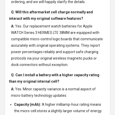
ordering, and we will happily clarify the details.
Q: Will this aftermarket cell charge normally and
interact with my original software features?
A:
Yes. Our replacement watch batteries for Apple
WATCH Series 3 HERMES LTE 38MM are equipped with
compatible micro-control logic boards that communicate
accurately with original operating systems. They report
power percentages reliably and support safe charging
protocols via your original wireless magnetic pucks or
dock connectors without exception.
Q: Can I install a battery with a higher capacity rating
than my original internal cell?
A:
Yes. Minor capacity variance is a normal aspect of
micro-battery technology updates:
Capacity (mAh):
A higher milliamp-hour rating means
the micro-cell stores a slightly larger volume of energy.