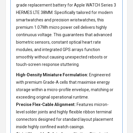
grade
replacement battery for Apple WATCH Series 3
HERMES LTE 38MM
. Specifically tailored for modern
smartwatches and precision wristwatches, this
premium 1.07Wh micro power cell delivers highly
continuous voltage. This guarantees that advanced
biometric sensors, constant optical heart rate
modules, and integrated GPS arrays function
smoothly without causing unexpected reboots or
touch-screen response stuttering.
High-Density Miniature Formulation:
Engineered
with premium Grade-A cells that maximise energy
storage within a micro-profile envelope, matching or
exceeding original operational runtime.
Precise Flex-Cable Alignment:
Features micron-
level solder joints and highly flexible ribbon terminal
connectors designed for standard layout placement
inside highly confined watch casings.