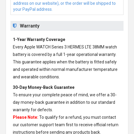
address on our website), or the order will be shipped to
your PayPal address.
Warranty
1-Year Warranty Coverage
Every
Apple WATCH Series 3 HERMES LTE 38MM watch
battery
is covered by a full 1-year operational warranty.
This guarantee applies when the battery is fitted safely
and operated within normal manufacturer temperature
and wearable conditions.
30-Day Money-Back Guarantee
To ensure your complete peace of mind, we offer a 30-
day money-back guarantee in addition to our standard
warranty for defects.
Please Note:
To qualify for a refund, you must contact
our customer support team first to receive official return
instructions before sending any products back.