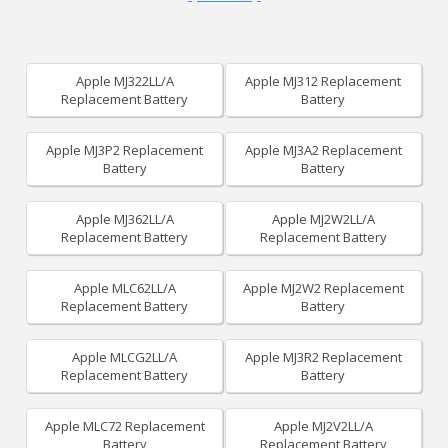
Apple MJ322LL/A
Apple MJ312 Replacement
Replacement Battery
Battery
Apple MJ3P2 Replacement
Apple MJ3A2 Replacement
Battery
Battery
Apple MJ362LL/A
Apple MJ2W2LL/A
Replacement Battery
Replacement Battery
Apple MLC62LL/A
Apple MJ2W2 Replacement
Replacement Battery
Battery
Apple MLCG2LL/A
Apple MJ3R2 Replacement
Replacement Battery
Battery
Apple MLC72 Replacement
Apple MJ2V2LL/A
Battery
Replacement Battery