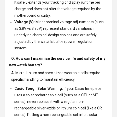
It safely extends your tracking or display runtime per
charge and does not alter the voltage required by the
motherboard circuitry.
Voltage (V):
Minor nominal voltage adjustments (such
as 3.8V vs 3.85V) represent standard variations in
underlying chemical design choices and are safely
adjusted by the watch's built-in power regulation
system.
Q: How can I maximise the service life and safety of my
new watch battery?
A:
Micro-lithium and specialized wearable cells require
specific handling to maintain efficiency:
Casio Tough Solar Warning:
If your Casio timepiece
uses a solar rechargeable cell (such as a CTL or MT
series), never replace it with a regular non-
rechargeable silver-oxide or lithium coin cell (like a CR
series). Putting a non-rechargeable cell into a solar