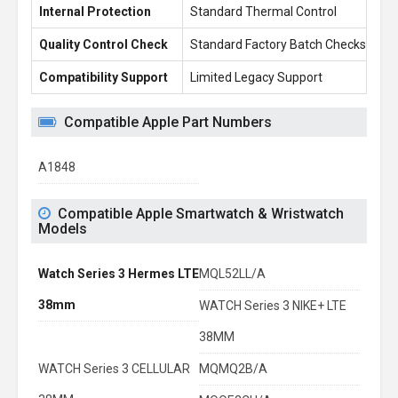
Internal Protection
Standard Thermal Control
En
Quality Control Check
Standard Factory Batch Checks
10
Compatibility Support
Limited Legacy Support
Re
Compatible Apple Part Numbers
A1848
Compatible Apple Smartwatch & Wristwatch
Models
Watch Series 3 Hermes LTE
MQL52LL/A
38mm
WATCH Series 3 NIKE+ LTE
38MM
WATCH Series 3 CELLULAR
MQMQ2B/A