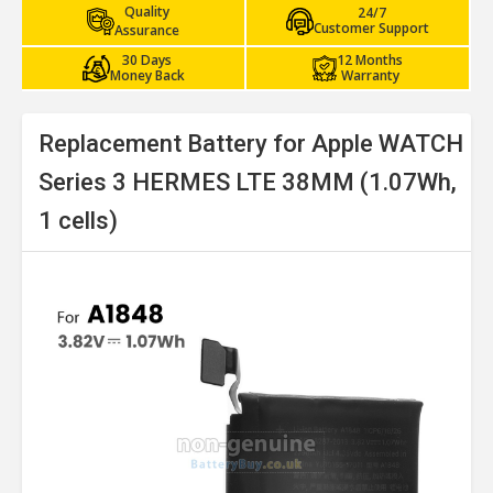
Quality
24/7
Customer Support
Assurance
30 Days
12 Months
Money Back
Warranty
Replacement Battery for Apple WATCH
Series 3 HERMES LTE 38MM (1.07Wh,
1 cells)