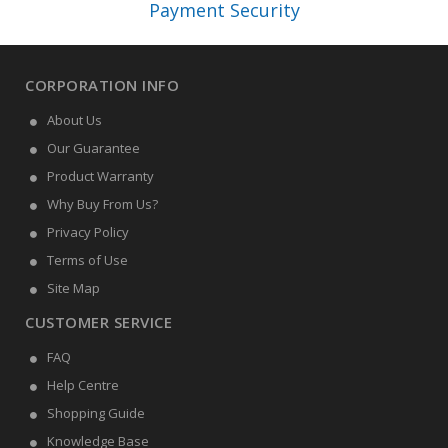
Payment Security
CORPORATION INFO
About Us
Our Guarantee
Product Warranty
Why Buy From Us?
Privacy Policy
Terms of Use
Site Map
CUSTOMER SERVICE
FAQ
Help Centre
Shopping Guide
Knowledge Base