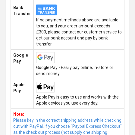
Bank
Transfer
If no payment methods above are available
to you, and your order amount exceeds
£300, please contact our customer service to
get our bank account and pay by bank
transfer.
Google
Pay
Google Pay - Easily pay online, in-store or
send money.
Apple
Pay
Apple Pay is easy to use and works with the
Apple devices you use every day.
Note:
Please key in the correct shipping address while checking
out with PayPal, if you choose "Paypal Express Checkout"
as the check out process (not supply one shipping