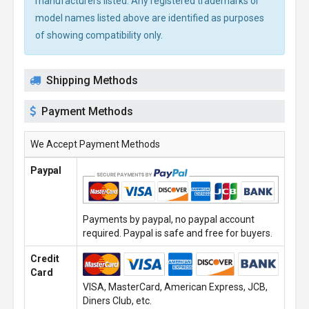
manufacturers listed. Any registered trademarks or
model names listed above are identified as purposes
of showing compatibility only.
Shipping Methods
Payment Methods
We Accept Payment Methods
Paypal
Payments by paypal, no paypal account
required. Paypal is safe and free for buyers.
Credit
Card
VISA, MasterCard, American Express, JCB,
Diners Club, etc.