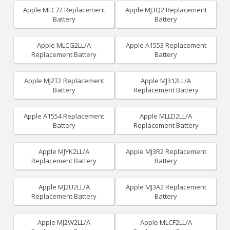
Apple MLC72 Replacement
Apple MJ3Q2 Replacement
Battery
Battery
Apple MLCG2LL/A
Apple A1553 Replacement
Replacement Battery
Battery
Apple MJ2T2 Replacement
Apple MJ312LL/A
Battery
Replacement Battery
Apple A1554 Replacement
Apple MLLD2LL/A
Battery
Replacement Battery
Apple MJYK2LL/A
Apple MJ3R2 Replacement
Replacement Battery
Battery
Apple MJ2U2LL/A
Apple MJ3A2 Replacement
Replacement Battery
Battery
Apple MJ2W2LL/A
Apple MLCF2LL/A