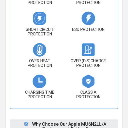
PROTECTION
PROTECTION
SHORT CIRCUIT
ESD PROTECTION
PROTECTION
OVER HEAT
OVER (DIS)CHARGE
PROTECTION
PROTECTION
CHARGING TIME
CLASS A
PROTECTION
PROTECTION
Why Choose Our Apple MU6N2LL/A