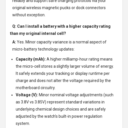
reliably and support safe charging protocols via your
original wireless magnetic pucks or dock connectors
without exception.
Q: Can I install a battery with a higher capacity rating
than my original internal cell?
A:
Yes. Minor capacity variance is a normal aspect of
micro-battery technology updates:
Capacity (mAh):
A higher milliamp-hour rating means
the micro-cell stores a slightly larger volume of energy.
It safely extends your tracking or display runtime per
charge and does not alter the voltage required by the
motherboard circuitry.
Voltage (V):
Minor nominal voltage adjustments (such
as 3.8V vs 3.85V) represent standard variations in
underlying chemical design choices and are safely
adjusted by the watch's built-in power regulation
system.