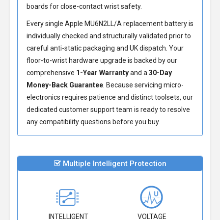
boards for close-contact wrist safety.
Every single Apple MU6N2LL/A replacement battery is
individually checked and structurally validated prior to
careful anti-static packaging and UK dispatch. Your
floor-to-wrist hardware upgrade is backed by our
comprehensive
1-Year Warranty
and a
30-Day
Money-Back Guarantee
. Because servicing micro-
electronics requires patience and distinct toolsets, our
dedicated customer support team is ready to resolve
any compatibility questions before you buy.
Multiple Intelligent Protection
INTELLIGENT
VOLTAGE