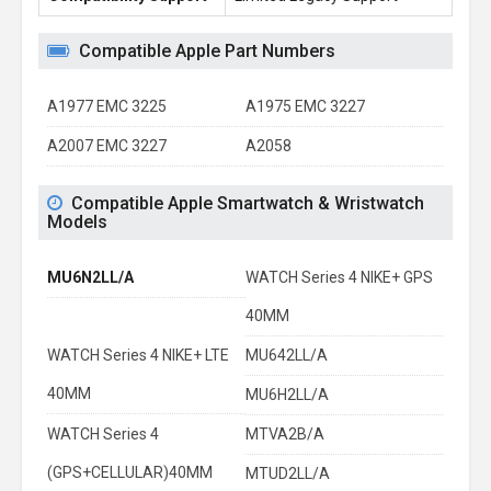
Compatible Apple Part Numbers
A1977 EMC 3225
A1975 EMC 3227
A2007 EMC 3227
A2058
Compatible Apple Smartwatch & Wristwatch
Models
MU6N2LL/A
WATCH Series 4 NIKE+ GPS
40MM
WATCH Series 4 NIKE+ LTE
MU642LL/A
40MM
MU6H2LL/A
WATCH Series 4
MTVA2B/A
(GPS+CELLULAR)40MM
MTUD2LL/A