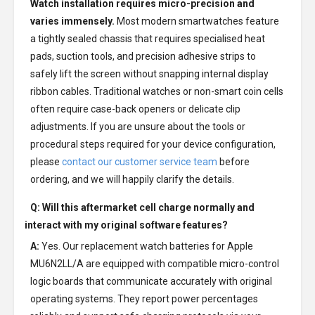
Watch installation requires micro-precision and
varies immensely.
Most modern smartwatches feature
a tightly sealed chassis that requires specialised heat
pads, suction tools, and precision adhesive strips to
safely lift the screen without snapping internal display
ribbon cables. Traditional watches or non-smart coin cells
often require case-back openers or delicate clip
adjustments. If you are unsure about the tools or
procedural steps required for your device configuration,
please
contact our customer service team
before
ordering, and we will happily clarify the details.
Q: Will this aftermarket cell charge normally and
interact with my original software features?
A:
Yes. Our replacement watch batteries for Apple
MU6N2LL/A are equipped with compatible micro-control
logic boards that communicate accurately with original
operating systems. They report power percentages