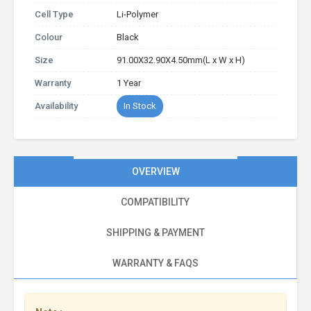
Cell Type
Li-Polymer
Colour
Black
Size
91.00X32.90X4.50mm(L x W x H)
Warranty
1 Year
Availability
In Stock
OVERVIEW
COMPATIBILITY
SHIPPING & PAYMENT
WARRANTY & FAQS