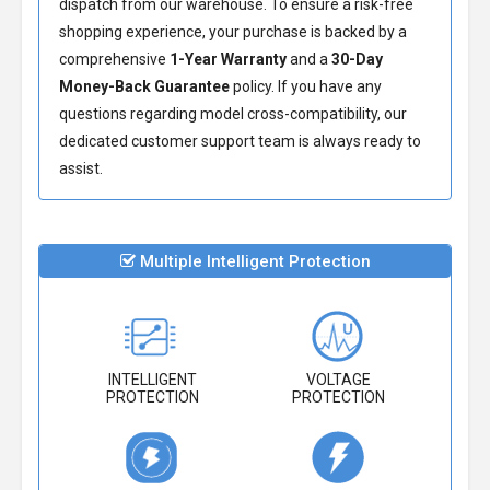
dispatch from our warehouse. To ensure a risk-free
shopping experience, your purchase is backed by a
comprehensive
1-Year Warranty
and a
30-Day
Money-Back Guarantee
policy. If you have any
questions regarding model cross-compatibility, our
dedicated customer support team is always ready to
assist.
Multiple Intelligent Protection
INTELLIGENT
VOLTAGE
PROTECTION
PROTECTION