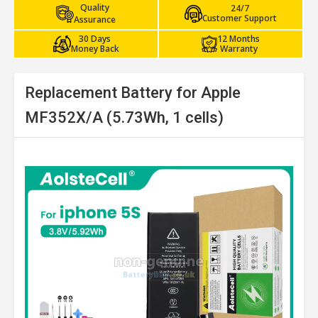
Quality
24/7
Customer Support
Assurance
30 Days
12 Months
Money Back
Warranty
Replacement Battery for Apple
MF352X/A (5.73Wh, 1 cells)