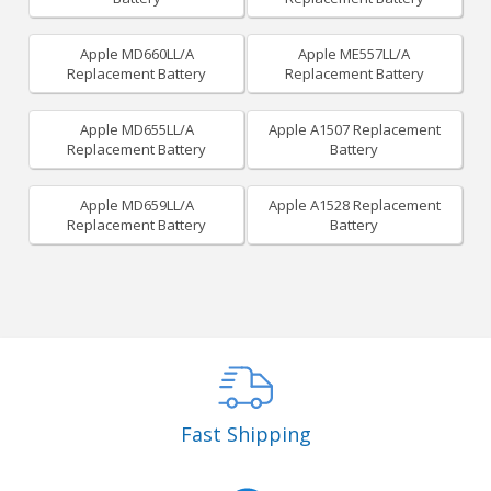
Apple MD660LL/A
Apple ME557LL/A
Replacement Battery
Replacement Battery
Apple MD655LL/A
Apple A1507 Replacement
Replacement Battery
Battery
Apple MD659LL/A
Apple A1528 Replacement
Replacement Battery
Battery
Fast Shipping