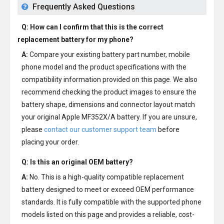
Frequently Asked Questions
Q: How can I confirm that this is the correct
replacement battery for my phone?
A:
Compare your existing battery part number, mobile
phone model and the product specifications with the
compatibility information provided on this page. We also
recommend checking the product images to ensure the
battery shape, dimensions and connector layout match
your original Apple MF352X/A battery. If you are unsure,
please
contact our customer support team
before
placing your order.
Q: Is this an original OEM battery?
A:
No. This is a high-quality compatible replacement
battery designed to meet or exceed OEM performance
standards. It is fully compatible with the supported phone
models listed on this page and provides a reliable, cost-