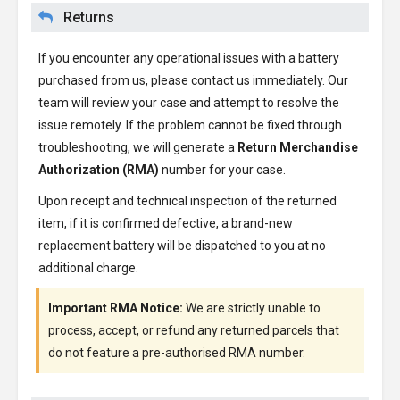
Returns
If you encounter any operational issues with a battery
purchased from us, please contact us immediately. Our
team will review your case and attempt to resolve the
issue remotely. If the problem cannot be fixed through
troubleshooting, we will generate a
Return Merchandise
Authorization (RMA)
number for your case.
Upon receipt and technical inspection of the returned
item, if it is confirmed defective, a brand-new
replacement battery will be dispatched to you at no
additional charge.
Important RMA Notice:
We are strictly unable to
process, accept, or refund any returned parcels that
do not feature a pre-authorised RMA number.