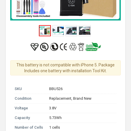
This battery is not compatible with iPhone 5. Package
Includes one battery with installation Tool Kit.
SKU
BBU526
Condition
Replacement, Brand New
Voltage
3.8V
Capacity
5.73Wh
Number of Cells
1 cells