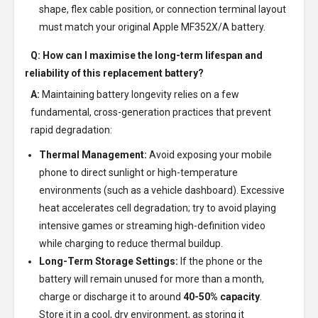
shape, flex cable position, or connection terminal layout
must match your original Apple MF352X/A battery.
Q: How can I maximise the long-term lifespan and
reliability of this replacement battery?
A:
Maintaining battery longevity relies on a few
fundamental, cross-generation practices that prevent
rapid degradation:
Thermal Management:
Avoid exposing your mobile
phone to direct sunlight or high-temperature
environments (such as a vehicle dashboard). Excessive
heat accelerates cell degradation; try to avoid playing
intensive games or streaming high-definition video
while charging to reduce thermal buildup.
Long-Term Storage Settings:
If the phone or the
battery will remain unused for more than a month,
charge or discharge it to around
40-50% capacity
.
Store it in a cool, dry environment, as storing it