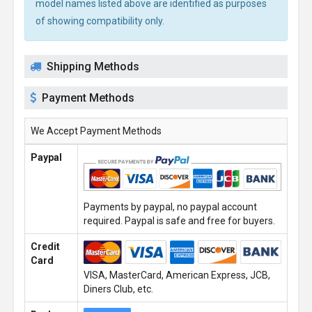
model names listed above are identified as purposes
of showing compatibility only.
Shipping Methods
Payment Methods
We Accept Payment Methods
Paypal
Payments by paypal, no paypal account
required. Paypal is safe and free for buyers.
Credit
Card
VISA, MasterCard, American Express, JCB,
Diners Club, etc.