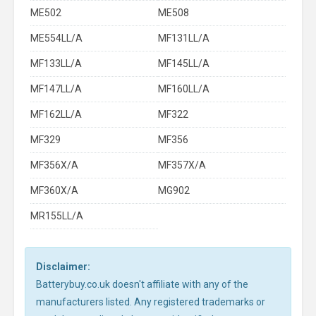
ME502
ME508
ME554LL/A
MF131LL/A
MF133LL/A
MF145LL/A
MF147LL/A
MF160LL/A
MF162LL/A
MF322
MF329
MF356
MF356X/A
MF357X/A
MF360X/A
MG902
MR155LL/A
Disclaimer:
Batterybuy.co.uk doesn't affiliate with any of the
manufacturers listed. Any registered trademarks or