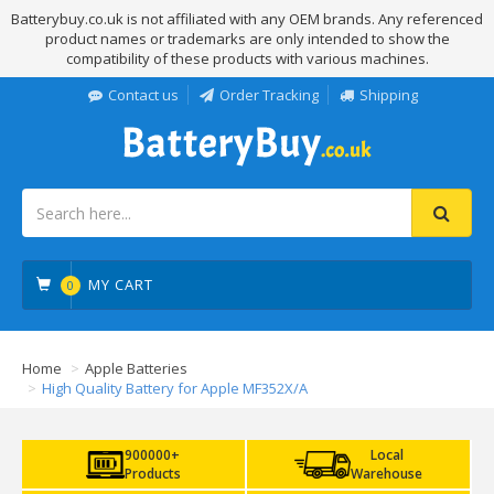
Batterybuy.co.uk is not affiliated with any OEM brands. Any referenced
product names or trademarks are only intended to show the
compatibility of these products with various machines.
Contact us
Order Tracking
Shipping
MY CART
0
Home
Apple Batteries
High Quality Battery for Apple MF352X/A
900000+
Local
Products
Warehouse