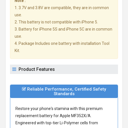
Note :
1. 3.7V and 3.8V are compatible, they are in common
use.
2. This battery is not compatible with iPhone 5.
3. Battery for iPhone 5S and iPhone 5C are in common
use.
4. Package Includes one battery with installation Tool
Kit.
Product Features
Reliable Performance, Certified Safety
Standards
Restore your phone's stamina with this premium
replacement battery for Apple MF352X/A
.
Engineered with top-tier Li-Polymer cells from