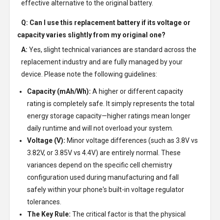
effective alternative to the original battery.
Q: Can I use this replacement battery if its voltage or
capacity varies slightly from my original one?
A:
Yes, slight technical variances are standard across the
replacement industry and are fully managed by your
device. Please note the following guidelines:
Capacity (mAh/Wh):
A higher or different capacity
rating is completely safe. It simply represents the total
energy storage capacity—higher ratings mean longer
daily runtime and will not overload your system.
Voltage (V):
Minor voltage differences (such as 3.8V vs
3.82V, or 3.85V vs 4.4V) are entirely normal. These
variances depend on the specific cell chemistry
configuration used during manufacturing and fall
safely within your phone's built-in voltage regulator
tolerances.
The Key Rule:
The critical factor is that the physical