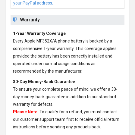
your PayPal address.
Warranty
1-Year Warranty Coverage
Every
Apple MF352X/A phone battery
is backed by a
comprehensive 1-year warranty. This coverage applies
provided the battery has been correctly installed and
operated under normal usage conditions as
recommended by the manufacturer.
30-Day Money-Back Guarantee
To ensure your complete peace of mind, we offer a 30-
day money-back guarantee in addition to our standard
warranty for defects.
Please Note:
To qualify for a refund, you must contact
our customer support team first to receive official return
instructions before sending any products back.