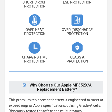
SHORT CIRCUIT
ESD PROTECTION
PROTECTION
OVER HEAT
OVER (DIS)CHARGE
PROTECTION
PROTECTION
CHARGING TIME
CLASS A
PROTECTION
PROTECTION
Why Choose Our Apple MF352X/A
Replacement Battery?
This premium replacement battery is engineered to meet or
exceed original Apple specifications, utilising Grade-A cells.
Rigorously tested for safety and multi-protocol