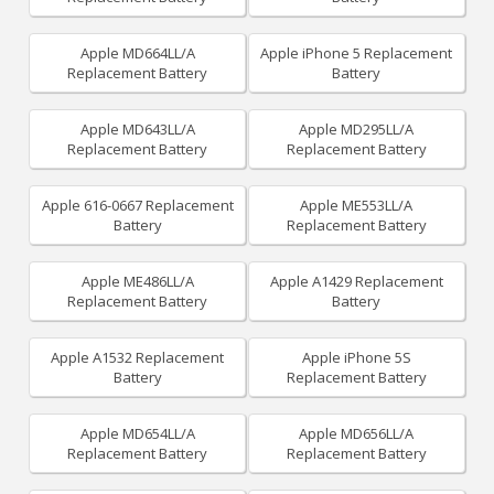
Apple MD664LL/A
Apple iPhone 5 Replacement
Replacement Battery
Battery
Apple MD643LL/A
Apple MD295LL/A
Replacement Battery
Replacement Battery
Apple 616-0667 Replacement
Apple ME553LL/A
Battery
Replacement Battery
Apple ME486LL/A
Apple A1429 Replacement
Replacement Battery
Battery
Apple A1532 Replacement
Apple iPhone 5S
Battery
Replacement Battery
Apple MD654LL/A
Apple MD656LL/A
Replacement Battery
Replacement Battery