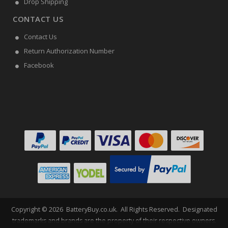
Drop Shipping
CONTACT US
Contact Us
Return Authorization Number
Facebook
Copyright ©
2026
BatteryBuy.co.uk
. All Rights Reserved. Designated
trademarks and brands are the property of their respective owners.