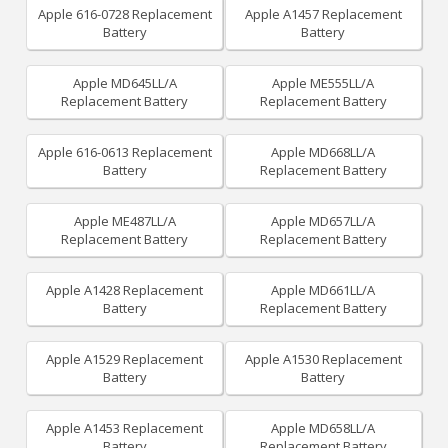
Apple 616-0728 Replacement
Apple A1457 Replacement
Battery
Battery
Apple MD645LL/A
Apple ME555LL/A
Replacement Battery
Replacement Battery
Apple 616-0613 Replacement
Apple MD668LL/A
Battery
Replacement Battery
Apple ME487LL/A
Apple MD657LL/A
Replacement Battery
Replacement Battery
Apple A1428 Replacement
Apple MD661LL/A
Battery
Replacement Battery
Apple A1529 Replacement
Apple A1530 Replacement
Battery
Battery
Apple A1453 Replacement
Apple MD658LL/A
Battery
Replacement Battery