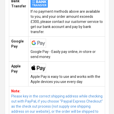
Bank
Transfer
If no payment methods above are available
to you, and your order amount exceeds
£300, please contact our customer service to
get our bank account and pay by bank
transfer.
Google
Pay
Google Pay - Easily pay online, in-store or
send money.
Apple
Pay
Apple Pay is easy to use and works with the
Apple devices you use every day.
Note:
Please key in the correct shipping address while checking
out with PayPal, if you choose "Paypal Express Checkout"
as the check out process (not supply one shipping
address on our website), or the order will be shipped to