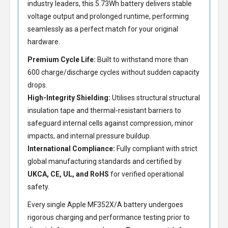
industry leaders, this 5.73Wh battery delivers stable
voltage output and prolonged runtime, performing
seamlessly as a perfect match for your original
hardware.
Premium Cycle Life:
Built to withstand more than
600 charge/discharge cycles without sudden capacity
drops.
High-Integrity Shielding:
Utilises structural structural
insulation tape and thermal-resistant barriers to
safeguard internal cells against compression, minor
impacts, and internal pressure buildup.
International Compliance:
Fully compliant with strict
global manufacturing standards and certified by
UKCA, CE, UL, and RoHS
for verified operational
safety.
Every single Apple MF352X/A battery undergoes
rigorous charging and performance testing prior to