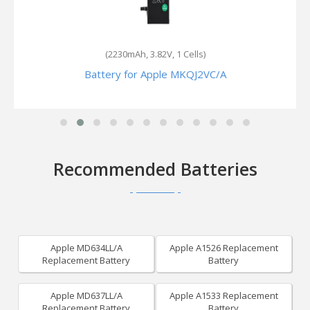
(2900mAh, 3.82V, 1 Cells)
Battery for Apple MN4U2
Recommended Batteries
Apple MD634LL/A
Apple A1526 Replacement
Replacement Battery
Battery
Apple MD637LL/A
Apple A1533 Replacement
Replacement Battery
Battery