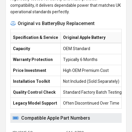
compatibility, it delivers dependable power that matches UK
operational standards perfectly.
Original vs BatteryBuy Replacement
Specification & Service
Original Apple Battery
Ba
Capacity
OEM Standard
5.
Warranty Protection
Typically 6 Months
1 
Price Investment
High OEM Premium Cost
£1
Installation Toolkit
Not Included (Sold Separately)
Fr
Quality Control Check
Standard Factory Batch Testing
10
Legacy Model Support
Often Discontinued Over Time
Re
Compatible Apple Part Numbers