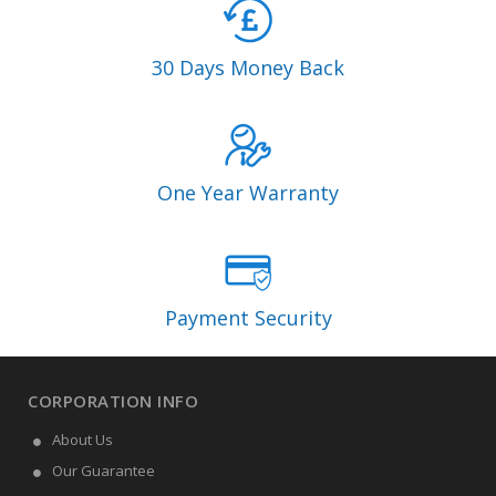
30 Days Money Back
One Year Warranty
Payment Security
CORPORATION INFO
About Us
Our Guarantee