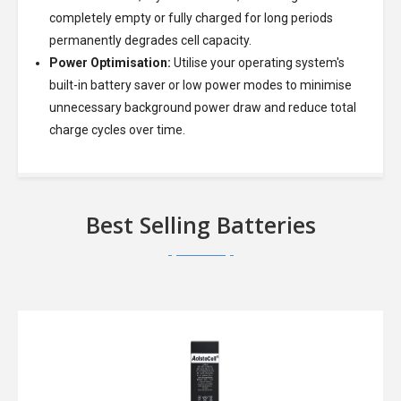
completely empty or fully charged for long periods
permanently degrades cell capacity.
Power Optimisation:
Utilise your operating system's
built-in battery saver or low power modes to minimise
unnecessary background power draw and reduce total
charge cycles over time.
Best Selling Batteries