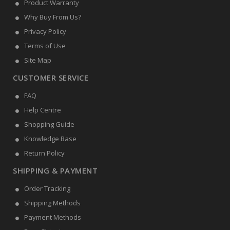
Product Warranty
Why Buy From Us?
Privacy Policy
Terms of Use
Site Map
CUSTOMER SERVICE
FAQ
Help Centre
Shopping Guide
Knowledge Base
Return Policy
SHIPPING & PAYMENT
Order Tracking
Shipping Methods
Payment Methods