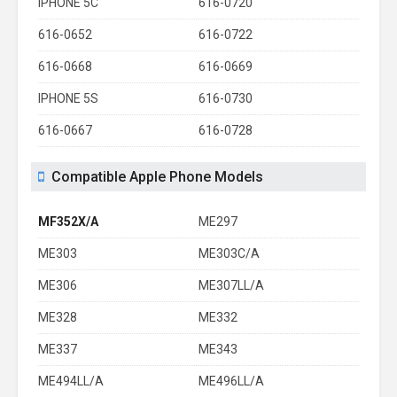
IPHONE 5C
616-0720
616-0652
616-0722
616-0668
616-0669
IPHONE 5S
616-0730
616-0667
616-0728
Compatible Apple Phone Models
MF352X/A
ME297
ME303
ME303C/A
ME306
ME307LL/A
ME328
ME332
ME337
ME343
ME494LL/A
ME496LL/A