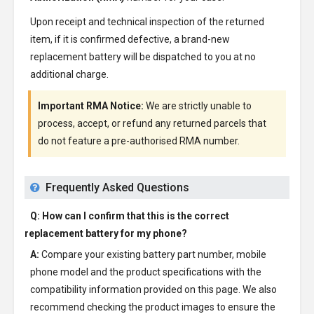
Upon receipt and technical inspection of the returned
item, if it is confirmed defective, a brand-new
replacement battery will be dispatched to you at no
additional charge.
Important RMA Notice:
We are strictly unable to
process, accept, or refund any returned parcels that
do not feature a pre-authorised RMA number.
Frequently Asked Questions
Q: How can I confirm that this is the correct
replacement battery for my phone?
A:
Compare your existing battery part number, mobile
phone model and the product specifications with the
compatibility information provided on this page. We also
recommend checking the product images to ensure the