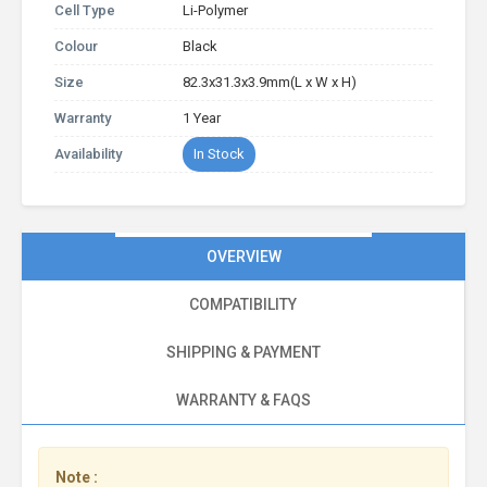
Cell Type
Li-Polymer
Colour
Black
Size
82.3x31.3x3.9mm(L x W x H)
Warranty
1 Year
Availability
In Stock
OVERVIEW
COMPATIBILITY
SHIPPING & PAYMENT
WARRANTY & FAQS
Note :