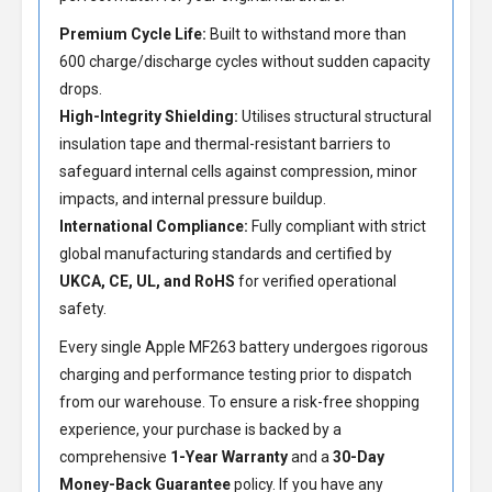
Premium Cycle Life:
Built to withstand more than
600 charge/discharge cycles without sudden capacity
drops.
High-Integrity Shielding:
Utilises structural structural
insulation tape and thermal-resistant barriers to
safeguard internal cells against compression, minor
impacts, and internal pressure buildup.
International Compliance:
Fully compliant with strict
global manufacturing standards and certified by
UKCA, CE, UL, and RoHS
for verified operational
safety.
Every single Apple MF263 battery undergoes rigorous
charging and performance testing prior to dispatch
from our warehouse. To ensure a risk-free shopping
experience, your purchase is backed by a
comprehensive
1-Year Warranty
and a
30-Day
Money-Back Guarantee
policy. If you have any