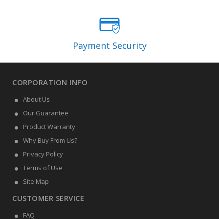
Payment Security
CORPORATION INFO
About Us
Our Guarantee
Product Warranty
Why Buy From Us?
Privacy Policy
Terms of Use
Site Map
CUSTOMER SERVICE
FAQ