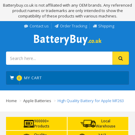
Batterybuy.co.uk is not affiliated with any OEM brands. Any referenced
product names or trademarks are only intended to show the
compatibility of these products with various machines.
Contact us
Order Tracking
Shipping
MY CART
0
Home
Apple Batteries
High Quality Battery for Apple MF263
900000+
Local
Products
Warehouse
Quality