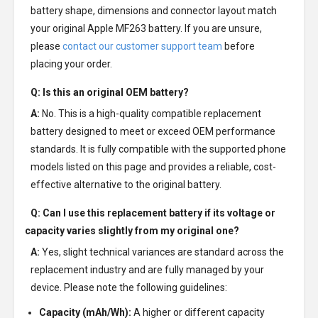
battery shape, dimensions and connector layout match
your original Apple MF263 battery. If you are unsure,
please
contact our customer support team
before
placing your order.
Q: Is this an original OEM battery?
A:
No. This is a high-quality compatible replacement
battery designed to meet or exceed OEM performance
standards. It is fully compatible with the supported phone
models listed on this page and provides a reliable, cost-
effective alternative to the original battery.
Q: Can I use this replacement battery if its voltage or
capacity varies slightly from my original one?
A:
Yes, slight technical variances are standard across the
replacement industry and are fully managed by your
device. Please note the following guidelines:
Capacity (mAh/Wh):
A higher or different capacity