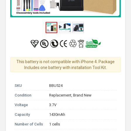
This battery is not compatible with iPhone 4. Package
Includes one battery with installation Tool Kit.
SKU
BBU524
Condition
Replacement, Brand New
Voltage
3.7V
Capacity
1430mAh
Number of Cells
1 cells