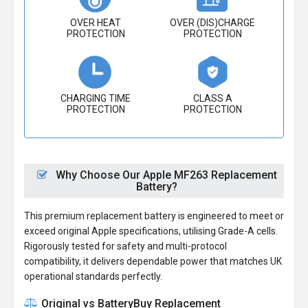
OVER HEAT
OVER (DIS)CHARGE
PROTECTION
PROTECTION
CHARGING TIME
CLASS A
PROTECTION
PROTECTION
Why Choose Our Apple MF263 Replacement
Battery?
This premium replacement battery is engineered to meet or
exceed original Apple specifications, utilising Grade-A cells.
Rigorously tested for safety and multi-protocol
compatibility, it delivers dependable power that matches UK
operational standards perfectly.
Original vs BatteryBuy Replacement