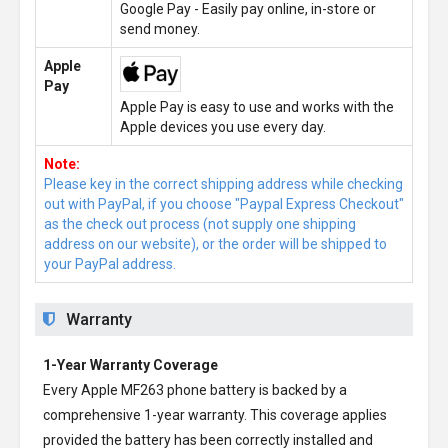
Google Pay - Easily pay online, in-store or
send money.
Apple
Pay
Apple Pay is easy to use and works with the
Apple devices you use every day.
Note:
Please key in the correct shipping address while checking
out with PayPal, if you choose "Paypal Express Checkout"
as the check out process (not supply one shipping
address on our website), or the order will be shipped to
your PayPal address.
Warranty
1-Year Warranty Coverage
Every
Apple MF263 phone battery
is backed by a
comprehensive 1-year warranty. This coverage applies
provided the battery has been correctly installed and