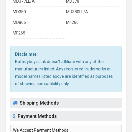
MD377LL/A
MD378
MD380
MD380LL/A
MD866
MF260
MF265
Disclaimer:
Batterybuy.co.uk doesn't affiliate with any of the
manufacturers listed. Any registered trademarks or
model names listed above are identified as purposes
of showing compatibility only.
Shipping Methods
Payment Methods
We Accept Payment Methods