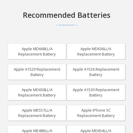
Recommended Batteries
Apple MD668LL/A
Apple MD636LL/A
Replacement Battery
Replacement Battery
Apple A1529 Replacement
Apple A1526 Replacement
Battery
Battery
Apple MD658LL/A
Apple A1530 Replacement
Replacement Battery
Battery
Apple ME557LL/A
Apple iPhone 5C
Replacement Battery
Replacement Battery
Apple ME486LL/A
Apple MD654LL/A