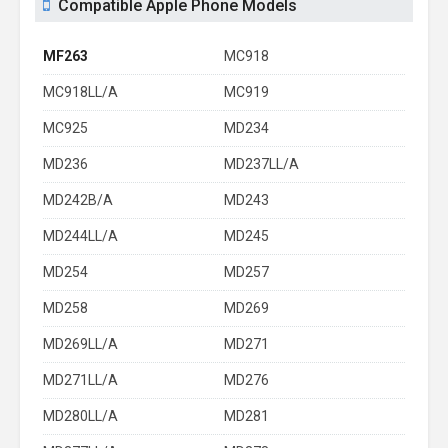
Compatible Apple Phone Models
MF263
MC918
MC918LL/A
MC919
MC925
MD234
MD236
MD237LL/A
MD242B/A
MD243
MD244LL/A
MD245
MD254
MD257
MD258
MD269
MD269LL/A
MD271
MD271LL/A
MD276
MD280LL/A
MD281