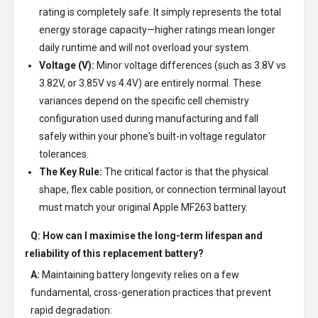
rating is completely safe. It simply represents the total
energy storage capacity—higher ratings mean longer
daily runtime and will not overload your system.
Voltage (V):
Minor voltage differences (such as 3.8V vs
3.82V, or 3.85V vs 4.4V) are entirely normal. These
variances depend on the specific cell chemistry
configuration used during manufacturing and fall
safely within your phone's built-in voltage regulator
tolerances.
The Key Rule:
The critical factor is that the physical
shape, flex cable position, or connection terminal layout
must match your original Apple MF263 battery.
Q: How can I maximise the long-term lifespan and
reliability of this replacement battery?
A:
Maintaining battery longevity relies on a few
fundamental, cross-generation practices that prevent
rapid degradation: