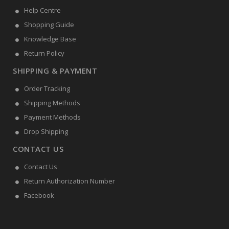
Help Centre
Shopping Guide
Knowledge Base
Return Policy
SHIPPING & PAYMENT
Order Tracking
Shipping Methods
Payment Methods
Drop Shipping
CONTACT US
Contact Us
Return Authorization Number
Facebook