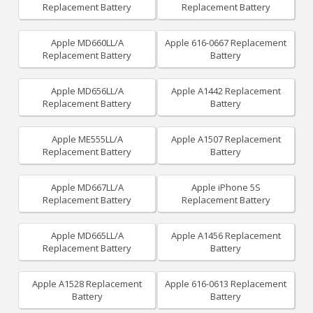
Replacement Battery
Replacement Battery
Apple MD660LL/A
Apple 616-0667 Replacement
Replacement Battery
Battery
Apple MD656LL/A
Apple A1442 Replacement
Replacement Battery
Battery
Apple ME555LL/A
Apple A1507 Replacement
Replacement Battery
Battery
Apple MD667LL/A
Apple iPhone 5S
Replacement Battery
Replacement Battery
Apple MD665LL/A
Apple A1456 Replacement
Replacement Battery
Battery
Apple A1528 Replacement
Apple 616-0613 Replacement
Battery
Battery