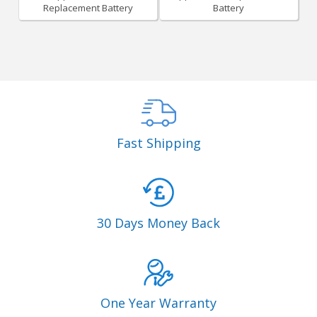
Replacement Battery
Battery
Fast Shipping
30 Days Money Back
One Year Warranty