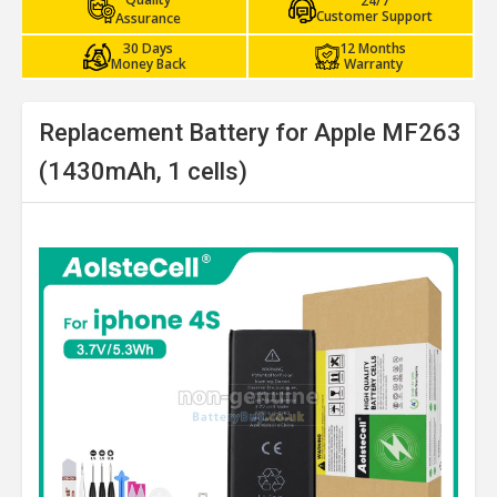
24/7
Customer Support
Assurance
30 Days
12 Months
Money Back
Warranty
Replacement Battery for Apple MF263
(1430mAh, 1 cells)