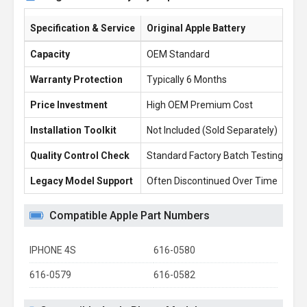
Specification & Service
Original Apple Battery
Ba
Capacity
OEM Standard
14
Warranty Protection
Typically 6 Months
1 
Price Investment
High OEM Premium Cost
£1
Installation Toolkit
Not Included (Sold Separately)
Fr
Quality Control Check
Standard Factory Batch Testing
10
Legacy Model Support
Often Discontinued Over Time
Re
Compatible Apple Part Numbers
IPHONE 4S
616-0580
616-0579
616-0582