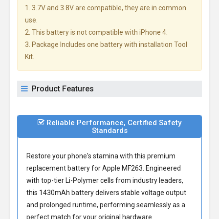
1. 3.7V and 3.8V are compatible, they are in common
use.
2. This battery is not compatible with iPhone 4.
3. Package Includes one battery with installation Tool
Kit.
Product Features
Reliable Performance, Certified Safety
Standards
Restore your phone's stamina with this premium
replacement battery for Apple MF263
. Engineered
with top-tier Li-Polymer cells from industry leaders,
this 1430mAh battery delivers stable voltage output
and prolonged runtime, performing seamlessly as a
perfect match for your original hardware.