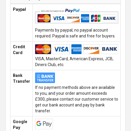
Paypal
Payments by paypal, no paypal account
required. Paypal is safe and free for buyers.
Credit
Card
VISA, MasterCard, American Express, JCB,
Diners Club, etc.
Bank
Transfer
If no payment methods above are available
to you, and your order amount exceeds
£300, please contact our customer service to
get our bank account and pay by bank
transfer.
Google
Pay