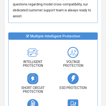
questions regarding model cross-compatibility, our
dedicated customer support team is always ready to
assist.
Multiple Intelligent Protection
INTELLIGENT
VOLTAGE
PROTECTION
PROTECTION
SHORT CIRCUIT
ESD PROTECTION
PROTECTION