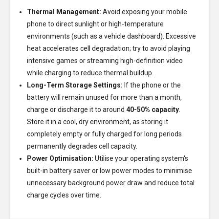
Thermal Management:
Avoid exposing your mobile
phone to direct sunlight or high-temperature
environments (such as a vehicle dashboard). Excessive
heat accelerates cell degradation; try to avoid playing
intensive games or streaming high-definition video
while charging to reduce thermal buildup.
Long-Term Storage Settings:
If the phone or the
battery will remain unused for more than a month,
charge or discharge it to around
40-50% capacity
.
Store it in a cool, dry environment, as storing it
completely empty or fully charged for long periods
permanently degrades cell capacity.
Power Optimisation:
Utilise your operating system's
built-in battery saver or low power modes to minimise
unnecessary background power draw and reduce total
charge cycles over time.