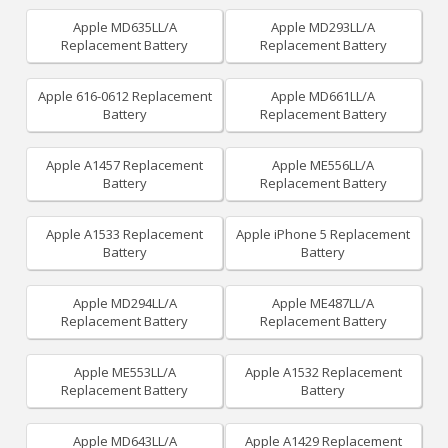
Apple MD635LL/A
Apple MD293LL/A
Replacement Battery
Replacement Battery
Apple 616-0612 Replacement
Apple MD661LL/A
Battery
Replacement Battery
Apple A1457 Replacement
Apple ME556LL/A
Battery
Replacement Battery
Apple A1533 Replacement
Apple iPhone 5 Replacement
Battery
Battery
Apple MD294LL/A
Apple ME487LL/A
Replacement Battery
Replacement Battery
Apple ME553LL/A
Apple A1532 Replacement
Replacement Battery
Battery
Apple MD643LL/A
Apple A1429 Replacement