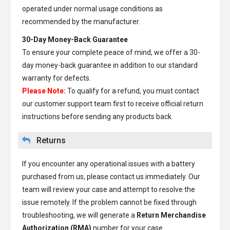
operated under normal usage conditions as
recommended by the manufacturer.
30-Day Money-Back Guarantee
To ensure your complete peace of mind, we offer a 30-
day money-back guarantee in addition to our standard
warranty for defects.
Please Note:
To qualify for a refund, you must contact
our customer support team first to receive official return
instructions before sending any products back.
Returns
If you encounter any operational issues with a battery
purchased from us, please contact us immediately. Our
team will review your case and attempt to resolve the
issue remotely. If the problem cannot be fixed through
troubleshooting, we will generate a
Return Merchandise
Authorization (RMA)
number for your case.