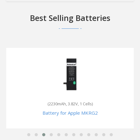
Best Selling Batteries
(2230mAh, 3.82V, 1 Cells)
Battery for Apple MKRG2