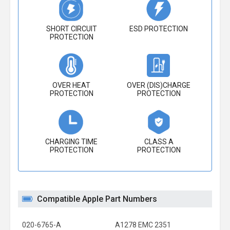
SHORT CIRCUIT
ESD PROTECTION
PROTECTION
OVER HEAT
OVER (DIS)CHARGE
PROTECTION
PROTECTION
CHARGING TIME
CLASS A
PROTECTION
PROTECTION
Compatible Apple Part Numbers
020-6765-A
A1278 EMC 2351