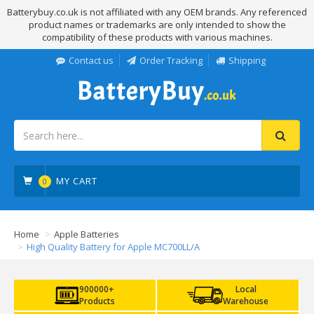
Batterybuy.co.uk is not affiliated with any OEM brands. Any referenced
product names or trademarks are only intended to show the
compatibility of these products with various machines.
Contact us
Order Tracking
Shipping
MY CART
0
Home
Apple Batteries
High Quality Battery for Apple MC700LL/A
900000+
Local
Products
Warehouse