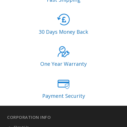
30 Days Money Back
One Year Warranty
Payment Security
CORPORATION INFO