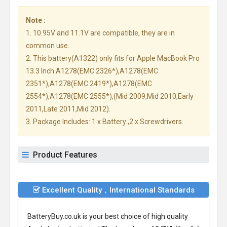
Note :
1. 10.95V and 11.1V are compatible, they are in
common use.
2. This battery(A1322) only fits for Apple MacBook Pro
13.3 Inch A1278(EMC 2326*),A1278(EMC
2351*),A1278(EMC 2419*),A1278(EMC
2554*),A1278(EMC 2555*),(Mid 2009,Mid 2010,Early
2011,Late 2011,Mid 2012).
3. Package Includes: 1 x Battery ,2 x Screwdrivers.
Product Features
Excellent Quality，International Standards
BatteryBuy.co.uk is your best choice of high quality