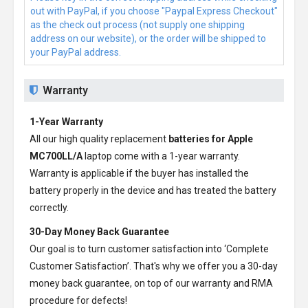
out with PayPal, if you choose "Paypal Express Checkout"
as the check out process (not supply one shipping
address on our website), or the order will be shipped to
your PayPal address.
Warranty
1-Year Warranty
All our high quality replacement
batteries for Apple
MC700LL/A
laptop come with a 1-year warranty.
Warranty is applicable if the buyer has installed the
battery properly in the device and has treated the battery
correctly.
30-Day Money Back Guarantee
Our goal is to turn customer satisfaction into ‘Complete
Customer Satisfaction’. That's why we offer you a 30-day
money back guarantee, on top of our warranty and RMA
procedure for defects!