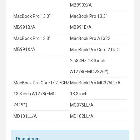
MB990X/A
MacBook Pro 13.3"
MacBook Pro 13.3"
MB991B/A
MB991E/A
MacBook Pro 13.3"
MacBook Pro A1322
MB991X/A
MacBook Pro Core 2 DUO
2.53GHZ 13.3 inch
A1278(EMC 2326*)
MacBook Pro Core I7 2.7GHZ
MacBook Pro MC375LL/A
13.3 inch A1278(EMC
13.3 inch
2419*)
MC375LL/A
MD101LL/A
MD102LL/A
Disclaimer: