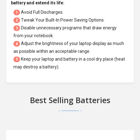
battery
and extend its life:
Avoid Full Discharges.
1
Tweak Your Built-In Power Saving Options.
2
Disable unnecessary programs that draw energy
3
from your notebook.
Adjust the brightness of your laptop display as much
4
as possible within an acceptable range.
Keep your laptop and battery in a cool dry place (heat
5
may destroy a battery).
Best Selling Batteries