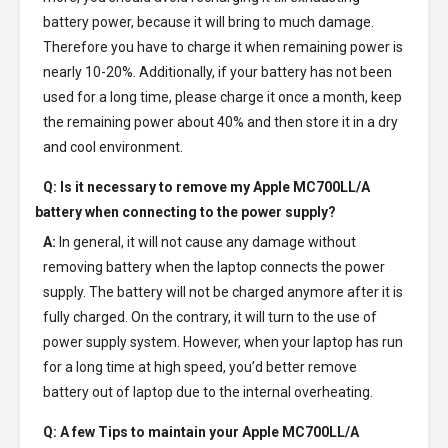
battery power, because it will bring to much damage.
Therefore you have to charge it when remaining power is
nearly 10-20%. Additionally, if your battery has not been
used for a long time, please charge it once a month, keep
the remaining power about 40% and then store it in a dry
and cool environment.
Q: Is it necessary to remove my
Apple MC700LL/A
battery
when connecting to the power supply?
A:
In general, it will not cause any damage without
removing battery when the laptop connects the power
supply. The battery will not be charged anymore after it is
fully charged. On the contrary, it will turn to the use of
power supply system. However, when your laptop has run
for a long time at high speed, you’d better remove
battery out of laptop due to the internal overheating.
Q: A few Tips to maintain your
Apple MC700LL/A