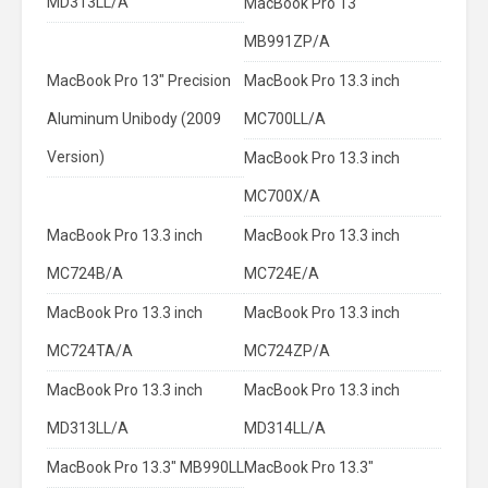
MD313LL/A
MacBook Pro 13"
MB991ZP/A
MacBook Pro 13" Precision
MacBook Pro 13.3 inch
Aluminum Unibody (2009
MC700LL/A
Version)
MacBook Pro 13.3 inch
MC700X/A
MacBook Pro 13.3 inch
MacBook Pro 13.3 inch
MC724B/A
MC724E/A
MacBook Pro 13.3 inch
MacBook Pro 13.3 inch
MC724TA/A
MC724ZP/A
MacBook Pro 13.3 inch
MacBook Pro 13.3 inch
MD313LL/A
MD314LL/A
MacBook Pro 13.3" MB990LL
MacBook Pro 13.3"