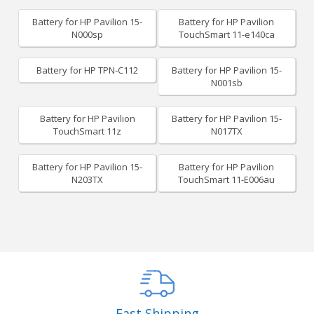
Battery for HP Pavilion 15-
Battery for HP Pavilion
N000sp
TouchSmart 11-e140ca
Battery for HP TPN-C112
Battery for HP Pavilion 15-
N001sb
Battery for HP Pavilion
Battery for HP Pavilion 15-
TouchSmart 11z
N017TX
Battery for HP Pavilion 15-
Battery for HP Pavilion
N203TX
TouchSmart 11-E006au
Fast Shipping