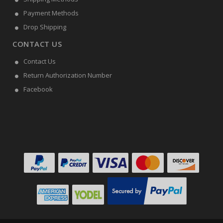
Payment Methods
Drop Shipping
CONTACT US
Contact Us
Return Authorization Number
Facebook