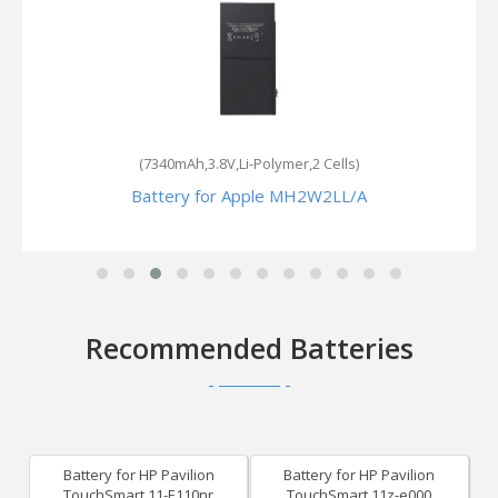
(7340mAh,3.8V,Li-Polymer,2 Cells)
Battery for Apple MH2W2LL/A
Recommended Batteries
Battery for HP Pavilion
Battery for HP Pavilion
TouchSmart 11-E110nr
TouchSmart 11z-e000