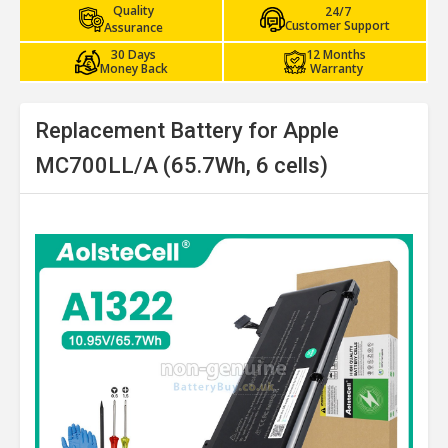
Quality
24/7
Customer Support
Assurance
30 Days
12 Months
Money Back
Warranty
Replacement Battery for Apple
MC700LL/A (65.7Wh, 6 cells)