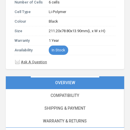
Number of Cells
6 cells
Cell Type
Li-Polymer
Colour
Black
Size
211.20x78.80x13.90mm(L x W x H)
Warranty
1 Year
Availability
In Stock
Ask A Question
OVERVIEW
COMPATIBILITY
SHIPPING & PAYMENT
WARRANTY & RETURNS