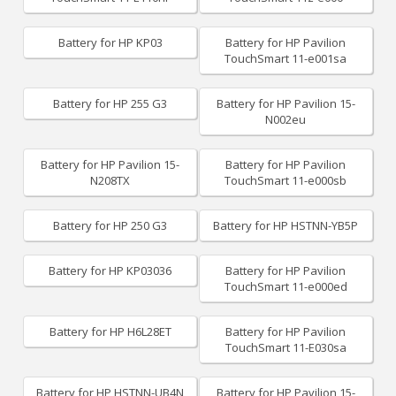
Battery for HP KP03
Battery for HP Pavilion
TouchSmart 11-e001sa
Battery for HP 255 G3
Battery for HP Pavilion 15-
N002eu
Battery for HP Pavilion 15-
Battery for HP Pavilion
N208TX
TouchSmart 11-e000sb
Battery for HP 250 G3
Battery for HP HSTNN-YB5P
Battery for HP KP03036
Battery for HP Pavilion
TouchSmart 11-e000ed
Battery for HP H6L28ET
Battery for HP Pavilion
TouchSmart 11-E030sa
Battery for HP HSTNN-UB4N
Battery for HP Pavilion 15-