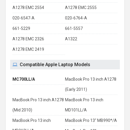
A1278 EMC 2554
A1278 EMC 2555
020-6547-A
020-6764-A
661-5229
661-5557
A1278 EMC 2326
A1322
A1278 EMC 2419
Compatible Apple Laptop Models
MC700LL/A
MacBook Pro 13 inch A1278
(Early 2011)
MacBook Pro 13 inch A1278
MacBook Pro 13 inch
(Mid 2010)
MD101LL/A
MacBook Pro 13 inch
MacBook Pro 13" MB990*/A