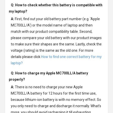
Q: How to check whether this battery is compatible with
my laptop?
A:
First, find out your old battery part number (e.g. 'Apple
MC700LL/A') or the model name of laptop and then
match with our product compatibility table. Second,
please compare your old battery with our product images
to make sure their shapes are the same. Lastly, check the
voltage (rating) is the same as the old one. For more
details please click
How to find one correct battery for my
laptop?
Q: How to charge my
Apple MC700LL/A battery
properly?
A:
There is no need to charge your new
Apple
MC700LL/A battery
for 12 hours for the first time use,
because lithium-ion battery is with no memory effect. So
you only need to charge and discharge it normally. What’s
more, you should avoid recharging it till exhausting