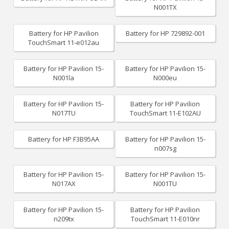
N001TX
Battery for HP Pavilion
Battery for HP 729892-001
TouchSmart 11-e012au
Battery for HP Pavilion 15-
Battery for HP Pavilion 15-
N001la
N000eu
Battery for HP Pavilion 15-
Battery for HP Pavilion
N017TU
TouchSmart 11-E102AU
Battery for HP F3B95AA
Battery for HP Pavilion 15-
n007sg
Battery for HP Pavilion 15-
Battery for HP Pavilion 15-
N017AX
N001TU
Battery for HP Pavilion 15-
Battery for HP Pavilion
n209tx
TouchSmart 11-E010nr