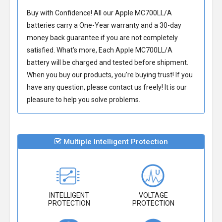
Buy with Confidence! All our
Apple MC700LL/A
batteries
carry a One-Year warranty and a 30-day
money back guarantee if you are not completely
satisfied. What’s more, Each
Apple MC700LL/A
battery
will be charged and tested before shipment.
When you buy our products, you're buying trust! If you
have any question, please contact us freely! It is our
pleasure to help you solve problems.
Multiple Intelligent Protection
INTELLIGENT
VOLTAGE
PROTECTION
PROTECTION