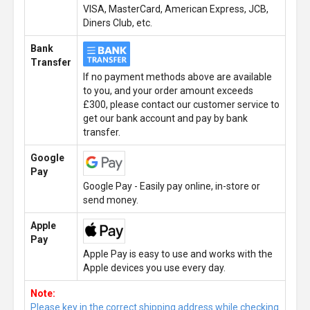
VISA, MasterCard, American Express, JCB,
Diners Club, etc.
Bank
Transfer
If no payment methods above are available
to you, and your order amount exceeds
£300, please contact our customer service to
get our bank account and pay by bank
transfer.
Google
Pay
Google Pay - Easily pay online, in-store or
send money.
Apple
Pay
Apple Pay is easy to use and works with the
Apple devices you use every day.
Note:
Please key in the correct shipping address while checking