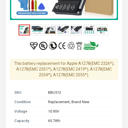
This battery replacement for Apple A1278(EMC 2326*),
A1278(EMC 2351*), A1278(EMC 2419*), A1278(EMC
2554*), A1278(EMC 2555*).
SKU
BBU512
Condition
Replacement, Brand New
Voltage
10.95V
Capacity
65.7Wh