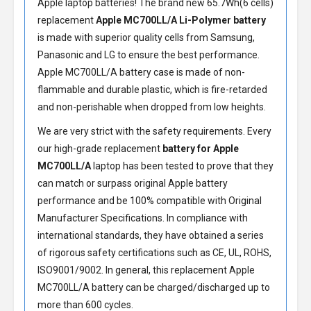
Apple laptop batteries! The brand new 65.7Wh(6 cells)
replacement
Apple MC700LL/A Li-Polymer battery
is made with superior quality cells from Samsung,
Panasonic and LG to ensure the best performance.
Apple MC700LL/A battery
case is made of non-
flammable and durable plastic, which is fire-retarded
and non-perishable when dropped from low heights.
We are very strict with the safety requirements. Every
our high-grade replacement
battery for Apple
MC700LL/A
laptop has been tested to prove that they
can match or surpass original Apple battery
performance and be 100% compatible with Original
Manufacturer Specifications. In compliance with
international standards, they have obtained a series
of rigorous safety certifications such as CE, UL, ROHS,
ISO9001/9002. In general, this
replacement Apple
MC700LL/A battery
can be charged/discharged up to
more than 600 cycles.