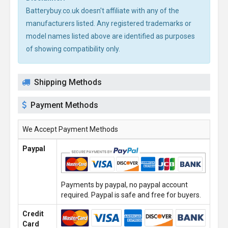
Batterybuy.co.uk doesn't affiliate with any of the
manufacturers listed. Any registered trademarks or
model names listed above are identified as purposes
of showing compatibility only.
Shipping Methods
Payment Methods
We Accept Payment Methods
Paypal
Payments by paypal, no paypal account
required. Paypal is safe and free for buyers.
Credit
Card