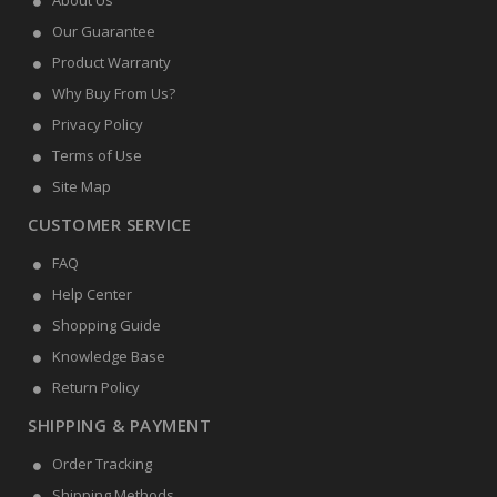
About Us
Our Guarantee
Product Warranty
Why Buy From Us?
Privacy Policy
Terms of Use
Site Map
CUSTOMER SERVICE
FAQ
Help Center
Shopping Guide
Knowledge Base
Return Policy
SHIPPING & PAYMENT
Order Tracking
Shipping Methods