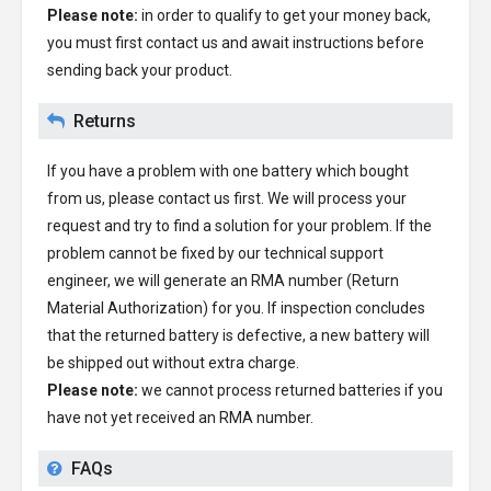
Please note:
in order to qualify to get your money back,
you must first contact us and await instructions before
sending back your product.
Returns
If you have a problem with one battery which bought
from us, please contact us first. We will process your
request and try to find a solution for your problem. If the
problem cannot be fixed by our technical support
engineer, we will generate an RMA number (Return
Material Authorization) for you. If inspection concludes
that the returned battery is defective, a new battery will
be shipped out without extra charge.
Please note:
we cannot process returned batteries if you
have not yet received an RMA number.
FAQs