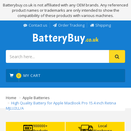
Batterybuy.co.uk is not affiliated with any OEM brands. Any referenced
product names or trademarks are only intended to show the
compatibility of these products with various machines.
Contact us
Order Tracking
Shipping
MY CART
0
Home
Apple Batteries
High Quality Battery for Apple MacBook Pro 15.4 inch Retina
MJLU2LL/A
900000+
Local
Products
Warehouse