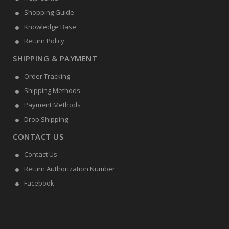
Shopping Guide
Knowledge Base
Return Policy
SHIPPING & PAYMENT
Order Tracking
Shipping Methods
Payment Methods
Drop Shipping
CONTACT US
Contact Us
Return Authorization Number
Facebook