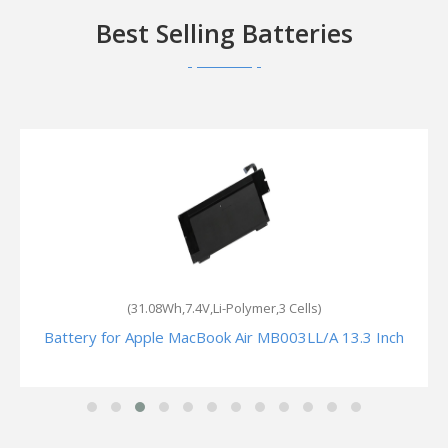
Best Selling Batteries
(31.08Wh,7.4V,Li-Polymer,3 Cells)
Battery for Apple MacBook Air MB003LL/A 13.3 Inch