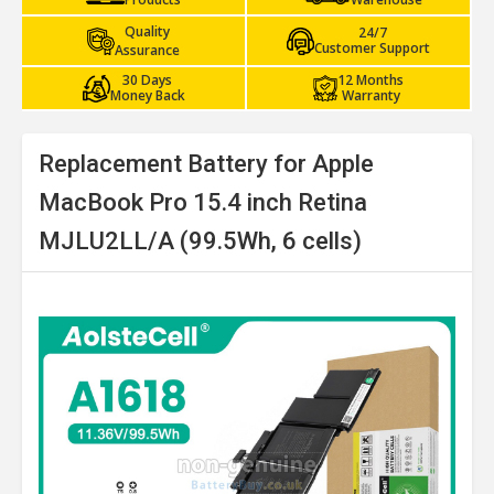
Quality
24/7
Customer Support
Assurance
30 Days
12 Months
Money Back
Warranty
Replacement Battery for Apple
MacBook Pro 15.4 inch Retina
MJLU2LL/A (99.5Wh, 6 cells)