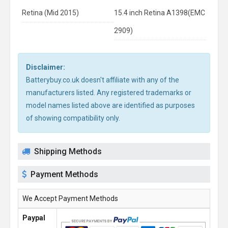
Retina (Mid 2015)
15.4 inch Retina A1398(EMC
2909)
Disclaimer:
Batterybuy.co.uk doesn't affiliate with any of the
manufacturers listed. Any registered trademarks or
model names listed above are identified as purposes
of showing compatibility only.
Shipping Methods
Payment Methods
We Accept Payment Methods
Paypal