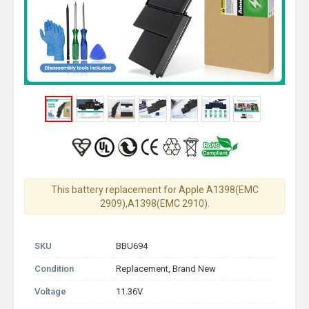
This battery replacement for Apple A1398(EMC
2909),A1398(EMC 2910).
SKU
BBU694
Condition
Replacement, Brand New
Voltage
11.36V