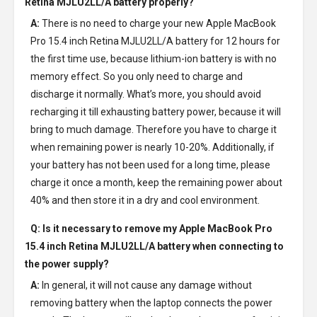
Retina MJLU2LL/A battery
properly?
A:
There is no need to charge your new
Apple MacBook
Pro 15.4 inch Retina MJLU2LL/A battery
for 12 hours for
the first time use, because lithium-ion battery is with no
memory effect. So you only need to charge and
discharge it normally. What’s more, you should avoid
recharging it till exhausting battery power, because it will
bring to much damage. Therefore you have to charge it
when remaining power is nearly 10-20%. Additionally, if
your battery has not been used for a long time, please
charge it once a month, keep the remaining power about
40% and then store it in a dry and cool environment.
Q: Is it necessary to remove my
Apple MacBook Pro
15.4 inch Retina MJLU2LL/A battery
when connecting to
the power supply?
A:
In general, it will not cause any damage without
removing battery when the laptop connects the power