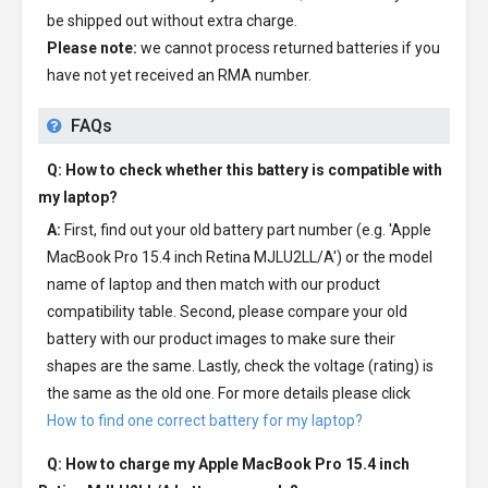
be shipped out without extra charge.
Please note:
we cannot process returned batteries if you
have not yet received an RMA number.
FAQs
Q: How to check whether this battery is compatible with
my laptop?
A:
First, find out your old battery part number (e.g. 'Apple
MacBook Pro 15.4 inch Retina MJLU2LL/A') or the model
name of laptop and then match with our product
compatibility table. Second, please compare your old
battery with our product images to make sure their
shapes are the same. Lastly, check the voltage (rating) is
the same as the old one. For more details please click
How to find one correct battery for my laptop?
Q: How to charge my
Apple MacBook Pro 15.4 inch