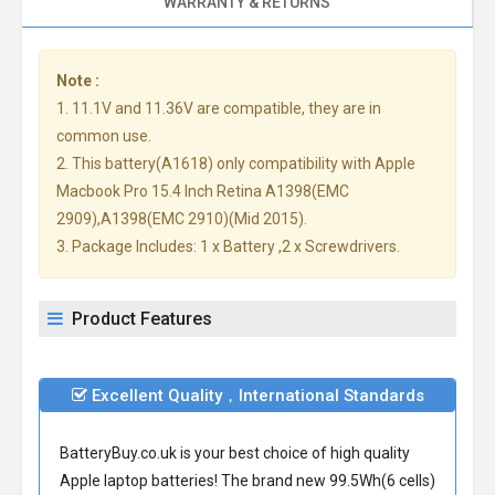
WARRANTY & RETURNS
Note :
1. 11.1V and 11.36V are compatible, they are in
common use.
2. This battery(A1618) only compatibility with Apple
Macbook Pro 15.4 Inch Retina A1398(EMC
2909),A1398(EMC 2910)(Mid 2015).
3. Package Includes: 1 x Battery ,2 x Screwdrivers.
Product Features
Excellent Quality，International Standards
BatteryBuy.co.uk is your best choice of high quality
Apple laptop batteries! The brand new 99.5Wh(6 cells)