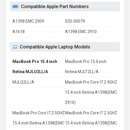
Compatible Apple Part Numbers
A1398 EMC 2909
020-00079
A1618
A1398 EMC 2910
Compatible Apple Laptop Models
MacBook Pro 15.4 inch
MacBook Pro 15.4 inch
Retina MJLU2LL/A
Retina MJLT2LL/A
MJLQ2LL/A
MacBook Pro Core I7 2.9GHZ
15.4 inch Retina A1398(EMC
2910)
MacBook Pro Core I7 2.5GHZ
MacBook Pro Core I7 2.5GHZ
15.4 inch Retina A1398(EMC
15.4 inch Retina A1398(EMC