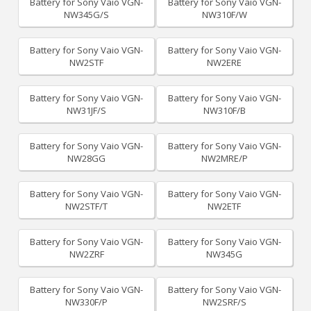
Battery for Sony Vaio VGN-
Battery for Sony Vaio VGN-
NW345G/S
NW310F/W
Battery for Sony Vaio VGN-
Battery for Sony Vaio VGN-
NW2STF
NW2ERE
Battery for Sony Vaio VGN-
Battery for Sony Vaio VGN-
NW31JF/S
NW310F/B
Battery for Sony Vaio VGN-
Battery for Sony Vaio VGN-
NW28GG
NW2MRE/P
Battery for Sony Vaio VGN-
Battery for Sony Vaio VGN-
NW2STF/T
NW2ETF
Battery for Sony Vaio VGN-
Battery for Sony Vaio VGN-
NW2ZRF
NW345G
Battery for Sony Vaio VGN-
Battery for Sony Vaio VGN-
NW330F/P
NW2SRF/S