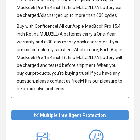
MacBook Pro 15.4 inch Retina MJLU2LL/A battery
can
be charged/discharged up to more than 600 cycles.
Buy with Confidence! All our
Apple MacBook Pro 15.4
inch Retina MJLU2LL/A batteries
carry a One-Year
warranty and a 30-day money back guarantee if you
are not completely satisfied. What’s more, Each
Apple
MacBook Pro 15.4 inch Retina MJLU2LL/A battery
will
be charged and tested before shipment. When you
buy our products, you're buying trust! If you have any
question, please contact us freely! It is our pleasure to
help you solve problems.
Multiple Intelligent Protection