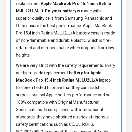
replacement
Apple MacBook Pro 15.4 inch Retina
MJLU2LL/A Li-Polymer battery
is made with
superior quality cells from Samsung, Panasonic and
LG to ensure the best performance.
Apple MacBook
Pro 15.4 inch Retina MJLU2LL/A battery
case is made
of non-flammable and durable plastic, which is fire-
retarded and non-perishable when dropped from low
heights.
We are very strict with the safety requirements. Every
our high-grade replacement
battery for Apple
MacBook Pro 15.4 inch Retina MJLU2LL/A
laptop
has been tested to prove that they can match or
surpass original Apple battery performance and be
100% compatible with Original Manufacturer
Specifications. In compliance with international
standards, they have obtained a series of rigorous
safety certifications such as CE, UL, ROHS,
ISO9001/9002. In general, this
replacement Apple