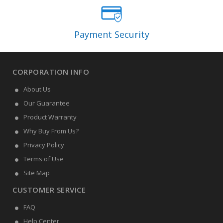
Payment Security
CORPORATION INFO
About Us
Our Guarantee
Product Warranty
Why Buy From Us?
Privacy Policy
Terms of Use
Site Map
CUSTOMER SERVICE
FAQ
Help Center