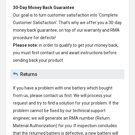
30-Day Money Back Guarantee
Our goal is to turn customer satisfaction into ‘Complete
Customer Satisfaction’. That's why we offer you a 30-day
money back guarantee, on top of our warranty and RMA
procedure for defects!
Please note:
in order to qualify to get your money back,
you must first contact us and await instructions before
sending back your product.
Returns
If you have a problem with one battery which bought
from us, please contact us first. We will process your
request and try to find a solution for your problem. If the
problem cannot be fixed by our technical support
engineer, we will generate an RMA number (Return
Material Authorization) for you. If inspection concludes
that the returned battery is defective, a new battery will