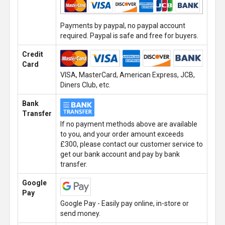
Payments by paypal, no paypal account
required. Paypal is safe and free for buyers.
Credit
Card
VISA, MasterCard, American Express, JCB,
Diners Club, etc.
Bank
Transfer
If no payment methods above are available
to you, and your order amount exceeds
£300, please contact our customer service to
get our bank account and pay by bank
transfer.
Google
Pay
Google Pay - Easily pay online, in-store or
send money.