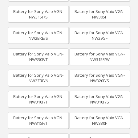
Battery for Sony Vaio VGN-
Battery for Sony Vaio VGN-
NW315F/S
NW305F
Battery for Sony Vaio VGN-
Battery for Sony Vaio VGN-
NW2ERE/S
NW29GF
Battery for Sony Vaio VGN-
Battery for Sony Vaio VGN-
NW330F/T
NW315F/W
Battery for Sony Vaio VGN-
Battery for Sony Vaio VGN-
NW2ZRF/N
NW320F/S
Battery for Sony Vaio VGN-
Battery for Sony Vaio VGN-
NW310F/T
NW310F/S
Battery for Sony Vaio VGN-
Battery for Sony Vaio VGN-
NW315F/T
NW330F