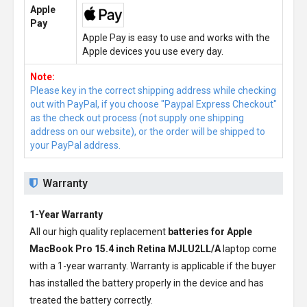
Apple
Pay
Apple Pay is easy to use and works with the
Apple devices you use every day.
Note:
Please key in the correct shipping address while checking
out with PayPal, if you choose "Paypal Express Checkout"
as the check out process (not supply one shipping
address on our website), or the order will be shipped to
your PayPal address.
Warranty
1-Year Warranty
All our high quality replacement
batteries for Apple
MacBook Pro 15.4 inch Retina MJLU2LL/A
laptop come
with a 1-year warranty. Warranty is applicable if the buyer
has installed the battery properly in the device and has
treated the battery correctly.