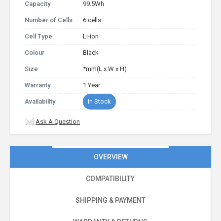
Capacity
99.5Wh
Number of Cells
6 cells
Cell Type
Li-ion
Colour
Black
Size
*mm(L x W x H)
Warranty
1 Year
Availability
In Stock
Ask A Question
OVERVIEW
COMPATIBILITY
SHIPPING & PAYMENT