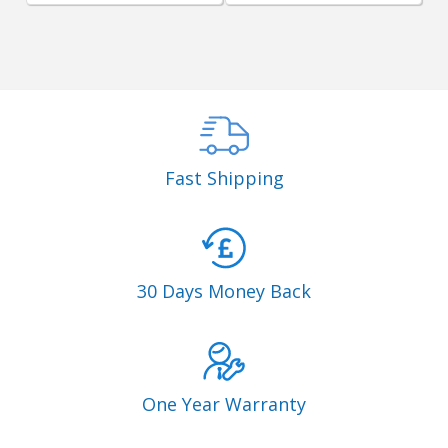
Fast Shipping
30 Days Money Back
One Year Warranty