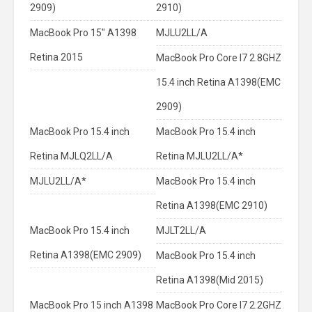
2909)
2910)
MacBook Pro 15" A1398
MJLU2LL/A
Retina 2015
MacBook Pro Core I7 2.8GHZ
15.4 inch Retina A1398(EMC
2909)
MacBook Pro 15.4 inch
MacBook Pro 15.4 inch
Retina MJLQ2LL/A
Retina MJLU2LL/A*
MJLU2LL/A*
MacBook Pro 15.4 inch
Retina A1398(EMC 2910)
MacBook Pro 15.4 inch
MJLT2LL/A
Retina A1398(EMC 2909)
MacBook Pro 15.4 inch
Retina A1398(Mid 2015)
MacBook Pro 15 inch A1398
MacBook Pro Core I7 2.2GHZ