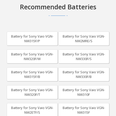
Recommended Batteries
Battery for Sony Vaio VGN-
Battery for Sony Vaio VGN-
NW315F/P
NW2MRE/S
Battery for Sony Vaio VGN-
Battery for Sony Vaio VGN-
NW320F/W
NW330F/S
Battery for Sony Vaio VGN-
Battery for Sony Vaio VGN-
NW315F/B
NW330F/B
Battery for Sony Vaio VGN-
Battery for Sony Vaio VGN-
NW320F/T
NW310F
Battery for Sony Vaio VGN-
Battery for Sony Vaio VGN-
NW2ETF/S
NW315F