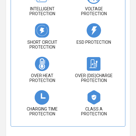
INTELLIGENT
VOLTAGE
PROTECTION
PROTECTION
SHORT CIRCUIT
ESD PROTECTION
PROTECTION
OVER HEAT
OVER (DIS)CHARGE
PROTECTION
PROTECTION
CHARGING TIME
CLASS A
PROTECTION
PROTECTION