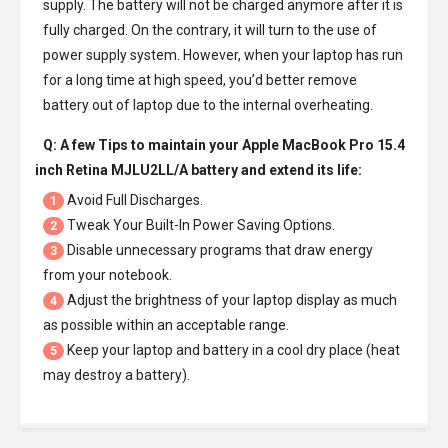
supply. The battery will not be charged anymore after it is
fully charged. On the contrary, it will turn to the use of
power supply system. However, when your laptop has run
for a long time at high speed, you’d better remove
battery out of laptop due to the internal overheating.
Q: A few Tips to maintain your
Apple MacBook Pro 15.4
inch Retina MJLU2LL/A battery
and extend its life:
Avoid Full Discharges.
1
Tweak Your Built-In Power Saving Options.
2
Disable unnecessary programs that draw energy
3
from your notebook.
Adjust the brightness of your laptop display as much
4
as possible within an acceptable range.
Keep your laptop and battery in a cool dry place (heat
5
may destroy a battery).