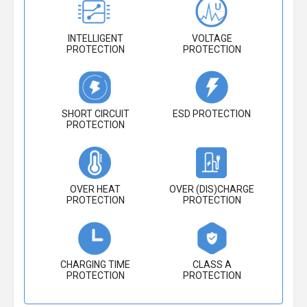
INTELLIGENT
VOLTAGE
PROTECTION
PROTECTION
SHORT CIRCUIT
ESD PROTECTION
PROTECTION
OVER HEAT
OVER (DIS)CHARGE
PROTECTION
PROTECTION
CHARGING TIME
CLASS A
PROTECTION
PROTECTION