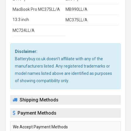
MacBook Pro MC375LL/A
MB990LL/A
13.3 inch
MC375LL/A
MC724LL/A
Disclaimer:
Batterybuy.co.uk doesn't affiliate with any of the
manufacturers listed. Any registered trademarks or
model names listed above are identified as purposes
of showing compatibility only.
Shipping Methods
Payment Methods
We Accept Payment Methods