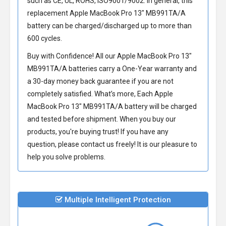
such as CE, UL, ROHS, ISO9001/9002. In general, this
replacement Apple MacBook Pro 13" MB991TA/A
battery
can be charged/discharged up to more than
600 cycles.
Buy with Confidence! All our
Apple MacBook Pro 13"
MB991TA/A batteries
carry a One-Year warranty and
a 30-day money back guarantee if you are not
completely satisfied. What’s more, Each
Apple
MacBook Pro 13" MB991TA/A battery
will be charged
and tested before shipment. When you buy our
products, you're buying trust! If you have any
question, please contact us freely! It is our pleasure to
help you solve problems.
Multiple Intelligent Protection