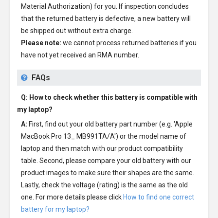
Material Authorization) for you. If inspection concludes
that the returned battery is defective, a new battery will
be shipped out without extra charge.
Please note:
we cannot process returned batteries if you
have not yet received an RMA number.
FAQs
Q: How to check whether this battery is compatible with
my laptop?
A:
First, find out your old battery part number (e.g. 'Apple
MacBook Pro 13_ MB991TA/A') or the model name of
laptop and then match with our product compatibility
table. Second, please compare your old battery with our
product images to make sure their shapes are the same.
Lastly, check the voltage (rating) is the same as the old
one. For more details please click
How to find one correct
battery for my laptop?