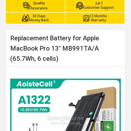
Quality
24/7
Customer Support
Assurance
30 Days
12 Months
Money Back
Warranty
Replacement Battery for Apple
MacBook Pro 13" MB991TA/A
(65.7Wh, 6 cells)