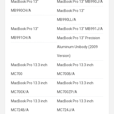
MacBook Pro 13"
MacBook Pro 13" MB990J/A
MB990CH/A
MacBook Pro 13"
MB990LL/A
MacBook Pro 13"
MacBook Pro 13" MB991J/A
MB991CH/A
MacBook Pro 13" Precision
Aluminum Unibody (2009
Version)
MacBook Pro 13.3 inch
MacBook Pro 13.3 inch
MC700
MC700B/A
MacBook Pro 13.3 inch
MacBook Pro 13.3 inch
MC700X/A
MC700ZP/A
MacBook Pro 13.3 inch
MacBook Pro 13.3 inch
MC724B/A
MC724J/A