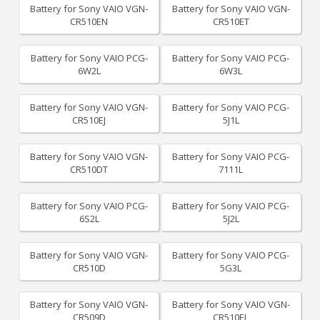
Battery for Sony VAIO VGN-
Battery for Sony VAIO VGN-
CR510EN
CR510ET
Battery for Sony VAIO PCG-
Battery for Sony VAIO PCG-
6W2L
6W3L
Battery for Sony VAIO VGN-
Battery for Sony VAIO PCG-
CR510EJ
5J1L
Battery for Sony VAIO VGN-
Battery for Sony VAIO PCG-
CR510DT
7111L
Battery for Sony VAIO PCG-
Battery for Sony VAIO PCG-
6S2L
5J2L
Battery for Sony VAIO VGN-
Battery for Sony VAIO PCG-
CR510D
5G3L
Battery for Sony VAIO VGN-
Battery for Sony VAIO VGN-
CR509D
CR510EL