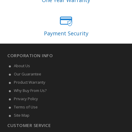
One Year Warranty
Payment Security
CORPORATION INFO
About Us
Our Guarantee
Product Warranty
Why Buy From Us?
Privacy Policy
Terms of Use
Site Map
CUSTOMER SERVICE