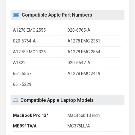
Compatible Apple Part Numbers
A1278 EMC 2555
020-6765-A
020-6764-A
A1278 EMC 2351
A1278 EMC 2326
A1278 EMC 2554
A1322
020-6547-A
661-5557
A1278 EMC 2419
661-5229
Compatible Apple Laptop Models
MacBook Pro 13"
MacBook 13 inch
MB991TA/A
MC375LL/A