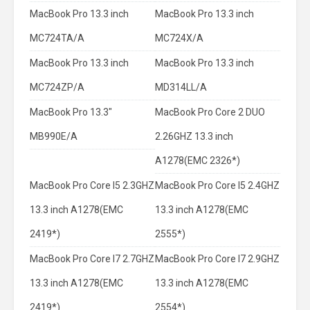
MacBook Pro 13.3 inch
MacBook Pro 13.3 inch
MC724TA/A
MC724X/A
MacBook Pro 13.3 inch
MacBook Pro 13.3 inch
MC724ZP/A
MD314LL/A
MacBook Pro 13.3"
MacBook Pro Core 2 DUO
MB990E/A
2.26GHZ 13.3 inch
A1278(EMC 2326*)
MacBook Pro Core I5 2.3GHZ
MacBook Pro Core I5 2.4GHZ
13.3 inch A1278(EMC
13.3 inch A1278(EMC
2419*)
2555*)
MacBook Pro Core I7 2.7GHZ
MacBook Pro Core I7 2.9GHZ
13.3 inch A1278(EMC
13.3 inch A1278(EMC
2419*)
2554*)