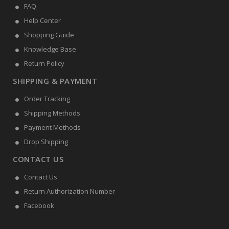
FAQ
Help Center
Shopping Guide
Knowledge Base
Return Policy
SHIPPING & PAYMENT
Order Tracking
Shipping Methods
Payment Methods
Drop Shipping
CONTACT US
Contact Us
Return Authorization Number
Facebook