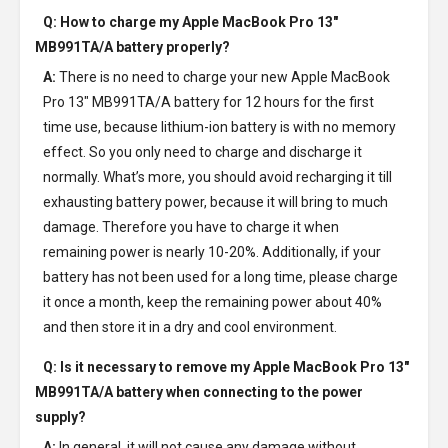
Q: How to charge my
Apple MacBook Pro 13"
MB991TA/A battery
properly?
A:
There is no need to charge your new
Apple MacBook
Pro 13" MB991TA/A battery
for 12 hours for the first
time use, because lithium-ion battery is with no memory
effect. So you only need to charge and discharge it
normally. What’s more, you should avoid recharging it till
exhausting battery power, because it will bring to much
damage. Therefore you have to charge it when
remaining power is nearly 10-20%. Additionally, if your
battery has not been used for a long time, please charge
it once a month, keep the remaining power about 40%
and then store it in a dry and cool environment.
Q: Is it necessary to remove my
Apple MacBook Pro 13"
MB991TA/A battery
when connecting to the power
supply?
A:
In general, it will not cause any damage without