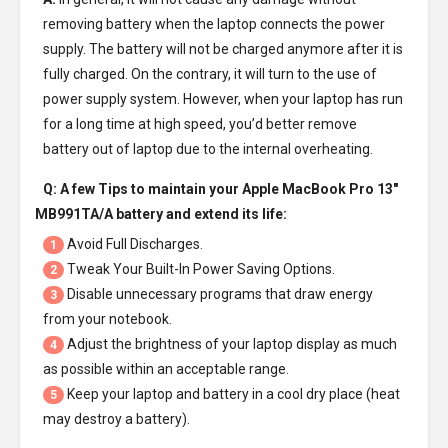
removing battery when the laptop connects the power
supply. The battery will not be charged anymore after it is
fully charged. On the contrary, it will turn to the use of
power supply system. However, when your laptop has run
for a long time at high speed, you’d better remove
battery out of laptop due to the internal overheating.
Q: A few Tips to maintain your
Apple MacBook Pro 13"
MB991TA/A battery
and extend its life:
Avoid Full Discharges.
1
Tweak Your Built-In Power Saving Options.
2
Disable unnecessary programs that draw energy
3
from your notebook.
Adjust the brightness of your laptop display as much
4
as possible within an acceptable range.
Keep your laptop and battery in a cool dry place (heat
5
may destroy a battery).