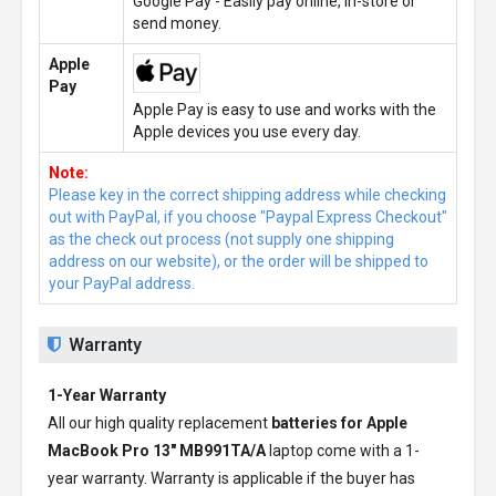
Google Pay - Easily pay online, in-store or
send money.
Apple
Pay
Apple Pay is easy to use and works with the
Apple devices you use every day.
Note:
Please key in the correct shipping address while checking
out with PayPal, if you choose "Paypal Express Checkout"
as the check out process (not supply one shipping
address on our website), or the order will be shipped to
your PayPal address.
Warranty
1-Year Warranty
All our high quality replacement
batteries for Apple
MacBook Pro 13" MB991TA/A
laptop come with a 1-
year warranty. Warranty is applicable if the buyer has