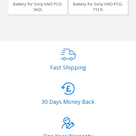
Battery for Sony VAIO PCG-
Battery for Sony VAIO PCG-
5K2L
7131L
Fast Shipping
30 Days Money Back