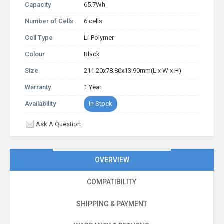
Capacity
65.7Wh
Number of Cells
6 cells
Cell Type
Li-Polymer
Colour
Black
Size
211.20x78.80x13.90mm(L x W x H)
Warranty
1 Year
Availability
In Stock
Ask A Question
OVERVIEW
COMPATIBILITY
SHIPPING & PAYMENT