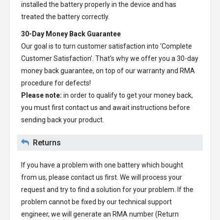
installed the battery properly in the device and has
treated the battery correctly.
30-Day Money Back Guarantee
Our goal is to turn customer satisfaction into ‘Complete
Customer Satisfaction’. That's why we offer you a 30-day
money back guarantee, on top of our warranty and RMA
procedure for defects!
Please note:
in order to qualify to get your money back,
you must first contact us and await instructions before
sending back your product.
Returns
If you have a problem with one battery which bought
from us, please contact us first. We will process your
request and try to find a solution for your problem. If the
problem cannot be fixed by our technical support
engineer, we will generate an RMA number (Return