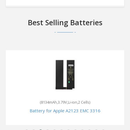
Best Selling Batteries
(8134mAh,3.79V,Li-ion,2 Cells)
Battery for Apple A2123 EMC 3316