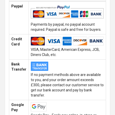
Paypal
Payments by paypal, no paypal account
required. Paypal is safe and free for buyers.
Credit
Card
VISA, MasterCard, American Express, JCB,
Diners Club, etc.
Bank
Transfer
If no payment methods above are available
to you, and your order amount exceeds
£300, please contact our customer service to
get our bank account and pay by bank
transfer.
Google
Pay