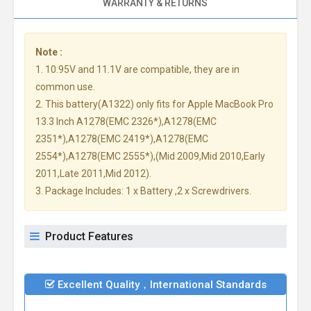
WARRANTY & RETURNS
Note :
1. 10.95V and 11.1V are compatible, they are in
common use.
2. This battery(A1322) only fits for Apple MacBook Pro
13.3 Inch A1278(EMC 2326*),A1278(EMC
2351*),A1278(EMC 2419*),A1278(EMC
2554*),A1278(EMC 2555*),(Mid 2009,Mid 2010,Early
2011,Late 2011,Mid 2012).
3. Package Includes: 1 x Battery ,2 x Screwdrivers.
Product Features
Excellent Quality，International Standards