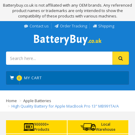
Batterybuy.co.uk is not affiliated with any OEM brands. Any referenced
product names or trademarks are only intended to show the
compatibility of these products with various machines.
Contact us
Order Tracking
Shipping
MY CART
0
Home
Apple Batteries
High Quality Battery for Apple MacBook Pro 13" MB991TA/A
900000+
Local
Products
Warehouse