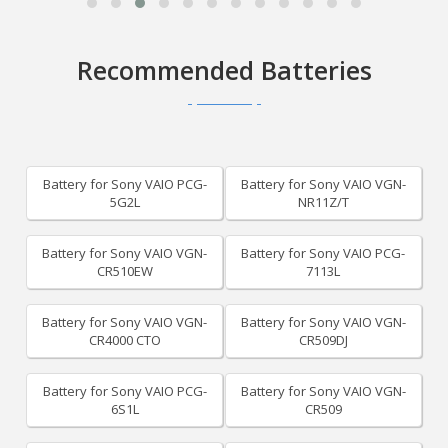
Recommended Batteries
Battery for Sony VAIO PCG-
Battery for Sony VAIO VGN-
5G2L
NR11Z/T
Battery for Sony VAIO VGN-
Battery for Sony VAIO PCG-
CR510EW
7113L
Battery for Sony VAIO VGN-
Battery for Sony VAIO VGN-
CR4000 CTO
CR509DJ
Battery for Sony VAIO PCG-
Battery for Sony VAIO VGN-
6S1L
CR509