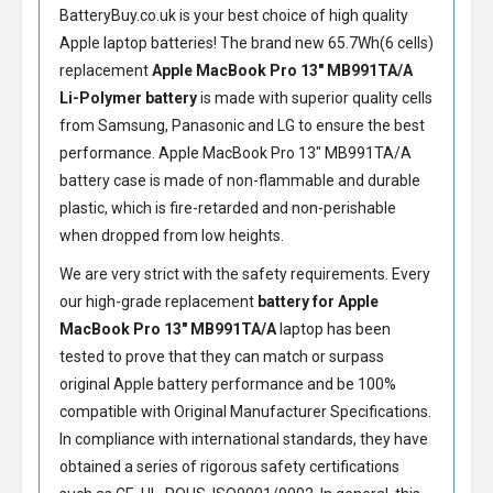
BatteryBuy.co.uk is your best choice of high quality
Apple laptop batteries! The brand new 65.7Wh(6 cells)
replacement
Apple MacBook Pro 13" MB991TA/A
Li-Polymer battery
is made with superior quality cells
from Samsung, Panasonic and LG to ensure the best
performance.
Apple MacBook Pro 13" MB991TA/A
battery
case is made of non-flammable and durable
plastic, which is fire-retarded and non-perishable
when dropped from low heights.
We are very strict with the safety requirements. Every
our high-grade replacement
battery for Apple
MacBook Pro 13" MB991TA/A
laptop has been
tested to prove that they can match or surpass
original Apple battery performance and be 100%
compatible with Original Manufacturer Specifications.
In compliance with international standards, they have
obtained a series of rigorous safety certifications