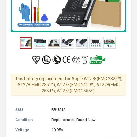
This battery replacement for Apple A1278(EMC 2326*),
A1278(EMC 2351*), A1278(EMC 2419*), A1278(EMC
2554*), A1278(EMC 2555*).
SKU
BBU512
Condition
Replacement, Brand New
Voltage
10.95V