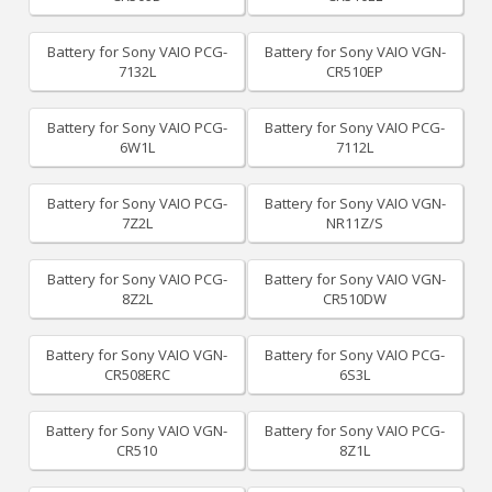
Battery for Sony VAIO PCG-
Battery for Sony VAIO VGN-
7132L
CR510EP
Battery for Sony VAIO PCG-
Battery for Sony VAIO PCG-
6W1L
7112L
Battery for Sony VAIO PCG-
Battery for Sony VAIO VGN-
7Z2L
NR11Z/S
Battery for Sony VAIO PCG-
Battery for Sony VAIO VGN-
8Z2L
CR510DW
Battery for Sony VAIO VGN-
Battery for Sony VAIO PCG-
CR508ERC
6S3L
Battery for Sony VAIO VGN-
Battery for Sony VAIO PCG-
CR510
8Z1L