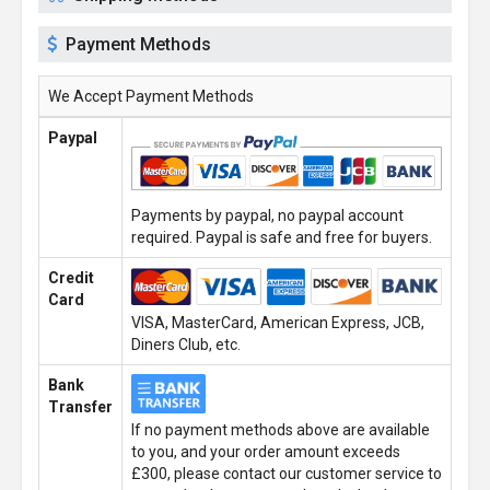
Payment Methods
We Accept Payment Methods
Paypal
Payments by paypal, no paypal account
required. Paypal is safe and free for buyers.
Credit
Card
VISA, MasterCard, American Express, JCB,
Diners Club, etc.
Bank
Transfer
If no payment methods above are available
to you, and your order amount exceeds
£300, please contact our customer service to