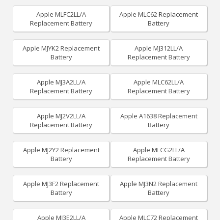
Apple MLFC2LL/A
Apple MLC62 Replacement
Replacement Battery
Battery
Apple MJYK2 Replacement
Apple MJ312LL/A
Battery
Replacement Battery
Apple MJ3A2LL/A
Apple MLC62LL/A
Replacement Battery
Replacement Battery
Apple MJ2V2LL/A
Apple A1638 Replacement
Replacement Battery
Battery
Apple MJ2Y2 Replacement
Apple MLCG2LL/A
Battery
Replacement Battery
Apple MJ3F2 Replacement
Apple MJ3N2 Replacement
Battery
Battery
Apple MJ3E2LL/A
Apple MLC72 Replacement