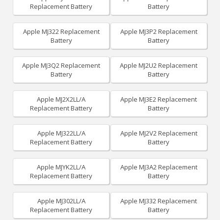
Replacement Battery
Battery
Apple MJ322 Replacement
Apple MJ3P2 Replacement
Battery
Battery
Apple MJ3Q2 Replacement
Apple MJ2U2 Replacement
Battery
Battery
Apple MJ2X2LL/A
Apple MJ3E2 Replacement
Replacement Battery
Battery
Apple MJ322LL/A
Apple MJ2V2 Replacement
Replacement Battery
Battery
Apple MJYK2LL/A
Apple MJ3A2 Replacement
Replacement Battery
Battery
Apple MJ302LL/A
Apple MJ332 Replacement
Replacement Battery
Battery