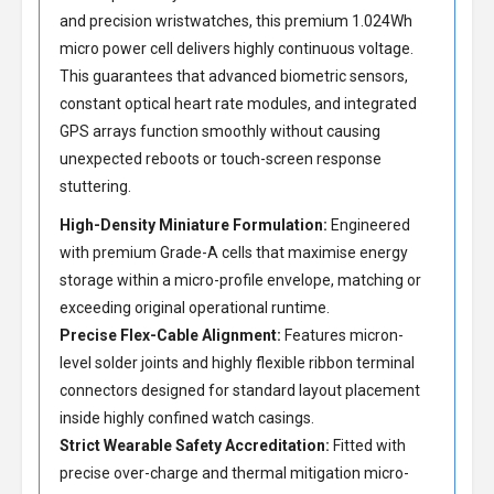
and precision wristwatches, this premium 1.024Wh
micro power cell delivers highly continuous voltage.
This guarantees that advanced biometric sensors,
constant optical heart rate modules, and integrated
GPS arrays function smoothly without causing
unexpected reboots or touch-screen response
stuttering.
High-Density Miniature Formulation:
Engineered
with premium Grade-A cells that maximise energy
storage within a micro-profile envelope, matching or
exceeding original operational runtime.
Precise Flex-Cable Alignment:
Features micron-
level solder joints and highly flexible ribbon terminal
connectors designed for standard layout placement
inside highly confined watch casings.
Strict Wearable Safety Accreditation:
Fitted with
precise over-charge and thermal mitigation micro-