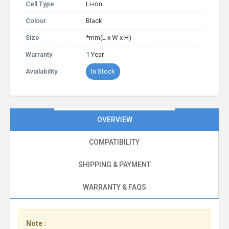
Cell Type
Li-ion
Colour
Black
Size
*mm(L x W x H)
Warranty
1 Year
Availability
In Stock
OVERVIEW
COMPATIBILITY
SHIPPING & PAYMENT
WARRANTY & FAQS
Note :