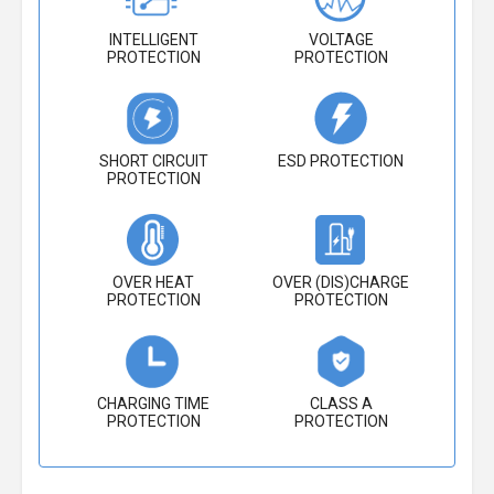
INTELLIGENT
VOLTAGE
PROTECTION
PROTECTION
SHORT CIRCUIT
ESD PROTECTION
PROTECTION
OVER HEAT
OVER (DIS)CHARGE
PROTECTION
PROTECTION
CHARGING TIME
CLASS A
PROTECTION
PROTECTION