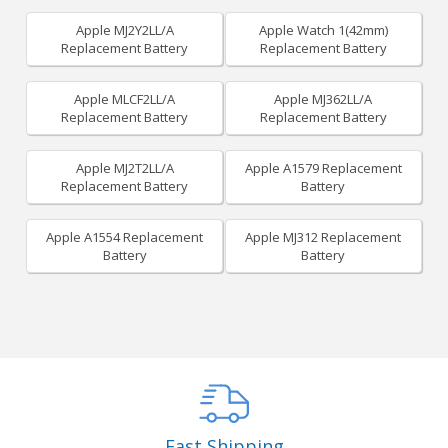
Apple MJ2Y2LL/A
Apple Watch 1(42mm)
Replacement Battery
Replacement Battery
Apple MLCF2LL/A
Apple MJ362LL/A
Replacement Battery
Replacement Battery
Apple MJ2T2LL/A
Apple A1579 Replacement
Replacement Battery
Battery
Apple A1554 Replacement
Apple MJ312 Replacement
Battery
Battery
Fast Shipping