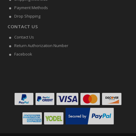
Payment Methods
Drop Shipping
CONTACT US
Contact Us
Return Authorization Number
Facebook