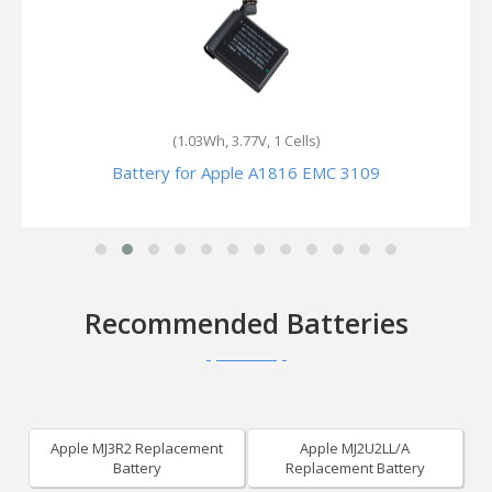
(1.094Wh, 3.85V, 1 Cells)
Battery for Apple A2772 EMC 8096
Recommended Batteries
Apple MJ3R2 Replacement
Apple MJ2U2LL/A
Battery
Replacement Battery