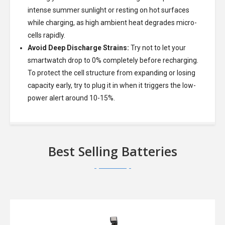
intense summer sunlight or resting on hot surfaces
while charging, as high ambient heat degrades micro-
cells rapidly.
Avoid Deep Discharge Strains:
Try not to let your
smartwatch drop to 0% completely before recharging.
To protect the cell structure from expanding or losing
capacity early, try to plug it in when it triggers the low-
power alert around 10-15%.
Best Selling Batteries