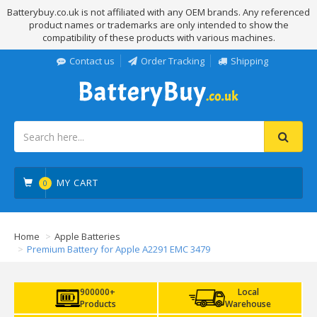
Batterybuy.co.uk is not affiliated with any OEM brands. Any referenced
product names or trademarks are only intended to show the
compatibility of these products with various machines.
Contact us
Order Tracking
Shipping
MY CART
0
Home
Apple Batteries
Premium Battery for Apple A2291 EMC 3479
900000+
Local
Products
Warehouse