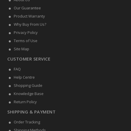
Our Guarantee
Product Warranty
Why Buy From Us?
Privacy Policy
Terms of Use
Site Map
CUSTOMER SERVICE
FAQ
Help Centre
Shopping Guide
Knowledge Base
Return Policy
SHIPPING & PAYMENT
Order Tracking
Shipping Methods