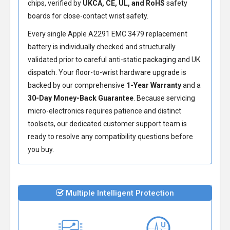
chips, verified by
UKCA, CE, UL, and RoHS
safety
boards for close-contact wrist safety.
Every single Apple A2291 EMC 3479 replacement
battery is individually checked and structurally
validated prior to careful anti-static packaging and UK
dispatch. Your floor-to-wrist hardware upgrade is
backed by our comprehensive
1-Year Warranty
and a
30-Day Money-Back Guarantee
. Because servicing
micro-electronics requires patience and distinct
toolsets, our dedicated customer support team is
ready to resolve any compatibility questions before
you buy.
Multiple Intelligent Protection