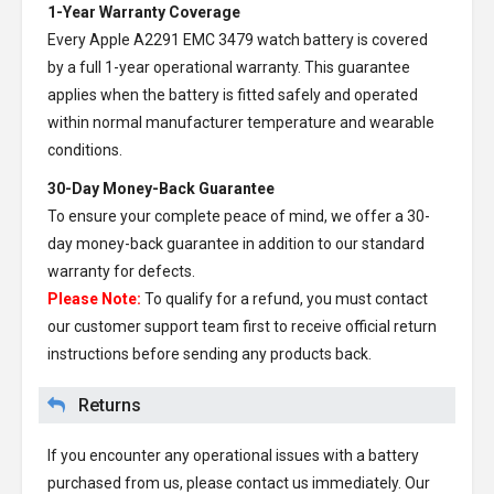
1-Year Warranty Coverage
Every
Apple A2291 EMC 3479 watch battery
is covered
by a full 1-year operational warranty. This guarantee
applies when the battery is fitted safely and operated
within normal manufacturer temperature and wearable
conditions.
30-Day Money-Back Guarantee
To ensure your complete peace of mind, we offer a 30-
day money-back guarantee in addition to our standard
warranty for defects.
Please Note:
To qualify for a refund, you must contact
our customer support team first to receive official return
instructions before sending any products back.
Returns
If you encounter any operational issues with a battery
purchased from us, please contact us immediately. Our