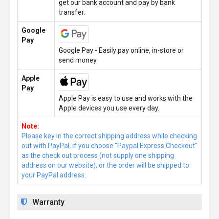
get our bank account and pay by bank
transfer.
Google
Pay
Google Pay - Easily pay online, in-store or
send money.
Apple
Pay
Apple Pay is easy to use and works with the
Apple devices you use every day.
Note:
Please key in the correct shipping address while checking
out with PayPal, if you choose "Paypal Express Checkout"
as the check out process (not supply one shipping
address on our website), or the order will be shipped to
your PayPal address.
Warranty