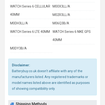
WATCH Series 6 CELLULAR
M00X3LL/A
40MM
M02R3LL/A
M0DH3LL/A
M06Q3B/A
WATCH Series 6 LTE 40MM
WATCH Series 6 NIKE GPS
40MM
M0DY3B/A
Disclaimer:
Batterybuy.co.uk doesn't affiliate with any of the
manufacturers listed. Any registered trademarks or
model names listed above are identified as purposes
of showing compatibility only.
Shipping Methods