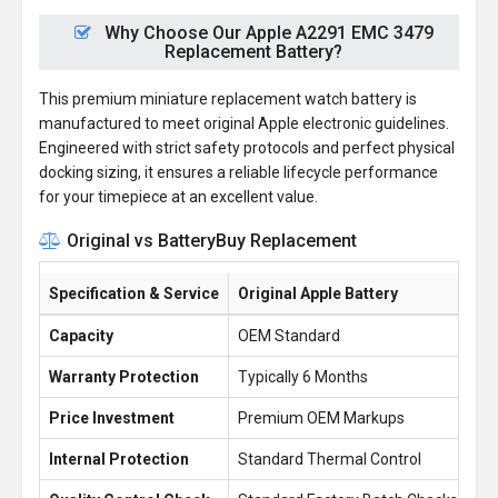
Why Choose Our Apple A2291 EMC 3479
Replacement Battery?
This premium miniature replacement watch battery is
manufactured to meet original Apple electronic guidelines.
Engineered with strict safety protocols and perfect physical
docking sizing, it ensures a reliable lifecycle performance
for your timepiece at an excellent value.
Original vs BatteryBuy Replacement
Specification & Service
Original Apple Battery
Ba
Capacity
OEM Standard
1.
Warranty Protection
Typically 6 Months
1 
Price Investment
Premium OEM Markups
£1
Internal Protection
Standard Thermal Control
En