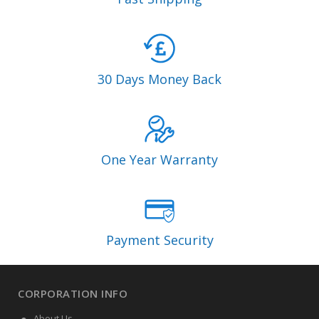
30 Days Money Back
One Year Warranty
Payment Security
CORPORATION INFO
About Us