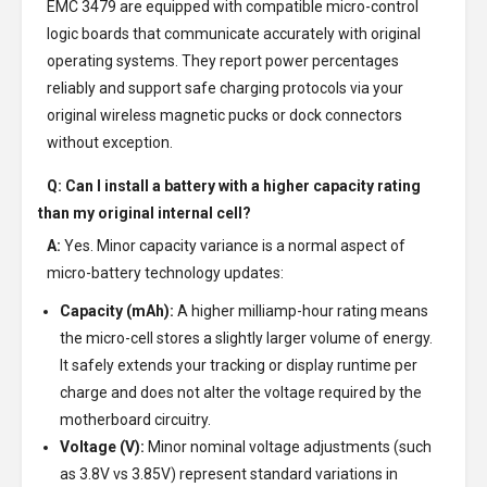
EMC 3479 are equipped with compatible micro-control
logic boards that communicate accurately with original
operating systems. They report power percentages
reliably and support safe charging protocols via your
original wireless magnetic pucks or dock connectors
without exception.
Q: Can I install a battery with a higher capacity rating
than my original internal cell?
A:
Yes. Minor capacity variance is a normal aspect of
micro-battery technology updates:
Capacity (mAh):
A higher milliamp-hour rating means
the micro-cell stores a slightly larger volume of energy.
It safely extends your tracking or display runtime per
charge and does not alter the voltage required by the
motherboard circuitry.
Voltage (V):
Minor nominal voltage adjustments (such
as 3.8V vs 3.85V) represent standard variations in