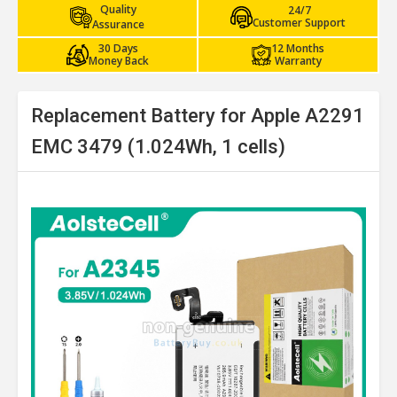
Quality
24/7
Customer Support
Assurance
30 Days
12 Months
Money Back
Warranty
Replacement Battery for Apple A2291
EMC 3479 (1.024Wh, 1 cells)