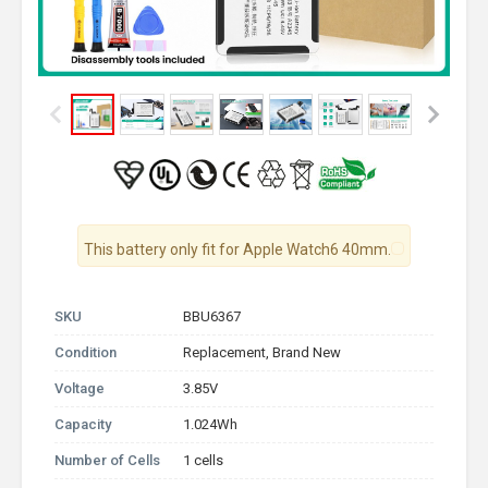
This battery only fit for Apple Watch6 40mm.
SKU
BBU6367
Condition
Replacement, Brand New
Voltage
3.85V
Capacity
1.024Wh
Number of Cells
1 cells