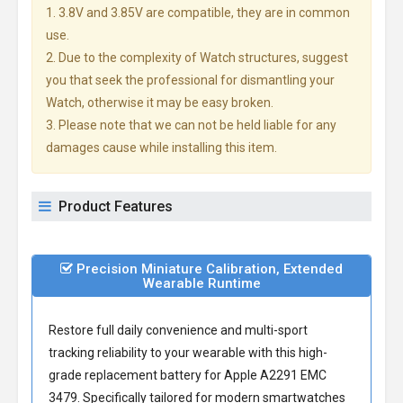
1. 3.8V and 3.85V are compatible, they are in common
use.
2. Due to the complexity of Watch structures, suggest
you that seek the professional for dismantling your
Watch, otherwise it may be easy broken.
3. Please note that we can not be held liable for any
damages cause while installing this item.
Product Features
Precision Miniature Calibration, Extended
Wearable Runtime
Restore full daily convenience and multi-sport
tracking reliability to your wearable with this high-
grade
replacement battery for Apple A2291 EMC
3479
. Specifically tailored for modern smartwatches