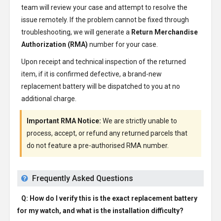
team will review your case and attempt to resolve the
issue remotely. If the problem cannot be fixed through
troubleshooting, we will generate a
Return Merchandise
Authorization (RMA)
number for your case.
Upon receipt and technical inspection of the returned
item, if it is confirmed defective, a brand-new
replacement battery will be dispatched to you at no
additional charge.
Important RMA Notice:
We are strictly unable to
process, accept, or refund any returned parcels that
do not feature a pre-authorised RMA number.
Frequently Asked Questions
Q: How do I verify this is the exact replacement battery
for my watch, and what is the installation difficulty?