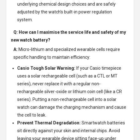
underlying chemical design choices and are safely
adjusted by the watch's built-in power regulation
system.
Q: How can I maximise the service life and safety of my
new watch battery?
A:
Micro-lithium and specialized wearable cells require
specific handling to maintain efficiency:
Casio Tough Solar Warning:
If your Casio timepiece
uses a solar rechargeable cell (such as a CTL or MT
series), never replace it with a regular non-
rechargeable silver-oxide or lithium coin cell (like a CR
series). Putting a non-rechargeable cell into a solar
watch can damage the charging mechanism and cause
the cell to leak.
Prevent Thermal Degradation:
Smartwatch batteries
sit directly against your skin and internal chips. Avoid
leaving your wearable device sitting face-up under