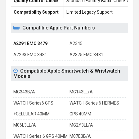
Quality Control Check
Standard Factory Batch Checks
10
Compatibility Support
Limited Legacy Support
Re
Compatible Apple Part Numbers
A2291 EMC 3479
A2345
A2293 EMC 3481
A2375 EMC 3481
Compatible Apple Smartwatch & Wristwatch
Models
MG343B/A
MG143LL/A
WATCH Series6 GPS
WATCH Series 6 HERMES
+CELLULAR 40MM
GPS 40MM
M06L3LL/A
MG2Y3LL/A
WATCH Series 6 GPS 40MM
M07E3B/A