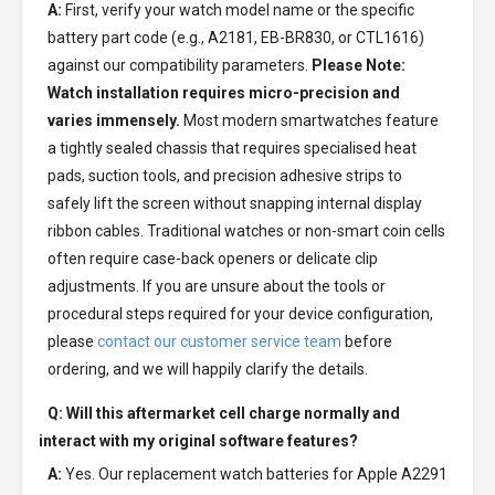
A:
First, verify your watch model name or the specific
battery part code (e.g., A2181, EB-BR830, or CTL1616)
against our compatibility parameters.
Please Note:
Watch installation requires micro-precision and
varies immensely.
Most modern smartwatches feature
a tightly sealed chassis that requires specialised heat
pads, suction tools, and precision adhesive strips to
safely lift the screen without snapping internal display
ribbon cables. Traditional watches or non-smart coin cells
often require case-back openers or delicate clip
adjustments. If you are unsure about the tools or
procedural steps required for your device configuration,
please
contact our customer service team
before
ordering, and we will happily clarify the details.
Q: Will this aftermarket cell charge normally and
interact with my original software features?
A:
Yes. Our replacement watch batteries for Apple A2291